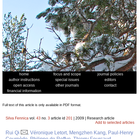
home
focus and scope
journal policies
author instructions
special issues
editors
open access
other journals
contact
financial information
Full text of this article is only available in PDF format.
Silva Fennica
vol.
43
no.
3
article id
201
| 2009 | Research article
Add to selected articles
Rui Qi
, Véronique Letort, Mengzhen Kang, Paul-Henry
Cournède, Philippe de Reffye, Thierry Fourcaud