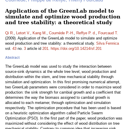
Application of the GreenLab model to
simulate and optimize wood production
and tree stability: a theoretical study
Qi R.
,
Letort V.
,
Kang M.
,
Cournède P.-H.
,
Reffye P. d.
,
Fourcaud T.
(2009). Application of the GreenLab model to simulate and optimize
wood production and tree stability: a theoretical study.
Silva Fennica
vol.
43
no.
3
article id
201
.
https://doi.org/10.14214/sf.201
Abstract
The GreenLab model was used to study the interaction between
source-sink dynamics at the whole tree level, wood production and
distribution within the stem, and tree mechanical stability through
simulation and optimization. In this first promising numerical attempt,
two GreenLab parameters were considered in order to maximize wood
production: the sink strength for cambial growth and a coefficient that
determines the way the biomass assigned to cambial growth is
allocated to each metamer, through optimization and simulation
respectively. The optimization procedure that has been used is based
on a heuristic optimization algorithm called Particle Swarm
Optimization (PSO). In the first part of the paper, wood production was
maximized without considering the effect of wood distribution on tree
mechanical stability. Contrary to common idea that increasing sink