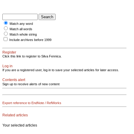
Match any word
Match all words
Match whole string
Include archives before 1999
Register
Click this link to register to Silva Fennica.
Log in
If you are a registered user, log in to save your selected articles for later access.
Contents alert
Sign up to receive alerts of new content
Export reference to EndNote / RefWorks
Related articles
Your selected articles