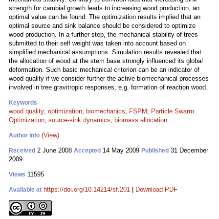
strength for cambial growth leads to increasing wood production, an
optimal value can be found. The optimization results implied that an
optimal source and sink balance should be considered to optimize
wood production. In a further step, the mechanical stability of trees
submitted to their self weight was taken into account based on
simplified mechanical assumptions. Simulation results revealed that
the allocation of wood at the stem base strongly influenced its global
deformation. Such basic mechanical criterion can be an indicator of
wood quality if we consider further the active biomechanical processes
involved in tree gravitropic responses, e.g. formation of reaction wood.
Keywords
wood quality
;
optimization
;
biomechanics
;
FSPM
;
Particle Swarm
Optimization
;
source-sink dynamics
;
biomass allocation
(View)
Author Info
2 June 2008
14 May 2009
31 December
Received
Accepted
Published
2009
11595
Views
https://doi.org/10.14214/sf.201
|
Download PDF
Available at