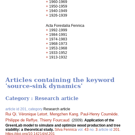
+
1960-1969
+
1950-1959
+
1940-1949
+
1926-1939
Acta Forestalia Fennica
+
1992-1999
+
1984-1991
+
1974-1983
+
1968-1973
+
1953-1968
+
1933-1952
+
1913-1932
Articles containing the keyword
'source-sink dynamics'
Category : Research article
article id 201, category
Research article
Rui Qi
,
Véronique Letort
,
Mengzhen Kang
,
Paul-Henry Cournède
,
Philippe de Reffye
,
Thierry Fourcaud
.
(2009).
Application of the
GreenLab model to simulate and optimize wood production and tree
stability: a theoretical study.
Silva Fennica
vol.
43
no.
3
article id
201
.
https://doi.org/10.14214/sf.201