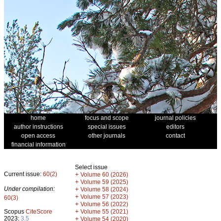
home
focus and scope
journal policies
author instructions
special issues
editors
open access
other journals
contact
financial information
Select issue
Current issue:
60(2)
+
Volume 60 (2026)
+
Volume 59 (2025)
Under compilation:
+
Volume 58 (2024)
+
Volume 57 (2023)
60(3)
+
Volume 56 (2022)
+
Scopus
CiteScore
Volume 55 (2021)
2023:
3.5
+
Volume 54 (2020)