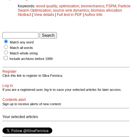
Keywords:
wood quality
;
optimization
;
biomechanics
;
FSPM
;
Particle
Swarm Optimization
;
source-sink dynamics
;
biomass allocation
Abstract
|
View details
|
Full text in PDF
|
Author Info
Match any word
Match all words
Match whole string
Include archives before 1999
Register
Click this link to register to Silva Fennica.
Log in
If you are a registered user, log in to save your selected articles for later access.
Contents alert
Sign up to receive alerts of new content
Your selected articles