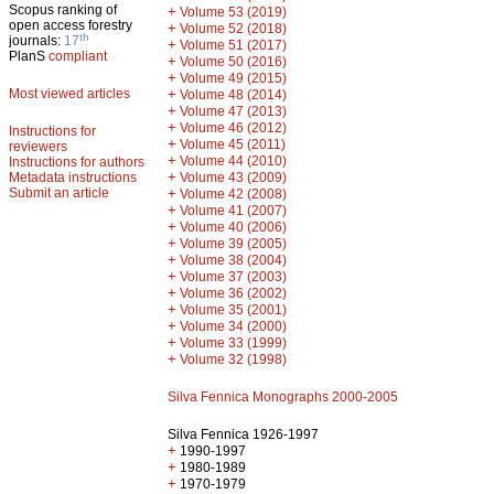
Scopus ranking of
+
Volume 53 (2019)
open access forestry
+
Volume 52 (2018)
th
journals:
17
+
Volume 51 (2017)
PlanS
compliant
+
Volume 50 (2016)
+
Volume 49 (2015)
Most viewed articles
+
Volume 48 (2014)
+
Volume 47 (2013)
+
Volume 46 (2012)
Instructions for
+
Volume 45 (2011)
reviewers
+
Volume 44 (2010)
Instructions for authors
+
Metadata instructions
Volume 43 (2009)
Submit an article
+
Volume 42 (2008)
+
Volume 41 (2007)
+
Volume 40 (2006)
+
Volume 39 (2005)
+
Volume 38 (2004)
+
Volume 37 (2003)
+
Volume 36 (2002)
+
Volume 35 (2001)
+
Volume 34 (2000)
+
Volume 33 (1999)
+
Volume 32 (1998)
Silva Fennica Monographs 2000-2005
Silva Fennica 1926-1997
+
1990-1997
+
1980-1989
+
1970-1979