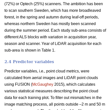
(72%) or Optech (25%) scanners. The ambition has been
to scan southern Sweden, which has more broadleaved
forest, in the spring and autumn during leaf-off periods,
whereas northern Sweden has mostly been scanned
during the summer period. Each study sub-area consists of
different ALS blocks with variation in acquisition year,
season and scanner. Year of LiDAR acquisition for each
sub-area is shown in Table 1.
2.4 Predictor variables
Predictor variables, i.e., point cloud metrics, were
calculated from aerial images and LiDAR point clouds
using FUSION (
McGaughey
2015), which calculates
various statistical measures describing the point cloud
data for each training plot. To filter out mismatches in the
image matching process, all points outside –2 m and 50 m