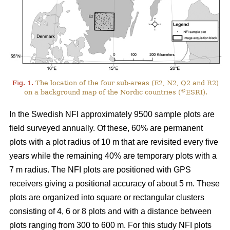
Fig. 1.
The location of the four sub-areas (E2, N2, Q2 and R2)
©
on a background map of the Nordic countries (
ESRI).
In the Swedish NFI approximately 9500 sample plots are
field surveyed annually. Of these, 60% are permanent
plots with a plot radius of 10 m that are revisited every five
years while the remaining 40% are temporary plots with a
7 m radius. The NFI plots are positioned with GPS
receivers giving a positional accuracy of about 5 m. These
plots are organized into square or rectangular clusters
consisting of 4, 6 or 8 plots and with a distance between
plots ranging from 300 to 600 m. For this study NFI plots