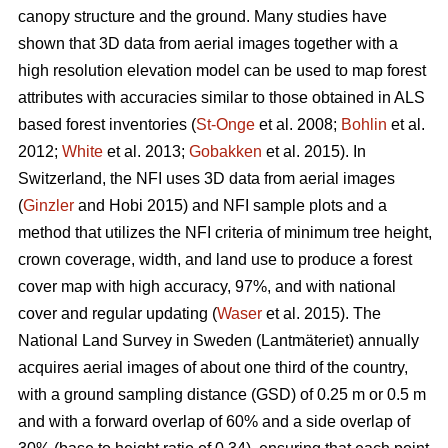
canopy structure and the ground. Many studies have
shown that 3D data from aerial images together with a
high resolution elevation model can be used to map forest
attributes with accuracies similar to those obtained in ALS
based forest inventories (
St-Onge
et al. 2008;
Bohlin
et al.
2012;
White
et al. 2013;
Gobakken
et al. 2015)
.
In
Switzerland, the NFI uses 3D data from aerial images
(
Ginzler
and Hobi 2015) and NFI sample plots and a
method that utilizes the NFI criteria of minimum tree height,
crown coverage, width, and land use to produce a forest
cover map with high accuracy, 97%, and with national
cover and regular updating (
Waser
et al. 2015). The
National Land Survey in Sweden (Lantmäteriet) annually
acquires aerial images of about one third of the country,
with a ground sampling distance (GSD) of 0.25 m or 0.5 m
and with a forward overlap of 60% and a side overlap of