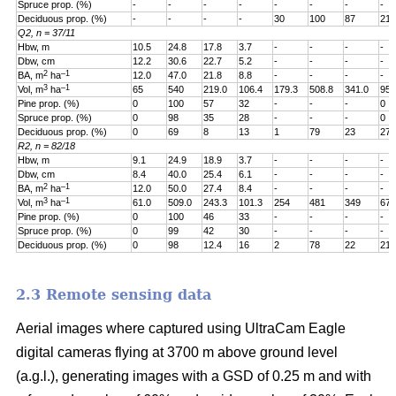
Spruce prop. (%)
-
-
-
-
-
-
-
-
Deciduous prop. (%)
-
-
-
-
30
100
87
21
Q2, n = 37/11
Hbw, m
10.5
24.8
17.8
3.7
-
-
-
-
Dbw, cm
12.2
30.6
22.7
5.2
-
-
-
-
2
–1
BA, m
ha
12.0
47.0
21.8
8.8
-
-
-
-
3
–1
Vol, m
ha
65
540
219.0
106.4
179.3
508.8
341.0
95.
Pine prop. (%)
0
100
57
32
-
-
-
0
Spruce prop. (%)
0
98
35
28
-
-
-
0
Deciduous prop. (%)
0
69
8
13
1
79
23
27
R2, n = 82/18
Hbw, m
9.1
24.9
18.9
3.7
-
-
-
-
Dbw, cm
8.4
40.0
25.4
6.1
-
-
-
-
2
–1
BA, m
ha
12.0
50.0
27.4
8.4
-
-
-
-
3
–1
Vol, m
ha
61.0
509.0
243.3
101.3
254
481
349
67.
Pine prop. (%)
0
100
46
33
-
-
-
-
Spruce prop. (%)
0
99
42
30
-
-
-
-
Deciduous prop. (%)
0
98
12.4
16
2
78
22
21
2.3 Remote sensing data
Aerial images where captured using UltraCam Eagle
digital cameras flying at 3700 m above ground level
(a.g.l.), generating images with a GSD of 0.25 m and with