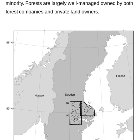
minority. Forests are largely well-managed owned by both
forest companies and private land owners.