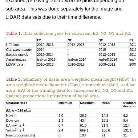
excluded, removing 10–15% of the plots depending on
sub-area. This was done separately for the image and
LiDAR data sets due to their time difference.
Table 1.
Data collection year for sub-areas E2, N2, Q2 and R2.
E2
N2
Q2
R2
NFI plots
2012–2013
2012–2013
2012–2013
2013
Company stands
2014
-
2015
2015
Biotope stands
2012–2014
-
2012–2015
2012
Aerial images
leaf-on 2013
leaf-on 2014
leaf-off 2014
leaf-
LiDAR data
2010–2012
2010–2012
2009–2011
2009
Table 2.
Summary of basal area weighted mean height (Hbw), ba
area weighted mean diameter (Dbw), stem volume (Vol), and bas
area (BA) of the training data for sub-areas E2, N2, Q2 and R2.
Species proportion is proportion of basal area.
Characteristic
Minimum
Maximum
Mean
Standard
deviation
E2, n = 216 plots
Hbw, m
3.0
28.2
14.3
6.2
Dbw, cm
1.3
43.4
18.2
9.4
2
–1
BA, m
ha
0.7
61.3
21.3
12.4
3
–1
Vol, m
ha
2.4
669.1
168.6
131.1
Pine proportion (%)
0
100
21
31