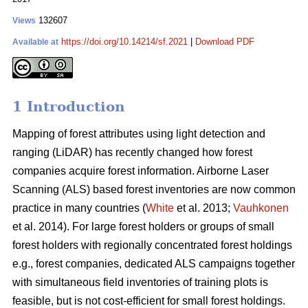
132607
Views
https://doi.org/10.14214/sf.2021
|
Download PDF
Available at
1 Introduction
Mapping of forest attributes using light detection and
ranging (LiDAR) has recently changed how forest
companies acquire forest information. Airborne Laser
Scanning (ALS) based forest inventories are now common
practice in many countries (
White
et al. 2013;
Vauhkonen
et al. 2014). For large forest holders or groups of small
forest holders with regionally concentrated forest holdings
e.g., forest companies, dedicated ALS campaigns together
with simultaneous field inventories of training plots is
feasible, but is not cost-efficient for small forest holdings.