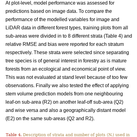
At plot-level, model performance was assessed for
predictions based on image data. To compare the
performance of the modelled variables for image and
LiDAR data in different forest types, training plots from all
sub-areas were divided in to 8 different strata (Table 4) and
relative RMSE and bias were reported for each stratum
respectively. These strata were selected since separating
tree species is of general interest in forestry as is mature
forests from an ecological and economical point of view.
This was not evaluated at stand level because of too few
observations. Finally we also tested the effect of applying
stem volume prediction models from one neighbouring
leaf-on sub-area (R2) on another leaf-off sub-area (Q2)
and wise versa and also a geographically distant model
(E2) on the same sub-areas (Q2 and R2).
Table 4.
Description of strata and number of plots (N.) used in