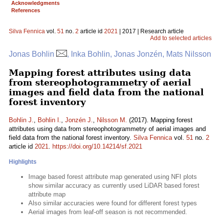
Acknowledgments
References
Silva Fennica
vol.
51
no.
2
article id
2021
| 2017 | Research article
Add to selected articles
Jonas Bohlin
, Inka Bohlin, Jonas Jonzén, Mats Nilsson
Mapping forest attributes using data
from stereophotogrammetry of aerial
images and field data from the national
forest inventory
Bohlin J.
,
Bohlin I.
,
Jonzén J.
,
Nilsson M.
(2017). Mapping forest
attributes using data from stereophotogrammetry of aerial images and
field data from the national forest inventory.
Silva Fennica
vol.
51
no.
2
article id
2021
.
https://doi.org/10.14214/sf.2021
Highlights
Image based forest attribute map generated using NFI plots
show similar accuracy as currently used LiDAR based forest
attribute map
Also similar accuracies were found for different forest types
Aerial images from leaf-off season is not recommended.