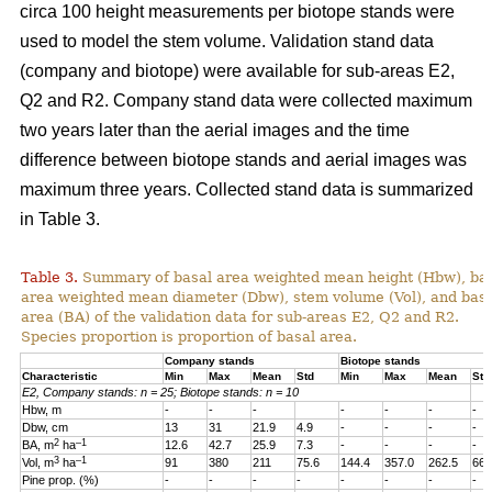
circa 100 height measurements per biotope stands were
used to model the stem volume. Validation stand data
(company and biotope) were available for sub-areas E2,
Q2 and R2. Company stand data were collected maximum
two years later than the aerial images and the time
difference between biotope stands and aerial images was
maximum three years. Collected stand data is summarized
in Table 3.
Table 3.
Summary of basal area weighted mean height (Hbw), ba
area weighted mean diameter (Dbw), stem volume (Vol), and bas
area (BA) of the validation data for sub-areas E2, Q2 and R2.
Species proportion is proportion of basal area.
Company stands
Biotope stands
Characteristic
Min
Max
Mean
Std
Min
Max
Mean
Std
E2, Company stands: n = 25; Biotope stands: n = 10
Hbw, m
-
-
-
-
-
-
-
Dbw, cm
13
31
21.9
4.9
-
-
-
-
2
–1
BA, m
ha
12.6
42.7
25.9
7.3
-
-
-
-
3
–1
Vol, m
ha
91
380
211
75.6
144.4
357.0
262.5
66.
Pine prop. (%)
-
-
-
-
-
-
-
-