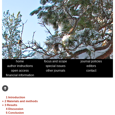
home
focus and scope
journal policies
author instructions
special issues
editors
open access
other journals
contact
financial information
1 Introduction
+
2 Materials and methods
+
3 Results
4 Discussion
5 Conclusion