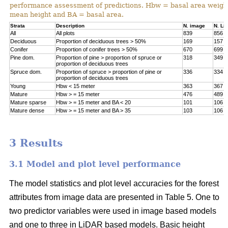
performance assessment of predictions. Hbw = basal area weigh
mean height and BA = basal area.
Strata
Description
N. image
N. Li
All
All plots
839
856
Deciduous
Proportion of deciduous trees > 50%
169
157
Conifer
Proportion of conifer trees > 50%
670
699
Pine dom.
Proportion of pine > proportion of spruce or
318
349
proportion of deciduous trees
Spruce dom.
Proportion of spruce > proportion of pine or
336
334
proportion of deciduous trees
Young
Hbw < 15 meter
363
367
Mature
Hbw > = 15 meter
476
489
Mature sparse
Hbw > = 15 meter and BA < 20
101
106
Mature dense
Hbw > = 15 meter and BA > 35
103
106
3 Results
3.1 Model and plot level performance
The model statistics and plot level accuracies for the forest
attributes from image data are presented in Table 5. One to
two predictor variables were used in image based models
and one to three in LiDAR based models. Basic height