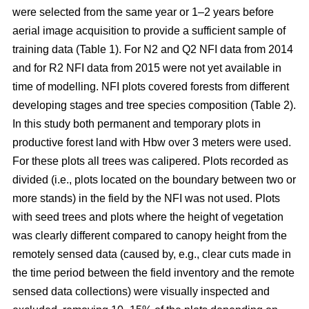
were selected from the same year or 1–2 years before
aerial image acquisition to provide a sufficient sample of
training data (Table 1). For N2 and Q2 NFI data from 2014
and for R2 NFI data from 2015 were not yet available in
time of modelling. NFI plots covered forests from different
developing stages and tree species composition (Table 2).
In this study both permanent and temporary plots in
productive forest land with Hbw over 3 meters were used.
For these plots all trees was calipered. Plots recorded as
divided (i.e., plots located on the boundary between two or
more stands) in the field by the NFI was not used. Plots
with seed trees and plots where the height of vegetation
was clearly different compared to canopy height from the
remotely sensed data (caused by, e.g., clear cuts made in
the time period between the field inventory and the remote
sensed data collections) were visually inspected and