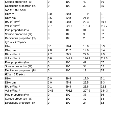
Spruce proportion (%)
0
100
49
36
Deciduous proportion (%)
0
100
30
35
N2, n = 167 plots
Hbw, m
3.0
30.8
15.9
6.1
Dbw, cm
3.5
42.8
21.0
9.1
2
–1
BA, m
ha
1.0
50.8
22.3
10.4
3
–1
Vol, m
ha
2.7
627.1
181.4
117.7
Pine proportion (%)
0
100
34
36
Spruce proportion (%)
0
100
38
32
Deciduous proportion (%)
0
100
28
32
Q2, n = 223 plots
Hbw, m
3.1
28.4
15.0
5.9
Dbw, cm
2.8
41.2
19.0
8.4
2
–1
BA, m
ha
2.7
50.5
22.0
9.9
3
–1
Vol, m
ha
6.6
547.9
174.9
119.6
Pine proportion (%)
0
100
49
37
Spruce proportion (%)
0
100
34
32
Deciduous proportion (%)
0
100
17
25
R2,n = 233 plots
Hbw, m
3.0
29.8
17.0
6.1
Dbw, cm
1.0
45.4
22.5
9.3
2
–1
BA, m
ha
0.1
59.8
23.8
12.1
3
–1
Vol, m
ha
0.46
701.5
207.9
144.3
Pine proportion (%)
0
100
37
36
Spruce proportion (%)
0
100
39
34
Deciduous proportion (%)
0
100
24
32