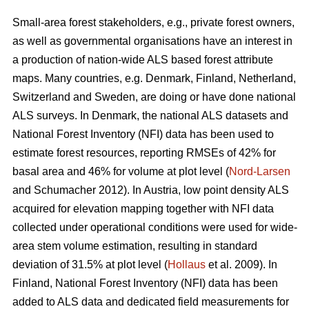
Small-area forest stakeholders, e.g., private forest owners,
as well as governmental organisations have an interest in
a production of nation-wide ALS based forest attribute
maps. Many countries, e.g. Denmark, Finland, Netherland,
Switzerland and Sweden, are doing or have done national
ALS surveys. In Denmark, the national ALS datasets and
National Forest Inventory (NFI) data has been used to
estimate forest resources, reporting RMSEs of 42% for
basal area and 46% for volume at plot level (
Nord-Larsen
and Schumacher 2012). In Austria, low point density ALS
acquired for elevation mapping together with NFI data
collected under operational conditions were used for wide-
area stem volume estimation, resulting in standard
deviation of 31.5% at plot level (
Hollaus
et al. 2009). In
Finland, National Forest Inventory (NFI) data has been
added to ALS data and dedicated field measurements for