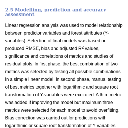
2.5 Modelling, prediction and accuracy
assessment
Linear regression analysis was used to model relationship
between predictor variables and forest attributes (Y-
variables). Selection of final models was based on
2
produced RMSE, bias and adjusted R
values,
significance and correlations of metrics and studies of
residual plots. In first phase, the best combination of two
metrics was selected by testing all possible combinations
in a simple linear model. In second phase, manual testing
of best metrics together with logarithmic and square root
transformation of Y-variables were executed. A third metric
was added if improving the model but maximum three
metrics were selected for each model to avoid overfitting.
Bias correction was carried out for predictions with
logarithmic or square root transformation of Y-variables.