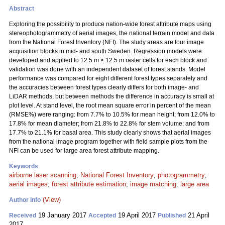
Abstract
Exploring the possibility to produce nation-wide forest attribute maps using
stereophotogrammetry of aerial images, the national terrain model and data
from the National Forest Inventory (NFI). The study areas are four image
acquisition blocks in mid- and south Sweden. Regression models were
developed and applied to 12.5 m × 12.5 m raster cells for each block and
validation was done with an independent dataset of forest stands. Model
performance was compared for eight different forest types separately and
the accuracies between forest types clearly differs for both image- and
LiDAR methods, but between methods the difference in accuracy is small at
plot level. At stand level, the root mean square error in percent of the mean
(RMSE%) were ranging: from 7.7% to 10.5% for mean height; from 12.0% to
17.8% for mean diameter; from 21.8% to 22.8% for stem volume; and from
17.7% to 21.1% for basal area. This study clearly shows that aerial images
from the national image program together with field sample plots from the
NFI can be used for large area forest attribute mapping.
Keywords
airborne laser scanning
;
National Forest Inventory
;
photogrammetry
;
aerial images
;
forest attribute estimation
;
image matching
;
large area
(View)
Author Info
19 January 2017
19 April 2017
21 April
Received
Accepted
Published
2017