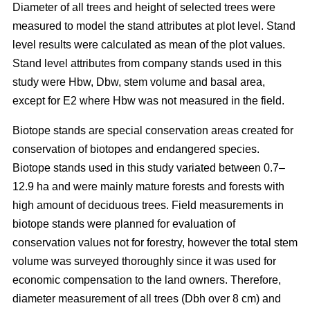
Diameter of all trees and height of selected trees were
measured to model the stand attributes at plot level. Stand
level results were calculated as mean of the plot values.
Stand level attributes from company stands used in this
study were Hbw, Dbw, stem volume and basal area,
except for E2 where Hbw was not measured in the field.
Biotope stands are special conservation areas created for
conservation of biotopes and endangered species.
Biotope stands used in this study variated between 0.7–
12.9 ha and were mainly mature forests and forests with
high amount of deciduous trees. Field measurements in
biotope stands were planned for evaluation of
conservation values not for forestry, however the total stem
volume was surveyed thoroughly since it was used for
economic compensation to the land owners. Therefore,
diameter measurement of all trees (Dbh over 8 cm) and