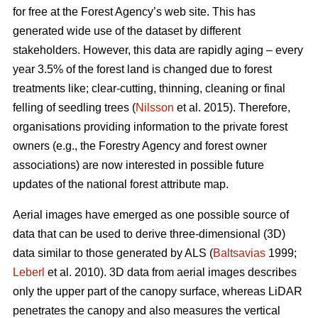
for free at the Forest Agency’s web site. This has
generated wide use of the dataset by different
stakeholders. However, this data are rapidly aging – every
year 3.5% of the forest land is changed due to forest
treatments like; clear-cutting, thinning, cleaning or final
felling of seedling trees (
Nilsson
et al. 2015). Therefore,
organisations providing information to the private forest
owners (e.g., the Forestry Agency and forest owner
associations) are now interested in possible future
updates of the national forest attribute map.
Aerial images have emerged as one possible source of
data that can be used to derive three-dimensional (3D)
data similar to those generated by ALS (
Baltsavias
1999;
Leberl
et al. 2010). 3D data from aerial images describes
only the upper part of the canopy surface, whereas LiDAR
penetrates the canopy and also measures the vertical