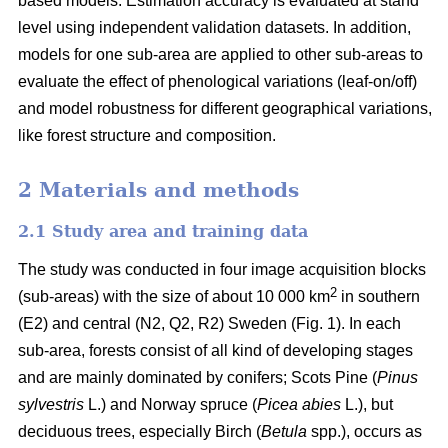
based models. Estimation accuracy is evaluated at stand
level using independent validation datasets. In addition,
models for one sub-area are applied to other sub-areas to
evaluate the effect of phenological variations (leaf-on/off)
and model robustness for different geographical variations,
like forest structure and composition.
2 Materials and methods
2.1 Study area and training data
The study was conducted in four image acquisition blocks
2
(sub-areas) with the size of about 10 000 km
in southern
(E2) and central (N2, Q2, R2) Sweden (Fig. 1). In each
sub-area, forests consist of all kind of developing stages
and are mainly dominated by conifers; Scots Pine (
Pinus
sylvestris
L.) and Norway spruce (
Picea abies
L.), but
deciduous trees, especially Birch (
Betula
spp.), occurs as