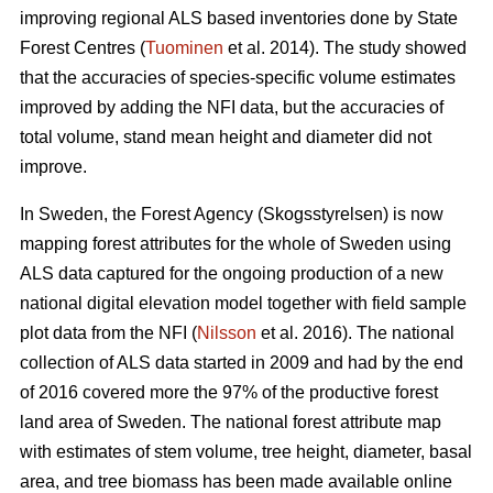
improving regional ALS based inventories done by State
Forest Centres (
Tuominen
et al. 2014). The study showed
that the accuracies of species-specific volume estimates
improved by adding the NFI data, but the accuracies of
total volume, stand mean height and diameter did not
improve.
In Sweden, the Forest Agency (Skogsstyrelsen) is now
mapping forest attributes for the whole of Sweden using
ALS data captured for the ongoing production of a new
national digital elevation model together with field sample
plot data from the NFI (
Nilsson
et al. 2016). The national
collection of ALS data started in 2009 and had by the end
of 2016 covered more the 97% of the productive forest
land area of Sweden. The national forest attribute map
with estimates of stem volume, tree height, diameter, basal
area, and tree biomass has been made available online