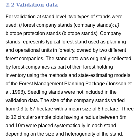
2.2 Validation data
For validation at stand level, two types of stands were
used:
i)
forest company stands (company stands);
ii)
biotope protection stands (biotope stands). Company
stands represents typical forest stand used as planning
and operational units in forestry, owned by two different
forest companies. The stand data was originally collected
by forest companies as part of their forest holding
inventory using the methods and state-estimating models
of the Forest Management Planning Package (Jonsson et
al. 1993). Seedling stands were not included in the
validation data. The size of the company stands varied
from 0.3 to 87 hectare with a mean size of 8 hectare. Three
to 12 circular sample plots having a radius between 5m
and 10m were placed systematically in each stand
depending on the size and heterogeneity of the stand.