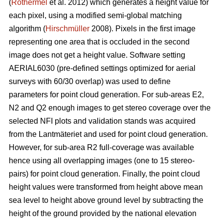
(
Rothermel
et al. 2012) which generates a height value for
each pixel, using a modified semi-global matching
algorithm (
Hirschmüller
2008). Pixels in the first image
representing one area that is occluded in the second
image does not get a height value. Software setting
AERIAL6030 (pre-defined settings optimized for aerial
surveys with 60/30 overlap) was used to define
parameters for point cloud generation. For sub-areas E2,
N2 and Q2 enough images to get stereo coverage over the
selected NFI plots and validation stands was acquired
from the Lantmäteriet and used for point cloud generation.
However, for sub-area R2 full-coverage was available
hence using all overlapping images (one to 15 stereo-
pairs) for point cloud generation. Finally, the point cloud
height values were transformed from height above mean
sea level to height above ground level by subtracting the
height of the ground provided by the national elevation