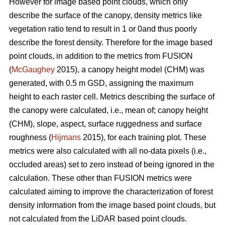
However for image based point clouds, which only
describe the surface of the canopy, density metrics like
vegetation ratio tend to result in 1 or 0and thus poorly
describe the forest density. Therefore for the image based
point clouds, in addition to the metrics from FUSION
(
McGaughey
2015), a canopy height model (CHM) was
generated, with 0.5 m GSD, assigning the maximum
height to each raster cell. Metrics describing the surface of
the canopy were calculated, i.e., mean of; canopy height
(CHM), slope, aspect, surface ruggedness and surface
roughness (
Hijmans
2015), for each training plot. These
metrics were also calculated with all no-data pixels (i.e.,
occluded areas) set to zero instead of being ignored in the
calculation. These other than FUSION metrics were
calculated aiming to improve the characterization of forest
density information from the image based point clouds, but
not calculated from the LiDAR based point clouds.