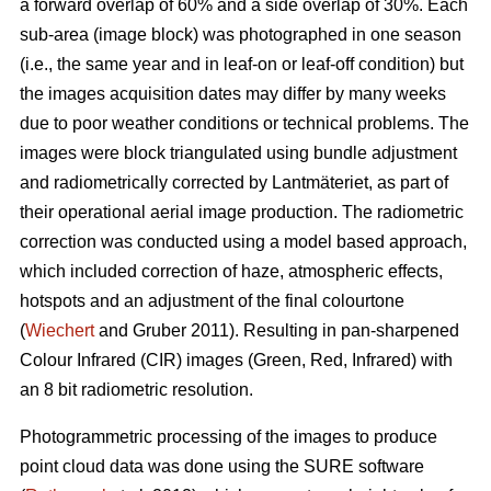
a forward overlap of 60% and a side overlap of 30%. Each
sub-area (image block) was photographed in one season
(i.e., the same year and in leaf-on or leaf-off condition) but
the images acquisition dates may differ by many weeks
due to poor weather conditions or technical problems. The
images were block triangulated using bundle adjustment
and radiometrically corrected by Lantmäteriet, as part of
their operational aerial image production. The radiometric
correction was conducted using a model based approach,
which included correction of haze, atmospheric effects,
hotspots and an adjustment of the final colourtone
(
Wiechert
and Gruber 2011). Resulting in pan-sharpened
Colour Infrared (CIR) images (Green, Red, Infrared) with
an 8 bit radiometric resolution.
Photogrammetric processing of the images to produce
point cloud data was done using the SURE software