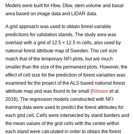
Models were built for Hbw, Dbw, stem volume and basal
area based on image data and LiDAR data.
A grid approach was used to obtain forest variable
predictions for validation stands. The study area was
overlaid with a grid of 12.5 × 12.5 m cells, also used by
national forest attribute map of Sweden. The cell size
match that of the temporary NFI plots, but are much
smaller than the size of the permanent plots. However, the
effect of cell size for the prediction of forest variables was
examined for the project of the ALS based national forest
attribute map and was found to be small (
Nilsson
et al.
2016). The regression models constructed with NFI
training data were used to predict the forest attributes for
each grid cell. Cells were intersected by stand borders and
the mean values of the grid cells with the centre within
each stand were calculated in order to obtain the forest