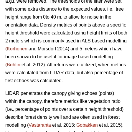
a.g.l. were removed. The thresholds of the filter were set
with some extra distance to the expected values, i.e., tree
height range from 0to 40 m, to allow for noise in the
orientation data. Density metrics of points above a specific
height threshold were calculated using height limits of both
2 meters which is commonly used in ALS based modelling
(
Korhonen
and Morsdorf 2014) and 5 meters which have
been shown to be useful for image based modelling
(
Bohlin
et al. 2012). All returns were utilized, when metrics
were calculated from LiDAR data, but also percentage of
first echoes was calculated.
LiDAR penetrates the canopy giving echoes (points)
within the canopy, therefore metrics like vegetation ratio
(i.e., percentage of points over a certain height threshold)
describe forest density well and are often used in forest
modelling (
Vastaranta
et al. 2013;
Gobakken
et al. 2015).