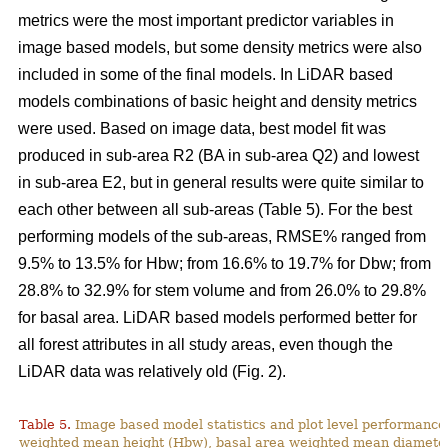
metrics were the most important predictor variables in
image based models, but some density metrics were also
included in some of the final models. In LiDAR based
models combinations of basic height and density metrics
were used. Based on image data, best model fit was
produced in sub-area R2 (BA in sub-area Q2) and lowest
in sub-area E2, but in general results were quite similar to
each other between all sub-areas (Table 5). For the best
performing models of the sub-areas, RMSE% ranged from
9.5% to 13.5% for Hbw; from 16.6% to 19.7% for Dbw; from
28.8% to 32.9% for stem volume and from 26.0% to 29.8%
for basal area. LiDAR based models performed better for
all forest attributes in all study areas, even though the
LiDAR data was relatively old (Fig. 2).
Table 5.
Image based model statistics and plot level performance 
weighted mean height (Hbw), basal area weighted mean diamete