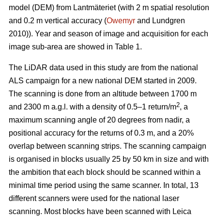
model (DEM) from Lantmäteriet (with 2 m spatial resolution
and 0.2 m vertical accuracy (
Owemyr
and Lundgren
2010)). Year and season of image and acquisition for each
image sub-area are showed in Table 1.
The LiDAR data used in this study are from the national
ALS campaign for a new national DEM started in 2009.
The scanning is done from an altitude between 1700 m
2
and 2300 m a.g.l. with a density of 0.5–1 return/m
, a
maximum scanning angle of 20 degrees from nadir, a
positional accuracy for the returns of 0.3 m, and a 20%
overlap between scanning strips. The scanning campaign
is organised in blocks usually 25 by 50 km in size and with
the ambition that each block should be scanned within a
minimal time period using the same scanner. In total, 13
different scanners were used for the national laser
scanning. Most blocks have been scanned with Leica