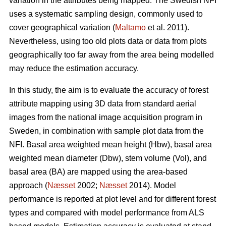
variation in the attributes being mapped. The Swedish NFI
uses a systematic sampling design, commonly used to
cover geographical variation (
Maltamo
et al. 2011).
Nevertheless, using too old plots data or data from plots
geographically too far away from the area being modelled
may reduce the estimation accuracy.
In this study, the aim is to evaluate the accuracy of forest
attribute mapping using 3D data from standard aerial
images from the national image acquisition program in
Sweden, in combination with sample plot data from the
NFI. Basal area weighted mean height (Hbw), basal area
weighted mean diameter (Dbw), stem volume (Vol), and
basal area (BA) are mapped using the area-based
approach (
Næsset
2002;
Næsset
2014). Model
performance is reported at plot level and for different forest
types and compared with model performance from ALS