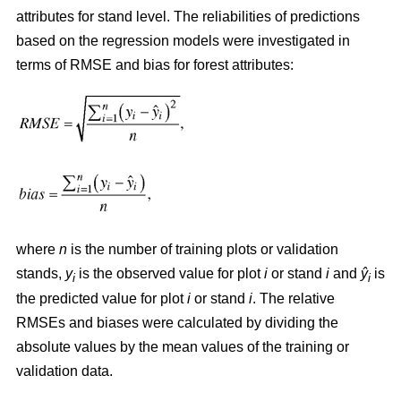
attributes for stand level. The reliabilities of predictions
based on the regression models were investigated in
terms of RMSE and bias for forest attributes:
where
n
is the number of training plots or validation
stands,
y
is the observed value for plot
i
or stand
i
and
ŷ
is
i
i
the predicted value for plot
i
or stand
i
. The relative
RMSEs and biases were calculated by dividing the
absolute values by the mean values of the training or
validation data.