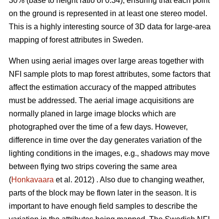
30% (base to height ratio of 0.34), ensuring that each point
on the ground is represented in at least one stereo model.
This is a highly interesting source of 3D data for large-area
mapping of forest attributes in Sweden.
When using aerial images over large areas together with
NFI sample plots to map forest attributes, some factors that
affect the estimation accuracy of the mapped attributes
must be addressed. The aerial image acquisitions are
normally planed in large image blocks which are
photographed over the time of a few days. However,
difference in time over the day generates variation of the
lighting conditions in the images, e.g., shadows may move
between flying two strips covering the same area
(
Honkavaara
et al. 2012) . Also due to changing weather,
parts of the block may be flown later in the season. It is
important to have enough field samples to describe the