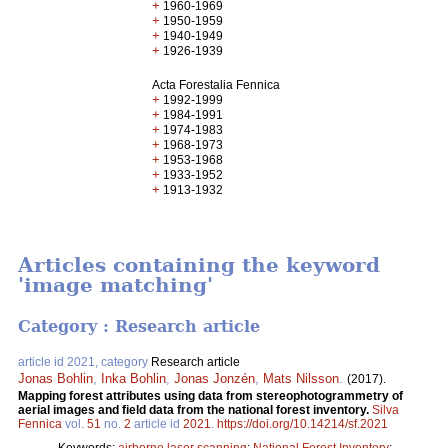
+
1960-1969
+
1950-1959
+
1940-1949
+
1926-1939
Acta Forestalia Fennica
+
1992-1999
+
1984-1991
+
1974-1983
+
1968-1973
+
1953-1968
+
1933-1952
+
1913-1932
Articles containing the keyword
'image matching'
Category : Research article
article id 2021, category
Research article
Jonas Bohlin
,
Inka Bohlin
,
Jonas Jonzén
,
Mats Nilsson
.
(2017).
Mapping forest attributes using data from stereophotogrammetry of
aerial images and field data from the national forest inventory.
Silva
Fennica
vol.
51
no.
2
article id
2021
.
https://doi.org/10.14214/sf.2021
Keywords:
airborne laser scanning
;
National Forest Inventory
;