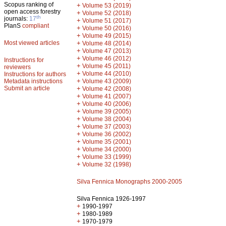
Scopus ranking of
+
Volume 53 (2019)
open access forestry
+
Volume 52 (2018)
th
journals:
17
+
Volume 51 (2017)
PlanS
compliant
+
Volume 50 (2016)
+
Volume 49 (2015)
Most viewed articles
+
Volume 48 (2014)
+
Volume 47 (2013)
+
Volume 46 (2012)
Instructions for
+
Volume 45 (2011)
reviewers
+
Volume 44 (2010)
Instructions for authors
+
Metadata instructions
Volume 43 (2009)
Submit an article
+
Volume 42 (2008)
+
Volume 41 (2007)
+
Volume 40 (2006)
+
Volume 39 (2005)
+
Volume 38 (2004)
+
Volume 37 (2003)
+
Volume 36 (2002)
+
Volume 35 (2001)
+
Volume 34 (2000)
+
Volume 33 (1999)
+
Volume 32 (1998)
Silva Fennica Monographs 2000-2005
Silva Fennica 1926-1997
+
1990-1997
+
1980-1989
+
1970-1979