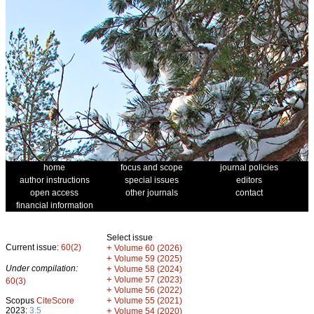
home
focus and scope
journal policies
author instructions
special issues
editors
open access
other journals
contact
financial information
Select issue
Current issue:
60(2)
+
Volume 60 (2026)
+
Volume 59 (2025)
Under compilation:
+
Volume 58 (2024)
+
Volume 57 (2023)
60(3)
+
Volume 56 (2022)
+
Scopus
CiteScore
Volume 55 (2021)
2023:
3.5
+
Volume 54 (2020)