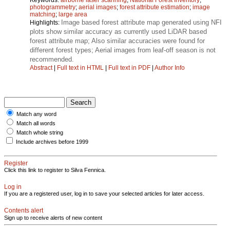
photogrammetry
;
aerial images
;
forest attribute estimation
;
image
matching
;
large area
Image based forest attribute map generated using NFI
Highlights:
plots show similar accuracy as currently used LiDAR based
forest attribute map; Also similar accuracies were found for
different forest types; Aerial images from leaf-off season is not
recommended.
Abstract
|
Full text in HTML
|
Full text in PDF
|
Author Info
Match any word
Match all words
Match whole string
Include archives before 1999
Register
Click this link to register to Silva Fennica.
Log in
If you are a registered user, log in to save your selected articles for later access.
Contents alert
Sign up to receive alerts of new content