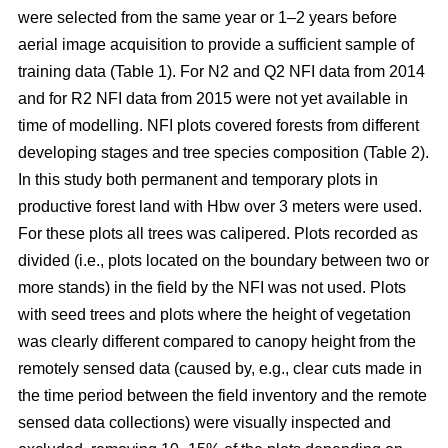
were selected from the same year or 1–2 years before
aerial image acquisition to provide a sufficient sample of
training data (Table 1). For N2 and Q2 NFI data from 2014
and for R2 NFI data from 2015 were not yet available in
time of modelling. NFI plots covered forests from different
developing stages and tree species composition (Table 2).
In this study both permanent and temporary plots in
productive forest land with Hbw over 3 meters were used.
For these plots all trees was calipered. Plots recorded as
divided (i.e., plots located on the boundary between two or
more stands) in the field by the NFI was not used. Plots
with seed trees and plots where the height of vegetation
was clearly different compared to canopy height from the
remotely sensed data (caused by, e.g., clear cuts made in
the time period between the field inventory and the remote
sensed data collections) were visually inspected and