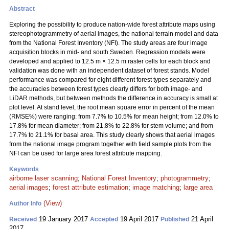
Abstract
Exploring the possibility to produce nation-wide forest attribute maps using
stereophotogrammetry of aerial images, the national terrain model and data
from the National Forest Inventory (NFI). The study areas are four image
acquisition blocks in mid- and south Sweden. Regression models were
developed and applied to 12.5 m × 12.5 m raster cells for each block and
validation was done with an independent dataset of forest stands. Model
performance was compared for eight different forest types separately and
the accuracies between forest types clearly differs for both image- and
LiDAR methods, but between methods the difference in accuracy is small at
plot level. At stand level, the root mean square error in percent of the mean
(RMSE%) were ranging: from 7.7% to 10.5% for mean height; from 12.0% to
17.8% for mean diameter; from 21.8% to 22.8% for stem volume; and from
17.7% to 21.1% for basal area. This study clearly shows that aerial images
from the national image program together with field sample plots from the
NFI can be used for large area forest attribute mapping.
Keywords
airborne laser scanning
;
National Forest Inventory
;
photogrammetry
;
aerial images
;
forest attribute estimation
;
image matching
;
large area
(View)
Author Info
19 January 2017
19 April 2017
21 April
Received
Accepted
Published
2017