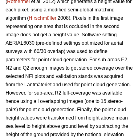
(
Rothermel
et al. 2012) which generates a height value for
each pixel, using a modified semi-global matching
algorithm (
Hirschmüller
2008). Pixels in the first image
representing one area that is occluded in the second
image does not get a height value. Software setting
AERIAL6030 (pre-defined settings optimized for aerial
surveys with 60/30 overlap) was used to define
parameters for point cloud generation. For sub-areas E2,
N2 and Q2 enough images to get stereo coverage over the
selected NFI plots and validation stands was acquired
from the Lantmäteriet and used for point cloud generation.
However, for sub-area R2 full-coverage was available
hence using all overlapping images (one to 15 stereo-
pairs) for point cloud generation. Finally, the point cloud
height values were transformed from height above mean
sea level to height above ground level by subtracting the
height of the ground provided by the national elevation