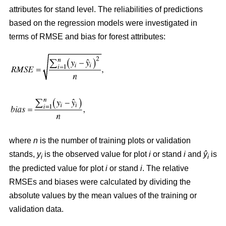
attributes for stand level. The reliabilities of predictions
based on the regression models were investigated in
terms of RMSE and bias for forest attributes:
where
n
is the number of training plots or validation
stands,
y
is the observed value for plot
i
or stand
i
and
ŷ
is
i
i
the predicted value for plot
i
or stand
i
. The relative
RMSEs and biases were calculated by dividing the
absolute values by the mean values of the training or
validation data.