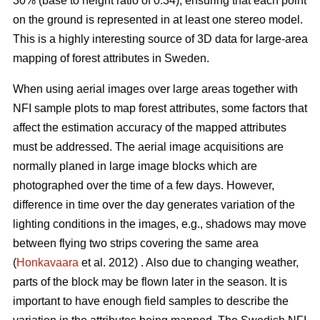
30% (base to height ratio of 0.34), ensuring that each point
on the ground is represented in at least one stereo model.
This is a highly interesting source of 3D data for large-area
mapping of forest attributes in Sweden.
When using aerial images over large areas together with
NFI sample plots to map forest attributes, some factors that
affect the estimation accuracy of the mapped attributes
must be addressed. The aerial image acquisitions are
normally planed in large image blocks which are
photographed over the time of a few days. However,
difference in time over the day generates variation of the
lighting conditions in the images, e.g., shadows may move
between flying two strips covering the same area
(
Honkavaara
et al. 2012) . Also due to changing weather,
parts of the block may be flown later in the season. It is
important to have enough field samples to describe the