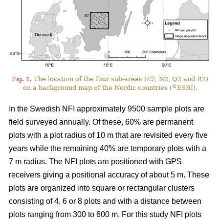
Fig. 1.
The location of the four sub-areas (E2, N2, Q2 and R2)
©
on a background map of the Nordic countries (
ESRI).
In the Swedish NFI approximately 9500 sample plots are
field surveyed annually. Of these, 60% are permanent
plots with a plot radius of 10 m that are revisited every five
years while the remaining 40% are temporary plots with a
7 m radius. The NFI plots are positioned with GPS
receivers giving a positional accuracy of about 5 m. These
plots are organized into square or rectangular clusters
consisting of 4, 6 or 8 plots and with a distance between
plots ranging from 300 to 600 m. For this study NFI plots