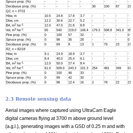
Spruce prop. (%)
-
-
-
-
-
-
-
-
Deciduous prop. (%)
-
-
-
-
30
100
87
21
Q2, n = 37/11
Hbw, m
10.5
24.8
17.8
3.7
-
-
-
-
Dbw, cm
12.2
30.6
22.7
5.2
-
-
-
-
2
–1
BA, m
ha
12.0
47.0
21.8
8.8
-
-
-
-
3
–1
Vol, m
ha
65
540
219.0
106.4
179.3
508.8
341.0
95.
Pine prop. (%)
0
100
57
32
-
-
-
0
Spruce prop. (%)
0
98
35
28
-
-
-
0
Deciduous prop. (%)
0
69
8
13
1
79
23
27
R2, n = 82/18
Hbw, m
9.1
24.9
18.9
3.7
-
-
-
-
Dbw, cm
8.4
40.0
25.4
6.1
-
-
-
-
2
–1
BA, m
ha
12.0
50.0
27.4
8.4
-
-
-
-
3
–1
Vol, m
ha
61.0
509.0
243.3
101.3
254
481
349
67.
Pine prop. (%)
0
100
46
33
-
-
-
-
Spruce prop. (%)
0
99
42
30
-
-
-
-
Deciduous prop. (%)
0
98
12.4
16
2
78
22
21
2.3 Remote sensing data
Aerial images where captured using UltraCam Eagle
digital cameras flying at 3700 m above ground level
(a.g.l.), generating images with a GSD of 0.25 m and with