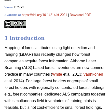
132773
Views
https://doi.org/10.14214/sf.2021
|
Download PDF
Available at
1 Introduction
Mapping of forest attributes using light detection and
ranging (LiDAR) has recently changed how forest
companies acquire forest information. Airborne Laser
Scanning (ALS) based forest inventories are now common
practice in many countries (
White
et al. 2013;
Vauhkonen
et al. 2014). For large forest holders or groups of small
forest holders with regionally concentrated forest holdings
e.g., forest companies, dedicated ALS campaigns together
with simultaneous field inventories of training plots is
feasible, but is not cost-efficient for small forest holdings.