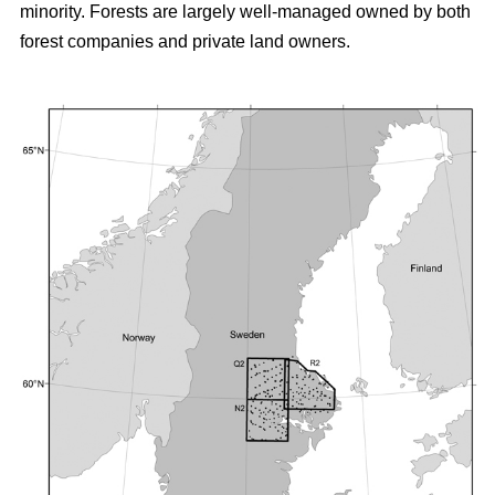
minority. Forests are largely well-managed owned by both
forest companies and private land owners.