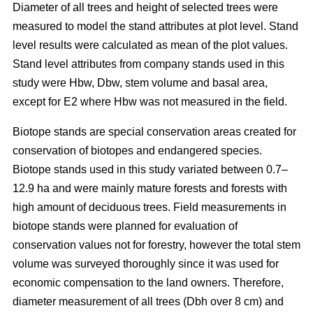
Diameter of all trees and height of selected trees were
measured to model the stand attributes at plot level. Stand
level results were calculated as mean of the plot values.
Stand level attributes from company stands used in this
study were Hbw, Dbw, stem volume and basal area,
except for E2 where Hbw was not measured in the field.
Biotope stands are special conservation areas created for
conservation of biotopes and endangered species.
Biotope stands used in this study variated between 0.7–
12.9 ha and were mainly mature forests and forests with
high amount of deciduous trees. Field measurements in
biotope stands were planned for evaluation of
conservation values not for forestry, however the total stem
volume was surveyed thoroughly since it was used for
economic compensation to the land owners. Therefore,
diameter measurement of all trees (Dbh over 8 cm) and