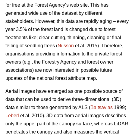
for free at the Forest Agency’s web site. This has
generated wide use of the dataset by different
stakeholders. However, this data are rapidly aging – every
year 3.5% of the forest land is changed due to forest
treatments like; clear-cutting, thinning, cleaning or final
felling of seedling trees (
Nilsson
et al. 2015). Therefore,
organisations providing information to the private forest
owners (e.g., the Forestry Agency and forest owner
associations) are now interested in possible future
updates of the national forest attribute map.
Aerial images have emerged as one possible source of
data that can be used to derive three-dimensional (3D)
data similar to those generated by ALS (
Baltsavias
1999;
Leberl
et al. 2010). 3D data from aerial images describes
only the upper part of the canopy surface, whereas LiDAR
penetrates the canopy and also measures the vertical