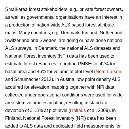
Small-area forest stakeholders, e.g., private forest owners,
as well as governmental organisations have an interest in
a production of nation-wide ALS based forest attribute
maps. Many countries, e.g. Denmark, Finland, Netherland,
Switzerland and Sweden, are doing or have done national
ALS surveys. In Denmark, the national ALS datasets and
National Forest Inventory (NFI) data has been used to
estimate forest resources, reporting RMSEs of 42% for
basal area and 46% for volume at plot level (
Nord-Larsen
and Schumacher 2012). In Austria, low point density ALS
acquired for elevation mapping together with NFI data
collected under operational conditions were used for wide-
area stem volume estimation, resulting in standard
deviation of 31.5% at plot level (
Hollaus
et al. 2009). In
Finland, National Forest Inventory (NFI) data has been
added to ALS data and dedicated field measurements for