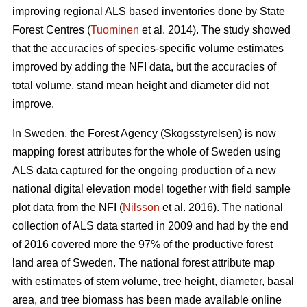
improving regional ALS based inventories done by State
Forest Centres (
Tuominen
et al. 2014). The study showed
that the accuracies of species-specific volume estimates
improved by adding the NFI data, but the accuracies of
total volume, stand mean height and diameter did not
improve.
In Sweden, the Forest Agency (Skogsstyrelsen) is now
mapping forest attributes for the whole of Sweden using
ALS data captured for the ongoing production of a new
national digital elevation model together with field sample
plot data from the NFI (
Nilsson
et al. 2016). The national
collection of ALS data started in 2009 and had by the end
of 2016 covered more the 97% of the productive forest
land area of Sweden. The national forest attribute map
with estimates of stem volume, tree height, diameter, basal
area, and tree biomass has been made available online