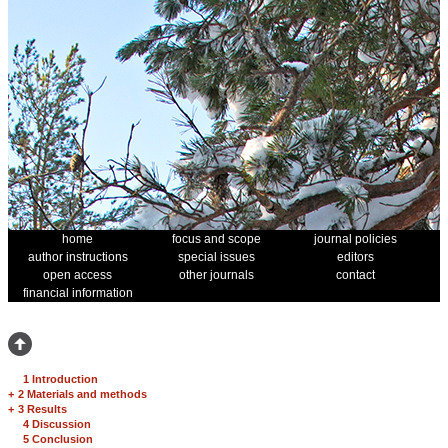
home
focus and scope
journal policies
author instructions
special issues
editors
open access
other journals
contact
financial information
1 Introduction
+
2 Materials and methods
+
3 Results
4 Discussion
5 Conclusion