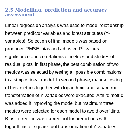
2.5 Modelling, prediction and accuracy
assessment
Linear regression analysis was used to model relationship
between predictor variables and forest attributes (Y-
variables). Selection of final models was based on
2
produced RMSE, bias and adjusted R
values,
significance and correlations of metrics and studies of
residual plots. In first phase, the best combination of two
metrics was selected by testing all possible combinations
in a simple linear model. In second phase, manual testing
of best metrics together with logarithmic and square root
transformation of Y-variables were executed. A third metric
was added if improving the model but maximum three
metrics were selected for each model to avoid overfitting.
Bias correction was carried out for predictions with
logarithmic or square root transformation of Y-variables.