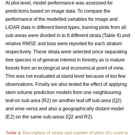
At plot-level, model performance was assessed for
predictions based on image data. To compare the
performance of the modelled variables for image and
LiDAR data in different forest types, training plots from all
sub-areas were divided in to 8 different strata (Table 4) and
relative RMSE and bias were reported for each stratum
respectively. These strata were selected since separating
tree species is of general interest in forestry as is mature
forests from an ecological and economical point of view.
This was not evaluated at stand level because of too few
observations. Finally we also tested the effect of applying
stem volume prediction models from one neighbouring
leaf-on sub-area (R2) on another leaf-off sub-area (Q2)
and wise versa and also a geographically distant model
(E2) on the same sub-areas (Q2 and R2).
Table 4.
Description of strata and number of plots (N.) used in