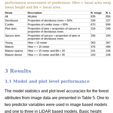
performance assessment of predictions. Hbw = basal area weigh
mean height and BA = basal area.
Strata
Description
N. image
N. Li
All
All plots
839
856
Deciduous
Proportion of deciduous trees > 50%
169
157
Conifer
Proportion of conifer trees > 50%
670
699
Pine dom.
Proportion of pine > proportion of spruce or
318
349
proportion of deciduous trees
Spruce dom.
Proportion of spruce > proportion of pine or
336
334
proportion of deciduous trees
Young
Hbw < 15 meter
363
367
Mature
Hbw > = 15 meter
476
489
Mature sparse
Hbw > = 15 meter and BA < 20
101
106
Mature dense
Hbw > = 15 meter and BA > 35
103
106
3 Results
3.1 Model and plot level performance
The model statistics and plot level accuracies for the forest
attributes from image data are presented in Table 5. One to
two predictor variables were used in image based models
and one to three in LiDAR based models. Basic height