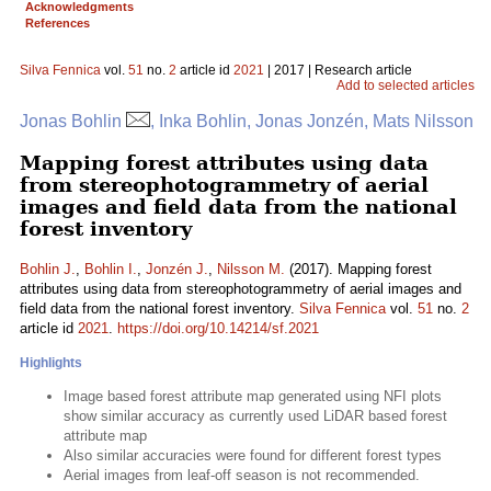
Acknowledgments
References
Silva Fennica
vol.
51
no.
2
article id
2021
| 2017 | Research article
Add to selected articles
Jonas Bohlin
, Inka Bohlin, Jonas Jonzén, Mats Nilsson
Mapping forest attributes using data
from stereophotogrammetry of aerial
images and field data from the national
forest inventory
Bohlin J.
,
Bohlin I.
,
Jonzén J.
,
Nilsson M.
(2017). Mapping forest
attributes using data from stereophotogrammetry of aerial images and
field data from the national forest inventory.
Silva Fennica
vol.
51
no.
2
article id
2021
.
https://doi.org/10.14214/sf.2021
Highlights
Image based forest attribute map generated using NFI plots
show similar accuracy as currently used LiDAR based forest
attribute map
Also similar accuracies were found for different forest types
Aerial images from leaf-off season is not recommended.