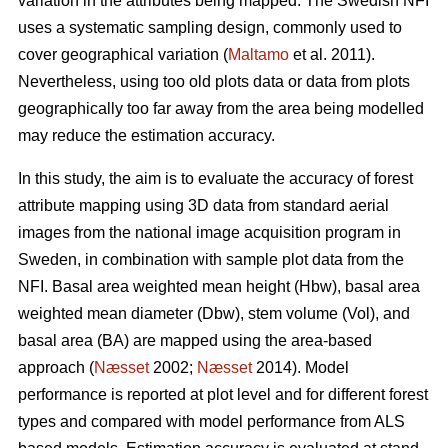
variation in the attributes being mapped. The Swedish NFI
uses a systematic sampling design, commonly used to
cover geographical variation (
Maltamo
et al. 2011).
Nevertheless, using too old plots data or data from plots
geographically too far away from the area being modelled
may reduce the estimation accuracy.
In this study, the aim is to evaluate the accuracy of forest
attribute mapping using 3D data from standard aerial
images from the national image acquisition program in
Sweden, in combination with sample plot data from the
NFI. Basal area weighted mean height (Hbw), basal area
weighted mean diameter (Dbw), stem volume (Vol), and
basal area (BA) are mapped using the area-based
approach (
Næsset
2002;
Næsset
2014). Model
performance is reported at plot level and for different forest
types and compared with model performance from ALS