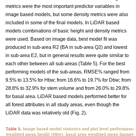
metrics were the most important predictor variables in
image based models, but some density metrics were also
included in some of the final models. In LiDAR based
models combinations of basic height and density metrics
were used. Based on image data, best model fit was
produced in sub-area R2 (BA in sub-area Q2) and lowest
in sub-area E2, but in general results were quite similar to
each other between all sub-areas (Table 5). For the best
performing models of the sub-areas, RMSE% ranged from
9.5% to 13.5% for Hbw; from 16.6% to 19.7% for Dbw; from
28.8% to 32.9% for stem volume and from 26.0% to 29.8%
for basal area. LiDAR based models performed better for
all forest attributes in all study areas, even though the
LiDAR data was relatively old (Fig. 2).
Table 5.
Image based model statistics and plot level performance 
weighted mean height (Hbw), basal area weighted mean diamete