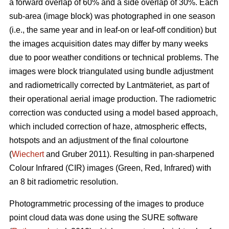
a forward overlap of 60% and a side overlap of 30%. Each
sub-area (image block) was photographed in one season
(i.e., the same year and in leaf-on or leaf-off condition) but
the images acquisition dates may differ by many weeks
due to poor weather conditions or technical problems. The
images were block triangulated using bundle adjustment
and radiometrically corrected by Lantmäteriet, as part of
their operational aerial image production. The radiometric
correction was conducted using a model based approach,
which included correction of haze, atmospheric effects,
hotspots and an adjustment of the final colourtone
(
Wiechert
and Gruber 2011). Resulting in pan-sharpened
Colour Infrared (CIR) images (Green, Red, Infrared) with
an 8 bit radiometric resolution.
Photogrammetric processing of the images to produce
point cloud data was done using the SURE software