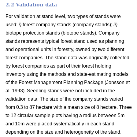
2.2 Validation data
For validation at stand level, two types of stands were
used:
i)
forest company stands (company stands);
ii)
biotope protection stands (biotope stands). Company
stands represents typical forest stand used as planning
and operational units in forestry, owned by two different
forest companies. The stand data was originally collected
by forest companies as part of their forest holding
inventory using the methods and state-estimating models
of the Forest Management Planning Package (Jonsson et
al. 1993). Seedling stands were not included in the
validation data. The size of the company stands varied
from 0.3 to 87 hectare with a mean size of 8 hectare. Three
to 12 circular sample plots having a radius between 5m
and 10m were placed systematically in each stand
depending on the size and heterogeneity of the stand.