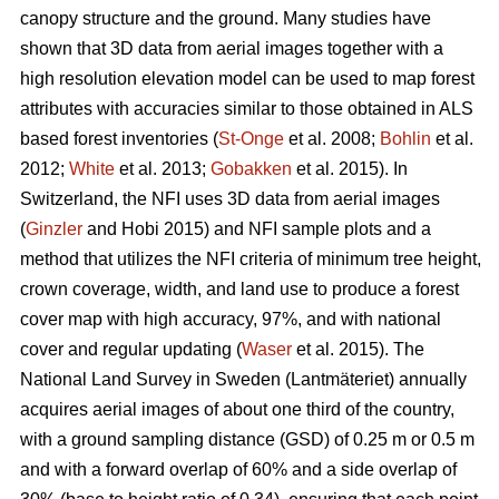
canopy structure and the ground. Many studies have
shown that 3D data from aerial images together with a
high resolution elevation model can be used to map forest
attributes with accuracies similar to those obtained in ALS
based forest inventories (
St-Onge
et al. 2008;
Bohlin
et al.
2012;
White
et al. 2013;
Gobakken
et al. 2015)
.
In
Switzerland, the NFI uses 3D data from aerial images
(
Ginzler
and Hobi 2015) and NFI sample plots and a
method that utilizes the NFI criteria of minimum tree height,
crown coverage, width, and land use to produce a forest
cover map with high accuracy, 97%, and with national
cover and regular updating (
Waser
et al. 2015). The
National Land Survey in Sweden (Lantmäteriet) annually
acquires aerial images of about one third of the country,
with a ground sampling distance (GSD) of 0.25 m or 0.5 m
and with a forward overlap of 60% and a side overlap of