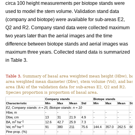
circa 100 height measurements per biotope stands were
used to model the stem volume. Validation stand data
(company and biotope) were available for sub-areas E2,
Q2 and R2. Company stand data were collected maximum
two years later than the aerial images and the time
difference between biotope stands and aerial images was
maximum three years. Collected stand data is summarized
in Table 3.
Table 3.
Summary of basal area weighted mean height (Hbw), ba
area weighted mean diameter (Dbw), stem volume (Vol), and bas
area (BA) of the validation data for sub-areas E2, Q2 and R2.
Species proportion is proportion of basal area.
Company stands
Biotope stands
Characteristic
Min
Max
Mean
Std
Min
Max
Mean
Std
E2, Company stands: n = 25; Biotope stands: n = 10
Hbw, m
-
-
-
-
-
-
-
Dbw, cm
13
31
21.9
4.9
-
-
-
-
2
–1
BA, m
ha
12.6
42.7
25.9
7.3
-
-
-
-
3
–1
Vol, m
ha
91
380
211
75.6
144.4
357.0
262.5
66.
Pine prop. (%)
-
-
-
-
-
-
-
-