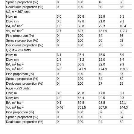
Spruce proportion (%)
0
100
49
36
Deciduous proportion (%)
0
100
30
35
N2, n = 167 plots
Hbw, m
3.0
30.8
15.9
6.1
Dbw, cm
3.5
42.8
21.0
9.1
2
–1
BA, m
ha
1.0
50.8
22.3
10.4
3
–1
Vol, m
ha
2.7
627.1
181.4
117.7
Pine proportion (%)
0
100
34
36
Spruce proportion (%)
0
100
38
32
Deciduous proportion (%)
0
100
28
32
Q2, n = 223 plots
Hbw, m
3.1
28.4
15.0
5.9
Dbw, cm
2.8
41.2
19.0
8.4
2
–1
BA, m
ha
2.7
50.5
22.0
9.9
3
–1
Vol, m
ha
6.6
547.9
174.9
119.6
Pine proportion (%)
0
100
49
37
Spruce proportion (%)
0
100
34
32
Deciduous proportion (%)
0
100
17
25
R2,n = 233 plots
Hbw, m
3.0
29.8
17.0
6.1
Dbw, cm
1.0
45.4
22.5
9.3
2
–1
BA, m
ha
0.1
59.8
23.8
12.1
3
–1
Vol, m
ha
0.46
701.5
207.9
144.3
Pine proportion (%)
0
100
37
36
Spruce proportion (%)
0
100
39
34
Deciduous proportion (%)
0
100
24
32