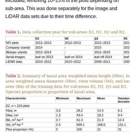
excluded, removing 10–15% of the plots depending on
sub-area. This was done separately for the image and
LiDAR data sets due to their time difference.
Table 1.
Data collection year for sub-areas E2, N2, Q2 and R2.
E2
N2
Q2
R2
NFI plots
2012–2013
2012–2013
2012–2013
2013
Company stands
2014
-
2015
2015
Biotope stands
2012–2014
-
2012–2015
2012
Aerial images
leaf-on 2013
leaf-on 2014
leaf-off 2014
leaf-
LiDAR data
2010–2012
2010–2012
2009–2011
2009
Table 2.
Summary of basal area weighted mean height (Hbw), ba
area weighted mean diameter (Dbw), stem volume (Vol), and bas
area (BA) of the training data for sub-areas E2, N2, Q2 and R2.
Species proportion is proportion of basal area.
Characteristic
Minimum
Maximum
Mean
Standard
deviation
E2, n = 216 plots
Hbw, m
3.0
28.2
14.3
6.2
Dbw, cm
1.3
43.4
18.2
9.4
2
–1
BA, m
ha
0.7
61.3
21.3
12.4
3
–1
Vol, m
ha
2.4
669.1
168.6
131.1
Pine proportion (%)
0
100
21
31