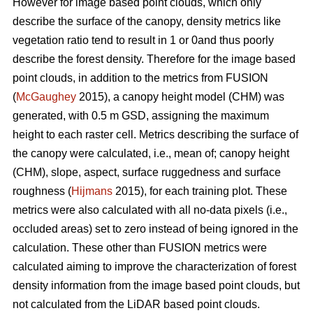
However for image based point clouds, which only
describe the surface of the canopy, density metrics like
vegetation ratio tend to result in 1 or 0and thus poorly
describe the forest density. Therefore for the image based
point clouds, in addition to the metrics from FUSION
(
McGaughey
2015), a canopy height model (CHM) was
generated, with 0.5 m GSD, assigning the maximum
height to each raster cell. Metrics describing the surface of
the canopy were calculated, i.e., mean of; canopy height
(CHM), slope, aspect, surface ruggedness and surface
roughness (
Hijmans
2015), for each training plot. These
metrics were also calculated with all no-data pixels (i.e.,
occluded areas) set to zero instead of being ignored in the
calculation. These other than FUSION metrics were
calculated aiming to improve the characterization of forest
density information from the image based point clouds, but
not calculated from the LiDAR based point clouds.