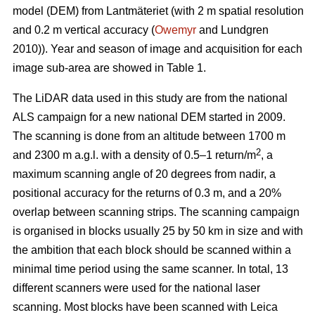
model (DEM) from Lantmäteriet (with 2 m spatial resolution
and 0.2 m vertical accuracy (
Owemyr
and Lundgren
2010)). Year and season of image and acquisition for each
image sub-area are showed in Table 1.
The LiDAR data used in this study are from the national
ALS campaign for a new national DEM started in 2009.
The scanning is done from an altitude between 1700 m
2
and 2300 m a.g.l. with a density of 0.5–1 return/m
, a
maximum scanning angle of 20 degrees from nadir, a
positional accuracy for the returns of 0.3 m, and a 20%
overlap between scanning strips. The scanning campaign
is organised in blocks usually 25 by 50 km in size and with
the ambition that each block should be scanned within a
minimal time period using the same scanner. In total, 13
different scanners were used for the national laser
scanning. Most blocks have been scanned with Leica