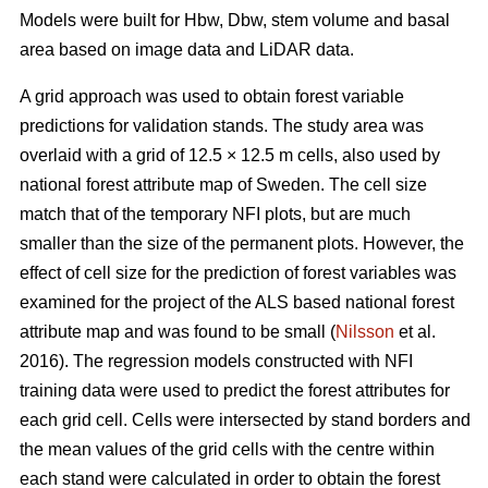
Models were built for Hbw, Dbw, stem volume and basal
area based on image data and LiDAR data.
A grid approach was used to obtain forest variable
predictions for validation stands. The study area was
overlaid with a grid of 12.5 × 12.5 m cells, also used by
national forest attribute map of Sweden. The cell size
match that of the temporary NFI plots, but are much
smaller than the size of the permanent plots. However, the
effect of cell size for the prediction of forest variables was
examined for the project of the ALS based national forest
attribute map and was found to be small (
Nilsson
et al.
2016). The regression models constructed with NFI
training data were used to predict the forest attributes for
each grid cell. Cells were intersected by stand borders and
the mean values of the grid cells with the centre within
each stand were calculated in order to obtain the forest