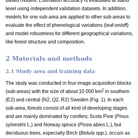
based models. Estimation accuracy is evaluated at stand
level using independent validation datasets. In addition,
models for one sub-area are applied to other sub-areas to
evaluate the effect of phenological variations (leaf-on/off)
and model robustness for different geographical variations,
like forest structure and composition.
2 Materials and methods
2.1 Study area and training data
The study was conducted in four image acquisition blocks
2
(sub-areas) with the size of about 10 000 km
in southern
(E2) and central (N2, Q2, R2) Sweden (Fig. 1). In each
sub-area, forests consist of all kind of developing stages
and are mainly dominated by conifers; Scots Pine (
Pinus
sylvestris
L.) and Norway spruce (
Picea abies
L.), but
deciduous trees, especially Birch (
Betula
spp.), occurs as