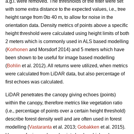
a.g.l. were removed. The thresholds of the filter were set
with some extra distance to the expected values, i.e., tree
height range from 0to 40 m, to allow for noise in the
orientation data. Density metrics of points above a specific
height threshold were calculated using height limits of both
2 meters which is commonly used in ALS based modelling
(
Korhonen
and Morsdorf 2014) and 5 meters which have
been shown to be useful for image based modelling
(
Bohlin
et al. 2012). All returns were utilized, when metrics
were calculated from LiDAR data, but also percentage of
first echoes was calculated.
LiDAR penetrates the canopy giving echoes (points)
within the canopy, therefore metrics like vegetation ratio
(i.e., percentage of points over a certain height threshold)
describe forest density well and are often used in forest
modelling (
Vastaranta
et al. 2013;
Gobakken
et al. 2015).