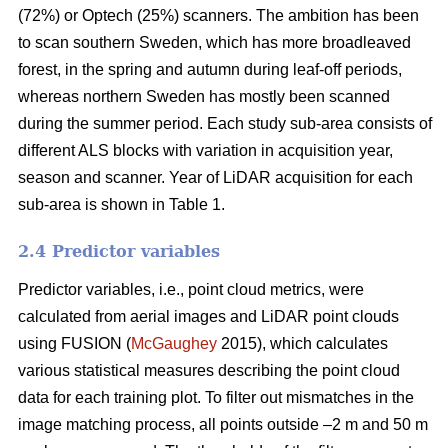
(72%) or Optech (25%) scanners. The ambition has been
to scan southern Sweden, which has more broadleaved
forest, in the spring and autumn during leaf-off periods,
whereas northern Sweden has mostly been scanned
during the summer period. Each study sub-area consists of
different ALS blocks with variation in acquisition year,
season and scanner. Year of LiDAR acquisition for each
sub-area is shown in Table 1.
2.4 Predictor variables
Predictor variables, i.e., point cloud metrics, were
calculated from aerial images and LiDAR point clouds
using FUSION (
McGaughey
2015), which calculates
various statistical measures describing the point cloud
data for each training plot. To filter out mismatches in the
image matching process, all points outside –2 m and 50 m