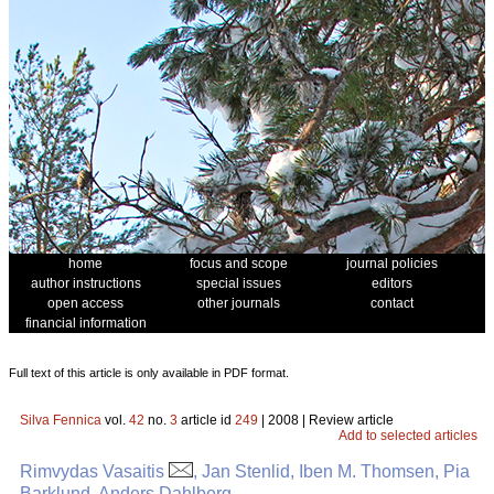
home
focus and scope
journal policies
author instructions
special issues
editors
open access
other journals
contact
financial information
Full text of this article is only available in PDF format.
Silva Fennica
vol.
42
no.
3
article id
249
| 2008 | Review article
Add to selected articles
Rimvydas Vasaitis
, Jan Stenlid, Iben M. Thomsen, Pia
Barklund, Anders Dahlberg