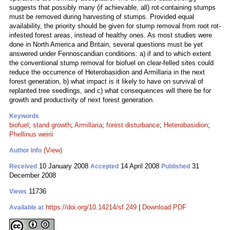
suggests that possibly many (if achievable, all) rot-containing stumps
must be removed during harvesting of stumps. Provided equal
availability, the priority should be given for stump removal from root rot-
infested forest areas, instead of healthy ones. As most studies were
done in North America and Britain, several questions must be yet
answered under Fennoscandian conditions: a) if and to which extent
the conventional stump removal for biofuel on clear-felled sites could
reduce the occurrence of Heterobasidion and Armillaria in the next
forest generation, b) what impact is it likely to have on survival of
replanted tree seedlings, and c) what consequences will there be for
growth and productivity of next forest generation.
Keywords
biofuel
;
stand growth
;
Armillaria
;
forest disturbance
;
Heterobasidion
;
Phellinus weirii
(View)
Author Info
10 January 2008
14 April 2008
31
Received
Accepted
Published
December 2008
11736
Views
https://doi.org/10.14214/sf.249
|
Download PDF
Available at