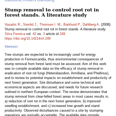
Stump removal to control root rot in
forest stands. A literature study
Vasaitis R.
,
Stenlid J.
,
Thomsen I. M.
,
Barklund P.
,
Dahlberg A.
(2008).
Stump removal to control root rot in forest stands. A literature study.
Silva Fennica
vol.
42
no.
3
article id
249
.
https://doi.org/10.14214/sf.249
Abstract
Tree stumps are expected to be increasingly used for energy
production in Fennoscandia, thus environmental consequences of
stump removal from forest land must be assessed. Aim of this work
was to compile available data on the efficacy of stump removal in
eradication of root rot fungi (Heterobasidion, Armillaria, and Phellinus),
and to review its potential impacts on establishment and productivity of
next forest generation. Site disturbance and some technical and
economical aspects are discussed, and needs for future research
outlined in northern European context. The review demonstrates that
stump removal from clear-felled forest areas in most cases results in,
a) reduction of root rot in the next forest generation, b) improved
seedling establishment, and c) increased tree growth and stand
productivity. Observed disturbances caused to a site by stumping
operations are normally acceptable. The available data strongly