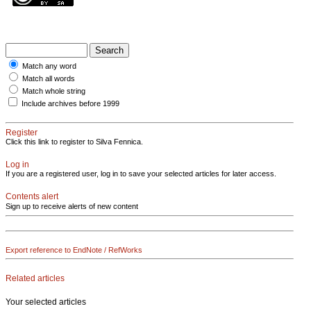
Match any word
Match all words
Match whole string
Include archives before 1999
Register
Click this link to register to Silva Fennica.
Log in
If you are a registered user, log in to save your selected articles for later access.
Contents alert
Sign up to receive alerts of new content
Export reference to EndNote / RefWorks
Related articles
Your selected articles