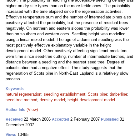
model. The probability of reaching the acceptable seedling density was
higher on dry site types than on the more fertile ones. The probability
increased with the time elapsed since the regeneration activities.
Effective temperature sum and the number of intermediate pines also
positively affected the probability, but the presence of residual trees
negatively. On northern and eastern slopes the probability was lower
than on southern and western ones. Seedling height was modelled
using a linear mixed model. The age of a dominant seedling was the
most positively effective explanatory variable in the height
development model. Other positively affecting significant predictors
were time since seed-tree cutting, number of intermediate birches, and
distance between a seedling and the nearest seed tree. Degree of
paludification had a negative effect. The study suggests that the
regeneration of Scots pine in North-East Lapland is a relatively slow
process.
Keywords
natural regeneration
;
seedling establishment
;
Scots pine
;
timberline
;
seed-tree method
;
density model
;
height development model
(View)
Author Info
22 March 2006
2 February 2007
31
Received
Accepted
Published
December 2007
10495
Views