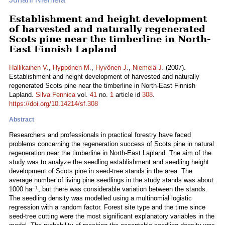
Establishment and height development
of harvested and naturally regenerated
Scots pine near the timberline in North-
East Finnish Lapland
Hallikainen V.
,
Hyppönen M.
,
Hyvönen J.
,
Niemelä J.
(2007).
Establishment and height development of harvested and naturally
regenerated Scots pine near the timberline in North-East Finnish
Lapland.
Silva Fennica
vol.
41
no.
1
article id
308
.
https://doi.org/10.14214/sf.308
Abstract
Researchers and professionals in practical forestry have faced
problems concerning the regeneration success of Scots pine in natural
regeneration near the timberline in North-East Lapland. The aim of the
study was to analyze the seedling establishment and seedling height
development of Scots pine in seed-tree stands in the area. The
average number of living pine seedlings in the study stands was about
–1
1000 ha
, but there was considerable variation between the stands.
The seedling density was modelled using a multinomial logistic
regression with a random factor. Forest site type and the time since
seed-tree cutting were the most significant explanatory variables in the