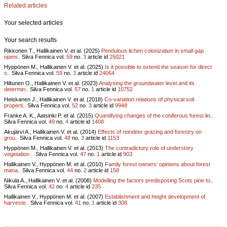
Related articles
Your selected articles
Your search results
Rikkonen T., Hallikainen V. et al. (2025)
Pendulous lichen colonization in small gap
openi..
Silva Fennica vol.
59
no.
3
article id
25021
Hyppönen M., Hallikainen V. et al. (2025)
Is it possible to extend the season for direct
s..
Silva Fennica vol.
59
no.
3
article id
24064
Hiltunen O., Hallikainen V. et al. (2023)
Analysing the groundwater level and its
determin..
Silva Fennica vol.
57
no.
1
article id
10752
Heiskanen J., Hallikainen V. et al. (2018)
Co-variation relations of physical soil
properti..
Silva Fennica vol.
52
no.
3
article id
9948
Franke A. K., Aatsinki P. et al. (2015)
Quantifying changes of the coniferous forest lin..
Silva Fennica vol.
49
no.
4
article id
1408
Akujärvi A., Hallikainen V. et al. (2014)
Effects of reindeer grazing and forestry on
grou..
Silva Fennica vol.
48
no.
3
article id
1153
Hyppönen M., Hallikainen V. et al. (2013)
The contradictory role of understory
vegetation ..
Silva Fennica vol.
47
no.
1
article id
903
Hallikainen V., Hyppönen M. et al. (2010)
Family forest owners’ opinions about forest
mana..
Silva Fennica vol.
44
no.
2
article id
158
Nikula A., Hallikainen V. et al. (2008)
Modelling the factors predisposing Scots pine to..
Silva Fennica vol.
42
no.
4
article id
235
Hallikainen V., Hyppönen M. et al. (2007)
Establishment and height development of
harveste..
Silva Fennica vol.
41
no.
1
article id
308