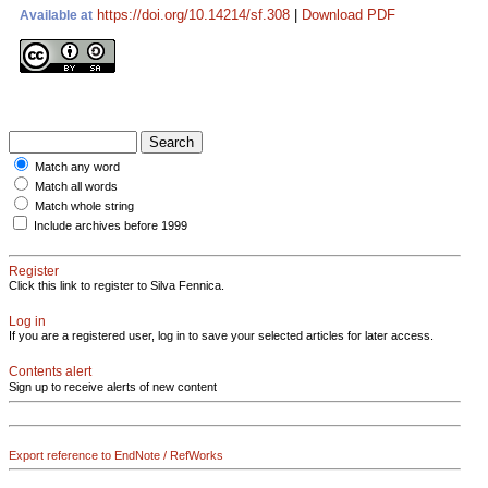
https://doi.org/10.14214/sf.308
|
Download PDF
Available at
Match any word
Match all words
Match whole string
Include archives before 1999
Register
Click this link to register to Silva Fennica.
Log in
If you are a registered user, log in to save your selected articles for later access.
Contents alert
Sign up to receive alerts of new content
Export reference to EndNote / RefWorks