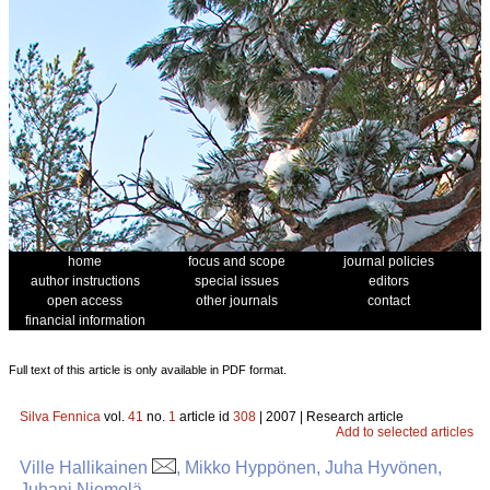
home
focus and scope
journal policies
author instructions
special issues
editors
open access
other journals
contact
financial information
Full text of this article is only available in PDF format.
Silva Fennica
vol.
41
no.
1
article id
308
| 2007 | Research article
Add to selected articles
Ville Hallikainen
, Mikko Hyppönen, Juha Hyvönen,
Juhani Niemelä