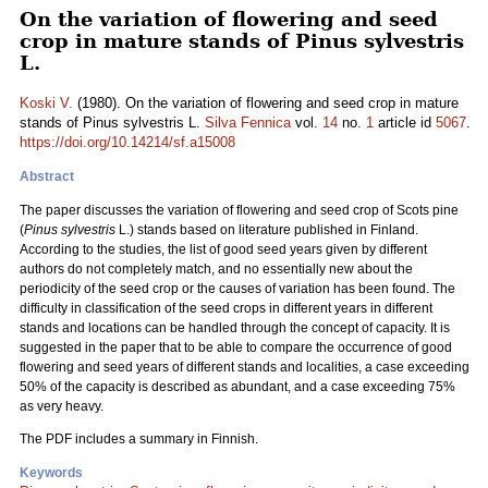
On the variation of flowering and seed
crop in mature stands of Pinus sylvestris
L.
Koski V.
(1980). On the variation of flowering and seed crop in mature
stands of Pinus sylvestris L.
Silva Fennica
vol.
14
no.
1
article id
5067
.
https://doi.org/10.14214/sf.a15008
Abstract
The paper discusses the variation of flowering and seed crop of Scots pine
(
Pinus sylvestris
L.) stands based on literature published in Finland.
According to the studies, the list of good seed years given by different
authors do not completely match, and no essentially new about the
periodicity of the seed crop or the causes of variation has been found. The
difficulty in classification of the seed crops in different years in different
stands and locations can be handled through the concept of capacity. It is
suggested in the paper that to be able to compare the occurrence of good
flowering and seed years of different stands and localities, a case exceeding
50% of the capacity is described as abundant, and a case exceeding 75%
as very heavy.
The PDF includes a summary in Finnish.
Keywords