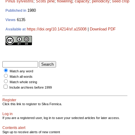
Pinus sylvestris
;
Scots pine
;
flowering
;
capacity
;
periodicity
;
seed crop
1980
Published in
6135
Views
https://doi.org/10.14214/sf.a15008
|
Download PDF
Available at
Match any word
Match all words
Match whole string
Include archives before 1999
Register
Click this link to register to Silva Fennica.
Log in
If you are a registered user, log in to save your selected articles for later access.
Contents alert
Sign up to receive alerts of new content