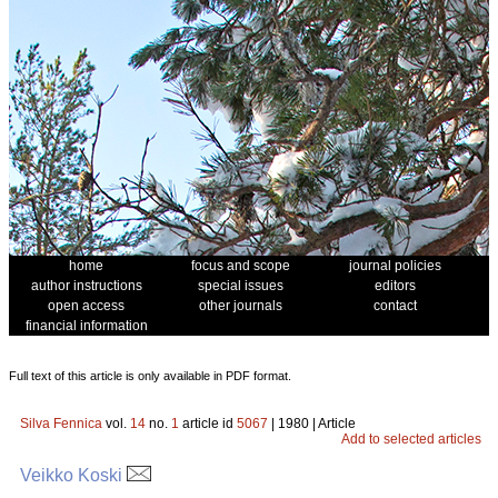
home
focus and scope
journal policies
author instructions
special issues
editors
open access
other journals
contact
financial information
Full text of this article is only available in PDF format.
Silva Fennica
vol.
14
no.
1
article id
5067
| 1980 | Article
Add to selected articles
Veikko Koski