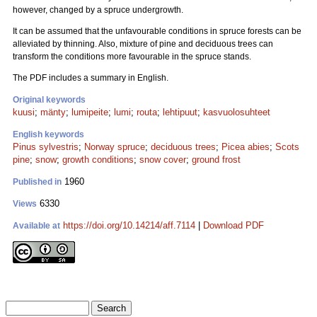
however, changed by a spruce undergrowth.
It can be assumed that the unfavourable conditions in spruce forests can be
alleviated by thinning. Also, mixture of pine and deciduous trees can
transform the conditions more favourable in the spruce stands.
The PDF includes a summary in English.
Original keywords
kuusi
;
mänty
;
lumipeite
;
lumi
;
routa
;
lehtipuut
;
kasvuolosuhteet
English keywords
Pinus sylvestris
;
Norway spruce
;
deciduous trees
;
Picea abies
;
Scots
pine
;
snow
;
growth conditions
;
snow cover
;
ground frost
1960
Published in
6330
Views
https://doi.org/10.14214/aff.7114
|
Download PDF
Available at