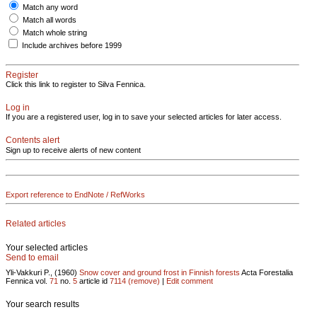
Match any word
Match all words
Match whole string
Include archives before 1999
Register
Click this link to register to Silva Fennica.
Log in
If you are a registered user, log in to save your selected articles for later access.
Contents alert
Sign up to receive alerts of new content
Export reference to EndNote / RefWorks
Related articles
Your selected articles
Send to email
Yli-Vakkuri P., (1960)
Snow cover and ground frost in Finnish forests
Acta Forestalia
Fennica vol.
71
no.
5
article id
7114
(remove)
|
Edit comment
Your search results