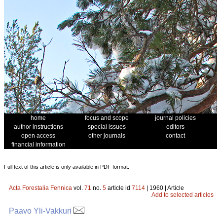
home
focus and scope
journal policies
author instructions
special issues
editors
open access
other journals
contact
financial information
Full text of this article is only available in PDF format.
Acta Forestalia Fennica
vol.
71
no.
5
article id
7114
| 1960 | Article
Add to selected articles
Paavo Yli-Vakkuri