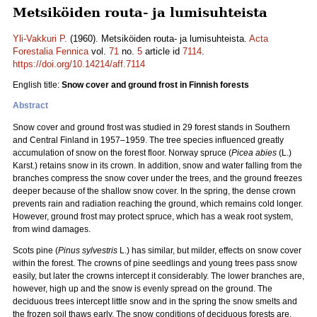
Metsiköiden routa- ja lumisuhteista
Yli-Vakkuri P.
(1960). Metsiköiden routa- ja lumisuhteista.
Acta
Forestalia Fennica
vol.
71
no.
5
article id
7114
.
https://doi.org/10.14214/aff.7114
English title:
Snow cover and ground frost in Finnish forests
Abstract
Snow cover and ground frost was studied in 29 forest stands in Southern
and Central Finland in 1957–1959. The tree species influenced greatly
accumulation of snow on the forest floor. Norway spruce (
Picea abies
(L.)
Karst.) retains snow in its crown. In addition, snow and water falling from the
branches compress the snow cover under the trees, and the ground freezes
deeper because of the shallow snow cover. In the spring, the dense crown
prevents rain and radiation reaching the ground, which remains cold longer.
However, ground frost may protect spruce, which has a weak root system,
from wind damages.
Scots pine (
Pinus sylvestris
L.) has similar, but milder, effects on snow cover
within the forest. The crowns of pine seedlings and young trees pass snow
easily, but later the crowns intercept it considerably. The lower branches are,
however, high up and the snow is evenly spread on the ground. The
deciduous trees intercept little snow and in the spring the snow smelts and
the frozen soil thaws early. The snow conditions of deciduous forests are,