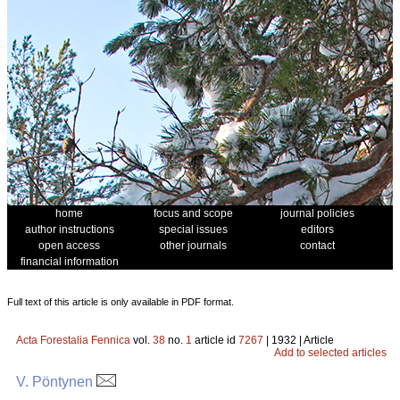
home
focus and scope
journal policies
author instructions
special issues
editors
open access
other journals
contact
financial information
Full text of this article is only available in PDF format.
Acta Forestalia Fennica
vol.
38
no.
1
article id
7267
| 1932 | Article
Add to selected articles
V. Pöntynen