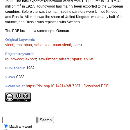
3
1922. The total export of roundwood varied from 131,000 m
in 1918 to 4.3
3
million m
in 1927. Roundwood has mainly been exported to the European
countries. Before the war, the main trading partners were United Kingdom
and Russia. After the war the share of United Kingdom was nearly half of the
volume, and Russia was replaced with Sweden.
The PDF includes a summary in German.
Original keywords
vienti
;
raakapuu
;
sahatukki
;
puun vienti
;
parru
English keywords
roundwood
;
export
;
saw timber
;
rafters
;
spars
;
spillet
1932
Published in
6288
Views
https://doi.org/10.14214/aff.7267
|
Download PDF
Available at
Match any word