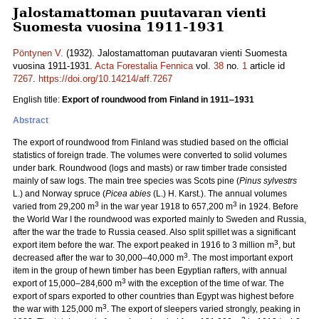
Jalostamattoman puutavaran vienti
Suomesta vuosina 1911-1931
Pöntynen V.
(1932). Jalostamattoman puutavaran vienti Suomesta
vuosina 1911-1931.
Acta Forestalia Fennica
vol.
38
no.
1
article id
7267
.
https://doi.org/10.14214/aff.7267
English title:
Export of roundwood from Finland in 1911‒1931
Abstract
The export of roundwood from Finland was studied based on the official
statistics of foreign trade. The volumes were converted to solid volumes
under bark. Roundwood (logs and masts) or raw timber trade consisted
mainly of saw logs. The main tree species was Scots pine (
Pinus sylvestrs
L.) and Norway spruce (
Picea abies
(L.) H. Karst.). The annual volumes
3
3
varied from 29,200 m
in the war year 1918 to 657,200 m
in 1924. Before
the World War I the roundwood was exported mainly to Sweden and Russia,
after the war the trade to Russia ceased. Also split spillet was a significant
3
export item before the war. The export peaked in 1916 to 3 million m
, but
3
decreased after the war to 30,000‒40,000 m
. The most important export
item in the group of hewn timber has been Egyptian rafters, with annual
3
export of 15,000‒284,600 m
with the exception of the time of war. The
export of spars exported to other countries than Egypt was highest before
3
the war with 125,000 m
. The export of sleepers varied strongly, peaking in