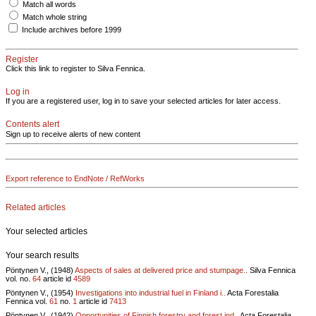
Match all words
Match whole string
Include archives before 1999
Register
Click this link to register to Silva Fennica.
Log in
If you are a registered user, log in to save your selected articles for later access.
Contents alert
Sign up to receive alerts of new content
Export reference to EndNote / RefWorks
Related articles
Your selected articles
Your search results
Pöntynen V., (1948)
Aspects of sales at delivered price and stumpage..
Silva Fennica
vol.
no.
64
article id
4589
Pöntynen V., (1954)
Investigations into industrial fuel in Finland i..
Acta Forestalia
Fennica vol.
61
no.
1
article id
7413
Pöntynen V., (1942)
Opportunities of Finnish forestry and forest ind..
Acta Forestalia