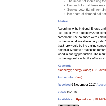
The impact of increasing fo
Demand of small trees may e
Surplus potential will remai
Hot spots of demand call for 
Abstract
According to the National Energy and C
use, could even double by 2030 compar
carried out. The balances were calcul
on the national forest inventory data
that there would be increasing compet
potential. Moreover, due to the remar
wood in energy production. The results
on the regional availability of forest 
Keywords
bioenergy
;
energy wood
;
GIS
;
avail
(View)
Author Info
6 November 2017
Received
Accep
102018
Views
https://doi.org/10.1421
Available at