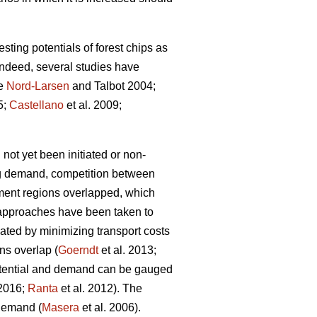
sting potentials of forest chips as
Indeed, several studies have
le
Nord-Larsen
and Talbot 2004;
5;
Castellano
et al. 2009;
 not yet been initiated or non-
ng demand, competition between
ement regions overlapped, which
t approaches have been taken to
cated by minimizing transport costs
ns overlap (
Goerndt
et al. 2013;
potential and demand can be gauged
 2016;
Ranta
et al. 2012). The
 demand (
Masera
et al. 2006).