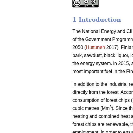
1 Introduction
The National Energy and Clima
of the Government Programme
2050 (
Huttunen
2017). Finla
bark, sawdust, black liquor, 
the energy system. In 2015, 
most important fuel in the Fi
In addition to the industrial
directly from the forest. Acc
consumption of forest chips (
3
cubic metres (Mm
). Since t
heating and combined heat a
forest chips are renewable, th
employment. In order to ensur