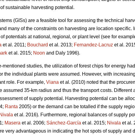
of sustainable harvesting potential.
ems (GISs) are a feasible tool for assessing the technical harve
nd many of the constraints on harvesting are location specific. 
 of potentials at national, regional, or plant level (see for examp
a
et al. 2011;
Bouchard
et al. 2013;
Fernandez-Lacruz
et al. 201
ark
et al. 2015;
Noon
and Daly 1996).
-mentioned studies, the utilization of forest chips for energy had
for the individual plants were assumed. However, with increasi
cant role. For example,
Viana
et al. (2010) noted that the procur
he assumed 35-km radius and thus the transport costs. Differen
ssessment of supply potential. Harvesting potential can be allo
04;
Ranta
2005) or the demand can be totalled if the supply regio
Nivala
et al. 2016). Furthermore, regional balances of supply 
11;
Masera
et al. 2006;
Sánchez-García
et al. 2015;
Nivala
et al.
re very advantageous in indicating the hot spots of supply and