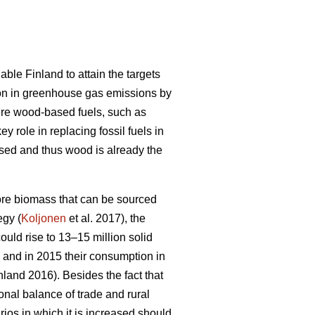
ble Finland to attain the targets
on in greenhouse gas emissions by
ere wood-based fuels, such as
 role in replacing fossil fuels in
ased and thus wood is already the
 more biomass that can be sourced
egy (
Koljonen
et al. 2017), the
ould rise to 13–15 million solid
, and in 2015 their consumption in
inland 2016). Besides the fact that
ional balance of trade and rural
rios in which it is increased should