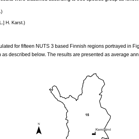
.)
L.] H. Karst.)
culated for fifteen NUTS 3 based Finnish regions portrayed in Fig.
on as described below. The results are presented as average annu