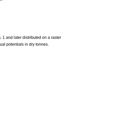
 1 and later distributed on a raster
al potentials in dry tonnes.