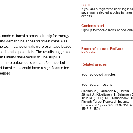
Log in
If you are a registered user, log in to
save your selected articles for later
access.
Contents alert
Sign up to receive alerts of new con
s made of forest biomass directly for energy
y and demand balances for forest chips was
the technical potentials were estimated based
Export reference to EndNote /
d from the potentials. The results suggested
RefWorks
n Finland there would still be surplus
using more pulpwood-sized and/or imported
Related articles
forest chips could have a significant effect
 needed.
Your selected articles
Your search results
Siitonen M., Härkönen K., Hirvelä H.
Jämsä J., Kilpeläinen H., Salminen 
Teuri M. (1996). MELA handbook. T
Finnish Forest Research Institute
Research Papers 622. ISBN 951-40
1543-6. 452 p.