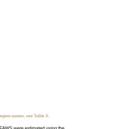
 region names, see Table 3.
on FAWS were estimated using the