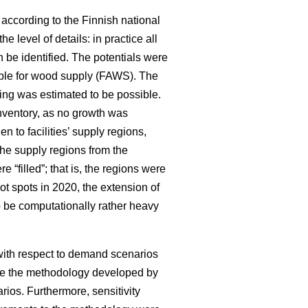
 according to the Finnish national
e level of details: in practice all
 be identified. The potentials were
ilable for wood supply (FAWS). The
ning was estimated to be possible.
inventory, as no growth was
en to facilities’ supply regions,
he supply regions from the
 “filled”; that is, the regions were
t spots in 2020, the extension of
o be computationally rather heavy
 with respect to demand scenarios
ove the methodology developed by
ios. Furthermore, sensitivity