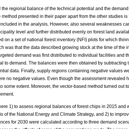
 the regional balance of the technical potential and the demand
 method presented in their paper apart from the other studies is th
e included in the analysis. However, also several weaknesses can
cipality level and further distributed evenly on forest land ava
d on a set of national forest inventory
(
NFI) plots for which thin
h was that the data described growing stock at the time of the 
argeted demand was first distributed to individual facilities and th
al to demand. The balances were then obtained by subtracting t
tial data. Finally, supply regions containing negative values were
re no negative values. Even though the assessment revealed ho
to some extent. Moreover, the vector-based method turned out t
vement.
 were 1) to assess regional balances of forest chips in 2015 and
is of the National Energy and Climate Strategy, and 2) to impr
ances for 2030 were calculated according to three demand scenar