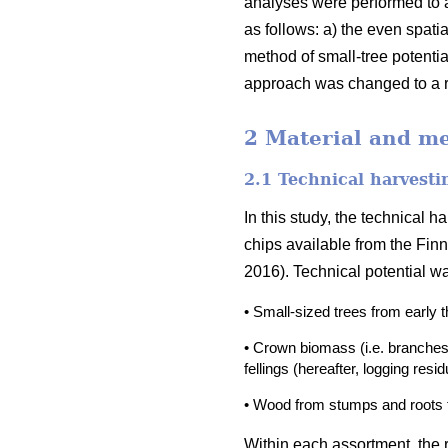
analyses were performed to 
as follows: a) the even spati
method of small-tree potenti
approach was changed to a r
2 Material and m
2.1 Technical harvesti
In this study, the technical 
chips available from the Finn
2016). Technical potential w
• Small-sized trees from early 
• Crown biomass (i.e. branches
fellings (hereafter, logging resi
• Wood from stumps and roots fr
Within each assortment, the r