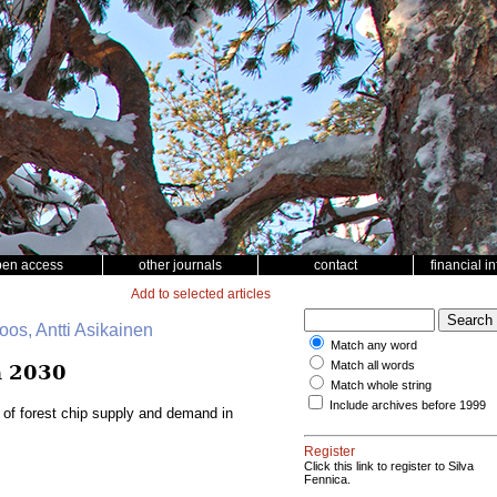
pen access
other journals
contact
financial i
Add to selected articles
oos, Antti Asikainen
Match any word
Match all words
n 2030
Match whole string
Include archives before 1999
 of forest chip supply and demand in
Register
Click this link to register to Silva
Fennica.