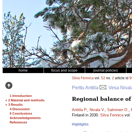
home
focus and scope
journal policies
Silva Fennica
vol.
52
no.
2
article id
9
Perttu Anttila
, Vesa Nival
1 Introduction
Regional balance of
+
2 Material and methods
+
3 Results
4 Discussion
Anttila P.
,
Nivala V.
,
Salminen O.
,
5 Conclusions
Finland in 2030.
Silva Fennica
vol.
Acknowledgements
References
Highlights