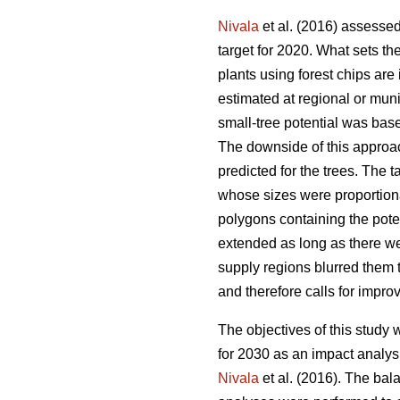
Nivala
et al. (2016) assessed
target for 2020. What sets the
plants using forest chips ar
estimated at regional or muni
small-tree potential was base
The downside of this approac
predicted for the trees. The t
whose sizes were proportion
polygons containing the poten
extended as long as there we
supply regions blurred them 
and therefore calls for impro
The objectives of this study
for 2030 as an impact analys
Nivala
et al. (2016). The bal