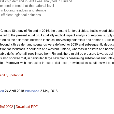
rest chip demand in 2030 was analyzed in Finland
xceed potential at the national level
n in logging residues and stumps
efficient logistical solutions.
limate Strategy of Finland in 2016, the demand for forest chips, that is, wood chip
ed to the present situation. A spatially explicit impact analysis of regional suppl
ated as the difference between technical harvesting potentials and demand. First, 
. Secondly, three demand scenarios were defined for 2030 and subsequently deducte
ition for feedstock in southern and western Finland, whereas in eastern and norther
kable deficit of small trees in southern Finland, there might be pressure towards 
 also showed that, in particular, large new plants consuming substantial amounts of 
chips. Moreover, with increasing transport distances, new logistical solutions will be
ability
;
potential
24 April 2018
2 May 2018
ted
Published
4/sf.9902
|
Download PDF