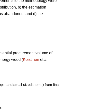
ovements to the methodology were
tribution, b) the estimation
was abandoned, and d) the
potential procurement volume of
 energy wood (
Koistinen
et al.
ps, and small-sized stems) from final
s: