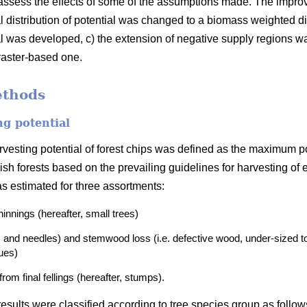
assess the effects of some of the assumptions made. The impr
al distribution of potential was changed to a biomass weighted dis
al was developed, c) the extension of negative supply regions 
aster-based one.
ethods
ng potential
harvesting potential of forest chips was defined as the maximum 
ish forests based on the prevailing guidelines for harvesting of
as estimated for three assortments:
thinnings
(hereafter, small trees)
 and needles) and stemwood loss (i.e. defective wood, under-sized to
dues)
om final fellings (hereafter, stumps).
esults were classified according to tree species group as follow