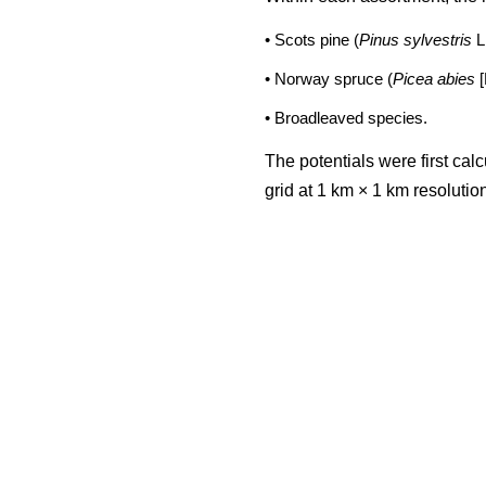
• Scots pine (
Pinus sylvestris
L
• Norway spruce (
Picea abies
[
• Broadleaved species.
The potentials were first cal
grid at 1 km × 1 km resoluti