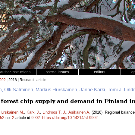
author instructions
special issues
editors
o
902
| 2018 | Research article
a, Olli Salminen, Markus Hurskainen, Janne Kärki, Tomi J. Lindr
 forest chip supply and demand in Finland i
Hurskainen M.
,
Kärki J.
,
Lindroos T. J.
,
Asikainen A.
(2018). Regional balance
52
no.
2
article id
9902
.
https://doi.org/10.14214/sf.9902