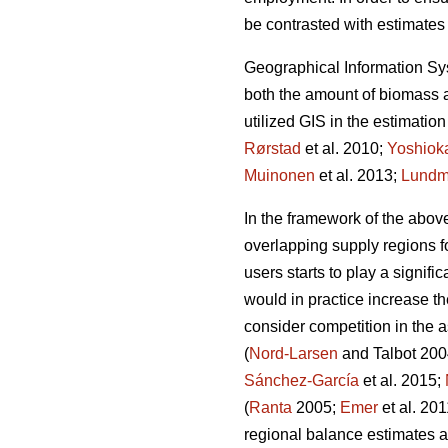
be contrasted with estimates 
Geographical Information Syst
both the amount of biomass a
utilized GIS in the estimation
Rørstad
et al. 2010;
Yoshiok
Muinonen
et al. 2013;
Lundm
In the framework of the above
overlapping supply regions 
users starts to play a signifi
would in practice increase t
consider competition in the a
(
Nord-Larsen
and Talbot 20
Sánchez-García
et al. 2015;
(
Ranta
2005;
Emer
et al. 20
regional balance estimates a