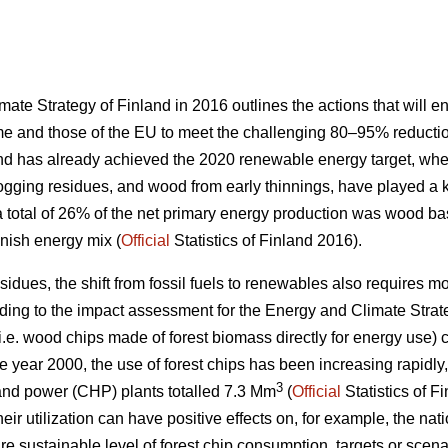
te Strategy of Finland in 2016 outlines the actions that will ena
 and those of the EU to meet the challenging 80–95% reducti
nd has already achieved the 2020 renewable energy target, wh
logging residues, and wood from early thinnings, have played a key
a total of 26% of the net primary energy production was wood b
nnish energy mix (
Official
Statistics of Finland 2016).
 residues, the shift from fossil fuels to renewables also requires
ording to the impact assessment for the Energy and Climate Strat
i.e. wood chips made of forest biomass directly for energy use) c
he year 2000, the use of forest chips has been increasing rapidly
3
nd power (CHP) plants totalled 7.3 Mm
(
Official
Statistics of F
eir utilization can have positive effects on, for example, the nat
e sustainable level of forest chip consumption, targets or scena