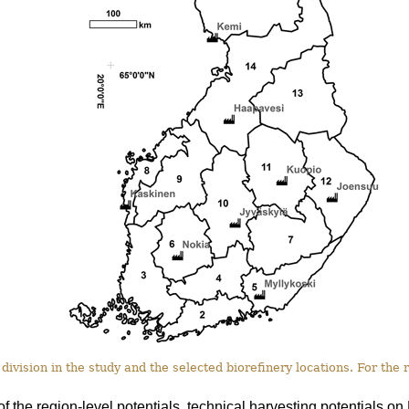
division in the study and the selected biorefinery locations. For the
of the region-level potentials, technical harvesting potentials 