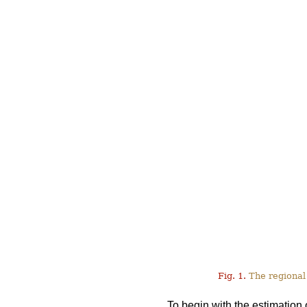
Fig. 1.
The regional 
To begin with the estimation 