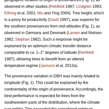
observed in other studies (
Rehfeldt
1987;
Lindgren
1993;
Elfving
et al. 2001;
Wu
and Ying 2004). Tree height, which
is a proxy for productivity (
Savill
1997), was superior for
the southern provenances from mid-altitudes (Fig. 1), as
observed in Germany and Denmark (
Larsen
and Nielsen
1982;
Stephan
1982). Such a response might be
explained by an optimum climatic transfer distance
comparable to ca. 1–2° degrees of latitude (
Rehfeldt
1987), allowing trees to benefit from an altered
temperature regime (
Jansons
et al. 2013a).
The provenance variation in DBH was mainly related to
longitude (Fig. 1). This could be explained by the
continentality of the origin of provenance. Accordingly, the
best performance is expected for trees from the
southwestern parts of the distribution, where the climate
was milder. This exceeded the considered optimum