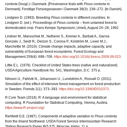
contorta
Dougl.) i Danmark. [Provenance trials with
Pinus contorta
in
Denmark]. Forstlige Forsoegsvaesen i Danmark 38(3): 239–272. [In Danish].
Lindgren D. (1993). Breeding
Pinus contorta
in different countries. In:
Lindgren D. (ed.). Proceedings of
Pinus contorta
– from untamed forest to
domesticated crop. Frans Kempe Symposium, Umeå, August 24–28, 1992.
Lindner M., Maroschek M., Netherer S., Kremer A., Barbati A., Garcia-
Gonzalo J., Seidl R., Delzon S., Corona P., Kolström M., Lexer M.J.,
Marchettie M. (2010). Climate change impacts, adaptive capacity, and
vulnerability of European forest ecosystems. Forest Ecology and
Management 259(4): 698–709.
https://doi.org/10.1016/j.foreco.2009.09.023
.
Little E.L. (1979). Checklist of United States trees (native and naturalized).
USDA Agriculture Handbook No. 541, Washington, D.C. 375 p.
Nilsson U., Fahlvik N., Johansson U., Lundström A., Rosvall O. (2011).
Simulation of the effect of intensive forest management on forest production
in Sweden. Forests 2(1): 373–393.
https://doi.org/10.3390/f2010373
.
R Core Team (2018). R: A language and environment for statistical
computing. R Foundation for Statistical Computing, Vienna, Austria.
https://www.R-project.org/
.
Rehfeldt G.E. (1987). Components of adaptive variation in
Pinus contorta
from the Inland Northwest. USDA Forest Service Intermountain Research
Station Research Paper INT-375. Moscow, Idaho. 11 p.