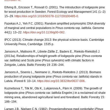
013-0887-8
.
Elfving B., Ericsson T., Rosvall O. (2001). The introduction of lodgepole pine
for wood production in Sweden. Forest Ecology and Management 141 (1–2):
15–29.
https://doi.org/10.1016/S0378-1127(00)00485-0
.
Fazekas A.J., Yeh F.C. (2001). Random amplified polymorphic DNA diversity
of marginal and central populations in
Pinus contorta
ssp.
latifolia
. Genome
44(1): 13–22.
https://doi.org/10.1139/g00-082
.
IPCC (2013). Climate change 2013: the physical science basis. Cambridge
University Press, Cambridge. 1535 p.
Jansons A., Matisons R., Libiete-Zālīte Z., Baders E., Rieksts-Riekstiņš J.
(2013a). Relationships of height growth of lodgepole pine (
Pinus contorta
var.
latifolia
) and Scots pine (
Pinus sylvestris
) with climatic factors in
Zvirgzde, Latvia. Baltic Forestry 19: 236–244.
Jansons A., Sisenis L., Neimane U., Rieksts-Riekstins J. (2013).
Biomass
production of young lodgepole pine (
Pinus contorta
var.
latifolia
) stands in
Latvia. iForest 6: 10–14.
https://doi.org/10.3832/ifor0637-006
.
Kuznetsova T., Tilk M., Ots K., Lukjanova A., Pärn H. (2009).
The growth of
lodgepole pine (
Pinus contorta
var.
latifolia
Engelm.) in a reclaimed oil shale
mining area, abandoned agricultural land and forestland. Baltic Forestry 15:
186–194.
Larsen J.B., Nielsen C.N. (1982). Proveniensforsog med contortafyr (
Pinus