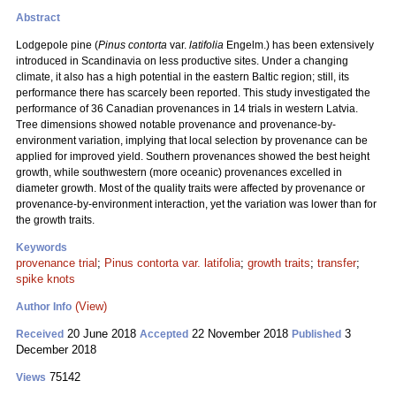
Abstract
Lodgepole pine (
Pinus contorta
var.
latifolia
Engelm.) has been extensively
introduced in Scandinavia on less productive sites. Under a changing
climate, it also has a high potential in the eastern Baltic region; still, its
performance there has scarcely been reported. This study investigated the
performance of 36 Canadian provenances in 14 trials in western Latvia.
Tree dimensions showed notable provenance and provenance-by-
environment variation, implying that local selection by provenance can be
applied for improved yield. Southern provenances showed the best height
growth, while southwestern (more oceanic) provenances excelled in
diameter growth. Most of the quality traits were affected by provenance or
provenance-by-environment interaction, yet the variation was lower than for
the growth traits.
Keywords
provenance trial
;
Pinus contorta var. latifolia
;
growth traits
;
transfer
;
spike knots
(View)
Author Info
20 June 2018
22 November 2018
3
Received
Accepted
Published
December 2018
75142
Views