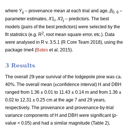
where
Y
– provenance mean at each trial and age,
β
–
ij
0..6
parameter estimates,
X
1
,
X
2
– predictors. The best
i
j
models (pairs of the best predictors) were selected by the
2
fit statistics (e.g. R
, root mean square error, etc.). Data
were analysed in R v. 3.5.1 (R Core Team 2018), using the
package lme4 (
Bates
et al. 2015).
3 Results
The overall 29-year survival of the lodgepole pine was ca.
40%. The overall mean (±confidence interval) H and DBH
ranged from 1.36 ± 0.01 to 11.43 ± 0.14 m and from 1.36 ±
0.02 to 12.31 ± 0.25 cm at the age 7 and 29 years,
respectively. The provenance and provenance-by-trial
variance components of H and DBH were significant (
p
-
value < 0.05) and had a similar magnitude (Table 2),