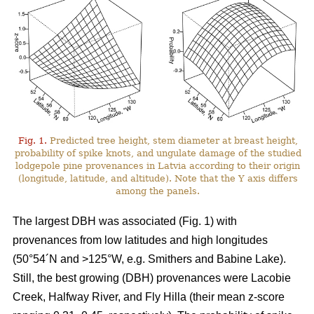
Fig. 1.
Predicted tree height, stem diameter at breast height,
probability of spike knots, and ungulate damage of the studied
lodgepole pine provenances in Latvia according to their origin
(longitude, latitude, and altitude). Note that the Y axis differs
among the panels.
The largest DBH was associated (Fig. 1) with
provenances from low latitudes and high longitudes
(50°54´N and >125°W, e.g. Smithers and Babine Lake).
Still, the best growing (DBH) provenances were Lacobie
Creek, Halfway River, and Fly Hilla (their mean z-score