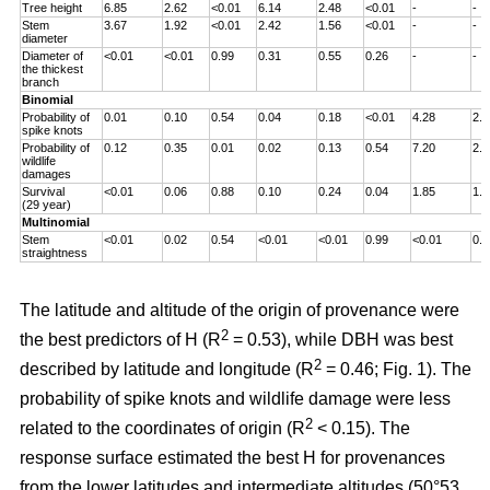
Tree height
6.85
2.62
<0.01
6.14
2.48
<0.01
-
-
Stem
3.67
1.92
<0.01
2.42
1.56
<0.01
-
-
diameter
Diameter of
<0.01
<0.01
0.99
0.31
0.55
0.26
-
-
the thickest
branch
Binomial
Probability of
0.01
0.10
0.54
0.04
0.18
<0.01
4.28
2.0
spike knots
Probability of
0.12
0.35
0.01
0.02
0.13
0.54
7.20
2.6
wildlife
damages
Survival
<0.01
0.06
0.88
0.10
0.24
0.04
1.85
1.3
(29 year)
Multinomial
Stem
<0.01
0.02
0.54
<0.01
<0.01
0.99
<0.01
0.0
straightness
The latitude and altitude of the origin of provenance were
2
the best predictors of H (R
= 0.53), while DBH was best
2
described by latitude and longitude (R
= 0.46; Fig. 1). The
probability of spike knots and wildlife damage were less
2
related to the coordinates of origin (R
< 0.15). The
response surface estimated the best H for provenances
from the lower latitudes and intermediate altitudes (50°53