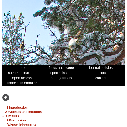
home
focus and scope
journal policies
author instructions
special issues
editors
open access
other journals
contact
financial information
1 Introduction
+
2 Materials and methods
+
3 Results
4 Discussion
Acknowledgements