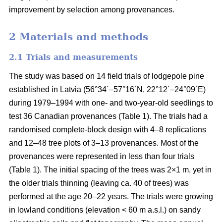
improvement by selection among provenances.
2 Materials and methods
2.1 Trials and measurements
The study was based on 14 field trials of lodgepole pine
established in Latvia (56°34´–57°16´N, 22°12´–24°09´E)
during 1979–1994 with one- and two-year-old seedlings to
test 36 Canadian provenances (Table 1). The trials had a
randomised complete-block design with 4–8 replications
and 12–48 tree plots of 3–13 provenances. Most of the
provenances were represented in less than four trials
(Table 1). The initial spacing of the trees was 2×1 m, yet in
the older trials thinning (leaving ca. 40 of trees) was
performed at the age 20–22 years. The trials were growing
in lowland conditions (elevation < 60 m a.s.l.) on sandy