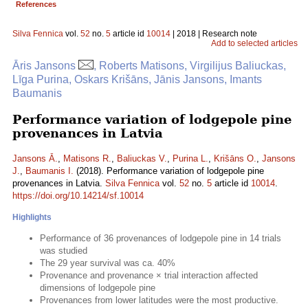
References
Silva Fennica
vol.
52
no.
5
article id
10014
| 2018 | Research note
Add to selected articles
Āris Jansons
, Roberts Matisons, Virgilijus Baliuckas,
Līga Purina, Oskars Krišāns, Jānis Jansons, Imants
Baumanis
Performance variation of lodgepole pine
provenances in Latvia
Jansons Ā.
,
Matisons R.
,
Baliuckas V.
,
Purina L.
,
Krišāns O.
,
Jansons
J.
,
Baumanis I.
(2018). Performance variation of lodgepole pine
provenances in Latvia.
Silva Fennica
vol.
52
no.
5
article id
10014
.
https://doi.org/10.14214/sf.10014
Highlights
Performance of 36 provenances of lodgepole pine in 14 trials
was studied
The 29 year survival was ca. 40%
Provenance and provenance × trial interaction affected
dimensions of lodgepole pine
Provenances from lower latitudes were the most productive.