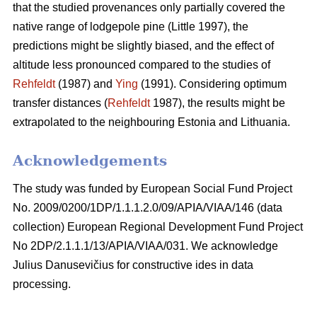
that the studied provenances only partially covered the
native range of lodgepole pine (Little 1997), the
predictions might be slightly biased, and the effect of
altitude less pronounced compared to the studies of
Rehfeldt
(1987) and
Ying
(1991). Considering optimum
transfer distances (
Rehfeldt
1987), the results might be
extrapolated to the neighbouring Estonia and Lithuania.
Acknowledgements
The study was funded by European Social Fund Project
No. 2009/0200/1DP/1.1.1.2.0/09/APIA/VIAA/146 (data
collection) European Regional Development Fund Project
No 2DP/2.1.1.1/13/APIA/VIAA/031. We acknowledge
Julius Danusevičius for constructive ides in data
processing.