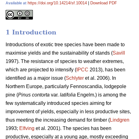
https://doi.org/10.14214/sf.10014
|
Download PDF
Available at
1 Introduction
Introductions of exotic tree species have been made to
maximise yields and the sustainability of stands (
Savill
1997). The resistance of species to weather extremes,
which are projected to intensify (
IPCC
2013), has been
identified as a major issue (
Schlyter
et al. 2006). In
Northern Europe, particularly Fennoscandia, lodgepole
pine (
Pinus contorta
var.
latifolia
Engelm.) is among the
few systematically introduced species aiming for
improvement of yields, especially in less productive sites,
thus meeting the increasing demand for timber (
Lindgren
1993;
Elfving
et al. 2001). The species has been
productive, especially at a young age, mostly exceeding