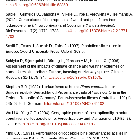
https://doi.org/10.5962/bhl.title.68869
.
Sable I., Grinfelds U., Jansons A., Vikele L., Irbe I., Verovkins A., Treimanis A.
(2012). Comparison of the properties of wood and pulp fibers from
lodgepole pine (
Pinus contorta
) and Scots pine (
Pinus sylvestris
).
BioResources 7(2): 1771–1783.
https://doi.org/10.15376/biores.7.2.1771-
1783
.
Savill P., Evans J., Auclair D., Falck J. (1997). Plantation silviculture in
Europe. Oxford University Press, Oxford. 308 p.
Schlyter P., Stjernquist I., Bärring L., Jönsson A.M., Nilsson C. (2006).
Assessment of the impacts of climate change and weather extremes on
boreal forests in northern Europe, focusing on Norway spruce. Climate
Research 31(1): 75–84.
https://doi.org/10.3354/cr031075
.
Stephan B.R. (1982). Herkunftsversuche mit
Pinus contorta
in der
Bundesrepublik Deutschland. [Provenance trials of
Pinus contorta
in the
Federal Republic of Germany]. Forstwissenschaftliches Centralblatt 101(1):
245–259. [In German].
https://doi.org/10.1007/BF02741182
.
Wu H.X., Ying C.C. (2004). Geographic pattern of local optimality in natural
populations of lodgepole pine. Forest Ecology and Management 194(1–3):
177–198.
https://doi.org/10.1016/j.foreco.2004.02.017
.
Ying C.C. (1991). Performance of lodgepole pine provenances at sites in