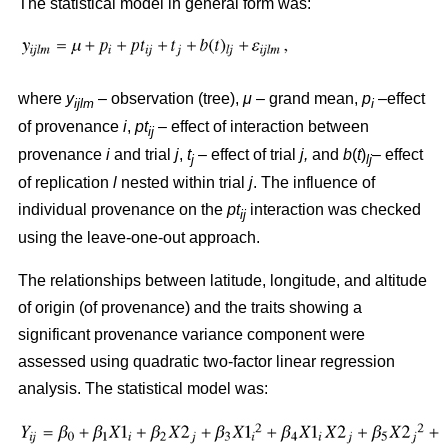
The statistical model in general form was:
where
y
– observation (tree),
μ
– grand mean,
p
–effect
ijlm
i
of provenance
i
,
pt
– effect of interaction between
ij
provenance
i
and trial
j
,
t
– effect of trial
j,
and
b
(
t
)
– effect
j
lj
of replication
l
nested within trial
j
. The influence of
individual provenance on the
pt
interaction was checked
ij
using the leave-one-out approach.
The relationships between latitude, longitude, and altitude
of origin (of provenance) and the traits showing a
significant provenance variance component were
assessed using quadratic two-factor linear regression
analysis. The statistical model was: