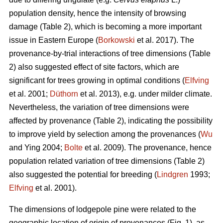
population density, hence the intensity of browsing
damage (Table 2), which is becoming a more important
issue in Eastern Europe (
Borkowski
et al. 2017). The
provenance-by-trial interactions of tree dimensions (Table
2) also suggested effect of site factors, which are
significant for trees growing in optimal conditions (
Elfving
et al. 2001;
Düthorn
et al. 2013), e.g. under milder climate.
Nevertheless, the variation of tree dimensions were
affected by provenance (Table 2), indicating the possibility
to improve yield by selection among the provenances (
Wu
and Ying 2004;
Bolte
et al. 2009). The provenance, hence
population related variation of tree dimensions (Table 2)
also suggested the potential for breeding (
Lindgren
1993;
Elfving
et al. 2001).
The dimensions of lodgepole pine were related to the
geographic location of origin of provenances (Fig. 1), as