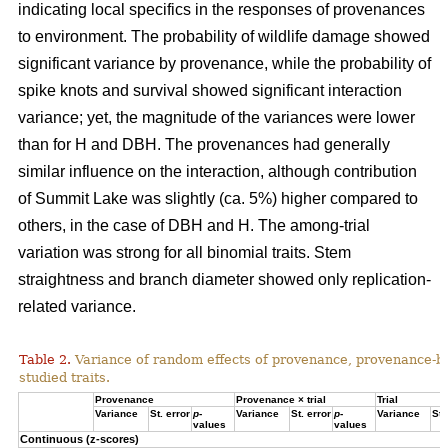
indicating local specifics in the responses of provenances
to environment. The probability of wildlife damage showed
significant variance by provenance, while the probability of
spike knots and survival showed significant interaction
variance; yet, the magnitude of the variances were lower
than for H and DBH. The provenances had generally
similar influence on the interaction, although contribution
of Summit Lake was slightly (ca. 5%) higher compared to
others, in the case of DBH and H. The among-trial
variation was strong for all binomial traits. Stem
straightness and branch diameter showed only replication-
related variance.
Table 2.
Variance of random effects of provenance, provenance-by-tr
studied traits.
Provenance
Provenance × trial
Trial
Variance
St. error
p
-
Variance
St. error
p
-
Variance
St.
values
values
Continuous (z-scores)