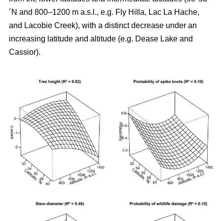
´N and 800–1200 m a.s.l., e.g. Fly Hilla, Lac La Hache,
and Lacobie Creek), with a distinct decrease under an
increasing latitude and altitude (e.g. Dease Lake and
Cassior).