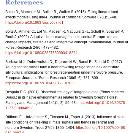
References
Bates D., Maechler M., Bolker B., Walker S. (2015). Fitting linear mixed-
effects models using lme4. Journal of Statistical Software 67(1): 1–48.
https://doi.org/10.18637/jss.v067.i01
.
Bolte A., Ammer C., Löf M., Madsen P., Nabuurs G.-J., Schall P., Spathelf P.,
Rock J. (2009). Adaptive forest management in central Europe: climate
change impacts, strategies and integrative concept. Scandinavian Journal of
Forest Research 24(6): 473–482.
https://doi.org/10.1080/02827580903418224
.
Borkowski J., Dobrowolska D., Dąbrowski W., Banul R., Załuski D. (2017).
Young conifer stands form a deer browsing refuge for an oak admixture:
silvicultural implications for forest regeneration under herbivore pressure.
European Journal of Forest Research 136(5–6): 787–800.
https://doi.org/10.1007/s10342-017-1070-3
.
Despain D.G. (2001). Dispersal ecology of lodgepole pine (
Pinus contorta
Dougl.) in its native environment as related to Swedish forestry. Forest
Ecology and Management 141(1–2): 59–68.
https://doi.org/10.1016/S0378-
1127(00)00489-8
.
Düthorn E., Holzkämper S., Timonen M., Esper J. (2013). Influence of micro-
site conditions on tree-ring climate signals and trends in central and
northern Sweden. Trees 27(5): 1395–1404.
https://doi.org/10.1007/s00468-