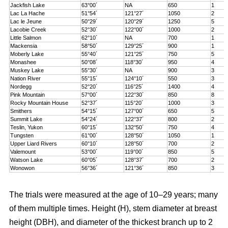
Jackfish Lake
63°00´
NA
650
1
Lac La Hache
51°54´
121°27´
1050
2
Lac le Jeune
50°29´
120°29´
1250
5
Lacobie Creek
52°30´
122°00´
1000
2
Little Salmon
62°10´
NA
700
1
Mackensia
58°50´
129°25´
900
1
Moberly Lake
55°40´
121°25´
750
5
Monashee
50°08´
118°30´
950
4
Muskey Lake
55°30´
NA
900
3
Nation River
55°15´
124°10´
550
3
Nordegg
52°20´
116°25´
1400
4
Pink Mountain
57°00´
122°30´
850
8
Rocky Mountain House
52°37´
115°20´
1000
3
Smithers
54°15´
127°00´
650
5
Summit Lake
54°24´
122°37´
800
2
Teslin, Yukon
60°15´
132°50´
750
4
Tungsten
61°00´
128°50´
1050
1
Upper Liard Rivers
60°10´
128°50´
700
2
Valemount
53°00´
119°00´
850
5
Watson Lake
60°05´
128°37´
700
2
Wonowon
56°36´
121°36´
850
3
The trials were measured at the age of 10–29 years; many
of them multiple times. Height (H), stem diameter at breast
height (DBH), and diameter of the thickest branch up to 2