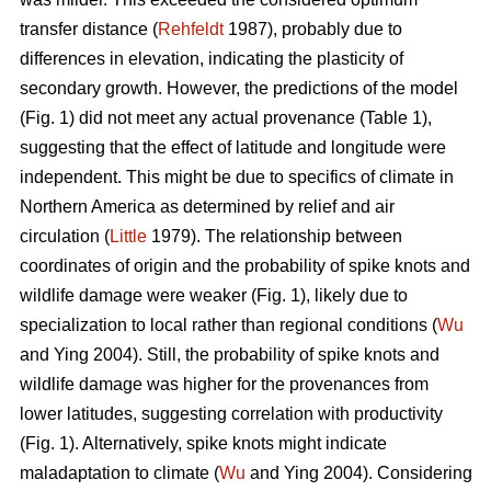
transfer distance (
Rehfeldt
1987), probably due to
differences in elevation, indicating the plasticity of
secondary growth. However, the predictions of the model
(Fig. 1) did not meet any actual provenance (Table 1),
suggesting that the effect of latitude and longitude were
independent. This might be due to specifics of climate in
Northern America as determined by relief and air
circulation (
Little
1979). The relationship between
coordinates of origin and the probability of spike knots and
wildlife damage were weaker (Fig. 1), likely due to
specialization to local rather than regional conditions (
Wu
and Ying 2004). Still, the probability of spike knots and
wildlife damage was higher for the provenances from
lower latitudes, suggesting correlation with productivity
(Fig. 1). Alternatively, spike knots might indicate
maladaptation to climate (
Wu
and Ying 2004). Considering