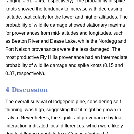
ranging 0.31–0.45, respectively). The probability of spike
knots showed the tendency to increase with decreasing
latitude, particularly for the lower and higher altitudes. The
probability of wildlife damage showed stationary maxima
for provenances from mid-latitudes and longitudes, such
as Beaton River and Dease Lake, while the Nordegg and
Fort Nelson provenances were the less damaged. The
most productive Fly Hilla provenance had an intermediate
probability of wildlife damage and spike knots (0.15 and
0.37, respectively).
4 Discussion
The overall survival of lodgepole pine, considering self-
thinning, was high, suggesting that it might be grown in
Latvia. Nevertheless, the significant provenance-by-trial
interaction indicated local differences, which were likely
due to differing ungulate (e.g.
Cervus elaphus
L.)