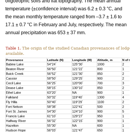
oligotrophic soils and flat topography. The mean annual
temperature (±confidence interval) was 6.2 ± 0.3 °C, and
the mean monthly temperature ranged from –3.7 ± 1.6 to
17.1 ± 0.7 °C in February and July, respectively. The mean
annual precipitation was 653 ± 37 mm.
Table 1.
The origin of the studied Canadian provenances of lodge
available.
Provenance
Latitude (N)
Longitude (W)
Altitude, m
N of tr
Babine Lake
54°24´
125°30´
1000
2
Beaton River
56°50´
121°22´
800
1
Buick Creek
56°52´
121°30´
850
2
Cassior
58°50´
129°25´
900
2
Cecil Lake
56°25´
120°00´
700
3
Dease Lake
58°15´
130°10´
850
2
Ethel Lake
63°20´
NA
900
1
Falkland
50°32´
119°40´
1300
4
Fly Hilla
50°40´
119°29´
1100
2
Fort Nelson
58°38´
122°41´
500
2
Fort St. James
54°30´
124°10´
900
5
Francis Lake
61°10´
129°27´
950
1
Halfway River
56°32´
122°15´
900
1
Hazelton
55°30´
NA
600
1
Hudson Hope
56°03´
121°47´
650
1