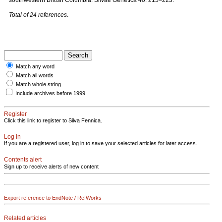
southwestern British Columbia. Silvae Genetica 40: 215–223.
Total of 24 references
.
Match any word
Match all words
Match whole string
Include archives before 1999
Register
Click this link to register to Silva Fennica.
Log in
If you are a registered user, log in to save your selected articles for later access.
Contents alert
Sign up to receive alerts of new content
Export reference to EndNote / RefWorks
Related articles