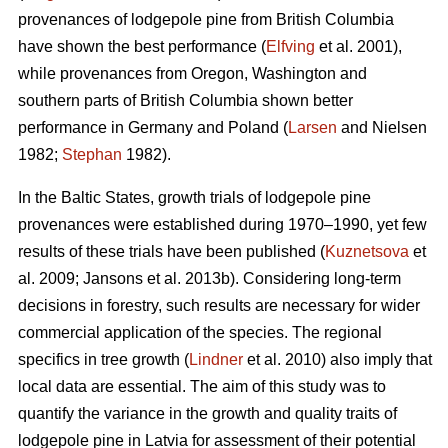
provenances of lodgepole pine from British Columbia
have shown the best performance (
Elfving
et al. 2001),
while provenances from Oregon, Washington and
southern parts of British Columbia shown better
performance in Germany and Poland (
Larsen
and Nielsen
1982;
Stephan
1982).
In the Baltic States, growth trials of lodgepole pine
provenances were established during 1970–1990, yet few
results of these trials have been published (
Kuznetsova
et
al. 2009; Jansons et al. 2013b). Considering long-term
decisions in forestry, such results are necessary for wider
commercial application of the species. The regional
specifics in tree growth (
Lindner
et al. 2010) also imply that
local data are essential. The aim of this study was to
quantify the variance in the growth and quality traits of
lodgepole pine in Latvia for assessment of their potential