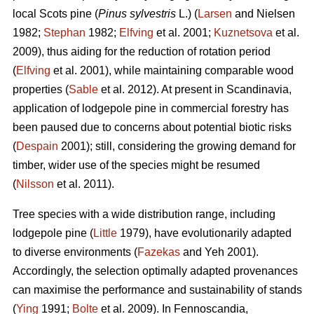
local Scots pine (
Pinus sylvestris
L.) (
Larsen
and Nielsen
1982;
Stephan
1982;
Elfving
et al. 2001;
Kuznetsova
et al.
2009), thus aiding for the reduction of rotation period
(
Elfving
et al. 2001), while maintaining comparable wood
properties (
Sable
et al. 2012). At present in Scandinavia,
application of lodgepole pine in commercial forestry has
been paused due to concerns about potential biotic risks
(
Despain
2001); still, considering the growing demand for
timber, wider use of the species might be resumed
(
Nilsson
et al. 2011).
Tree species with a wide distribution range, including
lodgepole pine (
Little
1979), have evolutionarily adapted
to diverse environments (
Fazekas
and Yeh 2001).
Accordingly, the selection optimally adapted provenances
can maximise the performance and sustainability of stands
(
Ying
1991;
Bolte
et al. 2009). In Fennoscandia,