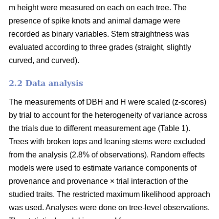
m height were measured on each on each tree. The
presence of spike knots and animal damage were
recorded as binary variables. Stem straightness was
evaluated according to three grades (straight, slightly
curved, and curved).
2.2 Data analysis
The measurements of DBH and H were scaled (z-scores)
by trial to account for the heterogeneity of variance across
the trials due to different measurement age (Table 1).
Trees with broken tops and leaning stems were excluded
from the analysis (2.8% of observations). Random effects
models were used to estimate variance components of
provenance and provenance × trial interaction of the
studied traits. The restricted maximum likelihood approach
was used. Analyses were done on tree-level observations.