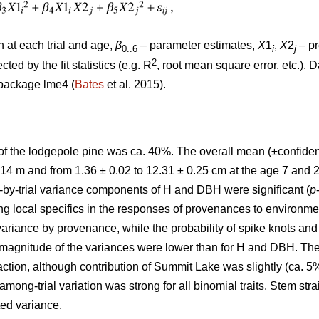
at each trial and age,
β
– parameter estimates,
X
1
,
X
2
– pr
0..6
i
j
2
ted by the fit statistics (e.g. R
, root mean square error, etc.). 
package lme4 (
Bates
et al. 2015).
 of the lodgepole pine was ca. 40%. The overall mean (±confid
.14 m and from 1.36 ± 0.02 to 12.31 ± 0.25 cm at the age 7 and 2
y-trial variance components of H and DBH were significant (
p
ng local specifics in the responses of provenances to environment
riance by provenance, while the probability of spike knots and 
he magnitude of the variances were lower than for H and DBH. T
raction, although contribution of Summit Lake was slightly (ca. 5
mong-trial variation was strong for all binomial traits. Stem st
ted variance.