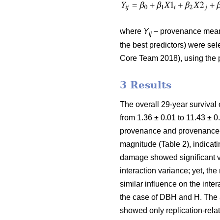
where
Y
– provenance mean 
ij
the best predictors) were selec
Core Team 2018), using the 
3 Results
The overall 29-year survival
from 1.36 ± 0.01 to 11.43 ± 0
provenance and provenance-b
magnitude (Table 2), indicati
damage showed significant va
interaction variance; yet, t
similar influence on the inte
the case of DBH and H. The a
showed only replication-rela