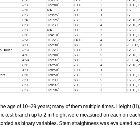
52°30´
122°00´
1000
2
10, 11, 1
62°10´
NA
700
1
16
58°50´
129°25´
900
1
17
55°40´
121°25´
750
5
12, 16, 
50°08´
118°30´
950
4
12, 16, 
55°30´
NA
900
3
16, 22
55°15´
124°10´
550
3
10, 11, 1
52°20´
116°25´
1400
4
12, 16, 
57°00´
122°30´
850
8
7, 9, 12,
in House
52°37´
115°20´
1000
3
12, 22
54°15´
127°00´
650
5
12, 16, 
54°24´
122°37´
800
2
7, 9, 24,
60°15´
132°50´
750
4
12, 16, 
61°00´
128°50´
1050
1
16
vers
60°10´
128°50´
700
2
10, 11, 1
53°00´
119°00´
850
5
16, 22, 
60°05´
128°37´
700
2
10, 11, 1
56°36´
121°36´
850
3
10, 11, 1
the age of 10–29 years; many of them multiple times. Height (H),
hickest branch up to 2 m height were measured on each on each 
ded as binary variables. Stem straightness was evaluated accor