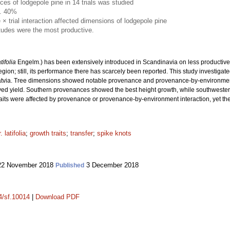
es of lodgepole pine in 14 trials was studied
a. 40%
 trial interaction affected dimensions of lodgepole pine
tudes were the most productive.
atifolia
Engelm.) has been extensively introduced in Scandinavia on less productive s
 region; still, its performance there has scarcely been reported. This study investig
Latvia. Tree dimensions showed notable provenance and provenance-by-environment v
ved yield. Southern provenances showed the best height growth, while southweste
traits were affected by provenance or provenance-by-environment interaction, yet the
 latifolia
;
growth traits
;
transfer
;
spike knots
2 November 2018
3 December 2018
Published
14/sf.10014
|
Download PDF