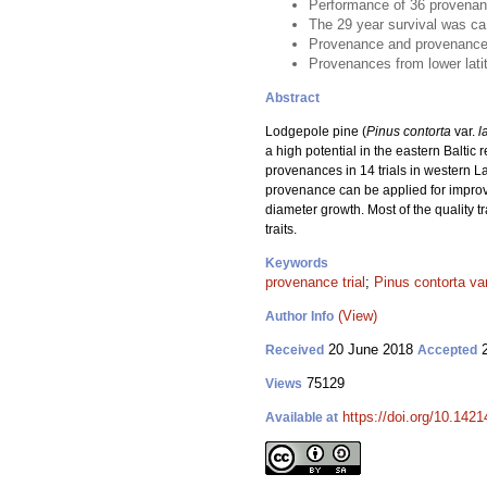
Performance of 36 provenanc
The 29 year survival was c
Provenance and provenance ×
Provenances from lower lati
Abstract
Lodgepole pine (
Pinus contorta
var.
l
a high potential in the eastern Baltic
provenances in 14 trials in western 
provenance can be applied for impro
diameter growth. Most of the quality 
traits.
Keywords
provenance trial
;
Pinus contorta var.
(View)
Author Info
20 June 2018
2
Received
Accepted
75129
Views
https://doi.org/10.142
Available at