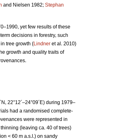
n
and Nielsen 1982;
Stephan
70–1990, yet few results of these
term decisions in forestry, such
in tree growth (
Lindner
et al. 2010)
he growth and quality traits of
provenances.
16´N, 22°12´–24°09´E) during 1979–
trials had a randomised complete-
rovenances were represented in
 thinning (leaving ca. 40 of trees)
on < 60 m a.s.l.) on sandy