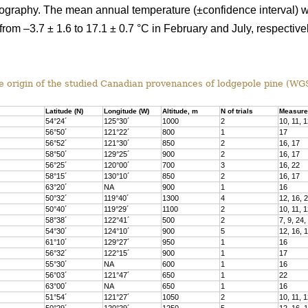
topography. The mean annual temperature (±confidence interval) 
rom –3.7 ± 1.6 to 17.1 ± 0.7 °C in February and July, respective
 origin of the studied Canadian provenances of lodgepole pine (WG
Latitude (N)
Longitude (W)
Altitude, m
N of trials
Measure
54°24´
125°30´
1000
2
10, 11, 1
56°50´
121°22´
800
1
17
56°52´
121°30´
850
2
16, 17
58°50´
129°25´
900
2
16, 17
56°25´
120°00´
700
3
16, 22
58°15´
130°10´
850
2
16, 17
63°20´
NA
900
1
16
50°32´
119°40´
1300
4
12, 16, 
50°40´
119°29´
1100
2
10, 11, 1
58°38´
122°41´
500
2
7, 9, 24,
54°30´
124°10´
900
5
12, 16, 
61°10´
129°27´
950
1
16
56°32´
122°15´
900
1
17
55°30´
NA
600
1
16
56°03´
121°47´
650
1
22
63°00´
NA
650
1
16
51°54´
121°27´
1050
2
10, 11, 1
50°29´
120°29´
1250
5
12, 16, 