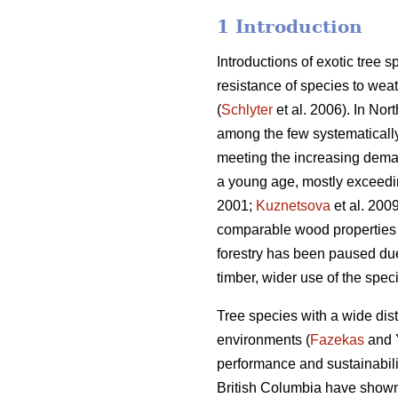
1 Introduction
Introductions of exotic tree 
resistance of species to weat
(
Schlyter
et al. 2006). In Nor
among the few systematically 
meeting the increasing deman
a young age, mostly exceedin
2001;
Kuznetsova
et al. 2009
comparable wood properties 
forestry has been paused due 
timber, wider use of the spe
Tree species with a wide dist
environments (
Fazekas
and Y
performance and sustainabilit
British Columbia have shown