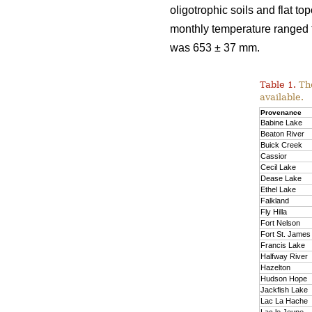
oligotrophic soils and flat 
monthly temperature ranged f
was 653 ± 37 mm.
Table 1.
The
available.
Provenance
Babine Lake
Beaton River
Buick Creek
Cassior
Cecil Lake
Dease Lake
Ethel Lake
Falkland
Fly Hilla
Fort Nelson
Fort St. James
Francis Lake
Halfway River
Hazelton
Hudson Hope
Jackfish Lake
Lac La Hache
Lac le Jeune