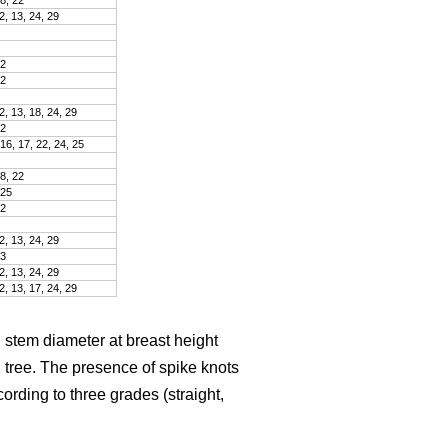
2, 13, 24, 29
22
22
2, 13, 18, 24, 29
22
 16, 17, 22, 24, 25
18, 22
 25
22
2, 13, 24, 29
23
2, 13, 24, 29
2, 13, 17, 24, 29
 stem diameter at breast height
tree. The presence of spike knots
ding to three grades (straight,