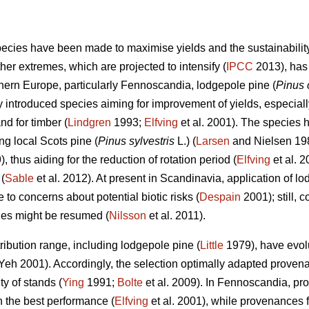
species have been made to maximise yields and the sustainability
her extremes, which are projected to intensify (
IPCC
2013), has 
thern Europe, particularly Fennoscandia, lodgepole pine (
Pinus 
introduced species aiming for improvement of yields, especially 
d for timber (
Lindgren
1993;
Elfving
et al. 2001). The species 
g local Scots pine (
Pinus sylvestris
L.) (
Larsen
and Nielsen 19
), thus aiding for the reduction of rotation period (
Elfving
et al. 2
(
Sable
et al. 2012). At present in Scandinavia, application of l
to concerns about potential biotic risks (
Despain
2001); still, 
cies might be resumed (
Nilsson
et al. 2011).
ribution range, including lodgepole pine (
Little
1979), have evolu
eh 2001). Accordingly, the selection optimally adapted prove
y of stands (
Ying
1991;
Bolte
et al. 2009). In Fennoscandia, pr
 the best performance (
Elfving
et al. 2001), while provenances