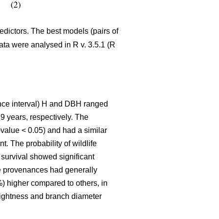
edictors. The best models (pairs of
Data were analysed in R v. 3.5.1 (R
ence interval) H and DBH ranged
9 years, respectively. The
-value < 0.05) and had a similar
. The probability of wildlife
survival showed significant
he provenances had generally
%) higher compared to others, in
raightness and branch diameter