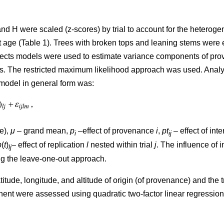
H were scaled (z-scores) by trial to account for the heterogenei
 age (Table 1). Trees with broken tops and leaning stems were 
fects models were used to estimate variance components of pro
raits. The restricted maximum likelihood approach was used. Anal
 model in general form was:
e),
μ
– grand mean,
p
–effect of provenance
i
,
pt
– effect of in
i
ij
b
(
t
)
– effect of replication
l
nested within trial
j
. The influence of
lj
ng the leave-one-out approach.
itude, longitude, and altitude of origin (of provenance) and the t
t were assessed using quadratic two-factor linear regression a