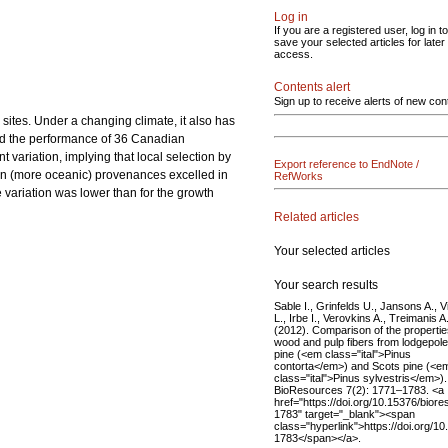
Log in
If you are a registered user, log in to
save your selected articles for later
access.
Contents alert
Sign up to receive alerts of new con
ites. Under a changing climate, it also has
ated the performance of 36 Canadian
ariation, implying that local selection by
Export reference to EndNote /
rn (more oceanic) provenances excelled in
RefWorks
 variation was lower than for the growth
Related articles
Your selected articles
Your search results
Sable I., Grinfelds U., Jansons A., V
L., Irbe I., Verovkins A., Treimanis A
(2012). Comparison of the propertie
wood and pulp fibers from lodgepole
pine (<em class="ital">Pinus
contorta</em>) and Scots pine (<e
class="ital">Pinus sylvestris</em>).
BioResources 7(2): 1771–1783. <a
href="https://doi.org/10.15376/biore
1783" target="_blank"><span
class="hyperlink">https://doi.org/1
1783</span></a>.