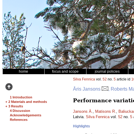
home
focus and scope
journal policies
Silva Fennica
vol.
52
no.
5
article id
1
Āris Jansons
, Roberts Ma
1 Introduction
Performance variati
+
2 Materials and methods
+
3 Results
4 Discussion
Jansons Ā.
,
Matisons R.
,
Baliucka
Acknowledgements
Latvia.
Silva Fennica
vol.
52
no.
5
a
References
Highlights