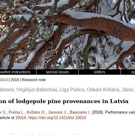
author instructions
special issues
editors
o
0014
| 2018 | Research note
tisons, Virgilijus Baliuckas, Līga Purina, Oskars Krišāns, Jān
on of lodgepole pine provenances in Latvia
s V.
,
Purina L.
,
Krišāns O.
,
Jansons J.
,
Baumanis I.
(2018). Performance vari
rticle id
10014
.
https://doi.org/10.14214/sf.10014