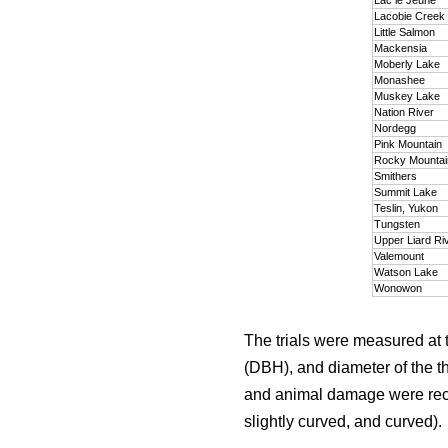
Lacobie Creek
Little Salmon
Mackensia
Moberly Lake
Monashee
Muskey Lake
Nation River
Nordegg
Pink Mountain
Rocky Mounta
Smithers
Summit Lake
Teslin, Yukon
Tungsten
Upper Liard Ri
Valemount
Watson Lake
Wonowon
The trials were measured at 
(DBH), and diameter of the t
and animal damage were recor
slightly curved, and curved).