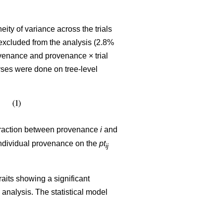
ty of variance across the trials
excluded from the analysis (2.8%
venance and provenance × trial
yses were done on tree-level
teraction between provenance
i
and
 individual provenance on the
pt
ij
raits showing a significant
nalysis. The statistical model