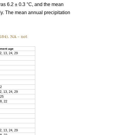
was 6.2 ± 0.3 °C, and the mean
ly. The mean annual precipitation
S84). NA – not
ment age
2, 13, 24, 29
22
2, 13, 24, 29
 25
18, 22
2, 13, 24, 29
18, 22