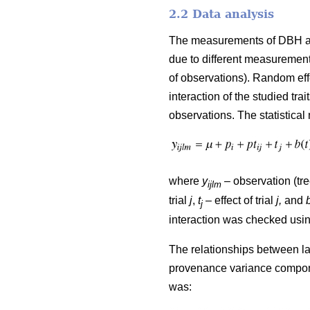
2.2 Data analysis
The measurements of DBH and 
due to different measurement
of observations). Random ef
interaction of the studied t
observations. The statistical
where
y
– observation (tre
ijlm
trial
j
,
t
– effect of trial
j,
and
j
interaction was checked usi
The relationships between lat
provenance variance componen
was: