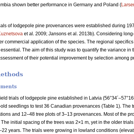
olumbia shown better performance in Germany and Poland (
Larse
trials of lodgepole pine provenances were established during 19
Kuznetsova
et al. 2009; Jansons et al. 2013b). Considering long-
er commercial application of the species. The regional specifics 
 essential. The aim of this study was to quantify the variance in t
 assessment of their potential improvement by selection among 
methods
ements
eld trials of lodgepole pine established in Latvia (56°34´–57°
old seedlings to test 36 Canadian provenances (Table 1). The 
ations and 12–48 tree plots of 3–13 provenances. Most of the p
. The initial spacing of the trees was 2×1 m, yet in the older trials
22 years. The trials were growing in lowland conditions (elevati