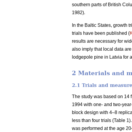
southern parts of British C
1982).
In the Baltic States, growth 
trials have been published (
results are necessary for wid
also imply that local data are
lodgepole pine in Latvia for
2 Materials and 
2.1 Trials and measur
The study was based on 14 fi
1994 with one- and two-year-
block design with 4–8 replic
less than four trials (Table 1)
was performed at the age 20–