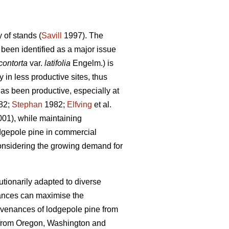
 of stands (
Savill
1997). The
been identified as a major issue
contorta
var.
latifolia
Engelm.) is
in less productive sites, thus
has been productive, especially at
82;
Stephan
1982;
Elfving
et al.
001), while maintaining
odgepole pine in commercial
considering the growing demand for
tionarily adapted to diverse
nances can maximise the
ovenances of lodgepole pine from
 from Oregon, Washington and