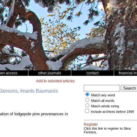
pen access
other journals
contact
financial i
Add to selected articles
is Jansons, Imants Baumanis
Match any word
Match all words
Match whole string
Include archives before 1999
ation of lodgepole pine provenances in
Register
Click this link to register to Silva
Fennica.