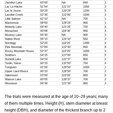
Jackfish Lake
63°00´
NA
650
1
Lac La Hache
51°54´
121°27´
1050
2
Lac le Jeune
50°29´
120°29´
1250
5
Lacobie Creek
52°30´
122°00´
1000
2
Little Salmon
62°10´
NA
700
1
Mackensia
58°50´
129°25´
900
1
Moberly Lake
55°40´
121°25´
750
5
Monashee
50°08´
118°30´
950
4
Muskey Lake
55°30´
NA
900
3
Nation River
55°15´
124°10´
550
3
Nordegg
52°20´
116°25´
1400
4
Pink Mountain
57°00´
122°30´
850
8
Rocky Mountain House
52°37´
115°20´
1000
3
Smithers
54°15´
127°00´
650
5
Summit Lake
54°24´
122°37´
800
2
Teslin, Yukon
60°15´
132°50´
750
4
Tungsten
61°00´
128°50´
1050
1
Upper Liard Rivers
60°10´
128°50´
700
2
Valemount
53°00´
119°00´
850
5
Watson Lake
60°05´
128°37´
700
2
Wonowon
56°36´
121°36´
850
3
The trials were measured at the age of 10–29 years; many
of them multiple times. Height (H), stem diameter at breast
height (DBH), and diameter of the thickest branch up to 2