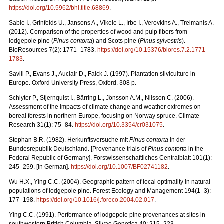
https://doi.org/10.5962/bhl.title.68869
.
Sable I., Grinfelds U., Jansons A., Vikele L., Irbe I., Verovkins A., Treimanis A.
(2012). Comparison of the properties of wood and pulp fibers from
lodgepole pine (
Pinus contorta
) and Scots pine (
Pinus sylvestris
).
BioResources 7(2): 1771–1783.
https://doi.org/10.15376/biores.7.2.1771-
1783
.
Savill P., Evans J., Auclair D., Falck J. (1997). Plantation silviculture in
Europe. Oxford University Press, Oxford. 308 p.
Schlyter P., Stjernquist I., Bärring L., Jönsson A.M., Nilsson C. (2006).
Assessment of the impacts of climate change and weather extremes on
boreal forests in northern Europe, focusing on Norway spruce. Climate
Research 31(1): 75–84.
https://doi.org/10.3354/cr031075
.
Stephan B.R. (1982). Herkunftsversuche mit
Pinus contorta
in der
Bundesrepublik Deutschland. [Provenance trials of
Pinus contorta
in the
Federal Republic of Germany]. Forstwissenschaftliches Centralblatt 101(1):
245–259. [In German].
https://doi.org/10.1007/BF02741182
.
Wu H.X., Ying C.C. (2004). Geographic pattern of local optimality in natural
populations of lodgepole pine. Forest Ecology and Management 194(1–3):
177–198.
https://doi.org/10.1016/j.foreco.2004.02.017
.
Ying C.C. (1991). Performance of lodgepole pine provenances at sites in