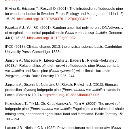
013-0887-8
.
Elfving B., Ericsson T., Rosvall O. (2001). The introduction of lodgepole pine
for wood production in Sweden. Forest Ecology and Management 141 (1–2):
15–29.
https://doi.org/10.1016/S0378-1127(00)00485-0
.
Fazekas A.J., Yeh F.C. (2001). Random amplified polymorphic DNA diversity
of marginal and central populations in
Pinus contorta
ssp.
latifolia
. Genome
44(1): 13–22.
https://doi.org/10.1139/g00-082
.
IPCC (2013). Climate change 2013: the physical science basis. Cambridge
University Press, Cambridge. 1535 p.
Jansons A., Matisons R., Libiete-Zālīte Z., Baders E., Rieksts-Riekstiņš J.
(2013a). Relationships of height growth of lodgepole pine (
Pinus contorta
var.
latifolia
) and Scots pine (
Pinus sylvestris
) with climatic factors in
Zvirgzde, Latvia. Baltic Forestry 19: 236–244.
Jansons A., Sisenis L., Neimane U., Rieksts-Riekstins J. (2013).
Biomass
production of young lodgepole pine (
Pinus contorta
var.
latifolia
) stands in
Latvia. iForest 6: 10–14.
https://doi.org/10.3832/ifor0637-006
.
Kuznetsova T., Tilk M., Ots K., Lukjanova A., Pärn H. (2009).
The growth of
lodgepole pine (
Pinus contorta
var.
latifolia
Engelm.) in a reclaimed oil shale
mining area, abandoned agricultural land and forestland. Baltic Forestry 15:
186–194.
Larsen J.B., Nielsen C.N. (1982). Proveniensforsog med contortafyr (
Pinus