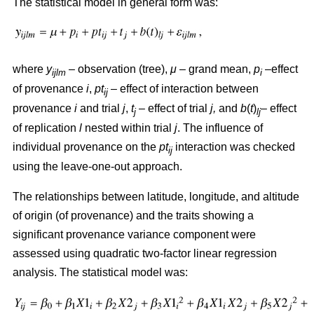
The statistical model in general form was:
where
y
– observation (tree),
μ
– grand mean,
p
–effect
ijlm
i
of provenance
i
,
pt
– effect of interaction between
ij
provenance
i
and trial
j
,
t
– effect of trial
j,
and
b
(
t
)
– effect
j
lj
of replication
l
nested within trial
j
. The influence of
individual provenance on the
pt
interaction was checked
ij
using the leave-one-out approach.
The relationships between latitude, longitude, and altitude
of origin (of provenance) and the traits showing a
significant provenance variance component were
assessed using quadratic two-factor linear regression
analysis. The statistical model was: