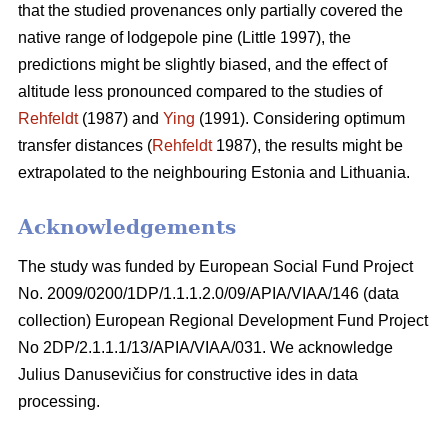
that the studied provenances only partially covered the
native range of lodgepole pine (Little 1997), the
predictions might be slightly biased, and the effect of
altitude less pronounced compared to the studies of
Rehfeldt
(1987) and
Ying
(1991). Considering optimum
transfer distances (
Rehfeldt
1987), the results might be
extrapolated to the neighbouring Estonia and Lithuania.
Acknowledgements
The study was funded by European Social Fund Project
No. 2009/0200/1DP/1.1.1.2.0/09/APIA/VIAA/146 (data
collection) European Regional Development Fund Project
No 2DP/2.1.1.1/13/APIA/VIAA/031. We acknowledge
Julius Danusevičius for constructive ides in data
processing.