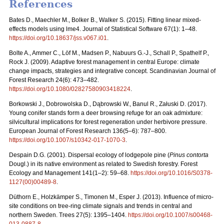
References
Bates D., Maechler M., Bolker B., Walker S. (2015). Fitting linear mixed-
effects models using lme4. Journal of Statistical Software 67(1): 1–48.
https://doi.org/10.18637/jss.v067.i01
.
Bolte A., Ammer C., Löf M., Madsen P., Nabuurs G.-J., Schall P., Spathelf P.,
Rock J. (2009). Adaptive forest management in central Europe: climate
change impacts, strategies and integrative concept. Scandinavian Journal of
Forest Research 24(6): 473–482.
https://doi.org/10.1080/02827580903418224
.
Borkowski J., Dobrowolska D., Dąbrowski W., Banul R., Załuski D. (2017).
Young conifer stands form a deer browsing refuge for an oak admixture:
silvicultural implications for forest regeneration under herbivore pressure.
European Journal of Forest Research 136(5–6): 787–800.
https://doi.org/10.1007/s10342-017-1070-3
.
Despain D.G. (2001). Dispersal ecology of lodgepole pine (
Pinus contorta
Dougl.) in its native environment as related to Swedish forestry. Forest
Ecology and Management 141(1–2): 59–68.
https://doi.org/10.1016/S0378-
1127(00)00489-8
.
Düthorn E., Holzkämper S., Timonen M., Esper J. (2013). Influence of micro-
site conditions on tree-ring climate signals and trends in central and
northern Sweden. Trees 27(5): 1395–1404.
https://doi.org/10.1007/s00468-