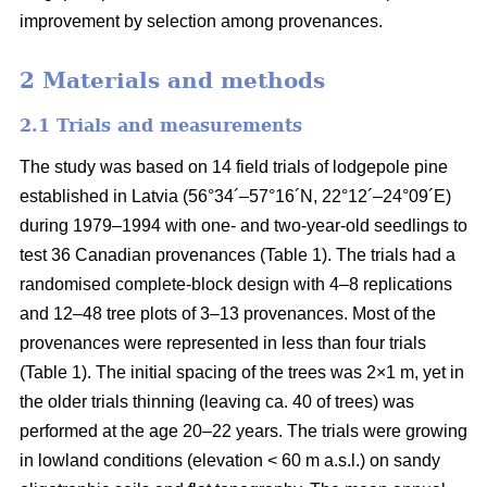
improvement by selection among provenances.
2 Materials and methods
2.1 Trials and measurements
The study was based on 14 field trials of lodgepole pine
established in Latvia (56°34´–57°16´N, 22°12´–24°09´E)
during 1979–1994 with one- and two-year-old seedlings to
test 36 Canadian provenances (Table 1). The trials had a
randomised complete-block design with 4–8 replications
and 12–48 tree plots of 3–13 provenances. Most of the
provenances were represented in less than four trials
(Table 1). The initial spacing of the trees was 2×1 m, yet in
the older trials thinning (leaving ca. 40 of trees) was
performed at the age 20–22 years. The trials were growing
in lowland conditions (elevation < 60 m a.s.l.) on sandy