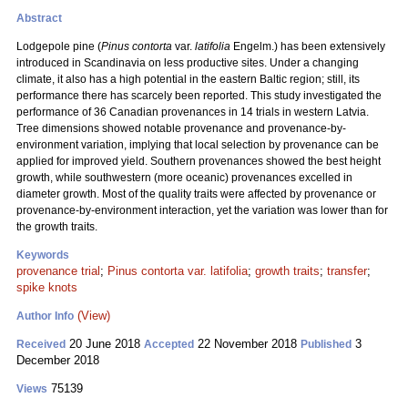
Abstract
Lodgepole pine (
Pinus contorta
var.
latifolia
Engelm.) has been extensively
introduced in Scandinavia on less productive sites. Under a changing
climate, it also has a high potential in the eastern Baltic region; still, its
performance there has scarcely been reported. This study investigated the
performance of 36 Canadian provenances in 14 trials in western Latvia.
Tree dimensions showed notable provenance and provenance-by-
environment variation, implying that local selection by provenance can be
applied for improved yield. Southern provenances showed the best height
growth, while southwestern (more oceanic) provenances excelled in
diameter growth. Most of the quality traits were affected by provenance or
provenance-by-environment interaction, yet the variation was lower than for
the growth traits.
Keywords
provenance trial
;
Pinus contorta var. latifolia
;
growth traits
;
transfer
;
spike knots
(View)
Author Info
20 June 2018
22 November 2018
3
Received
Accepted
Published
December 2018
75139
Views