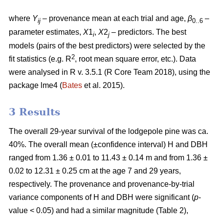
where
Y
– provenance mean at each trial and age,
β
–
ij
0..6
parameter estimates,
X
1
,
X
2
– predictors. The best
i
j
models (pairs of the best predictors) were selected by the
2
fit statistics (e.g. R
, root mean square error, etc.). Data
were analysed in R v. 3.5.1 (R Core Team 2018), using the
package lme4 (
Bates
et al. 2015).
3 Results
The overall 29-year survival of the lodgepole pine was ca.
40%. The overall mean (±confidence interval) H and DBH
ranged from 1.36 ± 0.01 to 11.43 ± 0.14 m and from 1.36 ±
0.02 to 12.31 ± 0.25 cm at the age 7 and 29 years,
respectively. The provenance and provenance-by-trial
variance components of H and DBH were significant (
p
-
value < 0.05) and had a similar magnitude (Table 2),