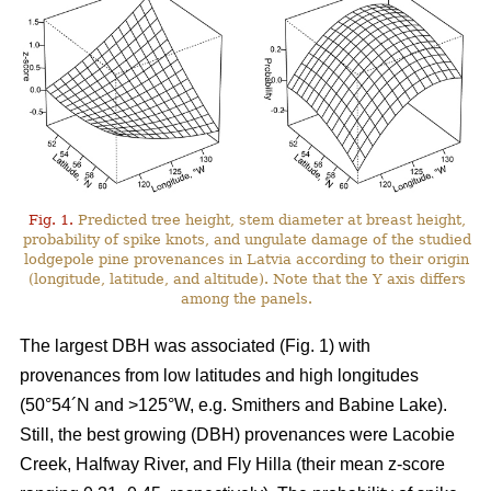
Fig. 1.
Predicted tree height, stem diameter at breast height,
probability of spike knots, and ungulate damage of the studied
lodgepole pine provenances in Latvia according to their origin
(longitude, latitude, and altitude). Note that the Y axis differs
among the panels.
The largest DBH was associated (Fig. 1) with
provenances from low latitudes and high longitudes
(50°54´N and >125°W, e.g. Smithers and Babine Lake).
Still, the best growing (DBH) provenances were Lacobie
Creek, Halfway River, and Fly Hilla (their mean z-score