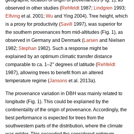
observed in other studies (
Rehfeldt
1987;
Lindgren
1993;
Elfving
et al. 2001;
Wu
and Ying 2004). Tree height, which
is a proxy for productivity (
Savill
1997), was superior for
the southern provenances from mid-altitudes (Fig. 1), as
observed in Germany and Denmark (
Larsen
and Nielsen
1982;
Stephan
1982). Such a response might be
explained by an optimum climatic transfer distance
comparable to ca. 1–2° degrees of latitude (
Rehfeldt
1987), allowing trees to benefit from an altered
temperature regime (
Jansons
et al. 2013a).
The provenance variation in DBH was mainly related to
longitude (Fig. 1). This could be explained by the
continentality of the origin of provenance. Accordingly, the
best performance is expected for trees from the
southwestern parts of the distribution, where the climate
was milder. This exceeded the considered optimum