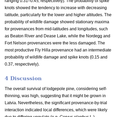
ranging 0.31–0.45, respectively). The probability of spike
knots showed the tendency to increase with decreasing
latitude, particularly for the lower and higher altitudes. The
probability of wildlife damage showed stationary maxima
for provenances from mid-latitudes and longitudes, such
as Beaton River and Dease Lake, while the Nordegg and
Fort Nelson provenances were the less damaged. The
most productive Fly Hilla provenance had an intermediate
probability of wildlife damage and spike knots (0.15 and
0.37, respectively).
4 Discussion
The overall survival of lodgepole pine, considering self-
thinning, was high, suggesting that it might be grown in
Latvia. Nevertheless, the significant provenance-by-trial
interaction indicated local differences, which were likely
due to differing ungulate (e.g.
Cervus elaphus
L.)