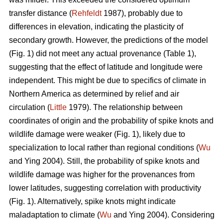
transfer distance (
Rehfeldt
1987), probably due to
differences in elevation, indicating the plasticity of
secondary growth. However, the predictions of the model
(Fig. 1) did not meet any actual provenance (Table 1),
suggesting that the effect of latitude and longitude were
independent. This might be due to specifics of climate in
Northern America as determined by relief and air
circulation (
Little
1979). The relationship between
coordinates of origin and the probability of spike knots and
wildlife damage were weaker (Fig. 1), likely due to
specialization to local rather than regional conditions (
Wu
and Ying 2004). Still, the probability of spike knots and
wildlife damage was higher for the provenances from
lower latitudes, suggesting correlation with productivity
(Fig. 1). Alternatively, spike knots might indicate
maladaptation to climate (
Wu
and Ying 2004). Considering