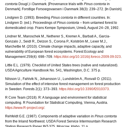
contorta
Dougl.) i Danmark. [Provenance trials with
Pinus contorta
in
Denmark]. Forstlige Forsoegsvaesen i Danmark 38(3): 239–272. [In Danish].
Lindgren D. (1993). Breeding
Pinus contorta
in different countries. In:
Lindgren D. (ed.). Proceedings of
Pinus contorta
– from untamed forest to
domesticated crop. Frans Kempe Symposium, Umeå, August 24–28, 1992.
Lindner M., Maroschek M., Netherer S., Kremer A., Barbati A., Garcia-
Gonzalo J., Seidl R., Delzon S., Corona P., Kolström M., Lexer M.J.,
Marchettie M. (2010). Climate change impacts, adaptive capacity, and
vulnerability of European forest ecosystems. Forest Ecology and
Management 259(4): 698–709.
https://doi.org/10.1016/j.foreco.2009.09.023
.
Little E.L. (1979). Checklist of United States trees (native and naturalized).
USDA Agriculture Handbook No. 541, Washington, D.C. 375 p.
Nilsson U., Fahlvik N., Johansson U., Lundström A., Rosvall O. (2011).
Simulation of the effect of intensive forest management on forest production
in Sweden. Forests 2(1): 373–393.
https://doi.org/10.3390/f2010373
.
R Core Team (2018). R: A language and environment for statistical
computing. R Foundation for Statistical Computing, Vienna, Austria.
https://www.R-project.org/
.
Rehfeldt G.E. (1987). Components of adaptive variation in
Pinus contorta
from the Inland Northwest. USDA Forest Service Intermountain Research
Station Research Paper INT-375. Moscow, Idaho. 11 p.