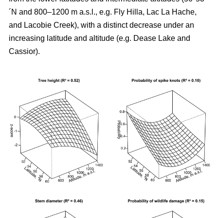
´N and 800–1200 m a.s.l., e.g. Fly Hilla, Lac La Hache,
and Lacobie Creek), with a distinct decrease under an
increasing latitude and altitude (e.g. Dease Lake and
Cassior).