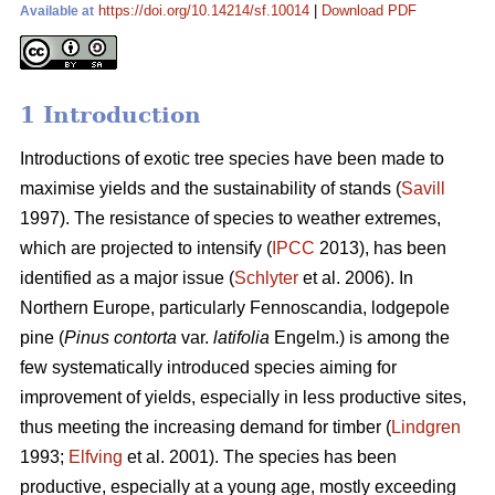
https://doi.org/10.14214/sf.10014
|
Download PDF
Available at
1 Introduction
Introductions of exotic tree species have been made to
maximise yields and the sustainability of stands (
Savill
1997). The resistance of species to weather extremes,
which are projected to intensify (
IPCC
2013), has been
identified as a major issue (
Schlyter
et al. 2006). In
Northern Europe, particularly Fennoscandia, lodgepole
pine (
Pinus contorta
var.
latifolia
Engelm.) is among the
few systematically introduced species aiming for
improvement of yields, especially in less productive sites,
thus meeting the increasing demand for timber (
Lindgren
1993;
Elfving
et al. 2001). The species has been
productive, especially at a young age, mostly exceeding