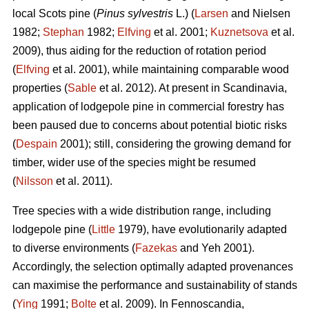
local Scots pine (
Pinus sylvestris
L.) (
Larsen
and Nielsen
1982;
Stephan
1982;
Elfving
et al. 2001;
Kuznetsova
et al.
2009), thus aiding for the reduction of rotation period
(
Elfving
et al. 2001), while maintaining comparable wood
properties (
Sable
et al. 2012). At present in Scandinavia,
application of lodgepole pine in commercial forestry has
been paused due to concerns about potential biotic risks
(
Despain
2001); still, considering the growing demand for
timber, wider use of the species might be resumed
(
Nilsson
et al. 2011).
Tree species with a wide distribution range, including
lodgepole pine (
Little
1979), have evolutionarily adapted
to diverse environments (
Fazekas
and Yeh 2001).
Accordingly, the selection optimally adapted provenances
can maximise the performance and sustainability of stands
(
Ying
1991;
Bolte
et al. 2009). In Fennoscandia,