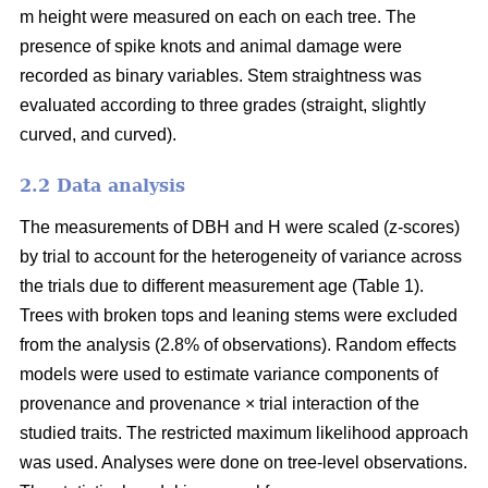
m height were measured on each on each tree. The
presence of spike knots and animal damage were
recorded as binary variables. Stem straightness was
evaluated according to three grades (straight, slightly
curved, and curved).
2.2 Data analysis
The measurements of DBH and H were scaled (z-scores)
by trial to account for the heterogeneity of variance across
the trials due to different measurement age (Table 1).
Trees with broken tops and leaning stems were excluded
from the analysis (2.8% of observations). Random effects
models were used to estimate variance components of
provenance and provenance × trial interaction of the
studied traits. The restricted maximum likelihood approach
was used. Analyses were done on tree-level observations.