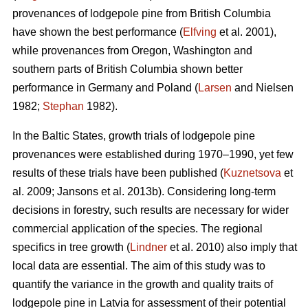
provenances of lodgepole pine from British Columbia
have shown the best performance (
Elfving
et al. 2001),
while provenances from Oregon, Washington and
southern parts of British Columbia shown better
performance in Germany and Poland (
Larsen
and Nielsen
1982;
Stephan
1982).
In the Baltic States, growth trials of lodgepole pine
provenances were established during 1970–1990, yet few
results of these trials have been published (
Kuznetsova
et
al. 2009; Jansons et al. 2013b). Considering long-term
decisions in forestry, such results are necessary for wider
commercial application of the species. The regional
specifics in tree growth (
Lindner
et al. 2010) also imply that
local data are essential. The aim of this study was to
quantify the variance in the growth and quality traits of
lodgepole pine in Latvia for assessment of their potential