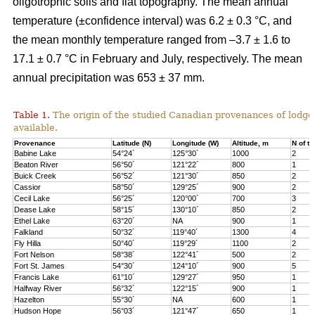
oligotrophic soils and flat topography. The mean annual
temperature (±confidence interval) was 6.2 ± 0.3 °C, and
the mean monthly temperature ranged from –3.7 ± 1.6 to
17.1 ± 0.7 °C in February and July, respectively. The mean
annual precipitation was 653 ± 37 mm.
Table 1.
The origin of the studied Canadian provenances of lodge
available.
Provenance
Latitude (N)
Longitude (W)
Altitude, m
N of tr
Babine Lake
54°24´
125°30´
1000
2
Beaton River
56°50´
121°22´
800
1
Buick Creek
56°52´
121°30´
850
2
Cassior
58°50´
129°25´
900
2
Cecil Lake
56°25´
120°00´
700
3
Dease Lake
58°15´
130°10´
850
2
Ethel Lake
63°20´
NA
900
1
Falkland
50°32´
119°40´
1300
4
Fly Hilla
50°40´
119°29´
1100
2
Fort Nelson
58°38´
122°41´
500
2
Fort St. James
54°30´
124°10´
900
5
Francis Lake
61°10´
129°27´
950
1
Halfway River
56°32´
122°15´
900
1
Hazelton
55°30´
NA
600
1
Hudson Hope
56°03´
121°47´
650
1