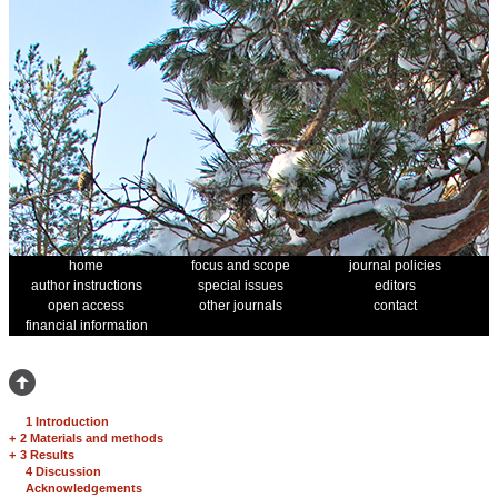
home
focus and scope
journal policies
author instructions
special issues
editors
open access
other journals
contact
financial information
1 Introduction
+
2 Materials and methods
+
3 Results
4 Discussion
Acknowledgements