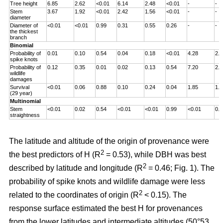
Tree height
6.85
2.62
<0.01
6.14
2.48
<0.01
-
-
Stem
3.67
1.92
<0.01
2.42
1.56
<0.01
-
-
diameter
Diameter of
<0.01
<0.01
0.99
0.31
0.55
0.26
-
-
the thickest
branch
Binomial
Probability of
0.01
0.10
0.54
0.04
0.18
<0.01
4.28
2.0
spike knots
Probability of
0.12
0.35
0.01
0.02
0.13
0.54
7.20
2.6
wildlife
damages
Survival
<0.01
0.06
0.88
0.10
0.24
0.04
1.85
1.3
(29 year)
Multinomial
Stem
<0.01
0.02
0.54
<0.01
<0.01
0.99
<0.01
0.0
straightness
The latitude and altitude of the origin of provenance were
2
the best predictors of H (R
= 0.53), while DBH was best
2
described by latitude and longitude (R
= 0.46; Fig. 1). The
probability of spike knots and wildlife damage were less
2
related to the coordinates of origin (R
< 0.15). The
response surface estimated the best H for provenances
from the lower latitudes and intermediate altitudes (50°53