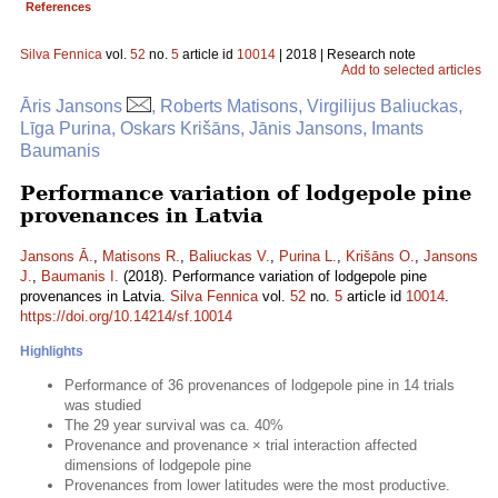
References
Silva Fennica
vol.
52
no.
5
article id
10014
| 2018 | Research note
Add to selected articles
Āris Jansons
, Roberts Matisons, Virgilijus Baliuckas,
Līga Purina, Oskars Krišāns, Jānis Jansons, Imants
Baumanis
Performance variation of lodgepole pine
provenances in Latvia
Jansons Ā.
,
Matisons R.
,
Baliuckas V.
,
Purina L.
,
Krišāns O.
,
Jansons
J.
,
Baumanis I.
(2018). Performance variation of lodgepole pine
provenances in Latvia.
Silva Fennica
vol.
52
no.
5
article id
10014
.
https://doi.org/10.14214/sf.10014
Highlights
Performance of 36 provenances of lodgepole pine in 14 trials
was studied
The 29 year survival was ca. 40%
Provenance and provenance × trial interaction affected
dimensions of lodgepole pine
Provenances from lower latitudes were the most productive.