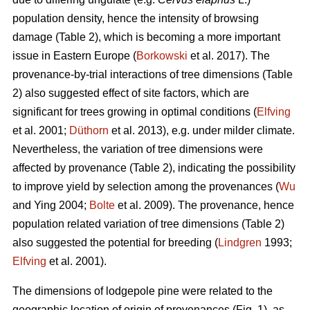
population density, hence the intensity of browsing
damage (Table 2), which is becoming a more important
issue in Eastern Europe (
Borkowski
et al. 2017). The
provenance-by-trial interactions of tree dimensions (Table
2) also suggested effect of site factors, which are
significant for trees growing in optimal conditions (
Elfving
et al. 2001;
Düthorn
et al. 2013), e.g. under milder climate.
Nevertheless, the variation of tree dimensions were
affected by provenance (Table 2), indicating the possibility
to improve yield by selection among the provenances (
Wu
and Ying 2004;
Bolte
et al. 2009). The provenance, hence
population related variation of tree dimensions (Table 2)
also suggested the potential for breeding (
Lindgren
1993;
Elfving
et al. 2001).
The dimensions of lodgepole pine were related to the
geographic location of origin of provenances (Fig. 1), as