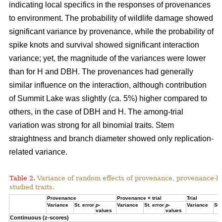
indicating local specifics in the responses of provenances
to environment. The probability of wildlife damage showed
significant variance by provenance, while the probability of
spike knots and survival showed significant interaction
variance; yet, the magnitude of the variances were lower
than for H and DBH. The provenances had generally
similar influence on the interaction, although contribution
of Summit Lake was slightly (ca. 5%) higher compared to
others, in the case of DBH and H. The among-trial
variation was strong for all binomial traits. Stem
straightness and branch diameter showed only replication-
related variance.
Table 2.
Variance of random effects of provenance, provenance-by-tr
studied traits.
Provenance
Provenance × trial
Trial
Variance
St. error
p
-
Variance
St. error
p
-
Variance
St.
values
values
Continuous (z-scores)