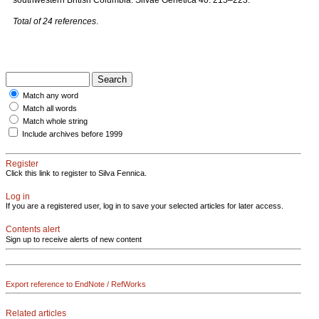
southwestern British Columbia. Silvae Genetica 40: 215–223.
Total of 24 references
.
Match any word
Match all words
Match whole string
Include archives before 1999
Register
Click this link to register to Silva Fennica.
Log in
If you are a registered user, log in to save your selected articles for later access.
Contents alert
Sign up to receive alerts of new content
Export reference to EndNote / RefWorks
Related articles