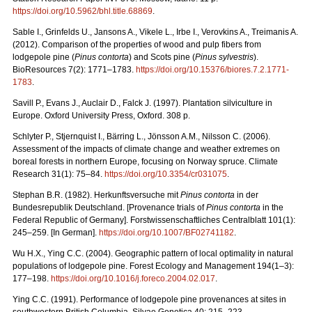
https://doi.org/10.5962/bhl.title.68869
.
Sable I., Grinfelds U., Jansons A., Vikele L., Irbe I., Verovkins A., Treimanis A.
(2012). Comparison of the properties of wood and pulp fibers from
lodgepole pine (
Pinus contorta
) and Scots pine (
Pinus sylvestris
).
BioResources 7(2): 1771–1783.
https://doi.org/10.15376/biores.7.2.1771-
1783
.
Savill P., Evans J., Auclair D., Falck J. (1997). Plantation silviculture in
Europe. Oxford University Press, Oxford. 308 p.
Schlyter P., Stjernquist I., Bärring L., Jönsson A.M., Nilsson C. (2006).
Assessment of the impacts of climate change and weather extremes on
boreal forests in northern Europe, focusing on Norway spruce. Climate
Research 31(1): 75–84.
https://doi.org/10.3354/cr031075
.
Stephan B.R. (1982). Herkunftsversuche mit
Pinus contorta
in der
Bundesrepublik Deutschland. [Provenance trials of
Pinus contorta
in the
Federal Republic of Germany]. Forstwissenschaftliches Centralblatt 101(1):
245–259. [In German].
https://doi.org/10.1007/BF02741182
.
Wu H.X., Ying C.C. (2004). Geographic pattern of local optimality in natural
populations of lodgepole pine. Forest Ecology and Management 194(1–3):
177–198.
https://doi.org/10.1016/j.foreco.2004.02.017
.
Ying C.C. (1991). Performance of lodgepole pine provenances at sites in