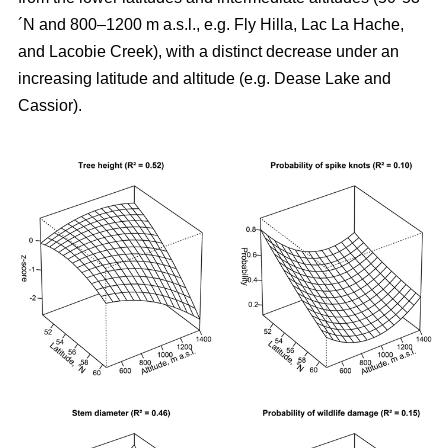
´N and 800–1200 m a.s.l., e.g. Fly Hilla, Lac La Hache,
and Lacobie Creek), with a distinct decrease under an
increasing latitude and altitude (e.g. Dease Lake and
Cassior).