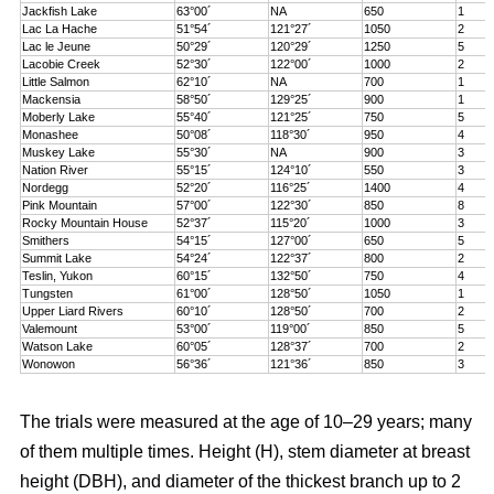
Jackfish Lake
63°00´
NA
650
1
Lac La Hache
51°54´
121°27´
1050
2
Lac le Jeune
50°29´
120°29´
1250
5
Lacobie Creek
52°30´
122°00´
1000
2
Little Salmon
62°10´
NA
700
1
Mackensia
58°50´
129°25´
900
1
Moberly Lake
55°40´
121°25´
750
5
Monashee
50°08´
118°30´
950
4
Muskey Lake
55°30´
NA
900
3
Nation River
55°15´
124°10´
550
3
Nordegg
52°20´
116°25´
1400
4
Pink Mountain
57°00´
122°30´
850
8
Rocky Mountain House
52°37´
115°20´
1000
3
Smithers
54°15´
127°00´
650
5
Summit Lake
54°24´
122°37´
800
2
Teslin, Yukon
60°15´
132°50´
750
4
Tungsten
61°00´
128°50´
1050
1
Upper Liard Rivers
60°10´
128°50´
700
2
Valemount
53°00´
119°00´
850
5
Watson Lake
60°05´
128°37´
700
2
Wonowon
56°36´
121°36´
850
3
The trials were measured at the age of 10–29 years; many
of them multiple times. Height (H), stem diameter at breast
height (DBH), and diameter of the thickest branch up to 2