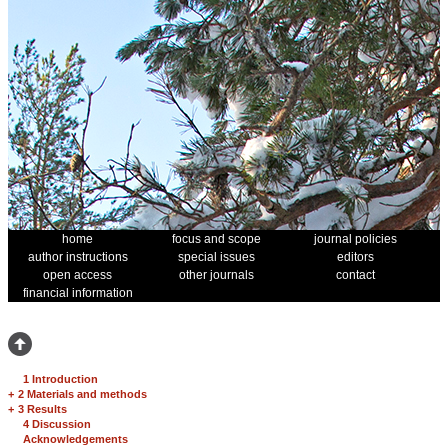
home
focus and scope
journal policies
author instructions
special issues
editors
open access
other journals
contact
financial information
1 Introduction
+
2 Materials and methods
+
3 Results
4 Discussion
Acknowledgements