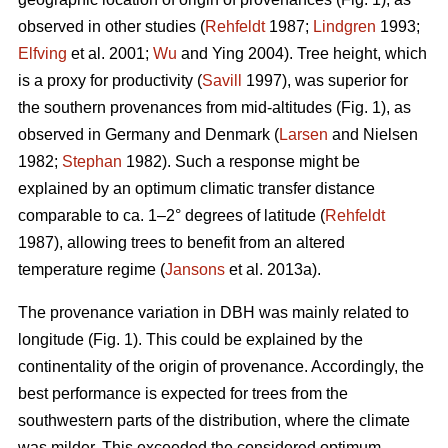
observed in other studies (
Rehfeldt
1987;
Lindgren
1993;
Elfving
et al. 2001;
Wu
and Ying 2004). Tree height, which
is a proxy for productivity (
Savill
1997), was superior for
the southern provenances from mid-altitudes (Fig. 1), as
observed in Germany and Denmark (
Larsen
and Nielsen
1982;
Stephan
1982). Such a response might be
explained by an optimum climatic transfer distance
comparable to ca. 1–2° degrees of latitude (
Rehfeldt
1987), allowing trees to benefit from an altered
temperature regime (
Jansons
et al. 2013a).
The provenance variation in DBH was mainly related to
longitude (Fig. 1). This could be explained by the
continentality of the origin of provenance. Accordingly, the
best performance is expected for trees from the
southwestern parts of the distribution, where the climate
was milder. This exceeded the considered optimum