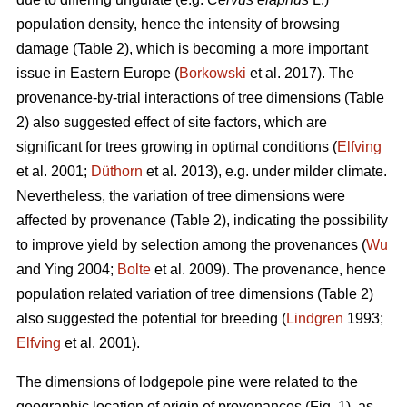
population density, hence the intensity of browsing
damage (Table 2), which is becoming a more important
issue in Eastern Europe (
Borkowski
et al. 2017). The
provenance-by-trial interactions of tree dimensions (Table
2) also suggested effect of site factors, which are
significant for trees growing in optimal conditions (
Elfving
et al. 2001;
Düthorn
et al. 2013), e.g. under milder climate.
Nevertheless, the variation of tree dimensions were
affected by provenance (Table 2), indicating the possibility
to improve yield by selection among the provenances (
Wu
and Ying 2004;
Bolte
et al. 2009). The provenance, hence
population related variation of tree dimensions (Table 2)
also suggested the potential for breeding (
Lindgren
1993;
Elfving
et al. 2001).
The dimensions of lodgepole pine were related to the
geographic location of origin of provenances (Fig. 1), as