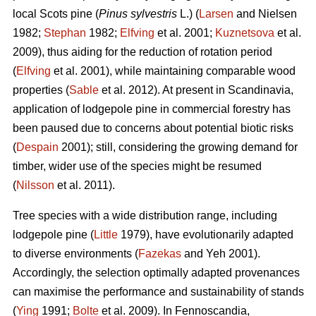
local Scots pine (
Pinus sylvestris
L.) (
Larsen
and Nielsen
1982;
Stephan
1982;
Elfving
et al. 2001;
Kuznetsova
et al.
2009), thus aiding for the reduction of rotation period
(
Elfving
et al. 2001), while maintaining comparable wood
properties (
Sable
et al. 2012). At present in Scandinavia,
application of lodgepole pine in commercial forestry has
been paused due to concerns about potential biotic risks
(
Despain
2001); still, considering the growing demand for
timber, wider use of the species might be resumed
(
Nilsson
et al. 2011).
Tree species with a wide distribution range, including
lodgepole pine (
Little
1979), have evolutionarily adapted
to diverse environments (
Fazekas
and Yeh 2001).
Accordingly, the selection optimally adapted provenances
can maximise the performance and sustainability of stands
(
Ying
1991;
Bolte
et al. 2009). In Fennoscandia,