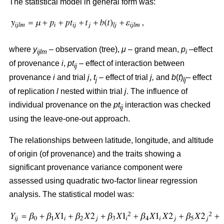
The statistical model in general form was:
where
y
– observation (tree),
μ
– grand mean,
p
–effect
ijlm
i
of provenance
i
,
pt
– effect of interaction between
ij
provenance
i
and trial
j
,
t
– effect of trial
j,
and
b
(
t
)
– effect
j
lj
of replication
l
nested within trial
j
. The influence of
individual provenance on the
pt
interaction was checked
ij
using the leave-one-out approach.
The relationships between latitude, longitude, and altitude
of origin (of provenance) and the traits showing a
significant provenance variance component were
assessed using quadratic two-factor linear regression
analysis. The statistical model was: