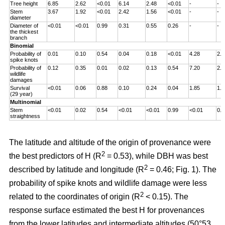
Tree height
6.85
2.62
<0.01
6.14
2.48
<0.01
-
-
Stem
3.67
1.92
<0.01
2.42
1.56
<0.01
-
-
diameter
Diameter of
<0.01
<0.01
0.99
0.31
0.55
0.26
-
-
the thickest
branch
Binomial
Probability of
0.01
0.10
0.54
0.04
0.18
<0.01
4.28
2.0
spike knots
Probability of
0.12
0.35
0.01
0.02
0.13
0.54
7.20
2.6
wildlife
damages
Survival
<0.01
0.06
0.88
0.10
0.24
0.04
1.85
1.3
(29 year)
Multinomial
Stem
<0.01
0.02
0.54
<0.01
<0.01
0.99
<0.01
0.0
straightness
The latitude and altitude of the origin of provenance were
2
the best predictors of H (R
= 0.53), while DBH was best
2
described by latitude and longitude (R
= 0.46; Fig. 1). The
probability of spike knots and wildlife damage were less
2
related to the coordinates of origin (R
< 0.15). The
response surface estimated the best H for provenances
from the lower latitudes and intermediate altitudes (50°53