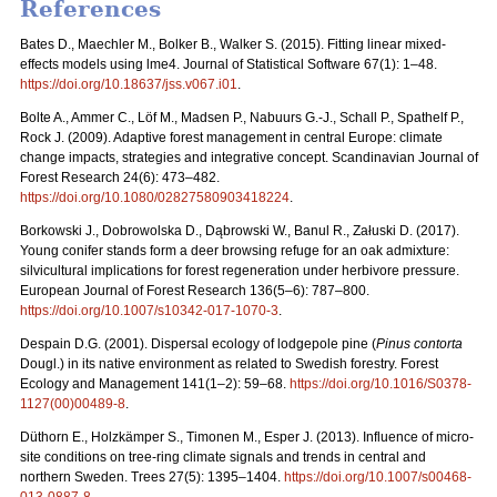
References
Bates D., Maechler M., Bolker B., Walker S. (2015). Fitting linear mixed-
effects models using lme4. Journal of Statistical Software 67(1): 1–48.
https://doi.org/10.18637/jss.v067.i01
.
Bolte A., Ammer C., Löf M., Madsen P., Nabuurs G.-J., Schall P., Spathelf P.,
Rock J. (2009). Adaptive forest management in central Europe: climate
change impacts, strategies and integrative concept. Scandinavian Journal of
Forest Research 24(6): 473–482.
https://doi.org/10.1080/02827580903418224
.
Borkowski J., Dobrowolska D., Dąbrowski W., Banul R., Załuski D. (2017).
Young conifer stands form a deer browsing refuge for an oak admixture:
silvicultural implications for forest regeneration under herbivore pressure.
European Journal of Forest Research 136(5–6): 787–800.
https://doi.org/10.1007/s10342-017-1070-3
.
Despain D.G. (2001). Dispersal ecology of lodgepole pine (
Pinus contorta
Dougl.) in its native environment as related to Swedish forestry. Forest
Ecology and Management 141(1–2): 59–68.
https://doi.org/10.1016/S0378-
1127(00)00489-8
.
Düthorn E., Holzkämper S., Timonen M., Esper J. (2013). Influence of micro-
site conditions on tree-ring climate signals and trends in central and
northern Sweden. Trees 27(5): 1395–1404.
https://doi.org/10.1007/s00468-