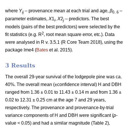
where
Y
– provenance mean at each trial and age,
β
–
ij
0..6
parameter estimates,
X
1
,
X
2
– predictors. The best
i
j
models (pairs of the best predictors) were selected by the
2
fit statistics (e.g. R
, root mean square error, etc.). Data
were analysed in R v. 3.5.1 (R Core Team 2018), using the
package lme4 (
Bates
et al. 2015).
3 Results
The overall 29-year survival of the lodgepole pine was ca.
40%. The overall mean (±confidence interval) H and DBH
ranged from 1.36 ± 0.01 to 11.43 ± 0.14 m and from 1.36 ±
0.02 to 12.31 ± 0.25 cm at the age 7 and 29 years,
respectively. The provenance and provenance-by-trial
variance components of H and DBH were significant (
p
-
value < 0.05) and had a similar magnitude (Table 2),