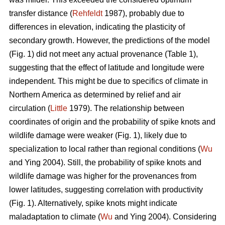
transfer distance (
Rehfeldt
1987), probably due to
differences in elevation, indicating the plasticity of
secondary growth. However, the predictions of the model
(Fig. 1) did not meet any actual provenance (Table 1),
suggesting that the effect of latitude and longitude were
independent. This might be due to specifics of climate in
Northern America as determined by relief and air
circulation (
Little
1979). The relationship between
coordinates of origin and the probability of spike knots and
wildlife damage were weaker (Fig. 1), likely due to
specialization to local rather than regional conditions (
Wu
and Ying 2004). Still, the probability of spike knots and
wildlife damage was higher for the provenances from
lower latitudes, suggesting correlation with productivity
(Fig. 1). Alternatively, spike knots might indicate
maladaptation to climate (
Wu
and Ying 2004). Considering