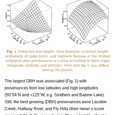
Fig. 1.
Predicted tree height, stem diameter at breast height,
probability of spike knots, and ungulate damage of the studied
lodgepole pine provenances in Latvia according to their origin
(longitude, latitude, and altitude). Note that the Y axis differs
among the panels.
The largest DBH was associated (Fig. 1) with
provenances from low latitudes and high longitudes
(50°54´N and >125°W, e.g. Smithers and Babine Lake).
Still, the best growing (DBH) provenances were Lacobie
Creek, Halfway River, and Fly Hilla (their mean z-score