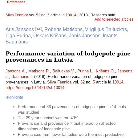
References
Silva Fennica
vol.
52
no.
5
article id
10014
| 2018 | Research note
Add to selected articles
Āris Jansons
, Roberts Matisons, Virgilijus Baliuckas,
Līga Purina, Oskars Krišāns, Jānis Jansons, Imants
Baumanis
Performance variation of lodgepole pine
provenances in Latvia
Jansons Ā.
,
Matisons R.
,
Baliuckas V.
,
Purina L.
,
Krišāns O.
,
Jansons
J.
,
Baumanis I.
(2018). Performance variation of lodgepole pine
provenances in Latvia.
Silva Fennica
vol.
52
no.
5
article id
10014
.
https://doi.org/10.14214/sf.10014
Highlights
Performance of 36 provenances of lodgepole pine in 14 trials
was studied
The 29 year survival was ca. 40%
Provenance and provenance × trial interaction affected
dimensions of lodgepole pine
Provenances from lower latitudes were the most productive.