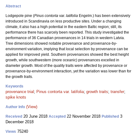
Abstract
Lodgepole pine (
Pinus contorta
var.
latifolia
Engelm.) has been extensively
introduced in Scandinavia on less productive sites. Under a changing
climate, it also has a high potential in the eastern Baltic region; still, its
performance there has scarcely been reported. This study investigated the
performance of 36 Canadian provenances in 14 trials in western Latvia.
Tree dimensions showed notable provenance and provenance-by-
environment variation, implying that local selection by provenance can be
applied for improved yield. Southern provenances showed the best height
growth, while southwestern (more oceanic) provenances excelled in
diameter growth. Most of the quality traits were affected by provenance or
provenance-by-environment interaction, yet the variation was lower than for
the growth traits.
Keywords
provenance trial
;
Pinus contorta var. latifolia
;
growth traits
;
transfer
;
spike knots
(View)
Author Info
20 June 2018
22 November 2018
3
Received
Accepted
Published
December 2018
75240
Views