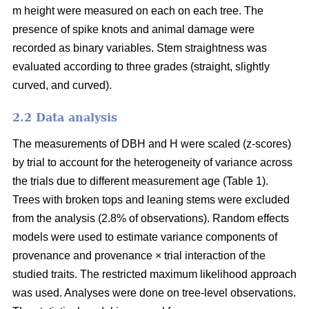
m height were measured on each on each tree. The
presence of spike knots and animal damage were
recorded as binary variables. Stem straightness was
evaluated according to three grades (straight, slightly
curved, and curved).
2.2 Data analysis
The measurements of DBH and H were scaled (z-scores)
by trial to account for the heterogeneity of variance across
the trials due to different measurement age (Table 1).
Trees with broken tops and leaning stems were excluded
from the analysis (2.8% of observations). Random effects
models were used to estimate variance components of
provenance and provenance × trial interaction of the
studied traits. The restricted maximum likelihood approach
was used. Analyses were done on tree-level observations.