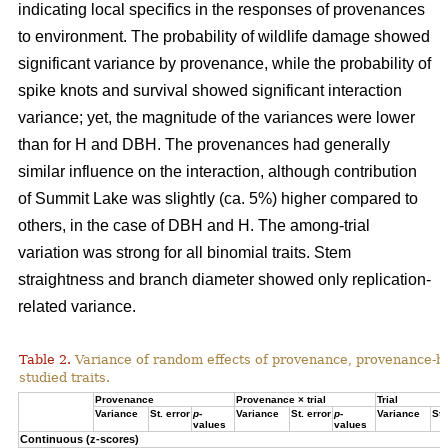
indicating local specifics in the responses of provenances
to environment. The probability of wildlife damage showed
significant variance by provenance, while the probability of
spike knots and survival showed significant interaction
variance; yet, the magnitude of the variances were lower
than for H and DBH. The provenances had generally
similar influence on the interaction, although contribution
of Summit Lake was slightly (ca. 5%) higher compared to
others, in the case of DBH and H. The among-trial
variation was strong for all binomial traits. Stem
straightness and branch diameter showed only replication-
related variance.
Table 2.
Variance of random effects of provenance, provenance-by-tr
studied traits.
Provenance
Provenance × trial
Trial
Variance
St. error
p
-
Variance
St. error
p
-
Variance
St.
values
values
Continuous (z-scores)