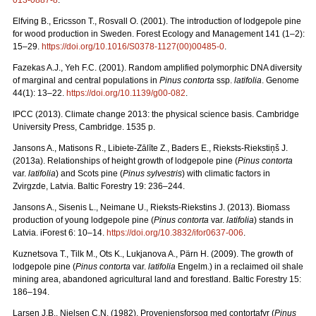
013-0887-8
.
Elfving B., Ericsson T., Rosvall O. (2001). The introduction of lodgepole pine
for wood production in Sweden. Forest Ecology and Management 141 (1–2):
15–29.
https://doi.org/10.1016/S0378-1127(00)00485-0
.
Fazekas A.J., Yeh F.C. (2001). Random amplified polymorphic DNA diversity
of marginal and central populations in
Pinus contorta
ssp.
latifolia
. Genome
44(1): 13–22.
https://doi.org/10.1139/g00-082
.
IPCC (2013). Climate change 2013: the physical science basis. Cambridge
University Press, Cambridge. 1535 p.
Jansons A., Matisons R., Libiete-Zālīte Z., Baders E., Rieksts-Riekstiņš J.
(2013a). Relationships of height growth of lodgepole pine (
Pinus contorta
var.
latifolia
) and Scots pine (
Pinus sylvestris
) with climatic factors in
Zvirgzde, Latvia. Baltic Forestry 19: 236–244.
Jansons A., Sisenis L., Neimane U., Rieksts-Riekstins J. (2013).
Biomass
production of young lodgepole pine (
Pinus contorta
var.
latifolia
) stands in
Latvia. iForest 6: 10–14.
https://doi.org/10.3832/ifor0637-006
.
Kuznetsova T., Tilk M., Ots K., Lukjanova A., Pärn H. (2009).
The growth of
lodgepole pine (
Pinus contorta
var.
latifolia
Engelm.) in a reclaimed oil shale
mining area, abandoned agricultural land and forestland. Baltic Forestry 15:
186–194.
Larsen J.B., Nielsen C.N. (1982). Proveniensforsog med contortafyr (
Pinus