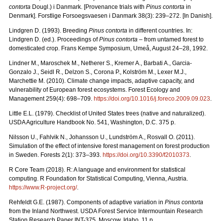
contorta
Dougl.) i Danmark. [Provenance trials with
Pinus contorta
in
Denmark]. Forstlige Forsoegsvaesen i Danmark 38(3): 239–272. [In Danish].
Lindgren D. (1993). Breeding
Pinus contorta
in different countries. In:
Lindgren D. (ed.). Proceedings of
Pinus contorta
– from untamed forest to
domesticated crop. Frans Kempe Symposium, Umeå, August 24–28, 1992.
Lindner M., Maroschek M., Netherer S., Kremer A., Barbati A., Garcia-
Gonzalo J., Seidl R., Delzon S., Corona P., Kolström M., Lexer M.J.,
Marchettie M. (2010). Climate change impacts, adaptive capacity, and
vulnerability of European forest ecosystems. Forest Ecology and
Management 259(4): 698–709.
https://doi.org/10.1016/j.foreco.2009.09.023
.
Little E.L. (1979). Checklist of United States trees (native and naturalized).
USDA Agriculture Handbook No. 541, Washington, D.C. 375 p.
Nilsson U., Fahlvik N., Johansson U., Lundström A., Rosvall O. (2011).
Simulation of the effect of intensive forest management on forest production
in Sweden. Forests 2(1): 373–393.
https://doi.org/10.3390/f2010373
.
R Core Team (2018). R: A language and environment for statistical
computing. R Foundation for Statistical Computing, Vienna, Austria.
https://www.R-project.org/
.
Rehfeldt G.E. (1987). Components of adaptive variation in
Pinus contorta
from the Inland Northwest. USDA Forest Service Intermountain Research
Station Research Paper INT-375. Moscow, Idaho. 11 p.