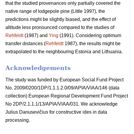
that the studied provenances only partially covered the
native range of lodgepole pine (Little 1997), the
predictions might be slightly biased, and the effect of
altitude less pronounced compared to the studies of
Rehfeldt
(1987) and
Ying
(1991). Considering optimum
transfer distances (
Rehfeldt
1987), the results might be
extrapolated to the neighbouring Estonia and Lithuania.
Acknowledgements
The study was funded by European Social Fund Project
No. 2009/0200/1DP/1.1.1.2.0/09/APIA/VIAA/146 (data
collection) European Regional Development Fund Project
No 2DP/2.1.1.1/13/APIA/VIAA/031. We acknowledge
Julius Danusevičius for constructive ides in data
processing.