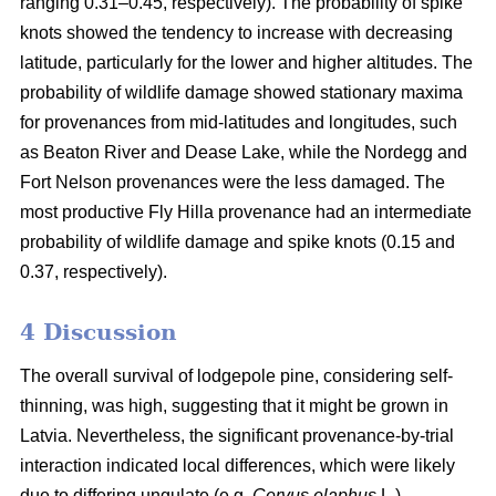
ranging 0.31–0.45, respectively). The probability of spike
knots showed the tendency to increase with decreasing
latitude, particularly for the lower and higher altitudes. The
probability of wildlife damage showed stationary maxima
for provenances from mid-latitudes and longitudes, such
as Beaton River and Dease Lake, while the Nordegg and
Fort Nelson provenances were the less damaged. The
most productive Fly Hilla provenance had an intermediate
probability of wildlife damage and spike knots (0.15 and
0.37, respectively).
4 Discussion
The overall survival of lodgepole pine, considering self-
thinning, was high, suggesting that it might be grown in
Latvia. Nevertheless, the significant provenance-by-trial
interaction indicated local differences, which were likely
due to differing ungulate (e.g.
Cervus elaphus
L.)