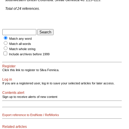
southwestern British Columbia. Silvae Genetica 40: 215–223.
Total of 24 references
.
Match any word
Match all words
Match whole string
Include archives before 1999
Register
Click this link to register to Silva Fennica.
Log in
If you are a registered user, log in to save your selected articles for later access.
Contents alert
Sign up to receive alerts of new content
Export reference to EndNote / RefWorks
Related articles