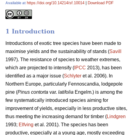
https://doi.org/10.14214/sf.10014
|
Download PDF
Available at
1 Introduction
Introductions of exotic tree species have been made to
maximise yields and the sustainability of stands (
Savill
1997). The resistance of species to weather extremes,
which are projected to intensify (
IPCC
2013), has been
identified as a major issue (
Schlyter
et al. 2006). In
Northern Europe, particularly Fennoscandia, lodgepole
pine (
Pinus contorta
var.
latifolia
Engelm.) is among the
few systematically introduced species aiming for
improvement of yields, especially in less productive sites,
thus meeting the increasing demand for timber (
Lindgren
1993;
Elfving
et al. 2001). The species has been
productive, especially at a young age, mostly exceeding