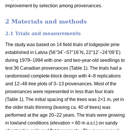
improvement by selection among provenances.
2 Materials and methods
2.1 Trials and measurements
The study was based on 14 field trials of lodgepole pine
established in Latvia (56°34´–57°16´N, 22°12´–24°09´E)
during 1979–1994 with one- and two-year-old seedlings to
test 36 Canadian provenances (Table 1). The trials had a
randomised complete-block design with 4–8 replications
and 12–48 tree plots of 3–13 provenances. Most of the
provenances were represented in less than four trials
(Table 1). The initial spacing of the trees was 2×1 m, yet in
the older trials thinning (leaving ca. 40 of trees) was
performed at the age 20–22 years. The trials were growing
in lowland conditions (elevation < 60 m a.s.l.) on sandy