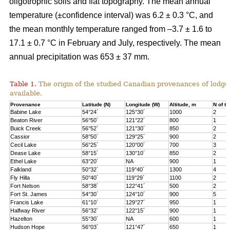
oligotrophic soils and flat topography. The mean annual
temperature (±confidence interval) was 6.2 ± 0.3 °C, and
the mean monthly temperature ranged from –3.7 ± 1.6 to
17.1 ± 0.7 °C in February and July, respectively. The mean
annual precipitation was 653 ± 37 mm.
Table 1.
The origin of the studied Canadian provenances of lodge
available.
Provenance
Latitude (N)
Longitude (W)
Altitude, m
N of tr
Babine Lake
54°24´
125°30´
1000
2
Beaton River
56°50´
121°22´
800
1
Buick Creek
56°52´
121°30´
850
2
Cassior
58°50´
129°25´
900
2
Cecil Lake
56°25´
120°00´
700
3
Dease Lake
58°15´
130°10´
850
2
Ethel Lake
63°20´
NA
900
1
Falkland
50°32´
119°40´
1300
4
Fly Hilla
50°40´
119°29´
1100
2
Fort Nelson
58°38´
122°41´
500
2
Fort St. James
54°30´
124°10´
900
5
Francis Lake
61°10´
129°27´
950
1
Halfway River
56°32´
122°15´
900
1
Hazelton
55°30´
NA
600
1
Hudson Hope
56°03´
121°47´
650
1