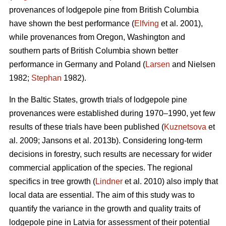
provenances of lodgepole pine from British Columbia
have shown the best performance (
Elfving
et al. 2001),
while provenances from Oregon, Washington and
southern parts of British Columbia shown better
performance in Germany and Poland (
Larsen
and Nielsen
1982;
Stephan
1982).
In the Baltic States, growth trials of lodgepole pine
provenances were established during 1970–1990, yet few
results of these trials have been published (
Kuznetsova
et
al. 2009; Jansons et al. 2013b). Considering long-term
decisions in forestry, such results are necessary for wider
commercial application of the species. The regional
specifics in tree growth (
Lindner
et al. 2010) also imply that
local data are essential. The aim of this study was to
quantify the variance in the growth and quality traits of
lodgepole pine in Latvia for assessment of their potential