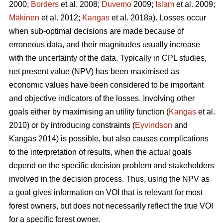
2000;
Borders
et al. 2008;
Duvemo
2009;
Islam
et al. 2009;
Mäkinen
et al. 2012;
Kangas
et al. 2018a). Losses occur
when sub-optimal decisions are made because of
erroneous data, and their magnitudes usually increase
with the uncertainty of the data. Typically in CPL studies,
net present value (NPV) has been maximised as
economic values have been considered to be important
and objective indicators of the losses. Involving other
goals either by maximising an utility function (
Kangas
et al.
2010) or by introducing constraints (
Eyvindson
and
Kangas 2014) is possible, but also causes complications
to the interpretation of results, when the actual goals
depend on the specific decision problem and stakeholders
involved in the decision process. Thus, using the NPV as
a goal gives information on VOI that is relevant for most
forest owners, but does not necessarily reflect the true VOI
for a specific forest owner.