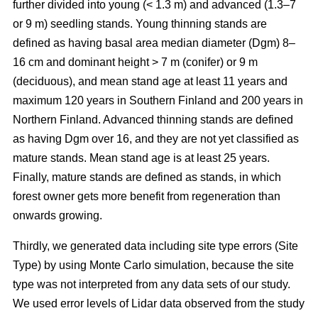
further divided into young (< 1.3 m) and advanced (1.3–7
or 9 m) seedling stands. Young thinning stands are
defined as having basal area median diameter (Dgm) 8–
16 cm and dominant height > 7 m (conifer) or 9 m
(deciduous), and mean stand age at least 11 years and
maximum 120 years in Southern Finland and 200 years in
Northern Finland. Advanced thinning stands are defined
as having Dgm over 16, and they are not yet classified as
mature stands. Mean stand age is at least 25 years.
Finally, mature stands are defined as stands, in which
forest owner gets more benefit from regeneration than
onwards growing.
Thirdly, we generated data including site type errors (Site
Type) by using Monte Carlo simulation, because the site
type was not interpreted from any data sets of our study.
We used error levels of Lidar data observed from the study