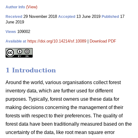
(View)
Author Info
29 November 2018
13 June 2019
17
Received
Accepted
Published
June 2019
109002
Views
https://doi.org/10.14214/sf.10089
|
Download PDF
Available at
1 Introduction
Around the world, various organisations collect forest
inventory data, which are further used for different
purposes. Typically, forest owners use these data for
making decisions concerning the management of their
forests with respect to their preferences. The quality of
forest data have been traditionally measured based on the
uncertainty of the data, like root mean square error