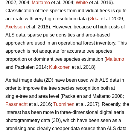
2002, 2004;
Maltamo
et al. 2004;
White
et al. 2016).
Classification of tree species from individual trees is quite
accurate with very high resolution data (
Ørka
et al. 2009;
Axelsson
et al. 2018). However, because of high costs of
ALS data, sparse pulse densities and area-based
approach are used in an operational forest inventory. This
approach is not adequate for accurate tree species
proportion or dominant tree species estimation (
Maltamo
and Packalen 2014;
Kukkonen
et al. 2018).
Aerial image data (2D) have been used with ALS data in
order to improve the tree species recognition both at
single-tree and area level (Packalen and Maltamo 2008;
Fassnacht
et al. 2016;
Tuominen
et al. 2017). Recently, the
interest has been more in three-dimensional digital aerial
photogrammetry data (3D), which have been seen as a
promising and clearly cheaper data source than ALS data