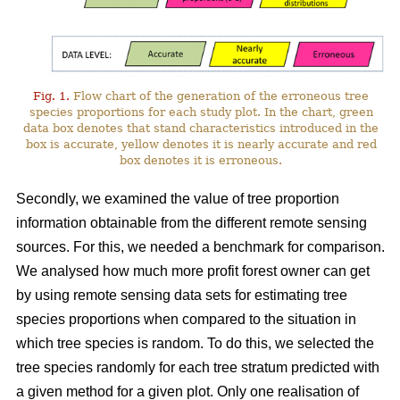
Fig. 1.
Flow chart of the generation of the erroneous tree
species proportions for each study plot. In the chart, green
data box denotes that stand characteristics introduced in the
box is accurate, yellow denotes it is nearly accurate and red
box denotes it is erroneous.
Secondly, we examined the value of tree proportion
information obtainable from the different remote sensing
sources. For this, we needed a benchmark for comparison.
We analysed how much more profit forest owner can get
by using remote sensing data sets for estimating tree
species proportions when compared to the situation in
which tree species is random. To do this, we selected the
tree species randomly for each tree stratum predicted with
a given method for a given plot. Only one realisation of