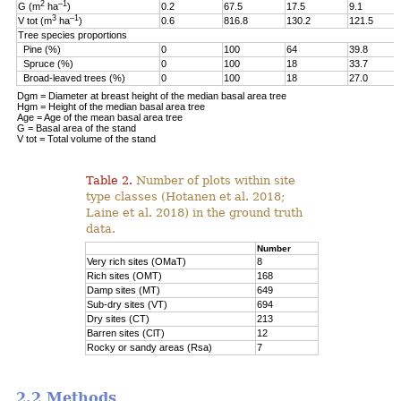
2
–1
G (m
ha
)
0.2
67.5
17.5
9.1
3
–1
V tot (m
ha
)
0.6
816.8
130.2
121.5
Tree species proportions
Pine (%)
0
100
64
39.8
Spruce (%)
0
100
18
33.7
Broad-leaved trees (%)
0
100
18
27.0
Dgm = Diameter at breast height of the median basal area tree
Hgm = Height of the median basal area tree
Age = Age of the mean basal area tree
G = Basal area of the stand
V tot = Total volume of the stand
Table 2.
Number of plots within site
type classes (Hotanen et al. 2018;
Laine et al. 2018) in the ground truth
data.
Number
Very rich sites (OMaT)
8
Rich sites (OMT)
168
Damp sites (MT)
649
Sub-dry sites (VT)
694
Dry sites (CT)
213
Barren sites (ClT)
12
Rocky or sandy areas (Rsa)
7
2.2 Methods