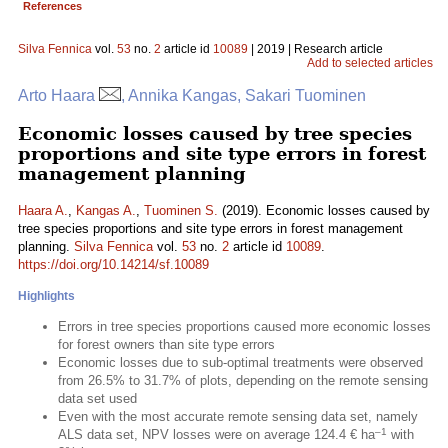
References
Silva Fennica
vol.
53
no.
2
article id
10089
| 2019 | Research article
Add to selected articles
Arto Haara
, Annika Kangas, Sakari Tuominen
Economic losses caused by tree species
proportions and site type errors in forest
management planning
Haara A.
,
Kangas A.
,
Tuominen S.
(2019). Economic losses caused by
tree species proportions and site type errors in forest management
planning.
Silva Fennica
vol.
53
no.
2
article id
10089
.
https://doi.org/10.14214/sf.10089
Highlights
Errors in tree species proportions caused more economic losses
for forest owners than site type errors
Economic losses due to sub-optimal treatments were observed
from 26.5% to 31.7% of plots, depending on the remote sensing
data set used
Even with the most accurate remote sensing data set, namely
–1
ALS data set, NPV losses were on average 124.4 € ha
with