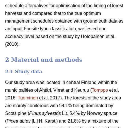
schedule alternatives for optimisation of the timing of forest
harvests and compared that to the true optimum
management schedules obtained with ground truth data as
an input. For site type classification, we tested one
accuracy level based on the study by Holopainen et al.
(2010).
2 Material and methods
2.1 Study data
Our study area was located in central Finland within the
municipalities of Ähtäri, Virrat and Keuruu (
Tomppo
et al.
2016;
Tuominen
et al. 2017).
The forests of the study area
are mainly coniferous with 54.1% being dominated by
Scots pine (
Pinus sylvestris
L.), 5.4% by Norway spruce
(
Picea abies
[L.] H. Karst.) and 21.8% by a mixture of the