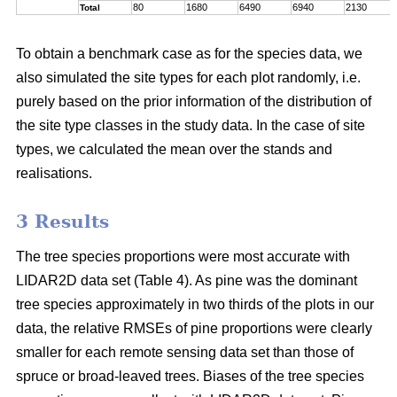
80
1680
6490
6940
2130
Total
To obtain a benchmark case as for the species data, we
also simulated the site types for each plot randomly, i.e.
purely based on the prior information of the distribution of
the site type classes in the study data. In the case of site
types, we calculated the mean over the stands and
realisations.
3 Results
The tree species proportions were most accurate with
LIDAR2D data set (Table 4). As pine was the dominant
tree species approximately in two thirds of the plots in our
data, the relative RMSEs of pine proportions were clearly
smaller for each remote sensing data set than those of
spruce or broad-leaved trees. Biases of the tree species