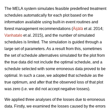
The MELA system simulates feasible predefined treatment
schedules automatically for each plot based on the
information available using built-in event routines and
forest management recommendations (
Äijälä
et al. 2014;
Vanhatalo
et al. 2015), and the number of simulated
schedules is limited. The simulation is guided through a
large set of parameters. As a result from this, sometimes
the set of schedule alternatives simulated for the plot from
the true data did not include the optimal schedule, and a
schedule selected with some erroneous data proved to be
optimal. In such a case, we adopted that schedule as the
true optimum, and after that the observed loss of that plot
was zero (i.e. we did not accept negative losses).
We applied three analyses of the losses due to erroneous
data. Firstly, we examined the losses caused by the errors