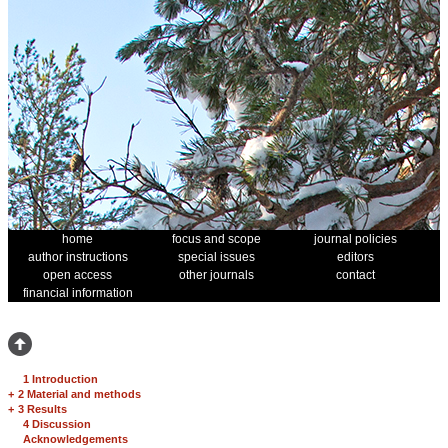
home
focus and scope
journal policies
author instructions
special issues
editors
open access
other journals
contact
financial information
1 Introduction
+
2 Material and methods
+
3 Results
4 Discussion
Acknowledgements