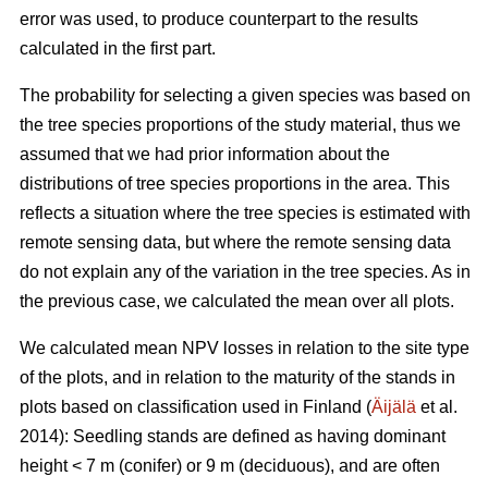
error was used, to produce counterpart to the results
calculated in the first part.
The probability for selecting a given species was based on
the tree species proportions of the study material, thus we
assumed that we had prior information about the
distributions of tree species proportions in the area. This
reflects a situation where the tree species is estimated with
remote sensing data, but where the remote sensing data
do not explain any of the variation in the tree species. As in
the previous case, we calculated the mean over all plots.
We calculated mean NPV losses in relation to the site type
of the plots, and in relation to the maturity of the stands in
plots based on classification used in Finland (
Äijälä
et al.
2014): Seedling stands are defined as having dominant
height < 7 m (conifer) or 9 m (deciduous), and are often