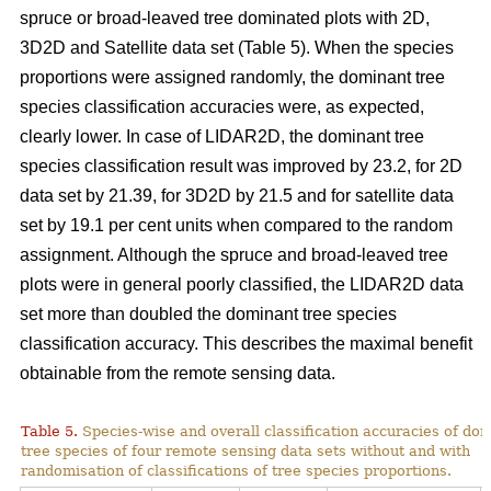
spruce or broad-leaved tree dominated plots with 2D,
3D2D and Satellite data set (Table 5). When the species
proportions were assigned randomly, the dominant tree
species classification accuracies were, as expected,
clearly lower. In case of LIDAR2D, the dominant tree
species classification result was improved by 23.2, for 2D
data set by 21.39, for 3D2D by 21.5 and for satellite data
set by 19.1 per cent units when compared to the random
assignment. Although the spruce and broad-leaved tree
plots were in general poorly classified, the LIDAR2D data
set more than doubled the dominant tree species
classification accuracy. This describes the maximal benefit
obtainable from the remote sensing data.
Table 5.
Species-wise and overall classification accuracies of do
tree species of four remote sensing data sets without and with
randomisation of classifications of tree species proportions.