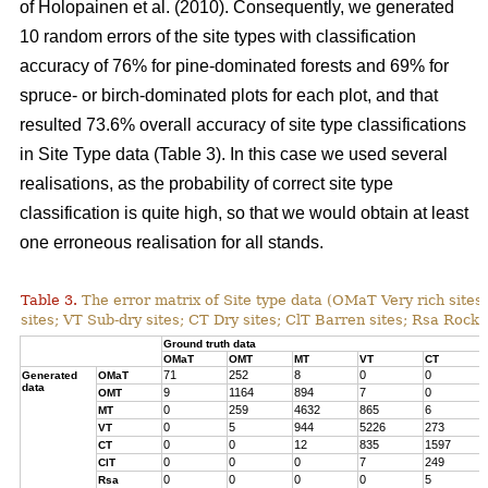
of Holopainen et al. (2010). Consequently, we generated
10 random errors of the site types with classification
accuracy of 76% for pine-dominated forests and 69% for
spruce- or birch-dominated plots for each plot, and that
resulted 73.6% overall accuracy of site type classifications
in Site Type data (Table 3). In this case we used several
realisations, as the probability of correct site type
classification is quite high, so that we would obtain at least
one erroneous realisation for all stands.
Table 3.
The error matrix of Site type data (OMaT Very rich site
sites; VT Sub-dry sites; CT Dry sites; ClT Barren sites; Rsa Rocky
Ground truth data
OMaT
OMT
MT
VT
CT
71
252
8
0
0
Generated
OMaT
data
9
1164
894
7
0
OMT
0
259
4632
865
6
MT
0
5
944
5226
273
VT
0
0
12
835
1597
CT
0
0
0
7
249
ClT
0
0
0
0
5
Rsa