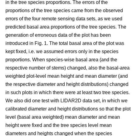
in the tree species proportions. The errors of the
proportions of the tree species came from the observed
errors of the four remote sensing data sets, as we used
predicted basal area proportions of the tree species. The
generation of erroneous data of the plot has been
introduced in Fig. 1. The total basal area of the plot was
kept fixed, i.e. we assumed errors only in the species
proportions. When species-wise basal area (and the
respective number of stems) changed, also the basal-area
weighted plot-level mean height and mean diameter (and
the respective diameter and height distributions) changed
in such plots in which there were at least two tree species.
We also did one test with LIDAR2D data set, in which we
calibrated diameter and height distributions so that the plot
level (basal area weighted) mean diameter and mean
height were fixed and the tree species level mean
diameters and heights changed when the species