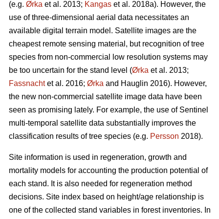
(e.g.
Ørka
et al. 2013;
Kangas
et al. 2018a). However, the
use of three-dimensional aerial data necessitates an
available digital terrain model. Satellite images are the
cheapest remote sensing material, but recognition of tree
species from non-commercial low resolution systems may
be too uncertain for the stand level (
Ørka
et al. 2013;
Fassnacht
et al. 2016;
Ørka
and Hauglin 2016). However,
the new non-commercial satellite image data have been
seen as promising lately. For example, the use of Sentinel
multi-temporal satellite data substantially improves the
classification results of tree species (e.g.
Persson
2018).
Site information is used in regeneration, growth and
mortality models for accounting the production potential of
each stand. It is also needed for regeneration method
decisions. Site index based on height/age relationship is
one of the collected stand variables in forest inventories. In