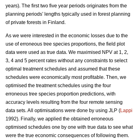
years). The first two five year periods originates from the
planning periods’ lengths typically used in forest planning
of private forests in Finland.
As we were interested in the economic losses due to the
use of erroneous tree species proportions, the field plot
data were used as true data. We maximised NPV at 1, 2,
3, 4 and 5 percent rates without any constraints to select
optimal treatment schedules and assumed that these
schedules were economically most profitable. Then, we
optimised the treatment schedules using the four
erroneous tree species proportion predictions, with
accuracy levels resulting from the four remote sensing
data sets. All optimisations were done by using JLP (
Lappi
1992). Finally, we applied the obtained erroneous
optimised schedules one by one with true data to see what
were the true economic consequences of following them.