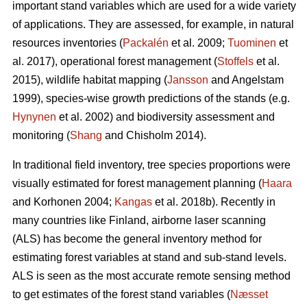
important stand variables which are used for a wide variety
of applications. They are assessed, for example, in natural
resources inventories (
Packalén
et al. 2009;
Tuominen
et
al. 2017), operational forest management (
Stoffels
et al.
2015), wildlife habitat mapping (
Jansson
and Angelstam
1999), species-wise growth predictions of the stands (e.g.
Hynynen
et al. 2002) and biodiversity assessment and
monitoring (
Shang
and Chisholm 2014).
In traditional field inventory, tree species proportions were
visually estimated for forest management planning (
Haara
and Korhonen 2004;
Kangas
et al. 2018b). Recently in
many countries like Finland, airborne laser scanning
(ALS) has become the general inventory method for
estimating forest variables at stand and sub-stand levels.
ALS is seen as the most accurate remote sensing method
to get estimates of the forest stand variables (
Næsset