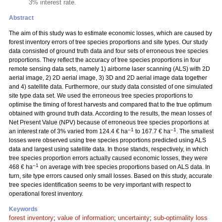
3% interest rate.
Abstract
The aim of this study was to estimate economic losses, which are caused by
forest inventory errors of tree species proportions and site types. Our study
data consisted of ground truth data and four sets of erroneous tree species
proportions. They reflect the accuracy of tree species proportions in four
remote sensing data sets, namely 1) airborne laser scanning (ALS) with 2D
aerial image, 2) 2D aerial image, 3) 3D and 2D aerial image data together
and 4) satellite data. Furthermore, our study data consisted of one simulated
site type data set. We used the erroneous tree species proportions to
optimise the timing of forest harvests and compared that to the true optimum
obtained with ground truth data. According to the results, the mean losses of
Net Present Value (NPV) because of erroneous tree species proportions at
–1
–1
an interest rate of 3% varied from 124.4 € ha
to 167.7 € ha
. The smallest
losses were observed using tree species proportions predicted using ALS
data and largest using satellite data. In those stands, respectively, in which
tree species proportion errors actually caused economic losses, they were
–1
468 € ha
on average with tree species proportions based on ALS data. In
turn, site type errors caused only small losses. Based on this study, accurate
tree species identification seems to be very important with respect to
operational forest inventory.
Keywords
forest inventory
;
value of information
;
uncertainty
;
sub-optimality loss