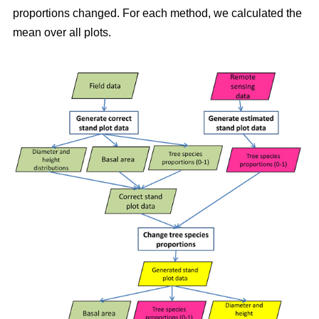
proportions changed. For each method, we calculated the
mean over all plots.