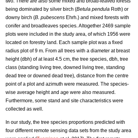
two.
There are also some mixed and broad-leaved forests
being dominated by silver birch (
Betula pendula
Roth) or
downy birch (
B. pubescens
Ehrh.) and mixed forests with
conifer and broadleaves species. Altogether 2469 sample
plots were included in the study area, of which 1956 were
located on forestry land. Each sample plot was a fixed
radius plot of 9 m. From all trees with a diameter at breast
height (dbh) of at least 4.5 cm, the tree species, dbh, tree
class (standing living tree, downed living tree, standing
dead tree or downed dead tree), distance from the centre
point of a plot and azimuth were measured. The species-
wise average height and age were also measured.
Furthermore, some stand and site characteristics were
collected as well.
In our study, the tree species proportions predicted with
four different remote sensing data sets from the study area