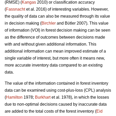
(RMSE) (
Kangas
2010) or classification accuracy
(
Fassnacht
et al. 2016) of interesting variables. However,
the quality of data can also be measured through its value
in decision making (
Birchler
and Bϋtler 2007). This value
of information (VOI) in forest decision making can be seen
as the difference of outcomes between decisions made
with and without given additional information. This
additional information can mean improved estimate of a
single variable of interest, but more often it means new,
more accurate inventory data compared to an existing
data.
The value of the information contained in forest inventory
data can be examined using cost-plus-loss (CPL) analysis
(
Hamilton
1978;
Burkhart
et al. 1978), in which the losses
due to non-optimal decisions caused by inaccurate data
are added to the total costs of the forest inventory (
Eid