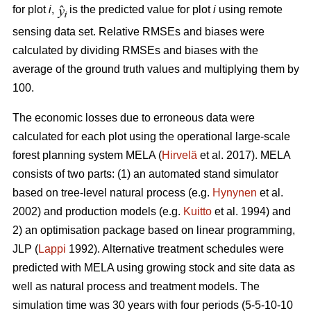
for plot
i
,
is the predicted value for plot
i
using remote
sensing data set. Relative RMSEs and biases were
calculated by dividing RMSEs and biases with the
average of the ground truth values and multiplying them by
100.
The economic losses due to erroneous data were
calculated for each plot using the operational large-scale
forest planning system MELA (
Hirvelä
et al. 2017). MELA
consists of two parts: (1) an automated stand simulator
based on tree-level natural process (e.g.
Hynynen
et al.
2002) and production models (e.g.
Kuitto
et al. 1994) and
2) an optimisation package based on linear programming,
JLP (
Lappi
1992). Alternative treatment schedules were
predicted with MELA using growing stock and site data as
well as natural process and treatment models. The
simulation time was 30 years with four periods (5-5-10-10