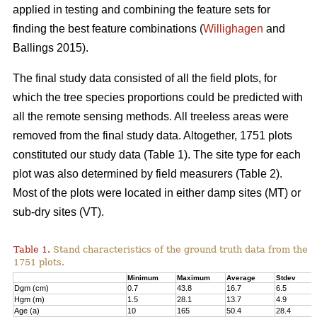
applied in testing and combining the feature sets for
finding the best feature combinations (
Willighagen
and
Ballings 2015).
The final study data consisted of all the field plots, for
which the tree species proportions could be predicted with
all the remote sensing methods. All treeless areas were
removed from the final study data. Altogether, 1751 plots
constituted our study data (Table 1). The site type for each
plot was also determined by field measurers (Table 2).
Most of the plots were located in either damp sites (MT) or
sub-dry sites (VT).
Table 1.
Stand characteristics of the ground truth data from the
1751 plots.
Minimum
Maximum
Average
Stdev
Dgm (cm)
0.7
43.8
16.7
6.5
Hgm (m)
1.5
28.1
13.7
4.9
Age (a)
10
165
50.4
28.4