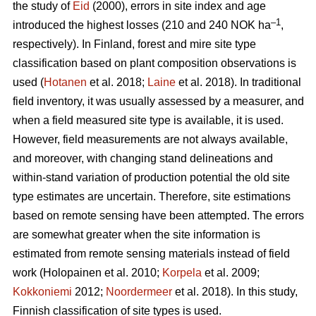
the study of
Eid
(2000), errors in site index and age
–1
introduced the highest losses (210 and 240 NOK ha
,
respectively). In Finland, forest and mire site type
classification based on plant composition observations is
used (
Hotanen
et al. 2018;
Laine
et al. 2018). In traditional
field inventory, it was usually assessed by a measurer, and
when a field measured site type is available, it is used.
However, field measurements are not always available,
and moreover, with changing stand delineations and
within-stand variation of production potential the old site
type estimates are uncertain. Therefore, site estimations
based on remote sensing have been attempted. The errors
are somewhat greater when the site information is
estimated from remote sensing materials instead of field
work (Holopainen et al. 2010;
Korpela
et al. 2009;
Kokkoniemi
2012;
Noordermeer
et al. 2018). In this study,
Finnish classification of site types is used.