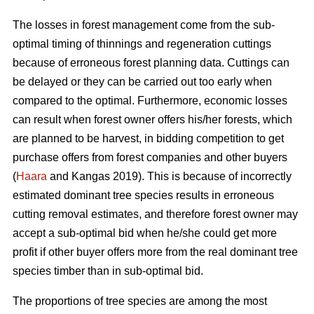
The losses in forest management come from the sub-
optimal timing of thinnings and regeneration cuttings
because of erroneous forest planning data. Cuttings can
be delayed or they can be carried out too early when
compared to the optimal. Furthermore, economic losses
can result when forest owner offers his/her forests, which
are planned to be harvest, in bidding competition to get
purchase offers from forest companies and other buyers
(
Haara
and Kangas 2019). This is because of incorrectly
estimated dominant tree species results in erroneous
cutting removal estimates, and therefore forest owner may
accept a sub-optimal bid when he/she could get more
profit if other buyer offers more from the real dominant tree
species timber than in sub-optimal bid.
The proportions of tree species are among the most