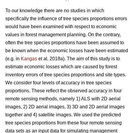
To our knowledge there are no studies in which
specifically the influence of tree species proportions errors
would have been examined with respect to economic
values in forest management planning. On the contrary,
often the tree species proportions have been assumed to
be known when the economic losses have been estimated
(e.g. in
Kangas
et al. 2018a). The aim of this study is to
estimate economic losses which are caused by forest
inventory errors of tree species proportions and site types.
We consider four levels of accuracy in tree species
proportions. These reflect the observed accuracy in four
remote sensing methods, namely 1) ALS with 2D aerial
images, 2) 2D aerial images, 3) 3D and 2D aerial images
together and 4) satellite images. We used the predicted
tree species proportions from these four remote sensing
data sets as an input data for simulating management