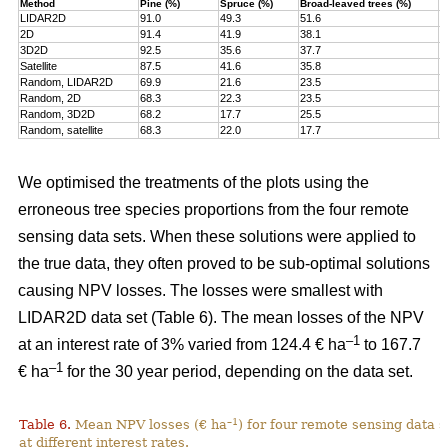
Method
Pine (%)
Spruce (%)
Broad-leaved trees (%)
T
LIDAR2D
91.0
49.3
51.6
7
2D
91.4
41.9
38.1
7
3D2D
92.5
35.6
37.7
7
Satellite
87.5
41.6
35.8
7
Random, LIDAR2D
69.9
21.6
23.5
5
Random, 2D
68.3
22.3
23.5
5
Random, 3D2D
68.2
17.7
25.5
5
Random, satellite
68.3
22.0
17.7
5
We optimised the treatments of the plots using the
erroneous tree species proportions from the four remote
sensing data sets. When these solutions were applied to
the true data, they often proved to be sub-optimal solutions
causing NPV losses. The losses were smallest with
LIDAR2D data set (Table 6). The mean losses of the NPV
–1
at an interest rate of 3% varied from 124.4 € ha
to 167.7
–1
€ ha
for the 30 year period, depending on the data set.
–1
Table 6.
Mean NPV losses (€ ha
) for four remote sensing data s
at different interest rates.