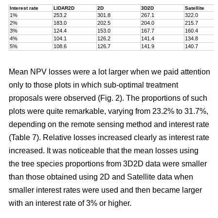
Interest rate
LIDAR2D
2D
3D2D
Satellite
1%
253.2
301.8
267.1
322.0
2%
183.0
202.5
204.0
215.7
3%
124.4
153.0
167.7
160.4
4%
104.1
126.2
141.4
134.8
5%
108.6
126.7
141.9
140.7
Mean NPV losses were a lot larger when we paid attention
only to those plots in which sub-optimal treatment
proposals were observed (Fig. 2). The proportions of such
plots were quite remarkable, varying from 23.2% to 31.7%,
depending on the remote sensing method and interest rate
(Table 7). Relative losses increased clearly as interest rate
increased. It was noticeable that the mean losses using
the tree species proportions from 3D2D data were smaller
than those obtained using 2D and Satellite data when
smaller interest rates were used and then became larger
with an interest rate of 3% or higher.