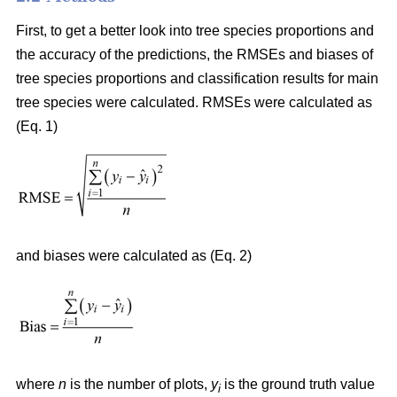
First, to get a better look into tree species proportions and
the accuracy of the predictions, the RMSEs and biases of
tree species proportions and classification results for main
tree species were calculated. RMSEs were calculated as
(Eq. 1)
and biases were calculated as (Eq. 2)
where
n
is the number of plots,
y
is the ground truth value
i