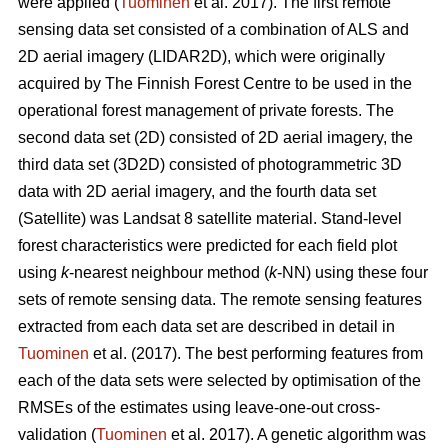
were applied (
Tuominen
et al. 2017). The first remote
sensing data set consisted of a combination of ALS and
2D aerial imagery (LIDAR2D), which were originally
acquired by The Finnish Forest Centre to be used in the
operational forest management of private forests. The
second data set (2D) consisted of 2D aerial imagery, the
third data set (3D2D) consisted of photogrammetric 3D
data with 2D aerial imagery, and the fourth data set
(Satellite) was Landsat 8 satellite material. Stand-level
forest characteristics were predicted for each field plot
using
k
-nearest neighbour method (
k
-NN) using these four
sets of remote sensing data. The remote sensing features
extracted from each data set are described in detail in
Tuominen
et al. (2017). The best performing features from
each of the data sets were selected by optimisation of the
RMSEs of the estimates using leave-one-out cross-
validation (
Tuominen
et al. 2017). A genetic algorithm was