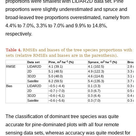
proportions were smallest with LIDAR2D data set. Pine
proportions were slightly underestimated and spruce and
broad-leaved tree proportions overestimated, namely from
4.4% to 7.0%, 3.3% to 7.0% and 9.9% to 14.8%,
respectively.
Table 4.
RMSEs and biases of the tree species proportions with f
sets (relative RMSEs and biases are in the parenthesis).
2
–1
2
–1
Data set
Pine, m
ha
(%)
Spruce, m
ha
(%)
Broad
RMSE
LIDAR2D
4.1 (39.1)
4.1 (102.5)
2.8 (
2D
5.1 (48.5)
4.9 (122.3)
3.3 (
3D2D
5.0 (48.0)
4.6 (114.8)
3.1 (
Satellite
6.2 (59.5)
5.4 (135.3)
3.7 (
Bias
LIDAR2D
–0.5 (–4.4)
0.1 (3.3)
0.3 (
2D
–0.7 (–7.0)
0.3 (6.7)
0.5 (
3D2D
–0.6 (–6,1)
0.3 (6.4)
0.4 (
Satellite
–0.6 (–5.6)
0.3 (7.0)
0.3 (9
The classification of dominant tree species was quite
accurate for pine-dominated plots with all four remote
sensing data sets, whereas accuracy was quite modest for