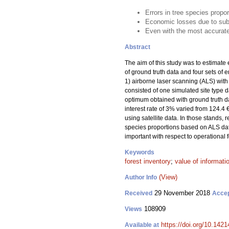
Errors in tree species propo
Economic losses due to sub
Even with the most accurat
Abstract
The aim of this study was to estimate 
of ground truth data and four sets of 
1) airborne laser scanning (ALS) with
consisted of one simulated site type d
optimum obtained with ground truth da
interest rate of 3% varied from 124.4 
using satellite data. In those stands,
species proportions based on ALS data.
important with respect to operational f
Keywords
forest inventory
;
value of informati
(View)
Author Info
29 November 2018
Received
Acce
108909
Views
https://doi.org/10.142
Available at