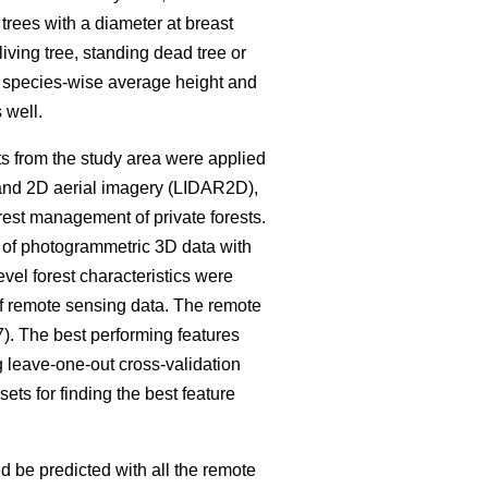
trees with a diameter at breast
living tree, standing dead tree or
e species-wise average height and
 well.
ets from the study area were applied
S and 2D aerial imagery (LIDAR2D),
rest management of private forests.
d of photogrammetric 3D data with
evel forest characteristics were
of remote sensing data. The remote
7). The best performing features
g leave-one-out cross-validation
ets for finding the best feature
ld be predicted with all the remote