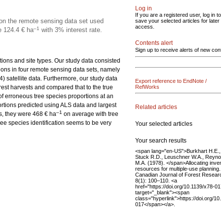
Log in
If you are a registered user, log in to
on the remote sensing data set used
save your selected articles for later
access.
–1
e 124.4 € ha
with 3% interest rate.
Contents alert
Sign up to receive alerts of new con
tions and site types. Our study data consisted
tions in four remote sensing data sets, namely
) satellite data. Furthermore, our study data
Export reference to EndNote /
rest harvests and compared that to the true
RefWorks
f erroneous tree species proportions at an
rtions predicted using ALS data and largest
Related articles
–1
es, they were 468 € ha
on average with tree
ree species identification seems to be very
Your selected articles
Your search results
<span lang="en-US">Burkhart H.E.,
Stuck R.D., Leuschner W.A., Reyno
M.A. (1978). </span>Allocating inve
resources for multiple-use planning.
Canadian Journal of Forest Resear
8(1): 100–110. <a
href="https://doi.org/10.1139/x78-01
target="_blank"><span
class="hyperlink">https://doi.org/10
017</span></a>.