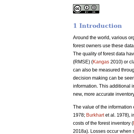
1 Introduction
Around the world, various orga
forest owners use these data
The quality of forest data ha
(RMSE) (
Kangas
2010) or cl
can also be measured through
decision making can be seen
information. This additional 
new, more accurate inventory
The value of the information
1978;
Burkhart
et al. 1978), 
costs of the forest inventory (
2018a). Losses occur when s