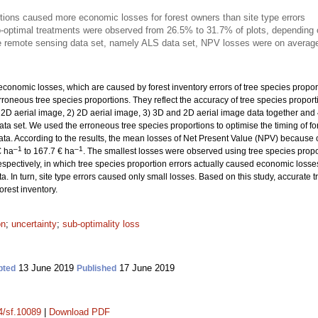
rtions caused more economic losses for forest owners than site type errors
-optimal treatments were observed from 26.5% to 31.7% of plots, depending 
e remote sensing data set, namely ALS data set, NPV losses were on averag
economic losses, which are caused by forest inventory errors of tree species propor
erroneous tree species proportions. They reflect the accuracy of tree species propor
 2D aerial image, 2) 2D aerial image, 3) 3D and 2D aerial image data together and 4
ata set. We used the erroneous tree species proportions to optimise the timing of fo
ta. According to the results, the mean losses of Net Present Value (NPV) because o
–1
–1
€ ha
to 167.7 € ha
. The smallest losses were observed using tree species propo
 respectively, in which tree species proportion errors actually caused economic loss
 In turn, site type errors caused only small losses. Based on this study, accurate t
orest inventory.
on
;
uncertainty
;
sub-optimality loss
13 June 2019
17 June 2019
pted
Published
14/sf.10089
|
Download PDF