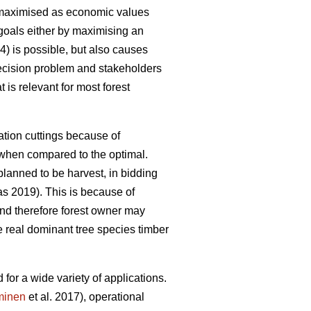
en maximised as economic values
 goals either by maximising an
 is possible, but also causes
 decision problem and stakeholders
is relevant for most forest
tion cuttings because of
y when compared to the optimal.
planned to be harvest, in bidding
 2019). This is because of
and therefore forest owner may
e real dominant tree species timber
for a wide variety of applications.
minen
et al. 2017), operational