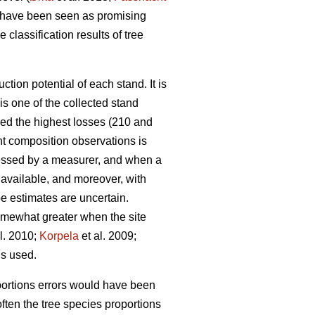
 have been seen as promising
 classification results of tree
tion potential of each stand. It is
s one of the collected stand
ced the highest losses (210 and
ant composition observations is
assessed by a measurer, and when a
 available, and moreover, with
pe estimates are uncertain.
omewhat greater when the site
l. 2010;
Korpela
et al. 2009;
 is used.
oportions errors would have been
ten the tree species proportions