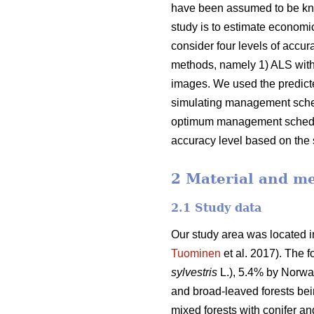
have been assumed to be kn
study is to estimate economic
consider four levels of accur
methods, namely 1) ALS with 
images. We used the predicte
simulating management schedul
optimum management schedules
accuracy level based on the 
2 Material and m
2.1 Study data
Our study area was located in
Tuominen
et al. 2017).
The f
sylvestris
L.), 5.4% by Norwa
and broad-leaved forests bei
mixed forests with conifer a