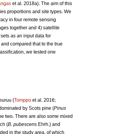
angas
et al. 2018a). The aim of this
ies proportions and site types. We
racy in four remote sensing
es together and 4) satellite
ets as an input data for
 and compared that to the true
ssification, we tested one
euruu (
Tomppo
et al. 2016;
 dominated by Scots pine (
Pinus
the two.
There are also some mixed
ch (
B. pubescens
Ehrh.) and
ded in the study area, of which