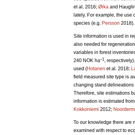
et al. 2016;
Ørka
and Hauglin
lately. For example, the use o
species (e.g.
Persson
2018).
Site information is used in r
also needed for regeneration
variables in forest inventorie
–1
240 NOK ha
, respectively)
used (
Hotanen
et al. 2018;
L
field measured site type is a
changing stand delineations a
Therefore, site estimations
information is estimated from
Kokkoniemi
2012;
Noorderm
To our knowledge there are n
examined with respect to eco