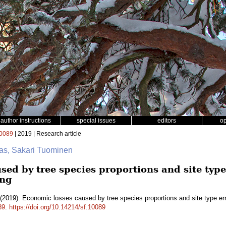
author instructions
special issues
editors
o
0089
| 2019 | Research article
as, Sakari Tuominen
ed by tree species proportions and site type 
ng
(2019). Economic losses caused by tree species proportions and site type er
89
.
https://doi.org/10.14214/sf.10089