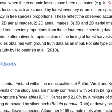
own when the economic losses have been estimated (e.g. in
K
 losses which are caused by forest inventory errors of tree spec
acy in tree species proportions. These reflect the observed accu
2D aerial images, 2) 2D aerial images, 3) 3D and 2D aerial imag
d tree species proportions from these four remote sensing data s
e alternatives for optimisation of the timing of forest harvests
 obtained with ground truth data as an input. For site type cla
study by Holopainen et al. (2010).
ethods
 central Finland within the municipalities of Ähtäri, Virrat and K
orests of the study area are mainly coniferous with 54.1% being
y spruce (
Picea abies
[L.] H. Karst.) and 21.8% by a mixture of 
ng dominated by silver birch (
Betula pendula
Roth) or downy bir
nd broadleaves species. Altogether 2469 sample plots were inclu