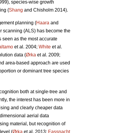
99), species-wise growth
ing (
Shang
and Chisholm 2014).
agement planning (
Haara
and
aser scanning (ALS) has become the
is seen as the most accurate
altamo
et al. 2004;
White
et al.
lution data (
Ørka
et al. 2009;
 and area-based approach are used
roportion or dominant tree species
ognition both at single-tree and
ntly, the interest has been more in
ising and clearly cheaper data
-dimensional aerial data
ing material, but recognition of
evel (
Ørka
et al. 2013;
Fassnacht