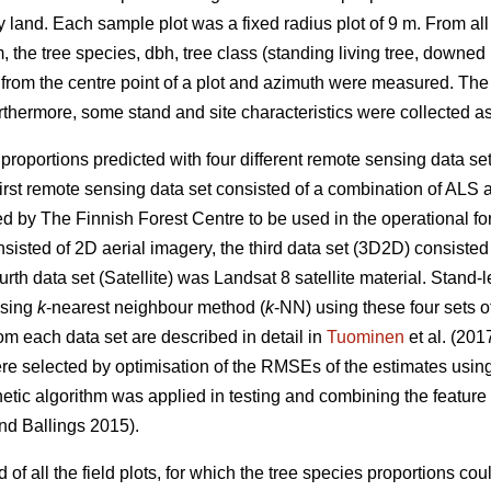
 land. Each sample plot was a fixed radius plot of 9 m. From all 
m, the tree species, dbh, tree class (standing living tree, downed 
from the centre point of a plot and azimuth were measured. Th
hermore, some stand and site characteristics were collected as
s proportions predicted with four different remote sensing data s
 first remote sensing data set consisted of a combination of AL
ed by The Finnish Forest Centre to be used in the operational fo
sisted of 2D aerial imagery, the third data set (3D2D) consiste
rth data set (Satellite) was Landsat 8 satellite material. Stand-l
using
k
-nearest neighbour method (
k
-NN) using these four sets 
om each data set are described in detail in
Tuominen
et al. (201
ere selected by optimisation of the RMSEs of the estimates usin
netic algorithm was applied in testing and combining the feature s
d Ballings 2015).
 of all the field plots, for which the tree species proportions cou