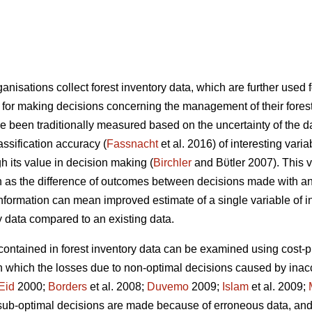
nisations collect forest inventory data, which are further used f
 for making decisions concerning the management of their forests
ve been traditionally measured based on the uncertainty of the d
assification accuracy (
Fassnacht
et al. 2016) of interesting vari
 its value in decision making (
Birchler
and Bϋtler 2007). This va
 as the difference of outcomes between decisions made with and
information can mean improved estimate of a single variable of in
 data compared to an existing data.
 contained in forest inventory data can be examined using cost-p
in which the losses due to non-optimal decisions caused by inacc
Eid
2000;
Borders
et al. 2008;
Duvemo
2009;
Islam
et al. 2009;
ub-optimal decisions are made because of erroneous data, and 