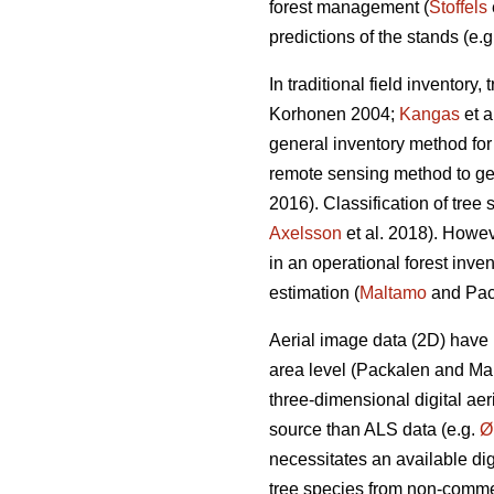
forest management (
Stoffels
predictions of the stands (e.
In traditional field inventor
Korhonen 2004;
Kangas
et a
general inventory method for
remote sensing method to get 
2016). Classification of tree 
Axelsson
et al. 2018). Howe
in an operational forest inve
estimation (
Maltamo
and Pac
Aerial image data (2D) have 
area level (Packalen and M
three-dimensional digital ae
source than ALS data (e.g.
Ø
necessitates an available dig
tree species from non-commer