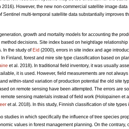
 2016). However, the new non-commercial satellite image data
f Sentinel multi-temporal satellite data substantially improves the
egeneration, growth and mortality models for accounting the produc
 method decisions. Site index based on height/age relationship i
s. In the study of
Eid
(2000), errors in site index and age introdu
. In Finland, forest and mire site type classification based on pl
aine
et al. 2018). In traditional field inventory, it was usually 
vailable, it is used. However, field measurements are not always
nd within-stand variation of production potential the old site ty
 based on remote sensing have been attempted. The errors are s
 remote sensing materials instead of field work (Holopainen et a
eer
et al. 2018). In this study, Finnish classification of site types
o studies in which specifically the influence of tree species pr
nomic values in forest management planning. On the contrary, of