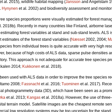
et al. 2015), wildlife habitat mapping (
Jansson
and Angelstam 19
g.
Hynynen
et al. 2002) and biodiversity assessment and monitor
y, tree species proportions were visually estimated for forest man
l. 2018b). Recently in many countries like Finland, airborne l
 estimating forest variables at stand and sub-stand levels. ALS 
estimates of the forest stand variables (
Næsset
2002, 2004;
M
species from individual trees is quite accurate with very high reso
ver, because of high costs of ALS data, sparse pulse densities
ntory. This approach is not adequate for accurate tree species p
kalen 2014;
Kukkonen
et al. 2018).
been used with ALS data in order to improve the tree species rec
altamo 2008;
Fassnacht
et al. 2016;
Tuominen
et al. 2017). Rece
rial photogrammetry data (3D), which have been seen as a prom
rka
et al. 2013;
Kangas
et al. 2018a). However, the use of three
ital terrain model. Satellite images are the cheapest remote sens
cial low resolution systems may be too uncertain for the stand l