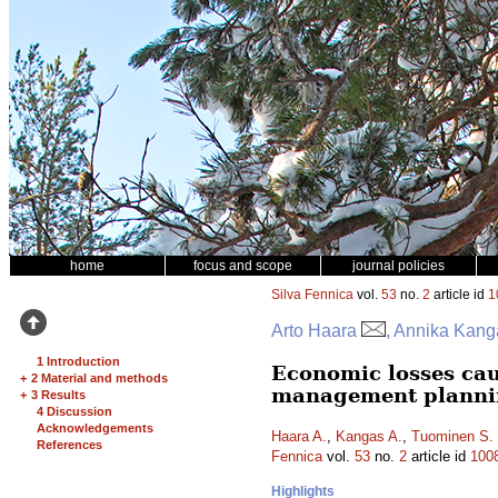
home
focus and scope
journal policies
Silva Fennica
vol.
53
no.
2
article id
1
Arto Haara
, Annika Kang
1 Introduction
Economic losses caus
+
2 Material and methods
management planni
+
3 Results
4 Discussion
Acknowledgements
Haara A.
,
Kangas A.
,
Tuominen S.
References
Fennica
vol.
53
no.
2
article id
100
Highlights