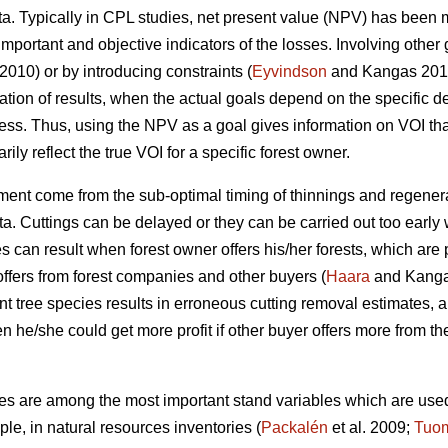
data. Typically in CPL studies, net present value (NPV) has be
mportant and objective indicators of the losses. Involving other
 2010) or by introducing constraints (
Eyvindson
and Kangas 2014)
tation of results, when the actual goals depend on the specific
ess. Thus, using the NPV as a goal gives information on VOI that 
ly reflect the true VOI for a specific forest owner.
ent come from the sub-optimal timing of thinnings and regenera
ta. Cuttings can be delayed or they can be carried out too earl
can result when forest owner offers his/her forests, which are 
offers from forest companies and other buyers (
Haara
and Kangas
nt tree species results in erroneous cutting removal estimates, 
 he/she could get more profit if other buyer offers more from th
es are among the most important stand variables which are used 
le, in natural resources inventories (
Packalén
et al. 2009;
Tuo