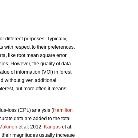
or different purposes. Typically,
 with respect to their preferences.
ata, like root mean square error
ables. However, the quality of data
lue of information (VOI) in forest
 without given additional
terest, but more often it means
lus-loss (CPL) analysis (
Hamilton
urate data are added to the total
Mäkinen
et al. 2012;
Kangas
et al.
their magnitudes usually increase