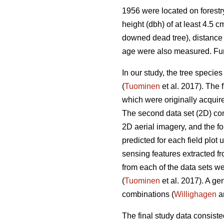
1956 were located on forestry
height (dbh) of at least 4.5 c
downed dead tree), distance 
age were also measured. Furt
In our study, the tree specie
(
Tuominen
et al. 2017). The
which were originally acquir
The second data set (2D) con
2D aerial imagery, and the fou
predicted for each field plot 
sensing features extracted fr
from each of the data sets w
(
Tuominen
et al. 2017). A ge
combinations (
Willighagen
an
The final study data consisted