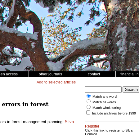
pen access
other journals
contact
financial i
Add to selected articles
Match any word
Match all words
errors in forest
Match whole string
Include archives before 1999
rors in forest management planning.
Silva
Register
Click this link to register to Silva
Fennica.