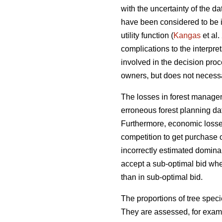
with the uncertainty of the 
have been considered to be i
utility function (
Kangas
et al.
complications to the interpre
involved in the decision proc
owners, but does not necessari
The losses in forest managem
erroneous forest planning da
Furthermore, economic losses 
competition to get purchase 
incorrectly estimated domina
accept a sub-optimal bid when
than in sub-optimal bid.
The proportions of tree speci
They are assessed, for examp