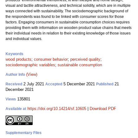
products’ environmental friendliness, fit with lifestyle and home design,
visual and tactile attractiveness, and technical solidity, which are in multiple
ways connected with sustainability. The sociodemographic background of
the respondents was found to be linked with consumer scores for those
factors. Engaging consumers in sustainable consumption choices requires
providing them with information on wooden product value chains that meets
their individual needs in relation to their existing knowledge of those issues
and individual values.
Keywords
wood products
;
consumer behavior
;
perceived quality
;
sociodemographic variables
;
sustainable consumption
(View)
Author Info
2 July 2021
5 December 2021
21
Received
Accepted
Published
December 2021
135801
Views
https://doi.org/10.14214/sf.10605
|
Download PDF
Available at
Supplementary Files