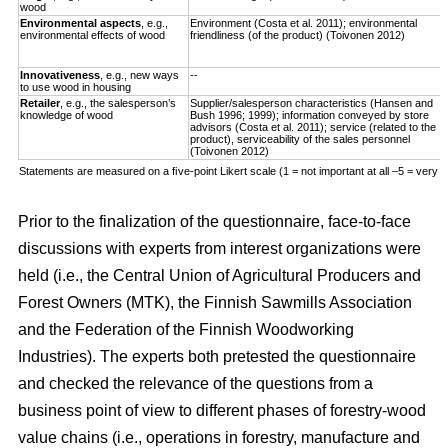
wood
Environmental aspects
, e.g.,
Environment (Costa et al. 2011); environmental
environmental effects of wood
friendliness (of the product) (Toivonen 2012)
Innovativeness
, e.g., new ways
--
to use wood in housing
Retailer
, e.g., the salesperson’s
Supplier/salesperson characteristics (Hansen and
knowledge of wood
Bush 1996; 1999); information conveyed by store
advisors (Costa et al. 2011); service (related to the
product), serviceability of the sales personnel
(Toivonen 2012)
Statements are measured on a ﬁve-point Likert scale (1 = not important at all –5 = very i
Prior to the finalization of the questionnaire, face-to-face
discussions with experts from interest organizations were
held (i.e., the Central Union of Agricultural Producers and
Forest Owners (MTK), the Finnish Sawmills Association
and the Federation of the Finnish Woodworking
Industries). The experts both pretested the questionnaire
and checked the relevance of the questions from a
business point of view to different phases of forestry-wood
value chains (i.e., operations in forestry, manufacture and