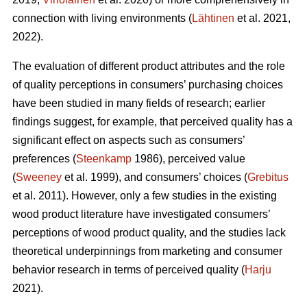
connection with living environments (
Lähtinen
et al. 2021,
2022).
The evaluation of different product attributes and the role
of quality perceptions in consumers’ purchasing choices
have been studied in many fields of research; earlier
findings suggest, for example, that perceived quality has a
significant effect on aspects such as consumers’
preferences (
Steenkamp
1986), perceived value
(
Sweeney
et al. 1999), and consumers’ choices (
Grebitus
et al. 2011). However, only a few studies in the existing
wood product literature have investigated consumers’
perceptions of wood product quality, and the studies lack
theoretical underpinnings from marketing and consumer
behavior research in terms of perceived quality (
Harju
2021).