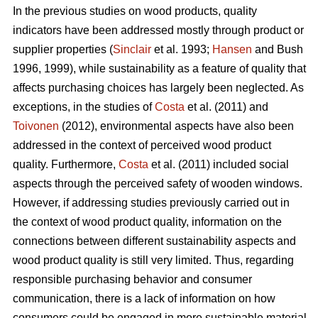
In the previous studies on wood products, quality
indicators have been addressed mostly through product or
supplier properties (
Sinclair
et al. 1993;
Hansen
and Bush
1996, 1999), while sustainability as a feature of quality that
affects purchasing choices has largely been neglected. As
exceptions, in the studies of
Costa
et al. (2011) and
Toivonen
(2012), environmental aspects have also been
addressed in the context of perceived wood product
quality. Furthermore,
Costa
et al. (2011) included social
aspects through the perceived safety of wooden windows.
However, if addressing studies previously carried out in
the context of wood product quality, information on the
connections between different sustainability aspects and
wood product quality is still very limited. Thus, regarding
responsible purchasing behavior and consumer
communication, there is a lack of information on how
consumers could be engaged in more sustainable material