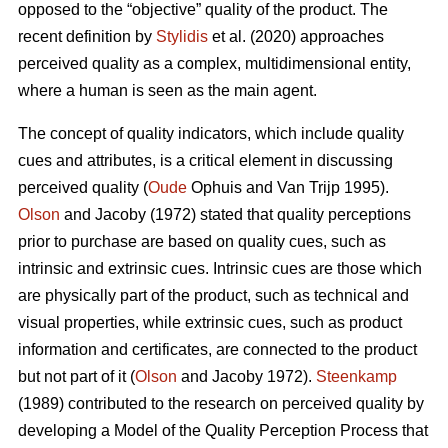
opposed to the “objective” quality of the product. The
recent definition by
Stylidis
et al. (2020) approaches
perceived quality as a complex, multidimensional entity,
where a human is seen as the main agent.
The concept of quality indicators, which include quality
cues and attributes, is a critical element in discussing
perceived quality (
Oude
Ophuis and Van Trijp 1995).
Olson
and Jacoby (1972) stated that quality perceptions
prior to purchase are based on quality cues, such as
intrinsic and extrinsic cues. Intrinsic cues are those which
are physically part of the product, such as technical and
visual properties, while extrinsic cues, such as product
information and certificates, are connected to the product
but not part of it (
Olson
and Jacoby 1972).
Steenkamp
(1989) contributed to the research on perceived quality by
developing a Model of the Quality Perception Process that