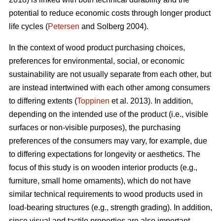
potential to reduce economic costs through longer product
life cycles (
Petersen
and Solberg 2004).
In the context of wood product purchasing choices,
preferences for environmental, social, or economic
sustainability are not usually separate from each other, but
are instead intertwined with each other among consumers
to differing extents (
Toppinen
et al. 2013). In addition,
depending on the intended use of the product (i.e., visible
surfaces or non-visible purposes), the purchasing
preferences of the consumers may vary, for example, due
to differing expectations for longevity or aesthetics. The
focus of this study is on wooden interior products (e.g.,
furniture, small home ornaments), which do not have
similar technical requirements to wood products used in
load-bearing structures (e.g., strength grading). In addition,
since visual and tactile properties are also important