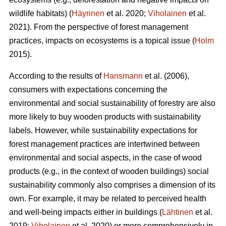
wildlife habitats) (
Häyrinen
et al. 2020;
Viholainen
et al.
2021). From the perspective of forest management
practices, impacts on ecosystems is a topical issue (
Holm
2015).
According to the results of
Hansmann
et al. (2006),
consumers with expectations concerning the
environmental and social sustainability of forestry are also
more likely to buy wooden products with sustainability
labels. However, while sustainability expectations for
forest management practices are intertwined between
environmental and social aspects, in the case of wood
products (e.g., in the context of wooden buildings) social
sustainability commonly also comprises a dimension of its
own. For example, it may be related to perceived health
and well-being impacts either in buildings (
Lähtinen
et al.
2019;
Viholainen
et al. 2020) or more comprehensively in