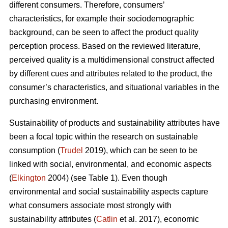
different consumers. Therefore, consumers’
characteristics, for example their sociodemographic
background, can be seen to affect the product quality
perception process. Based on the reviewed literature,
perceived quality is a multidimensional construct affected
by different cues and attributes related to the product, the
consumer’s characteristics, and situational variables in the
purchasing environment.
Sustainability of products and sustainability attributes have
been a focal topic within the research on sustainable
consumption (
Trudel
2019), which can be seen to be
linked with social, environmental, and economic aspects
(
Elkington
2004) (see Table 1). Even though
environmental and social sustainability aspects capture
what consumers associate most strongly with
sustainability attributes (
Catlin
et al. 2017), economic