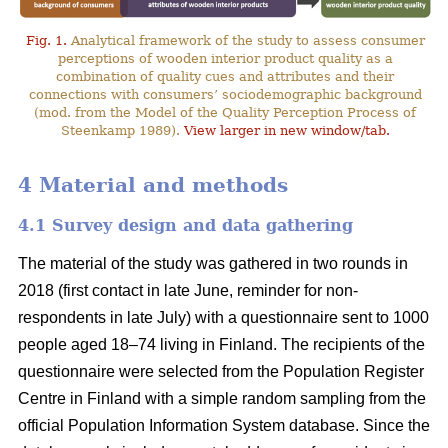
Fig. 1.
Analytical framework of the study to assess consumer
perceptions of wooden interior product quality as a
combination of quality cues and attributes and their
connections with consumers’ sociodemographic background
(mod. from the Model of the Quality Perception Process of
Steenkamp 1989).
View larger in new window/tab.
4 Material and methods
4.1 Survey design and data gathering
The material of the study was gathered in two rounds in
2018 (first contact in late June, reminder for non-
respondents in late July) with a questionnaire sent to 1000
people aged 18–74 living in Finland. The recipients of the
questionnaire were selected from the Population Register
Centre in Finland with a simple random sampling from the
official Population Information System database. Since the