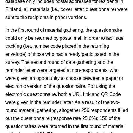
database only includes postal addresses for residents in
Finland, all materials (i.e., cover letter, questionnaire) were
sent to the recipients in paper versions.
In the first round of material gathering, the questionnaire
could only be returned by postal mail in order to facilitate
tracking (i.e., number code placed in the returning
envelope) of those who had already participated in the
survey. The second round of data gathering and the
reminder letter were targeted at non-respondents, who
were given an opportunity to choose between a paper or
electronic version of the questionnaire. For using the
electronic questionnaire, both a URL link and QR Code
were given in the reminder letter. As a result of the two-
round material gathering, altogether 256 respondents filled
out the questionnaire (response rate 25.6%); 158 of the
questionnaires were returned in the first round of material