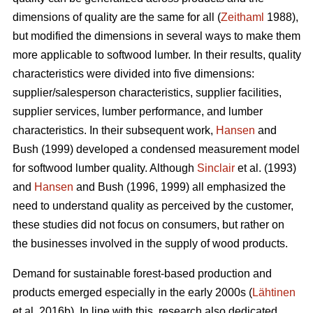
dimensions of quality are the same for all (
Zeithaml
1988),
but modified the dimensions in several ways to make them
more applicable to softwood lumber. In their results, quality
characteristics were divided into five dimensions:
supplier/salesperson characteristics, supplier facilities,
supplier services, lumber performance, and lumber
characteristics. In their subsequent work,
Hansen
and
Bush (1999) developed a condensed measurement model
for softwood lumber quality. Although
Sinclair
et al. (1993)
and
Hansen
and Bush (1996, 1999) all emphasized the
need to understand quality as perceived by the customer,
these studies did not focus on consumers, but rather on
the businesses involved in the supply of wood products.
Demand for sustainable forest-based production and
products emerged especially in the early 2000s (
Lähtinen
et al. 2016b). In line with this, research also dedicated