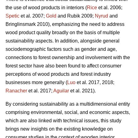
the use of wood products in interiors (
Rice
et al. 2006;
Spetic
et al. 2007;
Gold
and Rubik 2009;
Nyrud
and
Bringlinsmark 2010), emphasizing the need to address
wood product quality broadly on the basis of multiple
sustainability aspects. In addition, alongside general
sociodemographic factors such as gender and age,
connections to forest ownership and involvement with the
forest sector have also been found to affect consumer
perceptions of wood products and forest industry
businesses more generally (
Luo
et al. 2017, 2018;
Ranacher
et al. 2017;
Aguilar
et al. 2021).
By considering sustainability as a multidimensional entity
comprising environmental, social, and economic aspects,
which are also linked with technical issues, this study
brings new insights on the existing knowledge on
consumer studies in the context of wooden interior