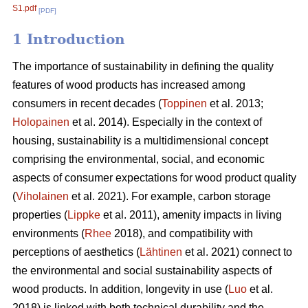
S1.pdf
[PDF]
1 Introduction
The importance of sustainability in defining the quality
features of wood products has increased among
consumers in recent decades (
Toppinen
et al. 2013;
Holopainen
et al. 2014). Especially in the context of
housing, sustainability is a multidimensional concept
comprising the environmental, social, and economic
aspects of consumer expectations for wood product quality
(
Viholainen
et al. 2021). For example, carbon storage
properties (
Lippke
et al. 2011), amenity impacts in living
environments (
Rhee
2018), and compatibility with
perceptions of aesthetics (
Lähtinen
et al. 2021) connect to
the environmental and social sustainability aspects of
wood products. In addition, longevity in use (
Luo
et al.
2018) is linked with both technical durability and the