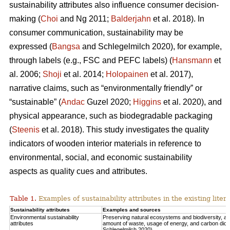
sustainability attributes also influence consumer decision-
making (
Choi
and Ng 2011;
Balderjahn
et al. 2018). In
consumer communication, sustainability may be
expressed (
Bangsa
and Schlegelmilch 2020), for example,
through labels (e.g., FSC and PEFC labels) (
Hansmann
et
al. 2006;
Shoji
et al. 2014;
Holopainen
et al. 2017),
narrative claims, such as “environmentally friendly” or
“sustainable” (
Andac
Guzel 2020;
Higgins
et al. 2020), and
physical appearance, such as biodegradable packaging
(
Steenis
et al. 2018). This study investigates the quality
indicators of wooden interior materials in reference to
environmental, social, and economic sustainability
aspects as quality cues and attributes.
Table 1.
Examples of sustainability attributes in the existing liter
Sustainability attributes
Examples and sources
Environmental sustainability
Preserving natural ecosystems and biodiversity, 
attributes
amount of waste, usage of energy, and carbon diox
Schlegelmilch 2020).