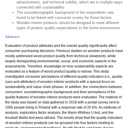
attractiveness, and technical solidity, which are in multiple ways
connected with sustainability
The sociodemographic background of the respondents was
found to be linked with consumer scores for those factors
Wooden interior products should be designed to meet different
types of product quality expectations in the home environment.
Abstract
Evaluation of product attributes and the overall quality significantly affect
consumer purchasing decisions. Previous studies on wooden products have
mostly addressed wood product quality from technical viewpoints, while
largely disregarding environmental, social, and economic aspects in the
assessments. Therefore, knowledge on how sustainability aspects are
evaluated as a feature of wood product quality is narrow. This study
investigated consumer perceptions of different quality indicators (i.e., quality
cues and attributes) of wooden interior products with a special focus on
sustainability and value chain phases. In addition, the connections between
consumers’ sociodemographic background and their perceptions of the
quality features of wooden interior products were evaluated. The material of
the study was based on data gathered in 2018 with a postal survey sent to
1000 people living in Finland with a response rate of 25.6%. As methods of
analysis, exploratory factor analysis, the Mann-Whitney U test, and the
Kruskall-Wallis test were utilized. The results show that the quality indicators
of wooden interior products can be grouped into four factors relating to