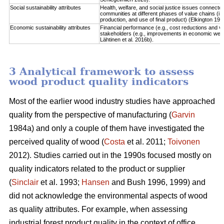
Social sustainability attributes
Health, welfare, and social justice issues connect
communities at different phases of value chains (i.
production, and use of final product) (Elkington 1997
Economic sustainability attributes
Financial performance (e.g., cost reductions and va
stakeholders (e.g., improvements in economic well-b
Lähtinen et al. 2016b).
3 Analytical framework to assess
wood product quality indicators
Most of the earlier wood industry studies have approached
quality from the perspective of manufacturing (
Garvin
1984a) and only a couple of them have investigated the
perceived quality of wood (
Costa
et al. 2011;
Toivonen
2012). Studies carried out in the 1990s focused mostly on
quality indicators related to the product or supplier
(
Sinclair
et al. 1993;
Hansen
and Bush 1996, 1999) and
did not acknowledge the environmental aspects of wood
as quality attributes. For example, when assessing
industrial forest product quality in the context of office