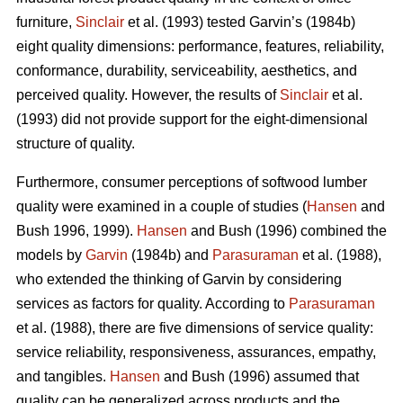
furniture,
Sinclair
et al. (1993) tested Garvin’s (1984b)
eight quality dimensions: performance, features, reliability,
conformance, durability, serviceability, aesthetics, and
perceived quality. However, the results of
Sinclair
et al.
(1993) did not provide support for the eight-dimensional
structure of quality.
Furthermore, consumer perceptions of softwood lumber
quality were examined in a couple of studies (
Hansen
and
Bush 1996, 1999).
Hansen
and Bush (1996) combined the
models by
Garvin
(1984b) and
Parasuraman
et al. (1988),
who extended the thinking of Garvin by considering
services as factors for quality. According to
Parasuraman
et al. (1988), there are five dimensions of service quality:
service reliability, responsiveness, assurances, empathy,
and tangibles.
Hansen
and Bush (1996) assumed that
quality can be generalized across products and the