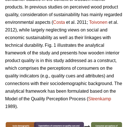
products. In previous studies on perceived wood product
quality, consideration of sustainability has mainly regarded
environmental aspects (
Costa
et al. 2011;
Toivonen
et al.
2012), while largely neglecting views on social and
economic sustainability as well as their linkages with
technical durability. Fig. 1 illustrates the analytical
framework of the study and presents how wooden interior
product quality is in this study addressed as a construct,
which comprises the perceptions of consumers on the
quality indicators (e.g., quality cues and attributes) and
connections with their sociodemographic background. The
analytical framework has been formulated based on the
Model of the Quality Perception Process (
Steenkamp
1989).