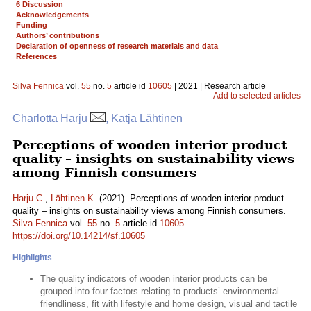
6 Discussion
Acknowledgements
Funding
Authors’ contributions
Declaration of openness of research materials and data
References
Silva Fennica
vol.
55
no.
5
article id
10605
| 2021 | Research article
Add to selected articles
Charlotta Harju
, Katja Lähtinen
Perceptions of wooden interior product
quality – insights on sustainability views
among Finnish consumers
Harju C.
,
Lähtinen K.
(2021). Perceptions of wooden interior product
quality – insights on sustainability views among Finnish consumers.
Silva Fennica
vol.
55
no.
5
article id
10605
.
https://doi.org/10.14214/sf.10605
Highlights
The quality indicators of wooden interior products can be
grouped into four factors relating to products’ environmental
friendliness, fit with lifestyle and home design, visual and tactile