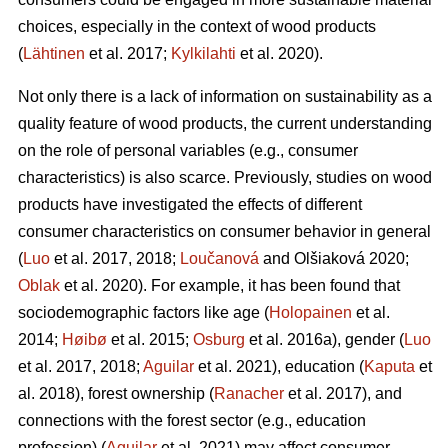
choices, especially in the context of wood products
(
Lähtinen
et al. 2017;
Kylkilahti
et al. 2020).
Not only there is a lack of information on sustainability as a
quality feature of wood products, the current understanding
on the role of personal variables (e.g., consumer
characteristics) is also scarce. Previously, studies on wood
products have investigated the effects of different
consumer characteristics on consumer behavior in general
(
Luo
et al. 2017, 2018;
Loučanová
and Olšiaková 2020;
Oblak
et al. 2020). For example, it has been found that
sociodemographic factors like age (
Holopainen
et al.
2014;
Høibø
et al. 2015;
Osburg
et al. 2016a), gender (
Luo
et al. 2017, 2018;
Aguilar
et al. 2021), education (
Kaputa
et
al. 2018), forest ownership (
Ranacher
et al. 2017), and
connections with the forest sector (e.g., education
profession) (
Aguilar
et al. 2021) may affect consumer