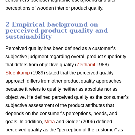
perceptions of wooden interior product quality.
2 Empirical background on
perceived product quality and
sustainability
Perceived quality has been defined as a customer’s
subjective judgment regarding overall product superiority
that differs from objective quality (
Zeithaml
1988).
Steenkamp
(1989) stated that the perceived quality
approach differs from other product quality approaches
because it refers to quality neither as absolute nor as
objective. He defined perceived quality as the consumer’s
subjective assessment of the product attributes that
depends on the consumer’s perceptions, needs, and
goals. In addition,
Mitra
and Golder (2006) defined
perceived quality as the “perception of the customer” as