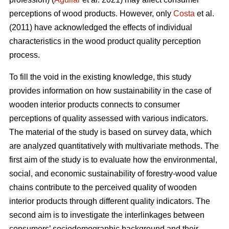
perceptions of wood products. However, only
Costa
et al.
(2011) have acknowledged the effects of individual
characteristics in the wood product quality perception
process.
To fill the void in the existing knowledge, this study
provides information on how sustainability in the case of
wooden interior products connects to consumer
perceptions of quality assessed with various indicators.
The material of the study is based on survey data, which
are analyzed quantitatively with multivariate methods. The
first aim of the study is to evaluate how the environmental,
social, and economic sustainability of forestry-wood value
chains contribute to the perceived quality of wooden
interior products through different quality indicators. The
second aim is to investigate the interlinkages between
consumers’ sociodemographic background and their