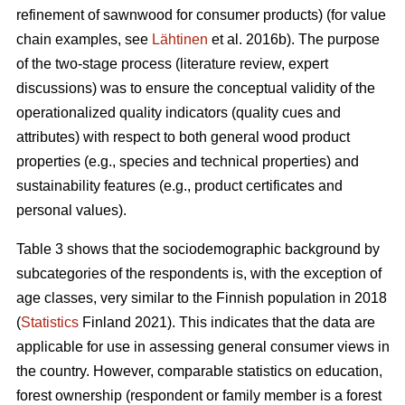
refinement of sawnwood for consumer products) (for value
chain examples, see
Lähtinen
et al. 2016b). The purpose
of the two-stage process (literature review, expert
discussions) was to ensure the conceptual validity of the
operationalized quality indicators (quality cues and
attributes) with respect to both general wood product
properties (e.g., species and technical properties) and
sustainability features (e.g., product certificates and
personal values).
Table 3 shows that the sociodemographic background by
subcategories of the respondents is, with the exception of
age classes, very similar to the Finnish population in 2018
(
Statistics
Finland 2021). This indicates that the data are
applicable for use in assessing general consumer views in
the country. However, comparable statistics on education,
forest ownership (respondent or family member is a forest