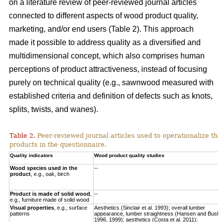
on a literature review of peer-reviewed journal articles
connected to different aspects of wood product quality,
marketing, and/or end users (Table 2). This approach
made it possible to address quality as a diversified and
multidimensional concept, which also comprises human
perceptions of product attractiveness, instead of focusing
purely on technical quality (e.g., sawnwood measured with
established criteria and definition of defects such as knots,
splits, twists, and wanes).
Table 2.
Peer-reviewed journal articles used to operationalize the
products in the questionnaire.
Quality indicators
Wood product quality studies
Wood species used in the
--
product
, e.g., oak, birch
Product is made of solid wood
,
--
e.g., furniture made of solid wood
Visual properties
, e.g., surface
Aesthetics (Sinclair et al. 1993); overall lumber
patterns
appearance, lumber straightness (Hansen and Bush
1996, 1999); aesthetics (Costa et al. 2011);