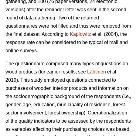
gathering, and 100 (76 paper versions, 24 electronic
versions) after the reminder letter was sent in the second
round of data gathering. Two of the returned
questionnaires were not filled and thus were removed from
the final dataset. According to
Kaplowitz
et al. (2004), the
response rate can be considered to be typical of mail and
online surveys.
The questionnaire comprised many types of questions on
wood products (for earlier results, see
Lähtinen
et al.
2019). This study employed questions connected to
purchases of wooden interior products and information on
the sociodemographic background of the respondents (i.e.,
gender, age, education, municipality of residence, forest
sector involvement, forest ownership). Operationalization
of the quality indicators to be assessed by the respondents
as variables affecting their purchasing choices was based