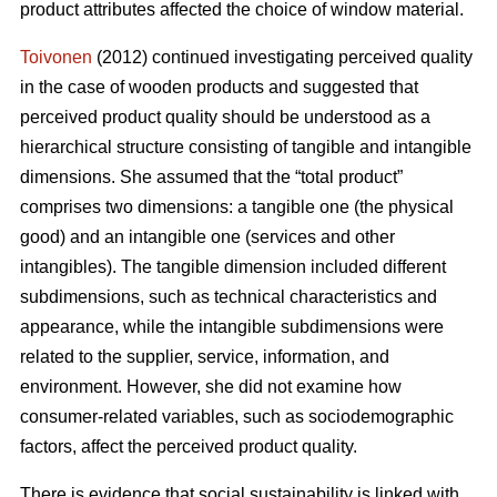
product attributes affected the choice of window material.
Toivonen
(2012) continued investigating perceived quality
in the case of wooden products and suggested that
perceived product quality should be understood as a
hierarchical structure consisting of tangible and intangible
dimensions. She assumed that the “total product”
comprises two dimensions: a tangible one (the physical
good) and an intangible one (services and other
intangibles). The tangible dimension included different
subdimensions, such as technical characteristics and
appearance, while the intangible subdimensions were
related to the supplier, service, information, and
environment. However, she did not examine how
consumer-related variables, such as sociodemographic
factors, affect the perceived product quality.
There is evidence that social sustainability is linked with