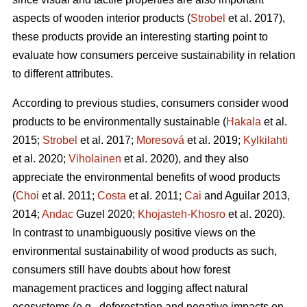
aspects of wooden interior products (
Strobel
et al. 2017),
these products provide an interesting starting point to
evaluate how consumers perceive sustainability in relation
to different attributes.
According to previous studies, consumers consider wood
products to be environmentally sustainable (
Hakala
et al.
2015;
Strobel
et al. 2017;
Moresová
et al. 2019;
Kylkilahti
et al. 2020;
Viholainen
et al. 2020), and they also
appreciate the environmental benefits of wood products
(
Choi
et al. 2011;
Costa
et al. 2011;
Cai
and Aguilar 2013,
2014;
Andac
Guzel 2020;
Khojasteh-Khosro
et al. 2020).
In contrast to unambiguously positive views on the
environmental sustainability of wood products as such,
consumers still have doubts about how forest
management practices and logging affect natural
ecosystems (e.g., deforestation and negative impacts on