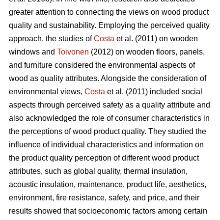
greater attention to connecting the views on wood product
quality and sustainability. Employing the perceived quality
approach, the studies of
Costa
et al. (2011) on wooden
windows and
Toivonen
(2012) on wooden floors, panels,
and furniture considered the environmental aspects of
wood as quality attributes. Alongside the consideration of
environmental views,
Costa
et al. (2011) included social
aspects through perceived safety as a quality attribute and
also acknowledged the role of consumer characteristics in
the perceptions of wood product quality. They studied the
influence of individual characteristics and information on
the product quality perception of different wood product
attributes, such as global quality, thermal insulation,
acoustic insulation, maintenance, product life, aesthetics,
environment, fire resistance, safety, and price, and their
results showed that socioeconomic factors among certain