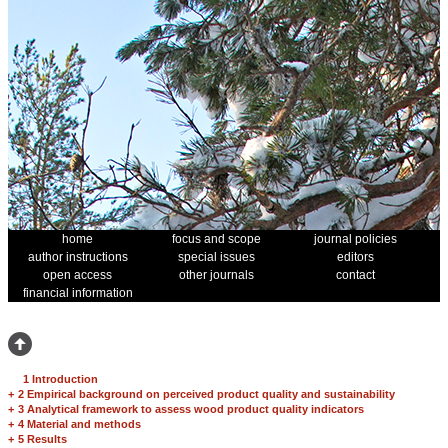
home
focus and scope
journal policies
author instructions
special issues
editors
open access
other journals
contact
financial information
1 Introduction
+
2 Empirical background on perceived product quality and sustainability
+
3 Analytical framework to assess wood product quality indicators
+
4 Material and methods
+
5 Results