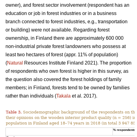
owner), and forest sector involvement (respondent has an
education or job in forest industries or in a business
branch connected to forest industries, e.g., transportation
or building) were not available. Regarding forest
ownership, in Finland there are approximately 600 000
non-industrial private forest landowners who possess at
least two hectares of forest (appr. 11% of population)
(
Natural
Resources Institute Finland 2021). The proportion
of respondents who own forest is higher in this survey, as
the question also covered the forest holdings of family
members; in Finland, forests tend to be owned by families
rather than individuals (
Takala
et al. 2017).
Table 3.
Sociodemographic background of the respondents on the
their opinions on the wooden interior product quality (n = 256) i
population in Finland aged 18–74 years in 2018 (in total 3 947 859
% respondents