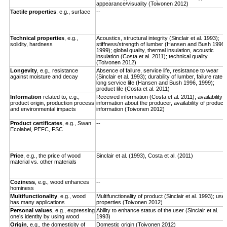
appearance/visuality (Toivonen 2012)
Tactile properties
, e.g., surface
--
Technical properties
, e.g.,
Acoustics, structural integrity (Sinclair et al. 1993);
solidity, hardness
stiffness/strength of lumber (Hansen and Bush 1996,
1999); global quality, thermal insulation, acoustic
insulation (Costa et al. 2011); technical quality
(Toivonen 2012)
Longevity
,
e.g., resistance
Absence of failure, service life, resistance to wear
against moisture and decay
(Sinclair et al. 1993); durability of lumber, failure rate,
long service life (Hansen and Bush 1996, 1999);
product life (Costa et al. 2011)
Information
related to, e.g.,
Received information (Costa et al. 2011); availability o
product origin, production process
information about the producer, availability of product
and environmental impacts
information (Toivonen 2012)
Product certificates
, e.g., Swan
--
Ecolabel, PEFC, FSC
Price
, e.g., the price of wood
Sinclair et al. (1993), Costa et al. (2011)
material vs. other materials
Coziness
, e.g., wood enhances
--
hominess
Multifunctionality
, e.g., wood
Multifunctionality of product (Sinclair et al. 1993); use
has many applications
properties (Toivonen 2012)
Personal values
, e.g., expressing
Ability to enhance status of the user (Sinclair et al.
one’s identity by using wood
1993)
Origin
, e.g., the domesticity of
Domestic origin (Toivonen 2012)