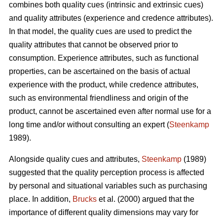
combines both quality cues (intrinsic and extrinsic cues)
and quality attributes (experience and credence attributes).
In that model, the quality cues are used to predict the
quality attributes that cannot be observed prior to
consumption. Experience attributes, such as functional
properties, can be ascertained on the basis of actual
experience with the product, while credence attributes,
such as environmental friendliness and origin of the
product, cannot be ascertained even after normal use for a
long time and/or without consulting an expert (
Steenkamp
1989).
Alongside quality cues and attributes,
Steenkamp
(1989)
suggested that the quality perception process is affected
by personal and situational variables such as purchasing
place. In addition,
Brucks
et al. (2000) argued that the
importance of different quality dimensions may vary for