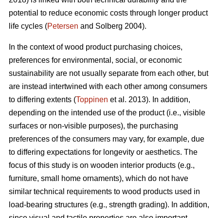
potential to reduce economic costs through longer product
life cycles (
Petersen
and Solberg 2004).
In the context of wood product purchasing choices,
preferences for environmental, social, or economic
sustainability are not usually separate from each other, but
are instead intertwined with each other among consumers
to differing extents (
Toppinen
et al. 2013). In addition,
depending on the intended use of the product (i.e., visible
surfaces or non-visible purposes), the purchasing
preferences of the consumers may vary, for example, due
to differing expectations for longevity or aesthetics. The
focus of this study is on wooden interior products (e.g.,
furniture, small home ornaments), which do not have
similar technical requirements to wood products used in
load-bearing structures (e.g., strength grading). In addition,
since visual and tactile properties are also important