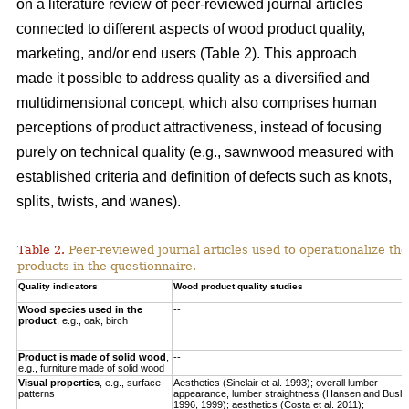
on a literature review of peer-reviewed journal articles
connected to different aspects of wood product quality,
marketing, and/or end users (Table 2). This approach
made it possible to address quality as a diversified and
multidimensional concept, which also comprises human
perceptions of product attractiveness, instead of focusing
purely on technical quality (e.g., sawnwood measured with
established criteria and definition of defects such as knots,
splits, twists, and wanes).
Table 2.
Peer-reviewed journal articles used to operationalize the
products in the questionnaire.
Quality indicators
Wood product quality studies
Wood species used in the
--
product
, e.g., oak, birch
Product is made of solid wood
,
--
e.g., furniture made of solid wood
Visual properties
, e.g., surface
Aesthetics (Sinclair et al. 1993); overall lumber
patterns
appearance, lumber straightness (Hansen and Bush
1996, 1999); aesthetics (Costa et al. 2011);