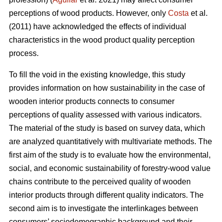
perceptions of wood products. However, only
Costa
et al.
(2011) have acknowledged the effects of individual
characteristics in the wood product quality perception
process.
To fill the void in the existing knowledge, this study
provides information on how sustainability in the case of
wooden interior products connects to consumer
perceptions of quality assessed with various indicators.
The material of the study is based on survey data, which
are analyzed quantitatively with multivariate methods. The
first aim of the study is to evaluate how the environmental,
social, and economic sustainability of forestry-wood value
chains contribute to the perceived quality of wooden
interior products through different quality indicators. The
second aim is to investigate the interlinkages between
consumers’ sociodemographic background and their