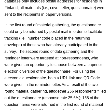
database only includes postal addresses for residents in
Finland, all materials (i.e., cover letter, questionnaire) were
sent to the recipients in paper versions.
In the first round of material gathering, the questionnaire
could only be returned by postal mail in order to facilitate
tracking (i.e., number code placed in the returning
envelope) of those who had already participated in the
survey. The second round of data gathering and the
reminder letter were targeted at non-respondents, who
were given an opportunity to choose between a paper or
electronic version of the questionnaire. For using the
electronic questionnaire, both a URL link and QR Code
were given in the reminder letter. As a result of the two-
round material gathering, altogether 256 respondents filled
out the questionnaire (response rate 25.6%); 158 of the
questionnaires were returned in the first round of material