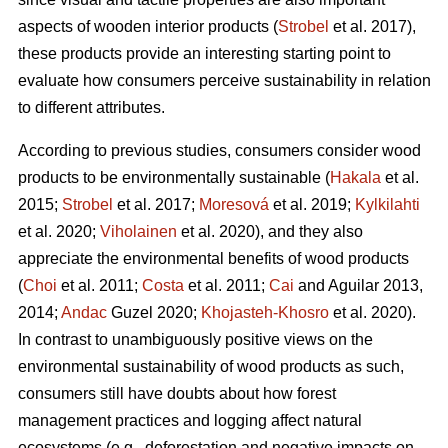
aspects of wooden interior products (
Strobel
et al. 2017),
these products provide an interesting starting point to
evaluate how consumers perceive sustainability in relation
to different attributes.
According to previous studies, consumers consider wood
products to be environmentally sustainable (
Hakala
et al.
2015;
Strobel
et al. 2017;
Moresová
et al. 2019;
Kylkilahti
et al. 2020;
Viholainen
et al. 2020), and they also
appreciate the environmental benefits of wood products
(
Choi
et al. 2011;
Costa
et al. 2011;
Cai
and Aguilar 2013,
2014;
Andac
Guzel 2020;
Khojasteh-Khosro
et al. 2020).
In contrast to unambiguously positive views on the
environmental sustainability of wood products as such,
consumers still have doubts about how forest
management practices and logging affect natural
ecosystems (e.g., deforestation and negative impacts on