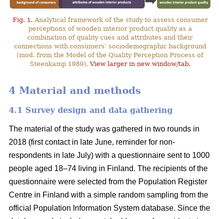
Fig. 1.
Analytical framework of the study to assess consumer
perceptions of wooden interior product quality as a
combination of quality cues and attributes and their
connections with consumers’ sociodemographic background
(mod. from the Model of the Quality Perception Process of
Steenkamp 1989).
View larger in new window/tab.
4 Material and methods
4.1 Survey design and data gathering
The material of the study was gathered in two rounds in
2018 (first contact in late June, reminder for non-
respondents in late July) with a questionnaire sent to 1000
people aged 18–74 living in Finland. The recipients of the
questionnaire were selected from the Population Register
Centre in Finland with a simple random sampling from the
official Population Information System database. Since the