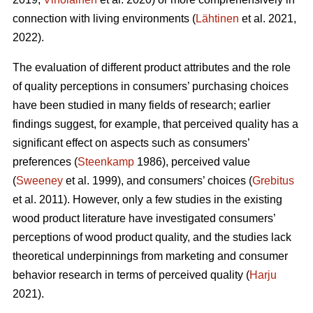
connection with living environments (
Lähtinen
et al. 2021,
2022).
The evaluation of different product attributes and the role
of quality perceptions in consumers’ purchasing choices
have been studied in many fields of research; earlier
findings suggest, for example, that perceived quality has a
significant effect on aspects such as consumers’
preferences (
Steenkamp
1986), perceived value
(
Sweeney
et al. 1999), and consumers’ choices (
Grebitus
et al. 2011). However, only a few studies in the existing
wood product literature have investigated consumers’
perceptions of wood product quality, and the studies lack
theoretical underpinnings from marketing and consumer
behavior research in terms of perceived quality (
Harju
2021).