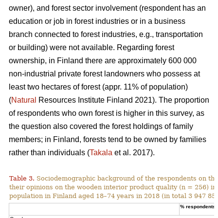
owner), and forest sector involvement (respondent has an
education or job in forest industries or in a business
branch connected to forest industries, e.g., transportation
or building) were not available. Regarding forest
ownership, in Finland there are approximately 600 000
non-industrial private forest landowners who possess at
least two hectares of forest (appr. 11% of population)
(
Natural
Resources Institute Finland 2021). The proportion
of respondents who own forest is higher in this survey, as
the question also covered the forest holdings of family
members; in Finland, forests tend to be owned by families
rather than individuals (
Takala
et al. 2017).
Table 3.
Sociodemographic background of the respondents on the
their opinions on the wooden interior product quality (n = 256) i
population in Finland aged 18–74 years in 2018 (in total 3 947 859
% respondents