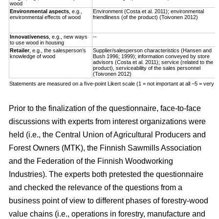
wood
Environmental aspects
, e.g.,
Environment (Costa et al. 2011); environmental
environmental effects of wood
friendliness (of the product) (Toivonen 2012)
Innovativeness
, e.g., new ways
--
to use wood in housing
Retailer
, e.g., the salesperson’s
Supplier/salesperson characteristics (Hansen and
knowledge of wood
Bush 1996; 1999); information conveyed by store
advisors (Costa et al. 2011); service (related to the
product), serviceability of the sales personnel
(Toivonen 2012)
Statements are measured on a ﬁve-point Likert scale (1 = not important at all –5 = very i
Prior to the finalization of the questionnaire, face-to-face
discussions with experts from interest organizations were
held (i.e., the Central Union of Agricultural Producers and
Forest Owners (MTK), the Finnish Sawmills Association
and the Federation of the Finnish Woodworking
Industries). The experts both pretested the questionnaire
and checked the relevance of the questions from a
business point of view to different phases of forestry-wood
value chains (i.e., operations in forestry, manufacture and