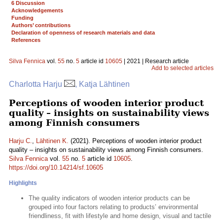
6 Discussion
Acknowledgements
Funding
Authors’ contributions
Declaration of openness of research materials and data
References
Silva Fennica
vol.
55
no.
5
article id
10605
| 2021 | Research article
Add to selected articles
Charlotta Harju
, Katja Lähtinen
Perceptions of wooden interior product
quality – insights on sustainability views
among Finnish consumers
Harju C.
,
Lähtinen K.
(2021). Perceptions of wooden interior product
quality – insights on sustainability views among Finnish consumers.
Silva Fennica
vol.
55
no.
5
article id
10605
.
https://doi.org/10.14214/sf.10605
Highlights
The quality indicators of wooden interior products can be
grouped into four factors relating to products’ environmental
friendliness, fit with lifestyle and home design, visual and tactile