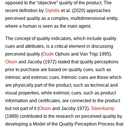
opposed to the “objective” quality of the product. The
recent definition by
Stylidis
et al. (2020) approaches
perceived quality as a complex, multidimensional entity,
where a human is seen as the main agent.
The concept of quality indicators, which include quality
cues and attributes, is a critical element in discussing
perceived quality (
Oude
Ophuis and Van Trijp 1995).
Olson
and Jacoby (1972) stated that quality perceptions
prior to purchase are based on quality cues, such as
intrinsic and extrinsic cues. Intrinsic cues are those which
are physically part of the product, such as technical and
visual properties, while extrinsic cues, such as product
information and certificates, are connected to the product
but not part of it (
Olson
and Jacoby 1972).
Steenkamp
(1989) contributed to the research on perceived quality by
developing a Model of the Quality Perception Process that