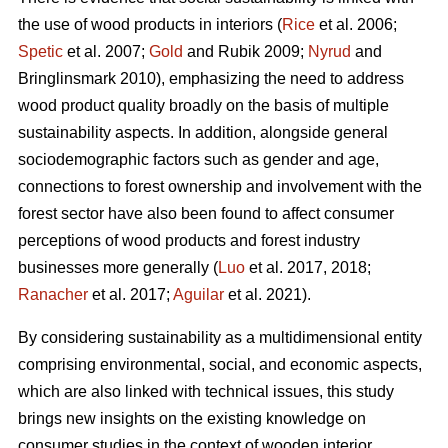
the use of wood products in interiors (
Rice
et al. 2006;
Spetic
et al. 2007;
Gold
and Rubik 2009;
Nyrud
and
Bringlinsmark 2010), emphasizing the need to address
wood product quality broadly on the basis of multiple
sustainability aspects. In addition, alongside general
sociodemographic factors such as gender and age,
connections to forest ownership and involvement with the
forest sector have also been found to affect consumer
perceptions of wood products and forest industry
businesses more generally (
Luo
et al. 2017, 2018;
Ranacher
et al. 2017;
Aguilar
et al. 2021).
By considering sustainability as a multidimensional entity
comprising environmental, social, and economic aspects,
which are also linked with technical issues, this study
brings new insights on the existing knowledge on
consumer studies in the context of wooden interior