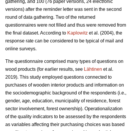
gathering, and 100 (76 paper versions, 24 electronic
versions) after the reminder letter was sent in the second
round of data gathering. Two of the returned
questionnaires were not filled and thus were removed from
the final dataset. According to
Kaplowitz
et al. (2004), the
response rate can be considered to be typical of mail and
online surveys.
The questionnaire comprised many types of questions on
wood products (for earlier results, see
Lähtinen
et al.
2019). This study employed questions connected to
purchases of wooden interior products and information on
the sociodemographic background of the respondents (i.e.,
gender, age, education, municipality of residence, forest
sector involvement, forest ownership). Operationalization
of the quality indicators to be assessed by the respondents
as variables affecting their purchasing choices was based