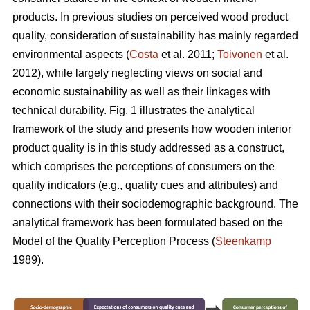
products. In previous studies on perceived wood product
quality, consideration of sustainability has mainly regarded
environmental aspects (
Costa
et al. 2011;
Toivonen
et al.
2012), while largely neglecting views on social and
economic sustainability as well as their linkages with
technical durability. Fig. 1 illustrates the analytical
framework of the study and presents how wooden interior
product quality is in this study addressed as a construct,
which comprises the perceptions of consumers on the
quality indicators (e.g., quality cues and attributes) and
connections with their sociodemographic background. The
analytical framework has been formulated based on the
Model of the Quality Perception Process (
Steenkamp
1989).