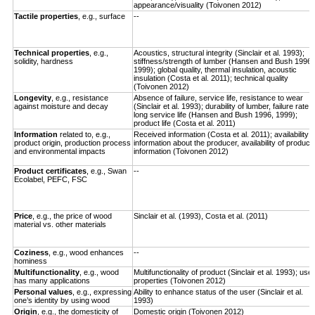
appearance/visuality (Toivonen 2012)
Tactile properties
, e.g., surface
--
Technical properties
, e.g.,
Acoustics, structural integrity (Sinclair et al. 1993);
solidity, hardness
stiffness/strength of lumber (Hansen and Bush 1996,
1999); global quality, thermal insulation, acoustic
insulation (Costa et al. 2011); technical quality
(Toivonen 2012)
Longevity
,
e.g., resistance
Absence of failure, service life, resistance to wear
against moisture and decay
(Sinclair et al. 1993); durability of lumber, failure rate,
long service life (Hansen and Bush 1996, 1999);
product life (Costa et al. 2011)
Information
related to, e.g.,
Received information (Costa et al. 2011); availability o
product origin, production process
information about the producer, availability of product
and environmental impacts
information (Toivonen 2012)
Product certificates
, e.g., Swan
--
Ecolabel, PEFC, FSC
Price
, e.g., the price of wood
Sinclair et al. (1993), Costa et al. (2011)
material vs. other materials
Coziness
, e.g., wood enhances
--
hominess
Multifunctionality
, e.g., wood
Multifunctionality of product (Sinclair et al. 1993); use
has many applications
properties (Toivonen 2012)
Personal values
, e.g., expressing
Ability to enhance status of the user (Sinclair et al.
one’s identity by using wood
1993)
Origin
, e.g., the domesticity of
Domestic origin (Toivonen 2012)