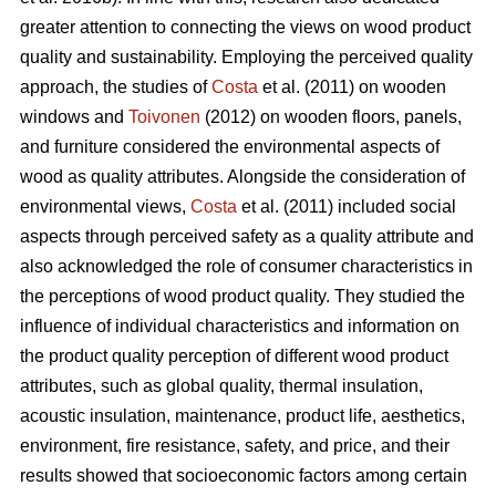
greater attention to connecting the views on wood product
quality and sustainability. Employing the perceived quality
approach, the studies of
Costa
et al. (2011) on wooden
windows and
Toivonen
(2012) on wooden floors, panels,
and furniture considered the environmental aspects of
wood as quality attributes. Alongside the consideration of
environmental views,
Costa
et al. (2011) included social
aspects through perceived safety as a quality attribute and
also acknowledged the role of consumer characteristics in
the perceptions of wood product quality. They studied the
influence of individual characteristics and information on
the product quality perception of different wood product
attributes, such as global quality, thermal insulation,
acoustic insulation, maintenance, product life, aesthetics,
environment, fire resistance, safety, and price, and their
results showed that socioeconomic factors among certain