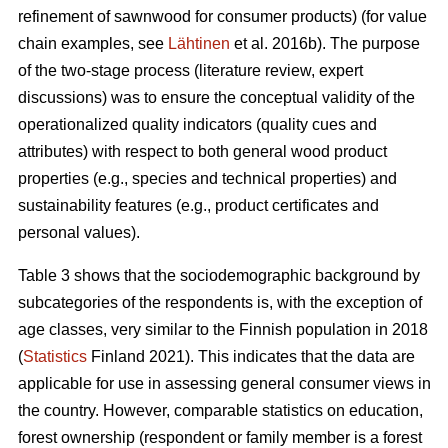
refinement of sawnwood for consumer products) (for value
chain examples, see
Lähtinen
et al. 2016b). The purpose
of the two-stage process (literature review, expert
discussions) was to ensure the conceptual validity of the
operationalized quality indicators (quality cues and
attributes) with respect to both general wood product
properties (e.g., species and technical properties) and
sustainability features (e.g., product certificates and
personal values).
Table 3 shows that the sociodemographic background by
subcategories of the respondents is, with the exception of
age classes, very similar to the Finnish population in 2018
(
Statistics
Finland 2021). This indicates that the data are
applicable for use in assessing general consumer views in
the country. However, comparable statistics on education,
forest ownership (respondent or family member is a forest