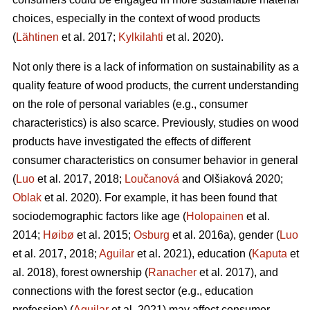
choices, especially in the context of wood products
(
Lähtinen
et al. 2017;
Kylkilahti
et al. 2020).
Not only there is a lack of information on sustainability as a
quality feature of wood products, the current understanding
on the role of personal variables (e.g., consumer
characteristics) is also scarce. Previously, studies on wood
products have investigated the effects of different
consumer characteristics on consumer behavior in general
(
Luo
et al. 2017, 2018;
Loučanová
and Olšiaková 2020;
Oblak
et al. 2020). For example, it has been found that
sociodemographic factors like age (
Holopainen
et al.
2014;
Høibø
et al. 2015;
Osburg
et al. 2016a), gender (
Luo
et al. 2017, 2018;
Aguilar
et al. 2021), education (
Kaputa
et
al. 2018), forest ownership (
Ranacher
et al. 2017), and
connections with the forest sector (e.g., education
profession) (
Aguilar
et al. 2021) may affect consumer