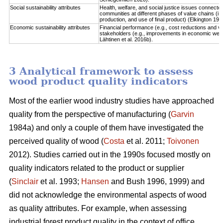
Social sustainability attributes
Health, welfare, and social justice issues connect
communities at different phases of value chains (i.
production, and use of final product) (Elkington 1997
Economic sustainability attributes
Financial performance (e.g., cost reductions and va
stakeholders (e.g., improvements in economic well-b
Lähtinen et al. 2016b).
3 Analytical framework to assess
wood product quality indicators
Most of the earlier wood industry studies have approached
quality from the perspective of manufacturing (
Garvin
1984a) and only a couple of them have investigated the
perceived quality of wood (
Costa
et al. 2011;
Toivonen
2012). Studies carried out in the 1990s focused mostly on
quality indicators related to the product or supplier
(
Sinclair
et al. 1993;
Hansen
and Bush 1996, 1999) and
did not acknowledge the environmental aspects of wood
as quality attributes. For example, when assessing
industrial forest product quality in the context of office