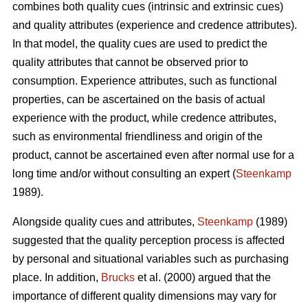
combines both quality cues (intrinsic and extrinsic cues)
and quality attributes (experience and credence attributes).
In that model, the quality cues are used to predict the
quality attributes that cannot be observed prior to
consumption. Experience attributes, such as functional
properties, can be ascertained on the basis of actual
experience with the product, while credence attributes,
such as environmental friendliness and origin of the
product, cannot be ascertained even after normal use for a
long time and/or without consulting an expert (
Steenkamp
1989).
Alongside quality cues and attributes,
Steenkamp
(1989)
suggested that the quality perception process is affected
by personal and situational variables such as purchasing
place. In addition,
Brucks
et al. (2000) argued that the
importance of different quality dimensions may vary for