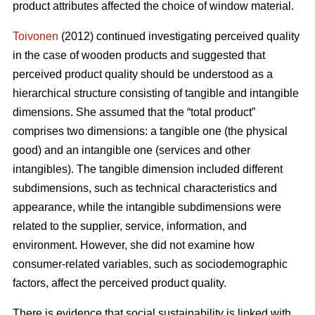
product attributes affected the choice of window material.
Toivonen
(2012) continued investigating perceived quality
in the case of wooden products and suggested that
perceived product quality should be understood as a
hierarchical structure consisting of tangible and intangible
dimensions. She assumed that the “total product”
comprises two dimensions: a tangible one (the physical
good) and an intangible one (services and other
intangibles). The tangible dimension included different
subdimensions, such as technical characteristics and
appearance, while the intangible subdimensions were
related to the supplier, service, information, and
environment. However, she did not examine how
consumer-related variables, such as sociodemographic
factors, affect the perceived product quality.
There is evidence that social sustainability is linked with