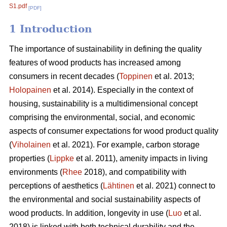
S1.pdf
[PDF]
1 Introduction
The importance of sustainability in defining the quality
features of wood products has increased among
consumers in recent decades (
Toppinen
et al. 2013;
Holopainen
et al. 2014). Especially in the context of
housing, sustainability is a multidimensional concept
comprising the environmental, social, and economic
aspects of consumer expectations for wood product quality
(
Viholainen
et al. 2021). For example, carbon storage
properties (
Lippke
et al. 2011), amenity impacts in living
environments (
Rhee
2018), and compatibility with
perceptions of aesthetics (
Lähtinen
et al. 2021) connect to
the environmental and social sustainability aspects of
wood products. In addition, longevity in use (
Luo
et al.
2018) is linked with both technical durability and the