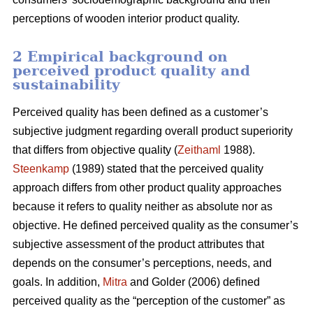
perceptions of wooden interior product quality.
2 Empirical background on
perceived product quality and
sustainability
Perceived quality has been defined as a customer’s
subjective judgment regarding overall product superiority
that differs from objective quality (
Zeithaml
1988).
Steenkamp
(1989) stated that the perceived quality
approach differs from other product quality approaches
because it refers to quality neither as absolute nor as
objective. He defined perceived quality as the consumer’s
subjective assessment of the product attributes that
depends on the consumer’s perceptions, needs, and
goals. In addition,
Mitra
and Golder (2006) defined
perceived quality as the “perception of the customer” as