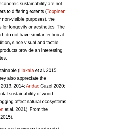
economic sustainability are not
s to differing extents (
Toppinen
or non-visible purposes), the
 for longevity or aesthetics. The
ich do not have similar technical
tion, since visual and tactile
 products provide an interesting
tes.
tainable (
Hakala
et al. 2015;
they also appreciate the
 2013, 2014;
Andac
Guzel 2020;
ntal sustainability of wood
ogging affect natural ecosystems
en
et al. 2021). From the
2015).