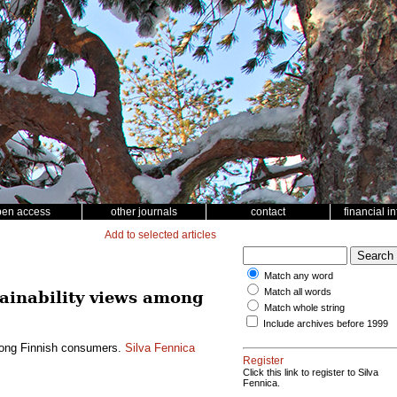
pen access
other journals
contact
financial i
Add to selected articles
Match any word
Match all words
tainability views among
Match whole string
Include archives before 1999
among Finnish consumers.
Silva Fennica
Register
Click this link to register to Silva
Fennica.