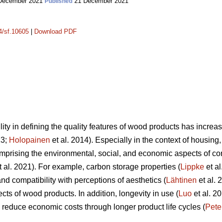
December 2021
21 December 2021
Published
14/sf.10605
|
Download PDF
lity in defining the quality features of wood products has incr
13;
Holopainen
et al. 2014). Especially in the context of housing, 
mprising the environmental, social, and economic aspects of c
 al. 2021). For example, carbon storage properties (
Lippke
et al
nd compatibility with perceptions of aesthetics (
Lähtinen
et al. 
cts of wood products. In addition, longevity in use (
Luo
et al. 20
to reduce economic costs through longer product life cycles (
Pete