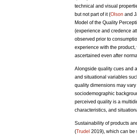
technical and visual properti
but not part of it (
Olson
and J
Model of the Quality Percepti
(experience and credence attri
observed prior to consumption
experience with the product, 
ascertained even after normal
Alongside quality cues and a
and situational variables suc
quality dimensions may vary f
sociodemographic background,
perceived quality is a multid
characteristics, and situatio
Sustainability of products an
(
Trudel
2019), which can be s