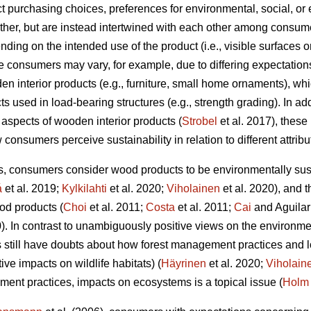
t purchasing choices, preferences for environmental, social, or 
her, but are instead intertwined with each other among consumer
ending on the intended use of the product (i.e., visible surfaces 
 consumers may vary, for example, due to differing expectations
den interior products (e.g., furniture, small home ornaments), wh
 used in load-bearing structures (e.g., strength grading). In addi
 aspects of wooden interior products (
Strobel
et al. 2017), these
 consumers perceive sustainability in relation to different attribu
s, consumers consider wood products to be environmentally sus
á
et al. 2019;
Kylkilahti
et al. 2020;
Viholainen
et al. 2020), and 
od products (
Choi
et al. 2011;
Costa
et al. 2011;
Cai
and Aguilar
0). In contrast to unambiguously positive views on the environme
 still have doubts about how forest management practices and l
ive impacts on wildlife habitats) (
Häyrinen
et al. 2020;
Viholain
ment practices, impacts on ecosystems is a topical issue (
Holm