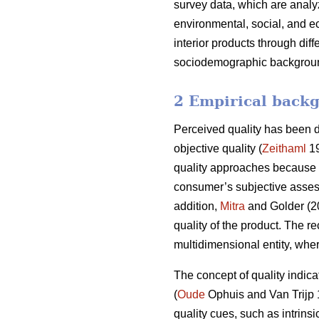
survey data, which are analyz
environmental, social, and e
interior products through dif
sociodemographic background 
2 Empirical backg
Perceived quality has been de
objective quality (
Zeithaml
19
quality approaches because it
consumer’s subjective assess
addition,
Mitra
and Golder (20
quality of the product. The re
multidimensional entity, whe
The concept of quality indicat
(
Oude
Ophuis and Van Trijp
quality cues, such as intrinsi