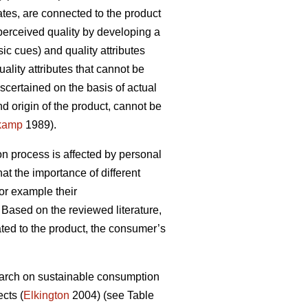
cates, are connected to the product
perceived quality by developing a
ic cues) and quality attributes
ality attributes that cannot be
scertained on the basis of actual
d origin of the product, cannot be
kamp
1989).
on process is affected by personal
hat the importance of different
or example their
Based on the reviewed literature,
lated to the product, the consumer’s
esearch on sustainable consumption
cts (
Elkington
2004) (see Table