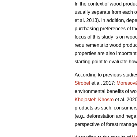
In the context of wood produc
usually separate from each ot
et al. 2013). In addition, dep
purchasing preferences of the
focus of this study is on woo
requirements to wood products
properties are also important
starting point to evaluate how
According to previous studie
Strobel
et al. 2017;
Moresov
environmental benefits of wo
Khojasteh-Khosro
et al. 202
products as such, consumers
(e.g., deforestation and negat
perspective of forest manage