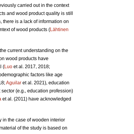
iously carried out in the context
ts and wood product quality is still
there is a lack of information on
ntext of wood products (
Lähtinen
, the current understanding on the
es on wood products have
l (
Luo
et al. 2017, 2018;
iodemographic factors like age
18;
Aguilar
et al. 2021), education
 sector (e.g., education profession)
a
et al. (2011) have acknowledged
y in the case of wooden interior
aterial of the study is based on