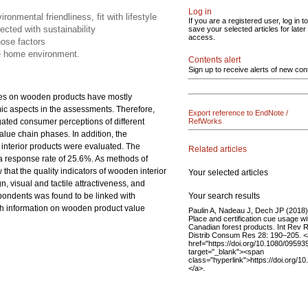
Log in
ronmental friendliness, fit with lifestyle
If you are a registered user, log in to
ected with sustainability
save your selected articles for later
access.
ose factors
he home environment.
Contents alert
Sign up to receive alerts of new con
udies on wooden products have mostly
ic aspects in the assessments. Therefore,
Export reference to EndNote /
gated consumer perceptions of different
RefWorks
value chain phases. In addition, the
interior products were evaluated. The
Related articles
 a response rate of 25.6%. As methods of
 that the quality indicators of wooden interior
Your selected articles
n, visual and tactile attractiveness, and
Your search results
spondents was found to be linked with
th information on wooden product value
Paulin A, Nadeau J, Dech JP (2018)
Place and certification cue usage wi
Canadian forest products. Int Rev R
Distrib Consum Res 28: 190–205. <
href="https://doi.org/10.1080/0959
target="_blank"><span
class="hyperlink">https://doi.org
</a>.