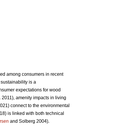
eased among consumers in recent
sustainability is a
onsumer expectations for wood
. 2011), amenity impacts in living
2021) connect to the environmental
18) is linked with both technical
rsen
and Solberg 2004).