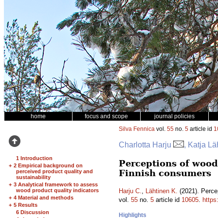
home
focus and scope
journal policies
Silva Fennica
vol.
55
no.
5
article id
1
Charlotta Harju
, Katja Lä
1 Introduction
Perceptions of woode
+
2 Empirical background on
Finnish consumers
perceived product quality and
sustainability
+
3 Analytical framework to assess
wood product quality indicators
Harju C.
,
Lähtinen K.
(2021). Percep
+
4 Material and methods
vol.
55
no.
5
article id
10605
.
https
+
5 Results
6 Discussion
Highlights