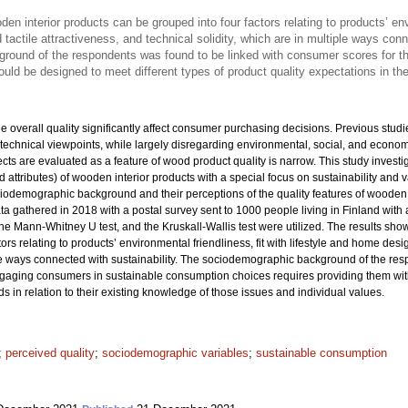
den interior products can be grouped into four factors relating to products’ envi
tactile attractiveness, and technical solidity, which are in multiple ways conn
ound of the respondents was found to be linked with consumer scores for th
ould be designed to meet different types of product quality expectations in t
the overall quality significantly affect consumer purchasing decisions. Previous st
technical viewpoints, while largely disregarding environmental, social, and econom
ts are evaluated as a feature of wood product quality is narrow. This study investi
and attributes) of wooden interior products with a special focus on sustainability and 
demographic background and their perceptions of the quality features of wooden 
ta gathered in 2018 with a postal survey sent to 1000 people living in Finland with
the Mann-Whitney U test, and the Kruskall-Wallis test were utilized. The results show
rs relating to products’ environmental friendliness, fit with lifestyle and home desig
iple ways connected with sustainability. The sociodemographic background of the re
ngaging consumers in sustainable consumption choices requires providing them wi
ds in relation to their existing knowledge of those issues and individual values.
;
perceived quality
;
sociodemographic variables
;
sustainable consumption