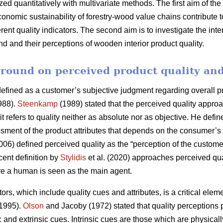
ed quantitatively with multivariate methods. The first aim of the
conomic sustainability of forestry-wood value chains contribute 
ferent quality indicators. The second aim is to investigate the i
and their perceptions of wooden interior product quality.
round on perceived product quality and
fined as a customer’s subjective judgment regarding overall prod
88).
Steenkamp
(1989) stated that the perceived quality approa
 refers to quality neither as absolute nor as objective. He defin
ment of the product attributes that depends on the consumer’s 
06) defined perceived quality as the “perception of the customer
cent definition by
Stylidis
et al. (2020) approaches perceived qua
re a human is seen as the main agent.
ors, which include quality cues and attributes, is a critical ele
 1995).
Olson
and Jacoby (1972) stated that quality perceptions 
c and extrinsic cues. Intrinsic cues are those which are physicall