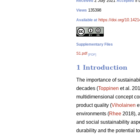
2 July 2021
5 
Received
Accepted
135398
Views
https://doi.org/10.142
Available at
Supplementary Files
S1.pdf
[PDF]
1 Introduction
The importance of sustainabi
decades (
Toppinen
et al. 20
multidimensional concept co
product quality (
Viholainen
et
environments (
Rhee
2018), a
and social sustainability aspe
durability and the potential 