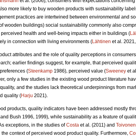
ansmann
et al. (2006), consumers with expectations concerning
e also more likely to buy wooden products with sustainability labe
gement practices are intertwined between environmental and soc
t of wooden buildings) social sustainability commonly also compr
 perceived health and well-being impacts either in buildings (
Lä
y in connection with living environments (
Lähtinen
et al. 2021,
roduct attributes and the role of quality perceptions in consume
arch; earlier findings suggest, for example, that perceived qualit
preferences (
Steenkamp
1986), perceived value (
Sweeney
et a
er, only a few studies in the existing wood product literature h
quality, and the studies lack theoretical underpinnings from m
d quality (
Harju
2021).
ood products, quality indicators have been addressed mostly thr
and Bush 1996, 1999), while sustainability as a feature of quali
s exceptions, in the studies of
Costa
et al. (2011) and
Toivonen
the context of perceived wood product quality. Furthermore,
Co