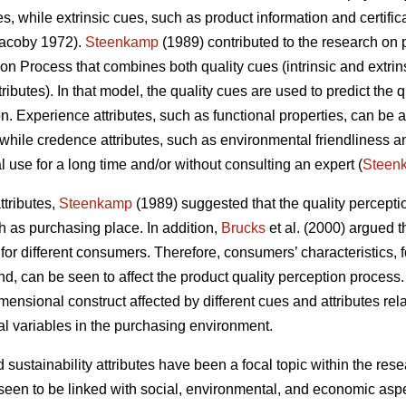
es, while extrinsic cues, such as product information and certifi
acoby 1972).
Steenkamp
(1989) contributed to the research on 
on Process that combines both quality cues (intrinsic and extrins
butes). In that model, the quality cues are used to predict the qu
. Experience attributes, such as functional properties, can be a
while credence attributes, such as environmental friendliness an
 use for a long time and/or without consulting an expert (
Steen
ttributes,
Steenkamp
(1989) suggested that the quality percepti
h as purchasing place. In addition,
Brucks
et al. (2000) argued t
or different consumers. Therefore, consumers’ characteristics, f
 can be seen to affect the product quality perception process. 
imensional construct affected by different cues and attributes re
nal variables in the purchasing environment.
d sustainability attributes have been a focal topic within the r
een to be linked with social, environmental, and economic aspe