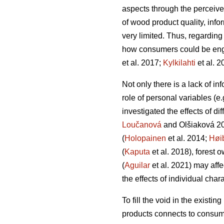
aspects through the perceive
of wood product quality, info
very limited. Thus, regardin
how consumers could be engag
et al. 2017;
Kylkilahti
et al. 2
Not only there is a lack of i
role of personal variables (e
investigated the effects of d
Loučanová
and Olšiaková 2
(
Holopainen
et al. 2014;
Høi
(
Kaputa
et al. 2018), forest 
(
Aguilar
et al. 2021) may aff
the effects of individual char
To fill the void in the existi
products connects to consume