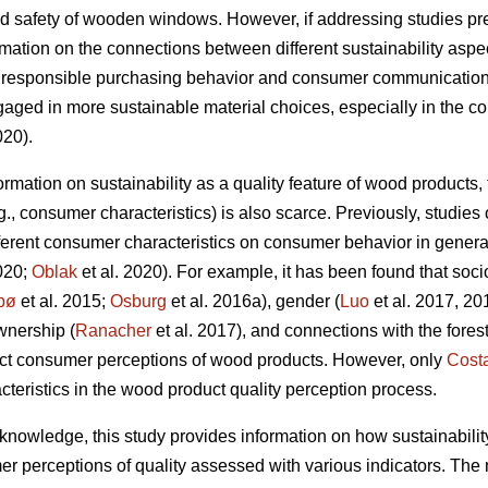
d safety of wooden windows. However, if addressing studies prev
rmation on the connections between different sustainability aspec
g responsible purchasing behavior and consumer communication, 
ed in more sustainable material choices, especially in the co
020).
nformation on sustainability as a quality feature of wood products
.g., consumer characteristics) is also scarce. Previously, studi
ifferent consumer characteristics on consumer behavior in genera
020;
Oblak
et al. 2020). For example, it has been found that soc
bø
et al. 2015;
Osburg
et al. 2016a), gender (
Luo
et al. 2017, 20
ownership (
Ranacher
et al. 2017), and connections with the forest
ect consumer perceptions of wood products. However, only
Cost
acteristics in the wood product quality perception process.
ng knowledge, this study provides information on how sustainabilit
r perceptions of quality assessed with various indicators. The m