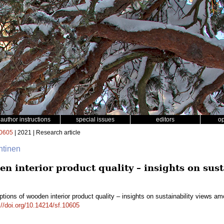
author instructions
special issues
editors
o
0605
| 2021 | Research article
htinen
n interior product quality – insights on sus
tions of wooden interior product quality – insights on sustainability views 
://doi.org/10.14214/sf.10605