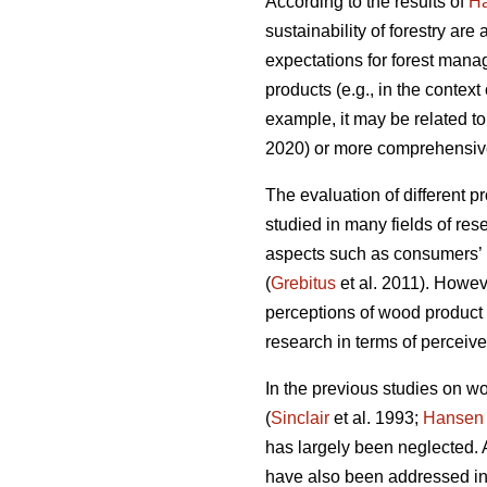
According to the results of
H
sustainability of forestry ar
expectations for forest mana
products (e.g., in the contex
example, it may be related to
2020) or more comprehensivel
The evaluation of different p
studied in many fields of rese
aspects such as consumers’ 
(
Grebitus
et al. 2011). Howev
perceptions of wood product 
research in terms of perceive
In the previous studies on w
(
Sinclair
et al. 1993;
Hansen
has largely been neglected. A
have also been addressed in 