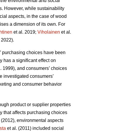
 the environmental and social
ls. However, while sustainability
ial aspects, in the case of wood
ises a dimension of its own. For
htinen
et al. 2019;
Viholainen
et al.
 2022).
rs’ purchasing choices have been
y has a significant effect on
l. 1999), and consumers’ choices
ave investigated consumers’
arketing and consumer behavior
ough product or supplier properties
ty that affects purchasing choices
(2012), environmental aspects
sta
et al. (2011) included social