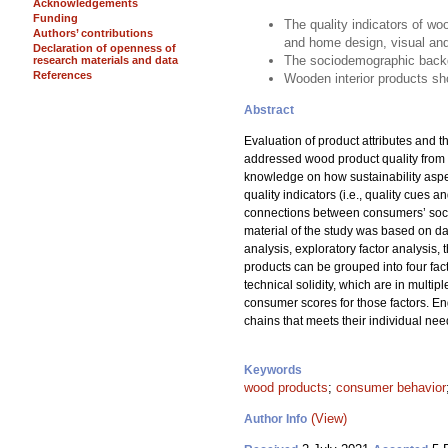
Acknowledgements
Funding
The quality indicators of woo
Authors’ contributions
and home design, visual and 
Declaration of openness of
The sociodemographic backgr
research materials and data
References
Wooden interior products sh
Abstract
Evaluation of product attributes and 
addressed wood product quality from 
knowledge on how sustainability aspec
quality indicators (i.e., quality cues 
connections between consumers’ socio
material of the study was based on da
analysis, exploratory factor analysis, 
products can be grouped into four facto
technical solidity, which are in mult
consumer scores for those factors. E
chains that meets their individual nee
Keywords
wood products
;
consumer behavior
(View)
Author Info