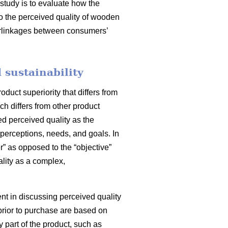
 study is to evaluate how the
to the perceived quality of wooden
nterlinkages between consumers’
 sustainability
uct superiority that differs from
ch differs from other product
ed perceived quality as the
perceptions, needs, and goals. In
” as opposed to the “objective”
lity as a complex,
ment in discussing perceived quality
prior to purchase are based on
y part of the product, such as