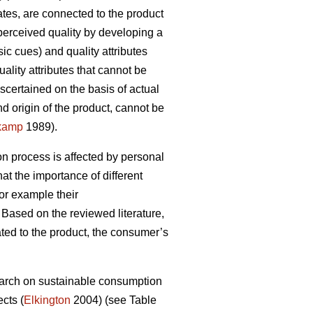
cates, are connected to the product
perceived quality by developing a
ic cues) and quality attributes
ality attributes that cannot be
scertained on the basis of actual
d origin of the product, cannot be
kamp
1989).
on process is affected by personal
hat the importance of different
or example their
Based on the reviewed literature,
lated to the product, the consumer’s
esearch on sustainable consumption
cts (
Elkington
2004) (see Table