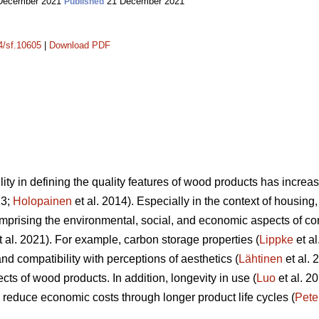
December 2021
21 December 2021
Published
14/sf.10605
|
Download PDF
lity in defining the quality features of wood products has incr
13;
Holopainen
et al. 2014). Especially in the context of housing, 
mprising the environmental, social, and economic aspects of c
 al. 2021). For example, carbon storage properties (
Lippke
et al
nd compatibility with perceptions of aesthetics (
Lähtinen
et al. 
cts of wood products. In addition, longevity in use (
Luo
et al. 20
to reduce economic costs through longer product life cycles (
Pete