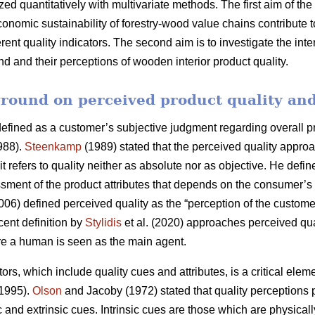
ed quantitatively with multivariate methods. The first aim of the
conomic sustainability of forestry-wood value chains contribute 
ferent quality indicators. The second aim is to investigate the i
and their perceptions of wooden interior product quality.
round on perceived product quality and
fined as a customer’s subjective judgment regarding overall prod
88).
Steenkamp
(1989) stated that the perceived quality approa
 refers to quality neither as absolute nor as objective. He defin
ment of the product attributes that depends on the consumer’s 
06) defined perceived quality as the “perception of the customer
cent definition by
Stylidis
et al. (2020) approaches perceived qua
re a human is seen as the main agent.
ors, which include quality cues and attributes, is a critical ele
 1995).
Olson
and Jacoby (1972) stated that quality perceptions 
c and extrinsic cues. Intrinsic cues are those which are physicall