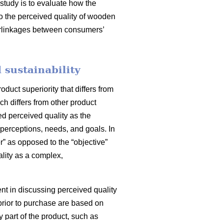
 study is to evaluate how the
to the perceived quality of wooden
nterlinkages between consumers’
 sustainability
uct superiority that differs from
ch differs from other product
ed perceived quality as the
perceptions, needs, and goals. In
” as opposed to the “objective”
lity as a complex,
ment in discussing perceived quality
prior to purchase are based on
y part of the product, such as