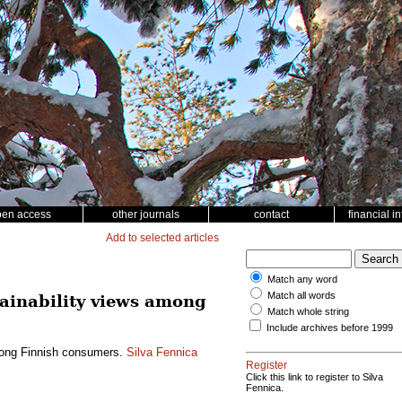
pen access
other journals
contact
financial i
Add to selected articles
Match any word
Match all words
tainability views among
Match whole string
Include archives before 1999
among Finnish consumers.
Silva Fennica
Register
Click this link to register to Silva
Fennica.