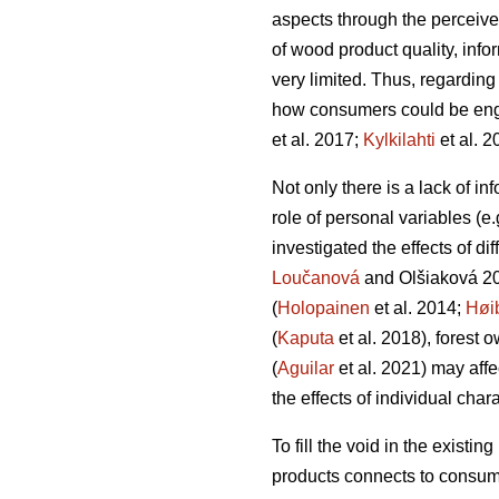
aspects through the perceive
of wood product quality, info
very limited. Thus, regardin
how consumers could be engag
et al. 2017;
Kylkilahti
et al. 2
Not only there is a lack of i
role of personal variables (e
investigated the effects of d
Loučanová
and Olšiaková 2
(
Holopainen
et al. 2014;
Høi
(
Kaputa
et al. 2018), forest 
(
Aguilar
et al. 2021) may aff
the effects of individual char
To fill the void in the existi
products connects to consume