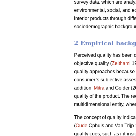
survey data, which are analyz
environmental, social, and e
interior products through dif
sociodemographic background 
2 Empirical backg
Perceived quality has been de
objective quality (
Zeithaml
19
quality approaches because it
consumer’s subjective assess
addition,
Mitra
and Golder (20
quality of the product. The re
multidimensional entity, whe
The concept of quality indicat
(
Oude
Ophuis and Van Trijp
quality cues, such as intrinsi