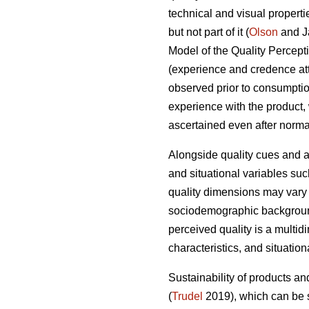
technical and visual properti
but not part of it (
Olson
and J
Model of the Quality Percepti
(experience and credence attri
observed prior to consumption
experience with the product, 
ascertained even after normal
Alongside quality cues and a
and situational variables suc
quality dimensions may vary f
sociodemographic background,
perceived quality is a multid
characteristics, and situatio
Sustainability of products an
(
Trudel
2019), which can be s