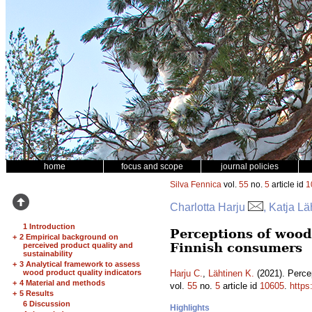
home
focus and scope
journal policies
Silva Fennica
vol.
55
no.
5
article id
1
Charlotta Harju
, Katja Lä
1 Introduction
Perceptions of woode
+
2 Empirical background on
Finnish consumers
perceived product quality and
sustainability
+
3 Analytical framework to assess
wood product quality indicators
Harju C.
,
Lähtinen K.
(2021). Percep
+
4 Material and methods
vol.
55
no.
5
article id
10605
.
https
+
5 Results
6 Discussion
Highlights