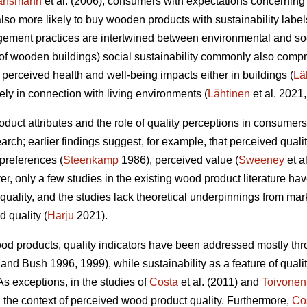
ansmann
et al. (2006), consumers with expectations concerning
e also more likely to buy wooden products with sustainability labe
gement practices are intertwined between environmental and soc
t of wooden buildings) social sustainability commonly also compr
 perceived health and well-being impacts either in buildings (
Lä
y in connection with living environments (
Lähtinen
et al. 2021,
roduct attributes and the role of quality perceptions in consume
arch; earlier findings suggest, for example, that perceived qualit
preferences (
Steenkamp
1986), perceived value (
Sweeney
et a
er, only a few studies in the existing wood product literature h
quality, and the studies lack theoretical underpinnings from m
d quality (
Harju
2021).
ood products, quality indicators have been addressed mostly thr
and Bush 1996, 1999), while sustainability as a feature of quali
s exceptions, in the studies of
Costa
et al. (2011) and
Toivonen
the context of perceived wood product quality. Furthermore,
Co