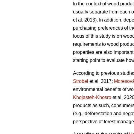
In the context of wood produc
usually separate from each ot
et al. 2013). In addition, dep
purchasing preferences of the
focus of this study is on woo
requirements to wood products
properties are also important
starting point to evaluate how
According to previous studie
Strobel
et al. 2017;
Moresov
environmental benefits of wo
Khojasteh-Khosro
et al. 202
products as such, consumers
(e.g., deforestation and negat
perspective of forest manage