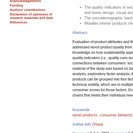
Acknowledgements
Funding
The quality indicators of woo
Authors’ contributions
and home design, visual and 
Declaration of openness of
The sociodemographic backgr
research materials and data
References
Wooden interior products sh
Abstract
Evaluation of product attributes and 
addressed wood product quality from 
knowledge on how sustainability aspec
quality indicators (i.e., quality cues 
connections between consumers’ socio
material of the study was based on da
analysis, exploratory factor analysis, 
products can be grouped into four facto
technical solidity, which are in mult
consumer scores for those factors. E
chains that meets their individual nee
Keywords
wood products
;
consumer behavior
(View)
Author Info