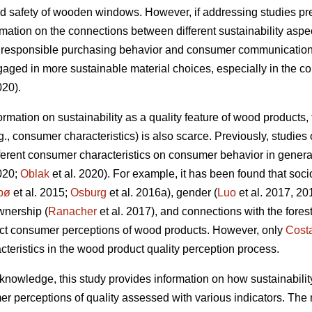
d safety of wooden windows. However, if addressing studies prev
rmation on the connections between different sustainability aspec
g responsible purchasing behavior and consumer communication, 
ed in more sustainable material choices, especially in the co
020).
nformation on sustainability as a quality feature of wood products
.g., consumer characteristics) is also scarce. Previously, studi
ifferent consumer characteristics on consumer behavior in genera
020;
Oblak
et al. 2020). For example, it has been found that soc
bø
et al. 2015;
Osburg
et al. 2016a), gender (
Luo
et al. 2017, 20
ownership (
Ranacher
et al. 2017), and connections with the forest
ect consumer perceptions of wood products. However, only
Cost
acteristics in the wood product quality perception process.
ng knowledge, this study provides information on how sustainabilit
r perceptions of quality assessed with various indicators. The m