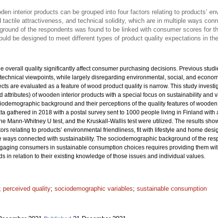
den interior products can be grouped into four factors relating to products’ envi
tactile attractiveness, and technical solidity, which are in multiple ways conn
ound of the respondents was found to be linked with consumer scores for th
ould be designed to meet different types of product quality expectations in t
the overall quality significantly affect consumer purchasing decisions. Previous st
technical viewpoints, while largely disregarding environmental, social, and econom
ts are evaluated as a feature of wood product quality is narrow. This study investi
and attributes) of wooden interior products with a special focus on sustainability and 
demographic background and their perceptions of the quality features of wooden 
ta gathered in 2018 with a postal survey sent to 1000 people living in Finland with
the Mann-Whitney U test, and the Kruskall-Wallis test were utilized. The results show
rs relating to products’ environmental friendliness, fit with lifestyle and home desig
iple ways connected with sustainability. The sociodemographic background of the re
ngaging consumers in sustainable consumption choices requires providing them wi
ds in relation to their existing knowledge of those issues and individual values.
;
perceived quality
;
sociodemographic variables
;
sustainable consumption