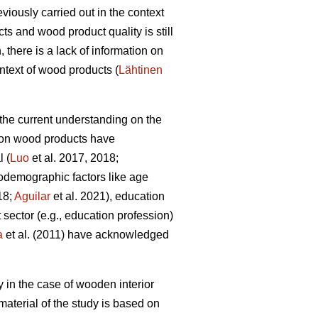
iously carried out in the context
ts and wood product quality is still
there is a lack of information on
ntext of wood products (
Lähtinen
, the current understanding on the
es on wood products have
l (
Luo
et al. 2017, 2018;
iodemographic factors like age
18;
Aguilar
et al. 2021), education
 sector (e.g., education profession)
a
et al. (2011) have acknowledged
y in the case of wooden interior
aterial of the study is based on