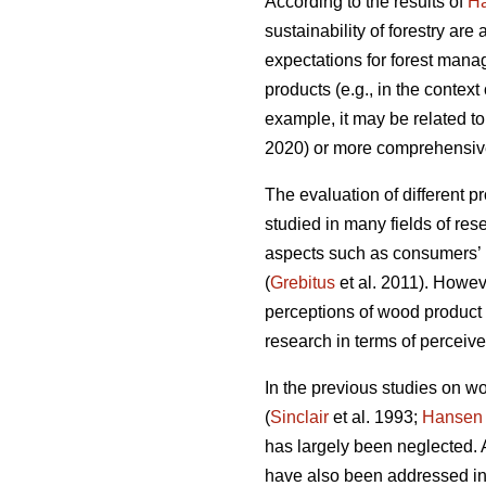
According to the results of
H
sustainability of forestry ar
expectations for forest mana
products (e.g., in the contex
example, it may be related to
2020) or more comprehensivel
The evaluation of different p
studied in many fields of rese
aspects such as consumers’ 
(
Grebitus
et al. 2011). Howev
perceptions of wood product 
research in terms of perceive
In the previous studies on w
(
Sinclair
et al. 1993;
Hansen
has largely been neglected. A
have also been addressed in 