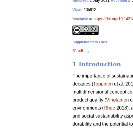
2 July 2021
5 
Received
Accepted
135912
Views
https://doi.org/10.142
Available at
Supplementary Files
S1.pdf
[PDF]
1 Introduction
The importance of sustainabi
decades (
Toppinen
et al. 20
multidimensional concept co
product quality (
Viholainen
et
environments (
Rhee
2018), a
and social sustainability aspe
durability and the potential 