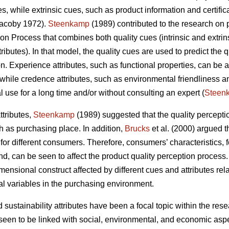
es, while extrinsic cues, such as product information and certifi
acoby 1972).
Steenkamp
(1989) contributed to the research on 
on Process that combines both quality cues (intrinsic and extrins
butes). In that model, the quality cues are used to predict the qu
. Experience attributes, such as functional properties, can be a
while credence attributes, such as environmental friendliness an
 use for a long time and/or without consulting an expert (
Steen
ttributes,
Steenkamp
(1989) suggested that the quality percepti
h as purchasing place. In addition,
Brucks
et al. (2000) argued t
or different consumers. Therefore, consumers’ characteristics, f
 can be seen to affect the product quality perception process. 
imensional construct affected by different cues and attributes re
nal variables in the purchasing environment.
d sustainability attributes have been a focal topic within the r
een to be linked with social, environmental, and economic aspe