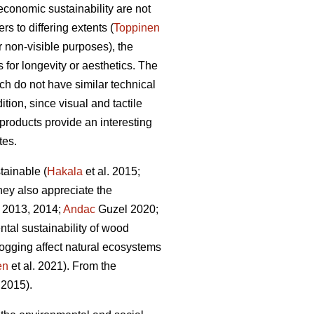
economic sustainability are not
s to differing extents (
Toppinen
or non-visible purposes), the
 for longevity or aesthetics. The
ich do not have similar technical
tion, since visual and tactile
 products provide an interesting
tes.
tainable (
Hakala
et al. 2015;
they also appreciate the
 2013, 2014;
Andac
Guzel 2020;
ntal sustainability of wood
ogging affect natural ecosystems
en
et al. 2021). From the
2015).