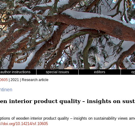
author instructions
special issues
editors
o
0605
| 2021 | Research article
htinen
n interior product quality – insights on sus
tions of wooden interior product quality – insights on sustainability views 
://doi.org/10.14214/sf.10605