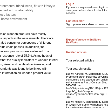
Log in
ronmental friendliness, fit with lifestyle
If you are a registered user, log in to
ected with sustainability
save your selected articles for later
access.
ose factors
he home environment.
Contents alert
Sign up to receive alerts of new con
udies on wooden products have mostly
ic aspects in the assessments. Therefore,
Export reference to EndNote /
gated consumer perceptions of different
RefWorks
value chain phases. In addition, the
interior products were evaluated. The
Related articles
 a response rate of 25.6%. As methods of
 that the quality indicators of wooden interior
Your selected articles
n, visual and tactile attractiveness, and
Your search results
spondents was found to be linked with
th information on wooden product value
Luo W, Kanzaki M, Matsushita K (2
Promoting green buildings: do Chin
consumers care about green buildi
enhancements? Int J Consum Stud 
545–557. <a
href="https://doi.org/10.1111/ijcs.12
target="_blank"><span
class="hyperlink">https://doi.org/1
</a>.
Luo W, Mineo K, Matsushita K, Kanz
M (2018) Consumer willingness to 
for modern wooden structures: a