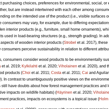
t purchasing choices, preferences for environmental, social, or 
her, but are instead intertwined with each other among consumer
ending on the intended use of the product (i.e., visible surfaces 
 consumers may vary, for example, due to differing expectations
den interior products (e.g., furniture, small home ornaments), wh
 used in load-bearing structures (e.g., strength grading). In addi
 aspects of wooden interior products (
Strobel
et al. 2017), these
 consumers perceive sustainability in relation to different attribu
s, consumers consider wood products to be environmentally sus
á
et al. 2019;
Kylkilahti
et al. 2020;
Viholainen
et al. 2020), and 
od products (
Choi
et al. 2011;
Costa
et al. 2011;
Cai
and Aguilar
0). In contrast to unambiguously positive views on the environme
 still have doubts about how forest management practices and l
ive impacts on wildlife habitats) (
Häyrinen
et al. 2020;
Viholain
ment practices, impacts on ecosystems is a topical issue (
Holm