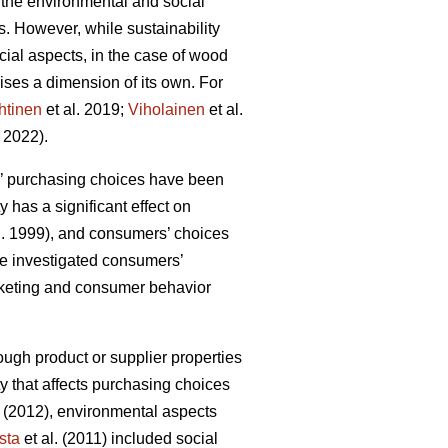
 the environmental and social
ls. However, while sustainability
ial aspects, in the case of wood
ises a dimension of its own. For
htinen
et al. 2019;
Viholainen
et al.
 2022).
rs’ purchasing choices have been
y has a significant effect on
l. 1999), and consumers’ choices
ave investigated consumers’
arketing and consumer behavior
ough product or supplier properties
ty that affects purchasing choices
(2012), environmental aspects
sta
et al. (2011) included social