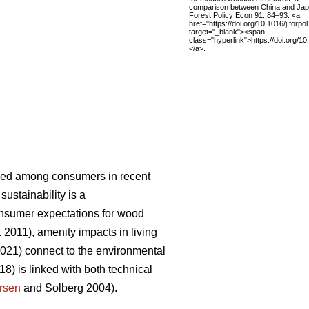
comparison between China and Jap
Forest Policy Econ 91: 84–93. <a
href="https://doi.org/10.1016/j.forpo
target="_blank"><span
class="hyperlink">https://doi.org/1
</a>.
eased among consumers in recent
sustainability is a
onsumer expectations for wood
. 2011), amenity impacts in living
2021) connect to the environmental
18) is linked with both technical
rsen
and Solberg 2004).