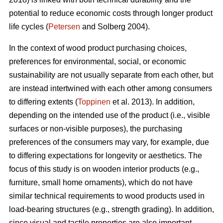
potential to reduce economic costs through longer product
life cycles (
Petersen
and Solberg 2004).
In the context of wood product purchasing choices,
preferences for environmental, social, or economic
sustainability are not usually separate from each other, but
are instead intertwined with each other among consumers
to differing extents (
Toppinen
et al. 2013). In addition,
depending on the intended use of the product (i.e., visible
surfaces or non-visible purposes), the purchasing
preferences of the consumers may vary, for example, due
to differing expectations for longevity or aesthetics. The
focus of this study is on wooden interior products (e.g.,
furniture, small home ornaments), which do not have
similar technical requirements to wood products used in
load-bearing structures (e.g., strength grading). In addition,
since visual and tactile properties are also important