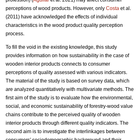
perceptions of wood products. However, only
Costa
et al.
(2011) have acknowledged the effects of individual
characteristics in the wood product quality perception
process.
To fill the void in the existing knowledge, this study
provides information on how sustainability in the case of
wooden interior products connects to consumer
perceptions of quality assessed with various indicators.
The material of the study is based on survey data, which
are analyzed quantitatively with multivariate methods. The
first aim of the study is to evaluate how the environmental,
social, and economic sustainability of forestry-wood value
chains contribute to the perceived quality of wooden
interior products through different quality indicators. The
second aim is to investigate the interlinkages between
consumers’ sociodemographic background and their