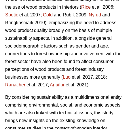
the use of wood products in interiors (
Rice
et al. 2006;
Spetic
et al. 2007;
Gold
and Rubik 2009;
Nyrud
and
Bringlinsmark 2010), emphasizing the need to address
wood product quality broadly on the basis of multiple
sustainability aspects. In addition, alongside general
sociodemographic factors such as gender and age,
connections to forest ownership and involvement with the
forest sector have also been found to affect consumer
perceptions of wood products and forest industry
businesses more generally (
Luo
et al. 2017, 2018;
Ranacher
et al. 2017;
Aguilar
et al. 2021).
By considering sustainability as a multidimensional entity
comprising environmental, social, and economic aspects,
which are also linked with technical issues, this study
brings new insights on the existing knowledge on
consumer studies in the context of wooden interior