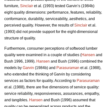
furniture,
Sinclair
et al. (1993) tested Garvin’s (1984b)
eight quality dimensions: performance, features, reliability,
conformance, durability, serviceability, aesthetics, and
perceived quality. However, the results of
Sinclair
et al.
(1993) did not provide support for the eight-dimensional
structure of quality.
Furthermore, consumer perceptions of softwood lumber
quality were examined in a couple of studies (
Hansen
and
Bush 1996, 1999).
Hansen
and Bush (1996) combined the
models by
Garvin
(1984b) and
Parasuraman
et al. (1988),
who extended the thinking of Garvin by considering
services as factors for quality. According to
Parasuraman
et al. (1988), there are five dimensions of service quality:
service reliability, responsiveness, assurances, empathy,
and tangibles.
Hansen
and Bush (1996) assumed that
quality can be generalized across products and the