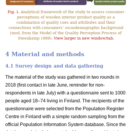
Fig. 1.
Analytical framework of the study to assess consumer
perceptions of wooden interior product quality as a
combination of quality cues and attributes and their
connections with consumers’ sociodemographic background
(mod. from the Model of the Quality Perception Process of
Steenkamp 1989).
View larger in new window/tab.
4 Material and methods
4.1 Survey design and data gathering
The material of the study was gathered in two rounds in
2018 (first contact in late June, reminder for non-
respondents in late July) with a questionnaire sent to 1000
people aged 18–74 living in Finland. The recipients of the
questionnaire were selected from the Population Register
Centre in Finland with a simple random sampling from the
official Population Information System database. Since the