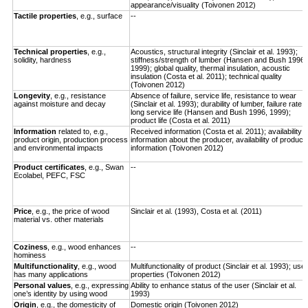
appearance/visuality (Toivonen 2012)
Tactile properties
, e.g., surface
--
Technical properties
, e.g.,
Acoustics, structural integrity (Sinclair et al. 1993);
solidity, hardness
stiffness/strength of lumber (Hansen and Bush 1996,
1999); global quality, thermal insulation, acoustic
insulation (Costa et al. 2011); technical quality
(Toivonen 2012)
Longevity
,
e.g., resistance
Absence of failure, service life, resistance to wear
against moisture and decay
(Sinclair et al. 1993); durability of lumber, failure rate,
long service life (Hansen and Bush 1996, 1999);
product life (Costa et al. 2011)
Information
related to, e.g.,
Received information (Costa et al. 2011); availability o
product origin, production process
information about the producer, availability of product
and environmental impacts
information (Toivonen 2012)
Product certificates
, e.g., Swan
--
Ecolabel, PEFC, FSC
Price
, e.g., the price of wood
Sinclair et al. (1993), Costa et al. (2011)
material vs. other materials
Coziness
, e.g., wood enhances
--
hominess
Multifunctionality
, e.g., wood
Multifunctionality of product (Sinclair et al. 1993); use
has many applications
properties (Toivonen 2012)
Personal values
, e.g., expressing
Ability to enhance status of the user (Sinclair et al.
one’s identity by using wood
1993)
Origin
, e.g., the domesticity of
Domestic origin (Toivonen 2012)