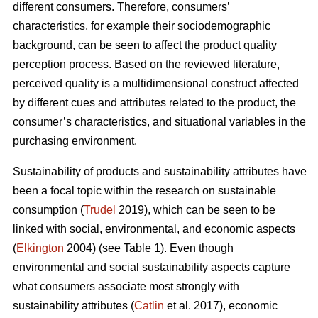
different consumers. Therefore, consumers’
characteristics, for example their sociodemographic
background, can be seen to affect the product quality
perception process. Based on the reviewed literature,
perceived quality is a multidimensional construct affected
by different cues and attributes related to the product, the
consumer’s characteristics, and situational variables in the
purchasing environment.
Sustainability of products and sustainability attributes have
been a focal topic within the research on sustainable
consumption (
Trudel
2019), which can be seen to be
linked with social, environmental, and economic aspects
(
Elkington
2004) (see Table 1). Even though
environmental and social sustainability aspects capture
what consumers associate most strongly with
sustainability attributes (
Catlin
et al. 2017), economic