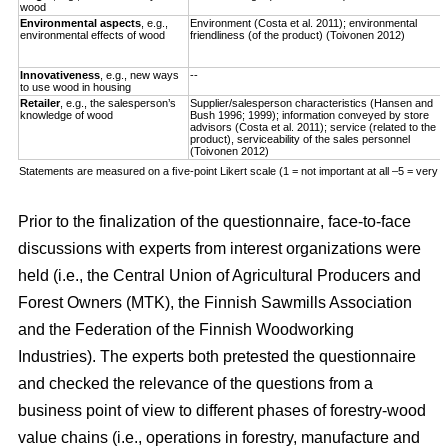
wood
Environmental aspects
, e.g.,
Environment (Costa et al. 2011); environmental
environmental effects of wood
friendliness (of the product) (Toivonen 2012)
Innovativeness
, e.g., new ways
--
to use wood in housing
Retailer
, e.g., the salesperson’s
Supplier/salesperson characteristics (Hansen and
knowledge of wood
Bush 1996; 1999); information conveyed by store
advisors (Costa et al. 2011); service (related to the
product), serviceability of the sales personnel
(Toivonen 2012)
Statements are measured on a ﬁve-point Likert scale (1 = not important at all –5 = very i
Prior to the finalization of the questionnaire, face-to-face
discussions with experts from interest organizations were
held (i.e., the Central Union of Agricultural Producers and
Forest Owners (MTK), the Finnish Sawmills Association
and the Federation of the Finnish Woodworking
Industries). The experts both pretested the questionnaire
and checked the relevance of the questions from a
business point of view to different phases of forestry-wood
value chains (i.e., operations in forestry, manufacture and