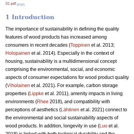
S1.pdf
[PDF]
1 Introduction
The importance of sustainability in defining the quality
features of wood products has increased among
consumers in recent decades (
Toppinen
et al. 2013;
Holopainen
et al. 2014). Especially in the context of
housing, sustainability is a multidimensional concept
comprising the environmental, social, and economic
aspects of consumer expectations for wood product quality
(
Viholainen
et al. 2021). For example, carbon storage
properties (
Lippke
et al. 2011), amenity impacts in living
environments (
Rhee
2018), and compatibility with
perceptions of aesthetics (
Lähtinen
et al. 2021) connect to
the environmental and social sustainability aspects of
wood products. In addition, longevity in use (
Luo
et al.
2018) is linked with both technical durability and the