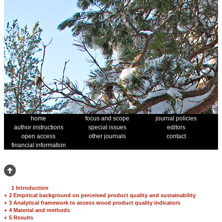
home
focus and scope
journal policies
author instructions
special issues
editors
open access
other journals
contact
financial information
1 Introduction
+
2 Empirical background on perceived product quality and sustainability
+
3 Analytical framework to assess wood product quality indicators
+
4 Material and methods
+
5 Results