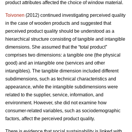
product attributes affected the choice of window material.
Toivonen
(2012) continued investigating perceived quality
in the case of wooden products and suggested that
perceived product quality should be understood as a
hierarchical structure consisting of tangible and intangible
dimensions. She assumed that the “total product”
comprises two dimensions: a tangible one (the physical
good) and an intangible one (services and other
intangibles). The tangible dimension included different
subdimensions, such as technical characteristics and
appearance, while the intangible subdimensions were
related to the supplier, service, information, and
environment. However, she did not examine how
consumer-related variables, such as sociodemographic
factors, affect the perceived product quality.
There is evidence that social sustainability is linked with