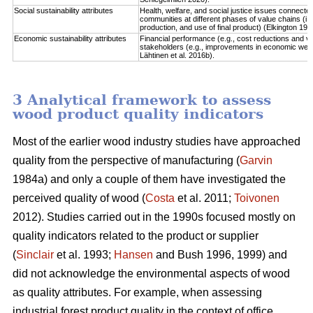
Social sustainability attributes
Health, welfare, and social justice issues connect
communities at different phases of value chains (i.
production, and use of final product) (Elkington 1997
Economic sustainability attributes
Financial performance (e.g., cost reductions and va
stakeholders (e.g., improvements in economic well-b
Lähtinen et al. 2016b).
3 Analytical framework to assess
wood product quality indicators
Most of the earlier wood industry studies have approached
quality from the perspective of manufacturing (
Garvin
1984a) and only a couple of them have investigated the
perceived quality of wood (
Costa
et al. 2011;
Toivonen
2012). Studies carried out in the 1990s focused mostly on
quality indicators related to the product or supplier
(
Sinclair
et al. 1993;
Hansen
and Bush 1996, 1999) and
did not acknowledge the environmental aspects of wood
as quality attributes. For example, when assessing
industrial forest product quality in the context of office