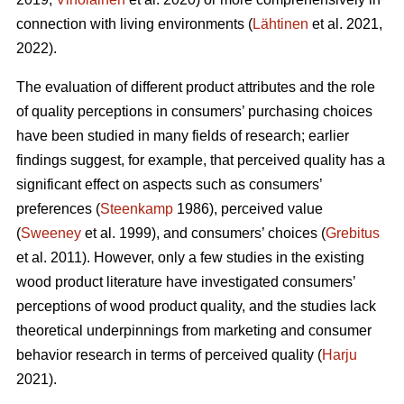
connection with living environments (
Lähtinen
et al. 2021,
2022).
The evaluation of different product attributes and the role
of quality perceptions in consumers’ purchasing choices
have been studied in many fields of research; earlier
findings suggest, for example, that perceived quality has a
significant effect on aspects such as consumers’
preferences (
Steenkamp
1986), perceived value
(
Sweeney
et al. 1999), and consumers’ choices (
Grebitus
et al. 2011). However, only a few studies in the existing
wood product literature have investigated consumers’
perceptions of wood product quality, and the studies lack
theoretical underpinnings from marketing and consumer
behavior research in terms of perceived quality (
Harju
2021).