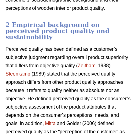
perceptions of wooden interior product quality.
2 Empirical background on
perceived product quality and
sustainability
Perceived quality has been defined as a customer’s
subjective judgment regarding overall product superiority
that differs from objective quality (
Zeithaml
1988).
Steenkamp
(1989) stated that the perceived quality
approach differs from other product quality approaches
because it refers to quality neither as absolute nor as
objective. He defined perceived quality as the consumer’s
subjective assessment of the product attributes that
depends on the consumer’s perceptions, needs, and
goals. In addition,
Mitra
and Golder (2006) defined
perceived quality as the “perception of the customer” as