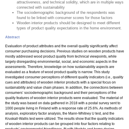
attractiveness, and technical solidity, which are in multiple ways
connected with sustainability
The sociodemographic background of the respondents was
found to be linked with consumer scores for those factors
Wooden interior products should be designed to meet different
types of product quality expectations in the home environment.
Abstract
Evaluation of product attributes and the overall quality significantly affect
consumer purchasing decisions. Previous studies on wooden products have
mostly addressed wood product quality from technical viewpoints, while
largely disregarding environmental, social, and economic aspects in the
assessments. Therefore, knowledge on how sustainability aspects are
evaluated as a feature of wood product quality is narrow. This study
investigated consumer perceptions of different quality indicators (i.e., quality
cues and attributes) of wooden interior products with a special focus on
sustainability and value chain phases. In addition, the connections between
consumers’ sociodemographic background and their perceptions of the
quality features of wooden interior products were evaluated. The material of
the study was based on data gathered in 2018 with a postal survey sent to
1000 people living in Finland with a response rate of 25.6%. As methods of
analysis, exploratory factor analysis, the Mann-Whitney U test, and the
Kruskall-Wallis test were utilized. The results show that the quality indicators
of wooden interior products can be grouped into four factors relating to