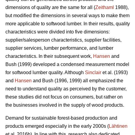
dimensions of quality are the same for all (
Zeithaml
1988),
but modified the dimensions in several ways to make them
more applicable to softwood lumber. In their results, quality
characteristics were divided into five dimensions:
supplier/salesperson characteristics, supplier facilities,
supplier services, lumber performance, and lumber
characteristics. In their subsequent work,
Hansen
and
Bush (1999) developed a condensed measurement model
for softwood lumber quality. Although
Sinclair
et al. (1993)
and
Hansen
and Bush (1996, 1999) all emphasized the
need to understand quality as perceived by the customer,
these studies did not focus on consumers, but rather on
the businesses involved in the supply of wood products.
Demand for sustainable forest-based production and
products emerged especially in the early 2000s (
Lähtinen
et al. 2016b). In line with this, research also dedicated