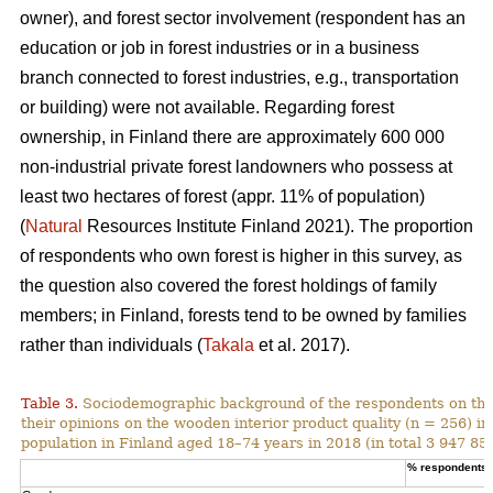
owner), and forest sector involvement (respondent has an
education or job in forest industries or in a business
branch connected to forest industries, e.g., transportation
or building) were not available. Regarding forest
ownership, in Finland there are approximately 600 000
non-industrial private forest landowners who possess at
least two hectares of forest (appr. 11% of population)
(
Natural
Resources Institute Finland 2021). The proportion
of respondents who own forest is higher in this survey, as
the question also covered the forest holdings of family
members; in Finland, forests tend to be owned by families
rather than individuals (
Takala
et al. 2017).
Table 3.
Sociodemographic background of the respondents on the
their opinions on the wooden interior product quality (n = 256) i
population in Finland aged 18–74 years in 2018 (in total 3 947 859
% respondents