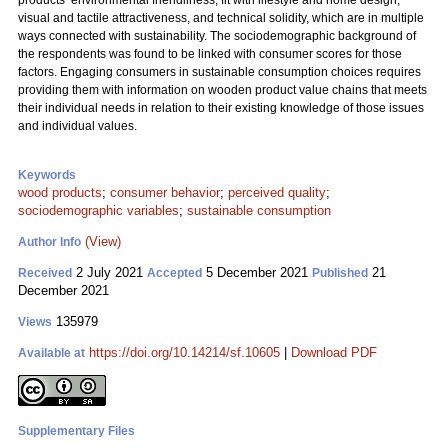
products’ environmental friendliness, fit with lifestyle and home design,
visual and tactile attractiveness, and technical solidity, which are in multiple
ways connected with sustainability. The sociodemographic background of
the respondents was found to be linked with consumer scores for those
factors. Engaging consumers in sustainable consumption choices requires
providing them with information on wooden product value chains that meets
their individual needs in relation to their existing knowledge of those issues
and individual values.
Keywords
wood products
;
consumer behavior
;
perceived quality
;
sociodemographic variables
;
sustainable consumption
(View)
Author Info
2 July 2021
5 December 2021
21
Received
Accepted
Published
December 2021
135979
Views
https://doi.org/10.14214/sf.10605
|
Download PDF
Available at
Supplementary Files