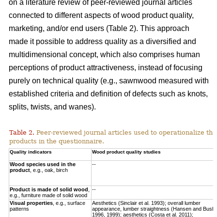
on a literature review of peer-reviewed journal articles
connected to different aspects of wood product quality,
marketing, and/or end users (Table 2). This approach
made it possible to address quality as a diversified and
multidimensional concept, which also comprises human
perceptions of product attractiveness, instead of focusing
purely on technical quality (e.g., sawnwood measured with
established criteria and definition of defects such as knots,
splits, twists, and wanes).
Table 2.
Peer-reviewed journal articles used to operationalize the
products in the questionnaire.
Quality indicators
Wood product quality studies
Wood species used in the
--
product
, e.g., oak, birch
Product is made of solid wood
,
--
e.g., furniture made of solid wood
Visual properties
, e.g., surface
Aesthetics (Sinclair et al. 1993); overall lumber
patterns
appearance, lumber straightness (Hansen and Bush
1996, 1999); aesthetics (Costa et al. 2011);