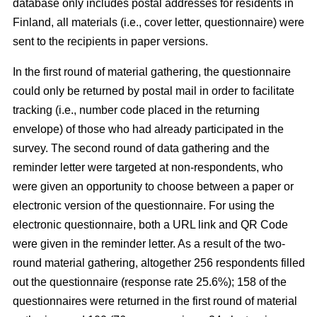
database only includes postal addresses for residents in
Finland, all materials (i.e., cover letter, questionnaire) were
sent to the recipients in paper versions.
In the first round of material gathering, the questionnaire
could only be returned by postal mail in order to facilitate
tracking (i.e., number code placed in the returning
envelope) of those who had already participated in the
survey. The second round of data gathering and the
reminder letter were targeted at non-respondents, who
were given an opportunity to choose between a paper or
electronic version of the questionnaire. For using the
electronic questionnaire, both a URL link and QR Code
were given in the reminder letter. As a result of the two-
round material gathering, altogether 256 respondents filled
out the questionnaire (response rate 25.6%); 158 of the
questionnaires were returned in the first round of material