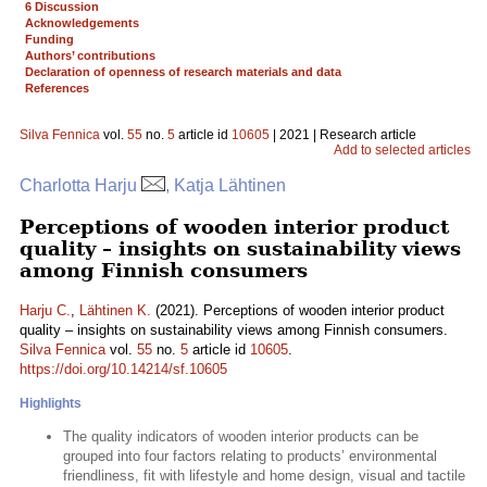
6 Discussion
Acknowledgements
Funding
Authors’ contributions
Declaration of openness of research materials and data
References
Silva Fennica
vol.
55
no.
5
article id
10605
| 2021 | Research article
Add to selected articles
Charlotta Harju
, Katja Lähtinen
Perceptions of wooden interior product
quality – insights on sustainability views
among Finnish consumers
Harju C.
,
Lähtinen K.
(2021). Perceptions of wooden interior product
quality – insights on sustainability views among Finnish consumers.
Silva Fennica
vol.
55
no.
5
article id
10605
.
https://doi.org/10.14214/sf.10605
Highlights
The quality indicators of wooden interior products can be
grouped into four factors relating to products’ environmental
friendliness, fit with lifestyle and home design, visual and tactile