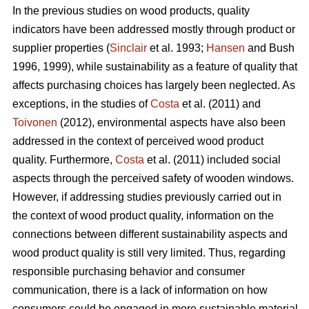
In the previous studies on wood products, quality
indicators have been addressed mostly through product or
supplier properties (
Sinclair
et al. 1993;
Hansen
and Bush
1996, 1999), while sustainability as a feature of quality that
affects purchasing choices has largely been neglected. As
exceptions, in the studies of
Costa
et al. (2011) and
Toivonen
(2012), environmental aspects have also been
addressed in the context of perceived wood product
quality. Furthermore,
Costa
et al. (2011) included social
aspects through the perceived safety of wooden windows.
However, if addressing studies previously carried out in
the context of wood product quality, information on the
connections between different sustainability aspects and
wood product quality is still very limited. Thus, regarding
responsible purchasing behavior and consumer
communication, there is a lack of information on how
consumers could be engaged in more sustainable material