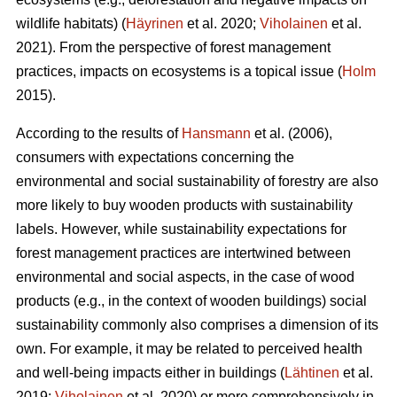
wildlife habitats) (
Häyrinen
et al. 2020;
Viholainen
et al.
2021). From the perspective of forest management
practices, impacts on ecosystems is a topical issue (
Holm
2015).
According to the results of
Hansmann
et al. (2006),
consumers with expectations concerning the
environmental and social sustainability of forestry are also
more likely to buy wooden products with sustainability
labels. However, while sustainability expectations for
forest management practices are intertwined between
environmental and social aspects, in the case of wood
products (e.g., in the context of wooden buildings) social
sustainability commonly also comprises a dimension of its
own. For example, it may be related to perceived health
and well-being impacts either in buildings (
Lähtinen
et al.
2019;
Viholainen
et al. 2020) or more comprehensively in