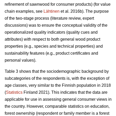
refinement of sawnwood for consumer products) (for value
chain examples, see
Lähtinen
et al. 2016b). The purpose
of the two-stage process (literature review, expert
discussions) was to ensure the conceptual validity of the
operationalized quality indicators (quality cues and
attributes) with respect to both general wood product
properties (e.g., species and technical properties) and
sustainability features (e.g., product certificates and
personal values).
Table 3 shows that the sociodemographic background by
subcategories of the respondents is, with the exception of
age classes, very similar to the Finnish population in 2018
(
Statistics
Finland 2021). This indicates that the data are
applicable for use in assessing general consumer views in
the country. However, comparable statistics on education,
forest ownership (respondent or family member is a forest