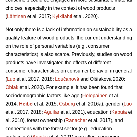
choices, especially in the context of wood products
(
Lähtinen
et al. 2017;
Kylkilahti
et al. 2020).
Not only there is a lack of information on sustainability as a
quality feature of wood products, the current understanding
on the role of personal variables (e.g., consumer
characteristics) is also scarce. Previously, studies on wood
products have investigated the effects of different
consumer characteristics on consumer behavior in general
(
Luo
et al. 2017, 2018;
Loučanová
and Olšiaková 2020;
Oblak
et al. 2020). For example, it has been found that
sociodemographic factors like age (
Holopainen
et al.
2014;
Høibø
et al. 2015;
Osburg
et al. 2016a), gender (
Luo
et al. 2017, 2018;
Aguilar
et al. 2021), education (
Kaputa
et
al. 2018), forest ownership (
Ranacher
et al. 2017), and
connections with the forest sector (e.g., education
profession) (
Aguilar
et al. 2021) may affect consumer