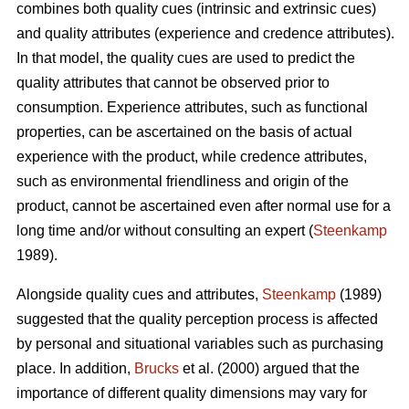
combines both quality cues (intrinsic and extrinsic cues)
and quality attributes (experience and credence attributes).
In that model, the quality cues are used to predict the
quality attributes that cannot be observed prior to
consumption. Experience attributes, such as functional
properties, can be ascertained on the basis of actual
experience with the product, while credence attributes,
such as environmental friendliness and origin of the
product, cannot be ascertained even after normal use for a
long time and/or without consulting an expert (
Steenkamp
1989).
Alongside quality cues and attributes,
Steenkamp
(1989)
suggested that the quality perception process is affected
by personal and situational variables such as purchasing
place. In addition,
Brucks
et al. (2000) argued that the
importance of different quality dimensions may vary for