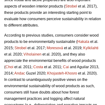
aspects of wooden interior products (
Strobel
et al. 2017),
these products provide an interesting starting point to
evaluate how consumers perceive sustainability in relation
to different attributes.
According to previous studies, consumers consider wood
products to be environmentally sustainable (
Hakala
et al.
2015;
Strobel
et al. 2017;
Moresová
et al. 2019;
Kylkilahti
et al. 2020;
Viholainen
et al. 2020), and they also
appreciate the environmental benefits of wood products
(
Choi
et al. 2011;
Costa
et al. 2011;
Cai
and Aguilar 2013,
2014;
Andac
Guzel 2020;
Khojasteh-Khosro
et al. 2020).
In contrast to unambiguously positive views on the
environmental sustainability of wood products as such,
consumers still have doubts about how forest
management practices and logging affect natural
ecosystems (e.g., deforestation and negative impacts on