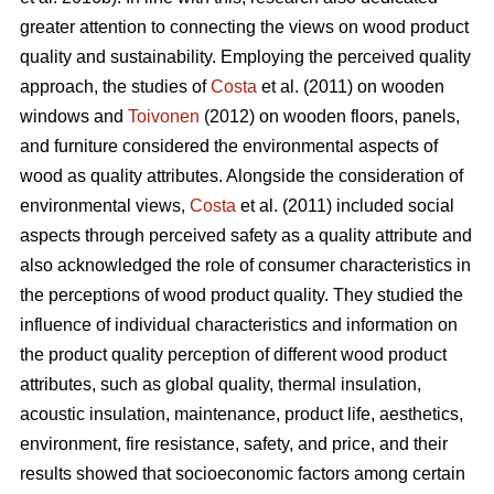
greater attention to connecting the views on wood product
quality and sustainability. Employing the perceived quality
approach, the studies of
Costa
et al. (2011) on wooden
windows and
Toivonen
(2012) on wooden floors, panels,
and furniture considered the environmental aspects of
wood as quality attributes. Alongside the consideration of
environmental views,
Costa
et al. (2011) included social
aspects through perceived safety as a quality attribute and
also acknowledged the role of consumer characteristics in
the perceptions of wood product quality. They studied the
influence of individual characteristics and information on
the product quality perception of different wood product
attributes, such as global quality, thermal insulation,
acoustic insulation, maintenance, product life, aesthetics,
environment, fire resistance, safety, and price, and their
results showed that socioeconomic factors among certain