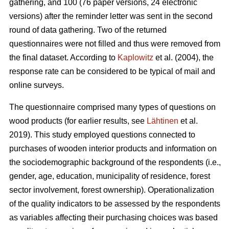
gathering, and 100 (76 paper versions, 24 electronic
versions) after the reminder letter was sent in the second
round of data gathering. Two of the returned
questionnaires were not filled and thus were removed from
the final dataset. According to
Kaplowitz
et al. (2004), the
response rate can be considered to be typical of mail and
online surveys.
The questionnaire comprised many types of questions on
wood products (for earlier results, see
Lähtinen
et al.
2019). This study employed questions connected to
purchases of wooden interior products and information on
the sociodemographic background of the respondents (i.e.,
gender, age, education, municipality of residence, forest
sector involvement, forest ownership). Operationalization
of the quality indicators to be assessed by the respondents
as variables affecting their purchasing choices was based