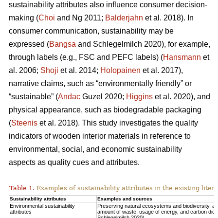
sustainability attributes also influence consumer decision-
making (
Choi
and Ng 2011;
Balderjahn
et al. 2018). In
consumer communication, sustainability may be
expressed (
Bangsa
and Schlegelmilch 2020), for example,
through labels (e.g., FSC and PEFC labels) (
Hansmann
et
al. 2006;
Shoji
et al. 2014;
Holopainen
et al. 2017),
narrative claims, such as “environmentally friendly” or
“sustainable” (
Andac
Guzel 2020;
Higgins
et al. 2020), and
physical appearance, such as biodegradable packaging
(
Steenis
et al. 2018). This study investigates the quality
indicators of wooden interior materials in reference to
environmental, social, and economic sustainability
aspects as quality cues and attributes.
Table 1.
Examples of sustainability attributes in the existing liter
Sustainability attributes
Examples and sources
Environmental sustainability
Preserving natural ecosystems and biodiversity, 
attributes
amount of waste, usage of energy, and carbon diox
Schlegelmilch 2020).