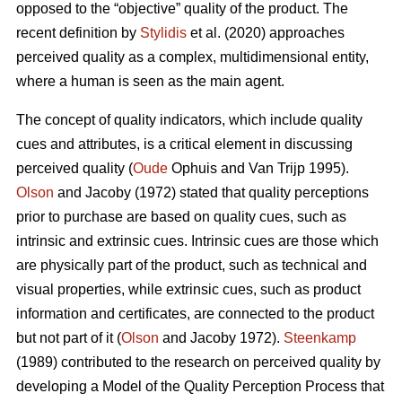
opposed to the “objective” quality of the product. The
recent definition by
Stylidis
et al. (2020) approaches
perceived quality as a complex, multidimensional entity,
where a human is seen as the main agent.
The concept of quality indicators, which include quality
cues and attributes, is a critical element in discussing
perceived quality (
Oude
Ophuis and Van Trijp 1995).
Olson
and Jacoby (1972) stated that quality perceptions
prior to purchase are based on quality cues, such as
intrinsic and extrinsic cues. Intrinsic cues are those which
are physically part of the product, such as technical and
visual properties, while extrinsic cues, such as product
information and certificates, are connected to the product
but not part of it (
Olson
and Jacoby 1972).
Steenkamp
(1989) contributed to the research on perceived quality by
developing a Model of the Quality Perception Process that