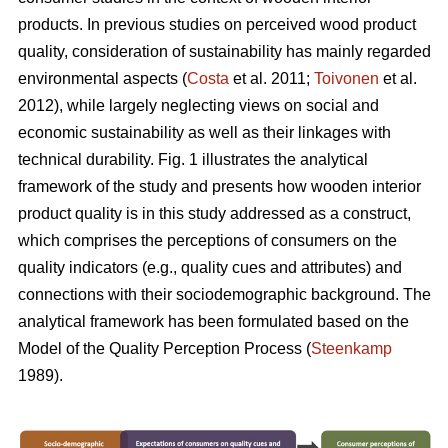
products. In previous studies on perceived wood product
quality, consideration of sustainability has mainly regarded
environmental aspects (
Costa
et al. 2011;
Toivonen
et al.
2012), while largely neglecting views on social and
economic sustainability as well as their linkages with
technical durability. Fig. 1 illustrates the analytical
framework of the study and presents how wooden interior
product quality is in this study addressed as a construct,
which comprises the perceptions of consumers on the
quality indicators (e.g., quality cues and attributes) and
connections with their sociodemographic background. The
analytical framework has been formulated based on the
Model of the Quality Perception Process (
Steenkamp
1989).