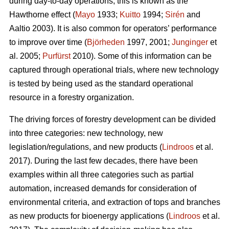
during day-to-day operations; this is known as the
Hawthorne effect (
Mayo
1933;
Kuitto
1994;
Sirén
and
Aaltio 2003). It is also common for operators’ performance
to improve over time (
Björheden
1997, 2001;
Junginger
et
al. 2005;
Purfürst
2010). Some of this information can be
captured through operational trials, where new technology
is tested by being used as the standard operational
resource in a forestry organization.
The driving forces of forestry development can be divided
into three categories: new technology, new
legislation/regulations, and new products (
Lindroos
et al.
2017). During the last few decades, there have been
examples within all three categories such as partial
automation, increased demands for consideration of
environmental criteria, and extraction of tops and branches
as new products for bioenergy applications (
Lindroos
et al.