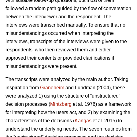
with suitable follow-up questions, but most of them
followed a random path guided by the flow of conversation
between the interviewer and the respondent. The
interviews were transcribed manually. To ensure that no
misunderstandings occurred when interpreting the
interviews, transcripts of the interviews were given to the
respondents, who then reviewed them and either
approved their contents or provided clarifications if
misunderstandings were present.
The transcripts were analyzed by the main author. Taking
inspiration from
Graneheim
and Lundman (2004), these
were analyzed 1) using the structure of “unstructured”
decision processes (
Mintzberg
et al. 1976) as a framework
for interpreting how the users act, and 2) by examining the
characteristics of the decisions (
Kangas
et al. 2015) to
understand the underlying needs. The seven routines from