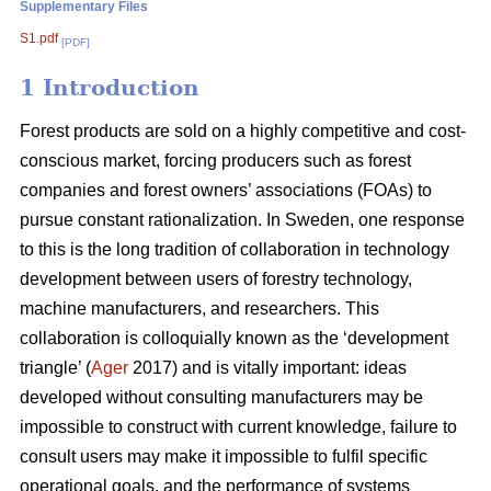
Supplementary Files
S1.pdf
[PDF]
1 Introduction
Forest products are sold on a highly competitive and cost-
conscious market, forcing producers such as forest
companies and forest owners’ associations (FOAs) to
pursue constant rationalization. In Sweden, one response
to this is the long tradition of collaboration in technology
development between users of forestry technology,
machine manufacturers, and researchers. This
collaboration is colloquially known as the ‘development
triangle’ (
Ager
2017) and is vitally important: ideas
developed without consulting manufacturers may be
impossible to construct with current knowledge, failure to
consult users may make it impossible to fulfil specific
operational goals, and the performance of systems