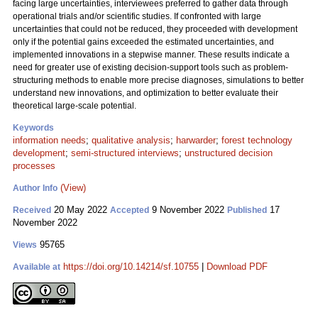
facing large uncertainties, interviewees preferred to gather data through
operational trials and/or scientific studies. If confronted with large
uncertainties that could not be reduced, they proceeded with development
only if the potential gains exceeded the estimated uncertainties, and
implemented innovations in a stepwise manner. These results indicate a
need for greater use of existing decision-support tools such as problem-
structuring methods to enable more precise diagnoses, simulations to better
understand new innovations, and optimization to better evaluate their
theoretical large-scale potential.
Keywords
information needs
;
qualitative analysis
;
harwarder
;
forest technology
development
;
semi-structured interviews
;
unstructured decision
processes
(View)
Author Info
20 May 2022
9 November 2022
17
Received
Accepted
Published
November 2022
95765
Views
https://doi.org/10.14214/sf.10755
|
Download PDF
Available at