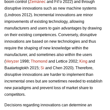
boom control (
Zemánec
and Fil’o 2022) and through
disruptive innovations such as new machine systems
(Lindroos 2012). Incremental innovations are minor
improvements of existing technology, allowing
manufacturers and users to gain advantages by drawing
on their existing competences. Conversely, disruptive
innovations are based on new technologies and thus
require the shaping of new knowledge within the
manufacturer, and sometimes also within the users
(
Veryzer
1998;
Thomond
and Lettice 2002;
King
and
Baatartogtokh 2015;
Si
and Chen 2020). Therefore,
disruptive innovations are harder to implement than
incremental ones but are sometimes needed to establish
new paradigms and prevent loss of market share to
competitors.
Decisions regarding innovations can determine an