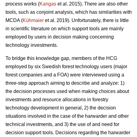
process works (
Kangas
et al. 2015). There are also other
tools, such as conjoint analysis, which has similarities with
MCDA (
Kühmaier
et al. 2019). Unfortunately, there is little
in scientific literature on which support tools are mainly
employed by users in decision making concerning
technology investments.
To bridge this knowledge gap, members of the HCG
employed by six Swedish forest technology users (major
forest companies and a FOA) were interviewed using a
three-step approach aiming to describe and analyze: 1)
the decision processes used when making choices about
investments and resource allocations in forestry
technology development in general, 2) the decision
situations involved in the case of the harwarder and other
technical investments, and 3) the use of and need for
decision support tools. Decisions regarding the harwarder