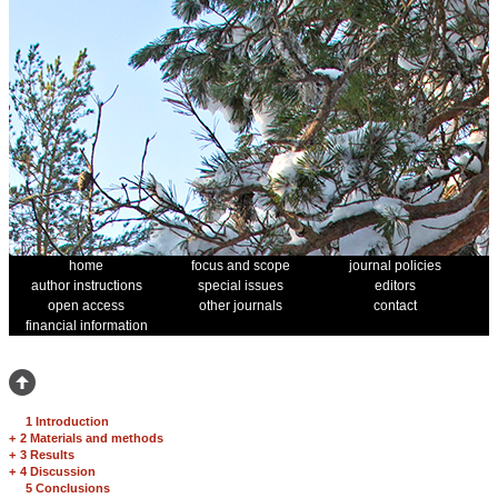
home
focus and scope
journal policies
author instructions
special issues
editors
open access
other journals
contact
financial information
1 Introduction
+
2 Materials and methods
+
3 Results
+
4 Discussion
5 Conclusions