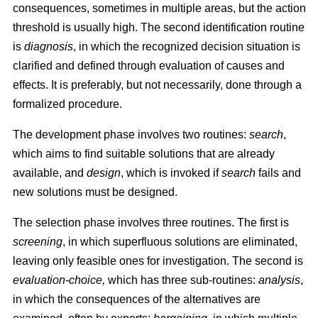
consequences, sometimes in multiple areas, but the action
threshold is usually high. The second identification routine
is
diagnosis
, in which the recognized decision situation is
clarified and defined through evaluation of causes and
effects. It is preferably, but not necessarily, done through a
formalized procedure.
The development phase involves two routines:
search
,
which aims to find suitable solutions that are already
available, and
design
, which is invoked if
search
fails and
new solutions must be designed.
The selection phase involves three routines. The first is
screening
, in which superfluous solutions are eliminated,
leaving only feasible ones for investigation. The second is
evaluation-choice,
which has three sub-routines:
analysis
,
in which the consequences of the alternatives are