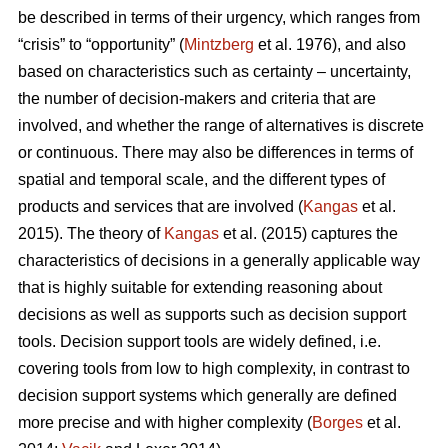
be described in terms of their urgency, which ranges from
“crisis” to “opportunity” (
Mintzberg
et al. 1976), and also
based on characteristics such as certainty – uncertainty,
the number of decision-makers and criteria that are
involved, and whether the range of alternatives is discrete
or continuous. There may also be differences in terms of
spatial and temporal scale, and the different types of
products and services that are involved (
Kangas
et al.
2015). The theory of
Kangas
et al. (2015) captures the
characteristics of decisions in a generally applicable way
that is highly suitable for extending reasoning about
decisions as well as supports such as decision support
tools. Decision support tools are widely defined, i.e.
covering tools from low to high complexity, in contrast to
decision support systems which generally are defined
more precise and with higher complexity (
Borges
et al.