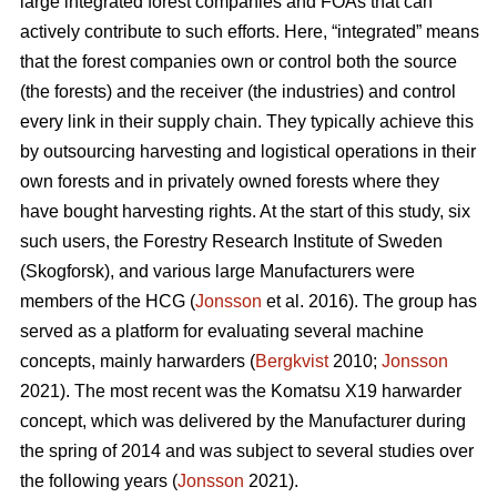
large integrated forest companies and FOAs that can
actively contribute to such efforts. Here, “integrated” means
that the forest companies own or control both the source
(the forests) and the receiver (the industries) and control
every link in their supply chain. They typically achieve this
by outsourcing harvesting and logistical operations in their
own forests and in privately owned forests where they
have bought harvesting rights. At the start of this study, six
such users, the Forestry Research Institute of Sweden
(Skogforsk), and various large Manufacturers were
members of the HCG (
Jonsson
et al. 2016). The group has
served as a platform for evaluating several machine
concepts, mainly harwarders (
Bergkvist
2010;
Jonsson
2021). The most recent was the Komatsu X19 harwarder
concept, which was delivered by the Manufacturer during
the spring of 2014 and was subject to several studies over
the following years (
Jonsson
2021).