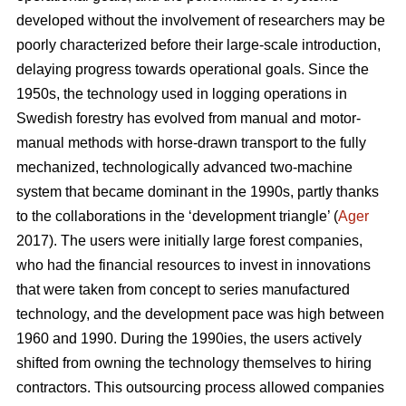
developed without the involvement of researchers may be
poorly characterized before their large-scale introduction,
delaying progress towards operational goals. Since the
1950s, the technology used in logging operations in
Swedish forestry has evolved from manual and motor-
manual methods with horse-drawn transport to the fully
mechanized, technologically advanced two-machine
system that became dominant in the 1990s, partly thanks
to the collaborations in the ‘development triangle’ (
Ager
2017). The users were initially large forest companies,
who had the financial resources to invest in innovations
that were taken from concept to series manufactured
technology, and the development pace was high between
1960 and 1990. During the 1990ies, the users actively
shifted from owning the technology themselves to hiring
contractors. This outsourcing process allowed companies