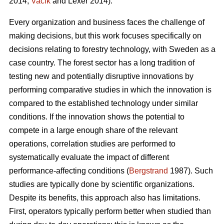
2014;
Vacik
and Lexer 2014).
Every organization and business faces the challenge of
making decisions, but this work focuses specifically on
decisions relating to forestry technology, with Sweden as a
case country. The forest sector has a long tradition of
testing new and potentially disruptive innovations by
performing comparative studies in which the innovation is
compared to the established technology under similar
conditions. If the innovation shows the potential to
compete in a large enough share of the relevant
operations, correlation studies are performed to
systematically evaluate the impact of different
performance-affecting conditions (
Bergstrand
1987). Such
studies are typically done by scientific organizations.
Despite its benefits, this approach also has limitations.
First, operators typically perform better when studied than