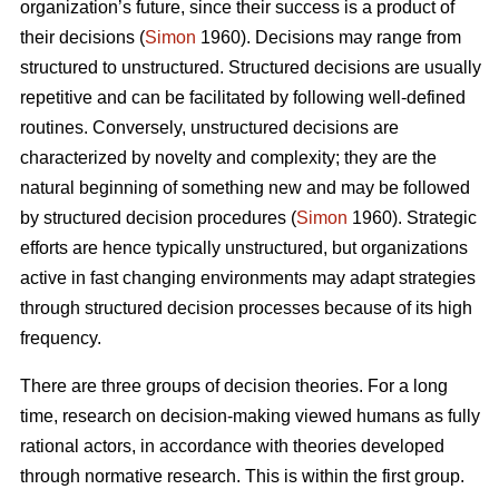
organization’s future, since their success is a product of
their decisions (
Simon
1960). Decisions may range from
structured to unstructured. Structured decisions are usually
repetitive and can be facilitated by following well-defined
routines. Conversely, unstructured decisions are
characterized by novelty and complexity; they are the
natural beginning of something new and may be followed
by structured decision procedures (
Simon
1960). Strategic
efforts are hence typically unstructured, but organizations
active in fast changing environments may adapt strategies
through structured decision processes because of its high
frequency.
There are three groups of decision theories. For a long
time, research on decision-making viewed humans as fully
rational actors, in accordance with theories developed
through normative research. This is within the first group.