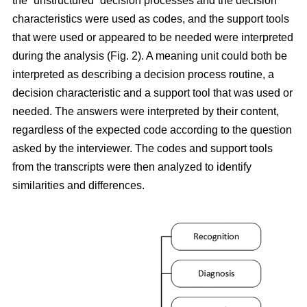
the “unstructured” decision processes and the decision
characteristics were used as codes, and the support tools
that were used or appeared to be needed were interpreted
during the analysis (Fig. 2). A meaning unit could both be
interpreted as describing a decision process routine, a
decision characteristic and a support tool that was used or
needed. The answers were interpreted by their content,
regardless of the expected code according to the question
asked by the interviewer. The codes and support tools
from the transcripts were then analyzed to identify
similarities and differences.