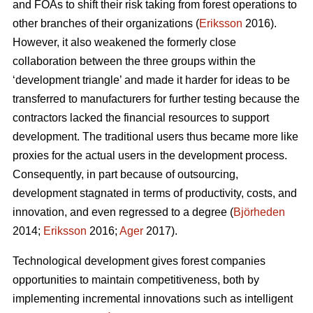
and FOAs to shift their risk taking from forest operations to
other branches of their organizations (
Eriksson
2016).
However, it also weakened the formerly close
collaboration between the three groups within the
‘development triangle’ and made it harder for ideas to be
transferred to manufacturers for further testing because the
contractors lacked the financial resources to support
development. The traditional users thus became more like
proxies for the actual users in the development process.
Consequently, in part because of outsourcing,
development stagnated in terms of productivity, costs, and
innovation, and even regressed to a degree (
Björheden
2014;
Eriksson
2016;
Ager
2017).
Technological development gives forest companies
opportunities to maintain competitiveness, both by
implementing incremental innovations such as intelligent