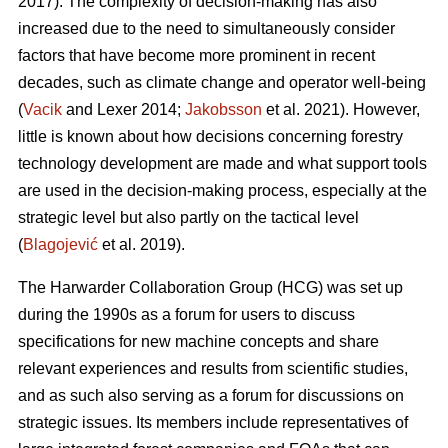
2017). The complexity of decision-making has also
increased due to the need to simultaneously consider
factors that have become more prominent in recent
decades, such as climate change and operator well-being
(
Vacik
and Lexer 2014;
Jakobsson
et al. 2021). However,
little is known about how decisions concerning forestry
technology development are made and what support tools
are used in the decision-making process, especially at the
strategic level but also partly on the tactical level
(
Blagojević
et al. 2019).
The Harwarder Collaboration Group (HCG) was set up
during the 1990s as a forum for users to discuss
specifications for new machine concepts and share
relevant experiences and results from scientific studies,
and as such also serving as a forum for discussions on
strategic issues. Its members include representatives of