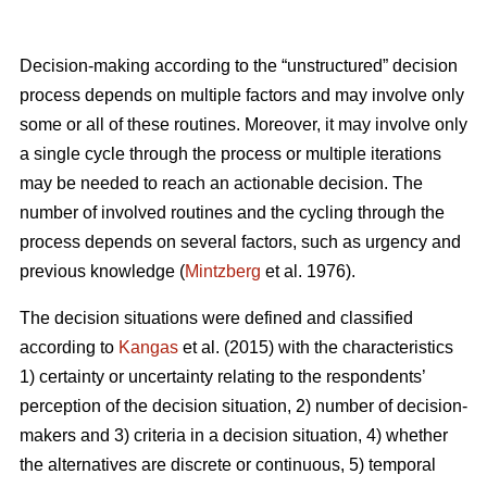
Decision-making according to the “unstructured” decision
process depends on multiple factors and may involve only
some or all of these routines. Moreover, it may involve only
a single cycle through the process or multiple iterations
may be needed to reach an actionable decision. The
number of involved routines and the cycling through the
process depends on several factors, such as urgency and
previous knowledge (
Mintzberg
et al. 1976).
The decision situations were defined and classified
according to
Kangas
et al. (2015) with the characteristics
1) certainty or uncertainty relating to the respondents’
perception of the decision situation, 2) number of decision-
makers and 3) criteria in a decision situation, 4) whether
the alternatives are discrete or continuous, 5) temporal