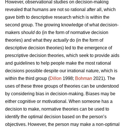
However, observational studies on decision-making
revealed that humans are not so rational after all, which
gave birth to descriptive research which is within the
second group. The growing knowledge of what decision-
makers
should
do (in the form of normative decision
theories) and what they
actually
do (in the form of
descriptive decision theories) led to the emergence of
prescriptive decision theories, which seek to provide aids
and guidelines to help people make the most rational
decisions possible despite our irrational nature, which is
within the third group (
Dillon
1998;
Bohman
2021). The
uses of these three groups of theories can be understood
by considering bias in decision-making. Biases may be
either cognitive or motivational. When someone has a
decision to make, normative theories can be used to
identify the optimal decision based on the person’s
objectives. However, the person may make a non-optimal