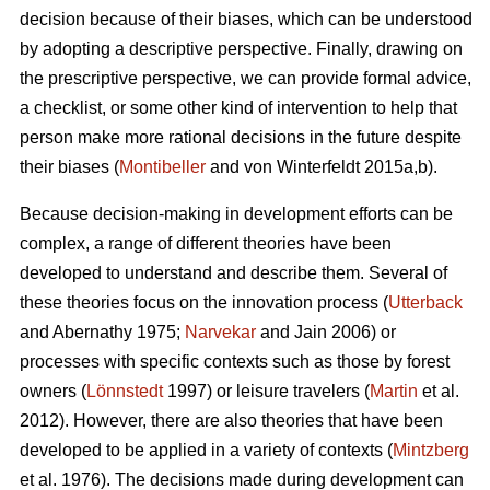
decision because of their biases, which can be understood
by adopting a descriptive perspective. Finally, drawing on
the prescriptive perspective, we can provide formal advice,
a checklist, or some other kind of intervention to help that
person make more rational decisions in the future despite
their biases (
Montibeller
and von Winterfeldt 2015a,b).
Because decision-making in development efforts can be
complex, a range of different theories have been
developed to understand and describe them. Several of
these theories focus on the innovation process (
Utterback
and Abernathy 1975;
Narvekar
and Jain 2006) or
processes with specific contexts such as those by forest
owners (
Lönnstedt
1997) or leisure travelers (
Martin
et al.
2012). However, there are also theories that have been
developed to be applied in a variety of contexts (
Mintzberg
et al. 1976). The decisions made during development can