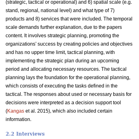
(strategic, tactical or operational) and 6) spatial scale (e.g.
stand, regional, national level) and what type of 7)
products and 8) services that were included. The temporal
scale demands further explanation, due to the papers
content. It involves strategic planning, promoting the
organizations’ success by creating policies and objectives
and has no upper time limit, tactical planning, with
implementing the strategic plan during an upcoming
period and allocating necessary resources. The tactical
planning lays the foundation for the operational planning,
which consists of executing the tasks defined in the
tactical. The responses about used or necessary basis for
decisions were interpreted as a decision support tool
(
Kangas
et al. 2015), which also included certain
information.
2.2 Interviews