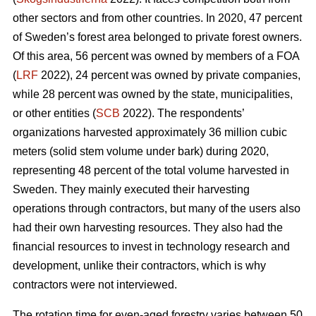
other sectors and from other countries. In 2020, 47 percent
of Sweden’s forest area belonged to private forest owners.
Of this area, 56 percent was owned by members of a FOA
(
LRF
2022), 24 percent was owned by private companies,
while 28 percent was owned by the state, municipalities,
or other entities (
SCB
2022). The respondents’
organizations harvested approximately 36 million cubic
meters (solid stem volume under bark) during 2020,
representing 48 percent of the total volume harvested in
Sweden. They mainly executed their harvesting
operations through contractors, but many of the users also
had their own harvesting resources. They also had the
financial resources to invest in technology research and
development, unlike their contractors, which is why
contractors were not interviewed.
The rotation time for even-aged forestry varies between 50