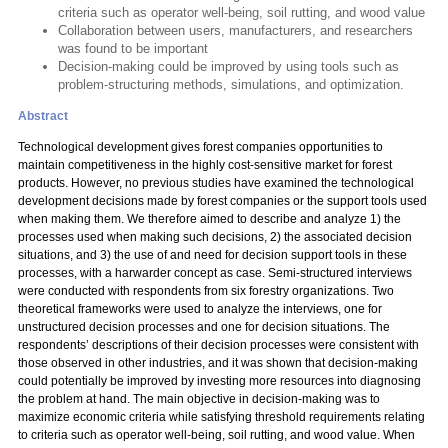
criteria such as operator well-being, soil rutting, and wood value
Collaboration between users, manufacturers, and researchers
was found to be important
Decision-making could be improved by using tools such as
problem-structuring methods, simulations, and optimization.
Abstract
Technological development gives forest companies opportunities to
maintain competitiveness in the highly cost-sensitive market for forest
products. However, no previous studies have examined the technological
development decisions made by forest companies or the support tools used
when making them. We therefore aimed to describe and analyze 1) the
processes used when making such decisions, 2) the associated decision
situations, and 3) the use of and need for decision support tools in these
processes, with a harwarder concept as case. Semi-structured interviews
were conducted with respondents from six forestry organizations. Two
theoretical frameworks were used to analyze the interviews, one for
unstructured decision processes and one for decision situations. The
respondents’ descriptions of their decision processes were consistent with
those observed in other industries, and it was shown that decision-making
could potentially be improved by investing more resources into diagnosing
the problem at hand. The main objective in decision-making was to
maximize economic criteria while satisfying threshold requirements relating
to criteria such as operator well-being, soil rutting, and wood value. When