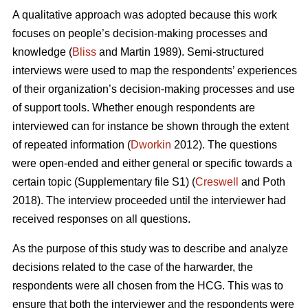
A qualitative approach was adopted because this work
focuses on people’s decision-making processes and
knowledge (
Bliss
and Martin 1989). Semi-structured
interviews were used to map the respondents’ experiences
of their organization’s decision-making processes and use
of support tools. Whether enough respondents are
interviewed can for instance be shown through the extent
of repeated information (
Dworkin
2012). The questions
were open-ended and either general or specific towards a
certain topic (Supplementary file S1) (
Creswell
and Poth
2018). The interview proceeded until the interviewer had
received responses on all questions.
As the purpose of this study was to describe and analyze
decisions related to the case of the harwarder, the
respondents were all chosen from the HCG. This was to
ensure that both the interviewer and the respondents were