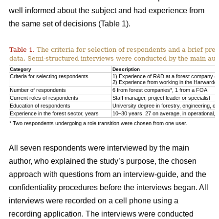
well informed about the subject and had experience from
the same set of decisions (Table 1).
Table 1.
The criteria for selection of respondents and a brief pre
data. Semi-structured interviews were conducted by the main auth
Category
Description
Criteria for selecting respondents
1) Experience of R&D at a forest company or F
2) Experience from working in the Harwarder
Number of respondents
6 from forest companies*, 1 from a FOA
Current roles of respondents
Staff manager, project leader or specialist
Education of respondents
University degree in forestry, engineering, or 
Experience in the forest sector, years
10–30 years, 27 on average, in operational, tac
* Two respondents undergoing a role transition were chosen from one user.
All seven respondents were interviewed by the main
author, who explained the study’s purpose, the chosen
approach with questions from an interview-guide, and the
confidentiality procedures before the interviews began. All
interviews were recorded on a cell phone using a
recording application. The interviews were conducted