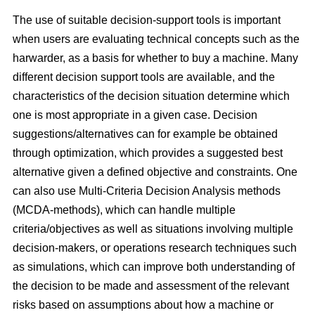
The use of suitable decision-support tools is important
when users are evaluating technical concepts such as the
harwarder, as a basis for whether to buy a machine. Many
different decision support tools are available, and the
characteristics of the decision situation determine which
one is most appropriate in a given case. Decision
suggestions/alternatives can for example be obtained
through optimization, which provides a suggested best
alternative given a defined objective and constraints. One
can also use Multi-Criteria Decision Analysis methods
(MCDA-methods), which can handle multiple
criteria/objectives as well as situations involving multiple
decision-makers, or operations research techniques such
as simulations, which can improve both understanding of
the decision to be made and assessment of the relevant
risks based on assumptions about how a machine or