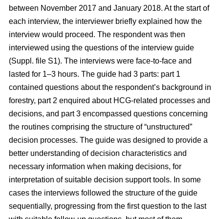
between November 2017 and January 2018. At the start of
each interview, the interviewer briefly explained how the
interview would proceed. The respondent was then
interviewed using the questions of the interview guide
(Suppl. file S1). The interviews were face-to-face and
lasted for 1–3 hours. The guide had 3 parts: part 1
contained questions about the respondent’s background in
forestry, part 2 enquired about HCG-related processes and
decisions, and part 3 encompassed questions concerning
the routines comprising the structure of “unstructured”
decision processes. The guide was designed to provide a
better understanding of decision characteristics and
necessary information when making decisions, for
interpretation of suitable decision support tools. In some
cases the interviews followed the structure of the guide
sequentially, progressing from the first question to the last