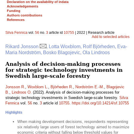
Declaration on the availability of indata
Acknowledgements
Funding
Authors contributions
References
Silva Fennica
vol.
56
no.
3
article id
10755
| 2022 | Research article
Add to selected articles
Rikard Jonsson
, Lotta Woxblom, Rolf Björheden, Eva-
Maria Nordström, Bosko Blagojevic, Ola Lindroos
Analysis of decision-making processes
for strategic technology investments in
Swedish large-scale forestry
Jonsson R.
,
Woxblom L.
,
Björheden R.
,
Nordström E.-M.
,
Blagojevic
B.
,
Lindroos O.
(2022). Analysis of decision-making processes for
strategic technology investments in Swedish large-scale forestry.
Silva
Fennica
vol.
56
no.
3
article id
10755
.
https://doi.org/10.14214/sf.10755
Highlights
When making development decisions, respondents representing
six relatively large users of forest technology aimed to maximize
economic criteria without falling below threshold values for