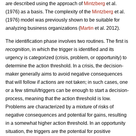
are described using the approach of
Mintzberg
et al.
(1976) as a basis. The complexity of the
Mintzberg
et al.
(1976) model was previously shown to be suitable for
analyzing business organizations (
Martin
et al. 2012).
The identification phase involves two routines. The first is
recognition
, in which the trigger is identified and its
urgency is categorized (crisis, problem, or opportunity) to
determine the action threshold. In a crisis, the decision-
maker generally aims to avoid negative consequences
that will follow if actions are not taken; in such cases, one
or a few stimuli/triggers can be enough to start a decision-
process, meaning that the action threshold is low.
Problems are characterized by a mixture of risks of
negative consequences and potential for gains, resulting
in a somewhat higher action threshold. In an opportunity
situation, the triggers are the potential for positive