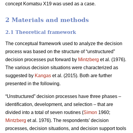
concept Komatsu X19 was used as a case.
2 Materials and methods
2.1 Theoretical framework
The conceptual framework used to analyze the decision
process was based on the structure of “unstructured”
decision processes put forward by
Mintzberg
et al. (1976).
The various decision situations were characterized as
suggested by
Kangas
et al. (2015). Both are further
presented in the following.
“Unstructured” decision processes have three phases –
identification, development, and selection – that are
divided into a total of seven routines (
Simon
1960;
Mintzberg
et al. 1976). The respondents’ decision
processes, decision situations, and decision support tools