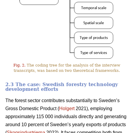
Fig. 2.
The coding tree for the analysis of the interview
transcripts, was based on two theoretical frameworks.
2.3 The case: Swedish forestry technology
development efforts
The forest sector contributes substantially to Sweden’s
Gross Domestic Product (
Holgert
2021), employing
approximately 115 000 individuals directly and generating
around 10 percent of Sweden’s yearly exports of products
(
Skogsindustrierna
2022). It faces competition both from