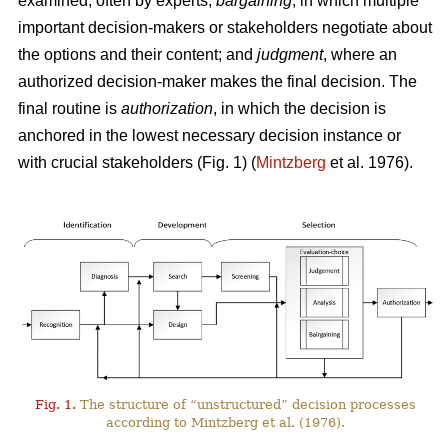
examined, often by experts;
bargaining
, in which multiple
important decision-makers or stakeholders negotiate about
the options and their content; and
judgment
, where an
authorized decision-maker makes the final decision. The
final routine is
authorization
, in which the decision is
anchored in the lowest necessary decision instance or
with crucial stakeholders (Fig. 1) (
Mintzberg
et al. 1976).
Fig. 1.
The structure of “unstructured” decision processes
according to Mintzberg et al. (1976).