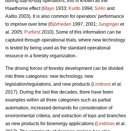
during day-to-day operations; this is known as the
Hawthorne effect (
Mayo
1933;
Kuitto
1994;
Sirén
and
Aaltio 2003). It is also common for operators’ performance
to improve over time (
Björheden
1997, 2001;
Junginger
et
al. 2005;
Purfürst
2010). Some of this information can be
captured through operational trials, where new technology
is tested by being used as the standard operational
resource in a forestry organization.
The driving forces of forestry development can be divided
into three categories: new technology, new
legislation/regulations, and new products (
Lindroos
et al.
2017). During the last few decades, there have been
examples within all three categories such as partial
automation, increased demands for consideration of
environmental criteria, and extraction of tops and branches
as new products for bioenergy applications (
Lindroos
et al.