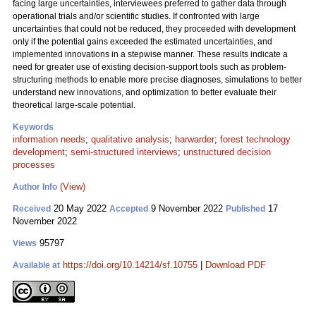
facing large uncertainties, interviewees preferred to gather data through
operational trials and/or scientific studies. If confronted with large
uncertainties that could not be reduced, they proceeded with development
only if the potential gains exceeded the estimated uncertainties, and
implemented innovations in a stepwise manner. These results indicate a
need for greater use of existing decision-support tools such as problem-
structuring methods to enable more precise diagnoses, simulations to better
understand new innovations, and optimization to better evaluate their
theoretical large-scale potential.
Keywords
information needs
;
qualitative analysis
;
harwarder
;
forest technology
development
;
semi-structured interviews
;
unstructured decision
processes
(View)
Author Info
20 May 2022
9 November 2022
17
Received
Accepted
Published
November 2022
95797
Views
https://doi.org/10.14214/sf.10755
|
Download PDF
Available at