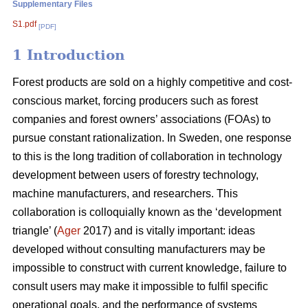
Supplementary Files
S1.pdf
[PDF]
1 Introduction
Forest products are sold on a highly competitive and cost-
conscious market, forcing producers such as forest
companies and forest owners’ associations (FOAs) to
pursue constant rationalization. In Sweden, one response
to this is the long tradition of collaboration in technology
development between users of forestry technology,
machine manufacturers, and researchers. This
collaboration is colloquially known as the ‘development
triangle’ (
Ager
2017) and is vitally important: ideas
developed without consulting manufacturers may be
impossible to construct with current knowledge, failure to
consult users may make it impossible to fulfil specific
operational goals, and the performance of systems