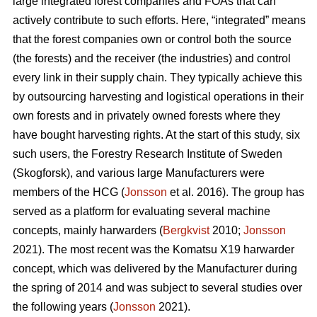
large integrated forest companies and FOAs that can
actively contribute to such efforts. Here, “integrated” means
that the forest companies own or control both the source
(the forests) and the receiver (the industries) and control
every link in their supply chain. They typically achieve this
by outsourcing harvesting and logistical operations in their
own forests and in privately owned forests where they
have bought harvesting rights. At the start of this study, six
such users, the Forestry Research Institute of Sweden
(Skogforsk), and various large Manufacturers were
members of the HCG (
Jonsson
et al. 2016). The group has
served as a platform for evaluating several machine
concepts, mainly harwarders (
Bergkvist
2010;
Jonsson
2021). The most recent was the Komatsu X19 harwarder
concept, which was delivered by the Manufacturer during
the spring of 2014 and was subject to several studies over
the following years (
Jonsson
2021).