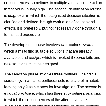
consequences, sometimes in multiple areas, but the action
threshold is usually high. The second identification routine
is
diagnosis
, in which the recognized decision situation is
clarified and defined through evaluation of causes and
effects. It is preferably, but not necessarily, done through a
formalized procedure.
The development phase involves two routines:
search
,
which aims to find suitable solutions that are already
available, and
design
, which is invoked if
search
fails and
new solutions must be designed.
The selection phase involves three routines. The first is
screening
, in which superfluous solutions are eliminated,
leaving only feasible ones for investigation. The second is
evaluation-choice,
which has three sub-routines:
analysis
,
in which the consequences of the alternatives are