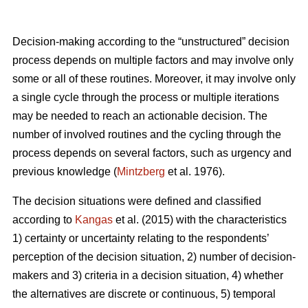
Decision-making according to the “unstructured” decision
process depends on multiple factors and may involve only
some or all of these routines. Moreover, it may involve only
a single cycle through the process or multiple iterations
may be needed to reach an actionable decision. The
number of involved routines and the cycling through the
process depends on several factors, such as urgency and
previous knowledge (
Mintzberg
et al. 1976).
The decision situations were defined and classified
according to
Kangas
et al. (2015) with the characteristics
1) certainty or uncertainty relating to the respondents’
perception of the decision situation, 2) number of decision-
makers and 3) criteria in a decision situation, 4) whether
the alternatives are discrete or continuous, 5) temporal