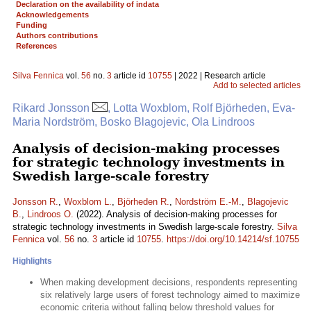
Declaration on the availability of indata
Acknowledgements
Funding
Authors contributions
References
Silva Fennica
vol.
56
no.
3
article id
10755
| 2022 | Research article
Add to selected articles
Rikard Jonsson
, Lotta Woxblom, Rolf Björheden, Eva-
Maria Nordström, Bosko Blagojevic, Ola Lindroos
Analysis of decision-making processes
for strategic technology investments in
Swedish large-scale forestry
Jonsson R.
,
Woxblom L.
,
Björheden R.
,
Nordström E.-M.
,
Blagojevic
B.
,
Lindroos O.
(2022). Analysis of decision-making processes for
strategic technology investments in Swedish large-scale forestry.
Silva
Fennica
vol.
56
no.
3
article id
10755
.
https://doi.org/10.14214/sf.10755
Highlights
When making development decisions, respondents representing
six relatively large users of forest technology aimed to maximize
economic criteria without falling below threshold values for