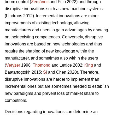
boom control (
Zemánec
and Fil’o 2022) and through
disruptive innovations such as new machine systems
(Lindroos 2012). Incremental innovations are minor
improvements of existing technology, allowing
manufacturers and users to gain advantages by drawing
on their existing competences. Conversely, disruptive
innovations are based on new technologies and thus
require the shaping of new knowledge within the
manufacturer, and sometimes also within the users
(
Veryzer
1998;
Thomond
and Lettice 2002;
King
and
Baatartogtokh 2015;
Si
and Chen 2020). Therefore,
disruptive innovations are harder to implement than
incremental ones but are sometimes needed to establish
new paradigms and prevent loss of market share to
competitors.
Decisions regarding innovations can determine an