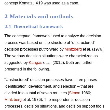
concept Komatsu X19 was used as a case.
2 Materials and methods
2.1 Theoretical framework
The conceptual framework used to analyze the decision
process was based on the structure of “unstructured”
decision processes put forward by
Mintzberg
et al. (1976).
The various decision situations were characterized as
suggested by
Kangas
et al. (2015). Both are further
presented in the following.
“Unstructured” decision processes have three phases –
identification, development, and selection – that are
divided into a total of seven routines (
Simon
1960;
Mintzberg
et al. 1976). The respondents’ decision
processes, decision situations, and decision support tools