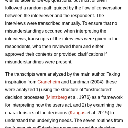
with suitable follow-up questions, but most of them
followed a random path guided by the flow of conversation
between the interviewer and the respondent. The
interviews were transcribed manually. To ensure that no
misunderstandings occurred when interpreting the
interviews, transcripts of the interviews were given to the
respondents, who then reviewed them and either
approved their contents or provided clarifications if
misunderstandings were present.
The transcripts were analyzed by the main author. Taking
inspiration from
Graneheim
and Lundman (2004), these
were analyzed 1) using the structure of “unstructured”
decision processes (
Mintzberg
et al. 1976) as a framework
for interpreting how the users act, and 2) by examining the
characteristics of the decisions (
Kangas
et al. 2015) to
understand the underlying needs. The seven routines from