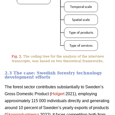
Fig. 2.
The coding tree for the analysis of the interview
transcripts, was based on two theoretical frameworks.
2.3 The case: Swedish forestry technology
development efforts
The forest sector contributes substantially to Sweden’s
Gross Domestic Product (
Holgert
2021), employing
approximately 115 000 individuals directly and generating
around 10 percent of Sweden’s yearly exports of products
(
Skogsindustrierna
2022). It faces competition both from