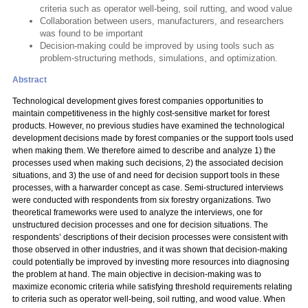
criteria such as operator well-being, soil rutting, and wood value
Collaboration between users, manufacturers, and researchers
was found to be important
Decision-making could be improved by using tools such as
problem-structuring methods, simulations, and optimization.
Abstract
Technological development gives forest companies opportunities to
maintain competitiveness in the highly cost-sensitive market for forest
products. However, no previous studies have examined the technological
development decisions made by forest companies or the support tools used
when making them. We therefore aimed to describe and analyze 1) the
processes used when making such decisions, 2) the associated decision
situations, and 3) the use of and need for decision support tools in these
processes, with a harwarder concept as case. Semi-structured interviews
were conducted with respondents from six forestry organizations. Two
theoretical frameworks were used to analyze the interviews, one for
unstructured decision processes and one for decision situations. The
respondents’ descriptions of their decision processes were consistent with
those observed in other industries, and it was shown that decision-making
could potentially be improved by investing more resources into diagnosing
the problem at hand. The main objective in decision-making was to
maximize economic criteria while satisfying threshold requirements relating
to criteria such as operator well-being, soil rutting, and wood value. When