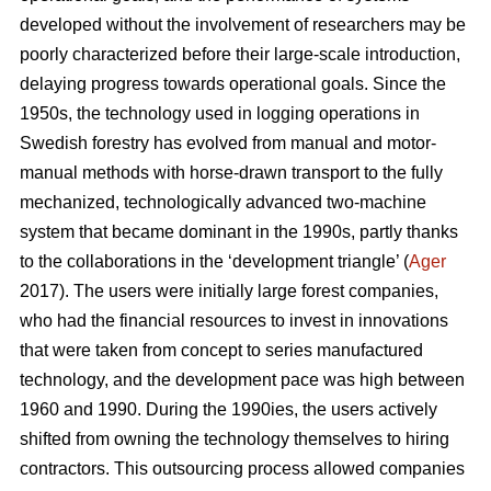
developed without the involvement of researchers may be
poorly characterized before their large-scale introduction,
delaying progress towards operational goals. Since the
1950s, the technology used in logging operations in
Swedish forestry has evolved from manual and motor-
manual methods with horse-drawn transport to the fully
mechanized, technologically advanced two-machine
system that became dominant in the 1990s, partly thanks
to the collaborations in the ‘development triangle’ (
Ager
2017). The users were initially large forest companies,
who had the financial resources to invest in innovations
that were taken from concept to series manufactured
technology, and the development pace was high between
1960 and 1990. During the 1990ies, the users actively
shifted from owning the technology themselves to hiring
contractors. This outsourcing process allowed companies