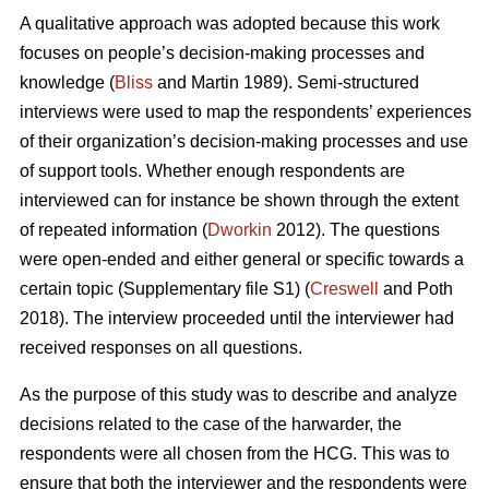
A qualitative approach was adopted because this work
focuses on people’s decision-making processes and
knowledge (
Bliss
and Martin 1989). Semi-structured
interviews were used to map the respondents’ experiences
of their organization’s decision-making processes and use
of support tools. Whether enough respondents are
interviewed can for instance be shown through the extent
of repeated information (
Dworkin
2012). The questions
were open-ended and either general or specific towards a
certain topic (Supplementary file S1) (
Creswell
and Poth
2018). The interview proceeded until the interviewer had
received responses on all questions.
As the purpose of this study was to describe and analyze
decisions related to the case of the harwarder, the
respondents were all chosen from the HCG. This was to
ensure that both the interviewer and the respondents were