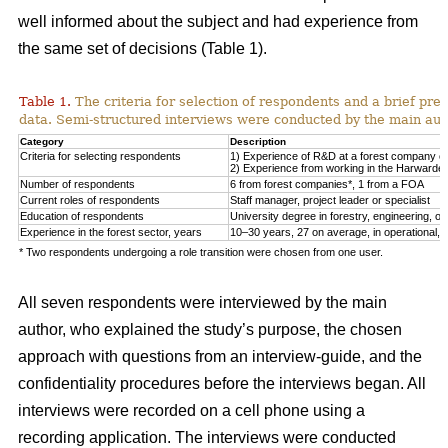
well informed about the subject and had experience from
the same set of decisions (Table 1).
Table 1.
The criteria for selection of respondents and a brief pre
data. Semi-structured interviews were conducted by the main auth
Category
Description
Criteria for selecting respondents
1) Experience of R&D at a forest company or F
2) Experience from working in the Harwarder
Number of respondents
6 from forest companies*, 1 from a FOA
Current roles of respondents
Staff manager, project leader or specialist
Education of respondents
University degree in forestry, engineering, or 
Experience in the forest sector, years
10–30 years, 27 on average, in operational, tac
* Two respondents undergoing a role transition were chosen from one user.
All seven respondents were interviewed by the main
author, who explained the study’s purpose, the chosen
approach with questions from an interview-guide, and the
confidentiality procedures before the interviews began. All
interviews were recorded on a cell phone using a
recording application. The interviews were conducted