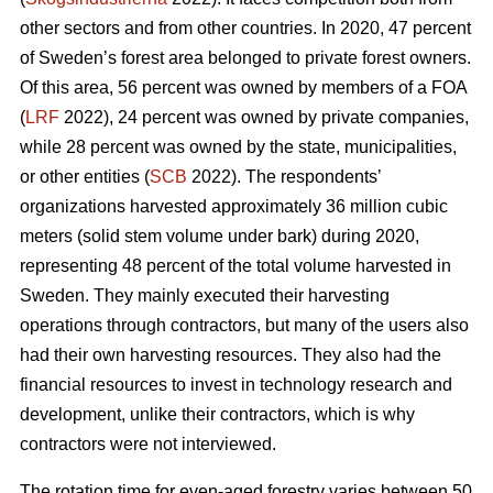
other sectors and from other countries. In 2020, 47 percent
of Sweden’s forest area belonged to private forest owners.
Of this area, 56 percent was owned by members of a FOA
(
LRF
2022), 24 percent was owned by private companies,
while 28 percent was owned by the state, municipalities,
or other entities (
SCB
2022). The respondents’
organizations harvested approximately 36 million cubic
meters (solid stem volume under bark) during 2020,
representing 48 percent of the total volume harvested in
Sweden. They mainly executed their harvesting
operations through contractors, but many of the users also
had their own harvesting resources. They also had the
financial resources to invest in technology research and
development, unlike their contractors, which is why
contractors were not interviewed.
The rotation time for even-aged forestry varies between 50