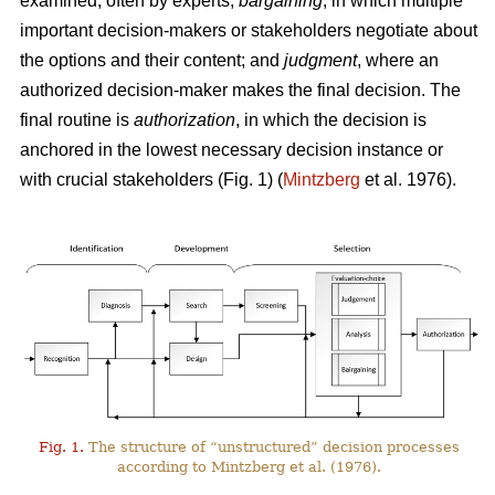
examined, often by experts;
bargaining
, in which multiple
important decision-makers or stakeholders negotiate about
the options and their content; and
judgment
, where an
authorized decision-maker makes the final decision. The
final routine is
authorization
, in which the decision is
anchored in the lowest necessary decision instance or
with crucial stakeholders (Fig. 1) (
Mintzberg
et al. 1976).
Fig. 1.
The structure of “unstructured” decision processes
according to Mintzberg et al. (1976).