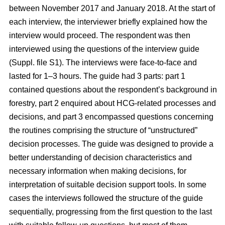
between November 2017 and January 2018. At the start of
each interview, the interviewer briefly explained how the
interview would proceed. The respondent was then
interviewed using the questions of the interview guide
(Suppl. file S1). The interviews were face-to-face and
lasted for 1–3 hours. The guide had 3 parts: part 1
contained questions about the respondent’s background in
forestry, part 2 enquired about HCG-related processes and
decisions, and part 3 encompassed questions concerning
the routines comprising the structure of “unstructured”
decision processes. The guide was designed to provide a
better understanding of decision characteristics and
necessary information when making decisions, for
interpretation of suitable decision support tools. In some
cases the interviews followed the structure of the guide
sequentially, progressing from the first question to the last