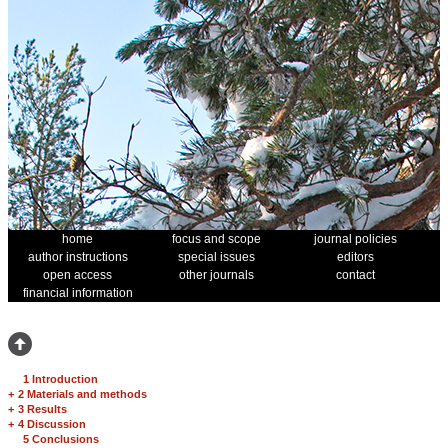
home
focus and scope
journal policies
author instructions
special issues
editors
open access
other journals
contact
financial information
1 Introduction
+
2 Materials and methods
+
3 Results
+
4 Discussion
5 Conclusions