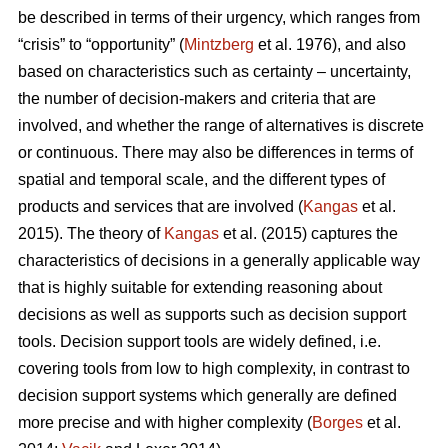
be described in terms of their urgency, which ranges from
“crisis” to “opportunity” (
Mintzberg
et al. 1976), and also
based on characteristics such as certainty – uncertainty,
the number of decision-makers and criteria that are
involved, and whether the range of alternatives is discrete
or continuous. There may also be differences in terms of
spatial and temporal scale, and the different types of
products and services that are involved (
Kangas
et al.
2015). The theory of
Kangas
et al. (2015) captures the
characteristics of decisions in a generally applicable way
that is highly suitable for extending reasoning about
decisions as well as supports such as decision support
tools. Decision support tools are widely defined, i.e.
covering tools from low to high complexity, in contrast to
decision support systems which generally are defined
more precise and with higher complexity (
Borges
et al.