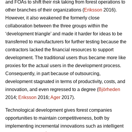
and FOAs to shift their risk taking from forest operations to
other branches of their organizations (
Eriksson
2016).
However, it also weakened the formerly close
collaboration between the three groups within the
‘development triangle’ and made it harder for ideas to be
transferred to manufacturers for further testing because the
contractors lacked the financial resources to support
development. The traditional users thus became more like
proxies for the actual users in the development process.
Consequently, in part because of outsourcing,
development stagnated in terms of productivity, costs, and
innovation, and even regressed to a degree (
Björheden
2014;
Eriksson
2016;
Ager
2017).
Technological development gives forest companies
opportunities to maintain competitiveness, both by
implementing incremental innovations such as intelligent