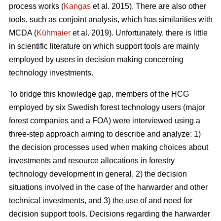
process works (
Kangas
et al. 2015). There are also other
tools, such as conjoint analysis, which has similarities with
MCDA (
Kühmaier
et al. 2019). Unfortunately, there is little
in scientific literature on which support tools are mainly
employed by users in decision making concerning
technology investments.
To bridge this knowledge gap, members of the HCG
employed by six Swedish forest technology users (major
forest companies and a FOA) were interviewed using a
three-step approach aiming to describe and analyze: 1)
the decision processes used when making choices about
investments and resource allocations in forestry
technology development in general, 2) the decision
situations involved in the case of the harwarder and other
technical investments, and 3) the use of and need for
decision support tools. Decisions regarding the harwarder