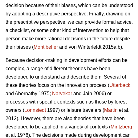
decision because of their biases, which can be understood
by adopting a descriptive perspective. Finally, drawing on
the prescriptive perspective, we can provide formal advice,
a checklist, or some other kind of intervention to help that
person make more rational decisions in the future despite
their biases (
Montibeller
and von Winterfeldt 2015a,b).
Because decision-making in development efforts can be
complex, a range of different theories have been
developed to understand and describe them. Several of
these theories focus on the innovation process (
Utterback
and Abernathy 1975;
Narvekar
and Jain 2006) or
processes with specific contexts such as those by forest
owners (
Lönnstedt
1997) or leisure travelers (
Martin
et al.
2012). However, there are also theories that have been
developed to be applied in a variety of contexts (
Mintzberg
et al. 1976). The decisions made during development can