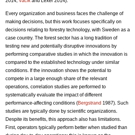
2014;
Vacik
and Lexer 2014).
Every organization and business faces the challenge of
making decisions, but this work focuses specifically on
decisions relating to forestry technology, with Sweden as a
case country. The forest sector has a long tradition of
testing new and potentially disruptive innovations by
performing comparative studies in which the innovation is
compared to the established technology under similar
conditions. If the innovation shows the potential to
compete in a large enough share of the relevant
operations, correlation studies are performed to
systematically evaluate the impact of different
performance-affecting conditions (
Bergstrand
1987). Such
studies are typically done by scientific organizations.
Despite its benefits, this approach also has limitations.
First, operators typically perform better when studied than