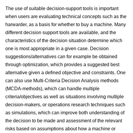
The use of suitable decision-support tools is important
when users are evaluating technical concepts such as the
harwarder, as a basis for whether to buy a machine. Many
different decision support tools are available, and the
characteristics of the decision situation determine which
one is most appropriate in a given case. Decision
suggestions/alternatives can for example be obtained
through optimization, which provides a suggested best
alternative given a defined objective and constraints. One
can also use Multi-Criteria Decision Analysis methods
(MCDA-methods), which can handle multiple
criteria/objectives as well as situations involving multiple
decision-makers, or operations research techniques such
as simulations, which can improve both understanding of
the decision to be made and assessment of the relevant
risks based on assumptions about how a machine or