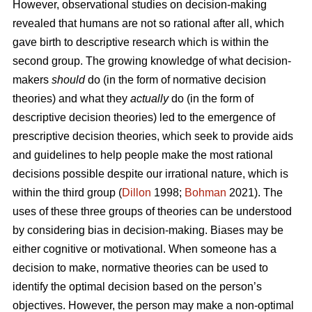
However, observational studies on decision-making
revealed that humans are not so rational after all, which
gave birth to descriptive research which is within the
second group. The growing knowledge of what decision-
makers
should
do (in the form of normative decision
theories) and what they
actually
do (in the form of
descriptive decision theories) led to the emergence of
prescriptive decision theories, which seek to provide aids
and guidelines to help people make the most rational
decisions possible despite our irrational nature, which is
within the third group (
Dillon
1998;
Bohman
2021). The
uses of these three groups of theories can be understood
by considering bias in decision-making. Biases may be
either cognitive or motivational. When someone has a
decision to make, normative theories can be used to
identify the optimal decision based on the person’s
objectives. However, the person may make a non-optimal