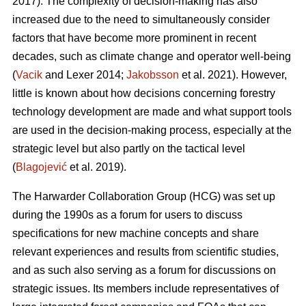
2017). The complexity of decision-making has also
increased due to the need to simultaneously consider
factors that have become more prominent in recent
decades, such as climate change and operator well-being
(
Vacik
and Lexer 2014;
Jakobsson
et al. 2021). However,
little is known about how decisions concerning forestry
technology development are made and what support tools
are used in the decision-making process, especially at the
strategic level but also partly on the tactical level
(
Blagojević
et al. 2019).
The Harwarder Collaboration Group (HCG) was set up
during the 1990s as a forum for users to discuss
specifications for new machine concepts and share
relevant experiences and results from scientific studies,
and as such also serving as a forum for discussions on
strategic issues. Its members include representatives of