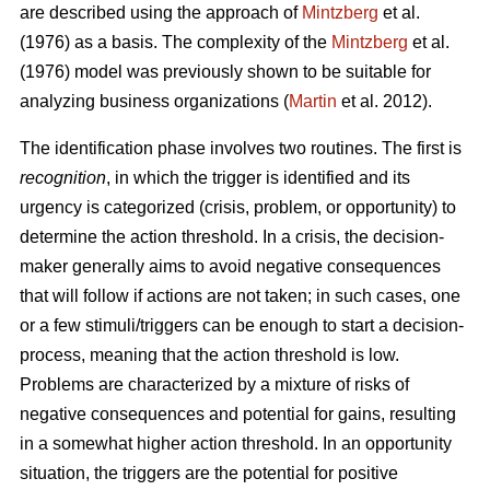
are described using the approach of
Mintzberg
et al.
(1976) as a basis. The complexity of the
Mintzberg
et al.
(1976) model was previously shown to be suitable for
analyzing business organizations (
Martin
et al. 2012).
The identification phase involves two routines. The first is
recognition
, in which the trigger is identified and its
urgency is categorized (crisis, problem, or opportunity) to
determine the action threshold. In a crisis, the decision-
maker generally aims to avoid negative consequences
that will follow if actions are not taken; in such cases, one
or a few stimuli/triggers can be enough to start a decision-
process, meaning that the action threshold is low.
Problems are characterized by a mixture of risks of
negative consequences and potential for gains, resulting
in a somewhat higher action threshold. In an opportunity
situation, the triggers are the potential for positive