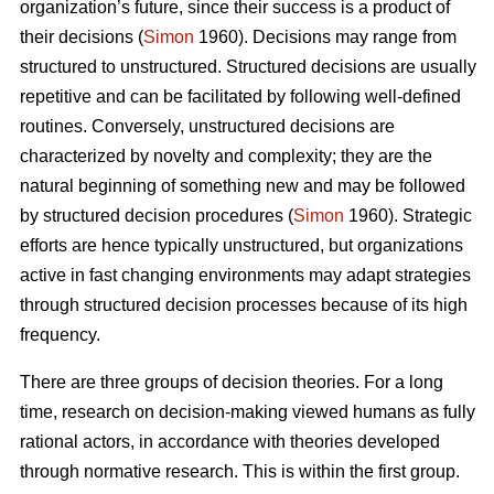
organization’s future, since their success is a product of
their decisions (
Simon
1960). Decisions may range from
structured to unstructured. Structured decisions are usually
repetitive and can be facilitated by following well-defined
routines. Conversely, unstructured decisions are
characterized by novelty and complexity; they are the
natural beginning of something new and may be followed
by structured decision procedures (
Simon
1960). Strategic
efforts are hence typically unstructured, but organizations
active in fast changing environments may adapt strategies
through structured decision processes because of its high
frequency.
There are three groups of decision theories. For a long
time, research on decision-making viewed humans as fully
rational actors, in accordance with theories developed
through normative research. This is within the first group.