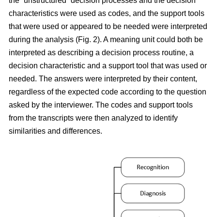
the “unstructured” decision processes and the decision
characteristics were used as codes, and the support tools
that were used or appeared to be needed were interpreted
during the analysis (Fig. 2). A meaning unit could both be
interpreted as describing a decision process routine, a
decision characteristic and a support tool that was used or
needed. The answers were interpreted by their content,
regardless of the expected code according to the question
asked by the interviewer. The codes and support tools
from the transcripts were then analyzed to identify
similarities and differences.