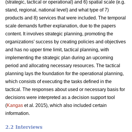
(strategic, tactical or operational) and 6) spatial scale (e.g.
stand, regional, national level) and what type of 7)
products and 8) services that were included. The temporal
scale demands further explanation, due to the papers
content. It involves strategic planning, promoting the
organizations’ success by creating policies and objectives
and has no upper time limit, tactical planning, with
implementing the strategic plan during an upcoming
period and allocating necessary resources. The tactical
planning lays the foundation for the operational planning,
which consists of executing the tasks defined in the
tactical. The responses about used or necessary basis for
decisions were interpreted as a decision support tool
(
Kangas
et al. 2015), which also included certain
information.
2.2 Interviews