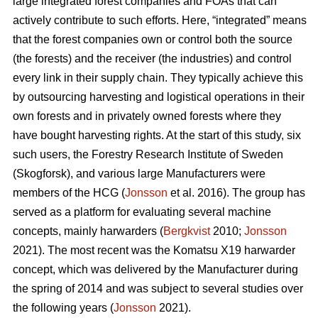
large integrated forest companies and FOAs that can
actively contribute to such efforts. Here, “integrated” means
that the forest companies own or control both the source
(the forests) and the receiver (the industries) and control
every link in their supply chain. They typically achieve this
by outsourcing harvesting and logistical operations in their
own forests and in privately owned forests where they
have bought harvesting rights. At the start of this study, six
such users, the Forestry Research Institute of Sweden
(Skogforsk), and various large Manufacturers were
members of the HCG (
Jonsson
et al. 2016). The group has
served as a platform for evaluating several machine
concepts, mainly harwarders (
Bergkvist
2010;
Jonsson
2021). The most recent was the Komatsu X19 harwarder
concept, which was delivered by the Manufacturer during
the spring of 2014 and was subject to several studies over
the following years (
Jonsson
2021).