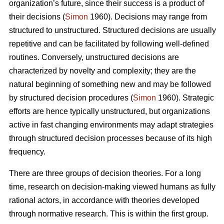
organization’s future, since their success is a product of
their decisions (
Simon
1960). Decisions may range from
structured to unstructured. Structured decisions are usually
repetitive and can be facilitated by following well-defined
routines. Conversely, unstructured decisions are
characterized by novelty and complexity; they are the
natural beginning of something new and may be followed
by structured decision procedures (
Simon
1960). Strategic
efforts are hence typically unstructured, but organizations
active in fast changing environments may adapt strategies
through structured decision processes because of its high
frequency.
There are three groups of decision theories. For a long
time, research on decision-making viewed humans as fully
rational actors, in accordance with theories developed
through normative research. This is within the first group.