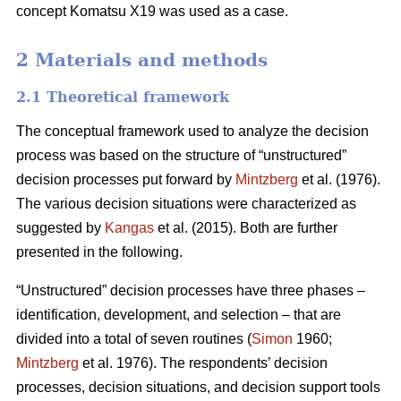
concept Komatsu X19 was used as a case.
2 Materials and methods
2.1 Theoretical framework
The conceptual framework used to analyze the decision
process was based on the structure of “unstructured”
decision processes put forward by
Mintzberg
et al. (1976).
The various decision situations were characterized as
suggested by
Kangas
et al. (2015). Both are further
presented in the following.
“Unstructured” decision processes have three phases –
identification, development, and selection – that are
divided into a total of seven routines (
Simon
1960;
Mintzberg
et al. 1976). The respondents’ decision
processes, decision situations, and decision support tools