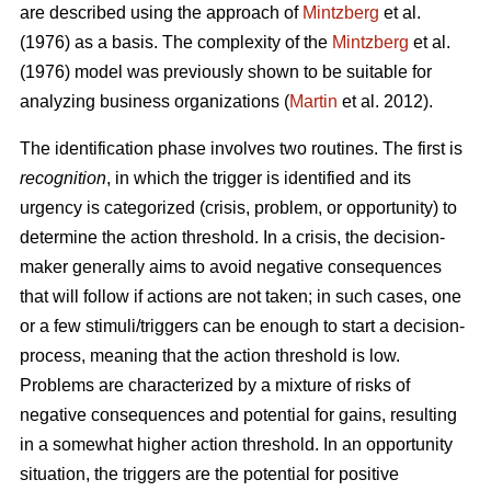
are described using the approach of
Mintzberg
et al.
(1976) as a basis. The complexity of the
Mintzberg
et al.
(1976) model was previously shown to be suitable for
analyzing business organizations (
Martin
et al. 2012).
The identification phase involves two routines. The first is
recognition
, in which the trigger is identified and its
urgency is categorized (crisis, problem, or opportunity) to
determine the action threshold. In a crisis, the decision-
maker generally aims to avoid negative consequences
that will follow if actions are not taken; in such cases, one
or a few stimuli/triggers can be enough to start a decision-
process, meaning that the action threshold is low.
Problems are characterized by a mixture of risks of
negative consequences and potential for gains, resulting
in a somewhat higher action threshold. In an opportunity
situation, the triggers are the potential for positive