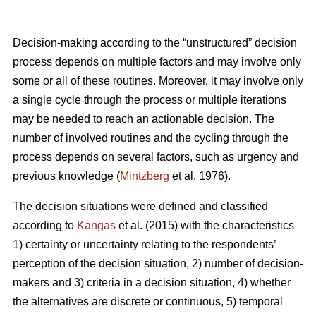
Decision-making according to the “unstructured” decision
process depends on multiple factors and may involve only
some or all of these routines. Moreover, it may involve only
a single cycle through the process or multiple iterations
may be needed to reach an actionable decision. The
number of involved routines and the cycling through the
process depends on several factors, such as urgency and
previous knowledge (
Mintzberg
et al. 1976).
The decision situations were defined and classified
according to
Kangas
et al. (2015) with the characteristics
1) certainty or uncertainty relating to the respondents’
perception of the decision situation, 2) number of decision-
makers and 3) criteria in a decision situation, 4) whether
the alternatives are discrete or continuous, 5) temporal