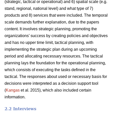
(strategic, tactical or operational) and 6) spatial scale (e.g.
stand, regional, national level) and what type of 7)
products and 8) services that were included. The temporal
scale demands further explanation, due to the papers
content. It involves strategic planning, promoting the
organizations’ success by creating policies and objectives
and has no upper time limit, tactical planning, with
implementing the strategic plan during an upcoming
period and allocating necessary resources. The tactical
planning lays the foundation for the operational planning,
which consists of executing the tasks defined in the
tactical. The responses about used or necessary basis for
decisions were interpreted as a decision support tool
(
Kangas
et al. 2015), which also included certain
information.
2.2 Interviews