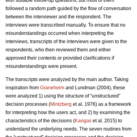
with suitable follow-up questions, but most of them
followed a random path guided by the flow of conversation
between the interviewer and the respondent. The
interviews were transcribed manually. To ensure that no
misunderstandings occurred when interpreting the
interviews, transcripts of the interviews were given to the
respondents, who then reviewed them and either
approved their contents or provided clarifications if
misunderstandings were present.
The transcripts were analyzed by the main author. Taking
inspiration from
Graneheim
and Lundman (2004), these
were analyzed 1) using the structure of “unstructured”
decision processes (
Mintzberg
et al. 1976) as a framework
for interpreting how the users act, and 2) by examining the
characteristics of the decisions (
Kangas
et al. 2015) to
understand the underlying needs. The seven routines from