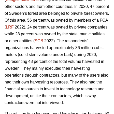
other sectors and from other countries. In 2020, 47 percent
of Sweden’s forest area belonged to private forest owners.
Of this area, 56 percent was owned by members of a FOA
(
LRF
2022), 24 percent was owned by private companies,
while 28 percent was owned by the state, municipalities,
or other entities (
SCB
2022). The respondents’
organizations harvested approximately 36 million cubic
meters (solid stem volume under bark) during 2020,
representing 48 percent of the total volume harvested in
Sweden. They mainly executed their harvesting
operations through contractors, but many of the users also
had their own harvesting resources. They also had the
financial resources to invest in technology research and
development, unlike their contractors, which is why
contractors were not interviewed.
The rotation time for even-aged forestry varies between 50