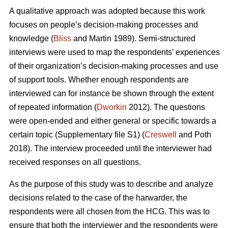
A qualitative approach was adopted because this work
focuses on people’s decision-making processes and
knowledge (
Bliss
and Martin 1989). Semi-structured
interviews were used to map the respondents’ experiences
of their organization’s decision-making processes and use
of support tools. Whether enough respondents are
interviewed can for instance be shown through the extent
of repeated information (
Dworkin
2012). The questions
were open-ended and either general or specific towards a
certain topic (Supplementary file S1) (
Creswell
and Poth
2018). The interview proceeded until the interviewer had
received responses on all questions.
As the purpose of this study was to describe and analyze
decisions related to the case of the harwarder, the
respondents were all chosen from the HCG. This was to
ensure that both the interviewer and the respondents were