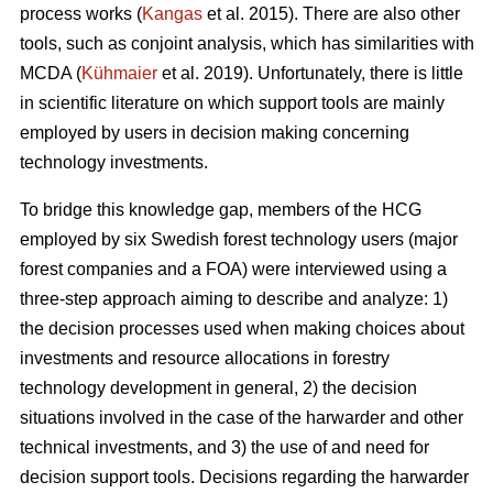
process works (
Kangas
et al. 2015). There are also other
tools, such as conjoint analysis, which has similarities with
MCDA (
Kühmaier
et al. 2019). Unfortunately, there is little
in scientific literature on which support tools are mainly
employed by users in decision making concerning
technology investments.
To bridge this knowledge gap, members of the HCG
employed by six Swedish forest technology users (major
forest companies and a FOA) were interviewed using a
three-step approach aiming to describe and analyze: 1)
the decision processes used when making choices about
investments and resource allocations in forestry
technology development in general, 2) the decision
situations involved in the case of the harwarder and other
technical investments, and 3) the use of and need for
decision support tools. Decisions regarding the harwarder