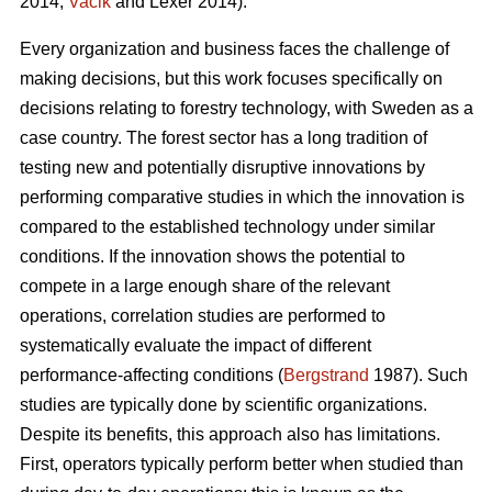
2014;
Vacik
and Lexer 2014).
Every organization and business faces the challenge of
making decisions, but this work focuses specifically on
decisions relating to forestry technology, with Sweden as a
case country. The forest sector has a long tradition of
testing new and potentially disruptive innovations by
performing comparative studies in which the innovation is
compared to the established technology under similar
conditions. If the innovation shows the potential to
compete in a large enough share of the relevant
operations, correlation studies are performed to
systematically evaluate the impact of different
performance-affecting conditions (
Bergstrand
1987). Such
studies are typically done by scientific organizations.
Despite its benefits, this approach also has limitations.
First, operators typically perform better when studied than