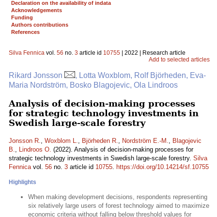
Declaration on the availability of indata
Acknowledgements
Funding
Authors contributions
References
Silva Fennica
vol.
56
no.
3
article id
10755
| 2022 | Research article
Add to selected articles
Rikard Jonsson
, Lotta Woxblom, Rolf Björheden, Eva-
Maria Nordström, Bosko Blagojevic, Ola Lindroos
Analysis of decision-making processes
for strategic technology investments in
Swedish large-scale forestry
Jonsson R.
,
Woxblom L.
,
Björheden R.
,
Nordström E.-M.
,
Blagojevic
B.
,
Lindroos O.
(2022). Analysis of decision-making processes for
strategic technology investments in Swedish large-scale forestry.
Silva
Fennica
vol.
56
no.
3
article id
10755
.
https://doi.org/10.14214/sf.10755
Highlights
When making development decisions, respondents representing
six relatively large users of forest technology aimed to maximize
economic criteria without falling below threshold values for