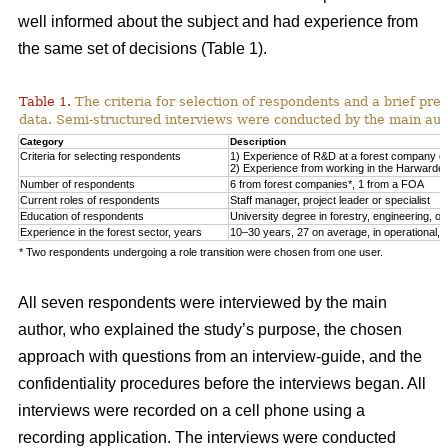
well informed about the subject and had experience from
the same set of decisions (Table 1).
Table 1.
The criteria for selection of respondents and a brief pre
data. Semi-structured interviews were conducted by the main auth
Category
Description
Criteria for selecting respondents
1) Experience of R&D at a forest company or F
2) Experience from working in the Harwarder
Number of respondents
6 from forest companies*, 1 from a FOA
Current roles of respondents
Staff manager, project leader or specialist
Education of respondents
University degree in forestry, engineering, or 
Experience in the forest sector, years
10–30 years, 27 on average, in operational, tac
* Two respondents undergoing a role transition were chosen from one user.
All seven respondents were interviewed by the main
author, who explained the study’s purpose, the chosen
approach with questions from an interview-guide, and the
confidentiality procedures before the interviews began. All
interviews were recorded on a cell phone using a
recording application. The interviews were conducted