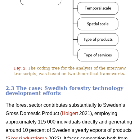
Fig. 2.
The coding tree for the analysis of the interview
transcripts, was based on two theoretical frameworks.
2.3 The case: Swedish forestry technology
development efforts
The forest sector contributes substantially to Sweden’s
Gross Domestic Product (
Holgert
2021), employing
approximately 115 000 individuals directly and generating
around 10 percent of Sweden’s yearly exports of products
(
Skogsindustrierna
2022). It faces competition both from