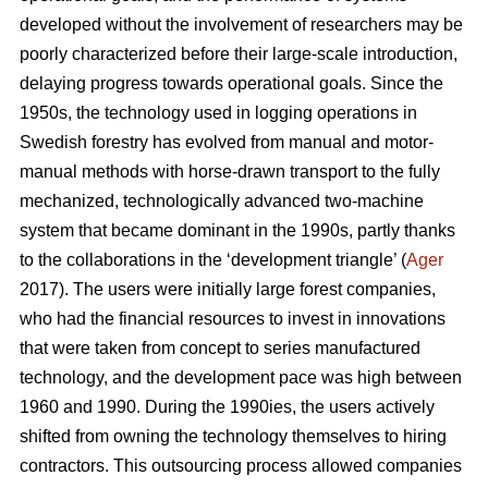
developed without the involvement of researchers may be
poorly characterized before their large-scale introduction,
delaying progress towards operational goals. Since the
1950s, the technology used in logging operations in
Swedish forestry has evolved from manual and motor-
manual methods with horse-drawn transport to the fully
mechanized, technologically advanced two-machine
system that became dominant in the 1990s, partly thanks
to the collaborations in the ‘development triangle’ (
Ager
2017). The users were initially large forest companies,
who had the financial resources to invest in innovations
that were taken from concept to series manufactured
technology, and the development pace was high between
1960 and 1990. During the 1990ies, the users actively
shifted from owning the technology themselves to hiring
contractors. This outsourcing process allowed companies