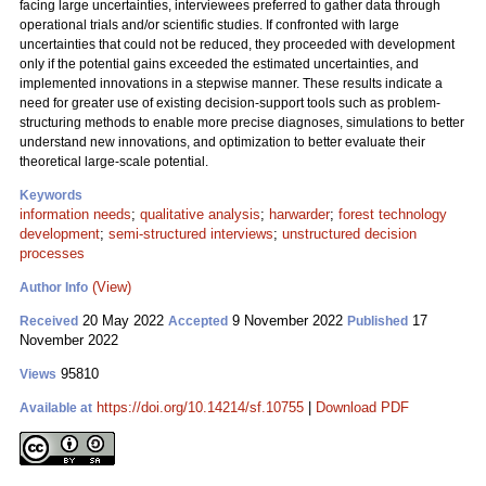
facing large uncertainties, interviewees preferred to gather data through
operational trials and/or scientific studies. If confronted with large
uncertainties that could not be reduced, they proceeded with development
only if the potential gains exceeded the estimated uncertainties, and
implemented innovations in a stepwise manner. These results indicate a
need for greater use of existing decision-support tools such as problem-
structuring methods to enable more precise diagnoses, simulations to better
understand new innovations, and optimization to better evaluate their
theoretical large-scale potential.
Keywords
information needs
;
qualitative analysis
;
harwarder
;
forest technology
development
;
semi-structured interviews
;
unstructured decision
processes
(View)
Author Info
20 May 2022
9 November 2022
17
Received
Accepted
Published
November 2022
95810
Views
https://doi.org/10.14214/sf.10755
|
Download PDF
Available at