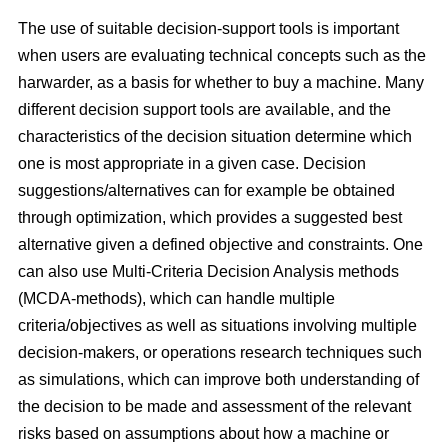
The use of suitable decision-support tools is important
when users are evaluating technical concepts such as the
harwarder, as a basis for whether to buy a machine. Many
different decision support tools are available, and the
characteristics of the decision situation determine which
one is most appropriate in a given case. Decision
suggestions/alternatives can for example be obtained
through optimization, which provides a suggested best
alternative given a defined objective and constraints. One
can also use Multi-Criteria Decision Analysis methods
(MCDA-methods), which can handle multiple
criteria/objectives as well as situations involving multiple
decision-makers, or operations research techniques such
as simulations, which can improve both understanding of
the decision to be made and assessment of the relevant
risks based on assumptions about how a machine or