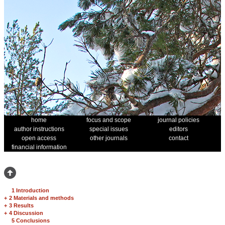
home
focus and scope
journal policies
author instructions
special issues
editors
open access
other journals
contact
financial information
1 Introduction
+
2 Materials and methods
+
3 Results
+
4 Discussion
5 Conclusions