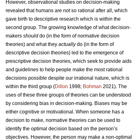
However, observational studies on decision-making
revealed that humans are not so rational after all, which
gave birth to descriptive research which is within the
second group. The growing knowledge of what decision-
makers
should
do (in the form of normative decision
theories) and what they
actually
do (in the form of
descriptive decision theories) led to the emergence of
prescriptive decision theories, which seek to provide aids
and guidelines to help people make the most rational
decisions possible despite our irrational nature, which is
within the third group (
Dillon
1998;
Bohman
2021). The
uses of these three groups of theories can be understood
by considering bias in decision-making. Biases may be
either cognitive or motivational. When someone has a
decision to make, normative theories can be used to
identify the optimal decision based on the person’s
objectives. However, the person may make a non-optimal