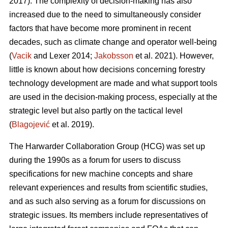
2017). The complexity of decision-making has also
increased due to the need to simultaneously consider
factors that have become more prominent in recent
decades, such as climate change and operator well-being
(
Vacik
and Lexer 2014;
Jakobsson
et al. 2021). However,
little is known about how decisions concerning forestry
technology development are made and what support tools
are used in the decision-making process, especially at the
strategic level but also partly on the tactical level
(
Blagojević
et al. 2019).
The Harwarder Collaboration Group (HCG) was set up
during the 1990s as a forum for users to discuss
specifications for new machine concepts and share
relevant experiences and results from scientific studies,
and as such also serving as a forum for discussions on
strategic issues. Its members include representatives of