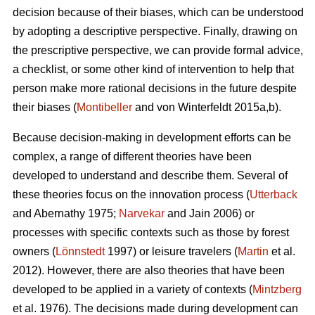
decision because of their biases, which can be understood
by adopting a descriptive perspective. Finally, drawing on
the prescriptive perspective, we can provide formal advice,
a checklist, or some other kind of intervention to help that
person make more rational decisions in the future despite
their biases (
Montibeller
and von Winterfeldt 2015a,b).
Because decision-making in development efforts can be
complex, a range of different theories have been
developed to understand and describe them. Several of
these theories focus on the innovation process (
Utterback
and Abernathy 1975;
Narvekar
and Jain 2006) or
processes with specific contexts such as those by forest
owners (
Lönnstedt
1997) or leisure travelers (
Martin
et al.
2012). However, there are also theories that have been
developed to be applied in a variety of contexts (
Mintzberg
et al. 1976). The decisions made during development can