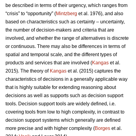
be described in terms of their urgency, which ranges from
“crisis” to “opportunity” (
Mintzberg
et al. 1976), and also
based on characteristics such as certainty – uncertainty,
the number of decision-makers and criteria that are
involved, and whether the range of alternatives is discrete
or continuous. There may also be differences in terms of
spatial and temporal scale, and the different types of
products and services that are involved (
Kangas
et al.
2015). The theory of
Kangas
et al. (2015) captures the
characteristics of decisions in a generally applicable way
that is highly suitable for extending reasoning about
decisions as well as supports such as decision support
tools. Decision support tools are widely defined, i.e.
covering tools from low to high complexity, in contrast to
decision support systems which generally are defined
more precise and with higher complexity (
Borges
et al.