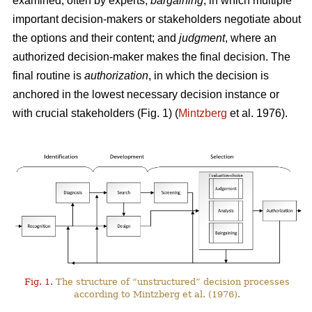
examined, often by experts;
bargaining
, in which multiple
important decision-makers or stakeholders negotiate about
the options and their content; and
judgment
, where an
authorized decision-maker makes the final decision. The
final routine is
authorization
, in which the decision is
anchored in the lowest necessary decision instance or
with crucial stakeholders (Fig. 1) (
Mintzberg
et al. 1976).
Fig. 1.
The structure of “unstructured” decision processes
according to Mintzberg et al. (1976).