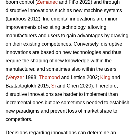
boom control (
Zemánec
and Fil’o 2022) and through
disruptive innovations such as new machine systems
(Lindroos 2012). Incremental innovations are minor
improvements of existing technology, allowing
manufacturers and users to gain advantages by drawing
on their existing competences. Conversely, disruptive
innovations are based on new technologies and thus
require the shaping of new knowledge within the
manufacturer, and sometimes also within the users
(
Veryzer
1998;
Thomond
and Lettice 2002;
King
and
Baatartogtokh 2015;
Si
and Chen 2020). Therefore,
disruptive innovations are harder to implement than
incremental ones but are sometimes needed to establish
new paradigms and prevent loss of market share to
competitors.
Decisions regarding innovations can determine an