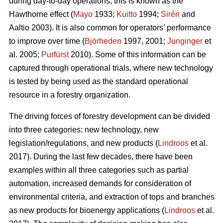
during day-to-day operations; this is known as the
Hawthorne effect (
Mayo
1933;
Kuitto
1994;
Sirén
and
Aaltio 2003). It is also common for operators’ performance
to improve over time (
Björheden
1997, 2001;
Junginger
et
al. 2005;
Purfürst
2010). Some of this information can be
captured through operational trials, where new technology
is tested by being used as the standard operational
resource in a forestry organization.
The driving forces of forestry development can be divided
into three categories: new technology, new
legislation/regulations, and new products (
Lindroos
et al.
2017). During the last few decades, there have been
examples within all three categories such as partial
automation, increased demands for consideration of
environmental criteria, and extraction of tops and branches
as new products for bioenergy applications (
Lindroos
et al.