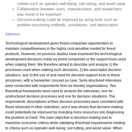
criteria such as operator well-being, soil rutting, and wood value
Collaboration between users, manufacturers, and researchers
was found to be important
Decision-making could be improved by using tools such as
problem-structuring methods, simulations, and optimization.
Abstract
Technological development gives forest companies opportunities to
maintain competitiveness in the highly cost-sensitive market for forest
products. However, no previous studies have examined the technological
development decisions made by forest companies or the support tools used
when making them. We therefore aimed to describe and analyze 1) the
processes used when making such decisions, 2) the associated decision
situations, and 3) the use of and need for decision support tools in these
processes, with a harwarder concept as case. Semi-structured interviews
were conducted with respondents from six forestry organizations. Two
theoretical frameworks were used to analyze the interviews, one for
unstructured decision processes and one for decision situations. The
respondents’ descriptions of their decision processes were consistent with
those observed in other industries, and it was shown that decision-making
could potentially be improved by investing more resources into diagnosing
the problem at hand. The main objective in decision-making was to
maximize economic criteria while satisfying threshold requirements relating
to criteria such as operator well-being, soil rutting, and wood value. When