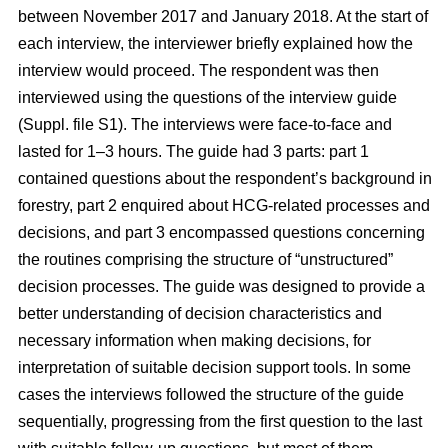
between November 2017 and January 2018. At the start of
each interview, the interviewer briefly explained how the
interview would proceed. The respondent was then
interviewed using the questions of the interview guide
(Suppl. file S1). The interviews were face-to-face and
lasted for 1–3 hours. The guide had 3 parts: part 1
contained questions about the respondent’s background in
forestry, part 2 enquired about HCG-related processes and
decisions, and part 3 encompassed questions concerning
the routines comprising the structure of “unstructured”
decision processes. The guide was designed to provide a
better understanding of decision characteristics and
necessary information when making decisions, for
interpretation of suitable decision support tools. In some
cases the interviews followed the structure of the guide
sequentially, progressing from the first question to the last