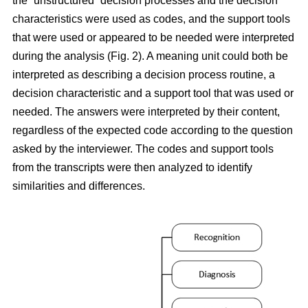
the “unstructured” decision processes and the decision
characteristics were used as codes, and the support tools
that were used or appeared to be needed were interpreted
during the analysis (Fig. 2). A meaning unit could both be
interpreted as describing a decision process routine, a
decision characteristic and a support tool that was used or
needed. The answers were interpreted by their content,
regardless of the expected code according to the question
asked by the interviewer. The codes and support tools
from the transcripts were then analyzed to identify
similarities and differences.