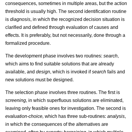
consequences, sometimes in multiple areas, but the action
threshold is usually high. The second identification routine
is
diagnosis
, in which the recognized decision situation is
clarified and defined through evaluation of causes and
effects. It is preferably, but not necessarily, done through a
formalized procedure.
The development phase involves two routines:
search
,
which aims to find suitable solutions that are already
available, and
design
, which is invoked if
search
fails and
new solutions must be designed.
The selection phase involves three routines. The first is
screening
, in which superfluous solutions are eliminated,
leaving only feasible ones for investigation. The second is
evaluation-choice,
which has three sub-routines:
analysis
,
in which the consequences of the alternatives are