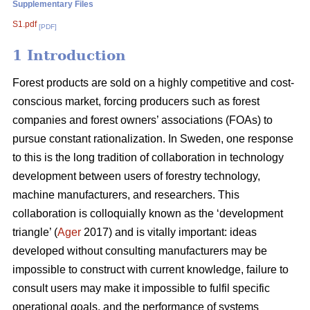
Supplementary Files
S1.pdf
[PDF]
1 Introduction
Forest products are sold on a highly competitive and cost-
conscious market, forcing producers such as forest
companies and forest owners’ associations (FOAs) to
pursue constant rationalization. In Sweden, one response
to this is the long tradition of collaboration in technology
development between users of forestry technology,
machine manufacturers, and researchers. This
collaboration is colloquially known as the ‘development
triangle’ (
Ager
2017) and is vitally important: ideas
developed without consulting manufacturers may be
impossible to construct with current knowledge, failure to
consult users may make it impossible to fulfil specific
operational goals, and the performance of systems