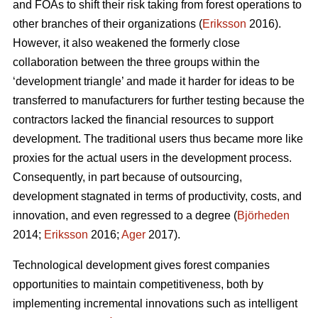
and FOAs to shift their risk taking from forest operations to
other branches of their organizations (
Eriksson
2016).
However, it also weakened the formerly close
collaboration between the three groups within the
‘development triangle’ and made it harder for ideas to be
transferred to manufacturers for further testing because the
contractors lacked the financial resources to support
development. The traditional users thus became more like
proxies for the actual users in the development process.
Consequently, in part because of outsourcing,
development stagnated in terms of productivity, costs, and
innovation, and even regressed to a degree (
Björheden
2014;
Eriksson
2016;
Ager
2017).
Technological development gives forest companies
opportunities to maintain competitiveness, both by
implementing incremental innovations such as intelligent