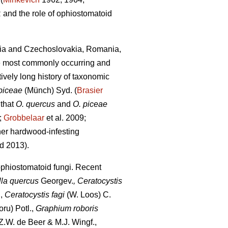
 and the role of ophiostomatoid
avia and Czechoslovakia, Romania,
he most commonly occurring and
ively long history of taxonomic
piceae
(Münch) Syd. (
Brasier
 that
O. quercus
and
O. piceae
;
Grobbelaar
et al. 2009;
her hardwood-infesting
d 2013).
ophiostomatoid fungi. Recent
lla quercus
Georgev.
, Ceratocystis
,
Ceratocystis fagi
(W. Loos) C.
ru) Potl.,
Graphium roboris
.W. de Beer & M.J. Wingf.,