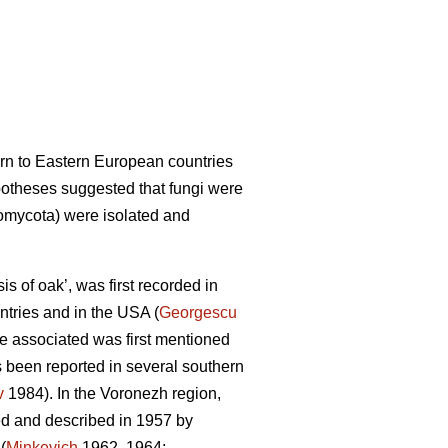
ern to Eastern European countries
potheses suggested that fungi were
mycota) were isolated and
s of oak’, was first recorded in
ntries and in the USA (
Georgescu
ere associated was first mentioned
 been reported in several southern
v
1984). In the Voronezh region,
ed and described in 1957 by
(
Minkevich
1962, 1964;