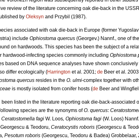
ve review of the literature concerning oak die-back in the USSR
published by
Oleksyn
and Przybil (1987).
pecies associated with oak die-back in Europe (former Yugosl
stria) include
Ophiostoma quercus
(Georgev.) Nannf., one of t
ound on hardwoods. This species has been the subject of a relat
lar hardwood-infecting species commonly including
Ophiostoma 
dies based on DNA sequence analyses have shown conclusively
so differ ecologically (
Harrington
et al. 2001;
de
Beer et al. 2003
ostoma quercus
resides in the
O. ulmi
-complex together with ot
iceae
is mostly isolated from conifer hosts (
de
Beer and Wingfiel
een listed in the literature reporting oak die-back-associated 
 following species are the synonyms of
O. quercus
:
Ceratostome
, Ceratostomella fagi
W. Loos
, Ophiostoma fagi
(W. Loos) Nannf.
s
Georgescu & Teodoru,
Ceratocystis roboris
(Georgescu & Teodo
a,
Pesotum roboris
(Georgescu, Teodoru & Badea) Grobbelaar, Z