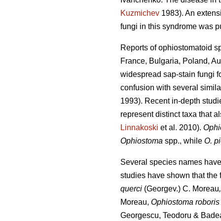
Kuzmichev
1983). An extensi
fungi in this syndrome was 
Reports of ophiostomatoid s
France, Bulgaria, Poland, Au
widespread sap-stain fungi f
confusion with several simi
1993). Recent in-depth stu
represent distinct taxa that al
Linnakoski
et al. 2010).
Ophi
Ophiostoma
spp., while
O. p
Several species names have b
studies have shown that the
querci
(Georgev.) C. Moreau
Moreau,
Ophiostoma robori
Georgescu, Teodoru & Bade