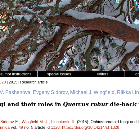
author instructions
special issues
editors
o
328
| 2015 | Research article
 V. Pashenova, Evgeny Sidorov, Michael J. Wingfield, Riikka L
i and their roles in
Quercus robur
die-back 
,
Sidorov E.
,
Wingfield M. J.
,
Linnakoski R.
(2015). Ophiostomatoid fungi and t
ennica
vol.
49
no.
5
article id
1328
.
https://doi.org/10.14214/sf.1328