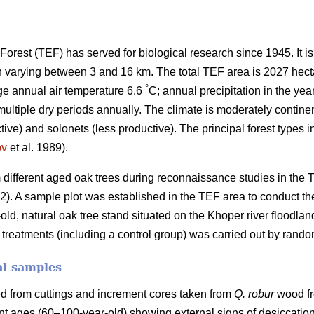
orest (TEF) has served for biological research since 1945. It i
h varying between 3 and 16 km. The total TEF area is 2027 hect
°
ge annual air temperature 6.6
C; annual precipitation in the yea
tiple dry periods annually. The climate is moderately continent
tive) and solonets (less productive). The principal forest types 
ov
et al. 1989).
different aged oak trees during reconnaissance studies in the
.2). A sample plot was established in the TEF area to conduct th
-old, natural oak tree stand situated on the Khoper river floodlan
nt treatments (including a control group) was carried out by rando
al samples
d from cuttings and increment cores taken from
Q. robur
wood fr
ent ages (60–100-year-old) showing external signs of desiccation