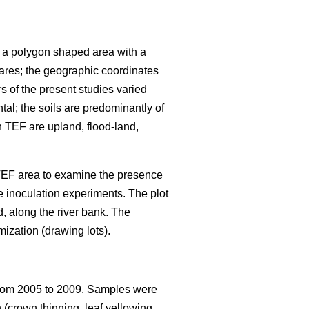
s a polygon shaped area with a
ares; the geographic coordinates
rs of the present studies varied
al; the soils are predominantly of
in TEF are upland, flood-land,
 TEF area to examine the presence
e inoculation experiments. The plot
d, along the river bank. The
mization (drawing lots).
om 2005 to 2009. Samples were
 (crown thinning, leaf yellowing,