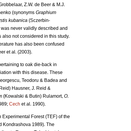
robbelaar, Z.W. de Beer & M.J.
nenko (synonyms
Graphium
stis kubanica
(Sczerbin-
 was never validly described and
s also not considered in this study.
iterature has also been confused
er et al. (2003).
ertaining to oak die-back in
iation with this disease. These
eorgescu, Teodoru & Badea and
Reid) Hausner, J. Reid &
m
(Kowalski & Butin) Rulamort,
O.
989;
Cech
et al. 1990).
 Experimental Forest (TEF) of the
 Kondrashova 1989). The