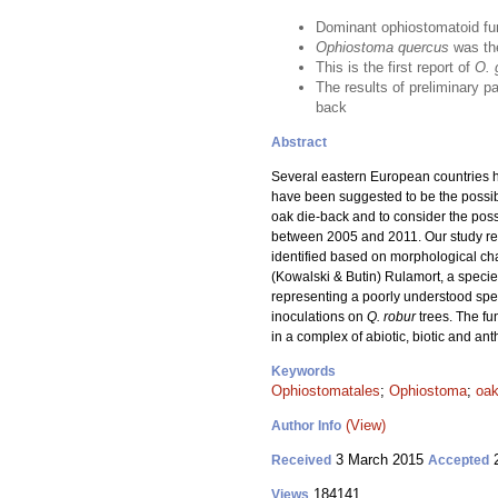
Dominant ophiostomatoid fu
Ophiostoma quercus
was th
This is the first report of
O. 
The results of preliminary pa
back
Abstract
Several eastern European countries h
have been suggested to be the possibl
oak die-back and to consider the poss
between 2005 and 2011. Our study resu
identified based on morphological c
(Kowalski & Butin) Rulamort, a specie
representing a poorly understood s
inoculations on
Q. robur
trees. The f
in a complex of abiotic, biotic and an
Keywords
Ophiostomatales
;
Ophiostoma
;
oak
(View)
Author Info
3 March 2015
2
Received
Accepted
184141
Views