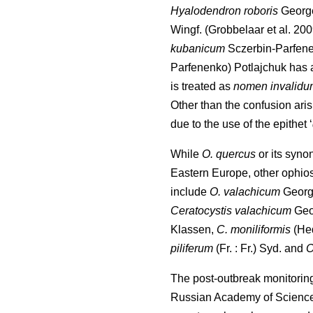
Hyalodendron roboris
Georg
Wingf.
(Grobbelaar et al. 20
kubanicum
Sczerbin-Parfen
Parfenenko) Potlajchuk has 
is treated as
nomen invalidu
Other than the confusion ar
due to the use of the epithet ‘
While
O. quercus
or its syno
Eastern Europe, other ophio
include
O. valachicum
Georg
Ceratocystis valachicum
Geo
Klassen,
C. moniliformis
(He
piliferum
(Fr. : Fr.) Syd. and
O
The post-outbreak monitorin
Russian Academy of Science 