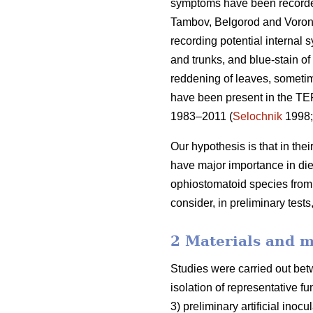
symptoms have been recorded i
Tambov, Belgorod and Vorone
recording potential internal 
and trunks, and blue-stain of
reddening of leaves, someti
have been present in the TE
1983–2011 (
Selochnik
1998
Our hypothesis is that in th
have major importance in di
ophiostomatoid species fro
consider, in preliminary tests
2 Materials and 
Studies were carried out bet
isolation of representative f
3) preliminary artificial inoc