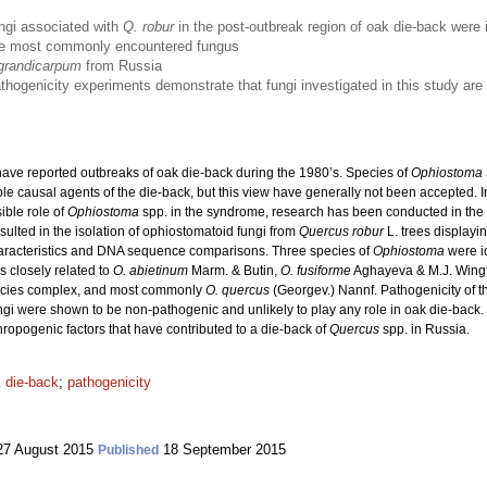
ngi associated with
Q. robur
in the post-outbreak region of oak die-back were 
e most commonly encountered fungus
grandicarpum
from Russia
thogenicity experiments demonstrate that fungi investigated in this study are u
ave reported outbreaks of oak die-back during the 1980’s. Species of
Ophiostoma
e causal agents of the die-back, but this view have generally not been accepted. In
ible role of
Ophiostoma
spp. in the syndrome, research has been conducted in the 
lted in the isolation of ophiostomatoid fungi from
Quercus robur
L.
trees displayi
haracteristics and DNA sequence comparisons. Three species of
Ophiostoma
were id
s closely related to
O. abietinum
Marm. & Butin,
O. fusiforme
Aghayeva & M.J. Wingf
pecies complex, and most commonly
O. quercus
(Georgev.) Nannf. Pathogenicity of th
ungi were shown to be non-pathogenic and unlikely to play any role in oak die-back
thropogenic factors that have contributed to a die-back of
Quercus
spp. in Russia.
 die-back
;
pathogenicity
7 August 2015
18 September 2015
Published