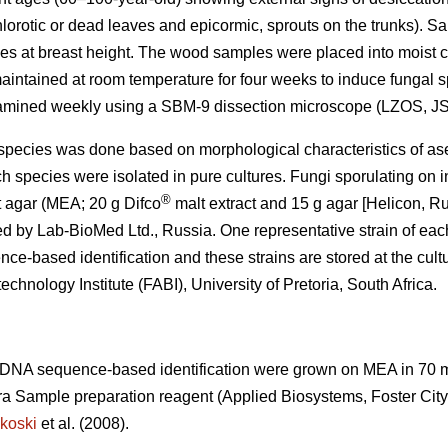
lorotic or dead leaves and epicormic, sprouts on the trunks). 
es at breast height. The wood samples were placed into moist c
maintained at room temperature for four weeks to induce fungal 
amined weekly using a SBM-9 dissection microscope (LZOS, JS
gal species was done based on morphological characteristics of as
ch species were isolated in pure cultures. Fungi sporulating on
®
t agar (MEA; 20 g Difco
malt extract and 15 g agar [Helicon, Ru
d by Lab-BioMed Ltd., Russia. One representative strain of eac
e-based identification and these strains are stored at the cult
echnology Institute (FABI), University of Pretoria, South Africa.
o DNA sequence-based identification were grown on MEA in 70
ra Sample preparation reagent (Applied Biosystems, Foster Cit
koski
et al. (2008).