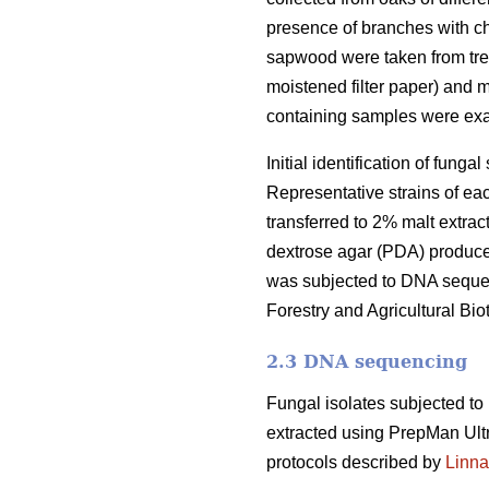
presence of branches with ch
sapwood were taken from tre
moistened filter paper) and 
containing samples were ex
Initial identification of fun
Representative strains of ea
transferred to 2% malt extrac
dextrose agar (PDA) produce
was subjected to DNA sequenc
Forestry and Agricultural Biot
2.3 DNA sequencing
Fungal isolates subjected t
extracted using PrepMan Ult
protocols described by
Linna