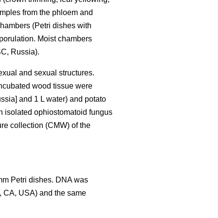
Samples from the phloem and
hambers (Petri dishes with
sporulation. Moist chambers
C, Russia).
exual and sexual structures.
 incubated wood tissue were
ssia] and 1 L water) and potato
h isolated ophiostomatoid fungus
ure collection (CMW) of the
 mm Petri dishes. DNA was
y, CA, USA) and the same