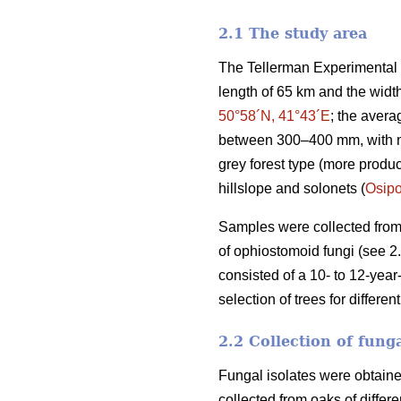
2.1 The study area
The Tellerman Experimental F
length of 65 km and the widt
50°58´N, 41°43´E
; the avera
between 300–400 mm, with mul
grey forest type (more produc
hillslope and solonets (
Osip
Samples were collected from 
of ophiostomoid fungi (see 2
consisted of a 10- to 12-year
selection of trees for differe
2.2 Collection of fung
Fungal isolates were obtaine
collected from oaks of differ