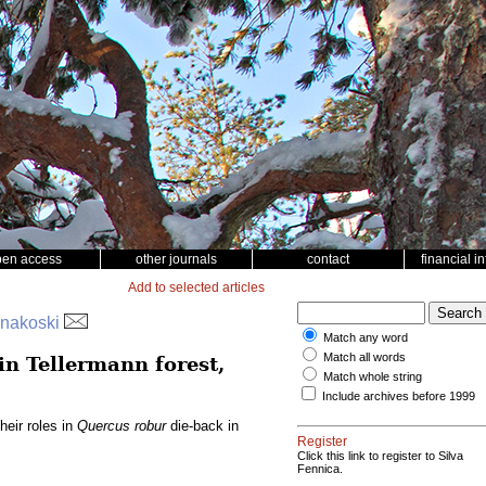
pen access
other journals
contact
financial i
Add to selected articles
innakoski
Match any word
Match all words
in Tellermann forest,
Match whole string
Include archives before 1999
heir roles in
Quercus robur
die-back in
Register
Click this link to register to Silva
Fennica.