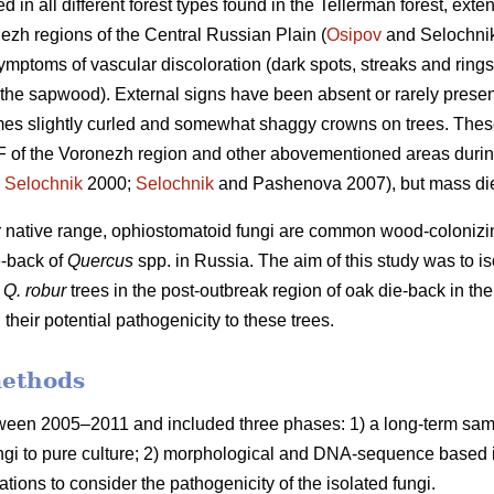
n all different forest types found in the Tellerman forest, exte
zh regions of the Central Russian Plain (
Osipov
and Selochnik
symptoms of vascular discoloration (dark spots, streaks and rings
 the sapwood). External signs have been absent or rarely present 
mes slightly curled and somewhat shaggy crowns on trees. The
F of the Voronezh region and other abovementioned areas durin
;
Selochnik
2000;
Selochnik
and Pashenova 2007), but mass di
eir native range, ophiostomatoid fungi are common wood-colonizin
e-back of
Quercus
spp. in Russia. The aim of this study was to is
m
Q. robur
trees in the post-outbreak region of oak die-back in the
, their potential pathogenicity to these trees.
methods
ween 2005–2011 and included three phases: 1) a long-term sampl
ungi to pure culture; 2) morphological and DNA-sequence based ide
ulations to consider the pathogenicity of the isolated fungi.