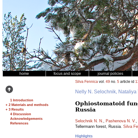
home
focus and scope
journal policies
Silva Fennica
vol.
49
no.
5
article id
1
Nelly N. Selochnik, Nataliya
1 Introduction
Ophiostomatoid fung
+
2 Materials and methods
Russia
+
3 Results
4 Discussion
Acknowledgements
Selochnik N. N.
,
Pashenova N. V.
References
Tellermann forest, Russia.
Silva F
Highlights