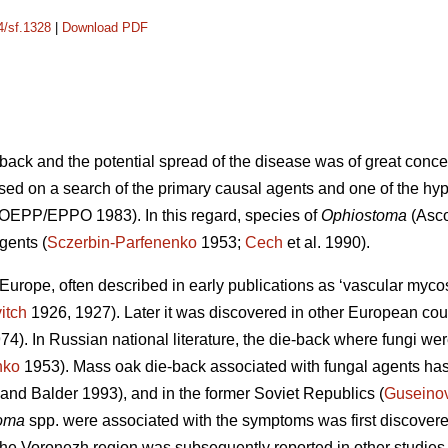
4/sf.1328
|
Download PDF
back and the potential spread of the disease was of great conc
sed on a search of the primary causal agents and one of the hy
 (OEPP/EPPO 1983). In this regard, species of
Ophiostoma
(Asco
gents (
Sczerbin-Parfenenko
1953;
Cech
et al. 1990).
urope, often described in early publications as ‘vascular mycosi
itch
1926, 1927). Later it was discovered in other European cou
974). In Russian national literature, the die-back where fungi w
nko
1953). Mass oak die-back associated with fungal agents has
and Balder 1993), and in the former Soviet Republics (
Guseino
oma
spp. were associated with the symptoms was first discover
he Voronezh region was subsequently reported in other studies 