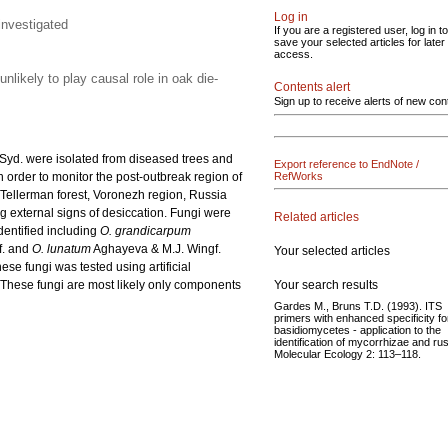
Log in
investigated
If you are a registered user, log in to
save your selected articles for later
access.
nlikely to play causal role in oak die-
Contents alert
Sign up to receive alerts of new con
Syd. were isolated from diseased trees and
Export reference to EndNote /
 order to monitor the post-outbreak region of
RefWorks
Tellerman forest, Voronezh region, Russia
ng external signs of desiccation. Fungi were
Related articles
entified including
O. grandicarpum
. and
O. lunatum
Aghayeva & M.J. Wingf.
Your selected articles
ese fungi was tested using artificial
Your search results
. These fungi are most likely only components
Gardes M., Bruns T.D. (1993). ITS
primers with enhanced specificity fo
basidiomycetes - application to the
identification of mycorrhizae and rus
Molecular Ecology 2: 113–118.