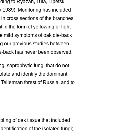
nding to Ryazan, Tula, Lipetsk,
 1989). Monitoring has included
 in cross sections of the branches
in the form of yellowing or light
se mild symptoms of oak die-back
g our previous studies between
e-back has never been observed.
g, saprophytic fungi that do not
olate and identify the dominant
 Tellerman forest of Russia, and to
ing of oak tissue that included
ntification of the isolated fungi;