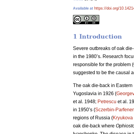
https://doi.org/10.1421
Available at
1 Introduction
Severe outbreaks of oak die-
in the 1980’s. Research focu
responsible for the problem
suggested to be the causal a
The oak die-back in Eastern E
Yugoslavia in 1926 (
Georgev
et al. 1948;
Petrescu
et al. 1
in 1950’s (
Sczerbin-Parfene
regions of Russia (
Kryukova
oak die-back where
Ophiost
Ivanchenko. The disease in t