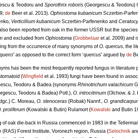
escu & Teodoru
and
Sporothrix roboris
(Georgescu & Teodoru) G
09;
de
Beer et al. 2013).
Ophiostoma kubanicum
Sczerbin-Parfe
enko,
Verticillium kubanicum
Sczerbin-Parfenenko and
Ceratocy
also been reported from oak in the former USSR but the species
m
and excluded from
Ophiostoma
(
Grobbelaar
et al. 2009) and i
ising from the occurrence of many synonyms of
O. quercus
, the l
querci
’ as opposed to the correct form ‘
quercus
’ argued by
de
Be
nyms has been the most frequently reported fungus in literature p
stomatoid (
Wingfield
et al. 1993) fungi have been found in assoc
escu, Teodoru & Badea (synonyms
Rhinotrichum valachicum
G
rgescu, Teodoru & Badea) Potl.),
O. introcitrinum
(Olchow. & J. 
dgc.) C. Moreau,
O. stenoceras
(Robak) Nannf.,
O. grandicarpu
. proliferum
(Kowalski & Butin) Rulamort (
Kowalski
and Butin 1
g of oak die-back in Russia commenced in 1983 in the Tellerman
(RAS) Forest Institute, Voronezh region, Russia (
Selochnik
and