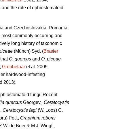
 and the role of ophiostomatoid
avia and Czechoslovakia, Romania,
he most commonly occurring and
ively long history of taxonomic
piceae
(Münch) Syd. (
Brasier
 that
O. quercus
and
O. piceae
;
Grobbelaar
et al. 2009;
her hardwood-infesting
d 2013).
ophiostomatoid fungi. Recent
lla quercus
Georgev.
, Ceratocystis
,
Ceratocystis fagi
(W. Loos) C.
ru) Potl.,
Graphium roboris
.W. de Beer & M.J. Wingf.,