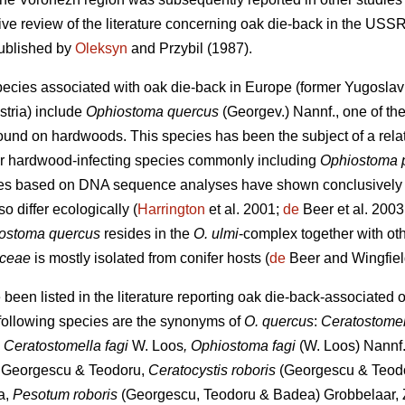
ve review of the literature concerning oak die-back in the USSR
published by
Oleksyn
and Przybil (1987).
pecies associated with oak die-back in Europe (former Yugosl
stria) include
Ophiostoma quercus
(Georgev.) Nannf., one of t
ound on hardwoods. This species has been the subject of a relat
lar hardwood-infecting species commonly including
Ophiostoma 
dies based on DNA sequence analyses have shown conclusively
so differ ecologically (
Harrington
et al. 2001;
de
Beer et al. 2003
ostoma quercus
resides in the
O. ulmi
-complex together with ot
iceae
is mostly isolated from conifer hosts (
de
Beer and Wingfiel
een listed in the literature reporting oak die-back-associated 
 following species are the synonyms of
O. quercus
:
Ceratostome
, Ceratostomella fagi
W. Loos
, Ophiostoma fagi
(W. Loos) Nannf.
s
Georgescu & Teodoru,
Ceratocystis roboris
(Georgescu & Teodo
a,
Pesotum roboris
(Georgescu, Teodoru & Badea) Grobbelaar, Z