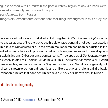
ngi associated with
Q. robur
in the post-outbreak region of oak die-back were 
e most commonly encountered fungus
grandicarpum
from Russia
thogenicity experiments demonstrate that fungi investigated in this study are u
ave reported outbreaks of oak die-back during the 1980’s. Species of
Ophiostoma
e causal agents of the die-back, but this view have generally not been accepted. In
ible role of
Ophiostoma
spp. in the syndrome, research has been conducted in the 
lted in the isolation of ophiostomatoid fungi from
Quercus robur
L.
trees displayi
haracteristics and DNA sequence comparisons. Three species of
Ophiostoma
were id
s closely related to
O. abietinum
Marm. & Butin,
O. fusiforme
Aghayeva & M.J. Wingf
pecies complex, and most commonly
O. quercus
(Georgev.) Nannf. Pathogenicity of th
ungi were shown to be non-pathogenic and unlikely to play any role in oak die-back
thropogenic factors that have contributed to a die-back of
Quercus
spp. in Russia.
 die-back
;
pathogenicity
7 August 2015
18 September 2015
Published