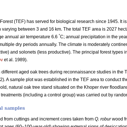
orest (TEF) has served for biological research since 1945. It i
h varying between 3 and 16 km. The total TEF area is 2027 hect
°
ge annual air temperature 6.6
C; annual precipitation in the yea
tiple dry periods annually. The climate is moderately continent
tive) and solonets (less productive). The principal forest types 
ov
et al. 1989).
different aged oak trees during reconnaissance studies in the
.2). A sample plot was established in the TEF area to conduct th
-old, natural oak tree stand situated on the Khoper river floodlan
nt treatments (including a control group) was carried out by rando
al samples
d from cuttings and increment cores taken from
Q. robur
wood fr
ent ages (60–100-year-old) showing external signs of desiccation