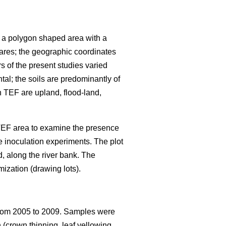
s a polygon shaped area with a
ares; the geographic coordinates
rs of the present studies varied
al; the soils are predominantly of
in TEF are upland, flood-land,
 TEF area to examine the presence
e inoculation experiments. The plot
d, along the river bank. The
mization (drawing lots).
om 2005 to 2009. Samples were
 (crown thinning, leaf yellowing,