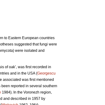
ern to Eastern European countries
potheses suggested that fungi were
mycota) were isolated and
s of oak’, was first recorded in
ntries and in the USA (
Georgescu
ere associated was first mentioned
 been reported in several southern
v
1984). In the Voronezh region,
ed and described in 1957 by
(
Minkevich
1962, 1964;