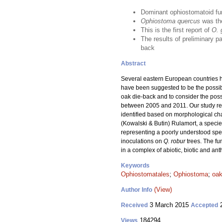
Dominant ophiostomatoid fu
Ophiostoma quercus
was th
This is the first report of
O. 
The results of preliminary pa
back
Abstract
Several eastern European countries h
have been suggested to be the possibl
oak die-back and to consider the poss
between 2005 and 2011. Our study resu
identified based on morphological c
(Kowalski & Butin) Rulamort, a specie
representing a poorly understood s
inoculations on
Q. robur
trees. The f
in a complex of abiotic, biotic and an
Keywords
Ophiostomatales
;
Ophiostoma
;
oak
(View)
Author Info
3 March 2015
2
Received
Accepted
184294
Views