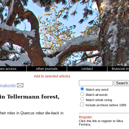
pen access
other journals
contact
financial i
Add to selected articles
innakoski
Match any word
Match all words
in Tellermann forest,
Match whole string
Include archives before 1999
heir roles in
Quercus robur
die-back in
Register
Click this link to register to Silva
Fennica.