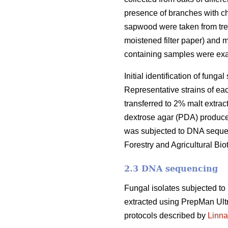
presence of branches with ch
sapwood were taken from tre
moistened filter paper) and 
containing samples were ex
Initial identification of fun
Representative strains of ea
transferred to 2% malt extrac
dextrose agar (PDA) produce
was subjected to DNA sequenc
Forestry and Agricultural Biot
2.3 DNA sequencing
Fungal isolates subjected t
extracted using PrepMan Ult
protocols described by
Linna