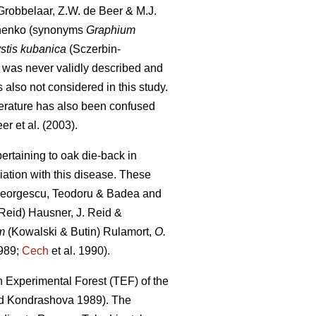
robbelaar, Z.W. de Beer & M.J.
nenko (synonyms
Graphium
stis kubanica
(Sczerbin-
 was never validly described and
s also not considered in this study.
iterature has also been confused
er et al. (2003).
ertaining to oak die-back in
iation with this disease. These
eorgescu, Teodoru & Badea and
Reid) Hausner, J. Reid &
m
(Kowalski & Butin) Rulamort,
O.
989;
Cech
et al. 1990).
 Experimental Forest (TEF) of the
 Kondrashova 1989). The