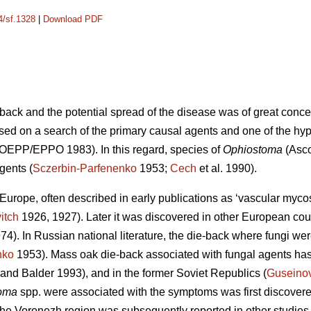
4/sf.1328
|
Download PDF
back and the potential spread of the disease was of great conc
sed on a search of the primary causal agents and one of the hy
 (OEPP/EPPO 1983). In this regard, species of
Ophiostoma
(Asco
gents (
Sczerbin-Parfenenko
1953;
Cech
et al. 1990).
urope, often described in early publications as ‘vascular mycosi
itch
1926, 1927). Later it was discovered in other European cou
974). In Russian national literature, the die-back where fungi w
nko
1953). Mass oak die-back associated with fungal agents has
and Balder 1993), and in the former Soviet Republics (
Guseino
oma
spp. were associated with the symptoms was first discover
he Voronezh region was subsequently reported in other studies 