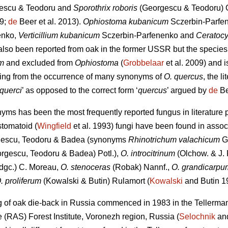
escu & Teodoru
and
Sporothrix roboris
(Georgescu & Teodoru) G
09;
de
Beer et al. 2013).
Ophiostoma kubanicum
Sczerbin-Parfe
enko,
Verticillium kubanicum
Sczerbin-Parfenenko and
Ceratocy
also been reported from oak in the former USSR but the species
m
and excluded from
Ophiostoma
(
Grobbelaar
et al. 2009) and i
ising from the occurrence of many synonyms of
O. quercus
, the l
querci
’ as opposed to the correct form ‘
quercus
’ argued by
de
Be
nyms has been the most frequently reported fungus in literature p
stomatoid (
Wingfield
et al. 1993) fungi have been found in assoc
escu, Teodoru & Badea (synonyms
Rhinotrichum valachicum
G
rgescu, Teodoru & Badea) Potl.),
O. introcitrinum
(Olchow. & J. 
dgc.) C. Moreau,
O. stenoceras
(Robak) Nannf.,
O. grandicarpu
. proliferum
(Kowalski & Butin) Rulamort (
Kowalski
and Butin 1
g of oak die-back in Russia commenced in 1983 in the Tellerman
(RAS) Forest Institute, Voronezh region, Russia (
Selochnik
and