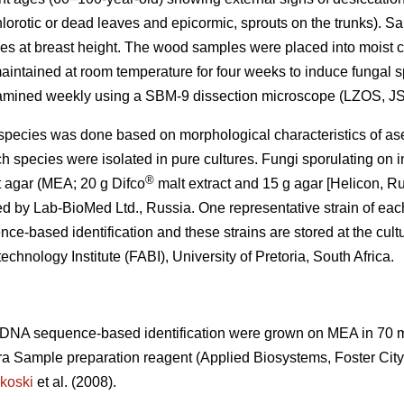
lorotic or dead leaves and epicormic, sprouts on the trunks). 
es at breast height. The wood samples were placed into moist c
maintained at room temperature for four weeks to induce fungal 
amined weekly using a SBM-9 dissection microscope (LZOS, JS
gal species was done based on morphological characteristics of as
ch species were isolated in pure cultures. Fungi sporulating on
®
t agar (MEA; 20 g Difco
malt extract and 15 g agar [Helicon, Ru
d by Lab-BioMed Ltd., Russia. One representative strain of eac
e-based identification and these strains are stored at the cult
echnology Institute (FABI), University of Pretoria, South Africa.
o DNA sequence-based identification were grown on MEA in 70
ra Sample preparation reagent (Applied Biosystems, Foster Cit
koski
et al. (2008).