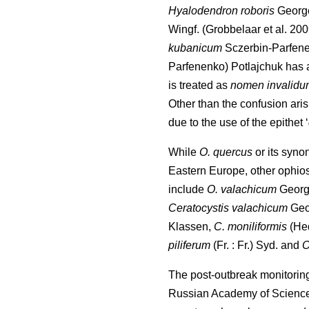
Hyalodendron roboris
Georg
Wingf.
(Grobbelaar et al. 20
kubanicum
Sczerbin-Parfen
Parfenenko) Potlajchuk has 
is treated as
nomen invalidu
Other than the confusion ar
due to the use of the epithet ‘
While
O. quercus
or its syno
Eastern Europe, other ophio
include
O. valachicum
Georg
Ceratocystis valachicum
Geo
Klassen,
C. moniliformis
(He
piliferum
(Fr. : Fr.) Syd. and
O
The post-outbreak monitorin
Russian Academy of Science 