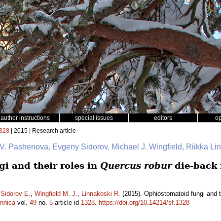
author instructions
special issues
editors
o
328
| 2015 | Research article
 V. Pashenova, Evgeny Sidorov, Michael J. Wingfield, Riikka L
i and their roles in
Quercus robur
die-back 
,
Sidorov E.
,
Wingfield M. J.
,
Linnakoski R.
(2015). Ophiostomatoid fungi and t
ennica
vol.
49
no.
5
article id
1328
.
https://doi.org/10.14214/sf.1328