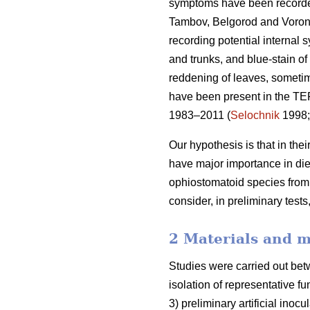
symptoms have been recorded i
Tambov, Belgorod and Vorone
recording potential internal 
and trunks, and blue-stain of
reddening of leaves, someti
have been present in the TE
1983–2011 (
Selochnik
1998
Our hypothesis is that in th
have major importance in di
ophiostomatoid species fro
consider, in preliminary tests
2 Materials and 
Studies were carried out bet
isolation of representative f
3) preliminary artificial inoc