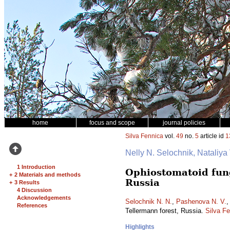
home
focus and scope
journal policies
Silva Fennica
vol.
49
no.
5
article id
1
Nelly N. Selochnik, Nataliya
1 Introduction
Ophiostomatoid fung
+
2 Materials and methods
Russia
+
3 Results
4 Discussion
Acknowledgements
Selochnik N. N.
,
Pashenova N. V.
References
Tellermann forest, Russia.
Silva F
Highlights