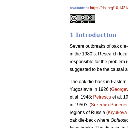
https://doi.org/10.1421
Available at
1 Introduction
Severe outbreaks of oak die-
in the 1980’s. Research focu
responsible for the problem
suggested to be the causal a
The oak die-back in Eastern E
Yugoslavia in 1926 (
Georgev
et al. 1948;
Petrescu
et al. 1
in 1950’s (
Sczerbin-Parfene
regions of Russia (
Kryukova
oak die-back where
Ophiost
Ivanchenko. The disease in t