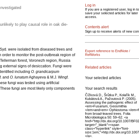
Log in
investigated
If you are a registered user, log in to
save your selected articles for later
access.
nlikely to play causal role in oak die-
Contents alert
Sign up to receive alerts of new con
Syd. were isolated from diseased trees and
Export reference to EndNote /
 order to monitor the post-outbreak region of
RefWorks
Tellerman forest, Voronezh region, Russia
ng external signs of desiccation. Fungi were
Related articles
entified including
O. grandicarpum
. and
O. lunatum
Aghayeva & M.J. Wingf.
Your selected articles
ese fungi was tested using artificial
Your search results
. These fungi are most likely only components
Čížková D., Šrůtka P., Kolařík M.,
Kubátová A., Pažoutová P. (2005).
Assessing the pathogenic effect of
<em>Fusarium, Geosmithia
</em>and<em> Ophiostoma </em>f
from broad-leaved trees. Folia
Microbiologica 50: 59–62. <a
href="http://dx.doi.org/10.1007/BF
target="_blank"><span
class="hyperlink" style="font-
size:1em;">http://dx.doi.org/10.1
</a>.