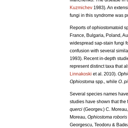
Kuzmichev
1983). An extensi
fungi in this syndrome was 
Reports of ophiostomatoid s
France, Bulgaria, Poland, Au
widespread sap-stain fungi f
confusion with several simi
1993). Recent in-depth stu
represent distinct taxa that al
Linnakoski
et al. 2010).
Ophi
Ophiostoma
spp., while
O. p
Several species names have b
studies have shown that the
querci
(Georgev.) C. Moreau
Moreau,
Ophiostoma robori
Georgescu, Teodoru & Bade