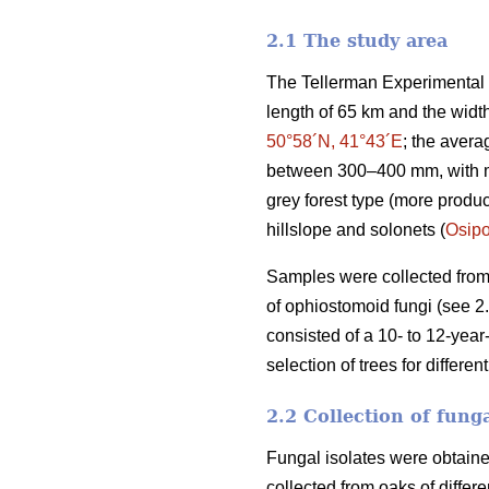
2.1 The study area
The Tellerman Experimental F
length of 65 km and the widt
50°58´N, 41°43´E
; the avera
between 300–400 mm, with mul
grey forest type (more produc
hillslope and solonets (
Osip
Samples were collected from 
of ophiostomoid fungi (see 2
consisted of a 10- to 12-year
selection of trees for differe
2.2 Collection of fung
Fungal isolates were obtaine
collected from oaks of differ