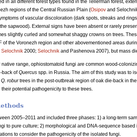
n all different forest types found in the Tellerman forest, exte
zh regions of the Central Russian Plain (
Osipov
and Selochnik
symptoms of vascular discoloration (dark spots, streaks and rings
 the sapwood). External signs have been absent or rarely present 
mes slightly curled and somewhat shaggy crowns on trees. The
F of the Voronezh region and other abovementioned areas durin
;
Selochnik
2000;
Selochnik
and Pashenova 2007), but mass di
eir native range, ophiostomatoid fungi are common wood-colonizin
e-back of
Quercus
spp. in Russia. The aim of this study was to is
m
Q. robur
trees in the post-outbreak region of oak die-back in the
, their potential pathogenicity to these trees.
methods
ween 2005–2011 and included three phases: 1) a long-term sampl
ungi to pure culture; 2) morphological and DNA-sequence based ide
ulations to consider the pathogenicity of the isolated fungi.