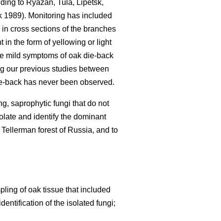
nding to Ryazan, Tula, Lipetsk,
 1989). Monitoring has included
 in cross sections of the branches
in the form of yellowing or light
se mild symptoms of oak die-back
g our previous studies between
e-back has never been observed.
g, saprophytic fungi that do not
olate and identify the dominant
 Tellerman forest of Russia, and to
ing of oak tissue that included
ntification of the isolated fungi;