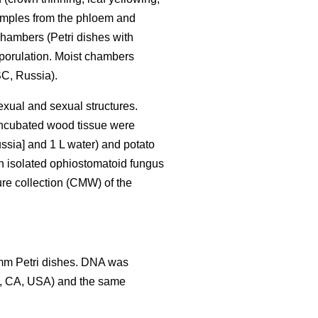
Samples from the phloem and
hambers (Petri dishes with
sporulation. Moist chambers
C, Russia).
exual and sexual structures.
 incubated wood tissue were
ssia] and 1 L water) and potato
h isolated ophiostomatoid fungus
ure collection (CMW) of the
 mm Petri dishes. DNA was
y, CA, USA) and the same