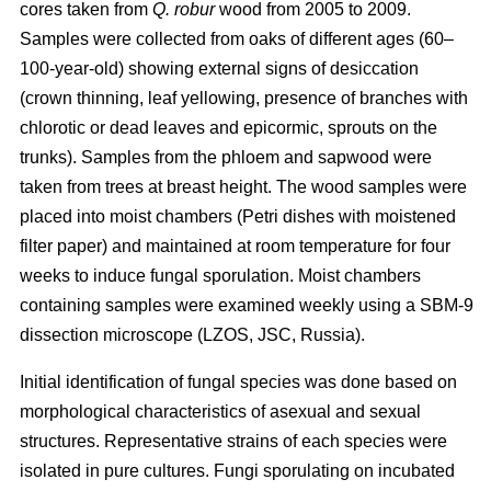
cores taken from
Q. robur
wood from 2005 to 2009.
Samples were collected from oaks of different ages (60–
100-year-old) showing external signs of desiccation
(crown thinning, leaf yellowing, presence of branches with
chlorotic or dead leaves and epicormic, sprouts on the
trunks). Samples from the phloem and sapwood were
taken from trees at breast height. The wood samples were
placed into moist chambers (Petri dishes with moistened
filter paper) and maintained at room temperature for four
weeks to induce fungal sporulation. Moist chambers
containing samples were examined weekly using a SBM-9
dissection microscope (LZOS, JSC, Russia).
Initial identification of fungal species was done based on
morphological characteristics of asexual and sexual
structures. Representative strains of each species were
isolated in pure cultures. Fungi sporulating on incubated