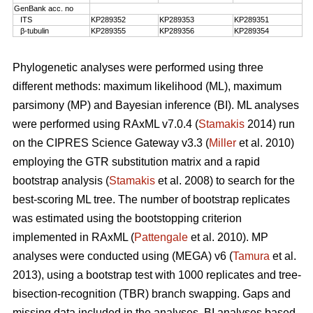
GenBank acc. no
ITS
KP289352
KP289353
KP289351
β-tubulin
KP289355
KP289356
KP289354
Phylogenetic analyses were performed using three
different methods: maximum likelihood (ML), maximum
parsimony (MP) and Bayesian inference (BI). ML analyses
were performed using RAxML v7.0.4 (
Stamakis
2014) run
on the CIPRES Science Gateway v3.3 (
Miller
et al. 2010)
employing the GTR substitution matrix and a rapid
bootstrap analysis (
Stamakis
et al. 2008) to search for the
best-scoring ML tree. The number of bootstrap replicates
was estimated using the bootstopping criterion
implemented in RAxML (
Pattengale
et al. 2010). MP
analyses were conducted using (MEGA) v6 (
Tamura
et al.
2013), using a bootstrap test with 1000 replicates and tree-
bisection-recognition (TBR) branch swapping. Gaps and
missing data included in the analyses. BI analyses based