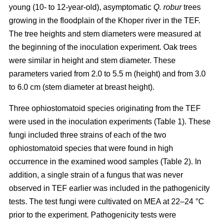
young (10- to 12-year-old), asymptomatic
Q. robur
trees
growing in the floodplain of the Khoper river in the TEF.
The tree heights and stem diameters were measured at
the beginning of the inoculation experiment. Oak trees
were similar in height and stem diameter. These
parameters varied from 2.0 to 5.5 m (height) and from 3.0
to 6.0 cm (stem diameter at breast height).
Three ophiostomatoid species originating from the TEF
were used in the inoculation experiments (Table 1). These
fungi included three strains of each of the two
ophiostomatoid species that were found in high
occurrence in the examined wood samples (Table 2). In
addition, a single strain of a fungus that was never
observed in TEF earlier was included in the pathogenicity
tests. The test fungi were cultivated on MEA at 22–24 °C
prior to the experiment. Pathogenicity tests were