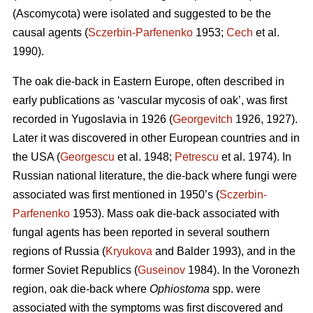
(Ascomycota) were isolated and suggested to be the
causal agents (
Sczerbin-Parfenenko
1953;
Cech
et al.
1990).
The oak die-back in Eastern Europe, often described in
early publications as ‘vascular mycosis of oak’, was first
recorded in Yugoslavia in 1926 (
Georgevitch
1926, 1927).
Later it was discovered in other European countries and in
the USA (
Georgescu
et al. 1948;
Petrescu
et al. 1974). In
Russian national literature, the die-back where fungi were
associated was first mentioned in 1950’s (
Sczerbin-
Parfenenko
1953). Mass oak die-back associated with
fungal agents has been reported in several southern
regions of Russia (
Kryukova
and Balder 1993), and in the
former Soviet Republics (
Guseinov
1984). In the Voronezh
region, oak die-back where
Ophiostoma
spp. were
associated with the symptoms was first discovered and