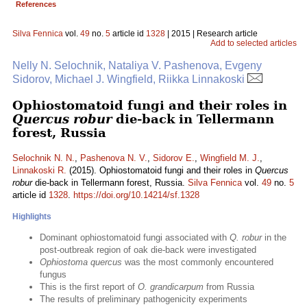
References
Silva Fennica
vol.
49
no.
5
article id
1328
| 2015 | Research article
Add to selected articles
Nelly N. Selochnik, Nataliya V. Pashenova, Evgeny
Sidorov, Michael J. Wingfield, Riikka Linnakoski
Ophiostomatoid fungi and their roles in
Quercus robur
die-back in Tellermann
forest, Russia
Selochnik N. N.
,
Pashenova N. V.
,
Sidorov E.
,
Wingfield M. J.
,
Linnakoski R.
(2015). Ophiostomatoid fungi and their roles in
Quercus
robur
die-back in Tellermann forest, Russia.
Silva Fennica
vol.
49
no.
5
article id
1328
.
https://doi.org/10.14214/sf.1328
Highlights
Dominant ophiostomatoid fungi associated with
Q. robur
in the
post-outbreak region of oak die-back were investigated
Ophiostoma quercus
was the most commonly encountered
fungus
This is the first report of
O. grandicarpum
from Russia
The results of preliminary pathogenicity experiments