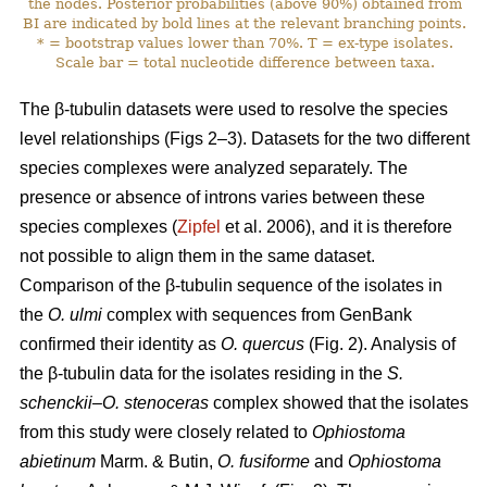
the nodes. Posterior probabilities (above 90%) obtained from
BI are indicated by bold lines at the relevant branching points.
* = bootstrap values lower than 70%. T = ex-type isolates.
Scale bar = total nucleotide difference between taxa.
The β-tubulin datasets were used to resolve the species
level relationships (Figs 2–3). Datasets for the two different
species complexes were analyzed separately. The
presence or absence of introns varies between these
species complexes (
Zipfel
et al. 2006), and it is therefore
not possible to align them in the same dataset.
Comparison of the β-tubulin sequence of the isolates in
the
O. ulmi
complex with sequences from GenBank
confirmed their identity as
O. quercus
(Fig. 2). Analysis of
the β-tubulin data for the isolates residing in the
S.
schenckii–O. stenoceras
complex showed that the isolates
from this study were closely related to
Ophiostoma
abietinum
Marm. & Butin,
O. fusiforme
and
Ophiostoma