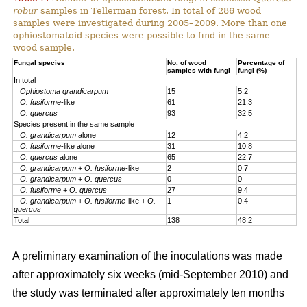
robur
samples in Tellerman forest. In total of 286 wood
samples were investigated during 2005–2009. More than one
ophiostomatoid species were possible to find in the same
wood sample.
Fungal species
No. of wood
Percentage of
samples with fungi
fungi (%)
In total
Ophiostoma grandicarpum
15
5.2
O. fusiforme
-like
61
21.3
O. quercus
93
32.5
Species present in the same sample
O. grandicarpum
alone
12
4.2
O. fusiforme
-like alone
31
10.8
O. quercus
alone
65
22.7
O. grandicarpum
+
O. fusiforme
-like
2
0.7
O. grandicarpum
+
O. quercus
0
0
O.
fusiforme
+
O. quercus
27
9.4
O. grandicarpum
+
O. fusiforme
-like +
O.
1
0.4
quercus
Total
138
48.2
A preliminary examination of the inoculations was made
after approximately six weeks (mid-September 2010) and
the study was terminated after approximately ten months