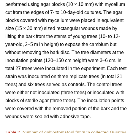
performed using agar blocks (10 × 10 mm) with mycelium
cut from the edges of 7- to 10-day-old cultures. The agar
blocks covered with mycelium were placed in equivalent
size (15 × 30 mm) sized rectangular wounds made by
lifting the bark from the stems of young trees (10- to 12-
year-old, 2–5 m in height) to expose the cambium but
without removing the bark disc. The tree diameters at the
inoculation points (120–150 cm height) were 3–6 cm. In
total 27 trees were inoculated in the experiment. Each test
strain was inoculated on three replicate trees (in total 21
trees) and six trees served as controls. The control trees
were either not inoculated (three trees) or inoculated with
blocks of sterile agar (three trees). The inoculation points
were covered with the removed portion of the bark and the
wounds were sealed with adhesive tape.
Table 2.
Number of ophiostomatoid fungi in collected
Quercus