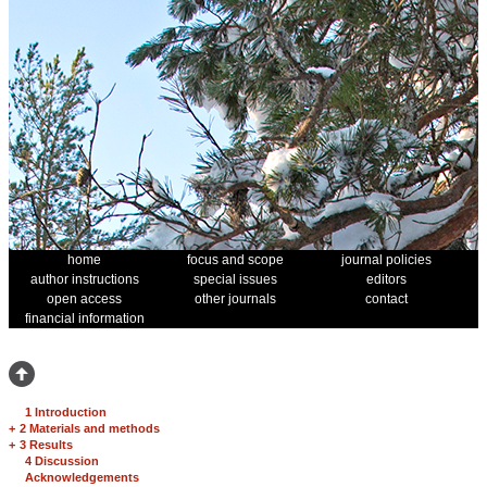
home
focus and scope
journal policies
author instructions
special issues
editors
open access
other journals
contact
financial information
1 Introduction
+
2 Materials and methods
+
3 Results
4 Discussion
Acknowledgements