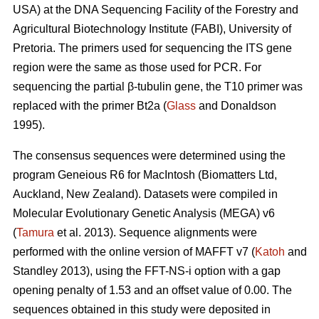
USA) at the DNA Sequencing Facility of the Forestry and
Agricultural Biotechnology Institute (FABI), University of
Pretoria. The primers used for sequencing the ITS gene
region were the same as those used for PCR. For
sequencing the partial β-tubulin gene, the T10 primer was
replaced with the primer Bt2a (
Glass
and Donaldson
1995).
The consensus sequences were determined using the
program Geneious R6 for MacIntosh (Biomatters Ltd,
Auckland, New Zealand). Datasets were compiled in
Molecular Evolutionary Genetic Analysis (MEGA) v6
(
Tamura
et al. 2013). Sequence alignments were
performed with the online version of MAFFT v7 (
Katoh
and
Standley 2013), using the FFT-NS-i option with a gap
opening penalty of 1.53 and an offset value of 0.00. The
sequences obtained in this study were deposited in