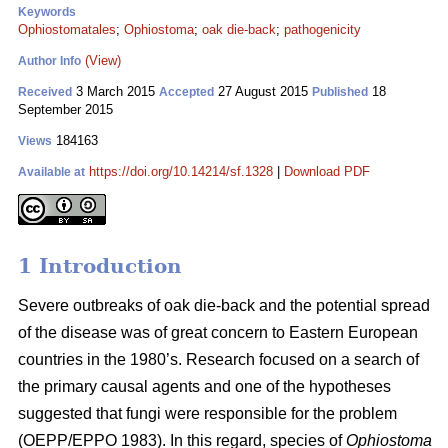
Keywords
Ophiostomatales
;
Ophiostoma
;
oak die-back
;
pathogenicity
(View)
Author Info
3 March 2015
27 August 2015
18
Received
Accepted
Published
September 2015
184163
Views
https://doi.org/10.14214/sf.1328
|
Download PDF
Available at
1 Introduction
Severe outbreaks of oak die-back and the potential spread
of the disease was of great concern to Eastern European
countries in the 1980’s. Research focused on a search of
the primary causal agents and one of the hypotheses
suggested that fungi were responsible for the problem
(OEPP/EPPO 1983). In this regard, species of
Ophiostoma