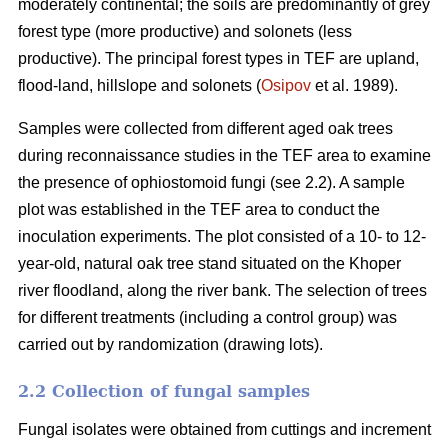
moderately continental; the soils are predominantly of grey
forest type (more productive) and solonets (less
productive). The principal forest types in TEF are upland,
flood-land, hillslope and solonets (
Osipov
et al. 1989).
Samples were collected from different aged oak trees
during reconnaissance studies in the TEF area to examine
the presence of ophiostomoid fungi (see 2.2). A sample
plot was established in the TEF area to conduct the
inoculation experiments. The plot consisted of a 10- to 12-
year-old, natural oak tree stand situated on the Khoper
river floodland, along the river bank. The selection of trees
for different treatments (including a control group) was
carried out by randomization (drawing lots).
2.2 Collection of fungal samples
Fungal isolates were obtained from cuttings and increment