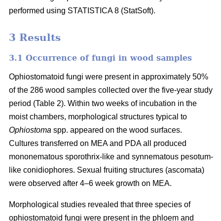
performed using STATISTICA 8 (StatSoft).
3 Results
3.1 Occurrence of fungi in wood samples
Ophiostomatoid fungi were present in approximately 50%
of the 286 wood samples collected over the five-year study
period (Table 2). Within two weeks of incubation in the
moist chambers, morphological structures typical to
Ophiostoma
spp. appeared on the wood surfaces.
Cultures transferred on MEA and PDA all produced
mononematous sporothrix-like and synnematous pesotum-
like conidiophores. Sexual fruiting structures (ascomata)
were observed after 4–6 week growth on MEA.
Morphological studies revealed that three species of
ophiostomatoid fungi were present in the phloem and