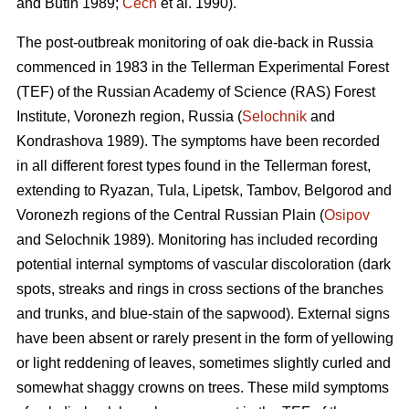
and Butin 1989;
Cech
et al. 1990).
The post-outbreak monitoring of oak die-back in Russia
commenced in 1983 in the Tellerman Experimental Forest
(TEF) of the Russian Academy of Science (RAS) Forest
Institute, Voronezh region, Russia (
Selochnik
and
Kondrashova 1989). The symptoms have been recorded
in all different forest types found in the Tellerman forest,
extending to Ryazan, Tula, Lipetsk, Tambov, Belgorod and
Voronezh regions of the Central Russian Plain (
Osipov
and Selochnik 1989). Monitoring has included recording
potential internal symptoms of vascular discoloration (dark
spots, streaks and rings in cross sections of the branches
and trunks, and blue-stain of the sapwood). External signs
have been absent or rarely present in the form of yellowing
or light reddening of leaves, sometimes slightly curled and
somewhat shaggy crowns on trees. These mild symptoms