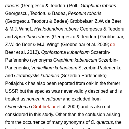
roboris
(Georgescu & Teodoru) Potl.,
Graphium roboris
Georgescu, Teodoru & Badea,
Pesotum roboris
(Georgescu, Teodoru & Badea) Grobbelaar, Z.W. de Beer
& M.J. Wingf.,
Hyalodendron roboris
Georgescu & Teodoru
and
Sporothrix roboris
(Georgescu & Teodoru) Grobbelaar,
Z.W. de Beer & M.J. Wingf.
(Grobbelaar et al. 2009;
de
Beer et al. 2013).
Ophiostoma kubanicum
Sczerbin-
Parfenenko (synonyms
Graphium kubanicum
Sczerbin-
Parfenenko,
Verticillium kubanicum
Sczerbin-Parfenenko
and
Ceratocystis kubanica
(Sczerbin-Parfenenko)
Potlajchuk has also been reported from oak in the former
USSR but the species was never validly described and is
treated as
nomen invalidum
and excluded from
Ophiostoma
(
Grobbelaar
et al. 2009) and is also not
considered in this study. Other than the confusion arising
from the occurrence of many synonyms of
O. quercus
, the