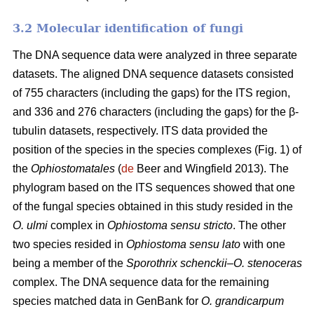
3.2 Molecular identification of fungi
The DNA sequence data were analyzed in three separate
datasets. The aligned DNA sequence datasets consisted
of 755 characters (including the gaps) for the ITS region,
and 336 and 276 characters (including the gaps) for the β-
tubulin datasets, respectively. ITS data provided the
position of the species in the species complexes (Fig. 1) of
the
Ophiostomatales
(
de
Beer and Wingfield 2013). The
phylogram based on the ITS sequences showed that one
of the fungal species obtained in this study resided in the
O. ulmi
complex in
Ophiostoma sensu stricto
. The other
two species resided in
Ophiostoma sensu lato
with one
being a member of the
Sporothrix schenckii
–
O. stenoceras
complex. The DNA sequence data for the remaining
species matched data in GenBank for
O. grandicarpum