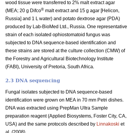
wood tissue were transferred to 2% malt extract agar
®
(MEA; 20 g Difco
malt extract and 15 g agar [Helicon,
Russia] and 1 L water) and potato dextrose agar (PDA)
produced by Lab-BioMed Ltd., Russia. One representative
strain of each isolated ophiostomatoid fungus was
subjected to DNA sequence-based identification and
these strains are stored at the culture collection (CMW) of
the Forestry and Agricultural Biotechnology Institute
(FABI), University of Pretoria, South Africa.
2.3 DNA sequencing
Fungal isolates subjected to DNA sequence-based
identification were grown on MEA in 70 mm Petri dishes.
DNA was extracted using PrepMan Ultra Sample
preparation reagent (Applied Biosystems, Foster City, CA,
USA) and the same protocols described by
Linnakoski
et
al. (2008).