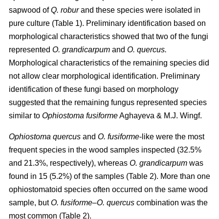
sapwood of
Q. robur
and these species were isolated in
pure culture (Table 1). Preliminary identification based on
morphological characteristics showed that two of the fungi
represented
O. grandicarpum
and
O. quercus.
Morphological characteristics of the remaining species did
not allow clear morphological identification. Preliminary
identification of these fungi based on morphology
suggested that the remaining fungus represented species
similar to
Ophiostoma fusiforme
Aghayeva & M.J. Wingf.
Ophiostoma quercus
and
O. fusiforme
-like were the most
frequent species in the wood samples inspected (32.5%
and 21.3%, respectively), whereas
O. grandicarpum
was
found in 15 (5.2%) of the samples (Table 2). More than one
ophiostomatoid species often occurred on the same wood
sample, but
O. fusiforme
–
O. quercus
combination was the
most common (Table 2).