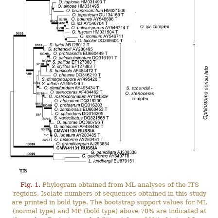
Fig. 1.
Phylogram obtained from ML analyses of the ITS
regions. Isolate numbers of sequences obtained in this study
are printed in bold type. The bootstrap support values for ML
(normal type) and MP (bold type) above 70% are indicated at