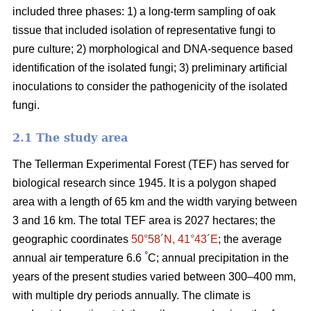
included three phases: 1) a long-term sampling of oak
tissue that included isolation of representative fungi to
pure culture; 2) morphological and DNA-sequence based
identification of the isolated fungi; 3) preliminary artificial
inoculations to consider the pathogenicity of the isolated
fungi.
2.1 The study area
The Tellerman Experimental Forest (TEF) has served for
biological research since 1945. It is a polygon shaped
area with a length of 65 km and the width varying between
3 and 16 km. The total TEF area is 2027 hectares; the
geographic coordinates
50°58´N, 41°43´E
; the average
°
annual air temperature 6.6
C; annual precipitation in the
years of the present studies varied between 300–400 mm,
with multiple dry periods annually. The climate is