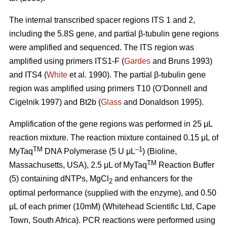
The internal transcribed spacer regions ITS 1 and 2,
including the 5.8S gene, and partial β-tubulin gene regions
were amplified and sequenced. The ITS region was
amplified using primers ITS1-F (
Gardes
and Bruns 1993)
and ITS4 (
White
et al. 1990). The partial β-tubulin gene
region was amplified using primers T10 (O’Donnell and
Cigelnik 1997) and Bt2b (
Glass
and Donaldson 1995).
Amplification of the gene regions was performed in 25 μL
reaction mixture. The reaction mixture contained 0.15 μL of
TM
–1
MyTaq
DNA Polymerase (5 U μL
) (Bioline,
TM
Massachusetts, USA), 2.5 μL of MyTaq
Reaction Buffer
(5) containing dNTPs, MgCl
and enhancers for the
2
optimal performance (supplied with the enzyme), and 0.50
µL of each primer (10mM) (Whitehead Scientific Ltd, Cape
Town, South Africa). PCR reactions were performed using