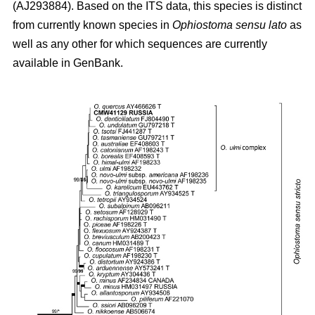
(AJ293884). Based on the ITS data, this species is distinct
from currently known species in
Ophiostoma sensu lato
as
well as any other for which sequences are currently
available in GenBank.