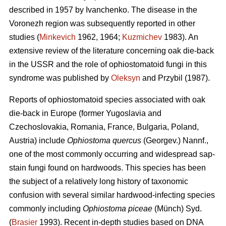
described in 1957 by Ivanchenko. The disease in the
Voronezh region was subsequently reported in other
studies (
Minkevich
1962, 1964;
Kuzmichev
1983). An
extensive review of the literature concerning oak die-back
in the USSR and the role of ophiostomatoid fungi in this
syndrome was published by
Oleksyn
and Przybil (1987).
Reports of ophiostomatoid species associated with oak
die-back in Europe (former Yugoslavia and
Czechoslovakia, Romania, France, Bulgaria, Poland,
Austria) include
Ophiostoma quercus
(Georgev.) Nannf.,
one of the most commonly occurring and widespread sap-
stain fungi found on hardwoods. This species has been
the subject of a relatively long history of taxonomic
confusion with several similar hardwood-infecting species
commonly including
Ophiostoma piceae
(Münch) Syd.
(
Brasier
1993). Recent in-depth studies based on DNA