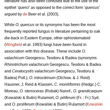
literature has also been confused due to the use of the
epithet ‘
querci
’ as opposed to the correct form ‘
quercus
’
argued by
de
Beer et al. (2003).
While
O. quercus
or its synonyms has been the most
frequently reported fungus in literature pertaining to oak
die-back in Eastern Europe, other ophiostomatoid
(
Wingfield
et al. 1993) fungi have been found in
association with this disease. These include
O.
valachicum
Georgescu, Teodoru & Badea (synonyms
Rhinotrichum valachicum
Georgescu, Teodoru & Badea
and
Ceratocystis valachicum
Georgescu, Teodoru &
Badea) Potl.),
O. introcitrinum
(Olchow. & J. Reid)
Hausner, J. Reid & Klassen,
C. moniliformis
(Hedgc.) C.
Moreau,
O. stenoceras
(Robak) Nannf.,
O. grandicarpum
(Kowalski & Butin) Rulamort,
O. piliferum
(Fr. : Fr.) Syd.
and
O. proliferum
(Kowalski & Butin) Rulamort (
Kowalski