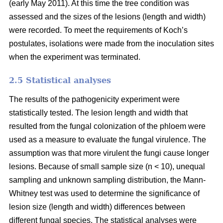
(early May 2011). At this time the tree condition was
assessed and the sizes of the lesions (length and width)
were recorded. To meet the requirements of Koch’s
postulates, isolations were made from the inoculation sites
when the experiment was terminated.
2.5 Statistical analyses
The results of the pathogenicity experiment were
statistically tested. The lesion length and width that
resulted from the fungal colonization of the phloem were
used as a measure to evaluate the fungal virulence. The
assumption was that more virulent the fungi cause longer
lesions. Because of small sample size (n < 10), unequal
sampling and unknown sampling distribution, the Mann-
Whitney test was used to determine the significance of
lesion size (length and width) differences between
different fungal species. The statistical analyses were