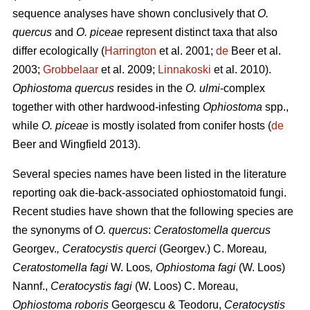
sequence analyses have shown conclusively that
O.
quercus
and
O. piceae
represent distinct taxa that also
differ ecologically (
Harrington
et al. 2001;
de
Beer et al.
2003;
Grobbelaar
et al. 2009;
Linnakoski
et al. 2010).
Ophiostoma quercus
resides in the
O. ulmi
-complex
together with other hardwood-infesting
Ophiostoma
spp.,
while
O. piceae
is mostly isolated from conifer hosts (
de
Beer and Wingfield 2013).
Several species names have been listed in the literature
reporting oak die-back-associated ophiostomatoid fungi.
Recent studies have shown that the following species are
the synonyms of
O. quercus
:
Ceratostomella quercus
Georgev.
, Ceratocystis querci
(Georgev.) C. Moreau
,
Ceratostomella fagi
W. Loos
, Ophiostoma fagi
(W. Loos)
Nannf.,
Ceratocystis fagi
(W. Loos) C. Moreau,
Ophiostoma roboris
Georgescu & Teodoru,
Ceratocystis