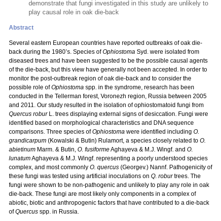
demonstrate that fungi investigated in this study are unlikely to
play causal role in oak die-back
Abstract
Several eastern European countries have reported outbreaks of oak die-
back during the 1980’s. Species of
Ophiostoma
Syd. were isolated from
diseased trees and have been suggested to be the possible causal agents
of the die-back, but this view have generally not been accepted. In order to
monitor the post-outbreak region of oak die-back and to consider the
possible role of
Ophiostoma
spp. in the syndrome, research has been
conducted in the Tellerman forest, Voronezh region, Russia between 2005
and 2011. Our study resulted in the isolation of ophiostomatoid fungi from
Quercus robur
L.
trees displaying external signs of desiccation. Fungi were
identified based on morphological characteristics and DNA sequence
comparisons. Three species of
Ophiostoma
were identified including
O.
grandicarpum
(Kowalski & Butin) Rulamort, a species closely related to
O.
abietinum
Marm. & Butin,
O. fusiforme
Aghayeva & M.J. Wingf. and
O.
lunatum
Aghayeva & M.J. Wingf. representing a poorly understood species
complex, and most commonly
O. quercus
(Georgev.) Nannf. Pathogenicity of
these fungi was tested using artificial inoculations on
Q. robur
trees. The
fungi were shown to be non-pathogenic and unlikely to play any role in oak
die-back. These fungi are most likely only components in a complex of
abiotic, biotic and anthropogenic factors that have contributed to a die-back
of
Quercus
spp. in Russia.