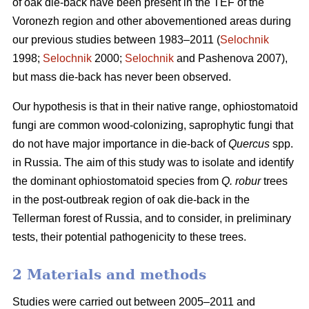
of oak die-back have been present in the TEF of the
Voronezh region and other abovementioned areas during
our previous studies between 1983–2011 (
Selochnik
1998;
Selochnik
2000;
Selochnik
and Pashenova 2007),
but mass die-back has never been observed.
Our hypothesis is that in their native range, ophiostomatoid
fungi are common wood-colonizing, saprophytic fungi that
do not have major importance in die-back of
Quercus
spp.
in Russia. The aim of this study was to isolate and identify
the dominant ophiostomatoid species from
Q. robur
trees
in the post-outbreak region of oak die-back in the
Tellerman forest of Russia, and to consider, in preliminary
tests, their potential pathogenicity to these trees.
2 Materials and methods
Studies were carried out between 2005–2011 and