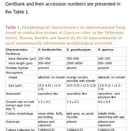
GenBank and their accession numbers are presented in
the Table 1.
Table 1.
Morphological characteristics of ophiostomatoid fungi
found in conductive tissues of
Quercus robur
in the Tellerman
forest, Russia. Results are based on 30–50 measurements of
each taxonomically informative morphological structure.
Characteristics
O. fusiforme
-like
O. grandicarpum
O. quercus
Perithecia
base diameter (µm)
100–250
350–500
160–220
neck length (µm)
350–800
2000–8000
930–1600
Ostiolar hyphae
present
absent
present
Ascospores
shape
allantoid, no sheath
orange section,
allantoid, no sheath
possibly with sheath
size (µm)
(4.5–5.0) × (1.0–
(4.0–5.0) × (1.5–2.0)
(3.9–5.2) × (1.3–
1.5)
2.0)
Anamorph
sporothrix-like
sporothrix-like
sporothrix- and
pesotum-like
Growth rate on malt
1.3 ± 0.2
1.3 ± 0.2
4.0 ± 0.4
extract agar (mm
–1
day
)
Colony morphology
snow-white, fluffy,
light-grey, no aerial
initially white,
ascending
mycelia
darkening with age
Substrate
phloem аnd
phloem
phloem аnd
sapwood
sapwood
Culture collection no.
CMW41130
CMW41131
CMW41129