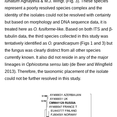
lunatum
Aghayeva & M.J. Wingf. (Fig. 3). These species
represent a poorly resolved species complex and the
identity of the isolates could not be resolved with certainty
but based on morphology and DNA sequence data, it is
treated here as
O. fusiforme
-like. Based on both ITS and β-
tubulin data, the third species collected in this study was
tentatively identified as
O. grandicarpum
(Figs 1 and 3) but
the fungus was clearly distinct from all other species
currently known. It also did not reside in any of the major
lineages in
Ophiostoma sensu lato
(de Beer and Wingfield
2013). Therefore, the taxonomic placement of the isolate
could not be further resolved in this study.