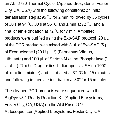
an ABI 2720 Thermal Cycler (Applied Biosystems, Foster
City, CA, USA) with the following conditions: an initial
°
denaturation step at 95
C for 2 min, followed by 35 cycles
°
°
°
of 30 s at 94
C, 30 s at 55
C and 1 min at 72
C, and a
°
final chain elongation at 72
C for 7 min. Amplified
products were purified using the Exo-SAP protocol: 20 μL
of the PCR product was mixed with 8 μL of Exo-SAP (5 μL
–1
of Exonuclease I (20 U µL
) (Fermentas,Vilnius,
Lithuania) and 100 µL of Shrimp Alkaline Phosphatase (1
–1
U µL
) (Roche Diagnostics, Indianapolis, USA) in 1000
µL reaction mixture) and incubated at 37 °C for 15 minutes
and following immediate incubation at 80° for 15 minutes.
The cleaned PCR products were sequenced with the
BigDye v3.1 Ready Reaction Kit (Applied Biosystems,
Foster City, CA, USA) on the ABI Prism 377
Autosequencer (Applied Biosystems, Foster City, CA,