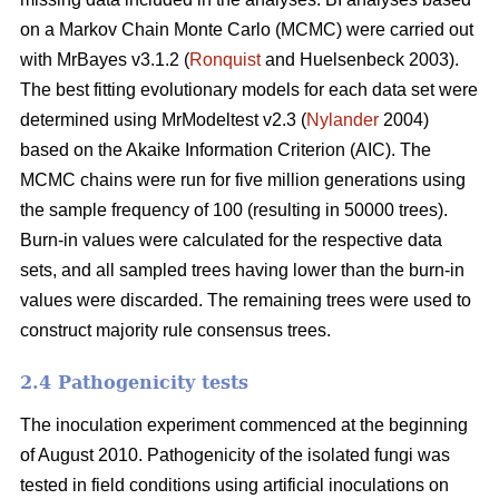
on a Markov Chain Monte Carlo (MCMC) were carried out
with MrBayes v3.1.2 (
Ronquist
and Huelsenbeck 2003).
The best fitting evolutionary models for each data set were
determined using MrModeltest v2.3 (
Nylander
2004)
based on the Akaike Information Criterion (AIC). The
MCMC chains were run for five million generations using
the sample frequency of 100 (resulting in 50000 trees).
Burn-in values were calculated for the respective data
sets, and all sampled trees having lower than the burn-in
values were discarded. The remaining trees were used to
construct majority rule consensus trees.
2.4 Pathogenicity tests
The inoculation experiment commenced at the beginning
of August 2010. Pathogenicity of the isolated fungi was
tested in field conditions using artificial inoculations on