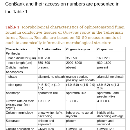
GenBank and their accession numbers are presented in
the Table 1.
Table 1.
Morphological characteristics of ophiostomatoid fungi
found in conductive tissues of
Quercus robur
in the Tellerman
forest, Russia. Results are based on 30–50 measurements of
each taxonomically informative morphological structure.
Characteristics
O. fusiforme
-like
O. grandicarpum
O. quercus
Perithecia
base diameter (µm)
100–250
350–500
160–220
neck length (µm)
350–800
2000–8000
930–1600
Ostiolar hyphae
present
absent
present
Ascospores
shape
allantoid, no sheath
orange section,
allantoid, no sheath
possibly with sheath
size (µm)
(4.5–5.0) × (1.0–
(4.0–5.0) × (1.5–2.0)
(3.9–5.2) × (1.3–
1.5)
2.0)
Anamorph
sporothrix-like
sporothrix-like
sporothrix- and
pesotum-like
Growth rate on malt
1.3 ± 0.2
1.3 ± 0.2
4.0 ± 0.4
extract agar (mm
–1
day
)
Colony morphology
snow-white, fluffy,
light-grey, no aerial
initially white,
ascending
mycelia
darkening with age
Substrate
phloem аnd
phloem
phloem аnd
sapwood
sapwood
Culture collection no.
CMW41130
CMW41131
CMW41129