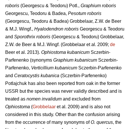
roboris
(Georgescu & Teodoru) Potl.,
Graphium roboris
Georgescu, Teodoru & Badea,
Pesotum roboris
(Georgescu, Teodoru & Badea) Grobbelaar, Z.W. de Beer
& M.J. Wingf.,
Hyalodendron roboris
Georgescu & Teodoru
and
Sporothrix roboris
(Georgescu & Teodoru) Grobbelaar,
Z.W. de Beer & M.J. Wingf.
(Grobbelaar et al. 2009;
de
Beer et al. 2013).
Ophiostoma kubanicum
Sczerbin-
Parfenenko (synonyms
Graphium kubanicum
Sczerbin-
Parfenenko,
Verticillium kubanicum
Sczerbin-Parfenenko
and
Ceratocystis kubanica
(Sczerbin-Parfenenko)
Potlajchuk has also been reported from oak in the former
USSR but the species was never validly described and is
treated as
nomen invalidum
and excluded from
Ophiostoma
(
Grobbelaar
et al. 2009) and is also not
considered in this study. Other than the confusion arising
from the occurrence of many synonyms of
O. quercus
, the