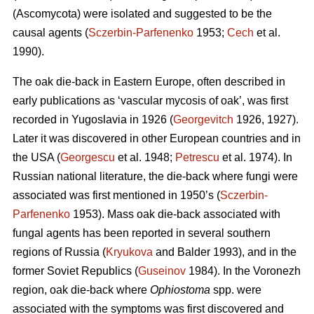
(Ascomycota) were isolated and suggested to be the
causal agents (
Sczerbin-Parfenenko
1953;
Cech
et al.
1990).
The oak die-back in Eastern Europe, often described in
early publications as ‘vascular mycosis of oak’, was first
recorded in Yugoslavia in 1926 (
Georgevitch
1926, 1927).
Later it was discovered in other European countries and in
the USA (
Georgescu
et al. 1948;
Petrescu
et al. 1974). In
Russian national literature, the die-back where fungi were
associated was first mentioned in 1950’s (
Sczerbin-
Parfenenko
1953). Mass oak die-back associated with
fungal agents has been reported in several southern
regions of Russia (
Kryukova
and Balder 1993), and in the
former Soviet Republics (
Guseinov
1984). In the Voronezh
region, oak die-back where
Ophiostoma
spp. were
associated with the symptoms was first discovered and