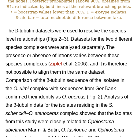
the nodes. Posterior probabilities (above 90%) obtained from
BI are indicated by bold lines at the relevant branching points.
* = bootstrap values lower than 70%. T = ex-type isolates.
Scale bar = total nucleotide difference between taxa.
The β-tubulin datasets were used to resolve the species
level relationships (Figs 2–3). Datasets for the two different
species complexes were analyzed separately. The
presence or absence of introns varies between these
species complexes (
Zipfel
et al. 2006), and it is therefore
not possible to align them in the same dataset.
Comparison of the β-tubulin sequence of the isolates in
the
O. ulmi
complex with sequences from GenBank
confirmed their identity as
O. quercus
(Fig. 2). Analysis of
the β-tubulin data for the isolates residing in the
S.
schenckii–O. stenoceras
complex showed that the isolates
from this study were closely related to
Ophiostoma
abietinum
Marm. & Butin,
O. fusiforme
and
Ophiostoma