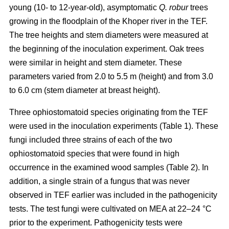
young (10- to 12-year-old), asymptomatic
Q. robur
trees
growing in the floodplain of the Khoper river in the TEF.
The tree heights and stem diameters were measured at
the beginning of the inoculation experiment. Oak trees
were similar in height and stem diameter. These
parameters varied from 2.0 to 5.5 m (height) and from 3.0
to 6.0 cm (stem diameter at breast height).
Three ophiostomatoid species originating from the TEF
were used in the inoculation experiments (Table 1). These
fungi included three strains of each of the two
ophiostomatoid species that were found in high
occurrence in the examined wood samples (Table 2). In
addition, a single strain of a fungus that was never
observed in TEF earlier was included in the pathogenicity
tests. The test fungi were cultivated on MEA at 22–24 °C
prior to the experiment. Pathogenicity tests were