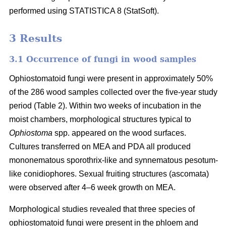
performed using STATISTICA 8 (StatSoft).
3 Results
3.1 Occurrence of fungi in wood samples
Ophiostomatoid fungi were present in approximately 50%
of the 286 wood samples collected over the five-year study
period (Table 2). Within two weeks of incubation in the
moist chambers, morphological structures typical to
Ophiostoma
spp. appeared on the wood surfaces.
Cultures transferred on MEA and PDA all produced
mononematous sporothrix-like and synnematous pesotum-
like conidiophores. Sexual fruiting structures (ascomata)
were observed after 4–6 week growth on MEA.
Morphological studies revealed that three species of
ophiostomatoid fungi were present in the phloem and