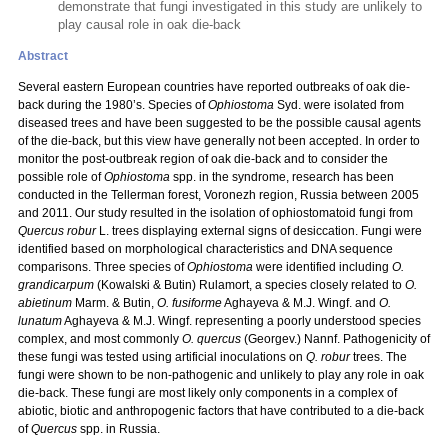
demonstrate that fungi investigated in this study are unlikely to
play causal role in oak die-back
Abstract
Several eastern European countries have reported outbreaks of oak die-
back during the 1980’s. Species of
Ophiostoma
Syd. were isolated from
diseased trees and have been suggested to be the possible causal agents
of the die-back, but this view have generally not been accepted. In order to
monitor the post-outbreak region of oak die-back and to consider the
possible role of
Ophiostoma
spp. in the syndrome, research has been
conducted in the Tellerman forest, Voronezh region, Russia between 2005
and 2011. Our study resulted in the isolation of ophiostomatoid fungi from
Quercus robur
L.
trees displaying external signs of desiccation. Fungi were
identified based on morphological characteristics and DNA sequence
comparisons. Three species of
Ophiostoma
were identified including
O.
grandicarpum
(Kowalski & Butin) Rulamort, a species closely related to
O.
abietinum
Marm. & Butin,
O. fusiforme
Aghayeva & M.J. Wingf. and
O.
lunatum
Aghayeva & M.J. Wingf. representing a poorly understood species
complex, and most commonly
O. quercus
(Georgev.) Nannf. Pathogenicity of
these fungi was tested using artificial inoculations on
Q. robur
trees. The
fungi were shown to be non-pathogenic and unlikely to play any role in oak
die-back. These fungi are most likely only components in a complex of
abiotic, biotic and anthropogenic factors that have contributed to a die-back
of
Quercus
spp. in Russia.