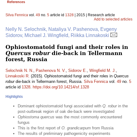
References
Silva Fennica
vol.
49
no.
5
article id
1328
| 2015 | Research article
Add to selected articles
Nelly N. Selochnik, Nataliya V. Pashenova, Evgeny
Sidorov, Michael J. Wingfield, Riikka Linnakoski
Ophiostomatoid fungi and their roles in
Quercus robur
die-back in Tellermann
forest, Russia
Selochnik N. N.
,
Pashenova N. V.
,
Sidorov E.
,
Wingfield M. J.
,
Linnakoski R.
(2015). Ophiostomatoid fungi and their roles in
Quercus
robur
die-back in Tellermann forest, Russia.
Silva Fennica
vol.
49
no.
5
article id
1328
.
https://doi.org/10.14214/sf.1328
Highlights
Dominant ophiostomatoid fungi associated with
Q. robur
in the
post-outbreak region of oak die-back were investigated
Ophiostoma quercus
was the most commonly encountered
fungus
This is the first report of
O. grandicarpum
from Russia
The results of preliminary pathogenicity experiments