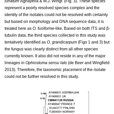
lunatum
Aghayeva & M.J. Wingf. (Fig. 3). These species
represent a poorly resolved species complex and the
identity of the isolates could not be resolved with certainty
but based on morphology and DNA sequence data, it is
treated here as
O. fusiforme
-like. Based on both ITS and β-
tubulin data, the third species collected in this study was
tentatively identified as
O. grandicarpum
(Figs 1 and 3) but
the fungus was clearly distinct from all other species
currently known. It also did not reside in any of the major
lineages in
Ophiostoma sensu lato
(de Beer and Wingfield
2013). Therefore, the taxonomic placement of the isolate
could not be further resolved in this study.