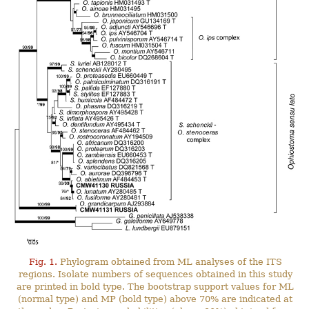
Fig. 1.
Phylogram obtained from ML analyses of the ITS
regions. Isolate numbers of sequences obtained in this study
are printed in bold type. The bootstrap support values for ML
(normal type) and MP (bold type) above 70% are indicated at