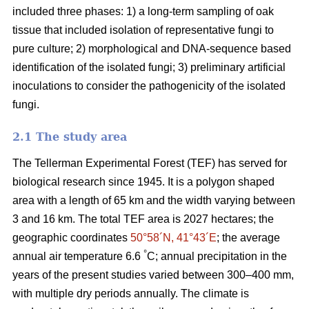
included three phases: 1) a long-term sampling of oak
tissue that included isolation of representative fungi to
pure culture; 2) morphological and DNA-sequence based
identification of the isolated fungi; 3) preliminary artificial
inoculations to consider the pathogenicity of the isolated
fungi.
2.1 The study area
The Tellerman Experimental Forest (TEF) has served for
biological research since 1945. It is a polygon shaped
area with a length of 65 km and the width varying between
3 and 16 km. The total TEF area is 2027 hectares; the
geographic coordinates
50°58´N, 41°43´E
; the average
°
annual air temperature 6.6
C; annual precipitation in the
years of the present studies varied between 300–400 mm,
with multiple dry periods annually. The climate is