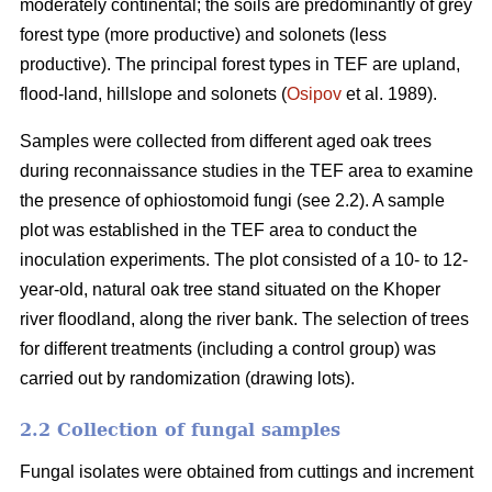
moderately continental; the soils are predominantly of grey
forest type (more productive) and solonets (less
productive). The principal forest types in TEF are upland,
flood-land, hillslope and solonets (
Osipov
et al. 1989).
Samples were collected from different aged oak trees
during reconnaissance studies in the TEF area to examine
the presence of ophiostomoid fungi (see 2.2). A sample
plot was established in the TEF area to conduct the
inoculation experiments. The plot consisted of a 10- to 12-
year-old, natural oak tree stand situated on the Khoper
river floodland, along the river bank. The selection of trees
for different treatments (including a control group) was
carried out by randomization (drawing lots).
2.2 Collection of fungal samples
Fungal isolates were obtained from cuttings and increment