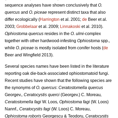
sequence analyses have shown conclusively that
O.
quercus
and
O. piceae
represent distinct taxa that also
differ ecologically (
Harrington
et al. 2001;
de
Beer et al.
2003;
Grobbelaar
et al. 2009;
Linnakoski
et al. 2010).
Ophiostoma quercus
resides in the
O. ulmi
-complex
together with other hardwood-infesting
Ophiostoma
spp.,
while
O. piceae
is mostly isolated from conifer hosts (
de
Beer and Wingfield 2013).
Several species names have been listed in the literature
reporting oak die-back-associated ophiostomatoid fungi.
Recent studies have shown that the following species are
the synonyms of
O. quercus
:
Ceratostomella quercus
Georgev.
, Ceratocystis querci
(Georgev.) C. Moreau
,
Ceratostomella fagi
W. Loos
, Ophiostoma fagi
(W. Loos)
Nannf.,
Ceratocystis fagi
(W. Loos) C. Moreau,
Ophiostoma roboris
Georgescu & Teodoru,
Ceratocystis