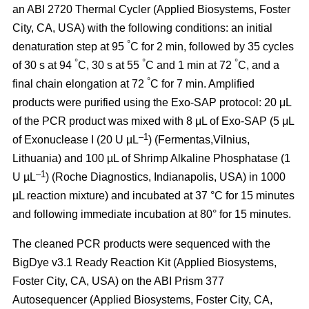
an ABI 2720 Thermal Cycler (Applied Biosystems, Foster
City, CA, USA) with the following conditions: an initial
°
denaturation step at 95
C for 2 min, followed by 35 cycles
°
°
°
of 30 s at 94
C, 30 s at 55
C and 1 min at 72
C, and a
°
final chain elongation at 72
C for 7 min. Amplified
products were purified using the Exo-SAP protocol: 20 μL
of the PCR product was mixed with 8 μL of Exo-SAP (5 μL
–1
of Exonuclease I (20 U µL
) (Fermentas,Vilnius,
Lithuania) and 100 µL of Shrimp Alkaline Phosphatase (1
–1
U µL
) (Roche Diagnostics, Indianapolis, USA) in 1000
µL reaction mixture) and incubated at 37 °C for 15 minutes
and following immediate incubation at 80° for 15 minutes.
The cleaned PCR products were sequenced with the
BigDye v3.1 Ready Reaction Kit (Applied Biosystems,
Foster City, CA, USA) on the ABI Prism 377
Autosequencer (Applied Biosystems, Foster City, CA,