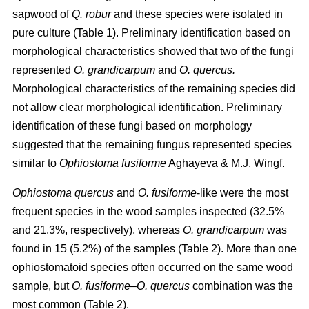
sapwood of
Q. robur
and these species were isolated in
pure culture (Table 1). Preliminary identification based on
morphological characteristics showed that two of the fungi
represented
O. grandicarpum
and
O. quercus.
Morphological characteristics of the remaining species did
not allow clear morphological identification. Preliminary
identification of these fungi based on morphology
suggested that the remaining fungus represented species
similar to
Ophiostoma fusiforme
Aghayeva & M.J. Wingf.
Ophiostoma quercus
and
O. fusiforme
-like were the most
frequent species in the wood samples inspected (32.5%
and 21.3%, respectively), whereas
O. grandicarpum
was
found in 15 (5.2%) of the samples (Table 2). More than one
ophiostomatoid species often occurred on the same wood
sample, but
O. fusiforme
–
O. quercus
combination was the
most common (Table 2).