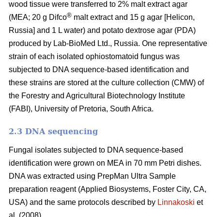
wood tissue were transferred to 2% malt extract agar
®
(MEA; 20 g Difco
malt extract and 15 g agar [Helicon,
Russia] and 1 L water) and potato dextrose agar (PDA)
produced by Lab-BioMed Ltd., Russia. One representative
strain of each isolated ophiostomatoid fungus was
subjected to DNA sequence-based identification and
these strains are stored at the culture collection (CMW) of
the Forestry and Agricultural Biotechnology Institute
(FABI), University of Pretoria, South Africa.
2.3 DNA sequencing
Fungal isolates subjected to DNA sequence-based
identification were grown on MEA in 70 mm Petri dishes.
DNA was extracted using PrepMan Ultra Sample
preparation reagent (Applied Biosystems, Foster City, CA,
USA) and the same protocols described by
Linnakoski
et
al. (2008).