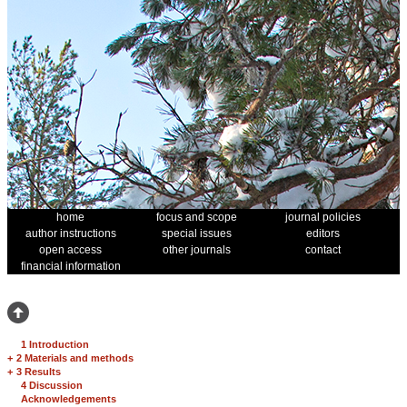
home
focus and scope
journal policies
author instructions
special issues
editors
open access
other journals
contact
financial information
1 Introduction
+
2 Materials and methods
+
3 Results
4 Discussion
Acknowledgements