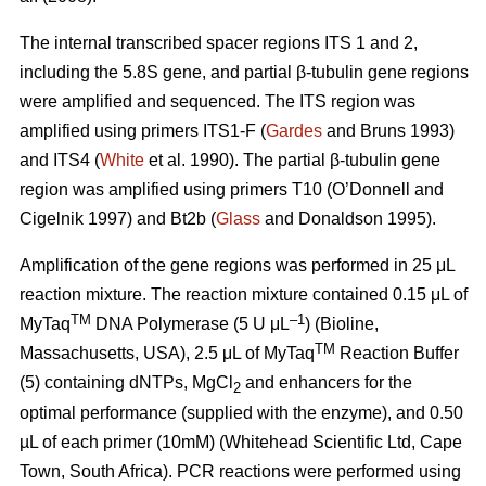
The internal transcribed spacer regions ITS 1 and 2,
including the 5.8S gene, and partial β-tubulin gene regions
were amplified and sequenced. The ITS region was
amplified using primers ITS1-F (
Gardes
and Bruns 1993)
and ITS4 (
White
et al. 1990). The partial β-tubulin gene
region was amplified using primers T10 (O’Donnell and
Cigelnik 1997) and Bt2b (
Glass
and Donaldson 1995).
Amplification of the gene regions was performed in 25 μL
reaction mixture. The reaction mixture contained 0.15 μL of
TM
–1
MyTaq
DNA Polymerase (5 U μL
) (Bioline,
TM
Massachusetts, USA), 2.5 μL of MyTaq
Reaction Buffer
(5) containing dNTPs, MgCl
and enhancers for the
2
optimal performance (supplied with the enzyme), and 0.50
µL of each primer (10mM) (Whitehead Scientific Ltd, Cape
Town, South Africa). PCR reactions were performed using