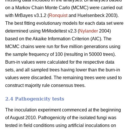
on a Markov Chain Monte Carlo (MCMC) were carried out
with MrBayes v3.1.2 (
Ronquist
and Huelsenbeck 2003).
The best fitting evolutionary models for each data set were
determined using MrModeltest v2.3 (
Nylander
2004)
based on the Akaike Information Criterion (AIC). The
MCMC chains were run for five million generations using
the sample frequency of 100 (resulting in 50000 trees).
Burn-in values were calculated for the respective data
sets, and all sampled trees having lower than the burn-in
values were discarded. The remaining trees were used to
construct majority rule consensus trees.
2.4 Pathogenicity tests
The inoculation experiment commenced at the beginning
of August 2010. Pathogenicity of the isolated fungi was
tested in field conditions using artificial inoculations on