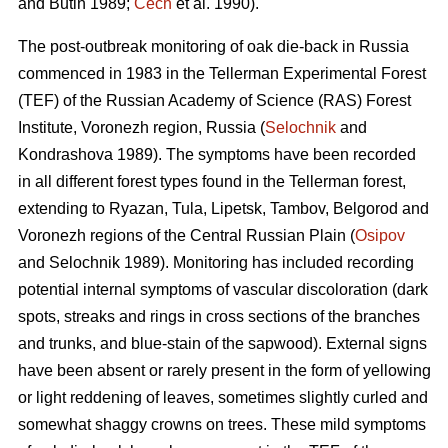
and Butin 1989;
Cech
et al. 1990).
The post-outbreak monitoring of oak die-back in Russia
commenced in 1983 in the Tellerman Experimental Forest
(TEF) of the Russian Academy of Science (RAS) Forest
Institute, Voronezh region, Russia (
Selochnik
and
Kondrashova 1989). The symptoms have been recorded
in all different forest types found in the Tellerman forest,
extending to Ryazan, Tula, Lipetsk, Tambov, Belgorod and
Voronezh regions of the Central Russian Plain (
Osipov
and Selochnik 1989). Monitoring has included recording
potential internal symptoms of vascular discoloration (dark
spots, streaks and rings in cross sections of the branches
and trunks, and blue-stain of the sapwood). External signs
have been absent or rarely present in the form of yellowing
or light reddening of leaves, sometimes slightly curled and
somewhat shaggy crowns on trees. These mild symptoms