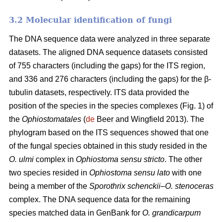
3.2 Molecular identification of fungi
The DNA sequence data were analyzed in three separate
datasets. The aligned DNA sequence datasets consisted
of 755 characters (including the gaps) for the ITS region,
and 336 and 276 characters (including the gaps) for the β-
tubulin datasets, respectively. ITS data provided the
position of the species in the species complexes (Fig. 1) of
the
Ophiostomatales
(
de
Beer and Wingfield 2013). The
phylogram based on the ITS sequences showed that one
of the fungal species obtained in this study resided in the
O. ulmi
complex in
Ophiostoma sensu stricto
. The other
two species resided in
Ophiostoma sensu lato
with one
being a member of the
Sporothrix schenckii
–
O. stenoceras
complex. The DNA sequence data for the remaining
species matched data in GenBank for
O. grandicarpum