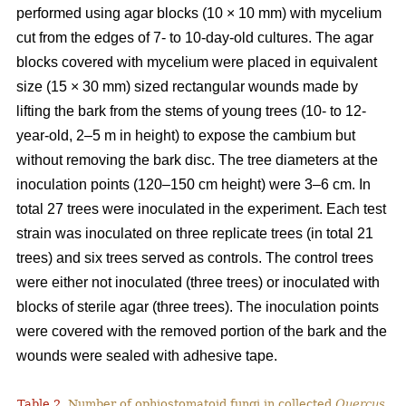
performed using agar blocks (10 × 10 mm) with mycelium
cut from the edges of 7- to 10-day-old cultures. The agar
blocks covered with mycelium were placed in equivalent
size (15 × 30 mm) sized rectangular wounds made by
lifting the bark from the stems of young trees (10- to 12-
year-old, 2–5 m in height) to expose the cambium but
without removing the bark disc. The tree diameters at the
inoculation points (120–150 cm height) were 3–6 cm. In
total 27 trees were inoculated in the experiment. Each test
strain was inoculated on three replicate trees (in total 21
trees) and six trees served as controls. The control trees
were either not inoculated (three trees) or inoculated with
blocks of sterile agar (three trees). The inoculation points
were covered with the removed portion of the bark and the
wounds were sealed with adhesive tape.
Table 2.
Number of ophiostomatoid fungi in collected
Quercus