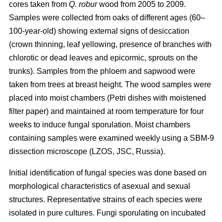
cores taken from
Q. robur
wood from 2005 to 2009.
Samples were collected from oaks of different ages (60–
100-year-old) showing external signs of desiccation
(crown thinning, leaf yellowing, presence of branches with
chlorotic or dead leaves and epicormic, sprouts on the
trunks). Samples from the phloem and sapwood were
taken from trees at breast height. The wood samples were
placed into moist chambers (Petri dishes with moistened
filter paper) and maintained at room temperature for four
weeks to induce fungal sporulation. Moist chambers
containing samples were examined weekly using a SBM-9
dissection microscope (LZOS, JSC, Russia).
Initial identification of fungal species was done based on
morphological characteristics of asexual and sexual
structures. Representative strains of each species were
isolated in pure cultures. Fungi sporulating on incubated