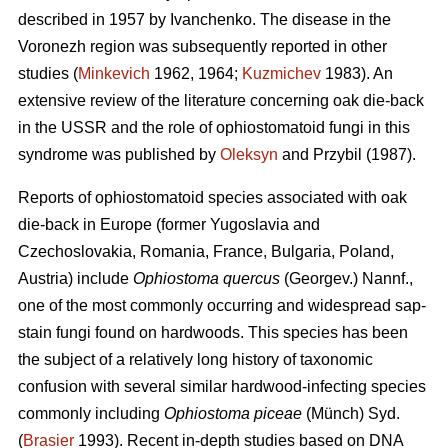
described in 1957 by Ivanchenko. The disease in the
Voronezh region was subsequently reported in other
studies (
Minkevich
1962, 1964;
Kuzmichev
1983). An
extensive review of the literature concerning oak die-back
in the USSR and the role of ophiostomatoid fungi in this
syndrome was published by
Oleksyn
and Przybil (1987).
Reports of ophiostomatoid species associated with oak
die-back in Europe (former Yugoslavia and
Czechoslovakia, Romania, France, Bulgaria, Poland,
Austria) include
Ophiostoma quercus
(Georgev.) Nannf.,
one of the most commonly occurring and widespread sap-
stain fungi found on hardwoods. This species has been
the subject of a relatively long history of taxonomic
confusion with several similar hardwood-infecting species
commonly including
Ophiostoma piceae
(Münch) Syd.
(
Brasier
1993). Recent in-depth studies based on DNA