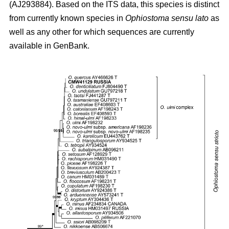
(AJ293884). Based on the ITS data, this species is distinct
from currently known species in
Ophiostoma sensu lato
as
well as any other for which sequences are currently
available in GenBank.