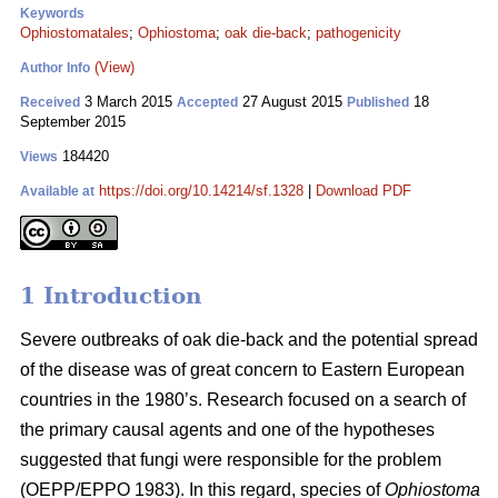
Keywords
Ophiostomatales
;
Ophiostoma
;
oak die-back
;
pathogenicity
(View)
Author Info
3 March 2015
27 August 2015
18
Received
Accepted
Published
September 2015
184420
Views
https://doi.org/10.14214/sf.1328
|
Download PDF
Available at
1 Introduction
Severe outbreaks of oak die-back and the potential spread
of the disease was of great concern to Eastern European
countries in the 1980’s. Research focused on a search of
the primary causal agents and one of the hypotheses
suggested that fungi were responsible for the problem
(OEPP/EPPO 1983). In this regard, species of
Ophiostoma