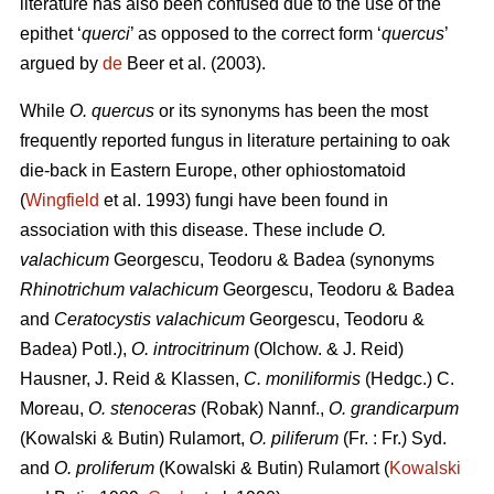
literature has also been confused due to the use of the
epithet ‘
querci
’ as opposed to the correct form ‘
quercus
’
argued by
de
Beer et al. (2003).
While
O. quercus
or its synonyms has been the most
frequently reported fungus in literature pertaining to oak
die-back in Eastern Europe, other ophiostomatoid
(
Wingfield
et al. 1993) fungi have been found in
association with this disease. These include
O.
valachicum
Georgescu, Teodoru & Badea (synonyms
Rhinotrichum valachicum
Georgescu, Teodoru & Badea
and
Ceratocystis valachicum
Georgescu, Teodoru &
Badea) Potl.),
O. introcitrinum
(Olchow. & J. Reid)
Hausner, J. Reid & Klassen,
C. moniliformis
(Hedgc.) C.
Moreau,
O. stenoceras
(Robak) Nannf.,
O. grandicarpum
(Kowalski & Butin) Rulamort,
O. piliferum
(Fr. : Fr.) Syd.
and
O. proliferum
(Kowalski & Butin) Rulamort (
Kowalski