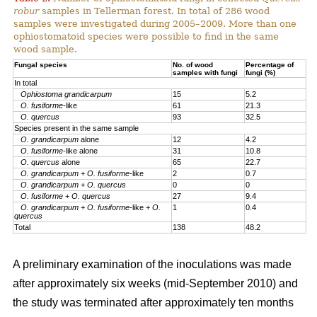
robur
samples in Tellerman forest. In total of 286 wood
samples were investigated during 2005–2009. More than one
ophiostomatoid species were possible to find in the same
wood sample.
Fungal species
No. of wood
Percentage of
samples with fungi
fungi (%)
In total
Ophiostoma grandicarpum
15
5.2
O. fusiforme
-like
61
21.3
O. quercus
93
32.5
Species present in the same sample
O. grandicarpum
alone
12
4.2
O. fusiforme
-like alone
31
10.8
O. quercus
alone
65
22.7
O. grandicarpum
+
O. fusiforme
-like
2
0.7
O. grandicarpum
+
O. quercus
0
0
O.
fusiforme
+
O. quercus
27
9.4
O. grandicarpum
+
O. fusiforme
-like +
O.
1
0.4
quercus
Total
138
48.2
A preliminary examination of the inoculations was made
after approximately six weeks (mid-September 2010) and
the study was terminated after approximately ten months