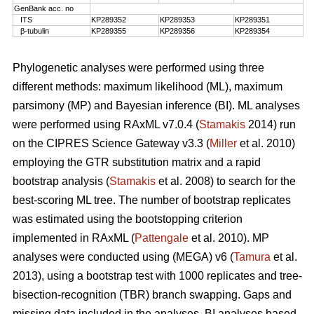
GenBank acc. no
ITS
KP289352
KP289353
KP289351
β-tubulin
KP289355
KP289356
KP289354
Phylogenetic analyses were performed using three
different methods: maximum likelihood (ML), maximum
parsimony (MP) and Bayesian inference (BI). ML analyses
were performed using RAxML v7.0.4 (
Stamakis
2014) run
on the CIPRES Science Gateway v3.3 (
Miller
et al. 2010)
employing the GTR substitution matrix and a rapid
bootstrap analysis (
Stamakis
et al. 2008) to search for the
best-scoring ML tree. The number of bootstrap replicates
was estimated using the bootstopping criterion
implemented in RAxML (
Pattengale
et al. 2010). MP
analyses were conducted using (MEGA) v6 (
Tamura
et al.
2013), using a bootstrap test with 1000 replicates and tree-
bisection-recognition (TBR) branch swapping. Gaps and
missing data included in the analyses. BI analyses based