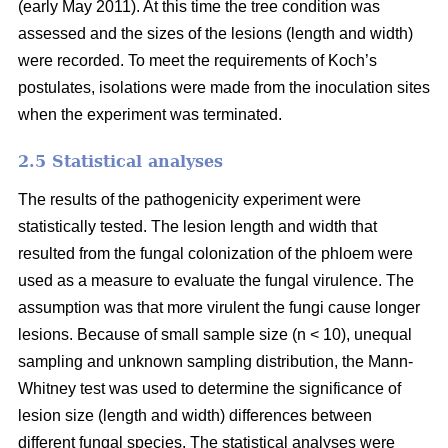
(early May 2011). At this time the tree condition was
assessed and the sizes of the lesions (length and width)
were recorded. To meet the requirements of Koch’s
postulates, isolations were made from the inoculation sites
when the experiment was terminated.
2.5 Statistical analyses
The results of the pathogenicity experiment were
statistically tested. The lesion length and width that
resulted from the fungal colonization of the phloem were
used as a measure to evaluate the fungal virulence. The
assumption was that more virulent the fungi cause longer
lesions. Because of small sample size (n < 10), unequal
sampling and unknown sampling distribution, the Mann-
Whitney test was used to determine the significance of
lesion size (length and width) differences between
different fungal species. The statistical analyses were