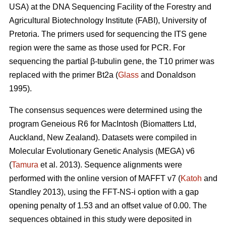
USA) at the DNA Sequencing Facility of the Forestry and
Agricultural Biotechnology Institute (FABI), University of
Pretoria. The primers used for sequencing the ITS gene
region were the same as those used for PCR. For
sequencing the partial β-tubulin gene, the T10 primer was
replaced with the primer Bt2a (
Glass
and Donaldson
1995).
The consensus sequences were determined using the
program Geneious R6 for MacIntosh (Biomatters Ltd,
Auckland, New Zealand). Datasets were compiled in
Molecular Evolutionary Genetic Analysis (MEGA) v6
(
Tamura
et al. 2013). Sequence alignments were
performed with the online version of MAFFT v7 (
Katoh
and
Standley 2013), using the FFT-NS-i option with a gap
opening penalty of 1.53 and an offset value of 0.00. The
sequences obtained in this study were deposited in