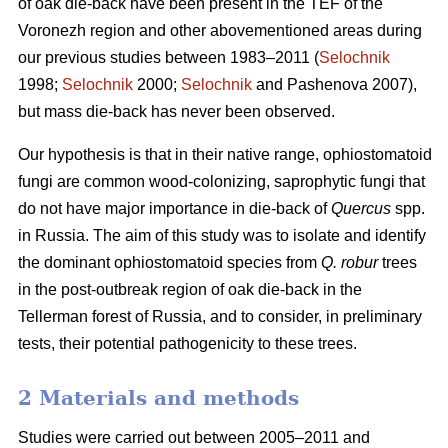
of oak die-back have been present in the TEF of the
Voronezh region and other abovementioned areas during
our previous studies between 1983–2011 (
Selochnik
1998;
Selochnik
2000;
Selochnik
and Pashenova 2007),
but mass die-back has never been observed.
Our hypothesis is that in their native range, ophiostomatoid
fungi are common wood-colonizing, saprophytic fungi that
do not have major importance in die-back of
Quercus
spp.
in Russia. The aim of this study was to isolate and identify
the dominant ophiostomatoid species from
Q. robur
trees
in the post-outbreak region of oak die-back in the
Tellerman forest of Russia, and to consider, in preliminary
tests, their potential pathogenicity to these trees.
2 Materials and methods
Studies were carried out between 2005–2011 and