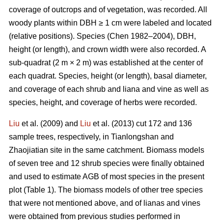
coverage of outcrops and of vegetation, was recorded. All
woody plants within DBH ≥ 1 cm were labeled and located
(relative positions). Species (Chen 1982–2004), DBH,
height (or length), and crown width were also recorded. A
sub-quadrat (2 m × 2 m) was established at the center of
each quadrat. Species, height (or length), basal diameter,
and coverage of each shrub and liana and vine as well as
species, height, and coverage of herbs were recorded.
Liu
et al. (2009) and
Liu
et al. (2013) cut 172 and 136
sample trees, respectively, in Tianlongshan and
Zhaojiatian site in the same catchment. Biomass models
of seven tree and 12 shrub species were finally obtained
and used to estimate AGB of most species in the present
plot (Table 1). The biomass models of other tree species
that were not mentioned above, and of lianas and vines
were obtained from previous studies performed in