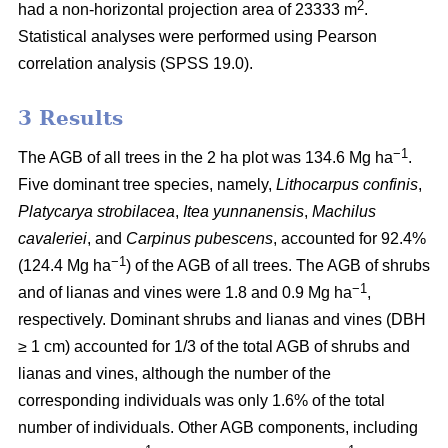
2
had a non-horizontal projection area of 23333 m
.
Statistical analyses were performed using Pearson
correlation analysis (SPSS 19.0).
3 Results
−1
The AGB of all trees in the 2 ha plot was 134.6 Mg ha
.
Five dominant tree species, namely,
Lithocarpus confinis
,
Platycarya strobilacea
,
Itea yunnanensis
,
Machilus
cavaleriei
, and
Carpinus pubescens
, accounted for 92.4%
−1
(124.4 Mg ha
) of the AGB of all trees. The AGB of shrubs
−1
and of lianas and vines were 1.8 and 0.9 Mg ha
,
respectively. Dominant shrubs and lianas and vines (DBH
≥ 1 cm) accounted for 1/3 of the total AGB of shrubs and
lianas and vines, although the number of the
corresponding individuals was only 1.6% of the total
number of individuals. Other AGB components, including