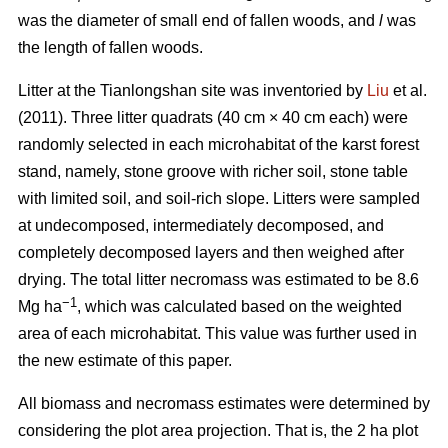
was the diameter of small end of fallen woods, and
l
was
the length of fallen woods.
Litter at the Tianlongshan site was inventoried by
Liu
et al.
(2011). Three litter quadrats (40 cm × 40 cm each) were
randomly selected in each microhabitat of the karst forest
stand, namely, stone groove with richer soil, stone table
with limited soil, and soil-rich slope. Litters were sampled
at undecomposed, intermediately decomposed, and
completely decomposed layers and then weighed after
drying. The total litter necromass was estimated to be 8.6
−1
Mg ha
, which was calculated based on the weighted
area of each microhabitat. This value was further used in
the new estimate of this paper.
All biomass and necromass estimates were determined by
considering the plot area projection. That is, the 2 ha plot