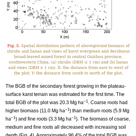
Fig. 3.
Spatial distribution pattern of aboveground biomass of
shrubs and lianas and vines of karst evergreen and deciduous
broad-leaved mixed forest in central Guizhou province,
southwestern China. (a) shrubs (DBH ≥ 1 cm) and (b) lianas
and vines (DBH ≥ 1 cm). X: the distance from east to west of
the plot; Y: the distance from south to north of the plot.
The BGB of the secondary forest growing in the plateau-
surface karst terrain was estimated for the first time. The
−1
total BGB of the plot was 20.3 Mg ha
. Coarse roots had
−1
higher biomass (11.0 Mg ha
) than medium roots (5.9 Mg
−1
−1
ha
) and fine roots (3.3 Mg ha
). The biomass of coarse,
medium and fine roots all decreased with increasing soil
depth (Fig. 4). Approximately 96.4% of the total BGB was