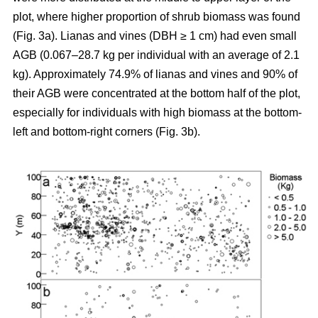
plot, where higher proportion of shrub biomass was found
(Fig. 3a). Lianas and vines (DBH ≥ 1 cm) had even small
AGB (0.067–28.7 kg per individual with an average of 2.1
kg). Approximately 74.9% of lianas and vines and 90% of
their AGB were concentrated at the bottom half of the plot,
especially for individuals with high biomass at the bottom-
left and bottom-right corners (Fig. 3b).