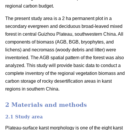
regional carbon budget.
The present study area is a 2 ha permanent plot in a
secondary evergreen and deciduous broad-leaved mixed
forest in central Guizhou Plateau, southwestern China. All
components of biomass (AGB, BGB, bryophytes, and
lichens) and necromass (woody debris and litter) were
inventoried. The AGB spatial pattern of the forest was also
analyzed. This study will provide basic data to conduct a
complete inventory of the regional vegetation biomass and
carbon storage of rocky desertification areas in karst
regions in southern China.
2 Materials and methods
2.1 Study area
Plateau-surface karst morphology is one of the eight karst