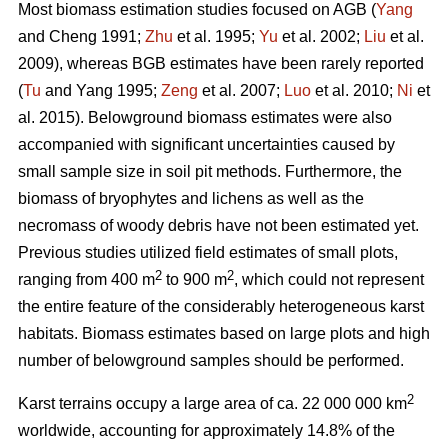
Most biomass estimation studies focused on AGB (
Yang
and Cheng 1991;
Zhu
et al. 1995;
Yu
et al. 2002;
Liu
et al.
2009), whereas BGB estimates have been rarely reported
(
Tu
and Yang 1995;
Zeng
et al. 2007;
Luo
et al. 2010;
Ni
et
al. 2015). Belowground biomass estimates were also
accompanied with significant uncertainties caused by
small sample size in soil pit methods. Furthermore, the
biomass of bryophytes and lichens as well as the
necromass of woody debris have not been estimated yet.
Previous studies utilized field estimates of small plots,
2
2
ranging from 400 m
to 900 m
, which could not represent
the entire feature of the considerably heterogeneous karst
habitats. Biomass estimates based on large plots and high
number of belowground samples should be performed.
2
Karst terrains occupy a large area of ca. 22 000 000 km
worldwide, accounting for approximately 14.8% of the