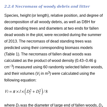
2.2.4 Necromass of woody debris and litter
Species, height (or length), relative position, and degree of
decomposition of all woody debris, as well as DBH for
dead standing trees and diameters at two ends for fallen
dead woods in the plot, were recorded during the summer
of 2013. The necromass of dead standing trees was
predicted using their corresponding biomass models
(Table 1). The necromass of fallen dead woods was
calculated as the product of wood density (0.43–0.46 g
−3
cm
) measured using 60 randomly selected fallen woods,
3
and their volumes (
V
in m
) were calculated using the
l
following equation:
where
D
was the diameter of large end of fallen woods,
D
l
s