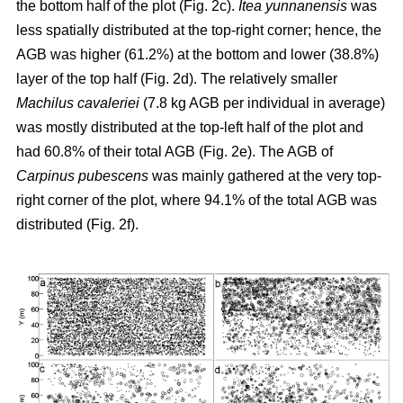
the bottom half of the plot (Fig. 2c).
Itea yunnanensis
was
less spatially distributed at the top-right corner; hence, the
AGB was higher (61.2%) at the bottom and lower (38.8%)
layer of the top half (Fig. 2d). The relatively smaller
Machilus cavaleriei
(7.8 kg AGB per individual in average)
was mostly distributed at the top-left half of the plot and
had 60.8% of their total AGB (Fig. 2e). The AGB of
Carpinus pubescens
was mainly gathered at the very top-
right corner of the plot, where 94.1% of the total AGB was
distributed (Fig. 2f).