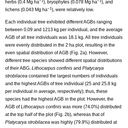
−1
−1
herbs (0.4 Mg ha
), bryophytes (0.078 Mg ha
), and
−1
lichens (0.043 Mg ha
), were relatively low.
Each individual tree exhibited different AGBs ranging
between 0.09 and 1213 kg per individual, and the average
AGB of all tree individuals was 18.1 kg. All tree individuals
were evenly distributed in the 2 ha plot, resulting in the
even spatial distribution of AGB (Fig. 2a). However,
different tree species showed different spatial distributions
of their ABG.
Lithocarpus confinis
and
Platycarya
strobilacea
contained the largest numbers of individuals
and the highest AGBs of tree individual (25 and 25.8 kg
per individual in average, respectively); thus, these
species had the highest AGB in the plot. However, the
AGB of
Lithocarpus confinis
was more (74.0%) distributed
at the top half of the plot (Fig. 2b), whereas that of
Platycarya strobilacea
was highly (79.9%) distributed at