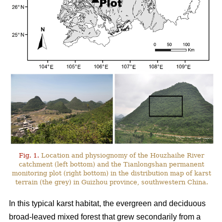
Fig. 1.
Location and physiognomy of the Houzhaihe River
catchment (left bottom) and the Tianlongshan permanent
monitoring plot (right bottom) in the distribution map of karst
terrain (the grey) in Guizhou province, southwestern China.
In this typical karst habitat, the evergreen and deciduous
broad-leaved mixed forest that grew secondarily from a