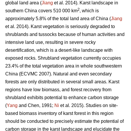
global land area (
Jiang
et al. 2014). Karst landscape in
2
southern China covers 510 000 km
, which is
approximately 5.8% of the total land area of China (
Jiang
et al. 2014). Karst vegetation is seriously degraded to
shrublands and tussocks because of human activities and
intensive land use, resulting in severe rocky
desertification, which is a desert-like landscape with
exposed rocks. Shrubland vegetation currently occupies
23.4% of the total vegetation area in whole southwestern
China (ECVMC 2007). Natural and even secondary
forests are only distributed in several small areas. Karst
regions have low biomass, and forest recovery from
shrubland exhibits potential to enhance carbon storage
(
Yang
and Chen, 1991;
Ni
et al. 2015). Studies on site-
based biomass inventory of karst forest in this region
should be conducted to precisely estimate the potential of
carbon storage in the karst landscape and elucidate the