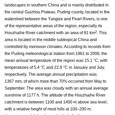
landscapes in southern China and is mainly distributed in
the central Guizhou Plateau. Puding county, located in the
watershed between the Yangtze and Pearl Rivers, is one
of the representative areas of the region, especially its
2
Houzhaihe River catchment with an area of 81 km
. This
area is located in the middle subtropical China and
controlled by monsoon climates. According to records from
the Puding meteorological station from 1961 to 2008, the
mean annual temperature of the region was 15.1 °C, with
temperatures of 5.4 °C and 22.9 °C in January and July,
respectively. The average annual precipitation was
1367 mm, of which more than 70% occurred from May to
September. The area was cloudy with an annual average
sunshine of 1177 h. The altitude of the Houzhaihe River
catchment is between 1100 and 1400 m above sea level,
with a relative height of most hills at 100–200 m.