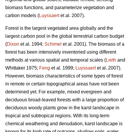
biomass functions, and parameterize vegetation and
carbon models (
Luyssaert
et al. 2007).
Forest is the largest vegetated area globally and the
largest carbon pool in the global terrestrial carbon budget
(
Dixon
et al. 1994;
Schimel
et al. 2001). The biomass of a
forest has been intensively inventoried using different
methods at various spatial and temporal scales (
Lieth
and
Whittaker 1975;
Feng
et al. 1999;
Luyssaert
et al. 2007).
However, biomass characteristics of some types of forest
in remote or certain topographical areas have not been
determined yet. For example, mixed evergreen and
deciduous broad-leaved forests with a large proportion of
deciduous woody plants grow in the karst landscape in
tropical and subtropical regions. With its long-term
chemical weathering and denudation, karst landscape is
known for its high rate of outcrops, shallow soils, water