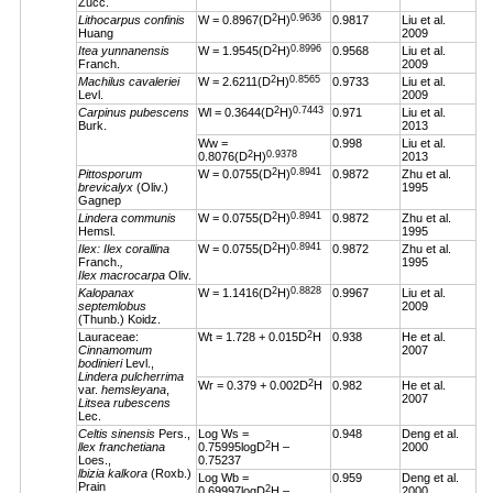
Zucc.
2
0.9636
Lithocarpus confinis
W = 0.8967(D
H)
0.9817
Liu et al.
Huang
2009
2
0.8996
Itea yunnanensis
W = 1.9545(D
H)
0.9568
Liu et al.
Franch.
2009
2
0.8565
Machilus cavaleriei
W = 2.6211(D
H)
0.9733
Liu et al.
Levl.
2009
2
0.7443
Carpinus pubescens
Wl = 0.3644(D
H)
0.971
Liu et al.
Burk.
2013
Ww =
0.998
Liu et al.
2
0.9378
0.8076(D
H)
2013
2
0.8941
Pittosporum
W = 0.0755(D
H)
0.9872
Zhu et al.
brevicalyx
(Oliv.)
1995
Gagnep
2
0.8941
Lindera communis
W = 0.0755(D
H)
0.9872
Zhu et al.
Hemsl.
1995
2
0.8941
Ilex: Ilex corallina
W = 0.0755(D
H)
0.9872
Zhu et al.
Franch.
,
1995
Ilex macrocarpa
Oliv.
2
0.8828
Kalopanax
W = 1.1416(D
H)
0.9967
Liu et al.
septemlobus
2009
(Thunb.) Koidz.
2
Lauraceae:
Wt = 1.728 + 0.015D
H
0.938
He et al.
Cinnamomum
2007
bodinieri
Levl.,
Lindera pulcherrima
2
Wr = 0.379 + 0.002D
H
0.982
He et al.
var.
hemsleyana
,
2007
Litsea rubescens
Lec.
Celtis sinensis
Pers.,
Log Ws =
0.948
Deng et al.
2
llex franchetiana
0.75995logD
H –
2000
Loes.,
0.75237
lbizia kalkora
(Roxb.)
Log Wb =
0.959
Deng et al.
Prain
2
0.69997logD
H –
2000