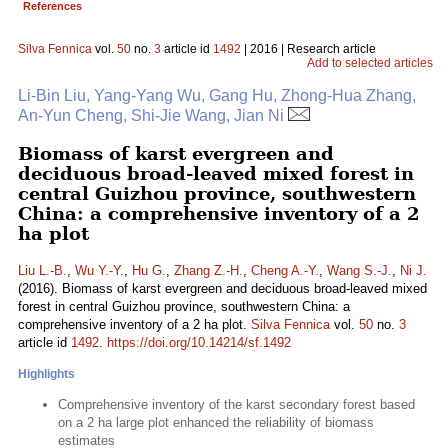
References
Silva Fennica
vol.
50
no.
3
article id
1492
| 2016 | Research article
Add to selected articles
Li-Bin Liu, Yang-Yang Wu, Gang Hu, Zhong-Hua Zhang,
An-Yun Cheng, Shi-Jie Wang, Jian Ni
Biomass of karst evergreen and
deciduous broad-leaved mixed forest in
central Guizhou province, southwestern
China: a comprehensive inventory of a 2
ha plot
Liu L.-B.
,
Wu Y.-Y.
,
Hu G.
,
Zhang Z.-H.
,
Cheng A.-Y.
,
Wang S.-J.
,
Ni J.
(2016). Biomass of karst evergreen and deciduous broad-leaved mixed
forest in central Guizhou province, southwestern China: a
comprehensive inventory of a 2 ha plot.
Silva Fennica
vol.
50
no.
3
article id
1492
.
https://doi.org/10.14214/sf.1492
Highlights
Comprehensive inventory of the karst secondary forest based
on a 2 ha large plot enhanced the reliability of biomass
estimates