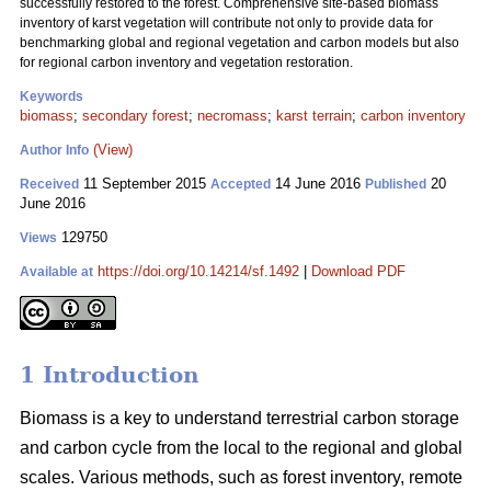
successfully restored to the forest. Comprehensive site-based biomass
inventory of karst vegetation will contribute not only to provide data for
benchmarking global and regional vegetation and carbon models but also
for regional carbon inventory and vegetation restoration.
Keywords
biomass
;
secondary forest
;
necromass
;
karst terrain
;
carbon inventory
(View)
Author Info
11 September 2015
14 June 2016
20
Received
Accepted
Published
June 2016
129750
Views
https://doi.org/10.14214/sf.1492
|
Download PDF
Available at
1 Introduction
Biomass is a key to understand terrestrial carbon storage
and carbon cycle from the local to the regional and global
scales. Various methods, such as forest inventory, remote