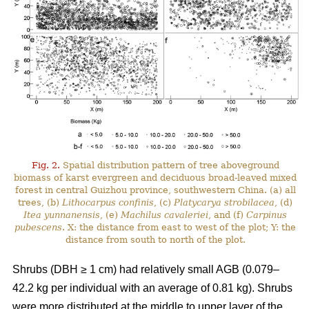
Fig. 2.
Spatial distribution pattern of tree aboveground
biomass of karst evergreen and deciduous broad-leaved mixed
forest in central Guizhou province, southwestern China. (a) all
trees, (b)
Lithocarpus confinis
, (c)
Platycarya strobilacea
, (d)
Itea yunnanensis
, (e)
Machilus cavaleriei
, and (f)
Carpinus
pubescens
. X: the distance from east to west of the plot; Y: the
distance from south to north of the plot.
Shrubs (DBH ≥ 1 cm) had relatively small AGB (0.079–
42.2 kg per individual with an average of 0.81 kg). Shrubs
were more distributed at the middle to upper layer of the