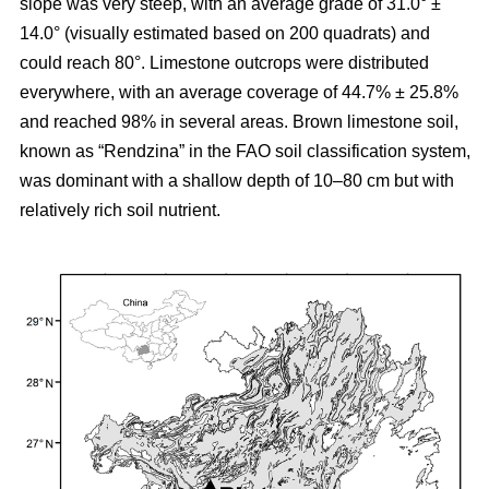
slope was very steep, with an average grade of 31.0° ±
14.0° (visually estimated based on 200 quadrats) and
could reach 80°. Limestone outcrops were distributed
everywhere, with an average coverage of 44.7% ± 25.8%
and reached 98% in several areas. Brown limestone soil,
known as “Rendzina” in the FAO soil classification system,
was dominant with a shallow depth of 10–80 cm but with
relatively rich soil nutrient.