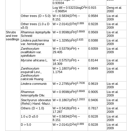
0.93934
2
Log Wl = 0.53231logD
H
0.915
Deng et al.
– 0.96854
2000
2
Other trees (D > 5.0)
W = 0.5834(D
H) –
0.9584
Liu et al.
8.151
2009
2
0.889
Other trees (1.0 ≤ D
W = 2.0141(D
H)
0.9228
Liu et al.
≤5.0)
2009
2
0.8849
Shrubs
Rhamnus leptophylla
W = 0.9598(d
H)
0.9569
Liu et al.
and tree
Schneid
2009
seedlings
2
0.835
Lindera pulcherrima
W = 1.3295(d
H)
0.9388
Liu et al.
var.
hemsleyana
2009
2
Zanthoxylum
W = 0.5379(d
H) +
0.9359
Liu et al.
ovalifolium
var.
29.405
2009
spinifolium
2
Myrsine africana
L.
W = 0.5757(d
H) +
0.8144
Liu et al.
18.309
2009
2
Zanthoxylum
W = 1.1807(d
H) +
0.9849
Liu et al.
esquirolii
Levi.,
1.1754
2009
Zanthoxylum
calcicola
Huang
2
0.7636
Lindera communis
W = 2.2795(d
H)
0.9619
Liu et al.
2009
2
0.8849
Rhamnus
W = 0.9598(d
H)
0.9005
Liu et al.
heterophylla
Oliv.
2009
2
1.2003
Stachyurus obovatus
W = 0.1867(d
H)
0.9406
Liu et al.
(Rehd.) Hand.-Mazz.
2009
2
Others (D < 1.0)
W = 0.5418(d
H) +
0.7817
Liu et al.
17.287
2009
2
1.0 ≤ D ≤5.0
W = 0.5834(D
H) –
0.9228
Liu et al.
8.151
2009
2
0.889
D > 5.0
W = 2.0141(D
H)
0.9228
Liu et al.
2009