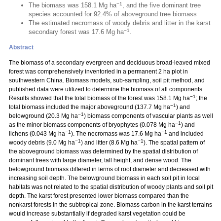
−1
The biomass was 158.1 Mg ha
, and the five dominant tree
species accounted for 92.4% of aboveground tree biomass
The estimated necromass of woody debris and litter in the karst
−1
secondary forest was 17.6 Mg ha
.
Abstract
The biomass of a secondary evergreen and deciduous broad-leaved mixed
forest was comprehensively inventoried in a permanent 2 ha plot in
southwestern China. Biomass models, sub-sampling, soil pit method, and
published data were utilized to determine the biomass of all components.
−1
Results showed that the total biomass of the forest was 158.1 Mg ha
; the
−1
total biomass included the major aboveground (137.7 Mg ha
) and
−1
belowground (20.3 Mg ha
) biomass components of vascular plants as well
−1
as the minor biomass components of bryophytes (0.078 Mg ha
) and
−1
−1
lichens (0.043 Mg ha
). The necromass was 17.6 Mg ha
and included
−1
−1
woody debris (9.0 Mg ha
) and litter (8.6 Mg ha
). The spatial pattern of
the aboveground biomass was determined by the spatial distribution of
dominant trees with large diameter, tall height, and dense wood. The
belowground biomass differed in terms of root diameter and decreased with
increasing soil depth. The belowground biomass in each soil pit in local
habitats was not related to the spatial distribution of woody plants and soil pit
depth. The karst forest presented lower biomass compared than the
nonkarst forests in the subtropical zone. Biomass carbon in the karst terrains
would increase substantially if degraded karst vegetation could be