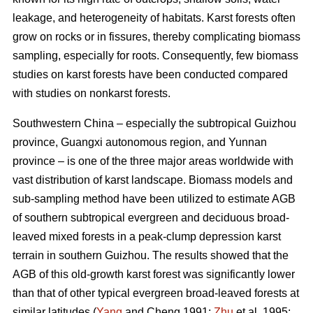
leakage, and heterogeneity of habitats. Karst forests often
grow on rocks or in fissures, thereby complicating biomass
sampling, especially for roots. Consequently, few biomass
studies on karst forests have been conducted compared
with studies on nonkarst forests.
Southwestern China – especially the subtropical Guizhou
province, Guangxi autonomous region, and Yunnan
province – is one of the three major areas worldwide with
vast distribution of karst landscape. Biomass models and
sub-sampling method have been utilized to estimate AGB
of southern subtropical evergreen and deciduous broad-
leaved mixed forests in a peak-clump depression karst
terrain in southern Guizhou. The results showed that the
AGB of this old-growth karst forest was significantly lower
than that of other typical evergreen broad-leaved forests at
similar latitudes (
Yang
and Cheng 1991;
Zhu
et al. 1995;