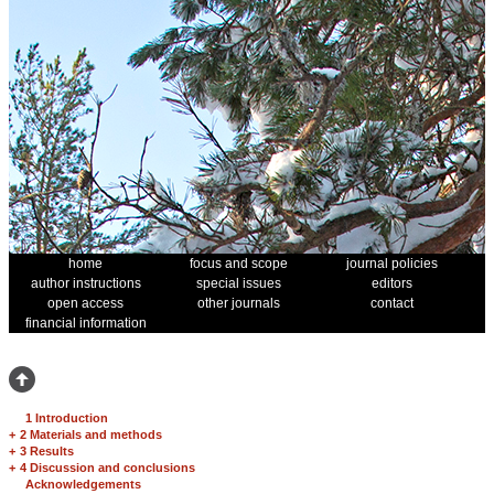
home
focus and scope
journal policies
author instructions
special issues
editors
open access
other journals
contact
financial information
1 Introduction
+
2 Materials and methods
+
3 Results
+
4 Discussion and conclusions
Acknowledgements