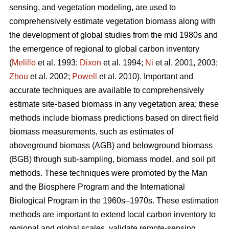
sensing, and vegetation modeling, are used to
comprehensively estimate vegetation biomass along with
the development of global studies from the mid 1980s and
the emergence of regional to global carbon inventory
(
Melillo
et al. 1993;
Dixon
et al. 1994;
Ni
et al. 2001, 2003;
Zhou
et al. 2002;
Powell
et al. 2010). Important and
accurate techniques are available to comprehensively
estimate site-based biomass in any vegetation area; these
methods include biomass predictions based on direct field
biomass measurements, such as estimates of
aboveground biomass (AGB) and belowground biomass
(BGB) through sub-sampling, biomass model, and soil pit
methods. These techniques were promoted by the Man
and the Biosphere Program and the International
Biological Program in the 1960s–1970s. These estimation
methods are important to extend local carbon inventory to
regional and global scales, validate remote-sensing