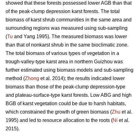
showed that these forests possessed lower AGB than that
of the peak-clump depression karst forests. The total
biomass of karst shrub communities in the same area and
surrounding regions was measured using sub-sampling
(
Tu
and Yang 1995). The measured biomass was lower
than that of nonkarst shrub in the same bioclimatic zone.
The total biomass of various types of vegetation in a
trough-valley-type karst area in northern Guizhou was
further estimated using biomass models and sub-sampling
method (
Zhong
et al. 2014); the results indicated lower
biomass than those of the peak-clump depression-type
and plateau-surface-type karst forests. Low ABG and high
BGB of karst vegetation could be due to harsh habitats,
which constrained the growth of green biomass (
Zhu
et al.
1995) and led to resource allocation to the roots (
Ni
et al.
2015).