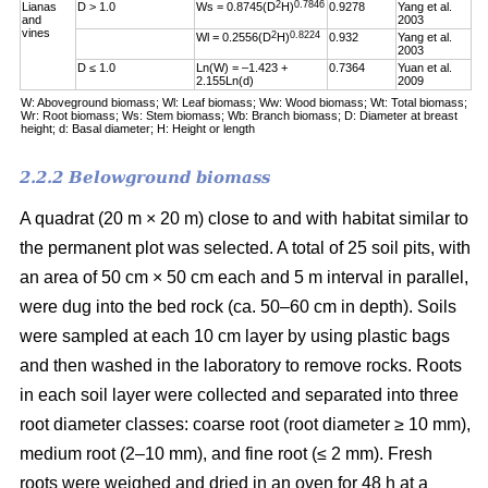
2
0.7846
Lianas
D > 1.0
Ws = 0.8745(D
H)
0.9278
Yang et al.
and
2003
vines
2
0.8224
Wl = 0.2556(D
H)
0.932
Yang et al.
2003
D ≤ 1.0
Ln(W) = –1.423 +
0.7364
Yuan et al.
2.155Ln(d)
2009
W: Aboveground biomass; Wl: Leaf biomass; Ww: Wood biomass; Wt: Total biomass;
Wr: Root biomass; Ws: Stem biomass; Wb: Branch biomass; D: Diameter at breast
height; d: Basal diameter; H: Height or length
2.2.2 Belowground biomass
A quadrat (20 m × 20 m) close to and with habitat similar to
the permanent plot was selected. A total of 25 soil pits, with
an area of 50 cm × 50 cm each and 5 m interval in parallel,
were dug into the bed rock (ca. 50–60 cm in depth). Soils
were sampled at each 10 cm layer by using plastic bags
and then washed in the laboratory to remove rocks. Roots
in each soil layer were collected and separated into three
root diameter classes: coarse root (root diameter ≥ 10 mm),
medium root (2–10 mm), and fine root (≤ 2 mm). Fresh
roots were weighed and dried in an oven for 48 h at a