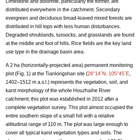
Limestone and dolomite, particularly the former, are
distributed everywhere in the catchment. Secondary
evergreen and deciduous broad-leaved mixed forests are
distributed in hill tops with less human disturbances.
Degraded shrublands, tussocks, and grasslands are found
at the middle and foot of hills. Rice fields are the key land
use type in the drainage basin area.
A 2 ha (horizontally-projected area) permanent monitoring
plot (Fig. 1) at the Tianlongshan site (
26°14´N, 105°45´E
,
1402–1512 m a.s.l.) represents the vegetation, soil, and
karst morphology of the whole Houzhaihe River
catchment; this plot was established in 2012 after a
complete vegetation survey. This plot almost occupied the
entire southern slope of a small hill with a relative
altitudinal range of 110 m. The plot was large enough to
cover all typical karst vegetation types and soils. The