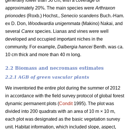
generally lower than 50 cm, with a coverage of
approximately 20%. The main species were
Arthraxon
prionodes
(Roxb.) Hochst.,
Senecio scandens
Buch.-Ham.
ex D. Don,
Woodwardia unigemmata
(Makino) Nakai, and
several
Carex
species. Lianas and vines were well
developed and occupied important niches in the
community. For example,
Dalbergia hancei
Benth. was ca.
10 cm thick and more than 40 m long.
2.2 Biomass and necromass estimates
2.2.1 AGB of green vascular plants
We inventoried the entire plot during the summer of 2012
in accordance with the field survey protocol of global forest
dynamic permanent plots (
Condit
1995). The plot was
divided into 200 quadrats with an area of 10 m × 10 m,
each plot was designated as the basic vegetation survey
unit. Habitat information, which included slope, aspect,