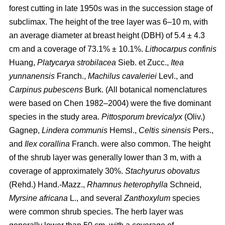
forest cutting in late 1950s was in the succession stage of
subclimax. The height of the tree layer was 6–10 m, with
an average diameter at breast height (DBH) of 5.4 ± 4.3
cm and a coverage of 73.1% ± 10.1%.
Lithocarpus confinis
Huang,
Platycarya strobilacea
Sieb. et Zucc.,
Itea
yunnanensis
Franch.,
Machilus cavaleriei
Levl., and
Carpinus pubescens
Burk. (All botanical nomenclatures
were based on Chen 1982–2004) were the five dominant
species in the study area.
Pittosporum brevicalyx
(Oliv.)
Gagnep,
Lindera communis
Hemsl.,
Celtis sinensis
Pers.,
and
Ilex corallina
Franch. were also common. The height
of the shrub layer was generally lower than 3 m, with a
coverage of approximately 30%.
Stachyurus obovatus
(Rehd.) Hand.-Mazz.,
Rhamnus heterophylla
Schneid,
Myrsine africana
L., and several
Zanthoxylum
species
were common shrub species. The herb layer was