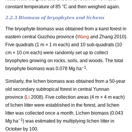
constant temperature of 85 °C and then weighed again.
2.2.3 Biomass of bryophytes and lichens
The bryophyte biomass was obtained from a karst forest in
eastern central Guizhou province (
Wang
and Zhang 2010).
Five quadrats (1 m × 1 m each) and 10 sub-quadrats (10
cm × 10 cm each) were randomly set up to collect
bryophytes growing on rocks, soils, and woods. The total
−1
bryophyte biomass was 0.078 Mg ha
.
Similarly, the lichen biomass was obtained from a 50-year
old secondary subtropical forest in central Yunnan
province (
Li
2008). Five collection areas (4 m × 4 m each)
of lichen litter were established in the forest, and lichen
litter was collected once a month. Lichen biomass (0.043
−1
Mg ha
) was estimated by multiplying lichen litter in
October by 100.