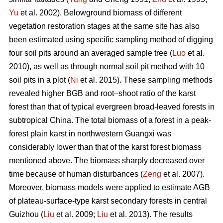
Yu
et al. 2002). Belowground biomass of different
vegetation restoration stages at the same site has also
been estimated using specific sampling method of digging
four soil pits around an averaged sample tree (
Luo
et al.
2010), as well as through normal soil pit method with 10
soil pits in a plot (
Ni
et al. 2015). These sampling methods
revealed higher BGB and root–shoot ratio of the karst
forest than that of typical evergreen broad-leaved forests in
subtropical China. The total biomass of a forest in a peak-
forest plain karst in northwestern Guangxi was
considerably lower than that of the karst forest biomass
mentioned above. The biomass sharply decreased over
time because of human disturbances (
Zeng
et al. 2007).
Moreover, biomass models were applied to estimate AGB
of plateau-surface-type karst secondary forests in central
Guizhou (
Liu
et al. 2009;
Liu
et al. 2013). The results