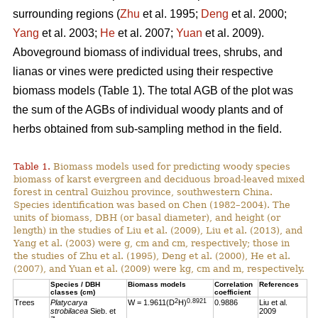
surrounding regions (
Zhu
et al. 1995;
Deng
et al. 2000;
Yang
et al. 2003;
He
et al. 2007;
Yuan
et al. 2009).
Aboveground biomass of individual trees, shrubs, and
lianas or vines were predicted using their respective
biomass models (Table 1). The total AGB of the plot was
the sum of the AGBs of individual woody plants and of
herbs obtained from sub-sampling method in the field.
Table 1.
Biomass models used for predicting woody species
biomass of karst evergreen and deciduous broad-leaved mixed
forest in central Guizhou province, southwestern China.
Species identification was based on Chen (1982–2004). The
units of biomass, DBH (or basal diameter), and height (or
length) in the studies of Liu et al. (2009), Liu et al. (2013), and
Yang et al. (2003) were g, cm and cm, respectively; those in
the studies of Zhu et al. (1995), Deng et al. (2000), He et al.
(2007), and Yuan et al. (2009) were kg, cm and m, respectively.
Species / DBH
Biomass models
Correlation
References
classes (cm)
coefficient
2
0.8921
Trees
Platycarya
W = 1.9611(D
H)
0.9886
Liu et al.
strobilacea
Sieb. et
2009