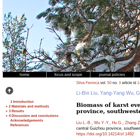
home
focus and scope
journal policies
Silva Fennica
vol.
50
no.
3
article id
1
Li-Bin Liu, Yang-Yang Wu, 
1 Introduction
Biomass of karst ev
+
2 Materials and methods
province, southwest
+
3 Results
+
4 Discussion and conclusions
Acknowledgements
Liu L.-B.
,
Wu Y.-Y.
,
Hu G.
,
Zhang Z
References
central Guizhou province, southwes
https://doi.org/10.14214/sf.1492