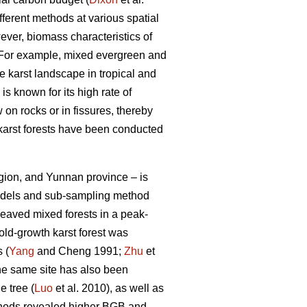
fferent methods at various spatial
ever, biomass characteristics of
. For example, mixed evergreen and
e karst landscape in tropical and
s known for its high rate of
 on rocks or in fissures, thereby
karst forests have been conducted
gion, and Yunnan province – is
 models and sub-sampling method
eaved mixed forests in a peak-
old-growth karst forest was
 (
Yang
and Cheng 1991;
Zhu
et
the same site has also been
e tree (
Luo
et al. 2010), as well as
thods revealed higher BGB and