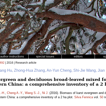
author instructions
special issues
editors
o
492
| 2016 | Research article
Gang Hu, Zhong-Hua Zhang, An-Yun Cheng, Shi-Jie Wang, Jian
ergreen and deciduous broad-leaved mixed fo
ern China: a comprehensive inventory of a 2 
.-H.
,
Cheng A.-Y.
,
Wang S.-J.
,
Ni J.
(2016). Biomass of karst evergreen and d
tern China: a comprehensive inventory of a 2 ha plot.
Silva Fennica
vol.
50
n