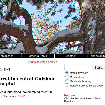
pen access
other journals
contact
financial i
Add to selected articles
 Ni
Match any word
Match all words
rest in central Guizhou
Match whole string
ha plot
Include archives before 1999
eciduous broad-leaved mixed forest in
Register
o.
3
article id
1492
.
Click this link to register to Silva
Fennica.