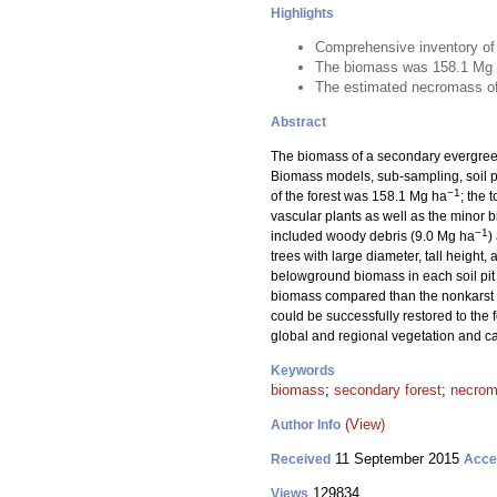
Highlights
Comprehensive inventory of t
The biomass was 158.1 Mg
The estimated necromass of 
Abstract
The biomass of a secondary evergree
Biomass models, sub-sampling, soil p
−1
of the forest was 158.1 Mg ha
; the
vascular plants as well as the minor
−1
included woody debris (9.0 Mg ha
)
trees with large diameter, tall heigh
belowground biomass in each soil pit i
biomass compared than the nonkarst fo
could be successfully restored to the
global and regional vegetation and ca
Keywords
biomass
;
secondary forest
;
necro
(View)
Author Info
11 September 2015
Received
Acce
129834
Views