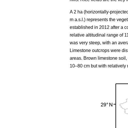
A 2 ha (horizontally-projecte
m a.s.l.) represents the vege
established in 2012 after a c
relative altitudinal range of
was very steep, with an aver
Limestone outcrops were dis
areas. Brown limestone soil,
10–80 cm but with relatively r