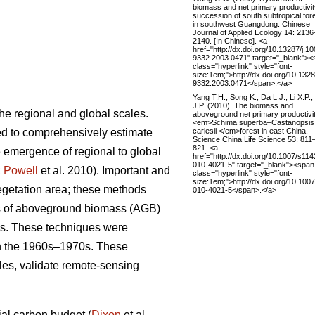
biomass and net primary productivit
succession of south subtropical for
in southwest Guangdong. Chinese
Journal of Applied Ecology 14: 2136
2140. [In Chinese]. <a
href="http://dx.doi.org/10.13287/j.10
9332.2003.0471" target="_blank"><
class="hyperlink" style="font-
size:1em;">http://dx.doi.org/10.1328
9332.2003.0471</span>.</a>
Yang T.H., Song K., Da L.J., Li X.P.
J.P. (2010). The biomass and
the regional and global scales.
aboveground net primary productivit
<em>Schima superba–Castanopsis
carlesii </em>forest in east China.
ed to comprehensively estimate
Science China Life Science 53: 811
821. <a
 emergence of regional to global
href="http://dx.doi.org/10.1007/s114
010-4021-5" target="_blank"><span
;
Powell
et al. 2010). Important and
class="hyperlink" style="font-
size:1em;">http://dx.doi.org/10.100
egetation area; these methods
010-4021-5</span>.</a>
es of aboveground biomass (AGB)
ds. These techniques were
in the 1960s–1970s. These
les, validate remote-sensing
rial carbon budget (
Dixon
et al.