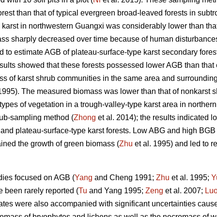
forest than that of typical evergreen broad-leaved forests in subt
in karst in northwestern Guangxi was considerably lower than that
ss sharply decreased over time because of human disturbances
to estimate AGB of plateau-surface-type karst secondary forest
esults showed that these forests possessed lower AGB than that
mass of karst shrub communities in the same area and surroundi
995). The measured biomass was lower than that of nonkarst sh
types of vegetation in a trough-valley-type karst area in northe
ub-sampling method (
Zhong
et al. 2014); the results indicated 
nd plateau-surface-type karst forests. Low ABG and high BGB o
ained the growth of green biomass (
Zhu
et al. 1995) and led to re
dies focused on AGB (
Yang
and Cheng 1991;
Zhu
et al. 1995;
Y
been rarely reported (
Tu
and Yang 1995;
Zeng
et al. 2007;
Lu
s were also accompanied with significant uncertainties caused 
iomass of bryophytes and lichens as well as the necromass of 