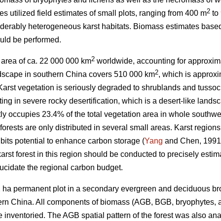
2
es utilized field estimates of small plots, ranging from 400 m
to
nsiderably heterogeneous karst habitats. Biomass estimates base
uld be performed.
2
e area of ca. 22 000 000 km
worldwide, accounting for approxima
2
andscape in southern China covers 510 000 km
, which is approxi
 Karst vegetation is seriously degraded to shrublands and tusso
ting in severe rocky desertification, which is a desert-like land
tly occupies 23.4% of the total vegetation area in whole sout
orests are only distributed in several small areas. Karst region
bits potential to enhance carbon storage (
Yang
and Chen, 1991
rst forest in this region should be conducted to precisely estim
lucidate the regional carbon budget.
2 ha permanent plot in a secondary evergreen and deciduous bro
rn China. All components of biomass (AGB, BGB, bryophytes, 
e inventoried. The AGB spatial pattern of the forest was also ana