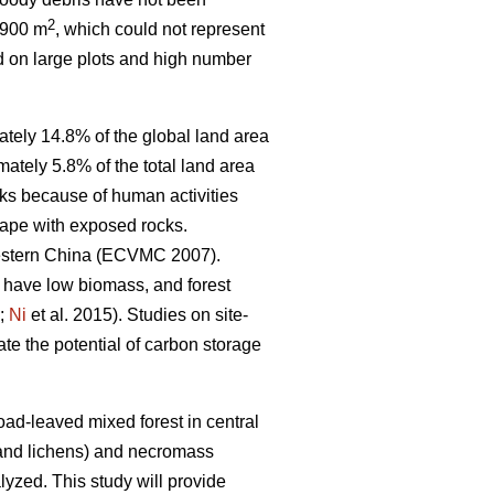
2
 900 m
, which could not represent
d on large plots and high number
tely 14.8% of the global land area
mately 5.8% of the total land area
cks because of human activities
scape with exposed rocks.
hwestern China (ECVMC 2007).
s have low biomass, and forest
;
Ni
et al. 2015). Studies on site-
ate the potential of carbon storage
ad-leaved mixed forest in central
and lichens) and necromass
lyzed. This study will provide