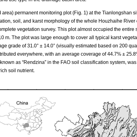
d area) permanent monitoring plot (Fig. 1) at the Tianlongshan si
tation, soil, and karst morphology of the whole Houzhaihe River 
omplete vegetation survey. This plot almost occupied the entire s
 110 m. The plot was large enough to cover all typical karst veget
age grade of 31.0° ± 14.0° (visually estimated based on 200 qua
tributed everywhere, with an average coverage of 44.7% ± 25.
 known as “Rendzina” in the FAO soil classification system, was
ich soil nutrient.