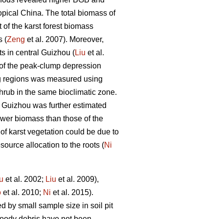
ropical China. The total biomass of
 of the karst forest biomass
 (
Zeng
et al. 2007). Moreover,
s in central Guizhou (
Liu
et al.
 of the peak-clump depression
ng regions was measured using
rub in the same bioclimatic zone.
rn Guizhou was further estimated
lower biomass than those of the
f karst vegetation could be due to
source allocation to the roots (
Ni
u
et al. 2002;
Liu
et al. 2009),
o
et al. 2010;
Ni
et al. 2015).
by small sample size in soil pit
woody debris have not been