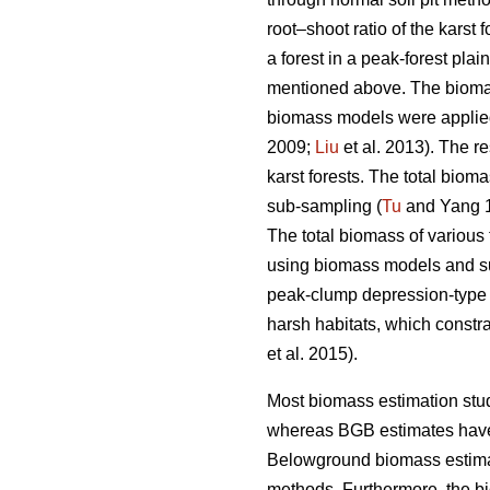
root–shoot ratio of the karst 
a forest in a peak-forest pla
mentioned above. The bioma
biomass models were applied 
2009;
Liu
et al. 2013). The r
karst forests. The total bio
sub-sampling (
Tu
and Yang 1
The total biomass of various 
using biomass models and s
peak-clump depression-type a
harsh habitats, which constr
et al. 2015).
Most biomass estimation stu
whereas BGB estimates have 
Belowground biomass estimate
methods. Furthermore, the b