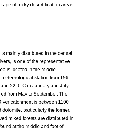
rage of rocky desertification areas
s mainly distributed in the central
ers, is one of the representative
rea is located in the middle
 meteorological station from 1961
 and 22.9 °C in January and July,
rred from May to September. The
 River catchment is between 1100
dolomite, particularly the former,
d mixed forests are distributed in
ound at the middle and foot of