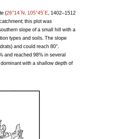
te (
26°14´N, 105°45´E
, 1402–1512
catchment; this plot was
outhern slope of a small hill with a
ation types and soils. The slope
drats) and could reach 80°.
8% and reached 98% in several
 dominant with a shallow depth of