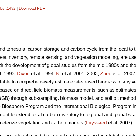
4/sf.1492
|
Download PDF
d terrestrial carbon storage and carbon cycle from the local to 
est inventory, remote sensing, and vegetation modeling, are us
h the development of global studies from the mid 1980s and the
l. 1993;
Dixon
et al. 1994;
Ni
et al. 2001, 2003;
Zhou
et al. 2002
ilable to comprehensively estimate site-based biomass in any v
 based on direct field biomass measurements, such as estimat
GB) through sub-sampling, biomass model, and soil pit metho
 Biosphere Program and the International Biological Program 
tant to extend local carbon inventory to regional and global sca
meterize vegetation and carbon models (
Luyssaert
et al. 2007).
d area globally and the largest carbon pool in the global terrest