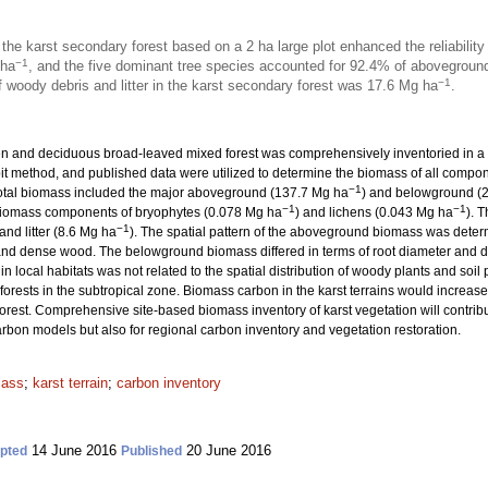
he karst secondary forest based on a 2 ha large plot enhanced the reliabilit
−1
 ha
, and the five dominant tree species accounted for 92.4% of abovegroun
−1
woody debris and litter in the karst secondary forest was 17.6 Mg ha
.
n and deciduous broad-leaved mixed forest was comprehensively inventoried in a 
it method, and published data were utilized to determine the biomass of all compon
−1
 total biomass included the major aboveground (137.7 Mg ha
) and belowground (
−1
−1
 biomass components of bryophytes (0.078 Mg ha
) and lichens (0.043 Mg ha
). 
−1
 and litter (8.6 Mg ha
). The spatial pattern of the aboveground biomass was determ
t, and dense wood. The belowground biomass differed in terms of root diameter and 
n local habitats was not related to the spatial distribution of woody plants and soil 
rests in the subtropical zone. Biomass carbon in the karst terrains would increase 
 forest. Comprehensive site-based biomass inventory of karst vegetation will contrib
rbon models but also for regional carbon inventory and vegetation restoration.
mass
;
karst terrain
;
carbon inventory
14 June 2016
20 June 2016
pted
Published