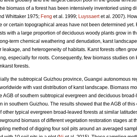
The biomass of a forest has been intensively inventoried using di
d Whittaker 1975;
Feng
et al. 1999;
Luyssaert
et al. 2007). How
te or certain topographical areas have not been determined yet
ts with a large proportion of deciduous woody plants grow in th
 long-term chemical weathering and denudation, karst landscape i
r leakage, and heterogeneity of habitats. Karst forests often grow
g, especially for roots. Consequently, few biomass studies on 
karst forests.
ally the subtropical Guizhou province, Guangxi autonomous re
 worldwide with vast distribution of karst landscape. Biomass
te AGB of southern subtropical evergreen and deciduous broad-l
in in southern Guizhou. The results showed that the AGB of this 
of other typical evergreen broad-leaved forests at similar latitudes
owground biomass of different vegetation restoration stages at 
pling method of digging four soil pits around an averaged sampl
 with 10 soil pits in a plot (
Ni
et al. 2015). These sampling me