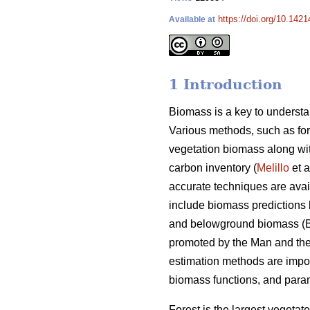
https://doi.org/10.1421
Available at
1 Introduction
Biomass is a key to understan
Various methods, such as for
vegetation biomass along wit
carbon inventory (
Melillo
et a
accurate techniques are ava
include biomass predictions
and belowground biomass (B
promoted by the Man and the
estimation methods are impor
biomass functions, and para
Forest is the largest vegetate