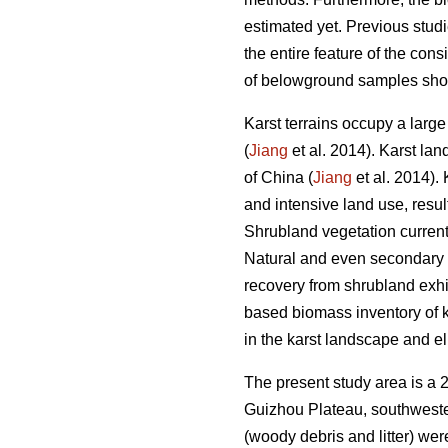
estimated yet. Previous studi
the entire feature of the co
of belowground samples sho
Karst terrains occupy a larg
(
Jiang
et al. 2014). Karst l
of China (
Jiang
et al. 2014).
and intensive land use, resul
Shrubland vegetation curren
Natural and even secondary f
recovery from shrubland exhi
based biomass inventory of ka
in the karst landscape and e
The present study area is a 
Guizhou Plateau, southweste
(woody debris and litter) wer