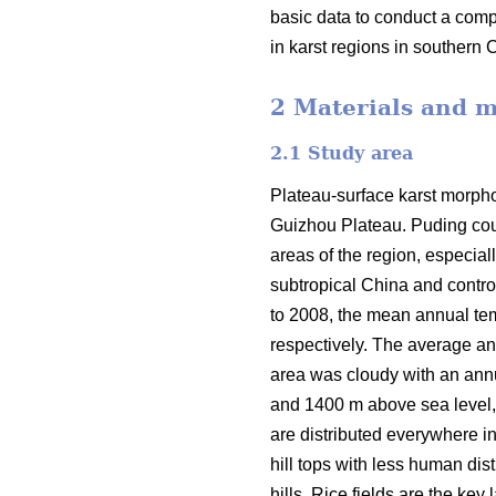
basic data to conduct a comp
in karst regions in southern 
2 Materials and 
2.1 Study area
Plateau-surface karst morphol
Guizhou Plateau. Puding coun
areas of the region, especia
subtropical China and contro
to 2008, the mean annual tem
respectively. The average a
area was cloudy with an ann
and 1400 m above sea level, w
are distributed everywhere i
hill tops with less human di
hills. Rice fields are the key