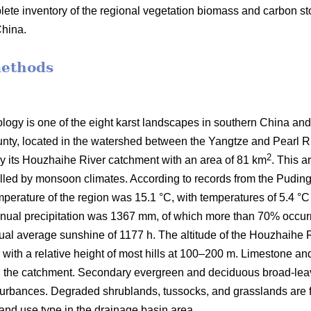
lete inventory of the regional vegetation biomass and carbon sto
China.
methods
ogy is one of the eight karst landscapes in southern China and i
ty, located in the watershed between the Yangtze and Pearl Riv
2
lly its Houzhaihe River catchment with an area of 81 km
. This a
lled by monsoon climates. According to records from the Puding
perature of the region was 15.1 °C, with temperatures of 5.4 °C
nnual precipitation was 1367 mm, of which more than 70% occu
ual average sunshine of 1177 h. The altitude of the Houzhaihe
ith a relative height of most hills at 100–200 m. Limestone and 
n the catchment. Secondary evergreen and deciduous broad-leave
sturbances. Degraded shrublands, tussocks, and grasslands are f
 land use type in the drainage basin area.