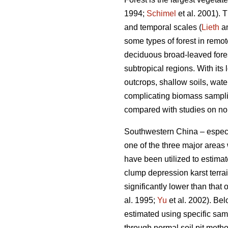
1994;
Schimel
et al. 2001). 
and temporal scales (
Lieth
an
some types of forest in remo
deciduous broad-leaved fores
subtropical regions. With its
outcrops, shallow soils, wate
complicating biomass samplin
compared with studies on non
Southwestern China – especi
one of the three major areas
have been utilized to estima
clump depression karst terra
significantly lower than that 
al. 1995;
Yu
et al. 2002). Bel
estimated using specific sam
through normal soil pit method