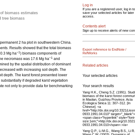
Log in
If you are a registered user, log in to
y of biomass estimates
save your selected articles for later
access.
d tree biomass
Contents alert
Sign up to receive alerts of new con
permanent 2 ha plot in southwestern China.
ents. Results showed that the total biomass
Export reference to EndNote /
−1
20.3 Mg ha
) biomass components of
RefWorks
−1
The necromass was 17.6 Mg ha
and
ined by the spatial distribution of dominant
Related articles
decreased with increasing soil depth. The
pit depth. The karst forest presented lower
Your selected articles
substantially if degraded karst vegetation
Your search results
ute not only to provide data for benchmarking
Yang H.K., Cheng S.Z. (1991). Stud
biomass of the karst forest commun
in Maolan, Guizhou Province. Acta
Ecologica Sinica 11: 307–312. [In
Chinese]. <a
href="http://dx.doi.org/10.3321/j.iss
0933.1991.04.010" target="_blank">
<span class="hyperlink" style="font
size:1em;">http://dx.doi.org/10.3321
0933.1991.04.010</span>.</a>
Yang Q.P., Li M.G., Wang B.S., Li R
Wang C.W. (2003). Dynamics of