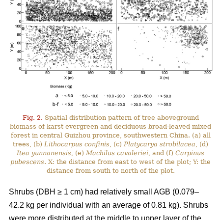
Fig. 2.
Spatial distribution pattern of tree aboveground
biomass of karst evergreen and deciduous broad-leaved mixed
forest in central Guizhou province, southwestern China. (a) all
trees, (b)
Lithocarpus confinis
, (c)
Platycarya strobilacea
, (d)
Itea yunnanensis
, (e)
Machilus cavaleriei
, and (f)
Carpinus
pubescens
. X: the distance from east to west of the plot; Y: the
distance from south to north of the plot.
Shrubs (DBH ≥ 1 cm) had relatively small AGB (0.079–
42.2 kg per individual with an average of 0.81 kg). Shrubs
were more distributed at the middle to upper layer of the