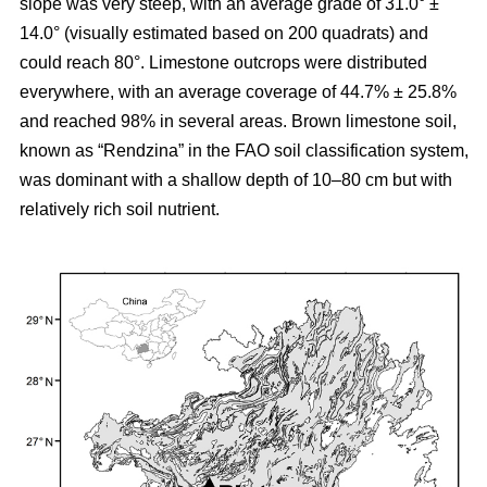
slope was very steep, with an average grade of 31.0° ±
14.0° (visually estimated based on 200 quadrats) and
could reach 80°. Limestone outcrops were distributed
everywhere, with an average coverage of 44.7% ± 25.8%
and reached 98% in several areas. Brown limestone soil,
known as “Rendzina” in the FAO soil classification system,
was dominant with a shallow depth of 10–80 cm but with
relatively rich soil nutrient.