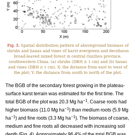
Fig. 3.
Spatial distribution pattern of aboveground biomass of
shrubs and lianas and vines of karst evergreen and deciduous
broad-leaved mixed forest in central Guizhou province,
southwestern China. (a) shrubs (DBH ≥ 1 cm) and (b) lianas
and vines (DBH ≥ 1 cm). X: the distance from east to west of
the plot; Y: the distance from south to north of the plot.
The BGB of the secondary forest growing in the plateau-
surface karst terrain was estimated for the first time. The
−1
total BGB of the plot was 20.3 Mg ha
. Coarse roots had
−1
higher biomass (11.0 Mg ha
) than medium roots (5.9 Mg
−1
−1
ha
) and fine roots (3.3 Mg ha
). The biomass of coarse,
medium and fine roots all decreased with increasing soil
depth (Fig. 4). Approximately 96.4% of the total BGB was