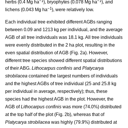
−1
−1
herbs (0.4 Mg ha
), bryophytes (0.078 Mg ha
), and
−1
lichens (0.043 Mg ha
), were relatively low.
Each individual tree exhibited different AGBs ranging
between 0.09 and 1213 kg per individual, and the average
AGB of all tree individuals was 18.1 kg. All tree individuals
were evenly distributed in the 2 ha plot, resulting in the
even spatial distribution of AGB (Fig. 2a). However,
different tree species showed different spatial distributions
of their ABG.
Lithocarpus confinis
and
Platycarya
strobilacea
contained the largest numbers of individuals
and the highest AGBs of tree individual (25 and 25.8 kg
per individual in average, respectively); thus, these
species had the highest AGB in the plot. However, the
AGB of
Lithocarpus confinis
was more (74.0%) distributed
at the top half of the plot (Fig. 2b), whereas that of
Platycarya strobilacea
was highly (79.9%) distributed at