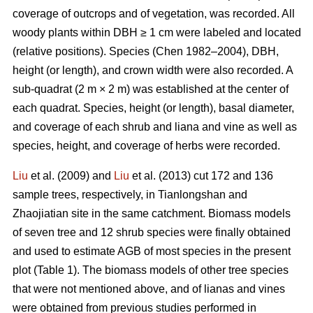
coverage of outcrops and of vegetation, was recorded. All
woody plants within DBH ≥ 1 cm were labeled and located
(relative positions). Species (Chen 1982–2004), DBH,
height (or length), and crown width were also recorded. A
sub-quadrat (2 m × 2 m) was established at the center of
each quadrat. Species, height (or length), basal diameter,
and coverage of each shrub and liana and vine as well as
species, height, and coverage of herbs were recorded.
Liu
et al. (2009) and
Liu
et al. (2013) cut 172 and 136
sample trees, respectively, in Tianlongshan and
Zhaojiatian site in the same catchment. Biomass models
of seven tree and 12 shrub species were finally obtained
and used to estimate AGB of most species in the present
plot (Table 1). The biomass models of other tree species
that were not mentioned above, and of lianas and vines
were obtained from previous studies performed in