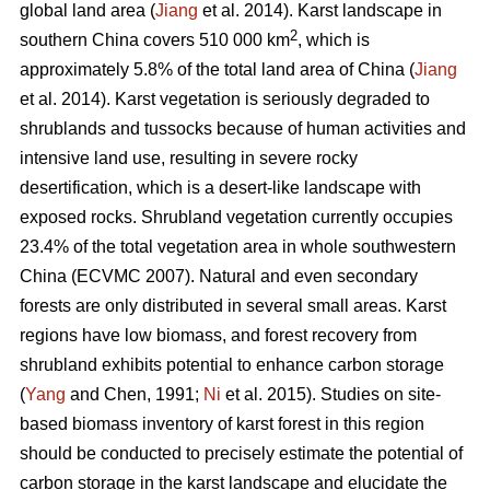
global land area (
Jiang
et al. 2014). Karst landscape in
2
southern China covers 510 000 km
, which is
approximately 5.8% of the total land area of China (
Jiang
et al. 2014). Karst vegetation is seriously degraded to
shrublands and tussocks because of human activities and
intensive land use, resulting in severe rocky
desertification, which is a desert-like landscape with
exposed rocks. Shrubland vegetation currently occupies
23.4% of the total vegetation area in whole southwestern
China (ECVMC 2007). Natural and even secondary
forests are only distributed in several small areas. Karst
regions have low biomass, and forest recovery from
shrubland exhibits potential to enhance carbon storage
(
Yang
and Chen, 1991;
Ni
et al. 2015). Studies on site-
based biomass inventory of karst forest in this region
should be conducted to precisely estimate the potential of
carbon storage in the karst landscape and elucidate the