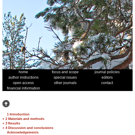
home
focus and scope
journal policies
author instructions
special issues
editors
open access
other journals
contact
financial information
1 Introduction
+
2 Materials and methods
+
3 Results
+
4 Discussion and conclusions
Acknowledgements