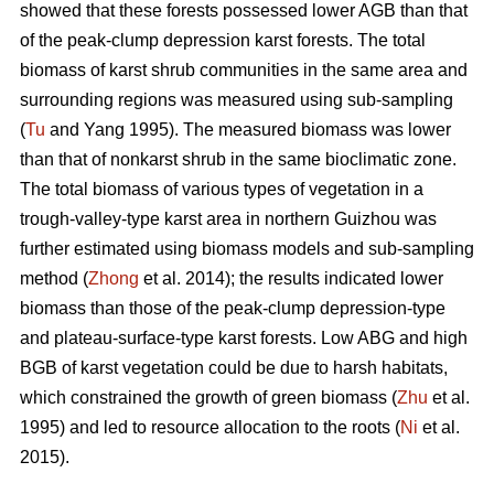
showed that these forests possessed lower AGB than that
of the peak-clump depression karst forests. The total
biomass of karst shrub communities in the same area and
surrounding regions was measured using sub-sampling
(
Tu
and Yang 1995). The measured biomass was lower
than that of nonkarst shrub in the same bioclimatic zone.
The total biomass of various types of vegetation in a
trough-valley-type karst area in northern Guizhou was
further estimated using biomass models and sub-sampling
method (
Zhong
et al. 2014); the results indicated lower
biomass than those of the peak-clump depression-type
and plateau-surface-type karst forests. Low ABG and high
BGB of karst vegetation could be due to harsh habitats,
which constrained the growth of green biomass (
Zhu
et al.
1995) and led to resource allocation to the roots (
Ni
et al.
2015).