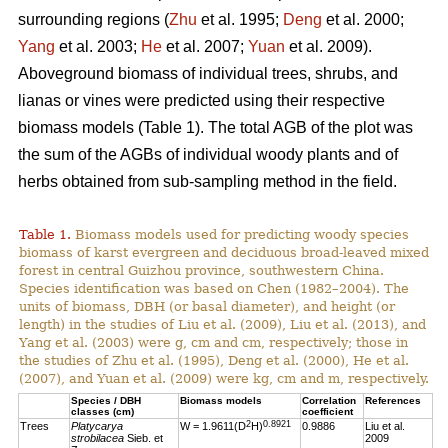
surrounding regions (
Zhu
et al. 1995;
Deng
et al. 2000;
Yang
et al. 2003;
He
et al. 2007;
Yuan
et al. 2009).
Aboveground biomass of individual trees, shrubs, and
lianas or vines were predicted using their respective
biomass models (Table 1). The total AGB of the plot was
the sum of the AGBs of individual woody plants and of
herbs obtained from sub-sampling method in the field.
Table 1.
Biomass models used for predicting woody species
biomass of karst evergreen and deciduous broad-leaved mixed
forest in central Guizhou province, southwestern China.
Species identification was based on Chen (1982–2004). The
units of biomass, DBH (or basal diameter), and height (or
length) in the studies of Liu et al. (2009), Liu et al. (2013), and
Yang et al. (2003) were g, cm and cm, respectively; those in
the studies of Zhu et al. (1995), Deng et al. (2000), He et al.
(2007), and Yuan et al. (2009) were kg, cm and m, respectively.
Species / DBH
Biomass models
Correlation
References
classes (cm)
coefficient
2
0.8921
Trees
Platycarya
W = 1.9611(D
H)
0.9886
Liu et al.
strobilacea
Sieb. et
2009