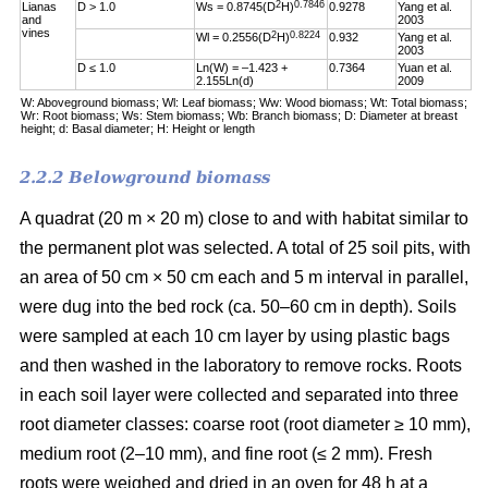
2
0.7846
Lianas
D > 1.0
Ws = 0.8745(D
H)
0.9278
Yang et al.
and
2003
vines
2
0.8224
Wl = 0.2556(D
H)
0.932
Yang et al.
2003
D ≤ 1.0
Ln(W) = –1.423 +
0.7364
Yuan et al.
2.155Ln(d)
2009
W: Aboveground biomass; Wl: Leaf biomass; Ww: Wood biomass; Wt: Total biomass;
Wr: Root biomass; Ws: Stem biomass; Wb: Branch biomass; D: Diameter at breast
height; d: Basal diameter; H: Height or length
2.2.2 Belowground biomass
A quadrat (20 m × 20 m) close to and with habitat similar to
the permanent plot was selected. A total of 25 soil pits, with
an area of 50 cm × 50 cm each and 5 m interval in parallel,
were dug into the bed rock (ca. 50–60 cm in depth). Soils
were sampled at each 10 cm layer by using plastic bags
and then washed in the laboratory to remove rocks. Roots
in each soil layer were collected and separated into three
root diameter classes: coarse root (root diameter ≥ 10 mm),
medium root (2–10 mm), and fine root (≤ 2 mm). Fresh
roots were weighed and dried in an oven for 48 h at a