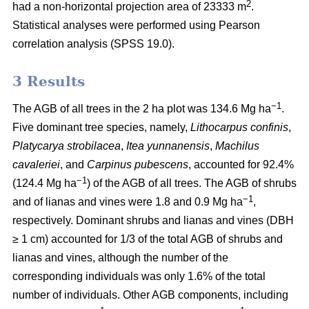
2
had a non-horizontal projection area of 23333 m
.
Statistical analyses were performed using Pearson
correlation analysis (SPSS 19.0).
3 Results
−1
The AGB of all trees in the 2 ha plot was 134.6 Mg ha
.
Five dominant tree species, namely,
Lithocarpus confinis
,
Platycarya strobilacea
,
Itea yunnanensis
,
Machilus
cavaleriei
, and
Carpinus pubescens
, accounted for 92.4%
−1
(124.4 Mg ha
) of the AGB of all trees. The AGB of shrubs
−1
and of lianas and vines were 1.8 and 0.9 Mg ha
,
respectively. Dominant shrubs and lianas and vines (DBH
≥ 1 cm) accounted for 1/3 of the total AGB of shrubs and
lianas and vines, although the number of the
corresponding individuals was only 1.6% of the total
number of individuals. Other AGB components, including