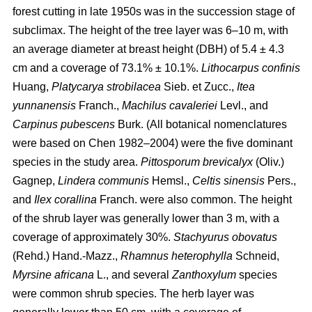
forest cutting in late 1950s was in the succession stage of
subclimax. The height of the tree layer was 6–10 m, with
an average diameter at breast height (DBH) of 5.4 ± 4.3
cm and a coverage of 73.1% ± 10.1%.
Lithocarpus confinis
Huang,
Platycarya strobilacea
Sieb. et Zucc.,
Itea
yunnanensis
Franch.,
Machilus cavaleriei
Levl., and
Carpinus pubescens
Burk. (All botanical nomenclatures
were based on Chen 1982–2004) were the five dominant
species in the study area.
Pittosporum brevicalyx
(Oliv.)
Gagnep,
Lindera communis
Hemsl.,
Celtis sinensis
Pers.,
and
Ilex corallina
Franch. were also common. The height
of the shrub layer was generally lower than 3 m, with a
coverage of approximately 30%.
Stachyurus obovatus
(Rehd.) Hand.-Mazz.,
Rhamnus heterophylla
Schneid,
Myrsine africana
L., and several
Zanthoxylum
species
were common shrub species. The herb layer was