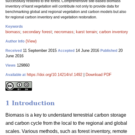
successfully restored to the forest. Comprehensive site-based biomass
inventory of karst vegetation will contribute not only to provide data for
benchmarking global and regional vegetation and carbon models but also
for regional carbon inventory and vegetation restoration.
Keywords
biomass
;
secondary forest
;
necromass
;
karst terrain
;
carbon inventory
(View)
Author Info
11 September 2015
14 June 2016
20
Received
Accepted
Published
June 2016
129860
Views
https://doi.org/10.14214/sf.1492
|
Download PDF
Available at
1 Introduction
Biomass is a key to understand terrestrial carbon storage
and carbon cycle from the local to the regional and global
scales. Various methods, such as forest inventory, remote