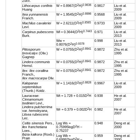
Zucc.
2
0.9636
Lithocarpus confinis
W = 0.8967(D
H)
0.9817
Liu et al.
Huang
2009
2
0.8996
Itea yunnanensis
W = 1.9545(D
H)
0.9568
Liu et al.
Franch.
2009
2
0.8565
Machilus cavaleriei
W = 2.6211(D
H)
0.9733
Liu et al.
Levl.
2009
2
0.7443
Carpinus pubescens
Wl = 0.3644(D
H)
0.971
Liu et al.
Burk.
2013
Ww =
0.998
Liu et al.
2
0.9378
0.8076(D
H)
2013
2
0.8941
Pittosporum
W = 0.0755(D
H)
0.9872
Zhu et al.
brevicalyx
(Oliv.)
1995
Gagnep
2
0.8941
Lindera communis
W = 0.0755(D
H)
0.9872
Zhu et al.
Hemsl.
1995
2
0.8941
Ilex: Ilex corallina
W = 0.0755(D
H)
0.9872
Zhu et al.
Franch.
,
1995
Ilex macrocarpa
Oliv.
2
0.8828
Kalopanax
W = 1.1416(D
H)
0.9967
Liu et al.
septemlobus
2009
(Thunb.) Koidz.
2
Lauraceae:
Wt = 1.728 + 0.015D
H
0.938
He et al.
Cinnamomum
2007
bodinieri
Levl.,
Lindera pulcherrima
2
Wr = 0.379 + 0.002D
H
0.982
He et al.
var.
hemsleyana
,
2007
Litsea rubescens
Lec.
Celtis sinensis
Pers.,
Log Ws =
0.948
Deng et al.
2
llex franchetiana
0.75995logD
H –
2000
Loes.,
0.75237
lbizia kalkora
(Roxb.)
Log Wb =
0.959
Deng et al.
Prain
2
0.69997logD
H –
2000