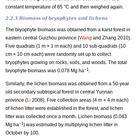
constant temperature of 85 °C and then weighed again.
2.2.3 Biomass of bryophytes and lichens
The bryophyte biomass was obtained from a karst forest in
eastern central Guizhou province (
Wang
and Zhang 2010).
Five quadrats (1 m × 1 m each) and 10 sub-quadrats (10
cm × 10 cm each) were randomly set up to collect
bryophytes growing on rocks, soils, and woods. The total
−1
bryophyte biomass was 0.078 Mg ha
.
Similarly, the lichen biomass was obtained from a 50-year
old secondary subtropical forest in central Yunnan
province (
Li
2008). Five collection areas (4 m × 4 m each)
of lichen litter were established in the forest, and lichen
litter was collected once a month. Lichen biomass (0.043
−1
Mg ha
) was estimated by multiplying lichen litter in
October by 100.