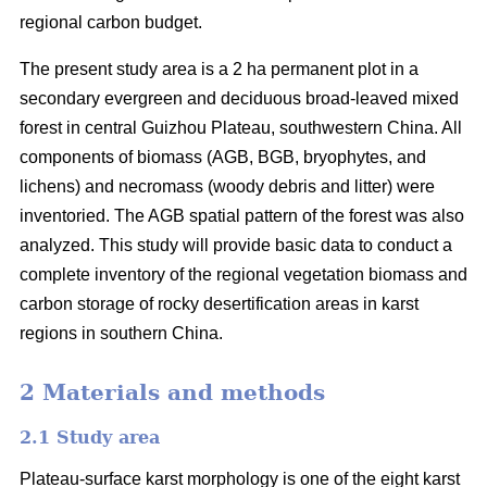
regional carbon budget.
The present study area is a 2 ha permanent plot in a
secondary evergreen and deciduous broad-leaved mixed
forest in central Guizhou Plateau, southwestern China. All
components of biomass (AGB, BGB, bryophytes, and
lichens) and necromass (woody debris and litter) were
inventoried. The AGB spatial pattern of the forest was also
analyzed. This study will provide basic data to conduct a
complete inventory of the regional vegetation biomass and
carbon storage of rocky desertification areas in karst
regions in southern China.
2 Materials and methods
2.1 Study area
Plateau-surface karst morphology is one of the eight karst