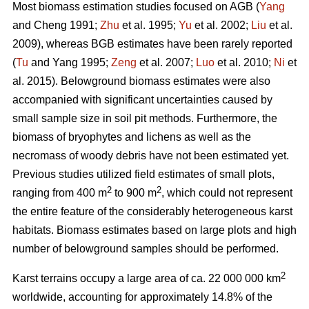
Most biomass estimation studies focused on AGB (
Yang
and Cheng 1991;
Zhu
et al. 1995;
Yu
et al. 2002;
Liu
et al.
2009), whereas BGB estimates have been rarely reported
(
Tu
and Yang 1995;
Zeng
et al. 2007;
Luo
et al. 2010;
Ni
et
al. 2015). Belowground biomass estimates were also
accompanied with significant uncertainties caused by
small sample size in soil pit methods. Furthermore, the
biomass of bryophytes and lichens as well as the
necromass of woody debris have not been estimated yet.
Previous studies utilized field estimates of small plots,
2
2
ranging from 400 m
to 900 m
, which could not represent
the entire feature of the considerably heterogeneous karst
habitats. Biomass estimates based on large plots and high
number of belowground samples should be performed.
2
Karst terrains occupy a large area of ca. 22 000 000 km
worldwide, accounting for approximately 14.8% of the