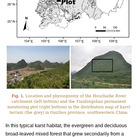
Fig. 1.
Location and physiognomy of the Houzhaihe River
catchment (left bottom) and the Tianlongshan permanent
monitoring plot (right bottom) in the distribution map of karst
terrain (the grey) in Guizhou province, southwestern China.
In this typical karst habitat, the evergreen and deciduous
broad-leaved mixed forest that grew secondarily from a