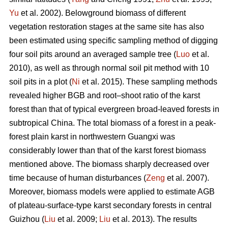
Yu
et al. 2002). Belowground biomass of different
vegetation restoration stages at the same site has also
been estimated using specific sampling method of digging
four soil pits around an averaged sample tree (
Luo
et al.
2010), as well as through normal soil pit method with 10
soil pits in a plot (
Ni
et al. 2015). These sampling methods
revealed higher BGB and root–shoot ratio of the karst
forest than that of typical evergreen broad-leaved forests in
subtropical China. The total biomass of a forest in a peak-
forest plain karst in northwestern Guangxi was
considerably lower than that of the karst forest biomass
mentioned above. The biomass sharply decreased over
time because of human disturbances (
Zeng
et al. 2007).
Moreover, biomass models were applied to estimate AGB
of plateau-surface-type karst secondary forests in central
Guizhou (
Liu
et al. 2009;
Liu
et al. 2013). The results