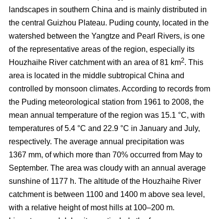
landscapes in southern China and is mainly distributed in
the central Guizhou Plateau. Puding county, located in the
watershed between the Yangtze and Pearl Rivers, is one
of the representative areas of the region, especially its
2
Houzhaihe River catchment with an area of 81 km
. This
area is located in the middle subtropical China and
controlled by monsoon climates. According to records from
the Puding meteorological station from 1961 to 2008, the
mean annual temperature of the region was 15.1 °C, with
temperatures of 5.4 °C and 22.9 °C in January and July,
respectively. The average annual precipitation was
1367 mm, of which more than 70% occurred from May to
September. The area was cloudy with an annual average
sunshine of 1177 h. The altitude of the Houzhaihe River
catchment is between 1100 and 1400 m above sea level,
with a relative height of most hills at 100–200 m.