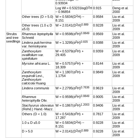
0.93934
2
Log Wl = 0.53231logD
H
0.915
Deng et al.
– 0.96854
2000
2
Other trees (D > 5.0)
W = 0.5834(D
H) –
0.9584
Liu et al.
8.151
2009
2
0.889
Other trees (1.0 ≤ D
W = 2.0141(D
H)
0.9228
Liu et al.
≤5.0)
2009
2
0.8849
Shrubs
Rhamnus leptophylla
W = 0.9598(d
H)
0.9569
Liu et al.
and tree
Schneid
2009
seedlings
2
0.835
Lindera pulcherrima
W = 1.3295(d
H)
0.9388
Liu et al.
var.
hemsleyana
2009
2
Zanthoxylum
W = 0.5379(d
H) +
0.9359
Liu et al.
ovalifolium
var.
29.405
2009
spinifolium
2
Myrsine africana
L.
W = 0.5757(d
H) +
0.8144
Liu et al.
18.309
2009
2
Zanthoxylum
W = 1.1807(d
H) +
0.9849
Liu et al.
esquirolii
Levi.,
1.1754
2009
Zanthoxylum
calcicola
Huang
2
0.7636
Lindera communis
W = 2.2795(d
H)
0.9619
Liu et al.
2009
2
0.8849
Rhamnus
W = 0.9598(d
H)
0.9005
Liu et al.
heterophylla
Oliv.
2009
2
1.2003
Stachyurus obovatus
W = 0.1867(d
H)
0.9406
Liu et al.
(Rehd.) Hand.-Mazz.
2009
2
Others (D < 1.0)
W = 0.5418(d
H) +
0.7817
Liu et al.
17.287
2009
2
1.0 ≤ D ≤5.0
W = 0.5834(D
H) –
0.9228
Liu et al.
8.151
2009
2
0.889
D > 5.0
W = 2.0141(D
H)
0.9228
Liu et al.
2009