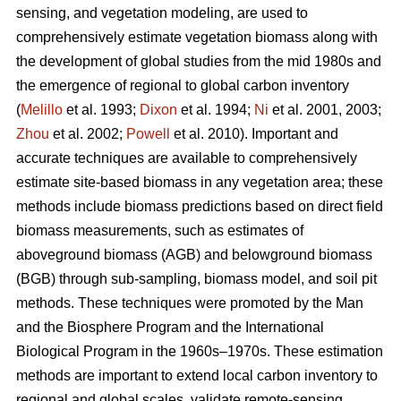
sensing, and vegetation modeling, are used to
comprehensively estimate vegetation biomass along with
the development of global studies from the mid 1980s and
the emergence of regional to global carbon inventory
(
Melillo
et al. 1993;
Dixon
et al. 1994;
Ni
et al. 2001, 2003;
Zhou
et al. 2002;
Powell
et al. 2010). Important and
accurate techniques are available to comprehensively
estimate site-based biomass in any vegetation area; these
methods include biomass predictions based on direct field
biomass measurements, such as estimates of
aboveground biomass (AGB) and belowground biomass
(BGB) through sub-sampling, biomass model, and soil pit
methods. These techniques were promoted by the Man
and the Biosphere Program and the International
Biological Program in the 1960s–1970s. These estimation
methods are important to extend local carbon inventory to
regional and global scales, validate remote-sensing