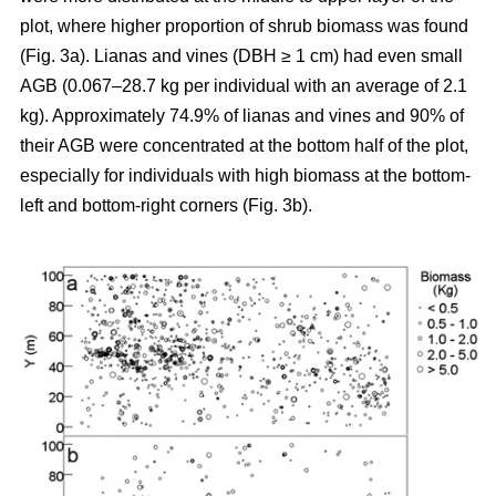
plot, where higher proportion of shrub biomass was found
(Fig. 3a). Lianas and vines (DBH ≥ 1 cm) had even small
AGB (0.067–28.7 kg per individual with an average of 2.1
kg). Approximately 74.9% of lianas and vines and 90% of
their AGB were concentrated at the bottom half of the plot,
especially for individuals with high biomass at the bottom-
left and bottom-right corners (Fig. 3b).