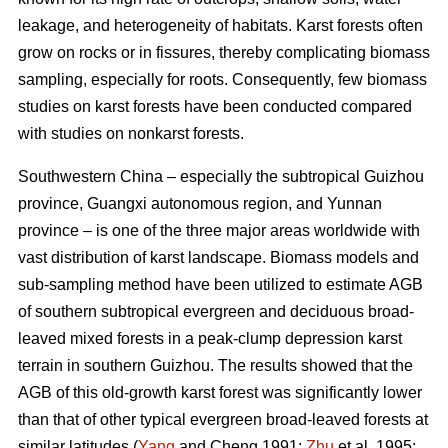
leakage, and heterogeneity of habitats. Karst forests often
grow on rocks or in fissures, thereby complicating biomass
sampling, especially for roots. Consequently, few biomass
studies on karst forests have been conducted compared
with studies on nonkarst forests.
Southwestern China – especially the subtropical Guizhou
province, Guangxi autonomous region, and Yunnan
province – is one of the three major areas worldwide with
vast distribution of karst landscape. Biomass models and
sub-sampling method have been utilized to estimate AGB
of southern subtropical evergreen and deciduous broad-
leaved mixed forests in a peak-clump depression karst
terrain in southern Guizhou. The results showed that the
AGB of this old-growth karst forest was significantly lower
than that of other typical evergreen broad-leaved forests at
similar latitudes (
Yang
and Cheng 1991;
Zhu
et al. 1995;