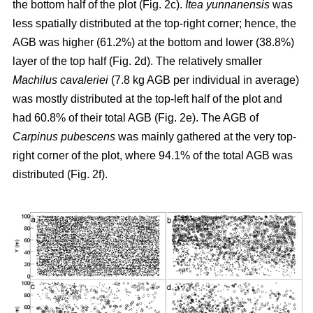
the bottom half of the plot (Fig. 2c).
Itea yunnanensis
was
less spatially distributed at the top-right corner; hence, the
AGB was higher (61.2%) at the bottom and lower (38.8%)
layer of the top half (Fig. 2d). The relatively smaller
Machilus cavaleriei
(7.8 kg AGB per individual in average)
was mostly distributed at the top-left half of the plot and
had 60.8% of their total AGB (Fig. 2e). The AGB of
Carpinus pubescens
was mainly gathered at the very top-
right corner of the plot, where 94.1% of the total AGB was
distributed (Fig. 2f).