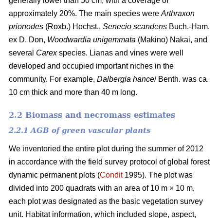
generally lower than 50 cm, with a coverage of
approximately 20%. The main species were
Arthraxon
prionodes
(Roxb.) Hochst.,
Senecio scandens
Buch.-Ham.
ex D. Don,
Woodwardia unigemmata
(Makino) Nakai, and
several
Carex
species. Lianas and vines were well
developed and occupied important niches in the
community. For example,
Dalbergia hancei
Benth. was ca.
10 cm thick and more than 40 m long.
2.2 Biomass and necromass estimates
2.2.1 AGB of green vascular plants
We inventoried the entire plot during the summer of 2012
in accordance with the field survey protocol of global forest
dynamic permanent plots (
Condit
1995). The plot was
divided into 200 quadrats with an area of 10 m × 10 m,
each plot was designated as the basic vegetation survey
unit. Habitat information, which included slope, aspect,