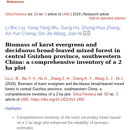
References
Silva Fennica
vol.
50
no.
3
article id
1492
| 2016 | Research article
Add to selected articles
Li-Bin Liu, Yang-Yang Wu, Gang Hu, Zhong-Hua Zhang,
An-Yun Cheng, Shi-Jie Wang, Jian Ni
Biomass of karst evergreen and
deciduous broad-leaved mixed forest in
central Guizhou province, southwestern
China: a comprehensive inventory of a 2
ha plot
Liu L.-B.
,
Wu Y.-Y.
,
Hu G.
,
Zhang Z.-H.
,
Cheng A.-Y.
,
Wang S.-J.
,
Ni J.
(2016). Biomass of karst evergreen and deciduous broad-leaved mixed
forest in central Guizhou province, southwestern China: a
comprehensive inventory of a 2 ha plot.
Silva Fennica
vol.
50
no.
3
article id
1492
.
https://doi.org/10.14214/sf.1492
Highlights
Comprehensive inventory of the karst secondary forest based
on a 2 ha large plot enhanced the reliability of biomass
estimates