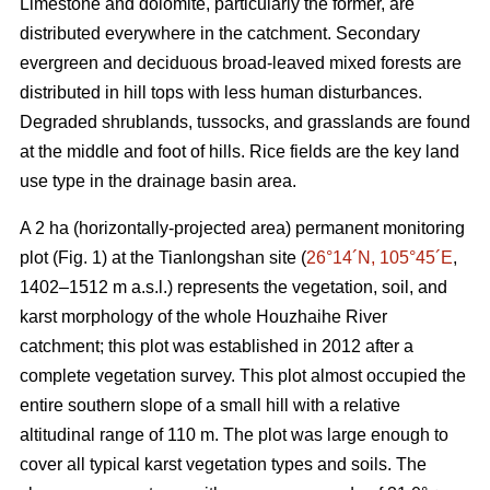
Limestone and dolomite, particularly the former, are
distributed everywhere in the catchment. Secondary
evergreen and deciduous broad-leaved mixed forests are
distributed in hill tops with less human disturbances.
Degraded shrublands, tussocks, and grasslands are found
at the middle and foot of hills. Rice fields are the key land
use type in the drainage basin area.
A 2 ha (horizontally-projected area) permanent monitoring
plot (Fig. 1) at the Tianlongshan site (
26°14´N, 105°45´E
,
1402–1512 m a.s.l.) represents the vegetation, soil, and
karst morphology of the whole Houzhaihe River
catchment; this plot was established in 2012 after a
complete vegetation survey. This plot almost occupied the
entire southern slope of a small hill with a relative
altitudinal range of 110 m. The plot was large enough to
cover all typical karst vegetation types and soils. The