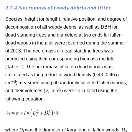
2.2.4 Necromass of woody debris and litter
Species, height (or length), relative position, and degree of
decomposition of all woody debris, as well as DBH for
dead standing trees and diameters at two ends for fallen
dead woods in the plot, were recorded during the summer
of 2013. The necromass of dead standing trees was
predicted using their corresponding biomass models
(Table 1). The necromass of fallen dead woods was
calculated as the product of wood density (0.43–0.46 g
−3
cm
) measured using 60 randomly selected fallen woods,
3
and their volumes (
V
in m
) were calculated using the
l
following equation:
where
D
was the diameter of large end of fallen woods,
D
l
s