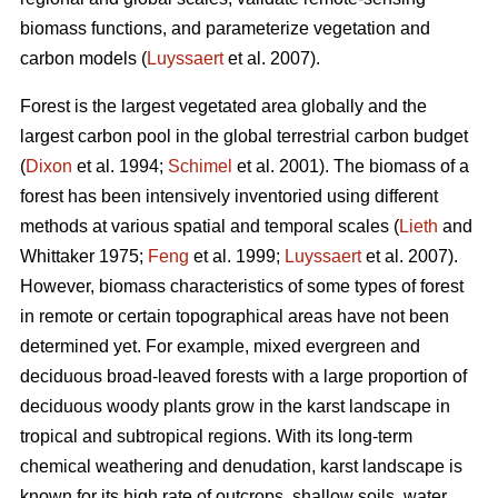
biomass functions, and parameterize vegetation and
carbon models (
Luyssaert
et al. 2007).
Forest is the largest vegetated area globally and the
largest carbon pool in the global terrestrial carbon budget
(
Dixon
et al. 1994;
Schimel
et al. 2001). The biomass of a
forest has been intensively inventoried using different
methods at various spatial and temporal scales (
Lieth
and
Whittaker 1975;
Feng
et al. 1999;
Luyssaert
et al. 2007).
However, biomass characteristics of some types of forest
in remote or certain topographical areas have not been
determined yet. For example, mixed evergreen and
deciduous broad-leaved forests with a large proportion of
deciduous woody plants grow in the karst landscape in
tropical and subtropical regions. With its long-term
chemical weathering and denudation, karst landscape is
known for its high rate of outcrops, shallow soils, water