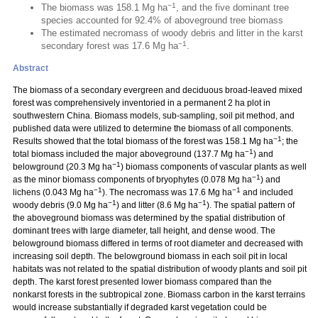
−1
The biomass was 158.1 Mg ha
, and the five dominant tree
species accounted for 92.4% of aboveground tree biomass
The estimated necromass of woody debris and litter in the karst
−1
secondary forest was 17.6 Mg ha
.
Abstract
The biomass of a secondary evergreen and deciduous broad-leaved mixed
forest was comprehensively inventoried in a permanent 2 ha plot in
southwestern China. Biomass models, sub-sampling, soil pit method, and
published data were utilized to determine the biomass of all components.
−1
Results showed that the total biomass of the forest was 158.1 Mg ha
; the
−1
total biomass included the major aboveground (137.7 Mg ha
) and
−1
belowground (20.3 Mg ha
) biomass components of vascular plants as well
−1
as the minor biomass components of bryophytes (0.078 Mg ha
) and
−1
−1
lichens (0.043 Mg ha
). The necromass was 17.6 Mg ha
and included
−1
−1
woody debris (9.0 Mg ha
) and litter (8.6 Mg ha
). The spatial pattern of
the aboveground biomass was determined by the spatial distribution of
dominant trees with large diameter, tall height, and dense wood. The
belowground biomass differed in terms of root diameter and decreased with
increasing soil depth. The belowground biomass in each soil pit in local
habitats was not related to the spatial distribution of woody plants and soil pit
depth. The karst forest presented lower biomass compared than the
nonkarst forests in the subtropical zone. Biomass carbon in the karst terrains
would increase substantially if degraded karst vegetation could be