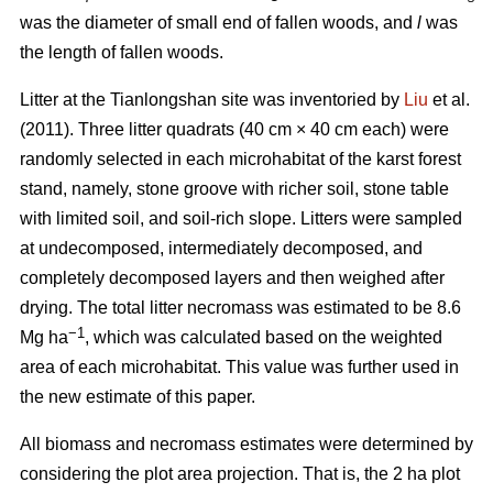
was the diameter of small end of fallen woods, and
l
was
the length of fallen woods.
Litter at the Tianlongshan site was inventoried by
Liu
et al.
(2011). Three litter quadrats (40 cm × 40 cm each) were
randomly selected in each microhabitat of the karst forest
stand, namely, stone groove with richer soil, stone table
with limited soil, and soil-rich slope. Litters were sampled
at undecomposed, intermediately decomposed, and
completely decomposed layers and then weighed after
drying. The total litter necromass was estimated to be 8.6
−1
Mg ha
, which was calculated based on the weighted
area of each microhabitat. This value was further used in
the new estimate of this paper.
All biomass and necromass estimates were determined by
considering the plot area projection. That is, the 2 ha plot