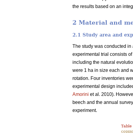
the results based on an inte
2 Material and m
2.1 Study area and ex
The study was conducted in a
experimental trial consists o
including the natural evoluti
were 1 ha in size each and w
rotation. Four inventories we
experimental design included
Amorini
et al. 2010). However
beech and the annual survey o
experiment.
Table 
coppic