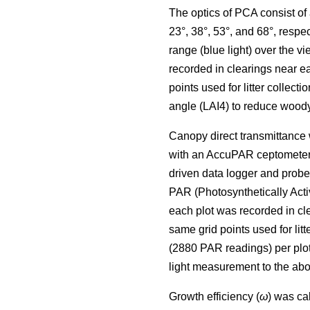
The optics of PCA consist of a
23°, 38°, 53°, and 68°, resp
range (blue light) over the
recorded in clearings near 
points used for litter collect
angle (LAI4) to reduce woo
Canopy direct transmittance
with an AccuPAR ceptometer 
driven data logger and prob
PAR (Photosynthetically Act
each plot was recorded in c
same grid points used for li
(2880 PAR readings) per plo
light measurement to the abo
Growth efficiency (
ω
) was ca