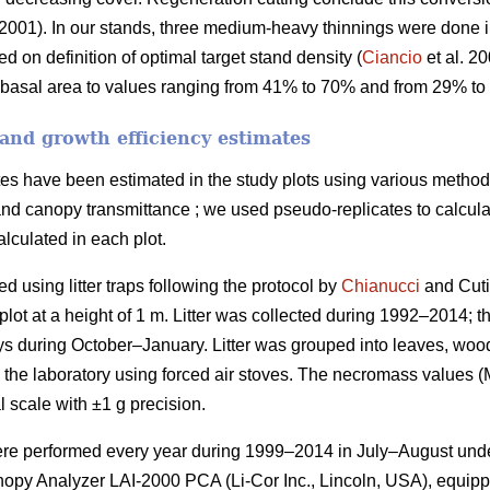
2001). In our stands, three medium-heavy thinnings were done
d on definition of optimal target stand density (
Ciancio
et al. 2
 basal area to values ranging from 41% to 70% and from 29% to 
and growth efficiency estimates
es have been estimated in the study plots using various methods:
 and canopy transmittance ; we used pseudo-replicates to calculate
lculated in each plot.
d using litter traps following the protocol by
Chianucci
and Cuti
plot at a height of 1 m. Litter was collected during 1992–2014; 
ays during October–January. Litter was grouped into leaves, woo
in the laboratory using forced air stoves. The necromass values 
 scale with ±1 g precision.
ere performed every year during 1999–2014 in July–August unde
nopy Analyzer LAI-2000 PCA (Li-Cor Inc., Lincoln, USA), equipp