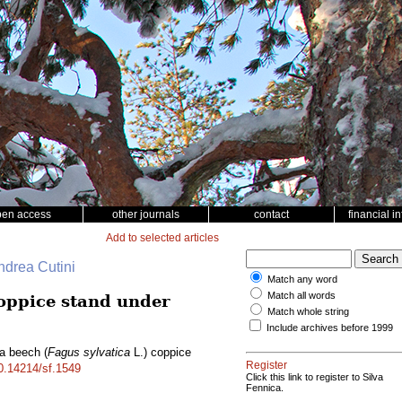
pen access
other journals
contact
financial i
Add to selected articles
ndrea Cutini
Match any word
Match all words
oppice stand under
Match whole string
Include archives before 1999
 a beech (
Fagus sylvatica
L.) coppice
Register
10.14214/sf.1549
Click this link to register to Silva
Fennica.