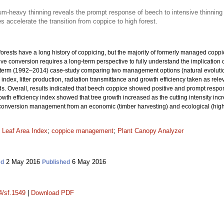
m-heavy thinning reveals the prompt response of beech to intensive thinning
accelerate the transition from coppice to high forest.
 forests have a long history of coppicing, but the majority of formerly managed copp
eve conversion requires a long-term perspective to fully understand the implication o
g-term (1992–2014) case-study comparing two management options (natural evoluti
a index, litter production, radiation transmittance and growth efficiency taken as re
ods. Overall, results indicated that beech coppice showed positive and prompt resp
wth efficiency index showed that tree growth increased as the cutting intensity inc
 conversion management from an economic (timber harvesting) and ecological (higher
;
Leaf Area Index
;
coppice management
;
Plant Canopy Analyzer
2 May 2016
6 May 2016
ed
Published
4/sf.1549
|
Download PDF