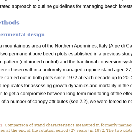
grated approach to outline guidelines for managing beech forests
ethods
perimental design
 mountainous area of the Northern Apennines, Italy (Alpe di C
f two permanent pure beech plots established in a previous study
on pattern (unthinned control) and the traditional conversion syst
ere chosen within a uniformly managed coppice stand aged 27, i.
re carried out in both plots since 1972 at each decade up to 2012
 replicates for assessing growth dynamics and mortality in the
, to get a compromise between long-term monitoring of the effect 
f a number of canopy attributes (see 2.2), we were forced to not
1.
Comparison of stand characteristics measured in formerly mana
es at the end of the rotation period (27 years) in 1972. The two plo