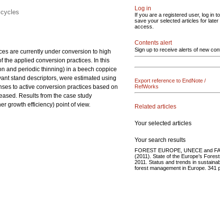
Log in
 cycles
If you are a registered user, log in to
save your selected articles for later
access.
Contents alert
Sign up to receive alerts of new con
ices are currently under conversion to high
f the applied conversion practices. In this
on and
periodic thinning) in a beech coppice
levant stand descriptors, were estimated using
Export reference to EndNote /
onses to active conversion practices based on
RefWorks
reased. Results from the case study
 growth efficiency) point of view.
Related articles
Your selected articles
Your search results
FOREST EUROPE, UNECE and F
(2011). State of the Europe’s Fores
2011. Status and trends in sustaina
forest management in Europe. 341 p