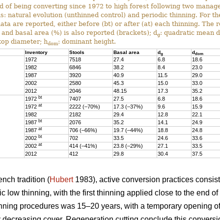
ed of being converting since 1972 to high forest following two mana
s: natural evolution (unthinned control) and periodic thinning. For t
data are reported, either before (bt) or after (at) each thinning. The 
 and basal area (%) is also reported (brackets); d
: quadratic mean 
g
 top diameter; h
: dominant height.
dom
Inventory
Stools
Basal area
d
d
g
dom
1972
7518
27.4
6.8
18.6
1982
6846
38.2
8.4
23.0
1987
3920
40.9
11.5
29.0
2002
2580
45.3
15.0
33.0
2012
2046
48.15
17.3
35.2
bt
1972
7407
27.5
6.8
18.6
at
1972
2222 (–70%)
17.3 (–37%)
9.6
15.9
1982
2182
29.4
12.8
22.1
bt
1987
2076
35.2
14.1
24.9
at
1987
706 (–66%)
19.7 (–44%)
18.8
24.8
bt
2002
702
33.5
24.6
33.6
at
2002
414 (–41%)
23.8 (–29%)
27.1
33.5
2012
412
29.8
30.4
37.5
nch tradition (
Hubert
1983), active conversion practices consis
 low thinning, with the first thinning applied close to the end of
nning procedures was 15–20 years, with a temporary opening of
 decreasing cover. Regeneration cutting conclude this conversi