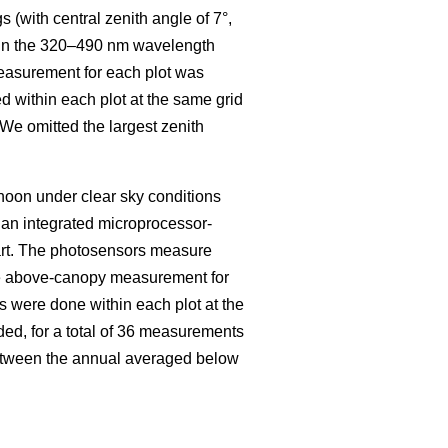
s (with central zenith angle of 7°,
on in the 320–490 nm wavelength
easurement for each plot was
 within each plot at the same grid
. We omitted the largest zenith
oon under clear sky conditions
an integrated microprocessor-
art. The photosensors measure
e above-canopy measurement for
 were done within each plot at the
ded, for a total of 36 measurements
between the annual averaged below