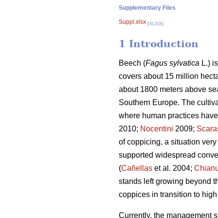
Supplementary Files
Suppl.xlsx
[XLSX]
1 Introduction
Beech (
Fagus sylvatica
L.) i
covers about 15 million hecta
about 1800 meters above sea 
Southern Europe. The cultiva
where human practices have si
2010;
Nocentini
2009;
Scara
of coppicing, a situation ve
supported widespread conver
(
Cañellas
et al. 2004;
Chianu
stands left growing beyond t
coppices in transition to hig
Currently, the management sit