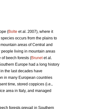
ope (
Bolte
et al. 2007), where it
ecies occurs from the plains to
n mountain areas of Central and
 people living in mountain areas
 of beech forests (
Brunet
et al.
n Southern Europe had a long history
 in the last decades have
mon in many European countries
sent time, stored coppices (i.e.,
ice area in Italy, and managed
beech forests prevail in Southern