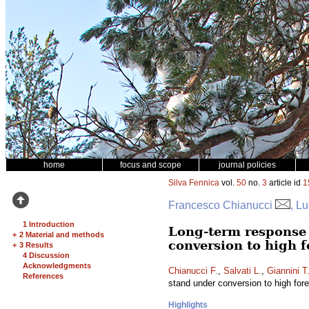
home
focus and scope
journal policies
Silva Fennica
vol.
50
no.
3
article id
1
Francesco Chianucci
, L
1 Introduction
Long-term response 
+
2 Material and methods
conversion to high fo
+
3 Results
4 Discussion
Acknowledgments
Chianucci F.
,
Salvati L.
,
Giannini T
References
stand under conversion to high fores
Highlights