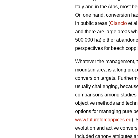
Italy and in the Alps, most 
On one hand, conversion has 
in public areas (
Ciancio
et al
and there are large areas w
500 000 ha) either abandone
perspectives for beech copp
Whatever the management, the
mountain area is a long proce
conversion targets. Furtherm
usually challenging, becaus
comparisons among studies 
objective methods and techniq
options for managing pure b
www.futureforcoppices.eu
). 
evolution and
active convers
included canopy attributes an