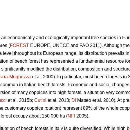
s an economically and ecologically important tree species in Eur
res (
FOREST
EUROPE, UNECE and FAO 2011). Although the sp
level throughout its European range, its distribution prevails i
tion of beech forest has represented a fundamental resource for
gnificantly modified the distribution, composition and structure
scia-Mugnozza
et al. 2000). In particular, most beech forests i
ry common in Italian beech forests. Economic and social changes
sion of many coppices into high forests, a situation very com
cci
et al. 2015b;
Cutini
et al. 2013;
Di
Matteo et al. 2010). At pre
he customary coppice rotation) represent 89% of the whole copp
h forest occupy about 150 000 ha (
NFI
2005).
uation of beech forests in Italy is quite diversified. While high 