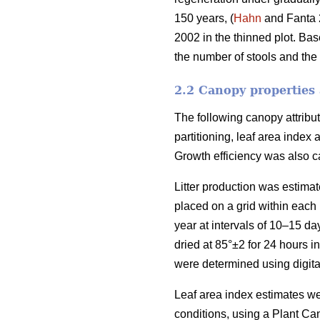
150 years, (
Hahn
and Fanta 
2002 in the thinned plot. Base
the number of stools and the
2.2 Canopy properties 
The following canopy attribut
partitioning, leaf area index
Growth efficiency was also ca
Litter production was estimate
placed on a grid within each 
year at intervals of 10–15 d
dried at 85°±2 for 24 hours 
were determined using digital
Leaf area index estimates w
conditions, using a Plant Ca