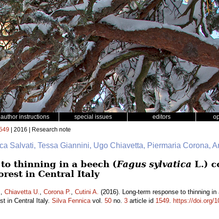
author instructions
special issues
editors
o
549
| 2016 | Research note
uca Salvati, Tessa Giannini, Ugo Chiavetta, Piermaria Corona, A
to thinning in a beech (
Fagus sylvatica
L.) c
rest in Central Italy
.
,
Chiavetta U.
,
Corona P.
,
Cutini A.
(2016). Long-term response to thinning in
t in Central Italy.
Silva Fennica
vol.
50
no.
3
article id
1549
.
https://doi.org/