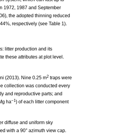
 in 1972, 1987 and September
006), the adopted thinning reduced
44%, respectively (see Table 1).
 litter production and its
 these attributes at plot level.
2
ni (2013). Nine 0.25 m
traps were
the collection was conducted every
dy and reproductive parts; and
−1
(Mg ha
) of each litter component
r diffuse and uniform sky
ed with a 90° azimuth view cap.