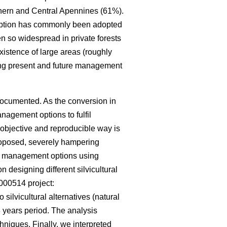
rthern and Central Apennines (61%).
s option has commonly been adopted
en so widespread in private forests
istence of large areas (roughly
ing present and future management
documented. As the conversion in
nagement options to fulfil
 objective and reproducible way is
roposed, severely hampering
rent management options using
 designing different silvicultural
000514 project:
o silvicultural alternatives (natural
 years period. The analysis
hniques. Finally, we interpreted