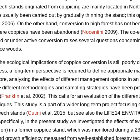
beech stands originated from coppicing are mainly located in No
usually been carried out by gradually thinning the stand; thi
. 2006). On the other hand, conversion to high forest has not be
here coppices have been abandoned (
Nocentini
2009). The co-ex
d or under active conversion raises several questions concern
ice woods.
 ecological implications of coppice conversion is still poorly 
ss, a long-term perspective is required to define appropriate ma
ore, analysing the effects of different management options in an
e different methodologies and sampling strategies have been p
(
Franklin
et al. 2002). This calls for an evaluation of the diffe
ues. This study is a part of a wider long-term project focusing on
eech stands (
Cutini
et al. 2015, but see also the LIFE14 ENV/IT/
Specifically, in the present study we investigated the effects of tw
ion) in a former coppice stand, which was monitored during a 23
d growth efficiency measured from well-established forestry tec