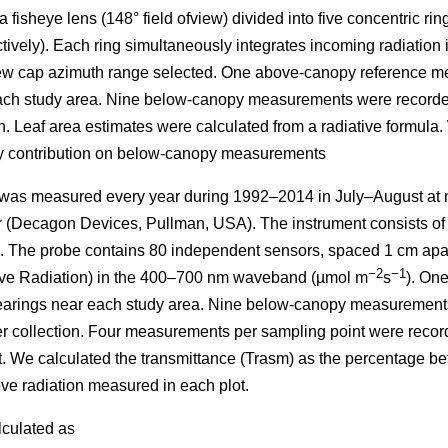
 fisheye lens (148° field ofview) divided into five concentric ring
ectively). Each ring simultaneously integrates incoming radiati
 view cap azimuth range selected. One above-canopy reference m
each study area. Nine below-canopy measurements were recorded
ion. Leaf area estimates were calculated from a radiative formula
dy contribution on below-canopy measurements
 was measured every year during 1992–2014 in July–August at n
(Decagon Devices, Pullman, USA). The instrument consists of 
e. The probe contains 80 independent sensors, spaced 1 cm ap
−2
−1
ive Radiation) in the 400–700 nm waveband (µmol m
s
). On
learings near each study area. Nine below-canopy measurements
tter collection. Four measurements per sampling point were recor
t. We calculated the transmittance (Trasm) as the percentage 
ve radiation measured in each plot.
lculated as