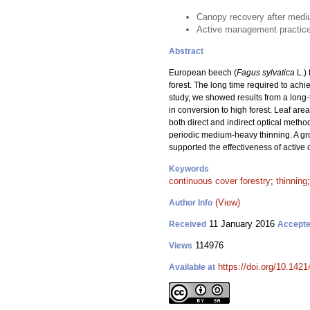
Canopy recovery after mediu
Active management practices 
Abstract
European beech (
Fagus sylvatica
L.)
forest. The long time required to achi
study, we showed results from a lon
in conversion to high forest. Leaf are
both direct and indirect optical meth
periodic medium-heavy thinning. A gro
supported the effectiveness of active
Keywords
continuous cover forestry
;
thinning
(View)
Author Info
11 January 2016
Received
Accept
114976
Views
https://doi.org/10.1421
Available at