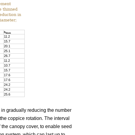
gement
he thinned
reduction in
diameter;
h
dom
11.2
15.7
20.1
25.1
26.7
11.2
10.7
15.7
17.6
17.6
24.2
24.2
25.6
t in gradually reducing the number
 the coppice rotation. The interval
 the canopy cover, to enable seed
on system, which can last up to