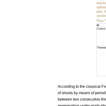
start
option
plot, 
stools
d
:
dom
ID
Control
Thinned
According to the classical Fre
of shoots by means of periodic
between two consecutive thi
regeneration under gradually