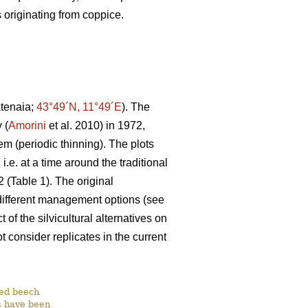
 originating from coppice.
atenaia;
43°49´N, 11°49´E
). The
 (
Amorini
et al. 2010) in 1972,
em (periodic thinning). The plots
e. at a time around the traditional
 (Table 1). The original
 different management options (see
of the silvicultural alternatives on
 consider replicates in the current
ged beech
ts have been