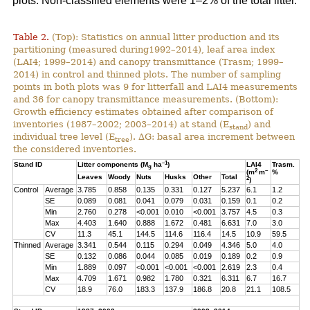
plots. Non-classified elements were 1–2% of the total litter.
Table 2.
(Top): Statistics on annual litter production and its
partitioning (measured during1992–2014), leaf area index
(LAI4; 1999–2014) and canopy transmittance (Trasm; 1999–
2014) in control and thinned plots. The number of sampling
points in both plots was 9 for litterfall and LAI4 measurements
and 36 for canopy transmittance measurements. (Bottom):
Growth efficiency estimates obtained after comparison of
inventories (1987–2002; 2003–2014) at stand (E
) and
stand
individual tree level (E
). ∆G: basal area increment between
tree
the considered inventories.
–1
Stand ID
Litter components (M
ha
)
LAI4
Trasm.
g
2
–
(m
m
%
Leaves
Woody
Nuts
Husks
Other
Total
2
)
Control
Average
3.785
0.858
0.135
0.331
0.127
5.237
6.1
1.2
SE
0.089
0.081
0.041
0.079
0.031
0.159
0.1
0.2
Min
2.760
0.278
<0.001
0.010
<0.001
3.757
4.5
0.3
Max
4.403
1.640
0.888
1.672
0.481
6.631
7.0
3.0
CV
11.3
45.1
144.5
114.6
116.4
14.5
10.9
59.5
Thinned
Average
3.341
0.544
0.115
0.294
0.049
4.346
5.0
4.0
SE
0.132
0.086
0.044
0.085
0.019
0.189
0.2
0.9
Min
1.889
0.097
<0.001
<0.001
<0.001
2.619
2.3
0.4
Max
4.709
1.671
0.982
1.780
0.321
6.311
6.7
16.7
CV
18.9
76.0
183.3
137.9
186.8
20.8
21.1
108.5