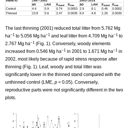
Stand ID
1987–2002
2003–2014
∆G
LAI4
E
E
∆G
LAI4
E
E
stand
tree
stand
tree
Control
4.4
5.9
0.74
0.0003
2.9
6.1
0.46
0.0002
Thinned
13.8
5.6
2.47
0.0035
6.0
4.8
1.26
0.0030
The last thinning (2001) reduced total litter from 5.762 Mg
−1
−1
−1
ha
to 5.056 Mg ha
and leaf litter from 4.709 Mg ha
to
−1
2.767 Mg ha
(Fig. 1). Conversely, woody elements
−1
−1
increased from 0.546 Mg ha
in 2001 to 1.671 Mg ha
in
2002, most likely because of rapid stress response after
thinning (Fig. 1). Leaf, woody and total litter was
significantly lower in the thinned stand compared with the
unthinned control (LME,
p
< 0.05). Conversely,
reproductive parts were not significantly different in the two
plots.