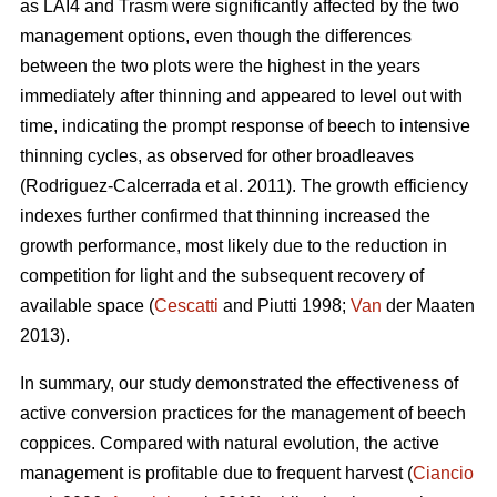
as LAI4 and Trasm were significantly affected by the two
management options, even though the differences
between the two plots were the highest in the years
immediately after thinning and appeared to level out with
time, indicating the prompt response of beech to intensive
thinning cycles, as observed for other broadleaves
(Rodriguez-Calcerrada et al. 2011). The growth efficiency
indexes further confirmed that thinning increased the
growth performance, most likely due to the reduction in
competition for light and the subsequent recovery of
available space (
Cescatti
and Piutti 1998;
Van
der Maaten
2013).
In summary, our study demonstrated the effectiveness of
active conversion practices for the management of beech
coppices. Compared with natural evolution, the active
management is profitable due to frequent harvest (
Ciancio