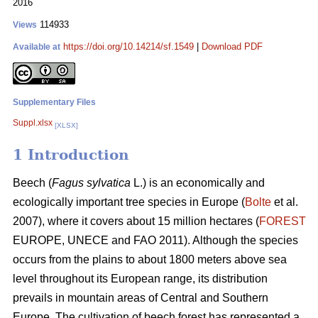
2016
114933
Views
https://doi.org/10.14214/sf.1549
|
Download PDF
Available at
Supplementary Files
Suppl.xlsx
[XLSX]
1 Introduction
Beech (
Fagus sylvatica
L.) is an economically and
ecologically important tree species in Europe (
Bolte
et al.
2007), where it covers about 15 million hectares (
FOREST
EUROPE, UNECE and FAO 2011). Although the species
occurs from the plains to about 1800 meters above sea
level throughout its European range, its distribution
prevails in mountain areas of Central and Southern
Europe. The cultivation of beech forest has represented a