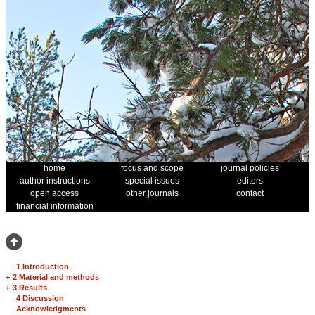
home
focus and scope
journal policies
author instructions
special issues
editors
open access
other journals
contact
financial information
1 Introduction
+
2 Material and methods
+
3 Results
4 Discussion
Acknowledgments