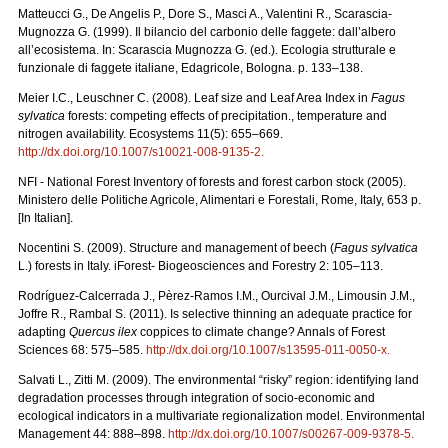
Matteucci G., De Angelis P., Dore S., Masci A., Valentini R., Scarascia-
Mugnozza G. (1999). Il bilancio del carbonio delle faggete: dall’albero
all’ecosistema. In: Scarascia Mugnozza G. (ed.). Ecologia strutturale e
funzionale di faggete italiane, Edagricole, Bologna. p. 133–138.
Meier I.C., Leuschner C. (2008). Leaf size and Leaf Area Index in
Fagus
sylvatica
forests: competing effects of precipitation., temperature and
nitrogen availability. Ecosystems 11(5): 655–669.
http://dx.doi.org/10.1007/s10021-008-9135-2
.
NFI - National Forest Inventory of forests and forest carbon stock (2005).
Ministero delle Politiche Agricole, Alimentari e Forestali, Rome, Italy, 653 p.
[In Italian].
Nocentini S. (2009). Structure and management of beech (
Fagus sylvatica
L.) forests in Italy. iForest- Biogeosciences and Forestry 2: 105–113.
Rodríguez-Calcerrada J., Pèrez-Ramos I.M., Ourcival J.M., Limousin J.M.,
Joffre R., Rambal S. (2011). Is selective thinning an adequate practice for
adapting
Quercus ilex
coppices to climate change? Annals of Forest
Sciences 68: 575–585.
http://dx.doi.org/10.1007/s13595-011-0050-x
.
Salvati L., Zitti M. (2009). The environmental “risky” region: identifying land
degradation processes through integration of socio-economic and
ecological indicators in a multivariate regionalization model. Environmental
Management 44: 888–898.
http://dx.doi.org/10.1007/s00267-009-9378-5
.