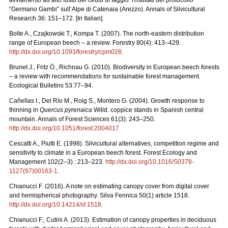
“Germano Gambi” sull’Alpe di Catenaia (Arezzo). Annals of Silvicultural
Research 36: 151–172. [In Italian].
Bolte A., Czajkowski T., Kompa T. (2007). The north-eastern distribution
range of European beech – a review. Forestry 80(4): 413–429.
http://dx.doi.org/10.1093/forestry/cpm028
.
Brunet J., Fritz Ö., Richnau G. (2010). Biodiversity in European beech forests
– a review with recommendations for sustainable forest management.
Ecological Bulletins 53:77–94.
Cañellas I., Del Rìo M., Roig S., Montero G. (2004). Growth response to
thinning in
Quercus pyrenaica
Willd. coppice stands in Spanish central
mountain. Annals of Forest Sciences 61(3): 243–250.
http://dx.doi.org/10.1051/forest:2004017
.
Cescatti A., Piutti E. (1998). Silvicultural alternatives, competition regime and
sensitivity to climate in a European beech forest. Forest Ecology and
Management 102(2–3) : 213–223.
http://dx.doi.org/10.1016/S0378-
1127(97)00163-1
.
Chianucci F. (2016). A note on estimating canopy cover from digital cover
and hemispherical photography. Silva Fennica 50(1) article 1518.
http://dx.doi.org/10.14214/sf.1518
.
Chianucci F., Cutini A. (2013). Estimation of canopy properties in deciduous