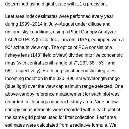
determined using digital scale with ±1 g precision.
Leaf area index estimates were performed every year
during 1999–2014 in July–August under diffuse and
uniform sky conditions, using a Plant Canopy Analyzer
LAI-2000 PCA (Li-Cor Inc., Lincoln, USA), equipped with a
90° azimuth view cap. The optics of PCA consist of a
fisheye lens (148° field ofview) divided into five concentric
rings (with central zenith angle of 7°, 23°, 38°, 53°, and
68°, respectively). Each ring simultaneously integrates
incoming radiation in the 320–490 nm wavelength range
(blue light) over the view cap azimuth range selected. One
above-canopy reference measurement for each plot was
recorded in clearings near each study area. Nine below-
canopy measurements were recorded within each plot at
the same grid points used for litter collection. Leaf area
estimates were calculated from a radiative formula. We