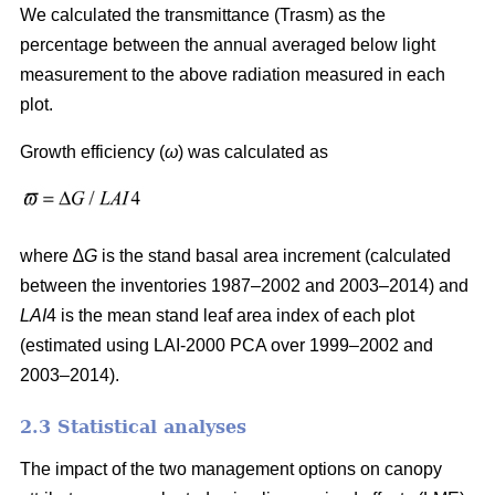
We calculated the transmittance (Trasm) as the
percentage between the annual averaged below light
measurement to the above radiation measured in each
plot.
Growth efficiency (
ω
) was calculated as
where ∆
G
is the stand basal area increment (calculated
between the inventories 1987–2002 and 2003–2014) and
LAI
4 is the mean stand leaf area index of each plot
(estimated using LAI-2000 PCA over 1999–2002 and
2003–2014).
2.3 Statistical analyses
The impact of the two management options on canopy