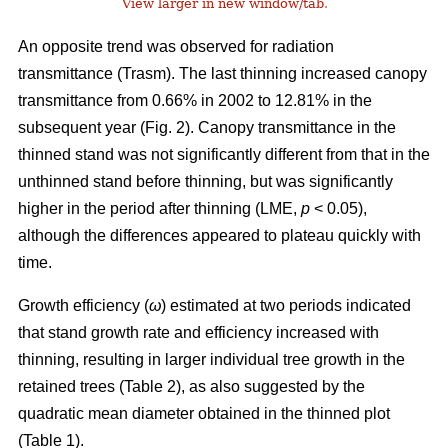
View larger in new window/tab
.
An opposite trend was observed for radiation
transmittance (Trasm). The last thinning increased canopy
transmittance from 0.66% in 2002 to 12.81% in the
subsequent year (Fig. 2). Canopy transmittance in the
thinned stand was not significantly different from that in the
unthinned stand before thinning, but was significantly
higher in the period after thinning (LME,
p
< 0.05),
although the differences appeared to plateau quickly with
time.
Growth efficiency (
ω
) estimated at two periods indicated
that stand growth rate and efficiency increased with
thinning, resulting in larger individual tree growth in the
retained trees (Table 2), as also suggested by the
quadratic mean diameter obtained in the thinned plot
(Table 1).