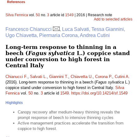
References
Silva Fennica
vol.
50
no.
3
article id
1549
| 2016 | Research note
Add to selected articles
Francesco Chianucci
, Luca Salvati, Tessa Giannini,
Ugo Chiavetta, Piermaria Corona, Andrea Cutini
Long-term response to thinning in a
beech (
Fagus sylvatica
L.) coppice stand
under conversion to high forest in
Central Italy
Chianucci F.
,
Salvati L.
,
Giannini T.
,
Chiavetta U.
,
Corona P.
,
Cutini A.
(2016). Long-term response to thinning in a beech (
Fagus sylvatica
L.)
coppice stand under conversion to high forest in Central Italy.
Silva
Fennica
vol.
50
no.
3
article id
1549
.
https://doi.org/10.14214/sf.1549
Highlights
Canopy recovery after medium-heavy thinning reveals the
prompt response of beech to intensive thinning cycles
Active management practices accelerate the transition from
coppice to high forest.