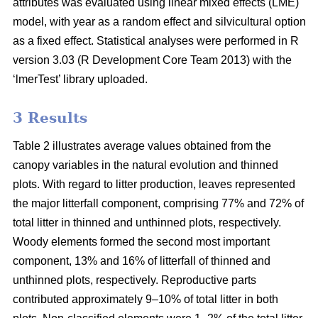
attributes was evaluated using linear mixed effects (LME)
model, with year as a random effect and silvicultural option
as a fixed effect. Statistical analyses were performed in R
version 3.03 (R Development Core Team 2013) with the
‘lmerTest’ library uploaded.
3 Results
Table 2 illustrates average values obtained from the
canopy variables in the natural evolution and thinned
plots. With regard to litter production, leaves represented
the major litterfall component, comprising 77% and 72% of
total litter in thinned and unthinned plots, respectively.
Woody elements formed the second most important
component, 13% and 16% of litterfall of thinned and
unthinned plots, respectively. Reproductive parts
contributed approximately 9–10% of total litter in both