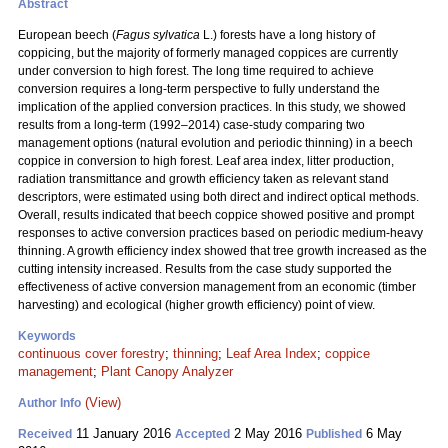
Abstract
European beech (
Fagus sylvatica
L.) forests have a long history of
coppicing, but the majority of formerly managed coppices are currently
under conversion to high forest. The long time required to achieve
conversion requires a long-term perspective to fully understand the
implication of the applied conversion practices. In this study, we showed
results from a long-term (1992–2014) case-study comparing two
management options (natural evolution and
periodic thinning) in a beech
coppice in conversion to high forest. Leaf area index, litter production,
radiation transmittance and growth efficiency taken as relevant stand
descriptors, were estimated using both direct and indirect optical methods.
Overall, results indicated that beech coppice showed positive and prompt
responses to active conversion practices based on periodic medium-heavy
thinning. A growth efficiency index showed that tree growth increased as the
cutting intensity increased. Results from the case study supported the
effectiveness of active conversion management from an economic (timber
harvesting) and ecological (higher growth efficiency) point of view.
Keywords
continuous cover forestry
;
thinning
;
Leaf Area Index
;
coppice
management
;
Plant Canopy Analyzer
(View)
Author Info
11 January 2016
2 May 2016
6 May
Received
Accepted
Published