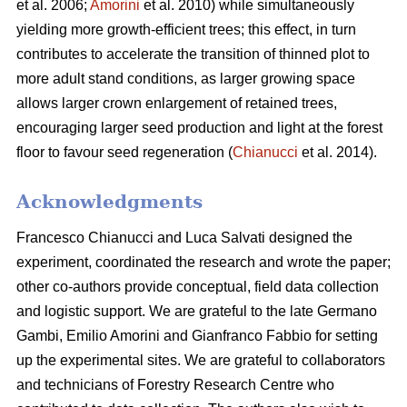
et al. 2006;
Amorini
et al. 2010) while simultaneously
yielding more growth-efficient trees; this effect, in turn
contributes to accelerate the transition of thinned plot to
more adult stand conditions, as larger growing space
allows larger crown enlargement of retained trees,
encouraging larger seed production and light at the forest
floor to favour seed regeneration (
Chianucci
et al. 2014).
Acknowledgments
Francesco Chianucci and Luca Salvati designed the
experiment, coordinated the research and wrote the paper;
other co-authors provide conceptual, field data collection
and logistic support. We are grateful to the late Germano
Gambi, Emilio Amorini and Gianfranco Fabbio for setting
up the experimental sites. We are grateful to collaborators
and technicians of Forestry Research Centre who