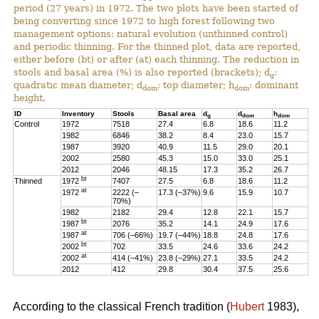
period (27 years) in 1972. The two plots have been started of
being converting since 1972 to high forest following two
management options: natural evolution (unthinned control)
and periodic thinning. For the thinned plot, data are reported,
either before (bt) or after (at) each thinning. The reduction in
stools and basal area (%) is also reported (brackets); d
:
g
quadratic mean diameter; d
: top diameter; h
: dominant
dom
dom
height.
ID
Inventory
Stools
Basal area
d
d
h
g
dom
dom
Control
1972
7518
27.4
6.8
18.6
11.2
1982
6846
38.2
8.4
23.0
15.7
1987
3920
40.9
11.5
29.0
20.1
2002
2580
45.3
15.0
33.0
25.1
2012
2046
48.15
17.3
35.2
26.7
bt
Thinned
1972
7407
27.5
6.8
18.6
11.2
at
1972
2222 (–
17.3 (–37%)
9.6
15.9
10.7
70%)
1982
2182
29.4
12.8
22.1
15.7
bt
1987
2076
35.2
14.1
24.9
17.6
at
1987
706 (–66%)
19.7 (–44%)
18.8
24.8
17.6
bt
2002
702
33.5
24.6
33.6
24.2
at
2002
414 (–41%)
23.8 (–29%)
27.1
33.5
24.2
2012
412
29.8
30.4
37.5
25.6
According to the classical French tradition (
Hubert
1983),