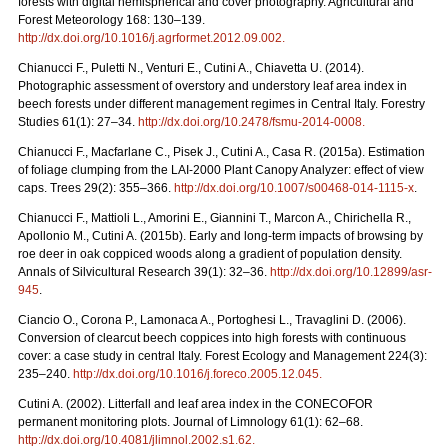
forests with digital hemispherical and cover photography. Agricultural and
Forest Meteorology 168: 130–139.
http://dx.doi.org/10.1016/j.agrformet.2012.09.002
.
Chianucci F., Puletti N., Venturi E., Cutini A., Chiavetta U. (2014).
Photographic assessment of overstory and understory leaf area index in
beech forests under different management regimes in Central Italy. Forestry
Studies 61(1): 27–34.
http://dx.doi.org/10.2478/fsmu-2014-0008
.
Chianucci F., Macfarlane C., Pisek J., Cutini A., Casa R. (2015a). Estimation
of foliage clumping from the LAI-2000 Plant Canopy Analyzer: effect of view
caps. Trees 29(2): 355–366.
http://dx.doi.org/10.1007/s00468-014-1115-x
.
Chianucci F., Mattioli L., Amorini E., Giannini T., Marcon A., Chirichella R.,
Apollonio M., Cutini A. (2015b). Early and long-term impacts of browsing by
roe deer in oak coppiced woods along a gradient of population density.
Annals of Silvicultural Research 39(1): 32–36.
http://dx.doi.org/10.12899/asr-
945
.
Ciancio O., Corona P., Lamonaca A., Portoghesi L., Travaglini D. (2006).
Conversion of clearcut beech coppices into high forests with continuous
cover: a case study in central Italy. Forest Ecology and Management 224(3):
235–240.
http://dx.doi.org/10.1016/j.foreco.2005.12.045
.
Cutini A. (2002). Litterfall and leaf area index in the CONECOFOR
permanent monitoring plots. Journal of Limnology 61(1): 62–68.
http://dx.doi.org/10.4081/jlimnol.2002.s1.62
.