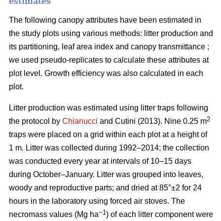
estimates
The following canopy attributes have been estimated in
the study plots using various methods: litter production and
its partitioning, leaf area index and canopy transmittance ;
we used pseudo-replicates to calculate these attributes at
plot level. Growth efficiency was also calculated in each
plot.
Litter production was estimated using litter traps following
2
the protocol by
Chianucci
and Cutini (2013). Nine 0.25 m
traps were placed on a grid within each plot at a height of
1 m. Litter was collected during 1992–2014; the collection
was conducted every year at intervals of 10–15 days
during October–January. Litter was grouped into leaves,
woody and reproductive parts; and dried at 85°±2 for 24
hours in the laboratory using forced air stoves. The
−1
necromass values (Mg ha
) of each litter component were