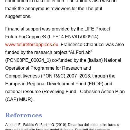
contributed to data collection. The authors also wish to
thank the anonymous reviewers for their helpful
suggestions.
Financial support was provided by the LIFE Project
FutureForCoppiceS (LIFE14 ENV/IT/000514),
www.futureforcoppices.eu
. Francesco Chianucci was also
funded by the research project “ALForLab”
(PON03PE_00024_1) co-funded by the (Italian) National
Operational Programme for Research and
Competitiveness (PON R&C) 2007–2013, through the
European Regional Development Fund (ERDF) and
national resource (Revolving Fund - Cohesion Action Plan
(CAP) MIUR).
References
Amorini E., Fabbio G., Bertini G. (2010). Dinamica del ceduo oltre turno e
avviamento ad alto fusto dei cedui di faggio. Risultati del protocollo