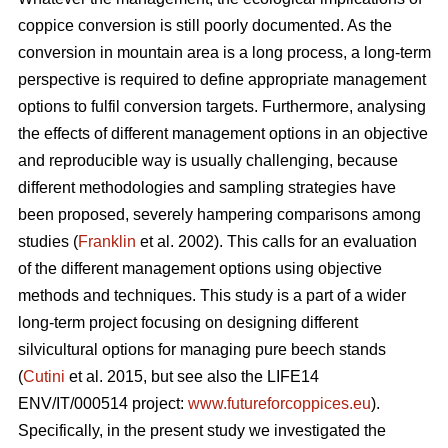
coppice conversion is still poorly documented. As the
conversion in mountain area is a long process, a long-term
perspective is required to define appropriate management
options to fulfil conversion targets. Furthermore, analysing
the effects of different management options in an objective
and reproducible way is usually challenging, because
different methodologies and sampling strategies have
been proposed, severely hampering comparisons among
studies (
Franklin
et al. 2002). This calls for an evaluation
of the different management options using objective
methods and techniques. This study is a part of a wider
long-term project focusing on designing different
silvicultural options for managing pure beech stands
(
Cutini
et al. 2015, but see also the LIFE14
ENV/IT/000514 project:
www.futureforcoppices.eu
).
Specifically, in the present study we investigated the