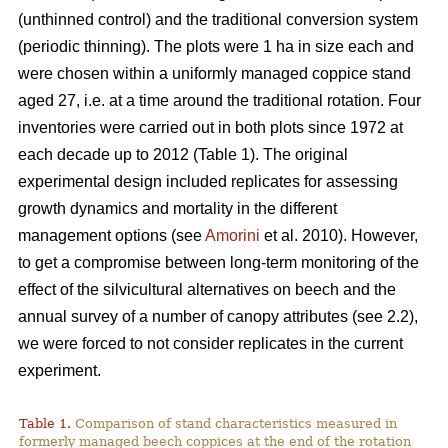
(unthinned control) and the traditional conversion system
(periodic thinning). The plots were 1 ha in size each and
were chosen within a uniformly managed coppice stand
aged 27, i.e. at a time around the traditional rotation. Four
inventories were carried out in both plots since 1972 at
each decade up to 2012 (Table 1). The original
experimental design included replicates for assessing
growth dynamics and mortality in the different
management options (see
Amorini
et al. 2010). However,
to get a compromise between long-term monitoring of the
effect of the silvicultural alternatives on beech and the
annual survey of a number of canopy attributes (see 2.2),
we were forced to not consider replicates in the current
experiment.
Table 1.
Comparison of stand characteristics measured in
formerly managed beech coppices at the end of the rotation