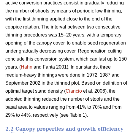
active conversion practices consist in gradually reducing
the number of shoots by means of periodic low thinning,
with the first thinning applied close to the end of the
coppice rotation. The interval between two consecutive
thinning procedures was 15–20 years, with a temporary
opening of the canopy cover, to enable seed regeneration
under gradually decreasing cover. Regeneration cutting
conclude this conversion system, which can last up to 150
years, (
Hahn
and Fanta 2001). In our stands, three
medium-heavy thinnings were done in 1972, 1987 and
September 2002 in the thinned plot. Based on definition of
optimal target stand density (
Ciancio
et al. 2006), the
adopted thinning reduced the number of stools and the
basal area to values ranging from 41% to 70% and from
29% to 44%, respectively (see Table 1).
2.2 Canopy properties and growth efficiency