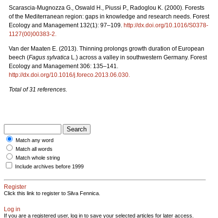
Scarascia-Mugnozza G., Oswald H., Piussi P., Radoglou K. (2000). Forests
of the Mediterranean region: gaps in knowledge and research needs. Forest
Ecology and Management 132(1): 97–109.
http://dx.doi.org/10.1016/S0378-
1127(00)00383-2
.
Van der Maaten E. (2013). Thinning prolongs growth duration of European
beech (
Fagus sylvatica
L.) across a valley in southwestern Germany. Forest
Ecology and Management 306: 135–141.
http://dx.doi.org/10.1016/j.foreco.2013.06.030
.
Total of 31 references.
Match any word
Match all words
Match whole string
Include archives before 1999
Register
Click this link to register to Silva Fennica.
Log in
If you are a registered user, log in to save your selected articles for later access.