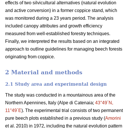
effects of two silvicultural alternatives (natural evolution
and
active conversion) in a former coppice stand, which
was monitored during a 23 years period. The analysis
included canopy attributes and growth efficiency
measured from well-established forestry techniques.
Finally, we interpreted the results based on an integrated
approach to outline guidelines for managing beech forests
originating from coppice.
2 Material and methods
2.1 Study area and experimental design
The study was conducted in a mountainous area of the
Northern Apennines, Italy (Alpe di Catenaia;
43°49´N,
11°49´E
). The experimental trial consists of two permanent
pure beech plots established in a previous study (
Amorini
et al. 2010) in 1972, including the natural evolution pattern