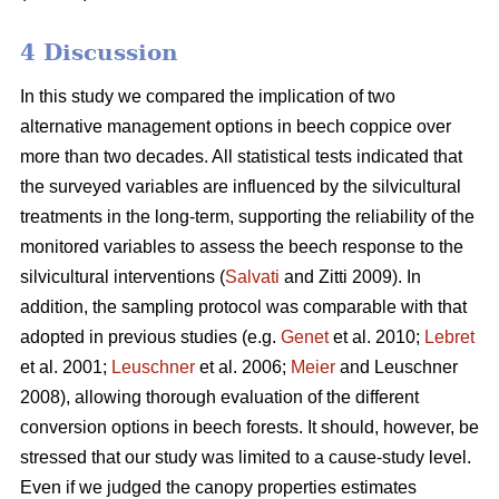
4 Discussion
In this study we compared the implication of two
alternative management options in beech coppice over
more than two decades. All statistical tests indicated that
the surveyed variables are influenced by the silvicultural
treatments in the long-term, supporting the reliability of the
monitored variables to assess the beech response to the
silvicultural interventions (
Salvati
and Zitti 2009). In
addition, the sampling protocol was comparable with that
adopted in previous studies (e.g.
Genet
et al. 2010;
Lebret
et al. 2001;
Leuschner
et al. 2006;
Meier
and Leuschner
2008), allowing thorough evaluation of the different
conversion options in beech forests. It should, however, be
stressed that our study was limited to a cause-study level.
Even if we judged the canopy properties estimates