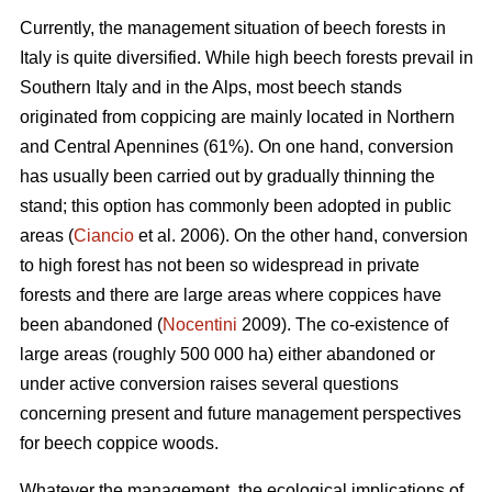
Currently, the management situation of beech forests in
Italy is quite diversified. While high beech forests prevail in
Southern Italy and in the Alps, most beech stands
originated from coppicing are mainly located in Northern
and Central Apennines (61%). On one hand, conversion
has usually been carried out by gradually thinning the
stand; this option has commonly been adopted in public
areas (
Ciancio
et al. 2006). On the other hand, conversion
to high forest has not been so widespread in private
forests and there are large areas where coppices have
been abandoned (
Nocentini
2009). The co-existence of
large areas (roughly 500 000 ha) either abandoned or
under active conversion raises several questions
concerning present and future management perspectives
for beech coppice woods.
Whatever the management, the ecological implications of