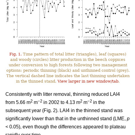
Fig. 1.
Time pattern of total litter (triangles), leaf (squares)
and woody (circles) litter production in the beech coppices
under conversion to high forests following two management
options: periodic thinning (black) and unthinned control (grey).
The vertical dashed line indicates the last thinning undertaken
in the thinned stand.
View larger in new window/tab
.
Consistently with litter removal, thinning reduced LAI4
2
−2
2
−2
from 5.66 m
m
in 2002 to 4.13 m
m
in the
subsequent year (Fig. 2). LAI4 in the thinned stand was
significantly lower than that in the unthinned stand (LME,
p
< 0.05), even though the differences appeared to plateau
rapidly over time.