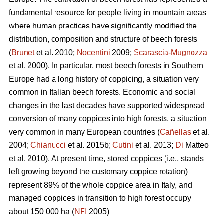
fundamental resource for people living in mountain areas
where human practices have significantly modified the
distribution, composition and structure of beech forests
(
Brunet
et al. 2010;
Nocentini
2009;
Scarascia-Mugnozza
et al. 2000). In particular, most beech forests in Southern
Europe had a long history of coppicing, a situation very
common in Italian beech forests. Economic and social
changes in the last decades have supported widespread
conversion of many coppices into high forests, a situation
very common in many European countries (
Cañellas
et al.
2004;
Chianucci
et al. 2015b;
Cutini
et al. 2013;
Di
Matteo
et al. 2010). At present time, stored coppices (i.e., stands
left growing beyond the customary coppice rotation)
represent 89% of the whole coppice area in Italy, and
managed coppices in transition to high forest occupy
about 150 000 ha (
NFI
2005).