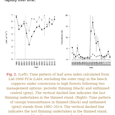
Fig. 2.
(Left): Time pattern of leaf area index calculated from
LAI-2000 PCA (LAI4, excluding the outer ring) in the beech
coppices under conversion to high forests following two
management options: periodic thinning (black) and unthinned
control (grey). The vertical dashed line indicates the last
thinning undertaken in the thinned stand. (Right): Time pattern
of canopy transmittance in thinned (black) and unthinned
(grey) stands from 1992–2014. The vertical dashed line
indicates the last thinning undertaken in the thinned stand.