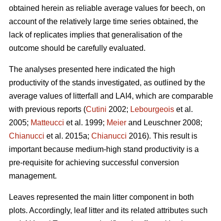
obtained herein as reliable average values for beech, on
account of the relatively large time series obtained, the
lack of replicates implies that generalisation of the
outcome should be carefully evaluated.
The analyses presented here indicated the high
productivity of the stands investigated, as outlined by the
average values of litterfall and LAI4, which are comparable
with previous reports (
Cutini
2002;
Lebourgeois
et al.
2005;
Matteucci
et al. 1999;
Meier
and Leuschner 2008;
Chianucci
et al. 2015a;
Chianucci
2016). This result is
important because medium-high stand productivity is a
pre-requisite for achieving successful conversion
management.
Leaves represented the main litter component in both
plots. Accordingly, leaf litter and its related attributes such