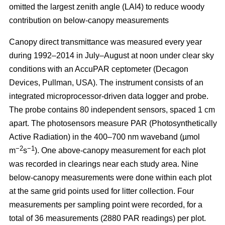
omitted the largest zenith angle (LAI4) to reduce woody
contribution on below-canopy measurements
Canopy direct transmittance was measured every year
during 1992–2014 in July–August at noon under clear sky
conditions with an AccuPAR ceptometer (Decagon
Devices, Pullman, USA). The instrument consists of an
integrated microprocessor-driven data logger and probe.
The probe contains 80 independent sensors, spaced 1 cm
apart. The photosensors measure PAR (Photosynthetically
Active Radiation) in the 400–700 nm waveband (µmol
−2
−1
m
s
). One above-canopy measurement for each plot
was recorded in clearings near each study area. Nine
below-canopy measurements were done within each plot
at the same grid points used for litter collection. Four
measurements per sampling point were recorded, for a
total of 36 measurements (2880 PAR readings) per plot.