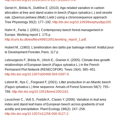
Genet H., Bréda N., Dufrêne E. (2010). Age-related variation in carbon
allocation at tree and stand scales in beech (
Fagus sylvatica
L.) and sessile
oak. (
Quercus petraea
(Matt.) Liebl.) using a chronosequence approach.
Tree Physiology 30(2): 177–192.
http://dx.doi.org/10.1093/treephys/tpp105
.
Hahn K., Fanta J. (2001). Contemporary beech forest management in
Europe. Working report 1. 175 p.
http://curis.ku.dk/ws/files/49651691/working_report_1.pdf
.
Hubert M., (1983). L’amélioration des taillis par balivage intensif. Institut pour
le Development Forester, Paris. 117 p.
Lebourgeois F., Bréda N., Ulrich E., Granier A. (2005). Climate-tree-growth
relationships of European beech (
Fagus sylvatica
L.) in the French
Permanent Plot Network (RENECOFOR). Trees 19(4): 385–401.
http://dx.doi.org/10.1007/s00468-004-0397-9
.
Lebret M., Nys C., Forgeard F, (2001). Litter production in an Atlantic beech
(
Fagus sylvatica
L.) time sequence. Annals of Forest Sciences 58(7): 755–
768.
http://dx.doi.org/10.1051/forest:2001161
.
Leuschner C., Voß S., Foetzki A., Clases Y. (2006). Variation in leaf area
index and stand leaf mass of European beech across gradients of soil
acidity and precipitation. Plant Ecology 186(2): 247–258.
http://dx.doi.org/10.1007/s11258-006-9127-2
.