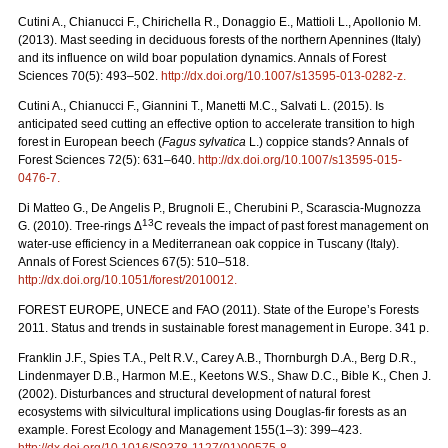
Cutini A., Chianucci F., Chirichella R., Donaggio E., Mattioli L., Apollonio M.
(2013). Mast seeding in deciduous forests of the northern Apennines (Italy)
and its influence on wild boar population dynamics. Annals of Forest
Sciences 70(5): 493–502.
http://dx.doi.org/10.1007/s13595-013-0282-z
.
Cutini A., Chianucci F., Giannini T., Manetti M.C., Salvati L. (2015). Is
anticipated seed cutting an effective option to accelerate transition to high
forest in European beech (
Fagus sylvatica
L.) coppice stands? Annals of
Forest Sciences 72(5): 631–640.
http://dx.doi.org/10.1007/s13595-015-
0476-7
.
Di Matteo G., De Angelis P., Brugnoli E., Cherubini P., Scarascia-Mugnozza
13
G. (2010). Tree-rings Δ
C reveals the impact of past forest management on
water-use efficiency in a Mediterranean oak coppice in Tuscany (Italy).
Annals of Forest Sciences 67(5): 510–518.
http://dx.doi.org/10.1051/forest/2010012
.
FOREST EUROPE, UNECE and FAO (2011). State of the Europe’s Forests
2011. Status and trends in sustainable forest management in Europe. 341 p.
Franklin J.F., Spies T.A., Pelt R.V., Carey A.B., Thornburgh D.A., Berg D.R.,
Lindenmayer D.B., Harmon M.E., Keetons W.S., Shaw D.C., Bible K., Chen J.
(2002). Disturbances and structural development of natural forest
ecosystems with silvicultural implications using Douglas-fir forests as an
example. Forest Ecology and Management 155(1–3): 399–423.
http://dx.doi.org/10.1016/S0378-1127(01)00575-8
.