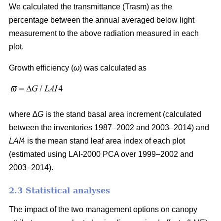
We calculated the transmittance (Trasm) as the
percentage between the annual averaged below light
measurement to the above radiation measured in each
plot.
Growth efficiency (
ω
) was calculated as
where ∆
G
is the stand basal area increment (calculated
between the inventories 1987–2002 and 2003–2014) and
LAI
4 is the mean stand leaf area index of each plot
(estimated using LAI-2000 PCA over 1999–2002 and
2003–2014).
2.3 Statistical analyses
The impact of the two management options on canopy