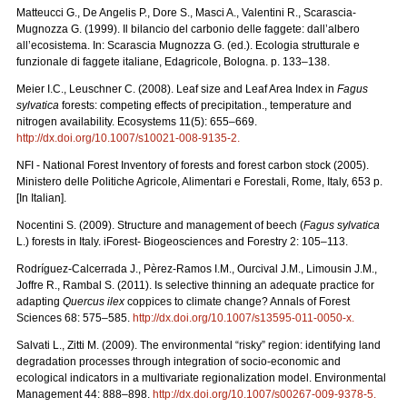
Matteucci G., De Angelis P., Dore S., Masci A., Valentini R., Scarascia-
Mugnozza G. (1999). Il bilancio del carbonio delle faggete: dall’albero
all’ecosistema. In: Scarascia Mugnozza G. (ed.). Ecologia strutturale e
funzionale di faggete italiane, Edagricole, Bologna. p. 133–138.
Meier I.C., Leuschner C. (2008). Leaf size and Leaf Area Index in
Fagus
sylvatica
forests: competing effects of precipitation., temperature and
nitrogen availability. Ecosystems 11(5): 655–669.
http://dx.doi.org/10.1007/s10021-008-9135-2
.
NFI - National Forest Inventory of forests and forest carbon stock (2005).
Ministero delle Politiche Agricole, Alimentari e Forestali, Rome, Italy, 653 p.
[In Italian].
Nocentini S. (2009). Structure and management of beech (
Fagus sylvatica
L.) forests in Italy. iForest- Biogeosciences and Forestry 2: 105–113.
Rodríguez-Calcerrada J., Pèrez-Ramos I.M., Ourcival J.M., Limousin J.M.,
Joffre R., Rambal S. (2011). Is selective thinning an adequate practice for
adapting
Quercus ilex
coppices to climate change? Annals of Forest
Sciences 68: 575–585.
http://dx.doi.org/10.1007/s13595-011-0050-x
.
Salvati L., Zitti M. (2009). The environmental “risky” region: identifying land
degradation processes through integration of socio-economic and
ecological indicators in a multivariate regionalization model. Environmental
Management 44: 888–898.
http://dx.doi.org/10.1007/s00267-009-9378-5
.