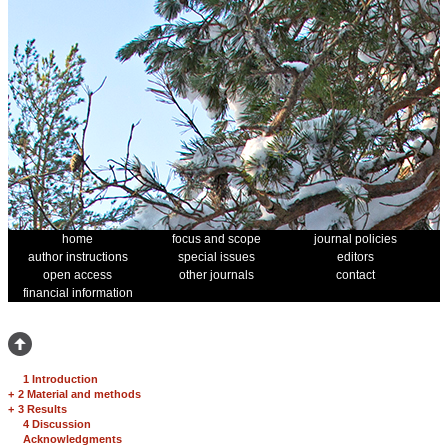
home
focus and scope
journal policies
author instructions
special issues
editors
open access
other journals
contact
financial information
1 Introduction
+
2 Material and methods
+
3 Results
4 Discussion
Acknowledgments