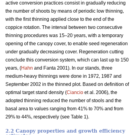
active conversion practices consist in gradually reducing
the number of shoots by means of periodic low thinning,
with the first thinning applied close to the end of the
coppice rotation. The interval between two consecutive
thinning procedures was 15–20 years, with a temporary
opening of the canopy cover, to enable seed regeneration
under gradually decreasing cover. Regeneration cutting
conclude this conversion system, which can last up to 150
years, (
Hahn
and Fanta 2001). In our stands, three
medium-heavy thinnings were done in 1972, 1987 and
September 2002 in the thinned plot. Based on definition of
optimal target stand density (
Ciancio
et al. 2006), the
adopted thinning reduced the number of stools and the
basal area to values ranging from 41% to 70% and from
29% to 44%, respectively (see Table 1).
2.2 Canopy properties and growth efficiency