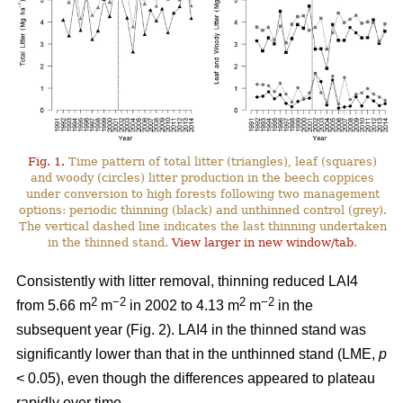
Fig. 1.
Time pattern of total litter (triangles), leaf (squares)
and woody (circles) litter production in the beech coppices
under conversion to high forests following two management
options: periodic thinning (black) and unthinned control (grey).
The vertical dashed line indicates the last thinning undertaken
in the thinned stand.
View larger in new window/tab
.
Consistently with litter removal, thinning reduced LAI4
2
−2
2
−2
from 5.66 m
m
in 2002 to 4.13 m
m
in the
subsequent year (Fig. 2). LAI4 in the thinned stand was
significantly lower than that in the unthinned stand (LME,
p
< 0.05), even though the differences appeared to plateau
rapidly over time.