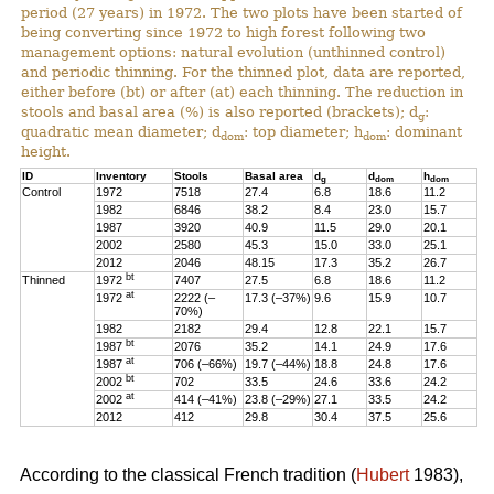
period (27 years) in 1972. The two plots have been started of
being converting since 1972 to high forest following two
management options: natural evolution (unthinned control)
and periodic thinning. For the thinned plot, data are reported,
either before (bt) or after (at) each thinning. The reduction in
stools and basal area (%) is also reported (brackets); d
:
g
quadratic mean diameter; d
: top diameter; h
: dominant
dom
dom
height.
ID
Inventory
Stools
Basal area
d
d
h
g
dom
dom
Control
1972
7518
27.4
6.8
18.6
11.2
1982
6846
38.2
8.4
23.0
15.7
1987
3920
40.9
11.5
29.0
20.1
2002
2580
45.3
15.0
33.0
25.1
2012
2046
48.15
17.3
35.2
26.7
bt
Thinned
1972
7407
27.5
6.8
18.6
11.2
at
1972
2222 (–
17.3 (–37%)
9.6
15.9
10.7
70%)
1982
2182
29.4
12.8
22.1
15.7
bt
1987
2076
35.2
14.1
24.9
17.6
at
1987
706 (–66%)
19.7 (–44%)
18.8
24.8
17.6
bt
2002
702
33.5
24.6
33.6
24.2
at
2002
414 (–41%)
23.8 (–29%)
27.1
33.5
24.2
2012
412
29.8
30.4
37.5
25.6
According to the classical French tradition (
Hubert
1983),