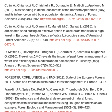
Cutini A., Chianucci F., Chirichella R., Donaggio E., Mattioli L., Apollonio M.
(2013). Mast seeding in deciduous forests of the northern Apennines (Italy)
and its influence on wild boar population dynamics. Annals of Forest
Sciences 70(5): 493–502.
http://dx.doi.org/10.1007/s13595-013-0282-z
.
Cutini A., Chianucci F., Giannini T., Manetti M.C., Salvati L. (2015). Is
anticipated seed cutting an effective option to accelerate transition to high
forest in European beech (
Fagus sylvatica
L.) coppice stands? Annals of
Forest Sciences 72(5): 631–640.
http://dx.doi.org/10.1007/s13595-015-
0476-7
.
Di Matteo G., De Angelis P., Brugnoli E., Cherubini P., Scarascia-Mugnozza
13
G. (2010). Tree-rings Δ
C reveals the impact of past forest management on
water-use efficiency in a Mediterranean oak coppice in Tuscany (Italy).
Annals of Forest Sciences 67(5): 510–518.
http://dx.doi.org/10.1051/forest/2010012
.
FOREST EUROPE, UNECE and FAO (2011). State of the Europe’s Forests
2011. Status and trends in sustainable forest management in Europe. 341 p.
Franklin J.F., Spies T.A., Pelt R.V., Carey A.B., Thornburgh D.A., Berg D.R.,
Lindenmayer D.B., Harmon M.E., Keetons W.S., Shaw D.C., Bible K., Chen J.
(2002). Disturbances and structural development of natural forest
ecosystems with silvicultural implications using Douglas-fir forests as an
example. Forest Ecology and Management 155(1–3): 399–423.
http://dx.doi.org/10.1016/S0378-1127(01)00575-8
.