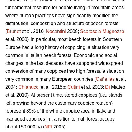
fundamental resource for people living in mountain areas
where human practices have significantly modified the
distribution, composition and structure of beech forests
(
Brunet
et al. 2010;
Nocentini
2009;
Scarascia-Mugnozza
et al. 2000). In particular, most beech forests in Southern
Europe had a long history of coppicing, a situation very
common in Italian beech forests. Economic and social
changes in the last decades have supported widespread
conversion of many coppices into high forests, a situation
very common in many European countries (
Cañellas
et al.
2004;
Chianucci
et al. 2015b;
Cutini
et al. 2013;
Di
Matteo
et al. 2010). At present time, stored coppices (i.e., stands
left growing beyond the customary coppice rotation)
represent 89% of the whole coppice area in Italy, and
managed coppices in transition to high forest occupy
about 150 000 ha (
NFI
2005).