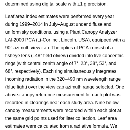
determined using digital scale with ±1 g precision.
Leaf area index estimates were performed every year
during 1999–2014 in July–August under diffuse and
uniform sky conditions, using a Plant Canopy Analyzer
LAI-2000 PCA (Li-Cor Inc., Lincoln, USA), equipped with a
90° azimuth view cap. The optics of PCA consist of a
fisheye lens (148° field ofview) divided into five concentric
rings (with central zenith angle of 7°, 23°, 38°, 53°, and
68°, respectively). Each ring simultaneously integrates
incoming radiation in the 320–490 nm wavelength range
(blue light) over the view cap azimuth range selected. One
above-canopy reference measurement for each plot was
recorded in clearings near each study area. Nine below-
canopy measurements were recorded within each plot at
the same grid points used for litter collection. Leaf area
estimates were calculated from a radiative formula. We