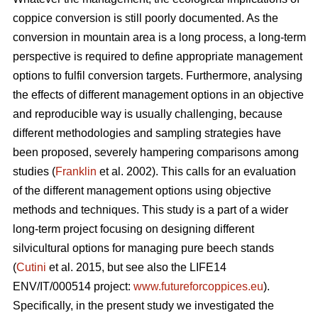
coppice conversion is still poorly documented. As the
conversion in mountain area is a long process, a long-term
perspective is required to define appropriate management
options to fulfil conversion targets. Furthermore, analysing
the effects of different management options in an objective
and reproducible way is usually challenging, because
different methodologies and sampling strategies have
been proposed, severely hampering comparisons among
studies (
Franklin
et al. 2002). This calls for an evaluation
of the different management options using objective
methods and techniques. This study is a part of a wider
long-term project focusing on designing different
silvicultural options for managing pure beech stands
(
Cutini
et al. 2015, but see also the LIFE14
ENV/IT/000514 project:
www.futureforcoppices.eu
).
Specifically, in the present study we investigated the