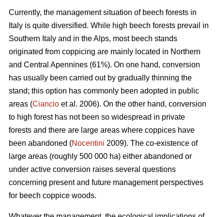
Currently, the management situation of beech forests in
Italy is quite diversified. While high beech forests prevail in
Southern Italy and in the Alps, most beech stands
originated from coppicing are mainly located in Northern
and Central Apennines (61%). On one hand, conversion
has usually been carried out by gradually thinning the
stand; this option has commonly been adopted in public
areas (
Ciancio
et al. 2006). On the other hand, conversion
to high forest has not been so widespread in private
forests and there are large areas where coppices have
been abandoned (
Nocentini
2009). The co-existence of
large areas (roughly 500 000 ha) either abandoned or
under active conversion raises several questions
concerning present and future management perspectives
for beech coppice woods.
Whatever the management, the ecological implications of