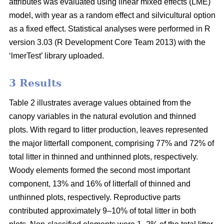
attributes was evaluated using linear mixed effects (LME)
model, with year as a random effect and silvicultural option
as a fixed effect. Statistical analyses were performed in R
version 3.03 (R Development Core Team 2013) with the
‘lmerTest’ library uploaded.
3 Results
Table 2 illustrates average values obtained from the
canopy variables in the natural evolution and thinned
plots. With regard to litter production, leaves represented
the major litterfall component, comprising 77% and 72% of
total litter in thinned and unthinned plots, respectively.
Woody elements formed the second most important
component, 13% and 16% of litterfall of thinned and
unthinned plots, respectively. Reproductive parts
contributed approximately 9–10% of total litter in both