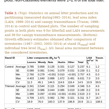
plots. Non-classified elements were 1–2% of the total litter.
Table 2.
(Top): Statistics on annual litter production and its
partitioning (measured during1992–2014), leaf area index
(LAI4; 1999–2014) and canopy transmittance (Trasm; 1999–
2014) in control and thinned plots. The number of sampling
points in both plots was 9 for litterfall and LAI4 measurements
and 36 for canopy transmittance measurements. (Bottom):
Growth efficiency estimates obtained after comparison of
inventories (1987–2002; 2003–2014) at stand (E
) and
stand
individual tree level (E
). ∆G: basal area increment between
tree
the considered inventories.
–1
Stand ID
Litter components (M
ha
)
LAI4
Trasm.
g
2
–
(m
m
%
Leaves
Woody
Nuts
Husks
Other
Total
2
)
Control
Average
3.785
0.858
0.135
0.331
0.127
5.237
6.1
1.2
SE
0.089
0.081
0.041
0.079
0.031
0.159
0.1
0.2
Min
2.760
0.278
<0.001
0.010
<0.001
3.757
4.5
0.3
Max
4.403
1.640
0.888
1.672
0.481
6.631
7.0
3.0
CV
11.3
45.1
144.5
114.6
116.4
14.5
10.9
59.5
Thinned
Average
3.341
0.544
0.115
0.294
0.049
4.346
5.0
4.0
SE
0.132
0.086
0.044
0.085
0.019
0.189
0.2
0.9
Min
1.889
0.097
<0.001
<0.001
<0.001
2.619
2.3
0.4
Max
4.709
1.671
0.982
1.780
0.321
6.311
6.7
16.7
CV
18.9
76.0
183.3
137.9
186.8
20.8
21.1
108.5