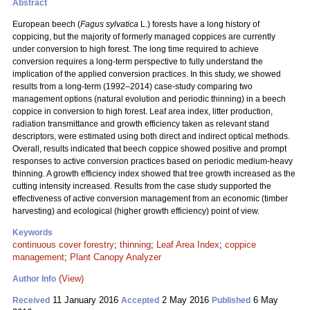
Abstract
European beech (
Fagus sylvatica
L.) forests have a long history of
coppicing, but the majority of formerly managed coppices are currently
under conversion to high forest. The long time required to achieve
conversion requires a long-term perspective to fully understand the
implication of the applied conversion practices. In this study, we showed
results from a long-term (1992–2014) case-study comparing two
management options (natural evolution and
periodic thinning) in a beech
coppice in conversion to high forest. Leaf area index, litter production,
radiation transmittance and growth efficiency taken as relevant stand
descriptors, were estimated using both direct and indirect optical methods.
Overall, results indicated that beech coppice showed positive and prompt
responses to active conversion practices based on periodic medium-heavy
thinning. A growth efficiency index showed that tree growth increased as the
cutting intensity increased. Results from the case study supported the
effectiveness of active conversion management from an economic (timber
harvesting) and ecological (higher growth efficiency) point of view.
Keywords
continuous cover forestry
;
thinning
;
Leaf Area Index
;
coppice
management
;
Plant Canopy Analyzer
(View)
Author Info
11 January 2016
2 May 2016
6 May
Received
Accepted
Published