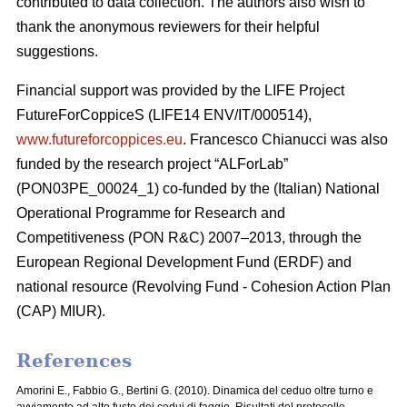
contributed to data collection. The authors also wish to
thank the anonymous reviewers for their helpful
suggestions.
Financial support was provided by the LIFE Project
FutureForCoppiceS (LIFE14 ENV/IT/000514),
www.futureforcoppices.eu
. Francesco Chianucci was also
funded by the research project “ALForLab”
(PON03PE_00024_1) co-funded by the (Italian) National
Operational Programme for Research and
Competitiveness (PON R&C) 2007–2013, through the
European Regional Development Fund (ERDF) and
national resource (Revolving Fund - Cohesion Action Plan
(CAP) MIUR).
References
Amorini E., Fabbio G., Bertini G. (2010). Dinamica del ceduo oltre turno e
avviamento ad alto fusto dei cedui di faggio. Risultati del protocollo