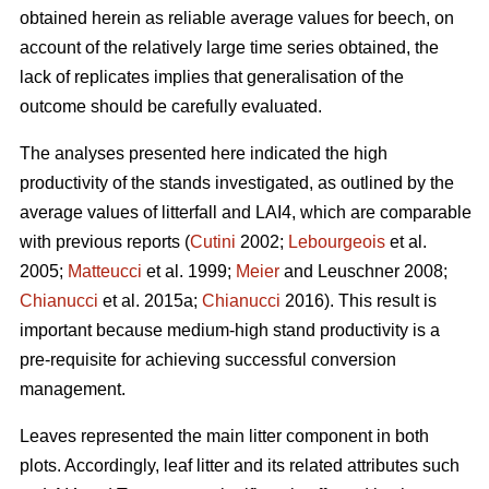
obtained herein as reliable average values for beech, on
account of the relatively large time series obtained, the
lack of replicates implies that generalisation of the
outcome should be carefully evaluated.
The analyses presented here indicated the high
productivity of the stands investigated, as outlined by the
average values of litterfall and LAI4, which are comparable
with previous reports (
Cutini
2002;
Lebourgeois
et al.
2005;
Matteucci
et al. 1999;
Meier
and Leuschner 2008;
Chianucci
et al. 2015a;
Chianucci
2016). This result is
important because medium-high stand productivity is a
pre-requisite for achieving successful conversion
management.
Leaves represented the main litter component in both
plots. Accordingly, leaf litter and its related attributes such