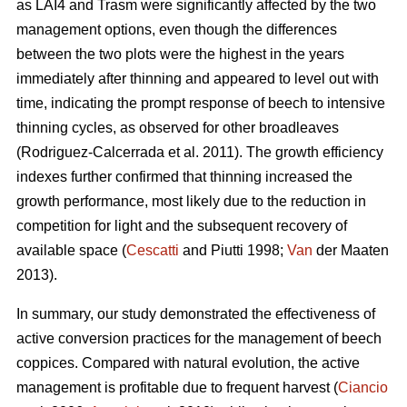
as LAI4 and Trasm were significantly affected by the two
management options, even though the differences
between the two plots were the highest in the years
immediately after thinning and appeared to level out with
time, indicating the prompt response of beech to intensive
thinning cycles, as observed for other broadleaves
(Rodriguez-Calcerrada et al. 2011). The growth efficiency
indexes further confirmed that thinning increased the
growth performance, most likely due to the reduction in
competition for light and the subsequent recovery of
available space (
Cescatti
and Piutti 1998;
Van
der Maaten
2013).
In summary, our study demonstrated the effectiveness of
active conversion practices for the management of beech
coppices. Compared with natural evolution, the active
management is profitable due to frequent harvest (
Ciancio