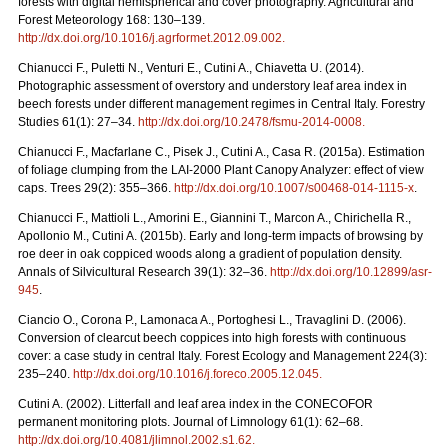
forests with digital hemispherical and cover photography. Agricultural and
Forest Meteorology 168: 130–139.
http://dx.doi.org/10.1016/j.agrformet.2012.09.002
.
Chianucci F., Puletti N., Venturi E., Cutini A., Chiavetta U. (2014).
Photographic assessment of overstory and understory leaf area index in
beech forests under different management regimes in Central Italy. Forestry
Studies 61(1): 27–34.
http://dx.doi.org/10.2478/fsmu-2014-0008
.
Chianucci F., Macfarlane C., Pisek J., Cutini A., Casa R. (2015a). Estimation
of foliage clumping from the LAI-2000 Plant Canopy Analyzer: effect of view
caps. Trees 29(2): 355–366.
http://dx.doi.org/10.1007/s00468-014-1115-x
.
Chianucci F., Mattioli L., Amorini E., Giannini T., Marcon A., Chirichella R.,
Apollonio M., Cutini A. (2015b). Early and long-term impacts of browsing by
roe deer in oak coppiced woods along a gradient of population density.
Annals of Silvicultural Research 39(1): 32–36.
http://dx.doi.org/10.12899/asr-
945
.
Ciancio O., Corona P., Lamonaca A., Portoghesi L., Travaglini D. (2006).
Conversion of clearcut beech coppices into high forests with continuous
cover: a case study in central Italy. Forest Ecology and Management 224(3):
235–240.
http://dx.doi.org/10.1016/j.foreco.2005.12.045
.
Cutini A. (2002). Litterfall and leaf area index in the CONECOFOR
permanent monitoring plots. Journal of Limnology 61(1): 62–68.
http://dx.doi.org/10.4081/jlimnol.2002.s1.62
.