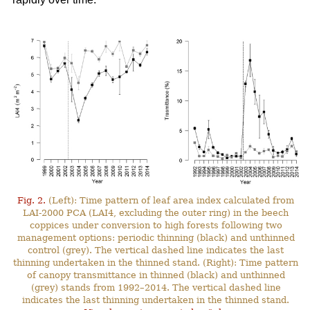
Fig. 2.
(Left): Time pattern of leaf area index calculated from
LAI-2000 PCA (LAI4, excluding the outer ring) in the beech
coppices under conversion to high forests following two
management options: periodic thinning (black) and unthinned
control (grey). The vertical dashed line indicates the last
thinning undertaken in the thinned stand. (Right): Time pattern
of canopy transmittance in thinned (black) and unthinned
(grey) stands from 1992–2014. The vertical dashed line
indicates the last thinning undertaken in the thinned stand.