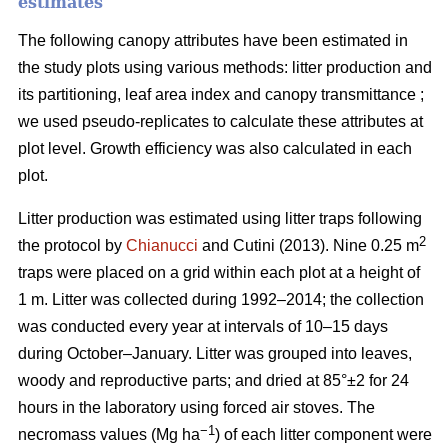
estimates
The following canopy attributes have been estimated in
the study plots using various methods: litter production and
its partitioning, leaf area index and canopy transmittance ;
we used pseudo-replicates to calculate these attributes at
plot level. Growth efficiency was also calculated in each
plot.
Litter production was estimated using litter traps following
2
the protocol by
Chianucci
and Cutini (2013). Nine 0.25 m
traps were placed on a grid within each plot at a height of
1 m. Litter was collected during 1992–2014; the collection
was conducted every year at intervals of 10–15 days
during October–January. Litter was grouped into leaves,
woody and reproductive parts; and dried at 85°±2 for 24
hours in the laboratory using forced air stoves. The
−1
necromass values (Mg ha
) of each litter component were