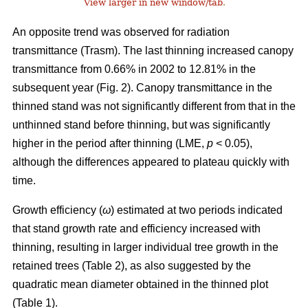
View larger in new window/tab
.
An opposite trend was observed for radiation
transmittance (Trasm). The last thinning increased canopy
transmittance from 0.66% in 2002 to 12.81% in the
subsequent year (Fig. 2). Canopy transmittance in the
thinned stand was not significantly different from that in the
unthinned stand before thinning, but was significantly
higher in the period after thinning (LME,
p
< 0.05),
although the differences appeared to plateau quickly with
time.
Growth efficiency (
ω
) estimated at two periods indicated
that stand growth rate and efficiency increased with
thinning, resulting in larger individual tree growth in the
retained trees (Table 2), as also suggested by the
quadratic mean diameter obtained in the thinned plot
(Table 1).