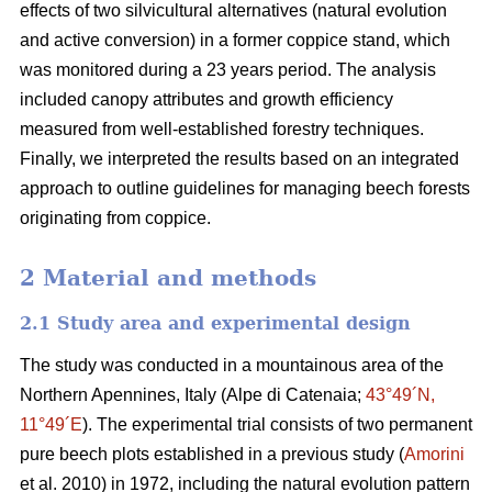
effects of two silvicultural alternatives (natural evolution
and
active conversion) in a former coppice stand, which
was monitored during a 23 years period. The analysis
included canopy attributes and growth efficiency
measured from well-established forestry techniques.
Finally, we interpreted the results based on an integrated
approach to outline guidelines for managing beech forests
originating from coppice.
2 Material and methods
2.1 Study area and experimental design
The study was conducted in a mountainous area of the
Northern Apennines, Italy (Alpe di Catenaia;
43°49´N,
11°49´E
). The experimental trial consists of two permanent
pure beech plots established in a previous study (
Amorini
et al. 2010) in 1972, including the natural evolution pattern