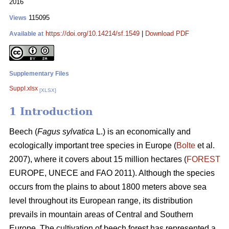
2016
115095
Views
https://doi.org/10.14214/sf.1549
|
Download PDF
Available at
Supplementary Files
Suppl.xlsx
[XLSX]
1 Introduction
Beech (
Fagus sylvatica
L.) is an economically and
ecologically important tree species in Europe (
Bolte
et al.
2007), where it covers about 15 million hectares (
FOREST
EUROPE, UNECE and FAO 2011). Although the species
occurs from the plains to about 1800 meters above sea
level throughout its European range, its distribution
prevails in mountain areas of Central and Southern
Europe. The cultivation of beech forest has represented a