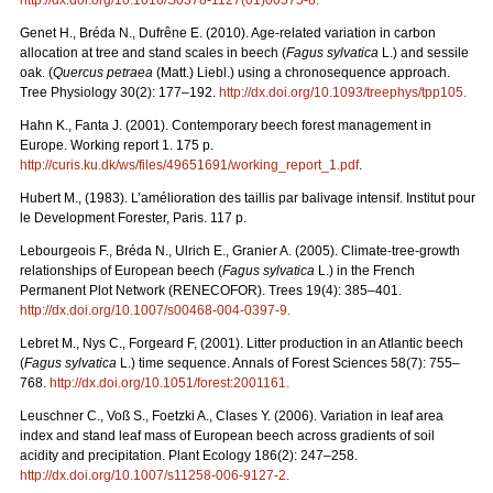
Genet H., Bréda N., Dufrêne E. (2010). Age-related variation in carbon
allocation at tree and stand scales in beech (
Fagus sylvatica
L.) and sessile
oak. (
Quercus petraea
(Matt.) Liebl.) using a chronosequence approach.
Tree Physiology 30(2): 177–192.
http://dx.doi.org/10.1093/treephys/tpp105
.
Hahn K., Fanta J. (2001). Contemporary beech forest management in
Europe. Working report 1. 175 p.
http://curis.ku.dk/ws/files/49651691/working_report_1.pdf
.
Hubert M., (1983). L’amélioration des taillis par balivage intensif. Institut pour
le Development Forester, Paris. 117 p.
Lebourgeois F., Bréda N., Ulrich E., Granier A. (2005). Climate-tree-growth
relationships of European beech (
Fagus sylvatica
L.) in the French
Permanent Plot Network (RENECOFOR). Trees 19(4): 385–401.
http://dx.doi.org/10.1007/s00468-004-0397-9
.
Lebret M., Nys C., Forgeard F, (2001). Litter production in an Atlantic beech
(
Fagus sylvatica
L.) time sequence. Annals of Forest Sciences 58(7): 755–
768.
http://dx.doi.org/10.1051/forest:2001161
.
Leuschner C., Voß S., Foetzki A., Clases Y. (2006). Variation in leaf area
index and stand leaf mass of European beech across gradients of soil
acidity and precipitation. Plant Ecology 186(2): 247–258.
http://dx.doi.org/10.1007/s11258-006-9127-2
.