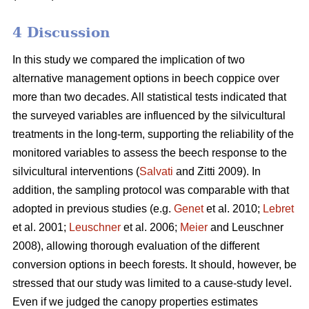
4 Discussion
In this study we compared the implication of two
alternative management options in beech coppice over
more than two decades. All statistical tests indicated that
the surveyed variables are influenced by the silvicultural
treatments in the long-term, supporting the reliability of the
monitored variables to assess the beech response to the
silvicultural interventions (
Salvati
and Zitti 2009). In
addition, the sampling protocol was comparable with that
adopted in previous studies (e.g.
Genet
et al. 2010;
Lebret
et al. 2001;
Leuschner
et al. 2006;
Meier
and Leuschner
2008), allowing thorough evaluation of the different
conversion options in beech forests. It should, however, be
stressed that our study was limited to a cause-study level.
Even if we judged the canopy properties estimates