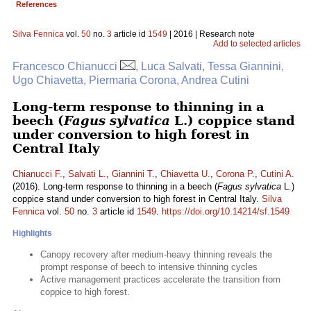
References
Silva Fennica
vol.
50
no.
3
article id
1549
| 2016 | Research note
Add to selected articles
Francesco Chianucci
, Luca Salvati, Tessa Giannini,
Ugo Chiavetta, Piermaria Corona, Andrea Cutini
Long-term response to thinning in a
beech (
Fagus sylvatica
L.) coppice stand
under conversion to high forest in
Central Italy
Chianucci F.
,
Salvati L.
,
Giannini T.
,
Chiavetta U.
,
Corona P.
,
Cutini A.
(2016). Long-term response to thinning in a beech (
Fagus sylvatica
L.)
coppice stand under conversion to high forest in Central Italy.
Silva
Fennica
vol.
50
no.
3
article id
1549
.
https://doi.org/10.14214/sf.1549
Highlights
Canopy recovery after medium-heavy thinning reveals the
prompt response of beech to intensive thinning cycles
Active management practices accelerate the transition from
coppice to high forest.