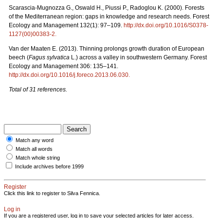
Scarascia-Mugnozza G., Oswald H., Piussi P., Radoglou K. (2000). Forests
of the Mediterranean region: gaps in knowledge and research needs. Forest
Ecology and Management 132(1): 97–109.
http://dx.doi.org/10.1016/S0378-
1127(00)00383-2
.
Van der Maaten E. (2013). Thinning prolongs growth duration of European
beech (
Fagus sylvatica
L.) across a valley in southwestern Germany. Forest
Ecology and Management 306: 135–141.
http://dx.doi.org/10.1016/j.foreco.2013.06.030
.
Total of 31 references.
Match any word
Match all words
Match whole string
Include archives before 1999
Register
Click this link to register to Silva Fennica.
Log in
If you are a registered user, log in to save your selected articles for later access.