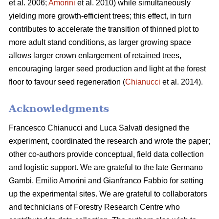
et al. 2006;
Amorini
et al. 2010) while simultaneously
yielding more growth-efficient trees; this effect, in turn
contributes to accelerate the transition of thinned plot to
more adult stand conditions, as larger growing space
allows larger crown enlargement of retained trees,
encouraging larger seed production and light at the forest
floor to favour seed regeneration (
Chianucci
et al. 2014).
Acknowledgments
Francesco Chianucci and Luca Salvati designed the
experiment, coordinated the research and wrote the paper;
other co-authors provide conceptual, field data collection
and logistic support. We are grateful to the late Germano
Gambi, Emilio Amorini and Gianfranco Fabbio for setting
up the experimental sites. We are grateful to collaborators
and technicians of Forestry Research Centre who