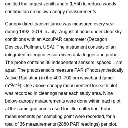
omitted the largest zenith angle (LAI4) to reduce woody
contribution on below-canopy measurements
Canopy direct transmittance was measured every year
during 1992–2014 in July–August at noon under clear sky
conditions with an AccuPAR ceptometer (Decagon
Devices, Pullman, USA). The instrument consists of an
integrated microprocessor-driven data logger and probe.
The probe contains 80 independent sensors, spaced 1 cm
apart. The photosensors measure PAR (Photosynthetically
Active Radiation) in the 400–700 nm waveband (µmol
−2
−1
m
s
). One above-canopy measurement for each plot
was recorded in clearings near each study area. Nine
below-canopy measurements were done within each plot
at the same grid points used for litter collection. Four
measurements per sampling point were recorded, for a
total of 36 measurements (2880 PAR readings) per plot.