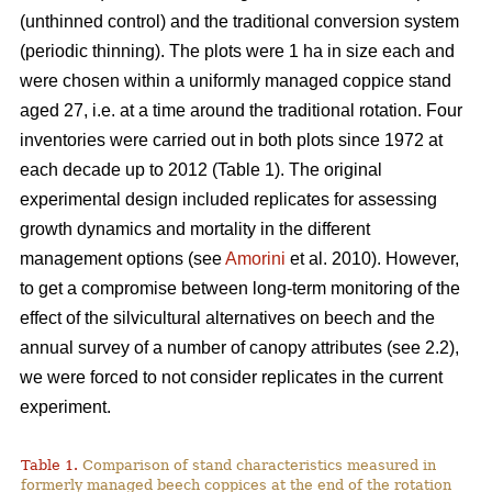
(unthinned control) and the traditional conversion system
(periodic thinning). The plots were 1 ha in size each and
were chosen within a uniformly managed coppice stand
aged 27, i.e. at a time around the traditional rotation. Four
inventories were carried out in both plots since 1972 at
each decade up to 2012 (Table 1). The original
experimental design included replicates for assessing
growth dynamics and mortality in the different
management options (see
Amorini
et al. 2010). However,
to get a compromise between long-term monitoring of the
effect of the silvicultural alternatives on beech and the
annual survey of a number of canopy attributes (see 2.2),
we were forced to not consider replicates in the current
experiment.
Table 1.
Comparison of stand characteristics measured in
formerly managed beech coppices at the end of the rotation