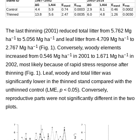
Stand ID
1987–2002
2003–2014
∆G
LAI4
E
E
∆G
LAI4
E
E
stand
tree
stand
tree
Control
4.4
5.9
0.74
0.0003
2.9
6.1
0.46
0.0002
Thinned
13.8
5.6
2.47
0.0035
6.0
4.8
1.26
0.0030
The last thinning (2001) reduced total litter from 5.762 Mg
−1
−1
−1
ha
to 5.056 Mg ha
and leaf litter from 4.709 Mg ha
to
−1
2.767 Mg ha
(Fig. 1). Conversely, woody elements
−1
−1
increased from 0.546 Mg ha
in 2001 to 1.671 Mg ha
in
2002, most likely because of rapid stress response after
thinning (Fig. 1). Leaf, woody and total litter was
significantly lower in the thinned stand compared with the
unthinned control (LME,
p
< 0.05). Conversely,
reproductive parts were not significantly different in the two
plots.