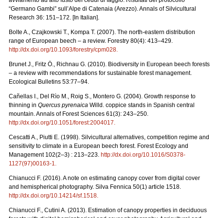
“Germano Gambi” sull’Alpe di Catenaia (Arezzo). Annals of Silvicultural
Research 36: 151–172. [In Italian].
Bolte A., Czajkowski T., Kompa T. (2007). The north-eastern distribution
range of European beech – a review. Forestry 80(4): 413–429.
http://dx.doi.org/10.1093/forestry/cpm028
.
Brunet J., Fritz Ö., Richnau G. (2010). Biodiversity in European beech forests
– a review with recommendations for sustainable forest management.
Ecological Bulletins 53:77–94.
Cañellas I., Del Rìo M., Roig S., Montero G. (2004). Growth response to
thinning in
Quercus pyrenaica
Willd. coppice stands in Spanish central
mountain. Annals of Forest Sciences 61(3): 243–250.
http://dx.doi.org/10.1051/forest:2004017
.
Cescatti A., Piutti E. (1998). Silvicultural alternatives, competition regime and
sensitivity to climate in a European beech forest. Forest Ecology and
Management 102(2–3) : 213–223.
http://dx.doi.org/10.1016/S0378-
1127(97)00163-1
.
Chianucci F. (2016). A note on estimating canopy cover from digital cover
and hemispherical photography. Silva Fennica 50(1) article 1518.
http://dx.doi.org/10.14214/sf.1518
.
Chianucci F., Cutini A. (2013). Estimation of canopy properties in deciduous