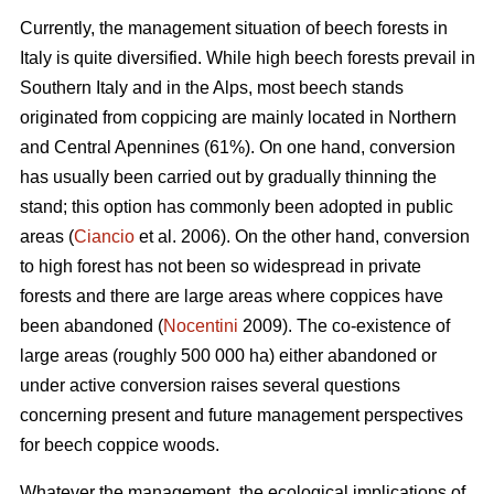
Currently, the management situation of beech forests in
Italy is quite diversified. While high beech forests prevail in
Southern Italy and in the Alps, most beech stands
originated from coppicing are mainly located in Northern
and Central Apennines (61%). On one hand, conversion
has usually been carried out by gradually thinning the
stand; this option has commonly been adopted in public
areas (
Ciancio
et al. 2006). On the other hand, conversion
to high forest has not been so widespread in private
forests and there are large areas where coppices have
been abandoned (
Nocentini
2009). The co-existence of
large areas (roughly 500 000 ha) either abandoned or
under active conversion raises several questions
concerning present and future management perspectives
for beech coppice woods.
Whatever the management, the ecological implications of