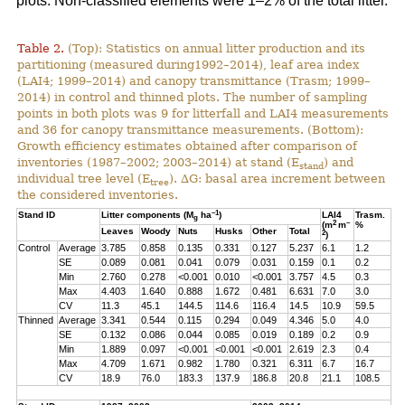
plots. Non-classified elements were 1–2% of the total litter.
Table 2.
(Top): Statistics on annual litter production and its
partitioning (measured during1992–2014), leaf area index
(LAI4; 1999–2014) and canopy transmittance (Trasm; 1999–
2014) in control and thinned plots. The number of sampling
points in both plots was 9 for litterfall and LAI4 measurements
and 36 for canopy transmittance measurements. (Bottom):
Growth efficiency estimates obtained after comparison of
inventories (1987–2002; 2003–2014) at stand (E
) and
stand
individual tree level (E
). ∆G: basal area increment between
tree
the considered inventories.
–1
Stand ID
Litter components (M
ha
)
LAI4
Trasm.
g
2
–
(m
m
%
Leaves
Woody
Nuts
Husks
Other
Total
2
)
Control
Average
3.785
0.858
0.135
0.331
0.127
5.237
6.1
1.2
SE
0.089
0.081
0.041
0.079
0.031
0.159
0.1
0.2
Min
2.760
0.278
<0.001
0.010
<0.001
3.757
4.5
0.3
Max
4.403
1.640
0.888
1.672
0.481
6.631
7.0
3.0
CV
11.3
45.1
144.5
114.6
116.4
14.5
10.9
59.5
Thinned
Average
3.341
0.544
0.115
0.294
0.049
4.346
5.0
4.0
SE
0.132
0.086
0.044
0.085
0.019
0.189
0.2
0.9
Min
1.889
0.097
<0.001
<0.001
<0.001
2.619
2.3
0.4
Max
4.709
1.671
0.982
1.780
0.321
6.311
6.7
16.7
CV
18.9
76.0
183.3
137.9
186.8
20.8
21.1
108.5