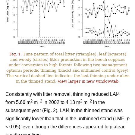
Fig. 1.
Time pattern of total litter (triangles), leaf (squares)
and woody (circles) litter production in the beech coppices
under conversion to high forests following two management
options: periodic thinning (black) and unthinned control (grey).
The vertical dashed line indicates the last thinning undertaken
in the thinned stand.
View larger in new window/tab
.
Consistently with litter removal, thinning reduced LAI4
2
−2
2
−2
from 5.66 m
m
in 2002 to 4.13 m
m
in the
subsequent year (Fig. 2). LAI4 in the thinned stand was
significantly lower than that in the unthinned stand (LME,
p
< 0.05), even though the differences appeared to plateau
rapidly over time.