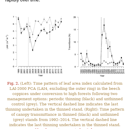
Fig. 2.
(Left): Time pattern of leaf area index calculated from
LAI-2000 PCA (LAI4, excluding the outer ring) in the beech
coppices under conversion to high forests following two
management options: periodic thinning (black) and unthinned
control (grey). The vertical dashed line indicates the last
thinning undertaken in the thinned stand. (Right): Time pattern
of canopy transmittance in thinned (black) and unthinned
(grey) stands from 1992–2014. The vertical dashed line
indicates the last thinning undertaken in the thinned stand.