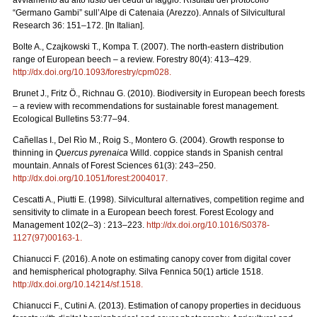
“Germano Gambi” sull’Alpe di Catenaia (Arezzo). Annals of Silvicultural
Research 36: 151–172. [In Italian].
Bolte A., Czajkowski T., Kompa T. (2007). The north-eastern distribution
range of European beech – a review. Forestry 80(4): 413–429.
http://dx.doi.org/10.1093/forestry/cpm028
.
Brunet J., Fritz Ö., Richnau G. (2010). Biodiversity in European beech forests
– a review with recommendations for sustainable forest management.
Ecological Bulletins 53:77–94.
Cañellas I., Del Rìo M., Roig S., Montero G. (2004). Growth response to
thinning in
Quercus pyrenaica
Willd. coppice stands in Spanish central
mountain. Annals of Forest Sciences 61(3): 243–250.
http://dx.doi.org/10.1051/forest:2004017
.
Cescatti A., Piutti E. (1998). Silvicultural alternatives, competition regime and
sensitivity to climate in a European beech forest. Forest Ecology and
Management 102(2–3) : 213–223.
http://dx.doi.org/10.1016/S0378-
1127(97)00163-1
.
Chianucci F. (2016). A note on estimating canopy cover from digital cover
and hemispherical photography. Silva Fennica 50(1) article 1518.
http://dx.doi.org/10.14214/sf.1518
.
Chianucci F., Cutini A. (2013). Estimation of canopy properties in deciduous