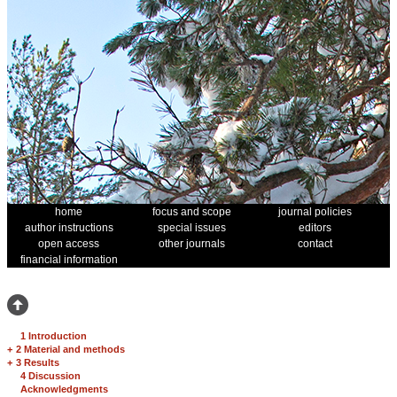
home
focus and scope
journal policies
author instructions
special issues
editors
open access
other journals
contact
financial information
1 Introduction
+
2 Material and methods
+
3 Results
4 Discussion
Acknowledgments