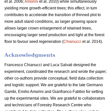
et al. 2006;
Amorini
et al. 2010) while simultaneously
yielding more growth-efficient trees; this effect, in turn
contributes to accelerate the transition of thinned plot to
more adult stand conditions, as larger growing space
allows larger crown enlargement of retained trees,
encouraging larger seed production and light at the forest
floor to favour seed regeneration (
Chianucci
et al. 2014).
Acknowledgments
Francesco Chianucci and Luca Salvati designed the
experiment, coordinated the research and wrote the paper;
other co-authors provide conceptual, field data collection
and logistic support. We are grateful to the late Germano
Gambi, Emilio Amorini and Gianfranco Fabbio for setting
up the experimental sites. We are grateful to collaborators
and technicians of Forestry Research Centre who