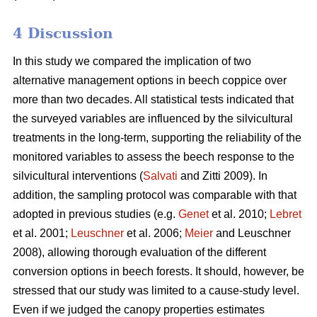
4 Discussion
In this study we compared the implication of two
alternative management options in beech coppice over
more than two decades. All statistical tests indicated that
the surveyed variables are influenced by the silvicultural
treatments in the long-term, supporting the reliability of the
monitored variables to assess the beech response to the
silvicultural interventions (
Salvati
and Zitti 2009). In
addition, the sampling protocol was comparable with that
adopted in previous studies (e.g.
Genet
et al. 2010;
Lebret
et al. 2001;
Leuschner
et al. 2006;
Meier
and Leuschner
2008), allowing thorough evaluation of the different
conversion options in beech forests. It should, however, be
stressed that our study was limited to a cause-study level.
Even if we judged the canopy properties estimates