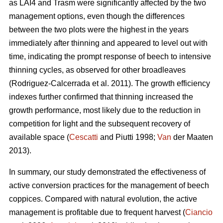
as LAI4 and Trasm were significantly affected by the two
management options, even though the differences
between the two plots were the highest in the years
immediately after thinning and appeared to level out with
time, indicating the prompt response of beech to intensive
thinning cycles, as observed for other broadleaves
(Rodriguez-Calcerrada et al. 2011). The growth efficiency
indexes further confirmed that thinning increased the
growth performance, most likely due to the reduction in
competition for light and the subsequent recovery of
available space (
Cescatti
and Piutti 1998;
Van
der Maaten
2013).
In summary, our study demonstrated the effectiveness of
active conversion practices for the management of beech
coppices. Compared with natural evolution, the active
management is profitable due to frequent harvest (
Ciancio