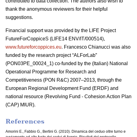
contributed to data collection. The authors also wish to
thank the anonymous reviewers for their helpful
suggestions.
Financial support was provided by the LIFE Project
FutureForCoppiceS (LIFE14 ENV/IT/000514),
www.futureforcoppices.eu
. Francesco Chianucci was also
funded by the research project “ALForLab”
(PON03PE_00024_1) co-funded by the (Italian) National
Operational Programme for Research and
Competitiveness (PON R&C) 2007–2013, through the
European Regional Development Fund (ERDF) and
national resource (Revolving Fund - Cohesion Action Plan
(CAP) MIUR).
References
Amorini E., Fabbio G., Bertini G. (2010). Dinamica del ceduo oltre turno e
avviamento ad alto fusto dei cedui di faggio. Risultati del protocollo