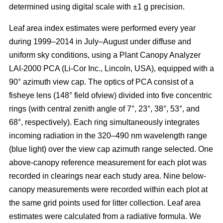
determined using digital scale with ±1 g precision.
Leaf area index estimates were performed every year
during 1999–2014 in July–August under diffuse and
uniform sky conditions, using a Plant Canopy Analyzer
LAI-2000 PCA (Li-Cor Inc., Lincoln, USA), equipped with a
90° azimuth view cap. The optics of PCA consist of a
fisheye lens (148° field ofview) divided into five concentric
rings (with central zenith angle of 7°, 23°, 38°, 53°, and
68°, respectively). Each ring simultaneously integrates
incoming radiation in the 320–490 nm wavelength range
(blue light) over the view cap azimuth range selected. One
above-canopy reference measurement for each plot was
recorded in clearings near each study area. Nine below-
canopy measurements were recorded within each plot at
the same grid points used for litter collection. Leaf area
estimates were calculated from a radiative formula. We