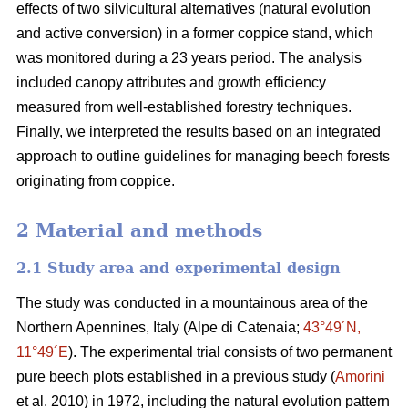
effects of two silvicultural alternatives (natural evolution
and
active conversion) in a former coppice stand, which
was monitored during a 23 years period. The analysis
included canopy attributes and growth efficiency
measured from well-established forestry techniques.
Finally, we interpreted the results based on an integrated
approach to outline guidelines for managing beech forests
originating from coppice.
2 Material and methods
2.1 Study area and experimental design
The study was conducted in a mountainous area of the
Northern Apennines, Italy (Alpe di Catenaia;
43°49´N,
11°49´E
). The experimental trial consists of two permanent
pure beech plots established in a previous study (
Amorini
et al. 2010) in 1972, including the natural evolution pattern