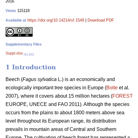
2016
115118
Views
https://doi.org/10.14214/sf.1549
|
Download PDF
Available at
Supplementary Files
Suppl.xlsx
[XLSX]
1 Introduction
Beech (
Fagus sylvatica
L.) is an economically and
ecologically important tree species in Europe (
Bolte
et al.
2007), where it covers about 15 million hectares (
FOREST
EUROPE, UNECE and FAO 2011). Although the species
occurs from the plains to about 1800 meters above sea
level throughout its European range, its distribution
prevails in mountain areas of Central and Southern
Europe. The cultivation of beech forest has represented a