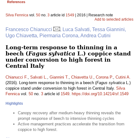
References
Silva Fennica
vol.
50
no.
3
article id
1549
| 2016 | Research note
Add to selected articles
Francesco Chianucci
, Luca Salvati, Tessa Giannini,
Ugo Chiavetta, Piermaria Corona, Andrea Cutini
Long-term response to thinning in a
beech (
Fagus sylvatica
L.) coppice stand
under conversion to high forest in
Central Italy
Chianucci F.
,
Salvati L.
,
Giannini T.
,
Chiavetta U.
,
Corona P.
,
Cutini A.
(2016). Long-term response to thinning in a beech (
Fagus sylvatica
L.)
coppice stand under conversion to high forest in Central Italy.
Silva
Fennica
vol.
50
no.
3
article id
1549
.
https://doi.org/10.14214/sf.1549
Highlights
Canopy recovery after medium-heavy thinning reveals the
prompt response of beech to intensive thinning cycles
Active management practices accelerate the transition from
coppice to high forest.