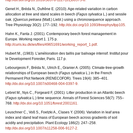
Genet H., Bréda N., Dufrêne E. (2010). Age-related variation in carbon
allocation at tree and stand scales in beech (
Fagus sylvatica
L.) and sessile
oak. (
Quercus petraea
(Matt.) Liebl.) using a chronosequence approach.
Tree Physiology 30(2): 177–192.
http://dx.doi.org/10.1093/treephys/tpp105
.
Hahn K., Fanta J. (2001). Contemporary beech forest management in
Europe. Working report 1. 175 p.
http://curis.ku.dk/ws/files/49651691/working_report_1.pdf
.
Hubert M., (1983). L’amélioration des taillis par balivage intensif. Institut pour
le Development Forester, Paris. 117 p.
Lebourgeois F., Bréda N., Ulrich E., Granier A. (2005). Climate-tree-growth
relationships of European beech (
Fagus sylvatica
L.) in the French
Permanent Plot Network (RENECOFOR). Trees 19(4): 385–401.
http://dx.doi.org/10.1007/s00468-004-0397-9
.
Lebret M., Nys C., Forgeard F, (2001). Litter production in an Atlantic beech
(
Fagus sylvatica
L.) time sequence. Annals of Forest Sciences 58(7): 755–
768.
http://dx.doi.org/10.1051/forest:2001161
.
Leuschner C., Voß S., Foetzki A., Clases Y. (2006). Variation in leaf area
index and stand leaf mass of European beech across gradients of soil
acidity and precipitation. Plant Ecology 186(2): 247–258.
http://dx.doi.org/10.1007/s11258-006-9127-2
.