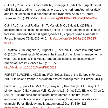
Cutini A., Chianucci F., Chirichella R., Donaggio E., Mattioli L., Apollonio M.
(2013). Mast seeding in deciduous forests of the northern Apennines (Italy)
and its influence on wild boar population dynamics. Annals of Forest
Sciences 70(5): 493–502.
http://dx.doi.org/10.1007/s13595-013-0282-z
.
Cutini A., Chianucci F., Giannini T., Manetti M.C., Salvati L. (2015). Is
anticipated seed cutting an effective option to accelerate transition to high
forest in European beech (
Fagus sylvatica
L.) coppice stands? Annals of
Forest Sciences 72(5): 631–640.
http://dx.doi.org/10.1007/s13595-015-
0476-7
.
Di Matteo G., De Angelis P., Brugnoli E., Cherubini P., Scarascia-Mugnozza
13
G. (2010). Tree-rings Δ
C reveals the impact of past forest management on
water-use efficiency in a Mediterranean oak coppice in Tuscany (Italy).
Annals of Forest Sciences 67(5): 510–518.
http://dx.doi.org/10.1051/forest/2010012
.
FOREST EUROPE, UNECE and FAO (2011). State of the Europe’s Forests
2011. Status and trends in sustainable forest management in Europe. 341 p.
Franklin J.F., Spies T.A., Pelt R.V., Carey A.B., Thornburgh D.A., Berg D.R.,
Lindenmayer D.B., Harmon M.E., Keetons W.S., Shaw D.C., Bible K., Chen J.
(2002). Disturbances and structural development of natural forest
ecosystems with silvicultural implications using Douglas-fir forests as an
example. Forest Ecology and Management 155(1–3): 399–423.
http://dx.doi.org/10.1016/S0378-1127(01)00575-8
.