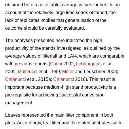
obtained herein as reliable average values for beech, on
account of the relatively large time series obtained, the
lack of replicates implies that generalisation of the
outcome should be carefully evaluated.
The analyses presented here indicated the high
productivity of the stands investigated, as outlined by the
average values of litterfall and LAI4, which are comparable
with previous reports (
Cutini
2002;
Lebourgeois
et al.
2005;
Matteucci
et al. 1999;
Meier
and Leuschner 2008;
Chianucci
et al. 2015a;
Chianucci
2016). This result is
important because medium-high stand productivity is a
pre-requisite for achieving successful conversion
management.
Leaves represented the main litter component in both
plots. Accordingly, leaf litter and its related attributes such