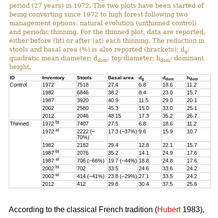
period (27 years) in 1972. The two plots have been started of
being converting since 1972 to high forest following two
management options: natural evolution (unthinned control)
and periodic thinning. For the thinned plot, data are reported,
either before (bt) or after (at) each thinning. The reduction in
stools and basal area (%) is also reported (brackets); d
:
g
quadratic mean diameter; d
: top diameter; h
: dominant
dom
dom
height.
ID
Inventory
Stools
Basal area
d
d
h
g
dom
dom
Control
1972
7518
27.4
6.8
18.6
11.2
1982
6846
38.2
8.4
23.0
15.7
1987
3920
40.9
11.5
29.0
20.1
2002
2580
45.3
15.0
33.0
25.1
2012
2046
48.15
17.3
35.2
26.7
bt
Thinned
1972
7407
27.5
6.8
18.6
11.2
at
1972
2222 (–
17.3 (–37%)
9.6
15.9
10.7
70%)
1982
2182
29.4
12.8
22.1
15.7
bt
1987
2076
35.2
14.1
24.9
17.6
at
1987
706 (–66%)
19.7 (–44%)
18.8
24.8
17.6
bt
2002
702
33.5
24.6
33.6
24.2
at
2002
414 (–41%)
23.8 (–29%)
27.1
33.5
24.2
2012
412
29.8
30.4
37.5
25.6
According to the classical French tradition (
Hubert
1983),