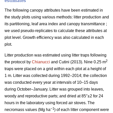
estimates
The following canopy attributes have been estimated in
the study plots using various methods: litter production and
its partitioning, leaf area index and canopy transmittance ;
we used pseudo-replicates to calculate these attributes at
plot level. Growth efficiency was also calculated in each
plot.
Litter production was estimated using litter traps following
2
the protocol by
Chianucci
and Cutini (2013). Nine 0.25 m
traps were placed on a grid within each plot at a height of
1 m. Litter was collected during 1992–2014; the collection
was conducted every year at intervals of 10–15 days
during October–January. Litter was grouped into leaves,
woody and reproductive parts; and dried at 85°±2 for 24
hours in the laboratory using forced air stoves. The
−1
necromass values (Mg ha
) of each litter component were