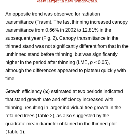
View larger in new window/tab
.
An opposite trend was observed for radiation
transmittance (Trasm). The last thinning increased canopy
transmittance from 0.66% in 2002 to 12.81% in the
subsequent year (Fig. 2). Canopy transmittance in the
thinned stand was not significantly different from that in the
unthinned stand before thinning, but was significantly
higher in the period after thinning (LME,
p
< 0.05),
although the differences appeared to plateau quickly with
time.
Growth efficiency (
ω
) estimated at two periods indicated
that stand growth rate and efficiency increased with
thinning, resulting in larger individual tree growth in the
retained trees (Table 2), as also suggested by the
quadratic mean diameter obtained in the thinned plot
(Table 1).