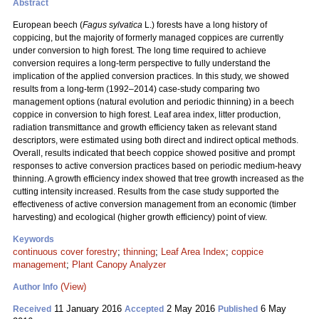
Abstract
European beech (
Fagus sylvatica
L.) forests have a long history of
coppicing, but the majority of formerly managed coppices are currently
under conversion to high forest. The long time required to achieve
conversion requires a long-term perspective to fully understand the
implication of the applied conversion practices. In this study, we showed
results from a long-term (1992–2014) case-study comparing two
management options (natural evolution and
periodic thinning) in a beech
coppice in conversion to high forest. Leaf area index, litter production,
radiation transmittance and growth efficiency taken as relevant stand
descriptors, were estimated using both direct and indirect optical methods.
Overall, results indicated that beech coppice showed positive and prompt
responses to active conversion practices based on periodic medium-heavy
thinning. A growth efficiency index showed that tree growth increased as the
cutting intensity increased. Results from the case study supported the
effectiveness of active conversion management from an economic (timber
harvesting) and ecological (higher growth efficiency) point of view.
Keywords
continuous cover forestry
;
thinning
;
Leaf Area Index
;
coppice
management
;
Plant Canopy Analyzer
(View)
Author Info
11 January 2016
2 May 2016
6 May
Received
Accepted
Published