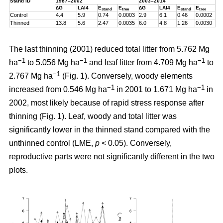
Stand ID
1987–2002
2003–2014
∆G
LAI4
E
E
∆G
LAI4
E
E
stand
tree
stand
tree
Control
4.4
5.9
0.74
0.0003
2.9
6.1
0.46
0.0002
Thinned
13.8
5.6
2.47
0.0035
6.0
4.8
1.26
0.0030
The last thinning (2001) reduced total litter from 5.762 Mg
−1
−1
−1
ha
to 5.056 Mg ha
and leaf litter from 4.709 Mg ha
to
−1
2.767 Mg ha
(Fig. 1). Conversely, woody elements
−1
−1
increased from 0.546 Mg ha
in 2001 to 1.671 Mg ha
in
2002, most likely because of rapid stress response after
thinning (Fig. 1). Leaf, woody and total litter was
significantly lower in the thinned stand compared with the
unthinned control (LME,
p
< 0.05). Conversely,
reproductive parts were not significantly different in the two
plots.