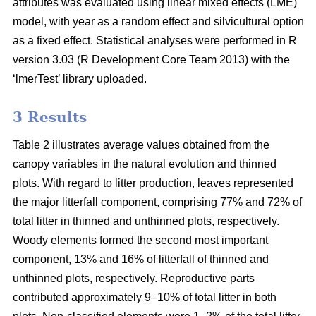
attributes was evaluated using linear mixed effects (LME)
model, with year as a random effect and silvicultural option
as a fixed effect. Statistical analyses were performed in R
version 3.03 (R Development Core Team 2013) with the
‘lmerTest’ library uploaded.
3 Results
Table 2 illustrates average values obtained from the
canopy variables in the natural evolution and thinned
plots. With regard to litter production, leaves represented
the major litterfall component, comprising 77% and 72% of
total litter in thinned and unthinned plots, respectively.
Woody elements formed the second most important
component, 13% and 16% of litterfall of thinned and
unthinned plots, respectively. Reproductive parts
contributed approximately 9–10% of total litter in both