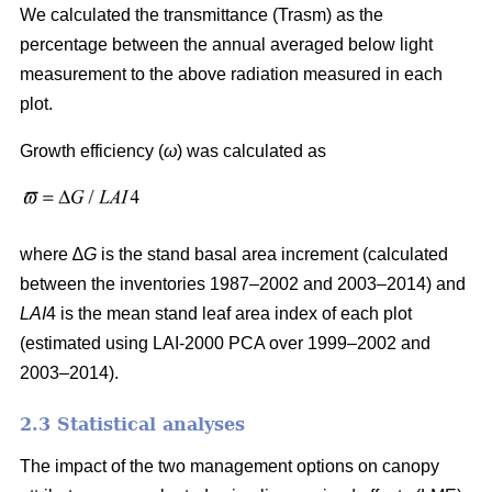
We calculated the transmittance (Trasm) as the
percentage between the annual averaged below light
measurement to the above radiation measured in each
plot.
Growth efficiency (
ω
) was calculated as
where ∆
G
is the stand basal area increment (calculated
between the inventories 1987–2002 and 2003–2014) and
LAI
4 is the mean stand leaf area index of each plot
(estimated using LAI-2000 PCA over 1999–2002 and
2003–2014).
2.3 Statistical analyses
The impact of the two management options on canopy