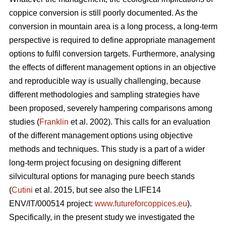
coppice conversion is still poorly documented. As the
conversion in mountain area is a long process, a long-term
perspective is required to define appropriate management
options to fulfil conversion targets. Furthermore, analysing
the effects of different management options in an objective
and reproducible way is usually challenging, because
different methodologies and sampling strategies have
been proposed, severely hampering comparisons among
studies (
Franklin
et al. 2002). This calls for an evaluation
of the different management options using objective
methods and techniques. This study is a part of a wider
long-term project focusing on designing different
silvicultural options for managing pure beech stands
(
Cutini
et al. 2015, but see also the LIFE14
ENV/IT/000514 project:
www.futureforcoppices.eu
).
Specifically, in the present study we investigated the