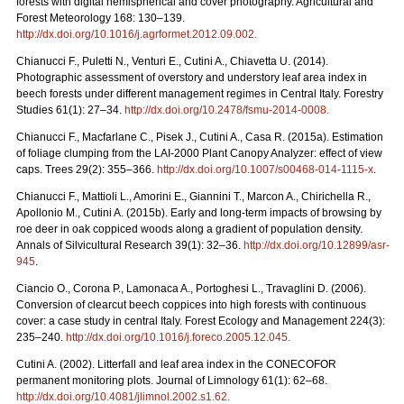
forests with digital hemispherical and cover photography. Agricultural and
Forest Meteorology 168: 130–139.
http://dx.doi.org/10.1016/j.agrformet.2012.09.002
.
Chianucci F., Puletti N., Venturi E., Cutini A., Chiavetta U. (2014).
Photographic assessment of overstory and understory leaf area index in
beech forests under different management regimes in Central Italy. Forestry
Studies 61(1): 27–34.
http://dx.doi.org/10.2478/fsmu-2014-0008
.
Chianucci F., Macfarlane C., Pisek J., Cutini A., Casa R. (2015a). Estimation
of foliage clumping from the LAI-2000 Plant Canopy Analyzer: effect of view
caps. Trees 29(2): 355–366.
http://dx.doi.org/10.1007/s00468-014-1115-x
.
Chianucci F., Mattioli L., Amorini E., Giannini T., Marcon A., Chirichella R.,
Apollonio M., Cutini A. (2015b). Early and long-term impacts of browsing by
roe deer in oak coppiced woods along a gradient of population density.
Annals of Silvicultural Research 39(1): 32–36.
http://dx.doi.org/10.12899/asr-
945
.
Ciancio O., Corona P., Lamonaca A., Portoghesi L., Travaglini D. (2006).
Conversion of clearcut beech coppices into high forests with continuous
cover: a case study in central Italy. Forest Ecology and Management 224(3):
235–240.
http://dx.doi.org/10.1016/j.foreco.2005.12.045
.
Cutini A. (2002). Litterfall and leaf area index in the CONECOFOR
permanent monitoring plots. Journal of Limnology 61(1): 62–68.
http://dx.doi.org/10.4081/jlimnol.2002.s1.62
.