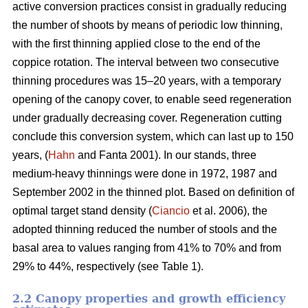
active conversion practices consist in gradually reducing
the number of shoots by means of periodic low thinning,
with the first thinning applied close to the end of the
coppice rotation. The interval between two consecutive
thinning procedures was 15–20 years, with a temporary
opening of the canopy cover, to enable seed regeneration
under gradually decreasing cover. Regeneration cutting
conclude this conversion system, which can last up to 150
years, (
Hahn
and Fanta 2001). In our stands, three
medium-heavy thinnings were done in 1972, 1987 and
September 2002 in the thinned plot. Based on definition of
optimal target stand density (
Ciancio
et al. 2006), the
adopted thinning reduced the number of stools and the
basal area to values ranging from 41% to 70% and from
29% to 44%, respectively (see Table 1).
2.2 Canopy properties and growth efficiency