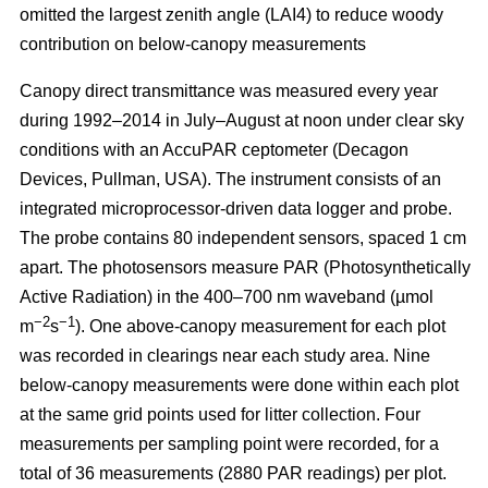
omitted the largest zenith angle (LAI4) to reduce woody
contribution on below-canopy measurements
Canopy direct transmittance was measured every year
during 1992–2014 in July–August at noon under clear sky
conditions with an AccuPAR ceptometer (Decagon
Devices, Pullman, USA). The instrument consists of an
integrated microprocessor-driven data logger and probe.
The probe contains 80 independent sensors, spaced 1 cm
apart. The photosensors measure PAR (Photosynthetically
Active Radiation) in the 400–700 nm waveband (µmol
−2
−1
m
s
). One above-canopy measurement for each plot
was recorded in clearings near each study area. Nine
below-canopy measurements were done within each plot
at the same grid points used for litter collection. Four
measurements per sampling point were recorded, for a
total of 36 measurements (2880 PAR readings) per plot.