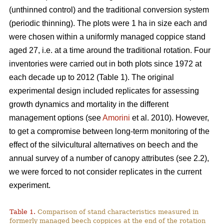
(unthinned control) and the traditional conversion system
(periodic thinning). The plots were 1 ha in size each and
were chosen within a uniformly managed coppice stand
aged 27, i.e. at a time around the traditional rotation. Four
inventories were carried out in both plots since 1972 at
each decade up to 2012 (Table 1). The original
experimental design included replicates for assessing
growth dynamics and mortality in the different
management options (see
Amorini
et al. 2010). However,
to get a compromise between long-term monitoring of the
effect of the silvicultural alternatives on beech and the
annual survey of a number of canopy attributes (see 2.2),
we were forced to not consider replicates in the current
experiment.
Table 1.
Comparison of stand characteristics measured in
formerly managed beech coppices at the end of the rotation