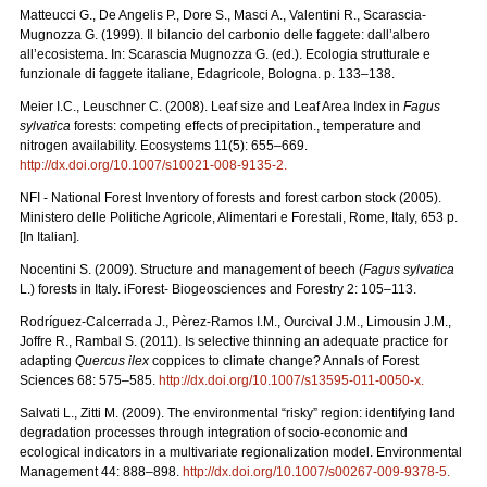
Matteucci G., De Angelis P., Dore S., Masci A., Valentini R., Scarascia-
Mugnozza G. (1999). Il bilancio del carbonio delle faggete: dall’albero
all’ecosistema. In: Scarascia Mugnozza G. (ed.). Ecologia strutturale e
funzionale di faggete italiane, Edagricole, Bologna. p. 133–138.
Meier I.C., Leuschner C. (2008). Leaf size and Leaf Area Index in
Fagus
sylvatica
forests: competing effects of precipitation., temperature and
nitrogen availability. Ecosystems 11(5): 655–669.
http://dx.doi.org/10.1007/s10021-008-9135-2
.
NFI - National Forest Inventory of forests and forest carbon stock (2005).
Ministero delle Politiche Agricole, Alimentari e Forestali, Rome, Italy, 653 p.
[In Italian].
Nocentini S. (2009). Structure and management of beech (
Fagus sylvatica
L.) forests in Italy. iForest- Biogeosciences and Forestry 2: 105–113.
Rodríguez-Calcerrada J., Pèrez-Ramos I.M., Ourcival J.M., Limousin J.M.,
Joffre R., Rambal S. (2011). Is selective thinning an adequate practice for
adapting
Quercus ilex
coppices to climate change? Annals of Forest
Sciences 68: 575–585.
http://dx.doi.org/10.1007/s13595-011-0050-x
.
Salvati L., Zitti M. (2009). The environmental “risky” region: identifying land
degradation processes through integration of socio-economic and
ecological indicators in a multivariate regionalization model. Environmental
Management 44: 888–898.
http://dx.doi.org/10.1007/s00267-009-9378-5
.