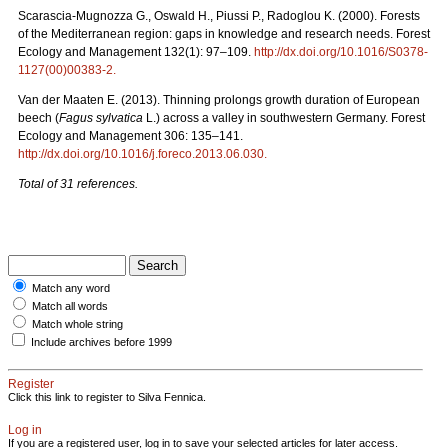
Scarascia-Mugnozza G., Oswald H., Piussi P., Radoglou K. (2000). Forests
of the Mediterranean region: gaps in knowledge and research needs. Forest
Ecology and Management 132(1): 97–109.
http://dx.doi.org/10.1016/S0378-
1127(00)00383-2
.
Van der Maaten E. (2013). Thinning prolongs growth duration of European
beech (
Fagus sylvatica
L.) across a valley in southwestern Germany. Forest
Ecology and Management 306: 135–141.
http://dx.doi.org/10.1016/j.foreco.2013.06.030
.
Total of 31 references.
Match any word
Match all words
Match whole string
Include archives before 1999
Register
Click this link to register to Silva Fennica.
Log in
If you are a registered user, log in to save your selected articles for later access.