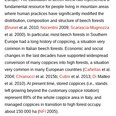
fundamental resource for people living in mountain areas
where human practices have significantly modified the
distribution, composition and structure of beech forests
(
Brunet
et al. 2010;
Nocentini
2009;
Scarascia-Mugnozza
et al. 2000). In particular, most beech forests in Southern
Europe had a long history of coppicing, a situation very
common in Italian beech forests. Economic and social
changes in the last decades have supported widespread
conversion of many coppices into high forests, a situation
very common in many European countries (
Cañellas
et al.
2004;
Chianucci
et al. 2015b;
Cutini
et al. 2013;
Di
Matteo
et al. 2010). At present time, stored coppices (i.e., stands
left growing beyond the customary coppice rotation)
represent 89% of the whole coppice area in Italy, and
managed coppices in transition to high forest occupy
about 150 000 ha (
NFI
2005).