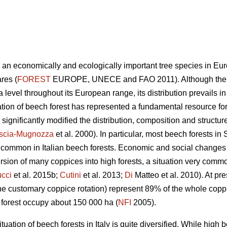
s an economically and ecologically important tree species in Eur
res (
FOREST
EUROPE, UNECE and FAO 2011). Although the sp
level throughout its European range, its distribution prevails i
tion of beech forest has represented a fundamental resource for
gnificantly modified the distribution, composition and structure
scia-Mugnozza
et al. 2000). In particular, most beech forests i
ry common in Italian beech forests. Economic and social changes
sion of many coppices into high forests, a situation very com
cci
et al. 2015b;
Cutini
et al. 2013;
Di
Matteo et al. 2010). At pre
he customary coppice rotation) represent 89% of the whole copp
h forest occupy about 150 000 ha (
NFI
2005).
uation of beech forests in Italy is quite diversified. While high 