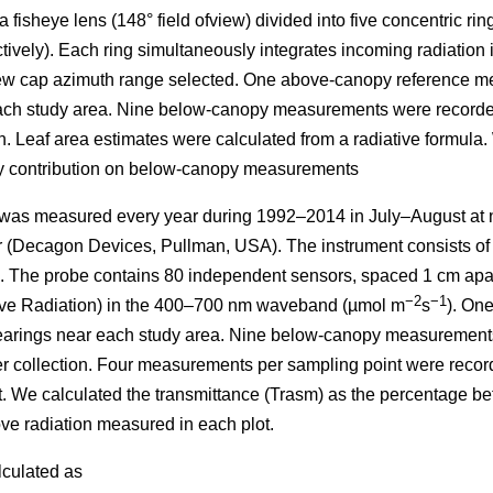
 fisheye lens (148° field ofview) divided into five concentric ring
ectively). Each ring simultaneously integrates incoming radiati
 view cap azimuth range selected. One above-canopy reference m
each study area. Nine below-canopy measurements were recorded
ion. Leaf area estimates were calculated from a radiative formula
dy contribution on below-canopy measurements
 was measured every year during 1992–2014 in July–August at n
(Decagon Devices, Pullman, USA). The instrument consists of 
e. The probe contains 80 independent sensors, spaced 1 cm ap
−2
−1
ive Radiation) in the 400–700 nm waveband (µmol m
s
). On
learings near each study area. Nine below-canopy measurements
tter collection. Four measurements per sampling point were recor
t. We calculated the transmittance (Trasm) as the percentage 
ve radiation measured in each plot.
lculated as