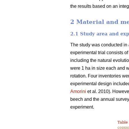
the results based on an inte
2 Material and m
2.1 Study area and ex
The study was conducted in a
experimental trial consists o
including the natural evoluti
were 1 ha in size each and w
rotation. Four inventories we
experimental design included
Amorini
et al. 2010). However
beech and the annual survey o
experiment.
Table 
coppic