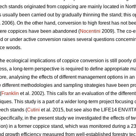
beech stands originated from coppicing are mainly located in No
usually been carried out by gradually thinning the stand; thi
. 2006). On the other hand, conversion to high forest has not be
here coppices have been abandoned (
Nocentini
2009). The co-ex
d or under active conversion raises several questions concern
ice woods.
 ecological implications of coppice conversion is still poorly 
ss, a long-term perspective is required to define appropriate ma
ore, analysing the effects of different management options in an
e different methodologies and sampling strategies have been p
(
Franklin
et al. 2002). This calls for an evaluation of the diffe
ues. This study is a part of a wider long-term project focusing on
eech stands (
Cutini
et al. 2015, but see also the LIFE14 ENV/IT/
Specifically, in the present study we investigated the effects of tw
ion) in a former coppice stand, which was monitored during a 23
d growth efficiency measured from well-established forestry tec