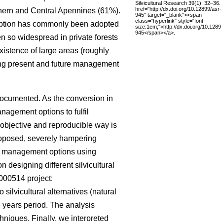
Silvicultural Research 39(1): 32–36.
href="http://dx.doi.org/10.12899/asr
rthern and Central Apennines (61%).
945" target="_blank"><span
class="hyperlink" style="font-
s option has commonly been adopted
size:1em;">http://dx.doi.org/10.1289
945</span></a>.
en so widespread in private forests
istence of large areas (roughly
ing present and future management
documented. As the conversion in
nagement options to fulfil
 objective and reproducible way is
roposed, severely hampering
rent management options using
 designing different silvicultural
000514 project:
o silvicultural alternatives (natural
 years period. The analysis
hniques. Finally, we interpreted