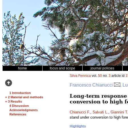
home
focus and scope
journal policies
Silva Fennica
vol.
50
no.
3
article id
1
Francesco Chianucci
, L
1 Introduction
Long-term response 
+
2 Material and methods
conversion to high fo
+
3 Results
4 Discussion
Acknowledgments
Chianucci F.
,
Salvati L.
,
Giannini T
References
stand under conversion to high fores
Highlights