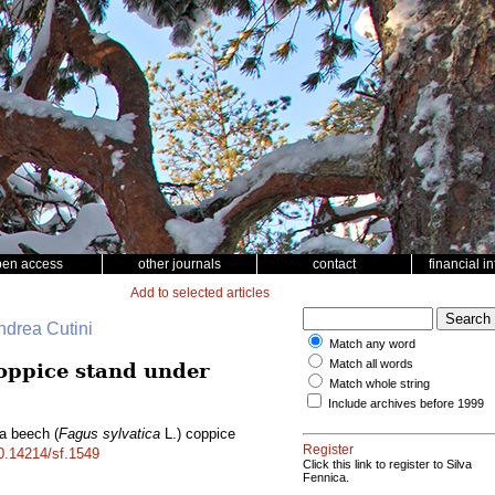
pen access
other journals
contact
financial i
Add to selected articles
ndrea Cutini
Match any word
Match all words
oppice stand under
Match whole string
Include archives before 1999
 a beech (
Fagus sylvatica
L.) coppice
Register
10.14214/sf.1549
Click this link to register to Silva
Fennica.