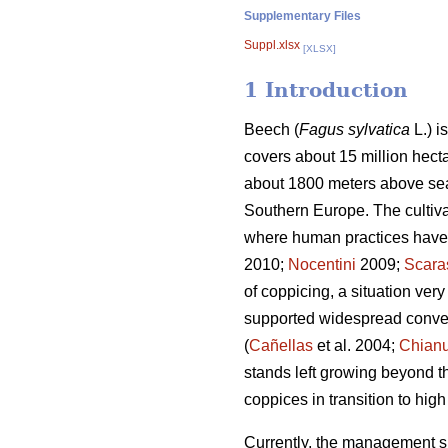
Supplementary Files
Suppl.xlsx
[XLSX]
1 Introduction
Beech (
Fagus sylvatica
L.) i
covers about 15 million hecta
about 1800 meters above sea 
Southern Europe. The cultiva
where human practices have si
2010;
Nocentini
2009;
Scara
of coppicing, a situation ve
supported widespread conver
(
Cañellas
et al. 2004;
Chianu
stands left growing beyond t
coppices in transition to hig
Currently, the management sit