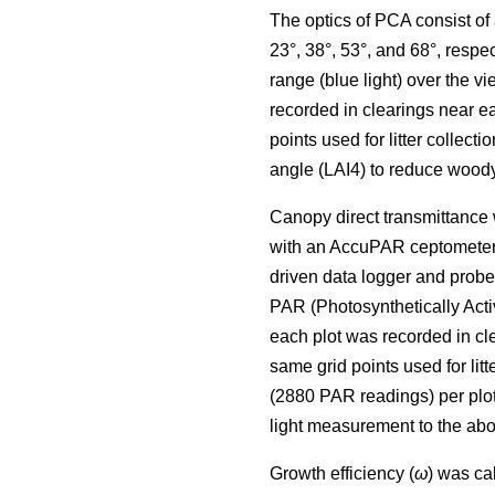
The optics of PCA consist of a
23°, 38°, 53°, and 68°, resp
range (blue light) over the
recorded in clearings near 
points used for litter collect
angle (LAI4) to reduce woo
Canopy direct transmittance
with an AccuPAR ceptometer 
driven data logger and prob
PAR (Photosynthetically Act
each plot was recorded in c
same grid points used for li
(2880 PAR readings) per plo
light measurement to the abo
Growth efficiency (
ω
) was ca