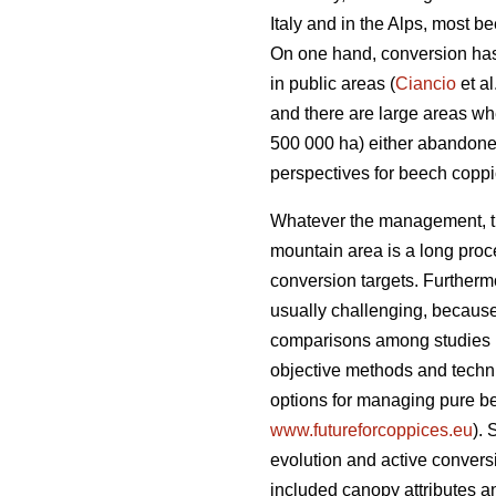
Italy and in the Alps, most 
On one hand, conversion has 
in public areas (
Ciancio
et al
and there are large areas w
500 000 ha) either abandone
perspectives for beech copp
Whatever the management, the
mountain area is a long proce
conversion targets. Furtherm
usually challenging, becaus
comparisons among studies 
objective methods and techniq
options for managing pure b
www.futureforcoppices.eu
). 
evolution and
active convers
included canopy attributes an