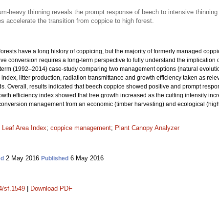
m-heavy thinning reveals the prompt response of beech to intensive thinning
accelerate the transition from coppice to high forest.
 forests have a long history of coppicing, but the majority of formerly managed copp
eve conversion requires a long-term perspective to fully understand the implication o
g-term (1992–2014) case-study comparing two management options (natural evoluti
a index, litter production, radiation transmittance and growth efficiency taken as re
ods. Overall, results indicated that beech coppice showed positive and prompt resp
wth efficiency index showed that tree growth increased as the cutting intensity inc
 conversion management from an economic (timber harvesting) and ecological (higher
;
Leaf Area Index
;
coppice management
;
Plant Canopy Analyzer
2 May 2016
6 May 2016
ed
Published
4/sf.1549
|
Download PDF