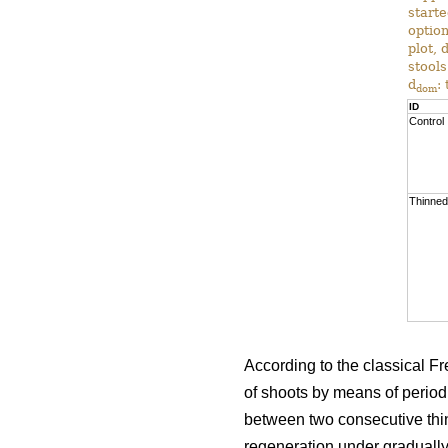
start
option
plot, 
stools
d
:
dom
ID
Control
Thinned
According to the classical Fre
of shoots by means of periodic
between two consecutive thi
regeneration under gradually