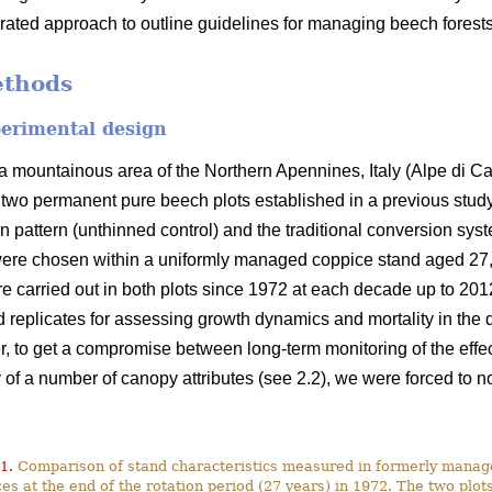
grated approach to outline guidelines for managing beech forests
ethods
perimental design
 mountainous area of the Northern Apennines, Italy (Alpe di C
f two permanent pure beech plots established in a previous study
on pattern (unthinned control) and the traditional conversion syst
ere chosen within a uniformly managed coppice stand aged 27, i.
re carried out in both plots since 1972 at each decade up to 2012
 replicates for assessing growth dynamics and mortality in the
, to get a compromise between long-term monitoring of the effect 
f a number of canopy attributes (see 2.2), we were forced to not
1.
Comparison of stand characteristics measured in formerly mana
es at the end of the rotation period (27 years) in 1972. The two plo