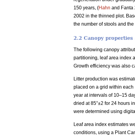
150 years, (
Hahn
and Fanta 
2002 in the thinned plot. Base
the number of stools and the
2.2 Canopy properties 
The following canopy attribut
partitioning, leaf area index
Growth efficiency was also ca
Litter production was estimate
placed on a grid within each 
year at intervals of 10–15 d
dried at 85°±2 for 24 hours 
were determined using digital
Leaf area index estimates w
conditions, using a Plant Ca