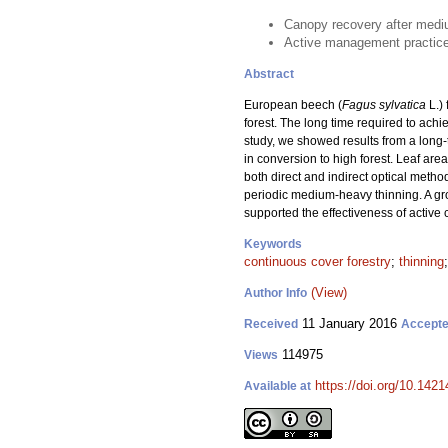
Canopy recovery after mediu
Active management practices 
Abstract
European beech (
Fagus sylvatica
L.)
forest. The long time required to achi
study, we showed results from a lon
in conversion to high forest. Leaf are
both direct and indirect optical meth
periodic medium-heavy thinning. A gro
supported the effectiveness of active
Keywords
continuous cover forestry
;
thinning
(View)
Author Info
11 January 2016
Received
Accept
114975
Views
https://doi.org/10.1421
Available at