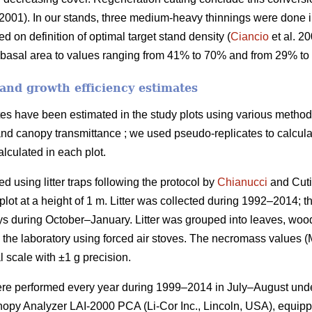
2001). In our stands, three medium-heavy thinnings were done
d on definition of optimal target stand density (
Ciancio
et al. 2
 basal area to values ranging from 41% to 70% and from 29% to 
and growth efficiency estimates
es have been estimated in the study plots using various methods:
 and canopy transmittance ; we used pseudo-replicates to calculate
lculated in each plot.
d using litter traps following the protocol by
Chianucci
and Cuti
plot at a height of 1 m. Litter was collected during 1992–2014; 
ays during October–January. Litter was grouped into leaves, woo
in the laboratory using forced air stoves. The necromass values 
 scale with ±1 g precision.
ere performed every year during 1999–2014 in July–August unde
nopy Analyzer LAI-2000 PCA (Li-Cor Inc., Lincoln, USA), equipp