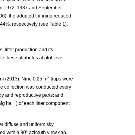
 in 1972, 1987 and September
006), the adopted thinning reduced
44%, respectively (see Table 1).
 litter production and its
 these attributes at plot level.
2
ni (2013). Nine 0.25 m
traps were
the collection was conducted every
dy and reproductive parts; and
−1
(Mg ha
) of each litter component
r diffuse and uniform sky
ed with a 90° azimuth view cap.