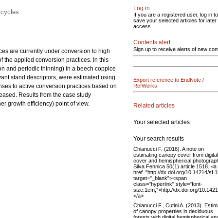
Log in
 cycles
If you are a registered user, log in to
save your selected articles for later
access.
Contents alert
Sign up to receive alerts of new con
ices are currently under conversion to high
f the applied conversion practices. In this
on and
periodic thinning) in a beech coppice
levant stand descriptors, were estimated using
Export reference to EndNote /
onses to active conversion practices based on
RefWorks
reased. Results from the case study
 growth efficiency) point of view.
Related articles
Your selected articles
Your search results
Chianucci F. (2016). A note on
estimating canopy cover from digital
cover and hemispherical photograp
Silva Fennica 50(1) article 1518. <a
href="http://dx.doi.org/10.14214/sf.
target="_blank"><span
class="hyperlink" style="font-
size:1em;">http://dx.doi.org/10.142
</a>
Chianucci F., Cutini A. (2013). Estim
of canopy properties in deciduous
forests with digital hemispherical an