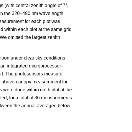
s (with central zenith angle of 7°,
on in the 320–490 nm wavelength
easurement for each plot was
 within each plot at the same grid
. We omitted the largest zenith
oon under clear sky conditions
an integrated microprocessor-
art. The photosensors measure
e above-canopy measurement for
 were done within each plot at the
ded, for a total of 36 measurements
between the annual averaged below