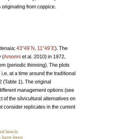
 originating from coppice.
atenaia;
43°49´N, 11°49´E
). The
 (
Amorini
et al. 2010) in 1972,
em (periodic thinning). The plots
e. at a time around the traditional
 (Table 1). The original
 different management options (see
of the silvicultural alternatives on
 consider replicates in the current
ged beech
ts have been