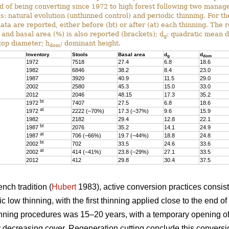
ed of being converting since 1972 to high forest following two mana
s: natural evolution (unthinned control) and periodic thinning. For t
data are reported, either before (bt) or after (at) each thinning. The 
 and basal area (%) is also reported (brackets); d
: quadratic mean 
g
 top diameter; h
: dominant height.
dom
Inventory
Stools
Basal area
d
d
g
dom
1972
7518
27.4
6.8
18.6
1982
6846
38.2
8.4
23.0
1987
3920
40.9
11.5
29.0
2002
2580
45.3
15.0
33.0
2012
2046
48.15
17.3
35.2
bt
1972
7407
27.5
6.8
18.6
at
1972
2222 (–70%)
17.3 (–37%)
9.6
15.9
1982
2182
29.4
12.8
22.1
bt
1987
2076
35.2
14.1
24.9
at
1987
706 (–66%)
19.7 (–44%)
18.8
24.8
bt
2002
702
33.5
24.6
33.6
at
2002
414 (–41%)
23.8 (–29%)
27.1
33.5
2012
412
29.8
30.4
37.5
nch tradition (
Hubert
1983), active conversion practices consis
 low thinning, with the first thinning applied close to the end of
nning procedures was 15–20 years, with a temporary opening of
 decreasing cover. Regeneration cutting conclude this conversi