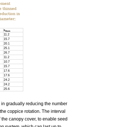
gement
he thinned
reduction in
diameter;
h
dom
11.2
15.7
20.1
25.1
26.7
11.2
10.7
15.7
17.6
17.6
24.2
24.2
25.6
t in gradually reducing the number
 the coppice rotation. The interval
 the canopy cover, to enable seed
on system, which can last up to