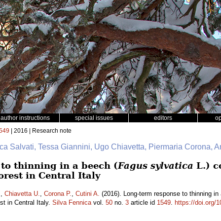
author instructions
special issues
editors
o
549
| 2016 | Research note
uca Salvati, Tessa Giannini, Ugo Chiavetta, Piermaria Corona, A
to thinning in a beech (
Fagus sylvatica
L.) c
rest in Central Italy
.
,
Chiavetta U.
,
Corona P.
,
Cutini A.
(2016). Long-term response to thinning in
t in Central Italy.
Silva Fennica
vol.
50
no.
3
article id
1549
.
https://doi.org/