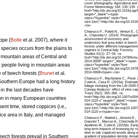
cover photography. Agricultural and
Forest Meteorology 168: 130–139. 
href="http://dx.doi.org/10.1016/j.ag
target="_blank"><span
class="hyperlink" style="font-
size:1em;">http://dx.doi.org/10.101
</a>
Chianucci F., Puletti N., Venturi E., C
A., Chiavetta U. (2014). Photograph
assessment of overstory and
ope (
Bolte
et al. 2007), where it
understory leaf area index in beech
forests under different management
ecies occurs from the plains to
regimes in Central Italy. Forestry
Studies 61(1): 27–34. <a
n mountain areas of Central and
href="http://dx.doi.org/10.2478/fsmu
2014-0008" target="_blank"><span
 people living in mountain areas
class="hyperlink" style="font-
size:1em;">http://dx.doi.org/10.247
2014-0008</span>.</a>
 of beech forests (
Brunet
et al.
Chianucci F., Macfarlane C., Pisek J
n Southern Europe had a long history
Cutini A., Casa R. (2015a). Estimati
foliage clumping from the LAI-2000 
 in the last decades have
Canopy Analyzer: effect of view cap
Trees 29(2): 355–366. <a
href="http://dx.doi.org/10.1007/s00
mon in many European countries
014-1115-x" target="_blank"><span
class="hyperlink" style="font-
sent time, stored coppices (i.e.,
size:1em;">http://dx.doi.org/10.100
014-1115-x</span></a>.
ice area in Italy, and managed
Chianucci F., Mattioli L., Amorini E.,
Giannini T., Marcon A., Chirichella R
Apollonio M., Cutini A. (2015b). Earl
long-term impacts of browsing by r
deer in oak coppiced woods along a
beech forests prevail in Southern
gradient of population density. Annal