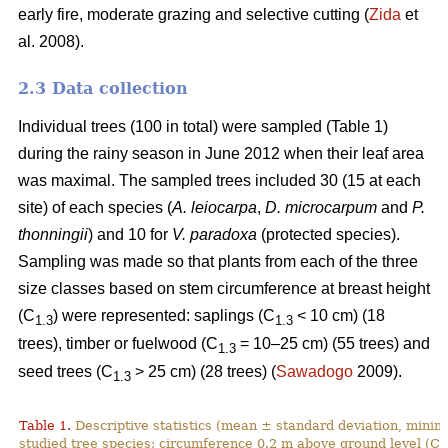
early fire, moderate grazing and selective cutting (
Zida
et
al. 2008).
2.3 Data collection
Individual trees (100 in total) were sampled (Table 1)
during the rainy season in June 2012 when their leaf area
was maximal. The sampled trees included 30 (15 at each
site) of each species (
A. leiocarpa
,
D. microcarpum
and
P.
thonningii
) and 10 for
V. paradoxa
(protected species).
Sampling was made so that plants from each of the three
size classes based on stem circumference at breast height
(C
) were represented: saplings (C
< 10 cm) (18
1.3
1.3
trees), timber or fuelwood (C
= 10–25 cm) (55 trees) and
1.3
seed trees (C
˃ 25 cm) (28 trees) (
Sawadogo
2009).
1.3
Table 1.
Descriptive statistics (mean ± standard deviation, min
studied tree species: circumference 0.2 m above ground level (C
0