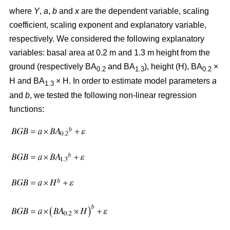
where
Y
,
a
,
b
and
x
are the dependent variable, scaling
coefficient, scaling exponent and explanatory variable,
respectively. We considered the following explanatory
variables: basal area at 0.2 m and 1.3 m height from the
ground (respectively BA
and BA
), height (H), BA
×
0.2
1.3
0.2
H and BA
× H. In order to estimate model parameters
a
1.3
and
b
, we tested the following non-linear regression
functions: