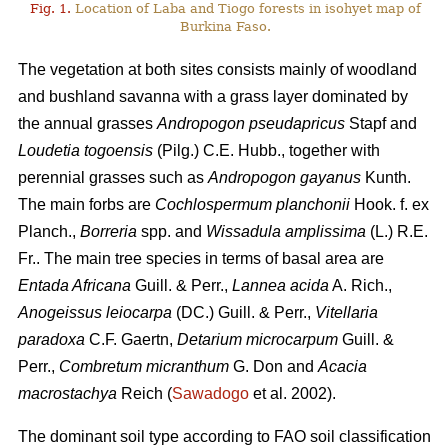
Fig. 1.
Location of Laba and Tiogo forests in isohyet map of
Burkina Faso.
The vegetation at both sites consists mainly of woodland
and bushland savanna with a grass layer dominated by
the annual grasses
Andropogon pseudapricus
Stapf and
Loudetia togoensis
(Pilg.) C.E. Hubb., together with
perennial grasses such as
Andropogon gayanus
Kunth.
The main forbs are
Cochlospermum planchonii
Hook. f. ex
Planch.,
Borreria
spp. and
Wissadula amplissima
(L.) R.E.
Fr.. The main tree species in terms of basal area are
Entada Africana
Guill. & Perr.,
Lannea acida
A. Rich.,
Anogeissus leiocarpa
(DC.) Guill. & Perr.,
Vitellaria
paradoxa
C.F. Gaertn,
Detarium microcarpum
Guill. &
Perr.,
Combretum micranthum
G. Don and
Acacia
macrostachya
Reich (
Sawadogo
et al. 2002).
The dominant soil type according to FAO soil classification