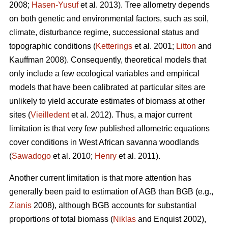
2008;
Hasen-Yusuf
et al. 2013). Tree allometry depends
on both genetic and environmental factors, such as soil,
climate, disturbance regime, successional status and
topographic conditions (
Ketterings
et al. 2001;
Litton
and
Kauffman 2008). Consequently, theoretical models that
only include a few ecological variables and empirical
models that have been calibrated at particular sites are
unlikely to yield accurate estimates of biomass at other
sites (
Vieilledent
et al. 2012). Thus, a major current
limitation is that very few published allometric equations
cover conditions in West African savanna woodlands
(
Sawadogo
et al. 2010;
Henry
et al. 2011).
Another current limitation is that more attention has
generally been paid to estimation of AGB than BGB (e.g.,
Zianis
2008), although BGB accounts for substantial
proportions of total biomass (
Niklas
and Enquist 2002),