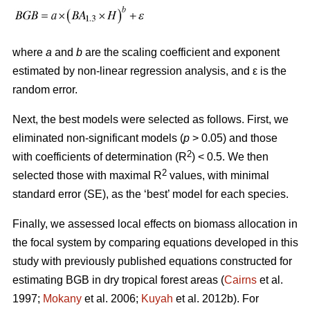
where
a
and
b
are the scaling coefficient and exponent
estimated by non-linear regression analysis, and ԑ is the
random error.
Next, the best models were selected as follows. First, we
eliminated non-significant models (
p
> 0.05) and those
2
with coefficients of determination (R
) < 0.5. We then
2
selected those with maximal R
values, with minimal
standard error (SE), as the ‘best’ model for each species.
Finally, we assessed local effects on biomass allocation in
the focal system by comparing equations developed in this
study with previously published equations constructed for
estimating BGB in dry tropical forest areas (
Cairns
et al.
1997;
Mokany
et al. 2006;
Kuyah
et al. 2012b). For