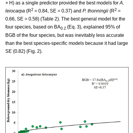
× H) as a single predictor provided the best models for
A.
2
2
leiocarpa
(R
= 0.84, SE = 0.37) and
P. thonningii
(R
=
0.66, SE = 0.58) (Table 2). The best general model for the
four species, based on BA
(Eq. 3), explained 95% of
0.2
BGB of the four species, but was inevitably less accurate
than the best species-specific models because it had large
SE (0.82) (Fig. 2).