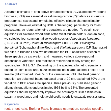
Abstract
Accurate estimates of both above-ground biomass (AGB) and below-ground
biomass (BGB) are essential for estimating carbon (C) balances at various
geographical scales and formulating effective climate change mitigation
programs. However, estimating BGB is challenging, particularly for forest
ecosystems, so robust allometric equations are needed. To obtain such
equations for savanna-woodlands of the West African north sudanian zone,
we selected four common native woody species (
Anogeissus leiocarpa
(DC.) Guill. & Perr.,
Detarium microcarpum
Guill. & Perr.,
Piliostigma
thonningii
(Schumach.) Milne-Redh. and
Vitellaria paradoxa
C.F. Gaertn.). At
two sites in Burkina Faso, we determined the BGB of 30 trees of each of
these species by excavation, and measured various above-ground
dimensional variables. The root:shoot ratio varied widely among the
species, from 0.1 to 3.4. Depending on the species, allometric equations
based on stem basal area at 20 cm height, basal area at breast height and
tree height explained 50–95% of the variation in BGB. The best generic
equation we obtained, based on basal area at 20 cm, explained 60% of the
variation in BGB across the species. Three previously published generic
allometric equations underestimated BGB by 8 to 63%. The presented
equations should significantly improve the accuracy of BGB estimates in
savanna-woodlands and help avoid costly needs to excavate root systems.
Keywords
root
;
shoot ratio
;
Burkina Faso
;
biomass estimation
;
species-specific