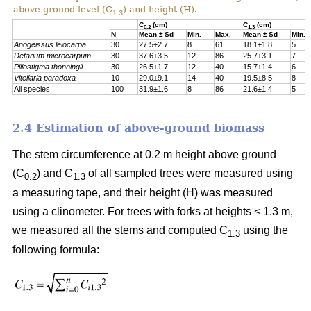
above ground level (C
) and height (H).
1.3
C
(cm)
C
(cm)
0.2
1.3
N
Mean ± Sd
Min.
Max.
Mean ± Sd
Min.
Anogeissus leiocarpa
30
27.5±2.7
8
61
18.1±1.8
5
Detarium
microcarpum
30
37.6±3.5
12
86
25.7±3.1
7
Piliostigma
thonningii
30
26.5±1.7
12
40
15.7±1.4
6
Vitellaria paradoxa
10
29.0±9.1
14
40
19.5±8.5
8
All species
100
31.9±1.6
8
86
21.6±1.4
5
2.4 Estimation of above-ground biomass
The stem circumference at 0.2 m height above ground
(C
) and C
of all sampled trees were measured using
0.2
1.3
a measuring tape, and their height (H) was measured
using a clinometer. For trees with forks at heights < 1.3 m,
we measured all the stems and computed C
using the
1.3
following formula: