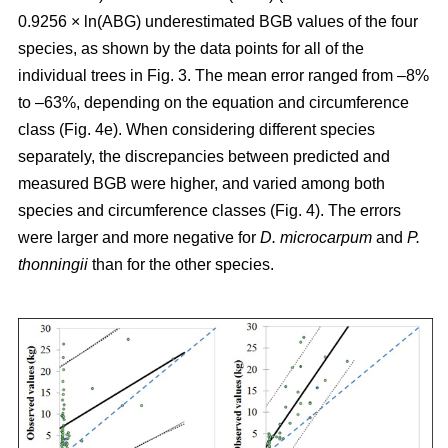
0.9256 × ln(ABG) underestimated BGB values of the four
species, as shown by the data points for all of the
individual trees in Fig. 3. The mean error ranged from –8%
to –63%, depending on the equation and circumference
class (Fig. 4e). When considering different species
separately, the discrepancies between predicted and
measured BGB were higher, and varied among both
species and circumference classes (Fig. 4). The errors
were larger and more negative for
D. microcarpum
and
P.
thonningii
than for the other species.