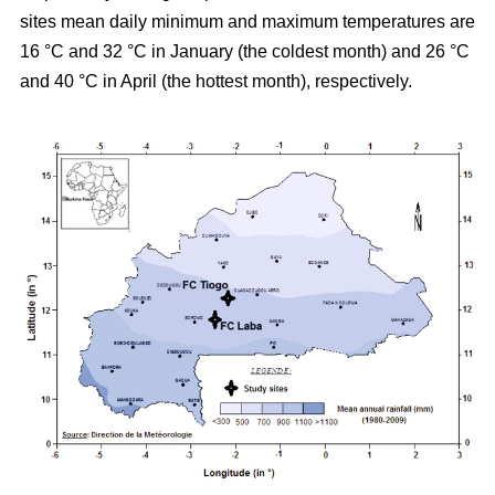
sites mean daily minimum and maximum temperatures are
16 °C and 32 °C in January (the coldest month) and 26 °C
and 40 °C in April (the hottest month), respectively.