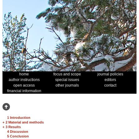
home
focus and scope
journal policies
author instructions
special issues
editors
open access
other journals
contact
financial information
1 Introduction
+
2 Material and methods
+
3 Results
4 Discussion
5 Conclusion