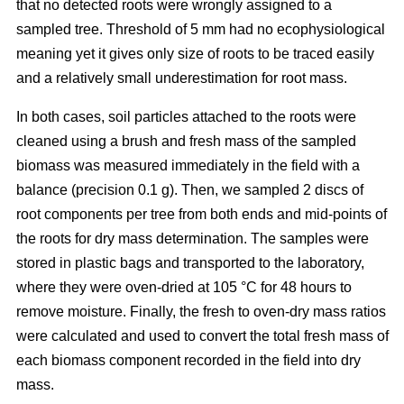
that no detected roots were wrongly assigned to a
sampled tree. Threshold of 5 mm had no ecophysiological
meaning yet it gives only size of roots to be traced easily
and a relatively small underestimation for root mass.
In both cases, soil particles attached to the roots were
cleaned using a brush and fresh mass of the sampled
biomass was measured immediately in the field with a
balance (precision 0.1 g). Then, we sampled 2 discs of
root components per tree from both ends and mid-points of
the roots for dry mass determination. The samples were
stored in plastic bags and transported to the laboratory,
where they were oven-dried at 105 °C for 48 hours to
remove moisture. Finally, the fresh to oven-dry mass ratios
were calculated and used to convert the total fresh mass of
each biomass component recorded in the field into dry
mass.