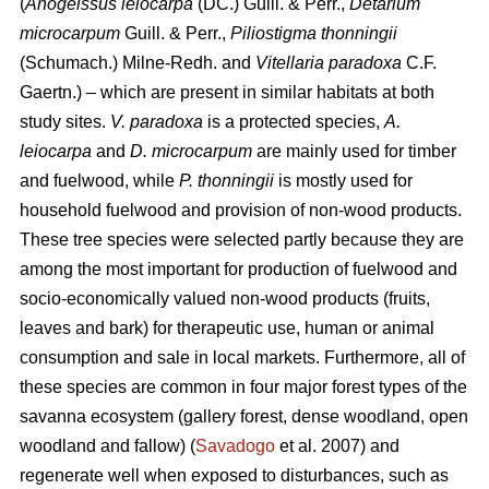
(
Anogeissus leiocarpa
(DC.) Guill. & Perr.,
Detarium
microcarpum
Guill. & Perr.,
Piliostigma thonningii
(Schumach.) Milne-Redh. and
Vitellaria paradoxa
C.F.
Gaertn.) – which are present in similar habitats at both
study sites.
V. paradoxa
is a protected species,
A.
leiocarpa
and
D. microcarpum
are mainly used for timber
and fuelwood, while
P. thonningii
is mostly used for
household fuelwood and provision of non-wood products.
These tree species were selected partly because they are
among the most important for production of fuelwood and
socio-economically valued non-wood products (fruits,
leaves and bark) for therapeutic use, human or animal
consumption and sale in local markets. Furthermore, all of
these species are common in four major forest types of the
savanna ecosystem (gallery forest, dense woodland, open
woodland and fallow) (
Savadogo
et al. 2007) and
regenerate well when exposed to disturbances, such as