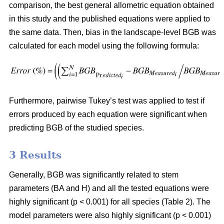
comparison, the best general allometric equation obtained
in this study and the published equations were applied to
the same data. Then, bias in the landscape-level BGB was
calculated for each model using the following formula:
Furthermore, pairwise Tukey’s test was applied to test if
errors produced by each equation were significant when
predicting BGB of the studied species.
3 Results
Generally, BGB was significantly related to stem
parameters (BA and H) and all the tested equations were
highly significant (p < 0.001) for all species (Table 2). The
model parameters were also highly significant (p < 0.001)