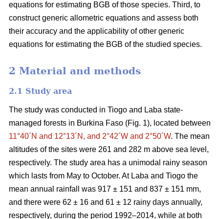
equations for estimating BGB of those species. Third, to
construct generic allometric equations and assess both
their accuracy and the applicability of other generic
equations for estimating the BGB of the studied species.
2 Material and methods
2.1 Study area
The study was conducted in Tiogo and Laba state-
managed forests in Burkina Faso (Fig. 1), located between
11°40´N and 12°13´N, and 2°42´W and 2°50´W
. The mean
altitudes of the sites were 261 and 282 m above sea level,
respectively. The study area has a unimodal rainy season
which lasts from May to October. At Laba and Tiogo the
mean annual rainfall was 917 ± 151 and 837 ± 151 mm,
and there were 62 ± 16 and 61 ± 12 rainy days annually,
respectively, during the period 1992–2014, while at both