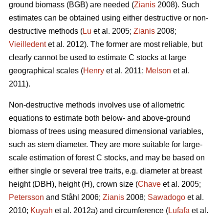
ground biomass (BGB) are needed (
Zianis
2008). Such
estimates can be obtained using either destructive or non-
destructive methods (
Lu
et al. 2005;
Zianis
2008;
Vieilledent
et al. 2012). The former are most reliable, but
clearly cannot be used to estimate C stocks at large
geographical scales (
Henry
et al. 2011;
Melson
et al.
2011).
Non-destructive methods involves use of allometric
equations to estimate both below- and above-ground
biomass of trees using measured dimensional variables,
such as stem diameter. They are more suitable for large-
scale estimation of forest C stocks, and may be based on
either single or several tree traits, e.g. diameter at breast
height (DBH), height (H), crown size (
Chave
et al. 2005;
Petersson
and Ståhl 2006;
Zianis
2008;
Sawadogo
et al.
2010;
Kuyah
et al. 2012a) and circumference (
Lufafa
et al.