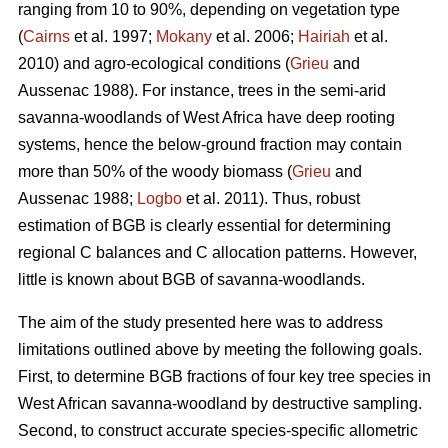
ranging from 10 to 90%, depending on vegetation type
(
Cairns
et al. 1997;
Mokany
et al. 2006;
Hairiah
et al.
2010) and agro-ecological conditions (
Grieu
and
Aussenac 1988). For instance, trees in the semi-arid
savanna-woodlands of West Africa have deep rooting
systems, hence the below-ground fraction may contain
more than 50% of the woody biomass (
Grieu
and
Aussenac 1988;
Logbo
et al. 2011). Thus, robust
estimation of BGB is clearly essential for determining
regional C balances and C allocation patterns. However,
little is known about BGB of savanna-woodlands.
The aim of the study presented here was to address
limitations outlined above by meeting the following goals.
First, to determine BGB fractions of four key tree species in
West African savanna-woodland by destructive sampling.
Second, to construct accurate species-specific allometric