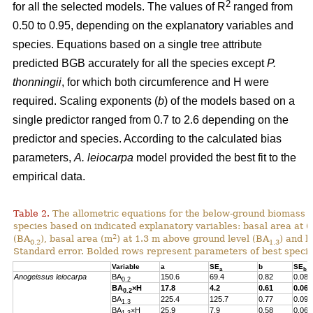
2
for all the selected models. The values of R
ranged from
0.50 to 0.95, depending on the explanatory variables and
species. Equations based on a single tree attribute
predicted BGB accurately for all the species except
P.
thonningii
, for which both circumference and H were
required. Scaling exponents (
b
) of the models based on a
single predictor ranged from 0.7 to 2.6 depending on the
predictor and species. According to the calculated bias
parameters,
A. leiocarpa
model provided the best fit to the
empirical data.
Table 2.
The allometric equations for the below-ground biomass (B
species based on indicated explanatory variables: basal area at 
2
(BA
), basal area (m
) at 1.3 m above ground level (BA
) and h
0.2
1.3
Standard error. Bolded rows represent parameters of best specif
Variable
a
SE
b
SE
a
b
Anogeissus leiocarpa
BA
150.6
69.4
0.82
0.08
0.2
BA
×H
17.8
4.2
0.61
0.06
0.2
BA
225.4
125.7
0.77
0.09
1.3
BA
×H
25.9
7.9
0.58
0.06