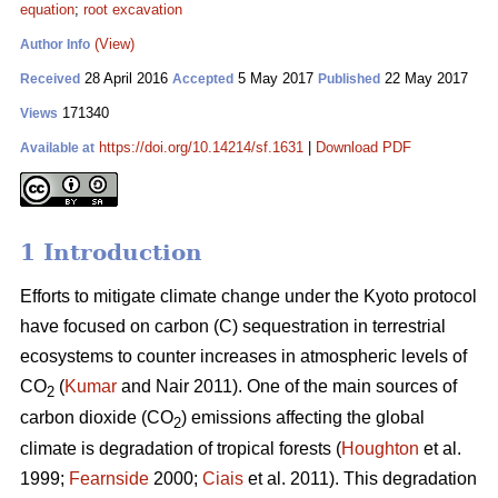
equation
;
root excavation
(View)
Author Info
28 April 2016
5 May 2017
22 May 2017
Received
Accepted
Published
171340
Views
https://doi.org/10.14214/sf.1631
|
Download PDF
Available at
1 Introduction
Efforts to mitigate climate change under the Kyoto protocol
have focused on carbon (C) sequestration in terrestrial
ecosystems to counter increases in atmospheric levels of
CO
(
Kumar
and Nair 2011). One of the main sources of
2
carbon dioxide (CO
) emissions affecting the global
2
climate is degradation of tropical forests (
Houghton
et al.
1999;
Fearnside
2000;
Ciais
et al. 2011). This degradation