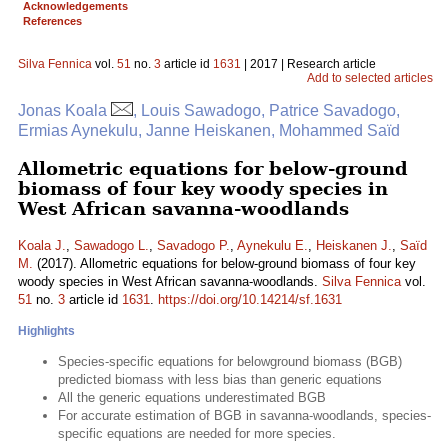
Acknowledgements
References
Silva Fennica
vol.
51
no.
3
article id
1631
| 2017 | Research article
Add to selected articles
Jonas Koala
, Louis Sawadogo, Patrice Savadogo,
Ermias Aynekulu, Janne Heiskanen, Mohammed Saïd
Allometric equations for below-ground
biomass of four key woody species in
West African savanna-woodlands
Koala J.
,
Sawadogo L.
,
Savadogo P.
,
Aynekulu E.
,
Heiskanen J.
,
Saïd
M.
(2017). Allometric equations for below-ground biomass of four key
woody species in West African savanna-woodlands.
Silva Fennica
vol.
51
no.
3
article id
1631
.
https://doi.org/10.14214/sf.1631
Highlights
Species-specific equations for belowground biomass (BGB)
predicted biomass with less bias than generic equations
All the generic equations underestimated BGB
For accurate estimation of BGB in savanna-woodlands, species-
specific equations are needed for more species.