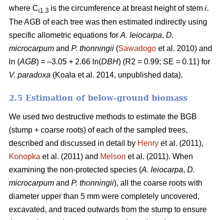
where C
is the circumference at breast height of stem
i
.
i1.3
The AGB of each tree was then estimated indirectly using
specific allometric equations for
A. leiocarpa
,
D.
microcarpum
and
P. thonningii
(
Sawadogo
et al. 2010) and
ln (
AGB
) = –3.05 + 2.66 ln(
DBH
) (R2 = 0.99; SE = 0.11) for
V. paradoxa
(Koala et al. 2014, unpublished data).
2.5 Estimation of below-ground biomass
We used two destructive methods to estimate the BGB
(stump + coarse roots) of each of the sampled trees,
described and discussed in detail by
Henry
et al. (2011),
Konopka
et al. (2011) and
Melson
et al. (2011). When
examining the non-protected species (
A. leiocarpa
,
D.
microcarpum
and
P. thonningii
), all the coarse roots with
diameter upper than 5 mm were completely uncovered,
excavated, and traced outwards from the stump to ensure