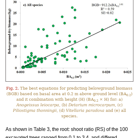
Fig. 2.
The best equations for predicting belowground biomass
(BGB) based on basal area at 0.2 m above ground level (BA
)
0.2
and it combination with height (H) (BA
× H) for: a)
0.2
Anogeissus leiocarpa
, (b)
Detarium microcarpum
, (c)
Piliostigma thonningii
, (d)
Vitellaria paradoxa
and (e) all
species.
As shown in Table 3, the root: shoot ratio (RS) of the 100
excavated trees ranged from 0.1 to 3.4, and differed