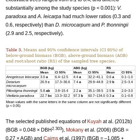
substantially among the study species (p < 0.001):
V.
paradoxa
and
A. leicarpa
had much lower ratios (0.3 and
0.6, respectively) than
D. microcarpum
and
P. thonningii
(2.9 and 2.5, respectively).
Table 3.
Means and 95% confidence intervals (CI 95%) of
below-ground biomass (BGB), above-ground biomass (AGB)
and root:shoot ratio (RS) of the sampled tree species.
BGB (kg)
ABG (kg)
RS
Mean
CI 95%
Mean
CI 95%
Mean
CI 95%
Anogeissus
leiocarpa
3.0
a
6.4–12.5
4.4
a
32.2–41.1
0.6
a
0.1–1.0
Detarium
26.9
c
17.3–36.6
7.4
a
29.9–44.8
2.9
b
2.5–3.4
microcarpum
Piliostigma thonningii
5.8
ab
3.8–15.4
2.2
a
35.1–39.5
2.5
b
2.0–3.0
Vitellaria paradoxa
22.7
bc
13.3–32.2
97.3
b
60.7–134.0
0.3
a
0.1–0.8
Mean values with the same letters in the same column are not significantly different
(p < 0.05)
The selected published equations of
Kuyah
at al. (2012b)
2.303
(BGB = 0.048 × DBH
),
Mokany
et al. (2006) (BGB =
0.27 × AGB) and
Cairns
et al. (1997) (BGB = –1.085 +