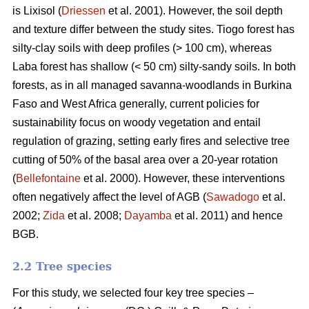
is Lixisol (
Driessen
et al. 2001). However, the soil depth
and texture differ between the study sites. Tiogo forest has
silty-clay soils with deep profiles (> 100 cm), whereas
Laba forest has shallow (< 50 cm) silty-sandy soils. In both
forests, as in all managed savanna-woodlands in Burkina
Faso and West Africa generally, current policies for
sustainability focus on woody vegetation and entail
regulation of grazing, setting early fires and selective tree
cutting of 50% of the basal area over a 20-year rotation
(
Bellefontaine
et al. 2000). However, these interventions
often negatively affect the level of AGB (
Sawadogo
et al.
2002;
Zida
et al. 2008;
Dayamba
et al. 2011) and hence
BGB.
2.2 Tree species
For this study, we selected four key tree species –