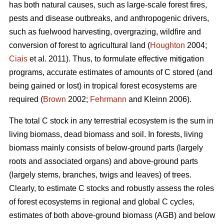
has both natural causes, such as large-scale forest fires,
pests and disease outbreaks, and anthropogenic drivers,
such as fuelwood harvesting, overgrazing, wildfire and
conversion of forest to agricultural land (
Houghton
2004;
Ciais
et al. 2011). Thus, to formulate effective mitigation
programs, accurate estimates of amounts of C stored (and
being gained or lost) in tropical forest ecosystems are
required (
Brown
2002;
Fehrmann
and Kleinn 2006).
The total C stock in any terrestrial ecosystem is the sum in
living biomass, dead biomass and soil. In forests, living
biomass mainly consists of below-ground parts (largely
roots and associated organs) and above-ground parts
(largely stems, branches, twigs and leaves) of trees.
Clearly, to estimate C stocks and robustly assess the roles
of forest ecosystems in regional and global C cycles,
estimates of both above-ground biomass (AGB) and below