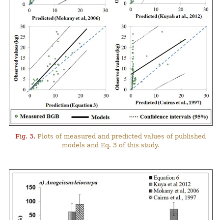
Fig. 3.
Plots of measured and predicted values of published
models and Eq. 3 of this study.