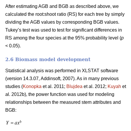
After estimating AGB and BGB as described above, we
calculated the root:shoot ratio (RS) for each tree by simply
dividing the AGB values by corresponding BGB values.
Tukey’s test was used to test for significant differences in
RS among the four species at the 95% probability level (
p
< 0.05).
2.6 Biomass model development
Statistical analysis was performed in XLSTAT software
(version 14.3.07, Addinsoft, 2007). As in many previous
studies (
Konopka
et al. 2011;
Blujdea
et al. 2012;
Kuyah
et
al. 2012b), the power function was used for modeling
relationships between the measured stem attributes and
BGB: