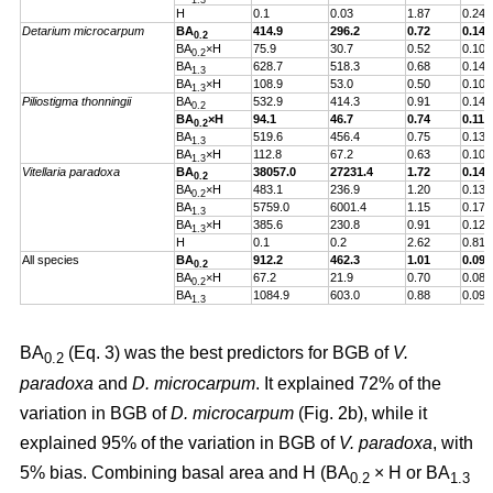
1.3
H
0.1
0.03
1.87
0.24
Detarium microcarpum
BA
414.9
296.2
0.72
0.14
0.2
BA
×H
75.9
30.7
0.52
0.10
0.2
BA
628.7
518.3
0.68
0.14
1.3
BA
×H
108.9
53.0
0.50
0.10
1.3
Piliostigma thonningii
BA
532.9
414.3
0.91
0.14
0.2
BA
×H
94.1
46.7
0.74
0.11
0.2
BA
519.6
456.4
0.75
0.13
1.3
BA
×H
112.8
67.2
0.63
0.10
1.3
Vitellaria paradoxa
BA
38057.0
27231.4
1.72
0.14
0.2
BA
×H
483.1
236.9
1.20
0.13
0.2
BA
5759.0
6001.4
1.15
0.17
1.3
BA
×H
385.6
230.8
0.91
0.12
1.3
H
0.1
0.2
2.62
0.81
All species
BA
912.2
462.3
1.01
0.09
0.2
BA
×H
67.2
21.9
0.70
0.08
0.2
BA
1084.9
603.0
0.88
0.09
1.3
BA
(Eq. 3) was the best predictors for BGB of
V.
0.2
paradoxa
and
D. microcarpum
. It explained 72% of the
variation in BGB of
D. microcarpum
(Fig. 2b), while it
explained 95% of the variation in BGB of
V. paradoxa
, with
5% bias. Combining basal area and H (BA
× H or BA
0.2
1.3