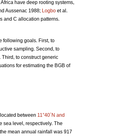
Africa have deep rooting systems,
d Aussenac 1988;
Logbo
et al.
s and C allocation patterns.
following goals. First, to
uctive sampling. Second, to
 Third, to construct generic
uations for estimating the BGB of
, located between
11°40´N and
 sea level, respectively. The
 the mean annual rainfall was 917