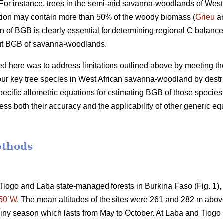
or instance, trees in the semi-arid savanna-woodlands of West 
tion may contain more than 50% of the woody biomass (
Grieu
an
n of BGB is clearly essential for determining regional C balance
out BGB of savanna-woodlands.
d here was to address limitations outlined above by meeting the 
our key tree species in West African savanna-woodland by destr
ecific allometric equations for estimating BGB of those species.
ss both their accuracy and the applicability of other generic eq
ethods
Tiogo and Laba state-managed forests in Burkina Faso (Fig. 1)
°50´W
. The mean altitudes of the sites were 261 and 282 m above
iny season which lasts from May to October. At Laba and Tiogo