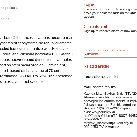
Log in
 equations
If you are a registered user, log in to
save your selected articles for later
access.
pecies.
Contents alert
Sign up to receive alerts of new con
arbon (C) balances at various geographical
 for forest ecosystems, so robust allometric
elected four common native woody species
Export reference to EndNote /
e-Redh. and
Vitellaria paradoxa
C.F. Gaertn.).
RefWorks
various above-ground dimensional variables.
ased on stem basal area at 20 cm height,
Related articles
ained, based on basal area at 20 cm,
derestimated BGB by 8 to 63%. The presented
Your selected articles
s to excavate root systems.
Your search results
Kaonga M.L., Bayliss-Smith T.P. (20
Allometric models for estimation of
aboveground carbon stocks in imp
fallows in eastern Zambia. Agrofore
System 78(3): 217–232. <span
class="hyperlink"><a
href="https://doi.org/10.1007/s1045
009-9253-7"
target="_blank">https://doi.org/10.
009-9253-7</a></span>.