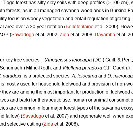
s. Tiogo forest has silty-clay soils with deep profiles (> 100 cm)
 both forests, as in all managed savanna-woodlands in Burkina F
ility focus on woody vegetation and entail regulation of grazing, 
al area over a 20-year rotation (
Bellefontaine
et al. 2000). Howev
 AGB (
Sawadogo
et al. 2002;
Zida
et al. 2008;
Dayamba
et al. 
ur key tree species – (
Anogeissus leiocarpa
(DC.) Guill. & Perr.
Schumach.) Milne-Redh. and
Vitellaria paradoxa
C.F. Gaertn.) –
. paradoxa
is a protected species,
A. leiocarpa
and
D. microca
is mostly used for household fuelwood and provision of non-wo
 they are among the most important for production of fuelwood
eaves and bark) for therapeutic use, human or animal consumptio
ecies are common in four major forest types of the savanna ecosy
 fallow) (
Savadogo
et al. 2007) and regenerate well when exp
nd selective cutting (
Zida
et al. 2008).