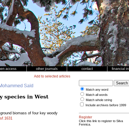
pen access
other journals
contact
financial i
Add to selected articles
, Mohammed Saïd
Match any word
Match all words
y species in West
Match whole string
Include archives before 1999
w-ground biomass of four key woody
Register
/sf.1631
Click this link to register to Silva
Fennica.