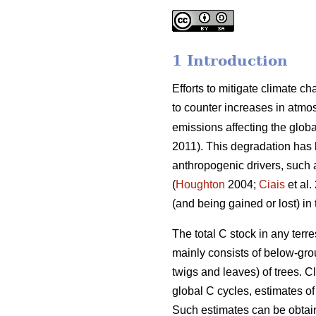
1 Introduction
Efforts to mitigate climate c
to counter increases in atmo
emissions affecting the global
2011). This degradation has 
anthropogenic drivers, such a
(
Houghton
2004;
Ciais
et al.
(and being gained or lost) in
The total C stock in any terr
mainly consists of below-gro
twigs and leaves) of trees. C
global C cycles, estimates 
Such estimates can be obtain