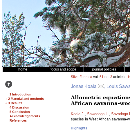
home
focus and scope
journal policies
Silva Fennica
vol.
51
no.
3
article id
1
Jonas Koala
, Louis Saw
1 Introduction
Allometric equation
+
2 Material and methods
African savanna-wo
+
3 Results
4 Discussion
5 Conclusion
Koala J.
,
Sawadogo L.
,
Savadogo 
Acknowledgements
species in West African savanna-
References
Highlights