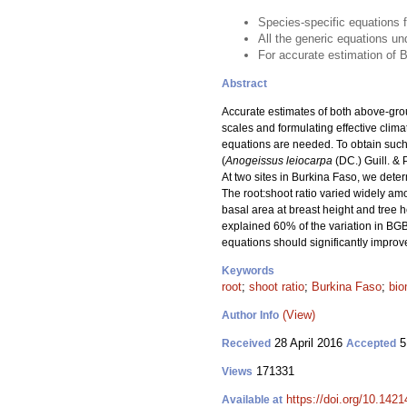
Species-specific equations 
All the generic equations 
For accurate estimation of 
Abstract
Accurate estimates of both above-gr
scales and formulating effective clim
equations are needed. To obtain suc
(
Anogeissus leiocarpa
(DC.) Guill. & 
At two sites in Burkina Faso, we det
The root:shoot ratio varied widely am
basal area at breast height and tree 
explained 60% of the variation in BG
equations should significantly impro
Keywords
root
;
shoot ratio
;
Burkina Faso
;
bio
(View)
Author Info
28 April 2016
5
Received
Accepted
171331
Views
https://doi.org/10.1421
Available at