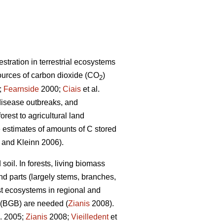
stration in terrestrial ecosystems
ources of carbon dioxide (CO
)
2
;
Fearnside
2000;
Ciais
et al.
 disease outbreaks, and
rest to agricultural land
te estimates of amounts of C stored
and Kleinn 2006).
soil. In forests, living biomass
d parts (largely stems, branches,
est ecosystems in regional and
 (BGB) are needed (
Zianis
2008).
l. 2005;
Zianis
2008;
Vieilledent
et