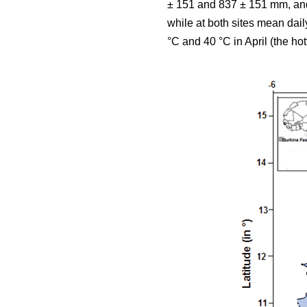
± 151 and 837 ± 151 mm, and 
while at both sites mean da
°C and 40 °C in April (the hot