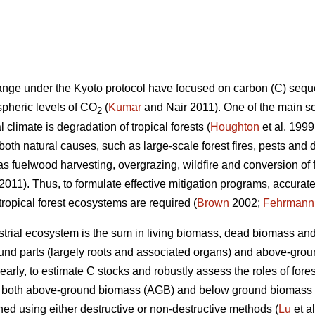
hange under the Kyoto protocol have focused on carbon (C) seque
spheric levels of CO
(
Kumar
and Nair 2011). One of the main s
2
 climate is degradation of tropical forests (
Houghton
et al. 1999
both natural causes, such as large-scale forest fires, pests and
s fuelwood harvesting, overgrazing, wildfire and conversion of fo
 2011). Thus, to formulate effective mitigation programs, accura
 tropical forest ecosystems are required (
Brown
2002;
Fehrmann
estrial ecosystem is the sum in living biomass, dead biomass and 
und parts (largely roots and associated organs) and above-groun
learly, to estimate C stocks and robustly assess the roles of for
of both above-ground biomass (AGB) and below ground biomass
ed using either destructive or non-destructive methods (
Lu
et a