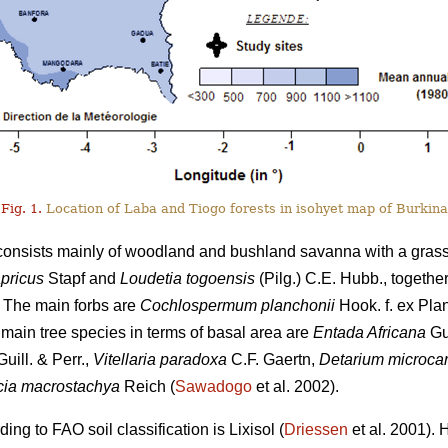
Fig. 1.
Location of Laba and Tiogo forests in isohyet map of Burkina
 consists mainly of woodland and bushland savanna with a gras
pricus
Stapf and
Loudetia togoensis
(Pilg.) C.E. Hubb., togethe
 The main forbs are
Cochlospermum planchonii
Hook. f. ex Pla
e main tree species in terms of basal area are
Entada Africana
Gui
uill. & Perr.,
Vitellaria paradoxa
C.F. Gaertn,
Detarium microca
ia macrostachya
Reich (
Sawadogo
et al. 2002).
ng to FAO soil classification is Lixisol (
Driessen
et al. 2001). 