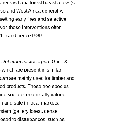
, whereas Laba forest has shallow (<
aso and West Africa generally,
setting early fires and selective
er, these interventions often
2011) and hence BGB.
,
Detarium microcarpum
Guill. &
 which are present in similar
rpum
are mainly used for timber and
od products. These tree species
 and socio-economically valued
n and sale in local markets.
stem (gallery forest, dense
osed to disturbances, such as