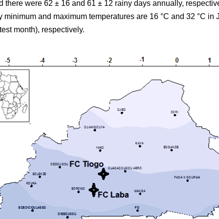
there were 62 ± 16 and 61 ± 12 rainy days annually, respectiv
ily minimum and maximum temperatures are 16 °C and 32 °C in J
test month), respectively.