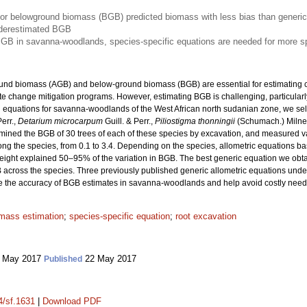
for belowground biomass (BGB) predicted biomass with less bias than generic
underestimated BGB
BGB in savanna-woodlands, species-specific equations are needed for more s
ound biomass (AGB) and below-ground biomass (BGB) are essential for estimating c
ate change mitigation programs. However, estimating BGB is challenging, particularly
h equations for savanna-woodlands of the West African north sudanian zone, we s
Perr.,
Detarium microcarpum
Guill. & Perr.,
Piliostigma thonningii
(Schumach.) Miln
ermined the BGB of 30 trees of each of these species by excavation, and measured 
ong the species, from 0.1 to 3.4. Depending on the species, allometric equations b
height explained 50–95% of the variation in BGB. The best generic equation we obt
B across the species. Three previously published generic allometric equations un
ve the accuracy of BGB estimates in savanna-woodlands and help avoid costly need
mass estimation
;
species-specific equation
;
root excavation
 May 2017
22 May 2017
Published
4/sf.1631
|
Download PDF