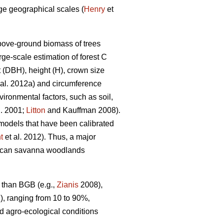
rge geographical scales (
Henry
et
above-ground biomass of trees
ge-scale estimation of forest C
t (DBH), height (H), crown size
 al. 2012a) and circumference
ironmental factors, such as soil,
l. 2001;
Litton
and Kauffman 2008).
 models that have been calibrated
t
et al. 2012). Thus, a major
African savanna woodlands
B than BGB (e.g.,
Zianis
2008),
, ranging from 10 to 90%,
nd agro-ecological conditions