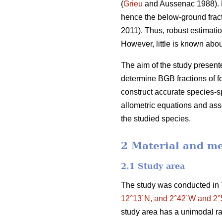
(
Grieu
and Aussenac 1988). F
hence the below-ground frac
2011). Thus, robust estimatio
However, little is known ab
The aim of the study presente
determine BGB fractions of f
construct accurate species-sp
allometric equations and asse
the studied species.
2 Material and m
2.1 Study area
The study was conducted in 
12°13´N, and 2°42´W and 2
study area has a unimodal ra