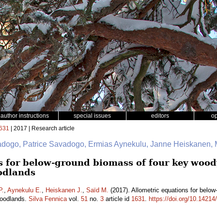
author instructions
special issues
editors
o
631
| 2017 | Research article
adogo, Patrice Savadogo, Ermias Aynekulu, Janne Heiskanen
s for below-ground biomass of four key wood
odlands
P.
,
Aynekulu E.
,
Heiskanen J.
,
Saïd M.
(2017). Allometric equations for belo
woodlands.
Silva Fennica
vol.
51
no.
3
article id
1631
.
https://doi.org/10.14214