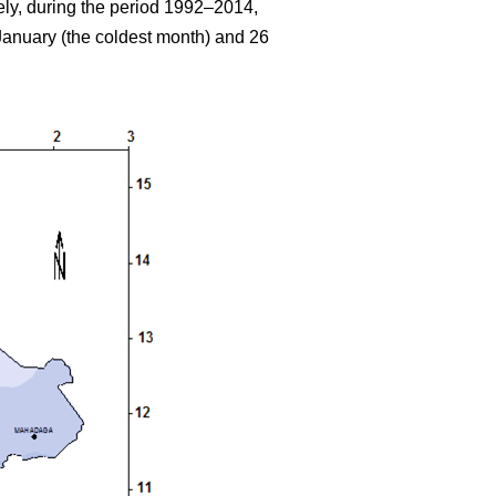
ely, during the period 1992–2014,
anuary (the coldest month) and 26