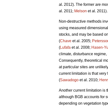
al. 2012). The former are mos
al. 2011;
Melson
et al. 2011).
Non-destructive methods invo
using measured dimensional v
stocks, and may be based on e
(
Chave
et al. 2005;
Petersso
(
Lufafa
et al. 2008;
Hasen-Yu
climate, disturbance regime,
Consequently, theoretical mo
at particular sites are unlike
current limitation is that v
(
Sawadogo
et al. 2010;
Henr
Another current limitation is
although BGB accounts for su
depending on vegetation typ