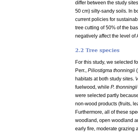
differ between the study site
50 cm) silty-sandy soils. In
current policies for sustainab
tree cutting of 50% of the bas
negatively affect the level of
2.2 Tree species
For this study, we selected fo
Perr.,
Piliostigma thonningii
(
habitats at both study sites.
V
fuelwood, while
P. thonningii
were selected partly because
non-wood products (fruits, l
Furthermore, all of these sp
woodland, open woodland and
early fire, moderate grazing a