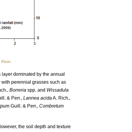
 Faso.
s layer dominated by the annual
r with perennial grasses such as
nch.,
Borreria
spp. and
Wissadula
ll. & Perr.,
Lannea acida
A. Rich.,
rpum
Guill. & Perr.,
Combretum
However, the soil depth and texture