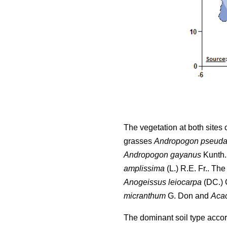
The vegetation at both sites
grasses
Andropogon pseuda
Andropogon gayanus
Kunth.
amplissima
(L.) R.E. Fr.. Th
Anogeissus leiocarpa
(DC.) G
micranthum
G. Don and
Acac
The dominant soil type accordi