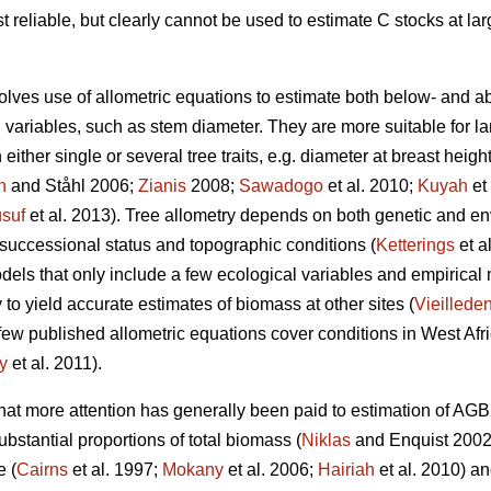
t reliable, but clearly cannot be used to estimate C stocks at la
lves use of allometric equations to estimate both below- and 
ariables, such as stem diameter. They are more suitable for lar
ither single or several tree traits, e.g. diameter at breast heigh
n
and Ståhl 2006;
Zianis
2008;
Sawadogo
et al. 2010;
Kuyah
et
suf
et al. 2013). Tree allometry depends on both genetic and env
 successional status and topographic conditions (
Ketterings
et a
dels that only include a few ecological variables and empirical
ly to yield accurate estimates of biomass at other sites (
Vieilleden
ery few published allometric equations cover conditions in West 
y
et al. 2011).
 that more attention has generally been paid to estimation of AG
bstantial proportions of total biomass (
Niklas
and Enquist 2002)
e (
Cairns
et al. 1997;
Mokany
et al. 2006;
Hairiah
et al. 2010) a