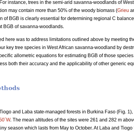
or instance, trees in the semi-arid savanna-woodlands of West 
tion may contain more than 50% of the woody biomass (
Grieu
an
n of BGB is clearly essential for determining regional C balance
out BGB of savanna-woodlands.
d here was to address limitations outlined above by meeting the 
our key tree species in West African savanna-woodland by destr
ecific allometric equations for estimating BGB of those species.
ss both their accuracy and the applicability of other generic eq
ethods
Tiogo and Laba state-managed forests in Burkina Faso (Fig. 1)
°50´W
. The mean altitudes of the sites were 261 and 282 m above
iny season which lasts from May to October. At Laba and Tiogo