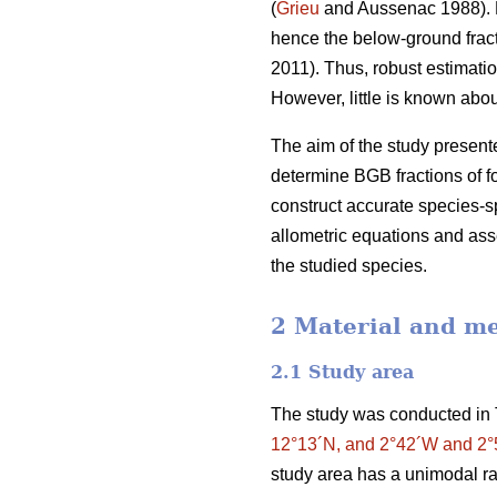
(
Grieu
and Aussenac 1988). F
hence the below-ground frac
2011). Thus, robust estimatio
However, little is known ab
The aim of the study presente
determine BGB fractions of f
construct accurate species-sp
allometric equations and asse
the studied species.
2 Material and m
2.1 Study area
The study was conducted in 
12°13´N, and 2°42´W and 2
study area has a unimodal ra