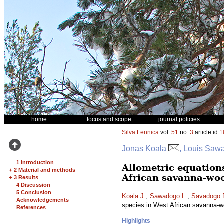
home
focus and scope
journal policies
Silva Fennica
vol.
51
no.
3
article id
1
Jonas Koala
, Louis Saw
1 Introduction
Allometric equation
+
2 Material and methods
African savanna-wo
+
3 Results
4 Discussion
5 Conclusion
Koala J.
,
Sawadogo L.
,
Savadogo 
Acknowledgements
species in West African savanna-
References
Highlights