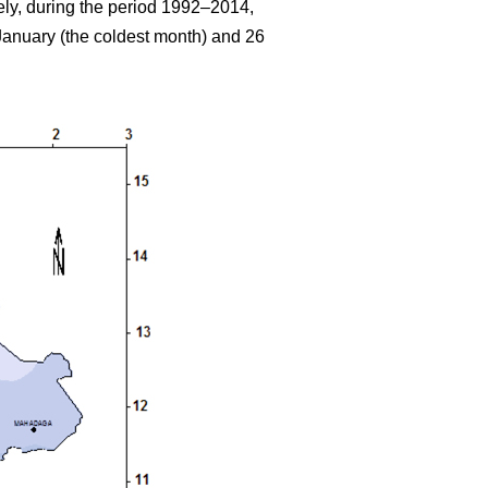
ely, during the period 1992–2014,
anuary (the coldest month) and 26