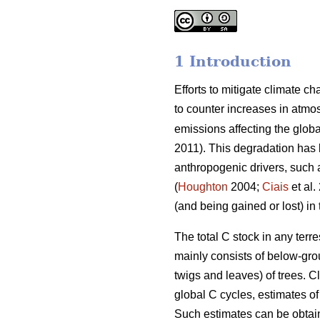
1 Introduction
Efforts to mitigate climate c
to counter increases in atmo
emissions affecting the global
2011). This degradation has 
anthropogenic drivers, such a
(
Houghton
2004;
Ciais
et al.
(and being gained or lost) in
The total C stock in any terr
mainly consists of below-gro
twigs and leaves) of trees. C
global C cycles, estimates 
Such estimates can be obtain