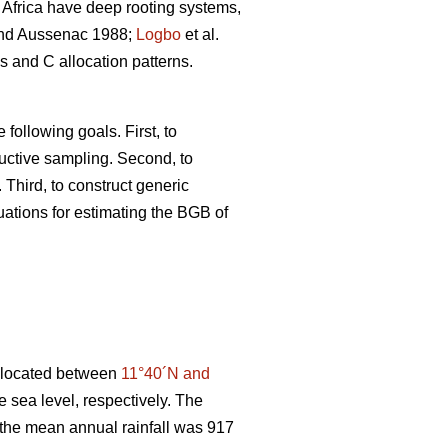
Africa have deep rooting systems,
d Aussenac 1988;
Logbo
et al.
s and C allocation patterns.
following goals. First, to
uctive sampling. Second, to
 Third, to construct generic
uations for estimating the BGB of
, located between
11°40´N and
 sea level, respectively. The
 the mean annual rainfall was 917