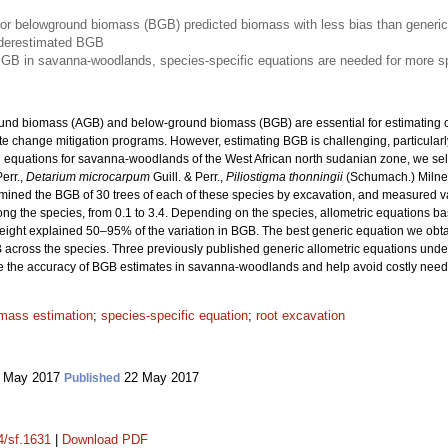
for belowground biomass (BGB) predicted biomass with less bias than generic
underestimated BGB
BGB in savanna-woodlands, species-specific equations are needed for more s
ound biomass (AGB) and below-ground biomass (BGB) are essential for estimating c
ate change mitigation programs. However, estimating BGB is challenging, particularly
h equations for savanna-woodlands of the West African north sudanian zone, we s
Perr.,
Detarium microcarpum
Guill. & Perr.,
Piliostigma thonningii
(Schumach.) Miln
ermined the BGB of 30 trees of each of these species by excavation, and measured 
ong the species, from 0.1 to 3.4. Depending on the species, allometric equations b
height explained 50–95% of the variation in BGB. The best generic equation we obt
B across the species. Three previously published generic allometric equations un
ve the accuracy of BGB estimates in savanna-woodlands and help avoid costly need
mass estimation
;
species-specific equation
;
root excavation
 May 2017
22 May 2017
Published
4/sf.1631
|
Download PDF