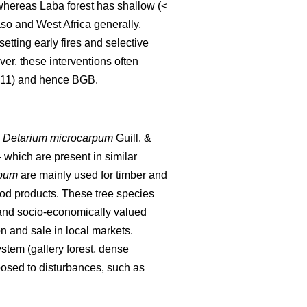
, whereas Laba forest has shallow (<
aso and West Africa generally,
setting early fires and selective
er, these interventions often
2011) and hence BGB.
,
Detarium microcarpum
Guill. &
 which are present in similar
rpum
are mainly used for timber and
od products. These tree species
 and socio-economically valued
n and sale in local markets.
stem (gallery forest, dense
osed to disturbances, such as