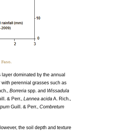
 Faso.
s layer dominated by the annual
r with perennial grasses such as
nch.,
Borreria
spp. and
Wissadula
ll. & Perr.,
Lannea acida
A. Rich.,
rpum
Guill. & Perr.,
Combretum
However, the soil depth and texture