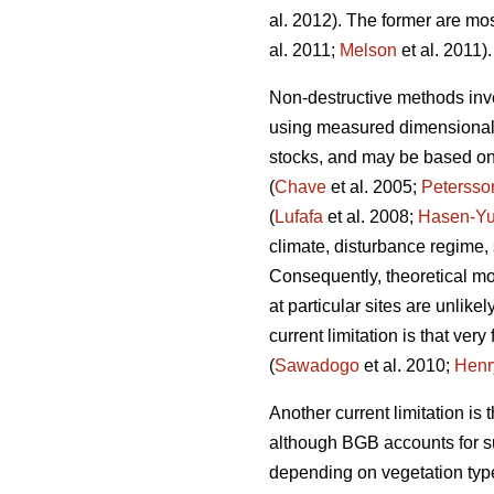
al. 2012). The former are mos
al. 2011;
Melson
et al. 2011).
Non-destructive methods invo
using measured dimensional v
stocks, and may be based on e
(
Chave
et al. 2005;
Petersso
(
Lufafa
et al. 2008;
Hasen-Yu
climate, disturbance regime,
Consequently, theoretical mo
at particular sites are unlike
current limitation is that v
(
Sawadogo
et al. 2010;
Henr
Another current limitation is
although BGB accounts for su
depending on vegetation typ