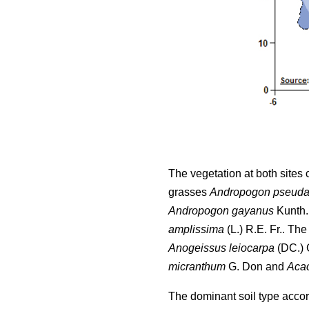
The vegetation at both sites
grasses
Andropogon pseuda
Andropogon gayanus
Kunth.
amplissima
(L.) R.E. Fr.. Th
Anogeissus leiocarpa
(DC.) G
micranthum
G. Don and
Acac
The dominant soil type accordi