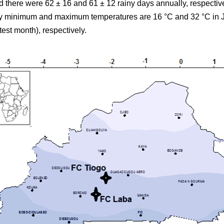
there were 62 ± 16 and 61 ± 12 rainy days annually, respectiv
ily minimum and maximum temperatures are 16 °C and 32 °C in J
test month), respectively.