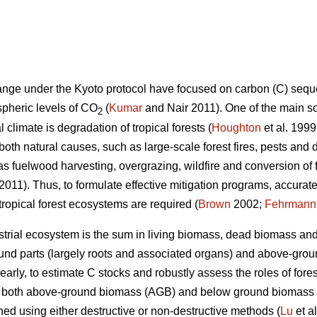
hange under the Kyoto protocol have focused on carbon (C) seque
spheric levels of CO
(
Kumar
and Nair 2011). One of the main s
2
 climate is degradation of tropical forests (
Houghton
et al. 1999
both natural causes, such as large-scale forest fires, pests and
s fuelwood harvesting, overgrazing, wildfire and conversion of fo
 2011). Thus, to formulate effective mitigation programs, accura
 tropical forest ecosystems are required (
Brown
2002;
Fehrmann
estrial ecosystem is the sum in living biomass, dead biomass and 
und parts (largely roots and associated organs) and above-groun
learly, to estimate C stocks and robustly assess the roles of for
of both above-ground biomass (AGB) and below ground biomass
ed using either destructive or non-destructive methods (
Lu
et a