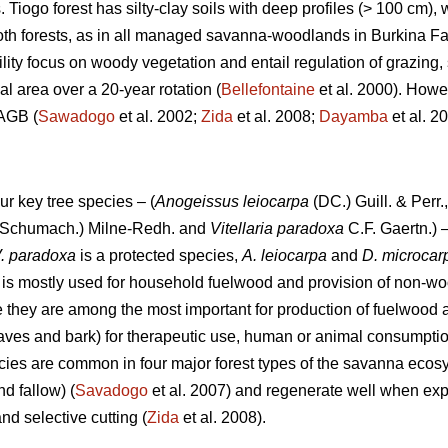
s. Tiogo forest has silty-clay soils with deep profiles (> 100 cm)
 both forests, as in all managed savanna-woodlands in Burkina F
ility focus on woody vegetation and entail regulation of grazing, 
al area over a 20-year rotation (
Bellefontaine
et al. 2000). Howev
 AGB (
Sawadogo
et al. 2002;
Zida
et al. 2008;
Dayamba
et al. 
ur key tree species – (
Anogeissus leiocarpa
(DC.) Guill. & Perr.
Schumach.) Milne-Redh. and
Vitellaria paradoxa
C.F. Gaertn.) –
. paradoxa
is a protected species,
A. leiocarpa
and
D. microca
is mostly used for household fuelwood and provision of non-wo
 they are among the most important for production of fuelwood
eaves and bark) for therapeutic use, human or animal consumptio
ecies are common in four major forest types of the savanna ecosy
 fallow) (
Savadogo
et al. 2007) and regenerate well when exp
nd selective cutting (
Zida
et al. 2008).