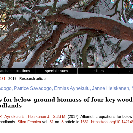
author instructions
special issues
editors
o
631
| 2017 | Research article
adogo, Patrice Savadogo, Ermias Aynekulu, Janne Heiskanen
s for below-ground biomass of four key wood
odlands
P.
,
Aynekulu E.
,
Heiskanen J.
,
Saïd M.
(2017). Allometric equations for belo
woodlands.
Silva Fennica
vol.
51
no.
3
article id
1631
.
https://doi.org/10.14214