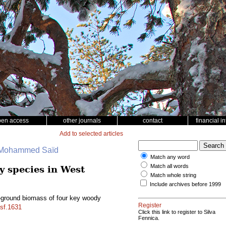
pen access
other journals
contact
financial i
Add to selected articles
, Mohammed Saïd
Match any word
Match all words
y species in West
Match whole string
Include archives before 1999
w-ground biomass of four key woody
Register
/sf.1631
Click this link to register to Silva
Fennica.