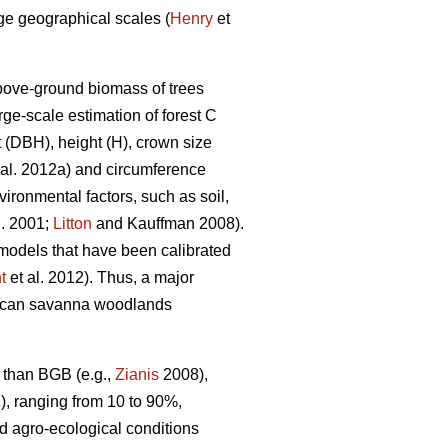
rge geographical scales (
Henry
et
above-ground biomass of trees
ge-scale estimation of forest C
t (DBH), height (H), crown size
 al. 2012a) and circumference
ironmental factors, such as soil,
l. 2001;
Litton
and Kauffman 2008).
 models that have been calibrated
t
et al. 2012). Thus, a major
African savanna woodlands
B than BGB (e.g.,
Zianis
2008),
, ranging from 10 to 90%,
nd agro-ecological conditions