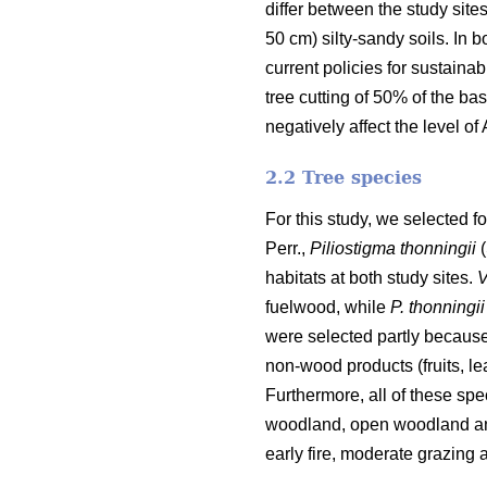
differ between the study site
50 cm) silty-sandy soils. In
current policies for sustainab
tree cutting of 50% of the bas
negatively affect the level of
2.2 Tree species
For this study, we selected fo
Perr.,
Piliostigma thonningii
(
habitats at both study sites.
V
fuelwood, while
P. thonningii
were selected partly because
non-wood products (fruits, l
Furthermore, all of these sp
woodland, open woodland and
early fire, moderate grazing a