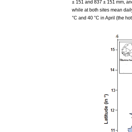
± 151 and 837 ± 151 mm, and 
while at both sites mean da
°C and 40 °C in April (the hot