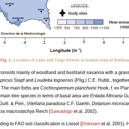
Fig. 1.
Location of Laba and Tiogo forests in isohyet map of Burkina
 consists mainly of woodland and bushland savanna with a gras
pricus
Stapf and
Loudetia togoensis
(Pilg.) C.E. Hubb., togethe
 The main forbs are
Cochlospermum planchonii
Hook. f. ex Pla
e main tree species in terms of basal area are
Entada Africana
Gui
uill. & Perr.,
Vitellaria paradoxa
C.F. Gaertn,
Detarium microca
ia macrostachya
Reich (
Sawadogo
et al. 2002).
ng to FAO soil classification is Lixisol (
Driessen
et al. 2001). 