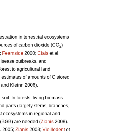
stration in terrestrial ecosystems
ources of carbon dioxide (CO
)
2
;
Fearnside
2000;
Ciais
et al.
 disease outbreaks, and
rest to agricultural land
te estimates of amounts of C stored
and Kleinn 2006).
soil. In forests, living biomass
d parts (largely stems, branches,
est ecosystems in regional and
 (BGB) are needed (
Zianis
2008).
l. 2005;
Zianis
2008;
Vieilledent
et