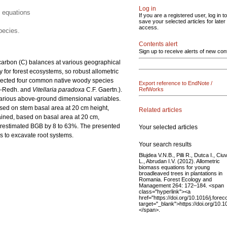
Log in
 equations
If you are a registered user, log in to
save your selected articles for later
access.
pecies.
Contents alert
Sign up to receive alerts of new con
arbon (C) balances at various geographical
 for forest ecosystems, so robust allometric
elected four common native woody species
Export reference to EndNote /
e-Redh. and
Vitellaria paradoxa
C.F. Gaertn.).
RefWorks
various above-ground dimensional variables.
ased on stem basal area at 20 cm height,
Related articles
ained, based on basal area at 20 cm,
derestimated BGB by 8 to 63%. The presented
Your selected articles
s to excavate root systems.
Your search results
Blujdea V.N.B., Pilli R., Dutca I., Ciu
L., Abrudan I.V. (2012). Allometric
biomass equations for young
broadleaved trees in plantations in
Romania. Forest Ecology and
Management 264: 172–184. <span
class="hyperlink"><a
href="https://doi.org/10.1016/j.fore
target="_blank">https://doi.org/10.
</span>.