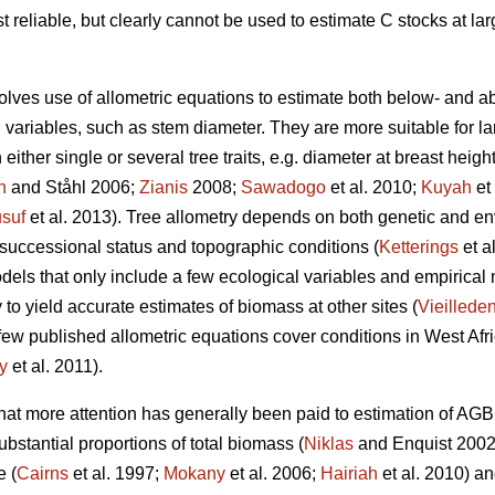
t reliable, but clearly cannot be used to estimate C stocks at la
lves use of allometric equations to estimate both below- and 
ariables, such as stem diameter. They are more suitable for lar
ither single or several tree traits, e.g. diameter at breast heigh
n
and Ståhl 2006;
Zianis
2008;
Sawadogo
et al. 2010;
Kuyah
et
suf
et al. 2013). Tree allometry depends on both genetic and env
 successional status and topographic conditions (
Ketterings
et a
dels that only include a few ecological variables and empirical
ly to yield accurate estimates of biomass at other sites (
Vieilleden
ery few published allometric equations cover conditions in West 
y
et al. 2011).
 that more attention has generally been paid to estimation of AG
bstantial proportions of total biomass (
Niklas
and Enquist 2002)
e (
Cairns
et al. 1997;
Mokany
et al. 2006;
Hairiah
et al. 2010) a