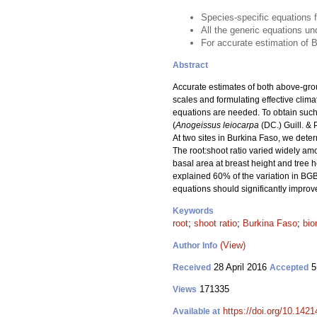
Species-specific equations 
All the generic equations 
For accurate estimation of 
Abstract
Accurate estimates of both above-gr
scales and formulating effective clim
equations are needed. To obtain suc
(
Anogeissus leiocarpa
(DC.) Guill. & 
At two sites in Burkina Faso, we det
The root:shoot ratio varied widely am
basal area at breast height and tree 
explained 60% of the variation in BG
equations should significantly impro
Keywords
root
;
shoot ratio
;
Burkina Faso
;
bio
(View)
Author Info
28 April 2016
5
Received
Accepted
171335
Views
https://doi.org/10.1421
Available at