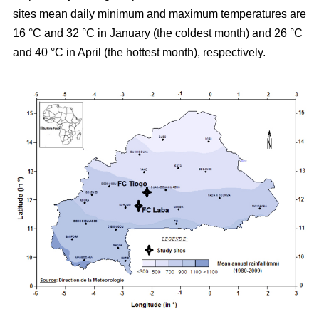
sites mean daily minimum and maximum temperatures are
16 °C and 32 °C in January (the coldest month) and 26 °C
and 40 °C in April (the hottest month), respectively.