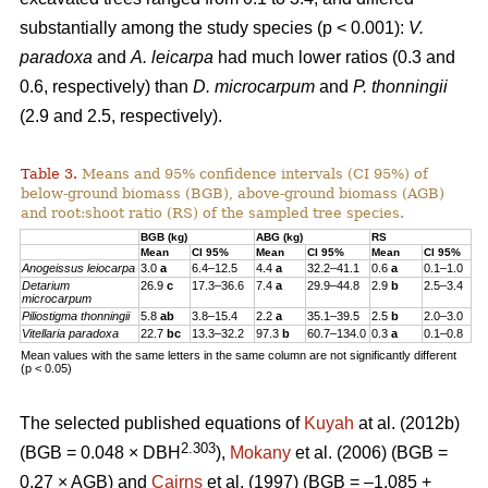
substantially among the study species (p < 0.001):
V.
paradoxa
and
A. leicarpa
had much lower ratios (0.3 and
0.6, respectively) than
D. microcarpum
and
P. thonningii
(2.9 and 2.5, respectively).
Table 3.
Means and 95% confidence intervals (CI 95%) of
below-ground biomass (BGB), above-ground biomass (AGB)
and root:shoot ratio (RS) of the sampled tree species.
BGB (kg)
ABG (kg)
RS
Mean
CI 95%
Mean
CI 95%
Mean
CI 95%
Anogeissus
leiocarpa
3.0
a
6.4–12.5
4.4
a
32.2–41.1
0.6
a
0.1–1.0
Detarium
26.9
c
17.3–36.6
7.4
a
29.9–44.8
2.9
b
2.5–3.4
microcarpum
Piliostigma thonningii
5.8
ab
3.8–15.4
2.2
a
35.1–39.5
2.5
b
2.0–3.0
Vitellaria paradoxa
22.7
bc
13.3–32.2
97.3
b
60.7–134.0
0.3
a
0.1–0.8
Mean values with the same letters in the same column are not significantly different
(p < 0.05)
The selected published equations of
Kuyah
at al. (2012b)
2.303
(BGB = 0.048 × DBH
),
Mokany
et al. (2006) (BGB =
0.27 × AGB) and
Cairns
et al. (1997) (BGB = –1.085 +