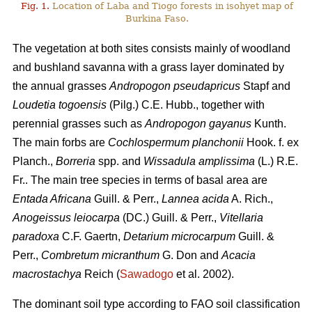
Fig. 1.
Location of Laba and Tiogo forests in isohyet map of
Burkina Faso.
The vegetation at both sites consists mainly of woodland
and bushland savanna with a grass layer dominated by
the annual grasses
Andropogon pseudapricus
Stapf and
Loudetia togoensis
(Pilg.) C.E. Hubb., together with
perennial grasses such as
Andropogon gayanus
Kunth.
The main forbs are
Cochlospermum planchonii
Hook. f. ex
Planch.,
Borreria
spp. and
Wissadula amplissima
(L.) R.E.
Fr.. The main tree species in terms of basal area are
Entada Africana
Guill. & Perr.,
Lannea acida
A. Rich.,
Anogeissus leiocarpa
(DC.) Guill. & Perr.,
Vitellaria
paradoxa
C.F. Gaertn,
Detarium microcarpum
Guill. &
Perr.,
Combretum micranthum
G. Don and
Acacia
macrostachya
Reich (
Sawadogo
et al. 2002).
The dominant soil type according to FAO soil classification