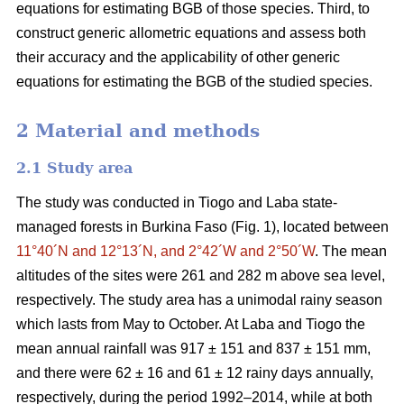
equations for estimating BGB of those species. Third, to
construct generic allometric equations and assess both
their accuracy and the applicability of other generic
equations for estimating the BGB of the studied species.
2 Material and methods
2.1 Study area
The study was conducted in Tiogo and Laba state-
managed forests in Burkina Faso (Fig. 1), located between
11°40´N and 12°13´N, and 2°42´W and 2°50´W
. The mean
altitudes of the sites were 261 and 282 m above sea level,
respectively. The study area has a unimodal rainy season
which lasts from May to October. At Laba and Tiogo the
mean annual rainfall was 917 ± 151 and 837 ± 151 mm,
and there were 62 ± 16 and 61 ± 12 rainy days annually,
respectively, during the period 1992–2014, while at both