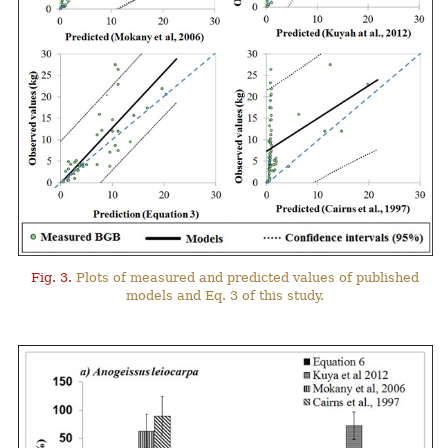
Fig. 3.
Plots of measured and predicted values of published
models and Eq. 3 of this study.