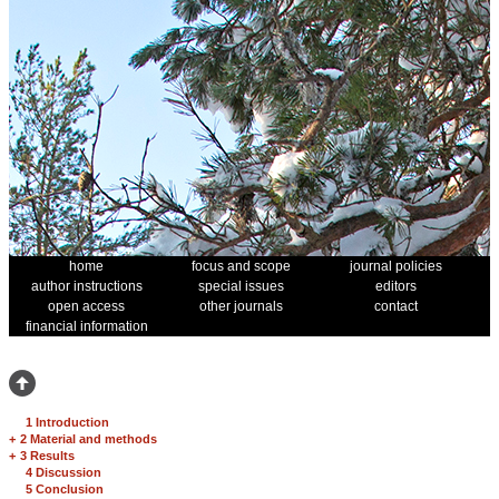
home
focus and scope
journal policies
author instructions
special issues
editors
open access
other journals
contact
financial information
1 Introduction
+
2 Material and methods
+
3 Results
4 Discussion
5 Conclusion