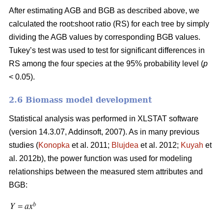
After estimating AGB and BGB as described above, we
calculated the root:shoot ratio (RS) for each tree by simply
dividing the AGB values by corresponding BGB values.
Tukey’s test was used to test for significant differences in
RS among the four species at the 95% probability level (
p
< 0.05).
2.6 Biomass model development
Statistical analysis was performed in XLSTAT software
(version 14.3.07, Addinsoft, 2007). As in many previous
studies (
Konopka
et al. 2011;
Blujdea
et al. 2012;
Kuyah
et
al. 2012b), the power function was used for modeling
relationships between the measured stem attributes and
BGB: