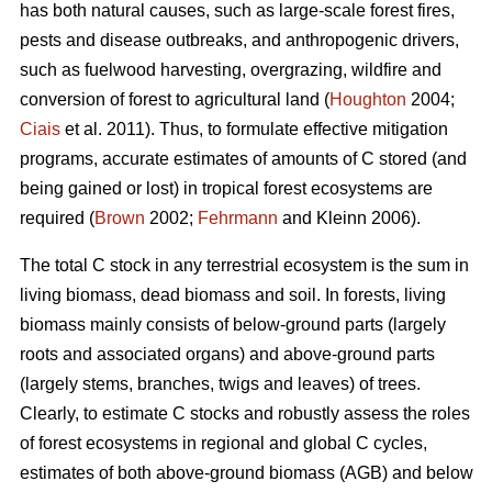
has both natural causes, such as large-scale forest fires,
pests and disease outbreaks, and anthropogenic drivers,
such as fuelwood harvesting, overgrazing, wildfire and
conversion of forest to agricultural land (
Houghton
2004;
Ciais
et al. 2011). Thus, to formulate effective mitigation
programs, accurate estimates of amounts of C stored (and
being gained or lost) in tropical forest ecosystems are
required (
Brown
2002;
Fehrmann
and Kleinn 2006).
The total C stock in any terrestrial ecosystem is the sum in
living biomass, dead biomass and soil. In forests, living
biomass mainly consists of below-ground parts (largely
roots and associated organs) and above-ground parts
(largely stems, branches, twigs and leaves) of trees.
Clearly, to estimate C stocks and robustly assess the roles
of forest ecosystems in regional and global C cycles,
estimates of both above-ground biomass (AGB) and below