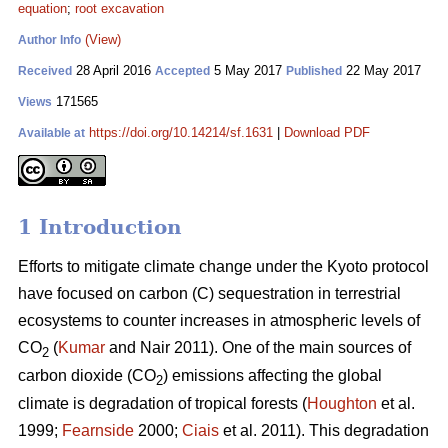
equation
;
root excavation
(View)
Author Info
28 April 2016
5 May 2017
22 May 2017
Received
Accepted
Published
171565
Views
https://doi.org/10.14214/sf.1631
|
Download PDF
Available at
1 Introduction
Efforts to mitigate climate change under the Kyoto protocol
have focused on carbon (C) sequestration in terrestrial
ecosystems to counter increases in atmospheric levels of
CO
(
Kumar
and Nair 2011). One of the main sources of
2
carbon dioxide (CO
) emissions affecting the global
2
climate is degradation of tropical forests (
Houghton
et al.
1999;
Fearnside
2000;
Ciais
et al. 2011). This degradation