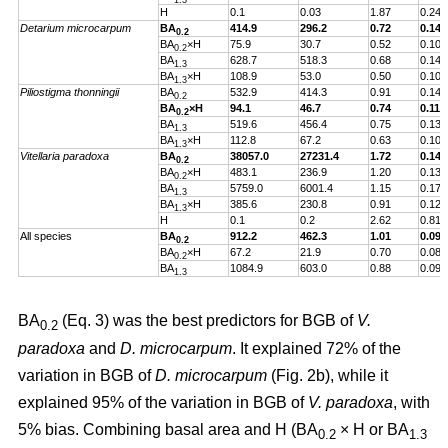
1.3
H
0.1
0.03
1.87
0.24
Detarium microcarpum
BA
414.9
296.2
0.72
0.14
0.2
BA
×H
75.9
30.7
0.52
0.10
0.2
BA
628.7
518.3
0.68
0.14
1.3
BA
×H
108.9
53.0
0.50
0.10
1.3
Piliostigma thonningii
BA
532.9
414.3
0.91
0.14
0.2
BA
×H
94.1
46.7
0.74
0.11
0.2
BA
519.6
456.4
0.75
0.13
1.3
BA
×H
112.8
67.2
0.63
0.10
1.3
Vitellaria paradoxa
BA
38057.0
27231.4
1.72
0.14
0.2
BA
×H
483.1
236.9
1.20
0.13
0.2
BA
5759.0
6001.4
1.15
0.17
1.3
BA
×H
385.6
230.8
0.91
0.12
1.3
H
0.1
0.2
2.62
0.81
All species
BA
912.2
462.3
1.01
0.09
0.2
BA
×H
67.2
21.9
0.70
0.08
0.2
BA
1084.9
603.0
0.88
0.09
1.3
BA
(Eq. 3) was the best predictors for BGB of
V.
0.2
paradoxa
and
D. microcarpum
. It explained 72% of the
variation in BGB of
D. microcarpum
(Fig. 2b), while it
explained 95% of the variation in BGB of
V. paradoxa
, with
5% bias. Combining basal area and H (BA
× H or BA
0.2
1.3