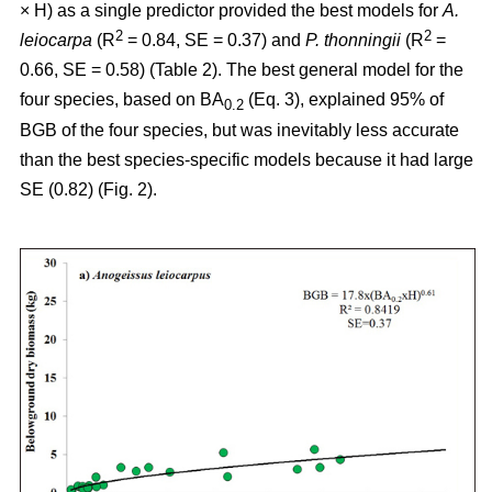
× H) as a single predictor provided the best models for
A.
2
2
leiocarpa
(R
= 0.84, SE = 0.37) and
P. thonningii
(R
=
0.66, SE = 0.58) (Table 2). The best general model for the
four species, based on BA
(Eq. 3), explained 95% of
0.2
BGB of the four species, but was inevitably less accurate
than the best species-specific models because it had large
SE (0.82) (Fig. 2).