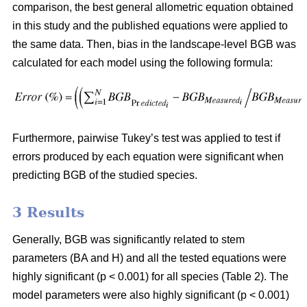
comparison, the best general allometric equation obtained
in this study and the published equations were applied to
the same data. Then, bias in the landscape-level BGB was
calculated for each model using the following formula:
Furthermore, pairwise Tukey’s test was applied to test if
errors produced by each equation were significant when
predicting BGB of the studied species.
3 Results
Generally, BGB was significantly related to stem
parameters (BA and H) and all the tested equations were
highly significant (p < 0.001) for all species (Table 2). The
model parameters were also highly significant (p < 0.001)