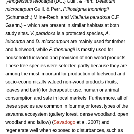
(
Anogeissus leiocarpa
(DC.) Guill. & Perr.,
Detarium
microcarpum
Guill. & Perr.,
Piliostigma thonningii
(Schumach.) Milne-Redh. and
Vitellaria paradoxa
C.F.
Gaertn.) – which are present in similar habitats at both
study sites.
V. paradoxa
is a protected species,
A.
leiocarpa
and
D. microcarpum
are mainly used for timber
and fuelwood, while
P. thonningii
is mostly used for
household fuelwood and provision of non-wood products.
These tree species were selected partly because they are
among the most important for production of fuelwood and
socio-economically valued non-wood products (fruits,
leaves and bark) for therapeutic use, human or animal
consumption and sale in local markets. Furthermore, all of
these species are common in four major forest types of the
savanna ecosystem (gallery forest, dense woodland, open
woodland and fallow) (
Savadogo
et al. 2007) and
regenerate well when exposed to disturbances, such as