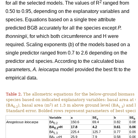
2
for all the selected models. The values of R
ranged from
0.50 to 0.95, depending on the explanatory variables and
species. Equations based on a single tree attribute
predicted BGB accurately for all the species except
P.
thonningii
, for which both circumference and H were
required. Scaling exponents (
b
) of the models based on a
single predictor ranged from 0.7 to 2.6 depending on the
predictor and species. According to the calculated bias
parameters,
A. leiocarpa
model provided the best fit to the
empirical data.
Table 2.
The allometric equations for the below-ground biomass (B
species based on indicated explanatory variables: basal area at 
2
(BA
), basal area (m
) at 1.3 m above ground level (BA
) and h
0.2
1.3
Standard error. Bolded rows represent parameters of best specif
Variable
a
SE
b
SE
a
b
Anogeissus leiocarpa
BA
150.6
69.4
0.82
0.08
0.2
BA
×H
17.8
4.2
0.61
0.06
0.2
BA
225.4
125.7
0.77
0.09
1.3
BA
×H
25.9
7.9
0.58
0.06