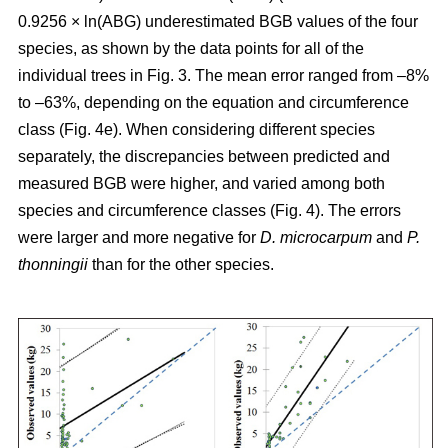
0.9256 × ln(ABG) underestimated BGB values of the four
species, as shown by the data points for all of the
individual trees in Fig. 3. The mean error ranged from –8%
to –63%, depending on the equation and circumference
class (Fig. 4e). When considering different species
separately, the discrepancies between predicted and
measured BGB were higher, and varied among both
species and circumference classes (Fig. 4). The errors
were larger and more negative for
D. microcarpum
and
P.
thonningii
than for the other species.