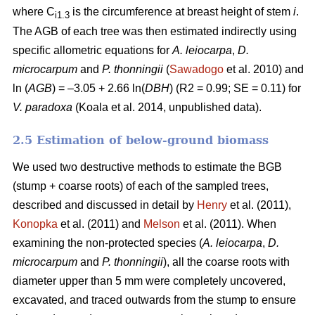
where C
is the circumference at breast height of stem
i
.
i1.3
The AGB of each tree was then estimated indirectly using
specific allometric equations for
A. leiocarpa
,
D.
microcarpum
and
P. thonningii
(
Sawadogo
et al. 2010) and
ln (
AGB
) = –3.05 + 2.66 ln(
DBH
) (R2 = 0.99; SE = 0.11) for
V. paradoxa
(Koala et al. 2014, unpublished data).
2.5 Estimation of below-ground biomass
We used two destructive methods to estimate the BGB
(stump + coarse roots) of each of the sampled trees,
described and discussed in detail by
Henry
et al. (2011),
Konopka
et al. (2011) and
Melson
et al. (2011). When
examining the non-protected species (
A. leiocarpa
,
D.
microcarpum
and
P. thonningii
), all the coarse roots with
diameter upper than 5 mm were completely uncovered,
excavated, and traced outwards from the stump to ensure