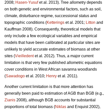
2008;
Hasen-Yusuf
et al. 2013). Tree allometry depends
on both genetic and environmental factors, such as soil,
climate, disturbance regime, successional status and
topographic conditions (
Ketterings
et al. 2001;
Litton
and
Kauffman 2008). Consequently, theoretical models that
only include a few ecological variables and empirical
models that have been calibrated at particular sites are
unlikely to yield accurate estimates of biomass at other
sites (
Vieilledent
et al. 2012). Thus, a major current
limitation is that very few published allometric equations
cover conditions in West African savanna woodlands
(
Sawadogo
et al. 2010;
Henry
et al. 2011).
Another current limitation is that more attention has
generally been paid to estimation of AGB than BGB (e.g.,
Zianis
2008), although BGB accounts for substantial
proportions of total biomass (
Niklas
and Enquist 2002),