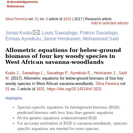
Acknowledgements
References
Silva Fennica
vol.
51
no.
3
article id
1631
| 2017 | Research article
Add to selected articles
Jonas Koala
, Louis Sawadogo, Patrice Savadogo,
Ermias Aynekulu, Janne Heiskanen, Mohammed Saïd
Allometric equations for below-ground
biomass of four key woody species in
West African savanna-woodlands
Koala J.
,
Sawadogo L.
,
Savadogo P.
,
Aynekulu E.
,
Heiskanen J.
,
Saïd
M.
(2017). Allometric equations for below-ground biomass of four key
woody species in West African savanna-woodlands.
Silva Fennica
vol.
51
no.
3
article id
1631
.
https://doi.org/10.14214/sf.1631
Highlights
Species-specific equations for belowground biomass (BGB)
predicted biomass with less bias than generic equations
All the generic equations underestimated BGB
For accurate estimation of BGB in savanna-woodlands, species-
specific equations are needed for more species.