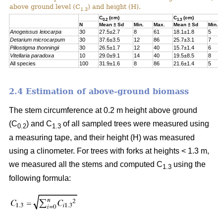
above ground level (C
) and height (H).
1.3
C
(cm)
C
(cm)
0.2
1.3
N
Mean ± Sd
Min.
Max.
Mean ± Sd
Min.
Anogeissus leiocarpa
30
27.5±2.7
8
61
18.1±1.8
5
Detarium
microcarpum
30
37.6±3.5
12
86
25.7±3.1
7
Piliostigma
thonningii
30
26.5±1.7
12
40
15.7±1.4
6
Vitellaria paradoxa
10
29.0±9.1
14
40
19.5±8.5
8
All species
100
31.9±1.6
8
86
21.6±1.4
5
2.4 Estimation of above-ground biomass
The stem circumference at 0.2 m height above ground
(C
) and C
of all sampled trees were measured using
0.2
1.3
a measuring tape, and their height (H) was measured
using a clinometer. For trees with forks at heights < 1.3 m,
we measured all the stems and computed C
using the
1.3
following formula: