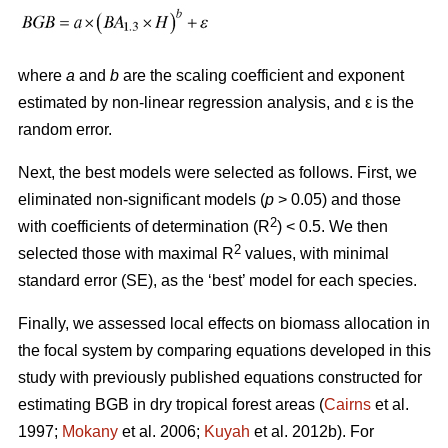
where
a
and
b
are the scaling coefficient and exponent
estimated by non-linear regression analysis, and ԑ is the
random error.
Next, the best models were selected as follows. First, we
eliminated non-significant models (
p
> 0.05) and those
2
with coefficients of determination (R
) < 0.5. We then
2
selected those with maximal R
values, with minimal
standard error (SE), as the ‘best’ model for each species.
Finally, we assessed local effects on biomass allocation in
the focal system by comparing equations developed in this
study with previously published equations constructed for
estimating BGB in dry tropical forest areas (
Cairns
et al.
1997;
Mokany
et al. 2006;
Kuyah
et al. 2012b). For