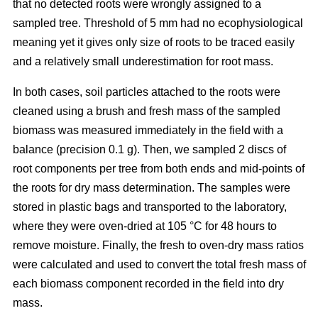
that no detected roots were wrongly assigned to a
sampled tree. Threshold of 5 mm had no ecophysiological
meaning yet it gives only size of roots to be traced easily
and a relatively small underestimation for root mass.
In both cases, soil particles attached to the roots were
cleaned using a brush and fresh mass of the sampled
biomass was measured immediately in the field with a
balance (precision 0.1 g). Then, we sampled 2 discs of
root components per tree from both ends and mid-points of
the roots for dry mass determination. The samples were
stored in plastic bags and transported to the laboratory,
where they were oven-dried at 105 °C for 48 hours to
remove moisture. Finally, the fresh to oven-dry mass ratios
were calculated and used to convert the total fresh mass of
each biomass component recorded in the field into dry
mass.