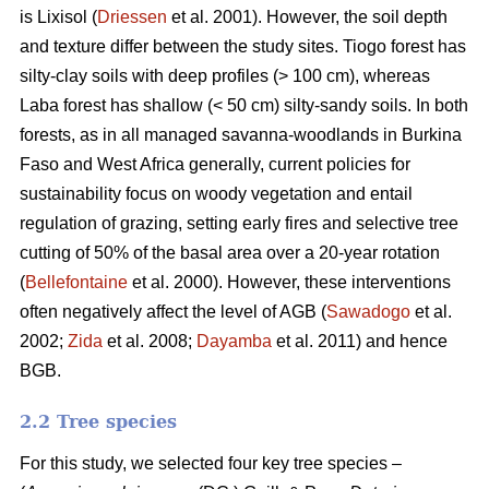
is Lixisol (
Driessen
et al. 2001). However, the soil depth
and texture differ between the study sites. Tiogo forest has
silty-clay soils with deep profiles (> 100 cm), whereas
Laba forest has shallow (< 50 cm) silty-sandy soils. In both
forests, as in all managed savanna-woodlands in Burkina
Faso and West Africa generally, current policies for
sustainability focus on woody vegetation and entail
regulation of grazing, setting early fires and selective tree
cutting of 50% of the basal area over a 20-year rotation
(
Bellefontaine
et al. 2000). However, these interventions
often negatively affect the level of AGB (
Sawadogo
et al.
2002;
Zida
et al. 2008;
Dayamba
et al. 2011) and hence
BGB.
2.2 Tree species
For this study, we selected four key tree species –