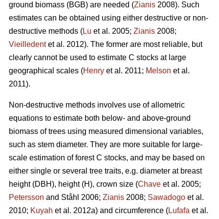
ground biomass (BGB) are needed (
Zianis
2008). Such
estimates can be obtained using either destructive or non-
destructive methods (
Lu
et al. 2005;
Zianis
2008;
Vieilledent
et al. 2012). The former are most reliable, but
clearly cannot be used to estimate C stocks at large
geographical scales (
Henry
et al. 2011;
Melson
et al.
2011).
Non-destructive methods involves use of allometric
equations to estimate both below- and above-ground
biomass of trees using measured dimensional variables,
such as stem diameter. They are more suitable for large-
scale estimation of forest C stocks, and may be based on
either single or several tree traits, e.g. diameter at breast
height (DBH), height (H), crown size (
Chave
et al. 2005;
Petersson
and Ståhl 2006;
Zianis
2008;
Sawadogo
et al.
2010;
Kuyah
et al. 2012a) and circumference (
Lufafa
et al.