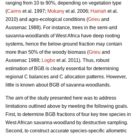
ranging from 10 to 90%, depending on vegetation type
(
Cairns
et al. 1997;
Mokany
et al. 2006;
Hairiah
et al.
2010) and agro-ecological conditions (
Grieu
and
Aussenac 1988). For instance, trees in the semi-arid
savanna-woodlands of West Africa have deep rooting
systems, hence the below-ground fraction may contain
more than 50% of the woody biomass (
Grieu
and
Aussenac 1988;
Logbo
et al. 2011). Thus, robust
estimation of BGB is clearly essential for determining
regional C balances and C allocation patterns. However,
little is known about BGB of savanna-woodlands.
The aim of the study presented here was to address
limitations outlined above by meeting the following goals.
First, to determine BGB fractions of four key tree species in
West African savanna-woodland by destructive sampling.
Second, to construct accurate species-specific allometric