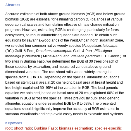
Abstract
Accurate estimates of both above-ground biomass (AGB) and below-ground
biomass (BGB) are essential for estimating carbon (C) balances at various
geographical scales and formulating effective climate change mitigation
programs. However, estimating BGB is challenging, particularly for forest
ecosystems, so robust allometric equations are needed. To obtain such
equations for savanna-woodlands of the West African north sudanian zone,
we selected four common native woody species (
Anogeissus leiocarpa
(DC.) Guill. & Perr.,
Detarium microcarpum
Guill. & Perr.,
Piliostigma
thonningii
(Schumach.) Milne-Redh. and
Vitellaria paradoxa
C.F. Gaertn.). At
two sites in Burkina Faso, we determined the BGB of 30 trees of each of
these species by excavation, and measured various above-ground
dimensional variables. The root:shoot ratio varied widely among the
species, from 0.1 to 3.4. Depending on the species, allometric equations
based on stem basal area at 20 cm height, basal area at breast height and
tree height explained 50–95% of the variation in BGB. The best generic
equation we obtained, based on basal area at 20 cm, explained 60% of the
variation in BGB across the species. Three previously published generic
allometric equations underestimated BGB by 8 to 63%. The presented
equations should significantly improve the accuracy of BGB estimates in
savanna-woodlands and help avoid costly needs to excavate root systems.
Keywords
root
;
shoot ratio
;
Burkina Faso
;
biomass estimation
;
species-specific