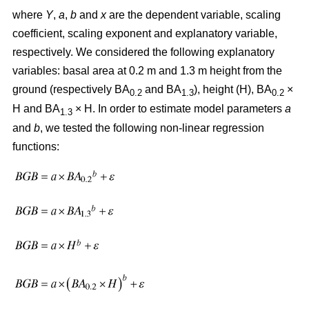
where
Y
,
a
,
b
and
x
are the dependent variable, scaling
coefficient, scaling exponent and explanatory variable,
respectively. We considered the following explanatory
variables: basal area at 0.2 m and 1.3 m height from the
ground (respectively BA
and BA
), height (H), BA
×
0.2
1.3
0.2
H and BA
× H. In order to estimate model parameters
a
1.3
and
b
, we tested the following non-linear regression
functions: