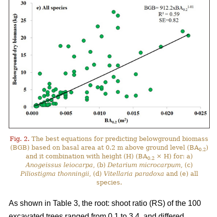
Fig. 2.
The best equations for predicting belowground biomass
(BGB) based on basal area at 0.2 m above ground level (BA
)
0.2
and it combination with height (H) (BA
× H) for: a)
0.2
Anogeissus leiocarpa
, (b)
Detarium microcarpum
, (c)
Piliostigma thonningii
, (d)
Vitellaria paradoxa
and (e) all
species.
As shown in Table 3, the root: shoot ratio (RS) of the 100
excavated trees ranged from 0.1 to 3.4, and differed