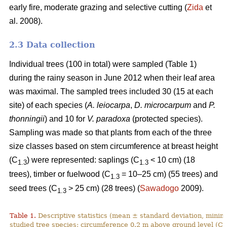
early fire, moderate grazing and selective cutting (
Zida
et
al. 2008).
2.3 Data collection
Individual trees (100 in total) were sampled (Table 1)
during the rainy season in June 2012 when their leaf area
was maximal. The sampled trees included 30 (15 at each
site) of each species (
A. leiocarpa
,
D. microcarpum
and
P.
thonningii
) and 10 for
V. paradoxa
(protected species).
Sampling was made so that plants from each of the three
size classes based on stem circumference at breast height
(C
) were represented: saplings (C
< 10 cm) (18
1.3
1.3
trees), timber or fuelwood (C
= 10–25 cm) (55 trees) and
1.3
seed trees (C
˃ 25 cm) (28 trees) (
Sawadogo
2009).
1.3
Table 1.
Descriptive statistics (mean ± standard deviation, min
studied tree species: circumference 0.2 m above ground level (C
0