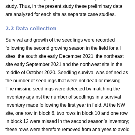
study. Thus, in the present study these preliminary data
are analyzed for each site as separate case studies.
2.2 Data collection
Survival and growth of the seedlings were recorded
following the second growing season in the field for all
sites, the south site early December 2021, the northeast
site early September 2021 and the northwest site in the
middle of October 2020. Seedling survival was defined as
the number of seedlings that were not dead or missing.
The missing seedlings were detected by matching the
inventory against the number of seedlings in a survival
inventory made following the first year in field. At the NW
site, one row in block 6, two rows in block 10 and one row
in block 12 were missed in the second season’s inventory;
these rows were therefore removed from analyses to avoid