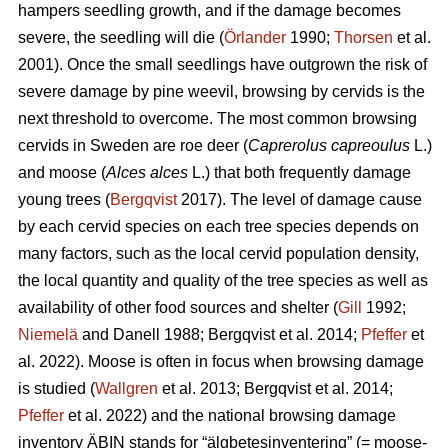
hampers seedling growth, and if the damage becomes
severe, the seedling will die (
Örlander
1990;
Thorsen
et al.
2001). Once the small seedlings have outgrown the risk of
severe damage by pine weevil, browsing by cervids is the
next threshold to overcome. The most common browsing
cervids in Sweden are roe deer (
Caprerolus capreoulus
L.)
and moose (
Alces alces
L.) that both frequently damage
young trees (
Bergqvist
2017). The level of damage cause
by each cervid species on each tree species depends on
many factors, such as the local cervid population density,
the local quantity and quality of the tree species as well as
availability of other food sources and shelter (
Gill
1992;
Niemelä
and Danell 1988; Bergqvist et al. 2014;
Pfeffer
et
al. 2022). Moose is often in focus when browsing damage
is studied (
Wallgren
et al. 2013; Bergqvist et al. 2014;
Pfeffer
et al. 2022) and the national browsing damage
inventory ÄBIN stands for “älgbetesinventering” (= moose-