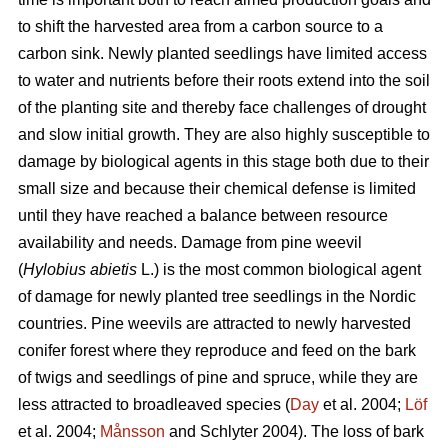
to shift the harvested area from a carbon source to a
carbon sink. Newly planted seedlings have limited access
to water and nutrients before their roots extend into the soil
of the planting site and thereby face challenges of drought
and slow initial growth. They are also highly susceptible to
damage by biological agents in this stage both due to their
small size and because their chemical defense is limited
until they have reached a balance between resource
availability and needs. Damage from pine weevil
(
Hylobius abietis
L.)
is the most common biological agent
of damage for newly planted tree seedlings in the Nordic
countries. Pine weevils are attracted to newly harvested
conifer forest where they reproduce and feed on the bark
of twigs and seedlings of pine and spruce, while they are
less attracted to broadleaved species (
Day
et al. 2004;
Löf
et al. 2004;
Månsson
and Schlyter 2004)
.
The loss of bark