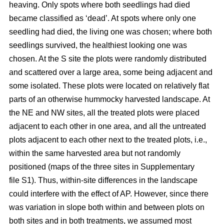
heaving. Only spots where both seedlings had died
became classified as ‘dead’. At spots where only one
seedling had died, the living one was chosen; where both
seedlings survived, the healthiest looking one was
chosen. At the S site the plots were randomly distributed
and scattered over a large area, some being adjacent and
some isolated. These plots were located on relatively flat
parts of an otherwise hummocky harvested landscape. At
the NE and NW sites, all the treated plots were placed
adjacent to each other in one area, and all the untreated
plots adjacent to each other next to the treated plots, i.e.,
within the same harvested area but not randomly
positioned (maps of the three sites in Supplementary
file S1). Thus, within-site differences in the landscape
could interfere with the effect of AP. However, since there
was variation in slope both within and between plots on
both sites and in both treatments, we assumed most