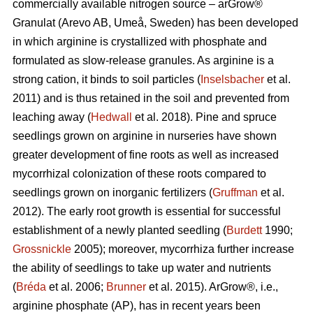
commercially available nitrogen source – arGrow®
Granulat (Arevo AB, Umeå, Sweden) has been developed
in which arginine is crystallized with phosphate and
formulated as slow-release granules. As arginine is a
strong cation, it binds to soil particles (
Inselsbacher
et al.
2011) and is thus retained in the soil and prevented from
leaching away (
Hedwall
et al. 2018). Pine and spruce
seedlings grown on arginine in nurseries have shown
greater development of fine roots as well as increased
mycorrhizal
colonization of these roots compared to
seedlings grown on inorganic fertilizers (
Gruffman
et al.
2012). The early root growth is essential for successful
establishment of a newly planted seedling (
Burdett
1990;
Grossnickle
2005); moreover, mycorrhiza further increase
the ability of seedlings to take up water and nutrients
(
Bréda
et al. 2006;
Brunner
et al. 2015). ArGrow®, i.e.,
arginine phosphate (AP), has in recent years been