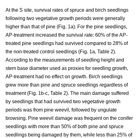
At the S site, survival rates of spruce and birch seedlings
following two vegetative growth periods were generally
higher than that of pine (Fig. 1a). For the pine seedlings,
AP-treatment increased the survival rate: 60% of the AP-
treated pine seedlings had survived compared to 28% of
the non-treated control seedlings (Fig. 1a, Table 2).
According to the measurements of seedling height and
stem base diameter used as proxies for seedling growth,
AP-treatment had no effect on growth. Birch seedlings
grew more than pine and spruce seedlings regardless of
treatment (Fig. 1b-c, Table 2). The main damage suffered
by seedlings that had survived two vegetative growth
periods was from pine weevil, followed by ungulate
browsing. Pine weevil damage was frequent on the conifer
seedlings with more than 50% of both pine and spruce
seedlings being damaged by them, while less than 25% of