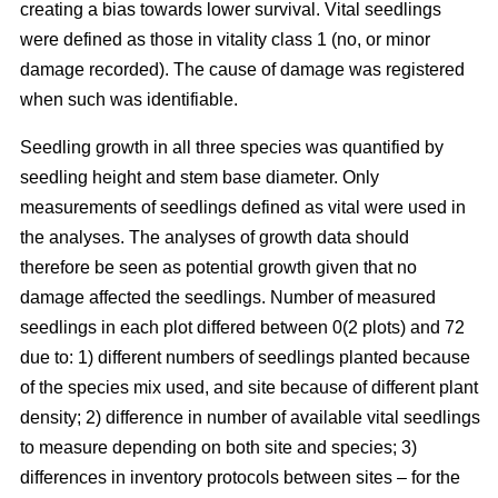
creating a bias towards lower survival. Vital seedlings
were defined as those in vitality class 1 (no, or minor
damage recorded). The cause of damage was registered
when such was identifiable.
Seedling growth in all three species was quantified by
seedling height and stem base diameter. Only
measurements of seedlings defined as vital were used in
the analyses. The analyses of growth data should
therefore be seen as potential growth given that no
damage affected the seedlings. Number of measured
seedlings in each plot differed between 0(2 plots) and 72
due to: 1) different numbers of seedlings planted because
of the species mix used, and site because of different plant
density; 2) difference in number of available vital seedlings
to measure depending on both site and species; 3)
differences in inventory protocols between sites – for the