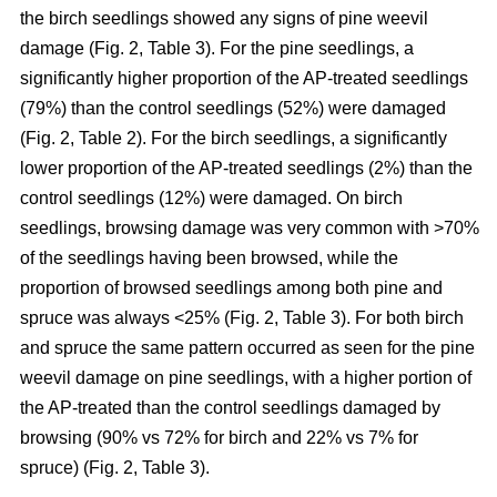
the birch seedlings showed any signs of pine weevil
damage (Fig. 2, Table 3). For the pine seedlings, a
significantly higher proportion of the AP-treated seedlings
(79%) than the control seedlings (52%) were damaged
(Fig. 2, Table 2). For the birch seedlings, a significantly
lower proportion of the AP-treated seedlings (2%) than the
control seedlings (12%) were damaged. On birch
seedlings, browsing damage was very common with >70%
of the seedlings having been browsed, while the
proportion of browsed seedlings among both pine and
spruce was always <25% (Fig. 2, Table 3). For both birch
and spruce the same pattern occurred as seen for the pine
weevil damage on pine seedlings, with a higher portion of
the AP-treated than the control seedlings damaged by
browsing (90% vs 72% for birch and 22% vs 7% for
spruce) (Fig. 2, Table 3).