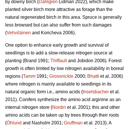
by downy birch (
Dahlgren
Lidman 2022), which make
planted silver birch more attractive as forage than the
natural regenerated birch in this area. Spruce is generally
less browsed but can also suffer from such damages
(
Vehviläinen
and Koricheva 2006).
One option to enhance early growth and survival of
seedlings is to add a slow-release nitrogen source at
planting
(Brand 1991;
Thiffault
and Jobidon 2006). Forest
growth is often limited by low nitrogen availability in boreal
regions (
Tamm
1991;
Grossnickle
2000;
Bhatti
et al. 2006)
where nitrogen is mainly available to seedlings in its
natural organic form
i.e., amino acids (
Inselsbacher
et al.
2011). Conifers synthesize the amino acid arginine as an
internal nitrogen store (
Nordin
et al. 2001); this and other
amino acids can be taken up by trees through their roots
(
Öhlund
and Nasholm 2001;
Gruffman
et al. 2013). A