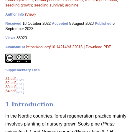
seedling growth
;
seedling survival
;
arginine
(View)
Author Info
18 October 2022
9 August 2023
5
Received
Accepted
Published
September 2023
86020
Views
https://doi.org/10.14214/sf.22013
|
Download PDF
Available at
Supplementary Files
S1.pdf
[PDF]
S2.pdf
[PDF]
S3.pdf
[PDF]
S4.pdf
[PDF]
1 Introduction
In the Nordic countries, forest regeneration practice mainly
involves planting of nursery grown Scots pine (
Pinus
sylvestris
L
.
) and Norway spruce (
Picea abies
(L.) H.