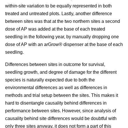
within-site variation to be equally represented in both
treated and untreated plots. Lastly, another difference
between sites was that at the two northern sites a second
dose of AP was added at the base of each treated
seedling in the following year, by manually dropping one
dose of AP with an arGrow® dispenser at the base of each
seedling.
Differences between sites in outcome for survival,
seedling growth, and degree of damage for the different
species is naturally expected due to both the
environmental differences as well as differences in
methods and trial setup between the sites. This makes it
hard to disentangle causality behind differences in
performance between sites. However, since analysis of
causality behind site differences would be doubtful with
only three sites anyway, it does not form a part of this