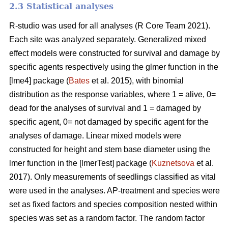
2.3 Statistical analyses
R-studio was used for all analyses (R Core Team 2021).
Each site was analyzed separately. Generalized mixed
effect models were constructed for survival and damage by
specific agents respectively using the glmer function in the
[lme4] package (
Bates
et al. 2015), with binomial
distribution as the response variables, where 1 = alive, 0=
dead for the analyses of survival and 1 = damaged by
specific agent, 0= not damaged by specific agent for the
analyses of damage. Linear mixed models were
constructed for height and stem base diameter using the
lmer function in the [lmerTest] package (
Kuznetsova
et al.
2017). Only measurements of seedlings classified as vital
were used in the analyses. AP-treatment and species were
set as fixed factors and species composition nested within
species was set as a random factor. The random factor