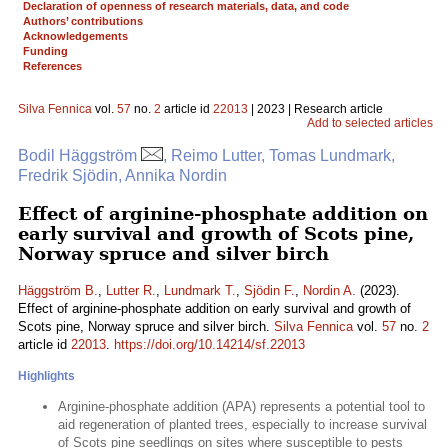
Declaration of openness of research materials, data, and code
Authors’ contributions
Acknowledgements
Funding
References
Silva Fennica
vol.
57
no.
2
article id
22013
| 2023 | Research article
Add to selected articles
Bodil Häggström
, Reimo Lutter, Tomas Lundmark,
Fredrik Sjödin, Annika Nordin
Effect of arginine-phosphate addition on
early survival and growth of Scots pine,
Norway spruce and silver birch
Häggström B.
,
Lutter R.
,
Lundmark T.
,
Sjödin F.
,
Nordin A.
(2023).
Effect of arginine-phosphate addition on early survival and growth of
Scots pine, Norway spruce and silver birch.
Silva Fennica
vol.
57
no.
2
article id
22013
.
https://doi.org/10.14214/sf.22013
Highlights
Arginine-phosphate addition (APA) represents a potential tool to
aid regeneration of planted trees, especially to increase survival
of Scots pine seedlings on sites where susceptible to pests