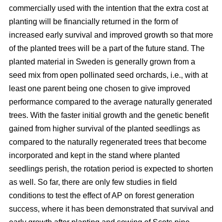
commercially used with the intention that the extra cost at
planting will be financially returned in the form of
increased early survival and improved growth so that more
of the planted trees will be a part of the future stand. The
planted material in Sweden is generally grown from a
seed mix from open pollinated seed orchards, i.e., with at
least one parent being one chosen to give improved
performance compared to the average naturally generated
trees. With the faster initial growth and the genetic benefit
gained from higher survival of the planted seedlings as
compared to the naturally regenerated trees that become
incorporated and kept in the stand where planted
seedlings perish, the rotation period is expected to shorten
as well. So far, there are only few studies in field
conditions to test the effect of AP on forest generation
success, where it has been demonstrated that survival and