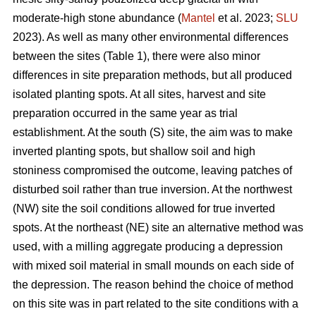
moderate-high stone abundance (
Mantel
et al. 2023;
SLU
2023). As well as many other environmental differences
between the sites (Table 1), there were also minor
differences in site preparation methods, but all produced
isolated planting spots. At all sites, harvest and site
preparation occurred in the same year as trial
establishment. At the south (S) site, the aim was to make
inverted planting spots, but shallow soil and high
stoniness compromised the outcome, leaving patches of
disturbed soil rather than true inversion. At the northwest
(NW) site the soil conditions allowed for true inverted
spots. At the northeast (NE) site an alternative method was
used, with a milling aggregate producing a depression
with mixed soil material in small mounds on each side of
the depression. The reason behind the choice of method
on this site was in part related to the site conditions with a