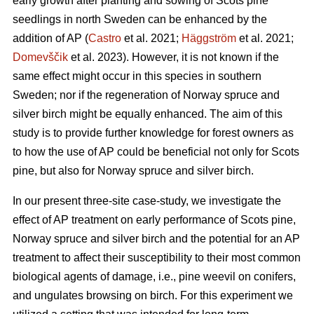
early growth after planting and sowing of Scots pine
seedlings in north Sweden can be enhanced by the
addition of AP (
Castro
et al. 2021;
Häggström
et al. 2021;
Domevščik
et al. 2023). However, it is not known if the
same effect might occur in this species in southern
Sweden; nor if the regeneration of Norway spruce and
silver birch might be equally enhanced. The aim of this
study is to provide further knowledge for forest owners as
to how the use of AP could be beneficial not only for Scots
pine, but also for Norway spruce and silver birch.
In our present three-site case-study, we investigate the
effect of AP treatment on early performance of Scots pine,
Norway spruce and silver birch and the potential for an AP
treatment to affect their susceptibility to their most common
biological agents of damage, i.e., pine weevil on conifers,
and ungulates browsing on birch. For this experiment we