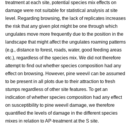
treatment at each site, potential species mix effects on
damage were not suitable for statistical analysis at site
level. Regarding browsing, the lack of replicates increases
the risk that any given plot might be one through which
ungulates move more frequently due to the position in the
landscape that might affect the ungulates roaming patterns
(e.g., distance to forest, roads, water, good feeding areas
etc.), regardless of the species mix. We did not therefore
attempt to find out whether species composition had any
effect on browsing. However, pine weevil can be assumed
to be present in all plots due to their attraction to fresh
stumps regardless of other site features. To get an
indication of whether species composition had any effect
on susceptibility to pine weevil damage, we therefore
quantified the levels of damage in the different species
mixes in relation to AP-treatment at the S site.