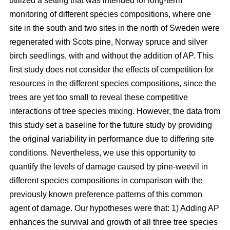
utilized a setting that was intended for long-term
monitoring of different species compositions, where one
site in the south and two sites in the north of Sweden were
regenerated with Scots pine, Norway spruce and silver
birch seedlings, with and without the addition of AP. This
first study does not consider the effects of competition for
resources in the different species compositions, since the
trees are yet too small to reveal these competitive
interactions of tree species mixing. However, the data from
this study set a baseline for the future study by providing
the original variability in performance due to differing site
conditions. Nevertheless, we use this opportunity to
quantify the levels of damage caused by pine-weevil in
different species compositions in comparison with the
previously known preference patterns of this common
agent of damage. Our hypotheses were that: 1) Adding AP
enhances the survival and growth of all three tree species