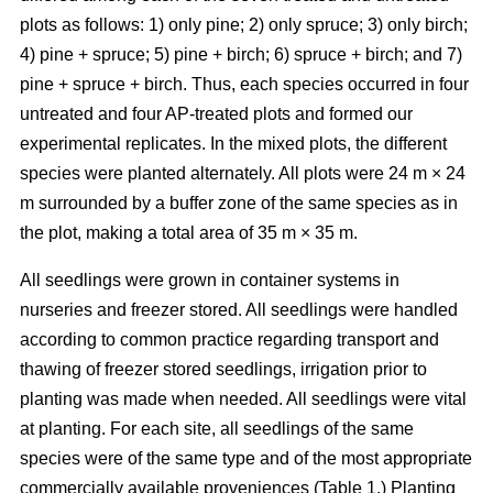
plots as follows: 1) only pine; 2) only spruce; 3) only birch;
4) pine + spruce; 5) pine + birch; 6) spruce + birch; and 7)
pine + spruce + birch. Thus, each species occurred in four
untreated and four AP-treated plots and formed our
experimental replicates. In the mixed plots, the different
species were planted alternately. All plots were 24 m × 24
m surrounded by a buffer zone of the same species as in
the plot, making a total area of 35 m × 35 m.
All seedlings were grown in container systems in
nurseries and freezer stored. All seedlings were handled
according to common practice regarding transport and
thawing of freezer stored seedlings, irrigation prior to
planting was made when needed. All seedlings were vital
at planting. For each site, all seedlings of the same
species were of the same type and of the most appropriate
commercially available proveniences (Table 1.) Planting