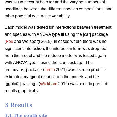
was set to account both for and the varying numbers of
seedlings between the different species compositions, and
other potential within-site variability.
Each model was tested for interactions between treatment
and species with ANOVA type III using the [car] package
(
Fox
and Weisberg 2018). In cases where there was no
significant interaction, the interaction term was dropped
from the model and the reduce model was tested again
with ANOVA type II using the [car] package. The
[emmeans] package (
Lenth
2021) was used to produce
estimated marginal means from the models and the
[ggplot2] package (
Wickham
2016) was used to present
results graphically.
3 Results
3.1 The south site