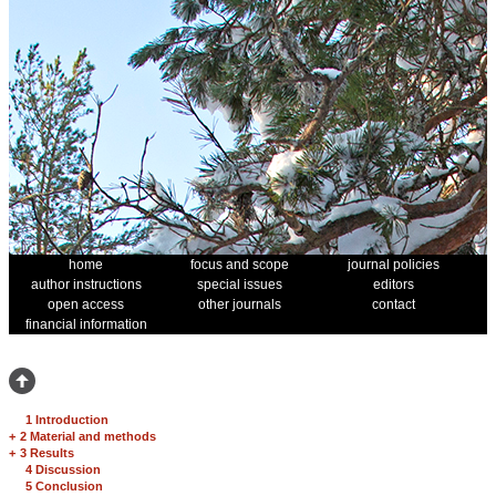
home
focus and scope
journal policies
author instructions
special issues
editors
open access
other journals
contact
financial information
1 Introduction
+
2 Material and methods
+
3 Results
4 Discussion
5 Conclusion