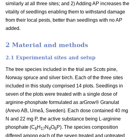
similarly at all three sites; and 2) Adding AP increases the
vitality of seedlings enabling them to withstand damage
from their local pests, better than seedlings with no AP
added.
2 Material and methods
2.1 Experimental sites and setup
The tree species included in the trial are Scots pine,
Norway spruce and silver birch. Each of the three sites
included in this study comprised 14 plots. Seedlings in
seven of the plots were treated with a single dose of
arginine-phosphate formulated as arGrow® Granulat
(Arevo AB, Umeå, Sweden). Each dose contained 40 mg
N and 22 mg P, the active substance being L-arginine
phosphate (C
H
N
O
P). The species composition
6
17
4
6
differed among each of the seven treated and untreated