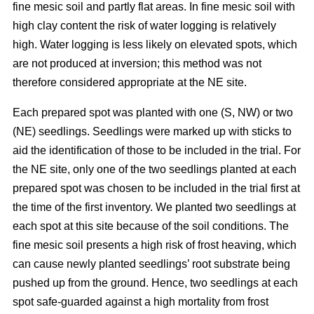
fine mesic soil and partly flat areas. In fine mesic soil with
high clay content the risk of water logging is relatively
high. Water logging is less likely on elevated spots, which
are not produced at inversion; this method was not
therefore considered appropriate at the NE site.
Each prepared spot was planted with one (S, NW) or two
(NE) seedlings. Seedlings were marked up with sticks to
aid the identification of those to be included in the trial. For
the NE site, only one of the two seedlings planted at each
prepared spot was chosen to be included in the trial first at
the time of the first inventory. We planted two seedlings at
each spot at this site because of the soil conditions. The
fine mesic soil presents a high risk of frost heaving, which
can cause newly planted seedlings’ root substrate being
pushed up from the ground. Hence, two seedlings at each
spot safe-guarded against a high mortality from frost