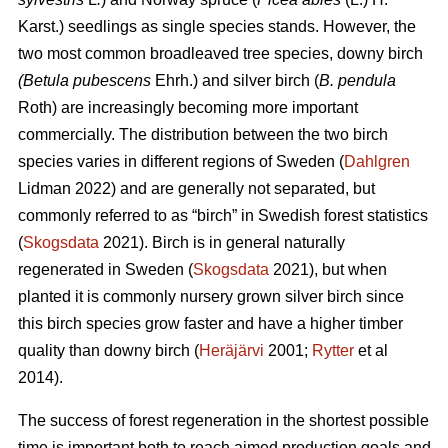
Karst.) seedlings as single species stands. However, the
two most common broadleaved tree species, downy
birch
(Betula pubescens
Ehrh.) and silver birch (
B. pendula
Roth) are increasingly becoming more important
commercially. The distribution between the two birch
species varies in different regions of Sweden (
Dahlgren
Lidman 2022) and are generally not separated, but
commonly referred to as “birch” in Swedish forest statistics
(
Skogsdata
2021). Birch is in general naturally
regenerated in Sweden (
Skogsdata
2021), but when
planted it is commonly nursery grown silver birch since
this birch species grow faster and have a higher timber
quality than downy birch (
Heräjärvi
2001;
Rytter
et al
2014).
The success of forest regeneration in the shortest possible
time is important both to reach aimed production goals and