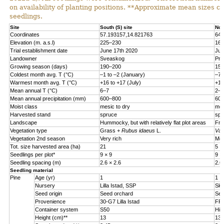
on availability of planting positions. **Approximate mean sizes 
seedlings.
Site
South (S) site
Nor
Coordinates
57.193157,14.821763
64.
Elevation (m. a.s.l)
225
–
230
160
Trial establishment date
June 17th 2020
Jun
Landowner
Sveaskog
Pri
Growing season (days)
190–200
150
Coldest month avg. T (°C)
–
1 to
–
2 (January)
–
7 
Warmest month avg. T (°C)
+16 to +17 (July)
+15
Mean annual T (°C)
6
–
7
2
–
3
Mean annual precipitation (mm)
600
–
800
600
Moist class
mesic to dry
mes
Harvested stand
spruce
spr
Landscape
Hummocky, but with relatively flat plot areas
Fro
Vegetation type
Grass +
Rubus idaeus
L.
Vac
Vegetation 2nd season
Very rich
Mod
Tot. size harvested area (ha)
21
5
Seedlings per plot*
9 × 9
9 ×
Seedling spacing (m)
2.6 × 2.6
2.6
Seedling material
Pine
Age (yr)
1
1
Nursery
Lilla Istad, SSP
Sko
Seed origin
Seed orchard
See
Provenience
30-G7 Lilla Istad
FP-
Container system
S50
Hik
Height (cm)**
13
13.