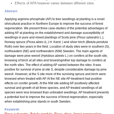
Effects of APA however varies between different sites.
Abstract
Applying arginine-phosphate (AP) to tree seedlings at planting is a novel
silvicultural practice in Northern Europe to improve the success of forest
regeneration. We present three case-studies of the potential advantages of
adding AP at planting on the establishment and damage susceptibility of
seedlings in pure and mixed plantings of Scots pine (
Pinus sylvestris
L.),
Norway spruce (
Picea abies
(L.) H. Karst. ) and silver birch (
Betula pendula
Roth) over two years in the field. Location of study sites were in southern (S),
northeastern (NE) and northwestern (NW) Sweden. The main agents of
damage were pine weevil (
Hylobius abietis
L.) on conifers at the south site,
browsing of birch at all sites and browsing/other top damage to conifers at
the north sites. The effect of adding AP varied between the sites. It was
positive for survival of pine at site S, despite considerable damage by pine
weevil. However, at the S site more of the surviving spruce and birch were
browsed when treated with AP. At the NE site AP-treatment had positive
effects on conifer growth. At the NW site adding AP positively affected
survival and growth of all three species, and AP-treated seedlings of all
species were less browsed than untreated seedlings. AP treatment presents
a potential tool to improve the success of forest regeneration, especially
when establishing pine stands in south Sweden.
Keywords
Pinus sylvestris
;
Betula pendula
;
Picea abies
;
forest regeneration
;