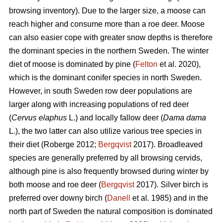
browsing inventory). Due to the larger size, a moose can
reach higher and consume more than a roe deer. Moose
can also easier cope with greater snow depths is therefore
the dominant species in the northern Sweden. The winter
diet of moose is dominated by pine (
Felton
et al. 2020),
which is the dominant conifer species in north Sweden.
However, in south Sweden row deer populations are
larger along with increasing populations of red deer
(
Cervus elaphus
L.) and locally fallow deer (
Dama dama
L.), the two latter can also utilize various tree species in
their diet (Roberge 2012;
Bergqvist
2017). Broadleaved
species are generally preferred by all browsing cervids,
although pine is also frequently browsed during winter by
both moose and roe deer (
Bergqvist
2017). Silver birch is
preferred over downy birch (
Danell
et al. 1985) and in the
north part of Sweden the natural composition is dominated