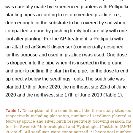
was carefully made by experienced planters with Pottiputki
planting pipes according to recommended practice, i.e.,
deep enough for the substrate to be covered by soil when
compacted around by pushing firmly but carefully with one
foot after planting. For the AP-treatment, a Pottiputki with
an attached arGrow® dispenser (commercially designed
for this purpose and used in practice) was used. One dose
is dropped into the pipe when it is inserted in the ground
and prior to putting the plant in the pipe, for the dose to end
up directly below the seedlings’ roots. The south site was
planted 17th of June 2020, the northeast site 22nd of June
2020 and the northwest site 17th of June 2019 (Table 1).
Table 1.
Description of the conditions at the three study sites lo
respectively, including plot setup, number of seedlings planted and
Norway spruce and silver birch respectively. Growing season, m
for the Swedish Meteorological and Hydrological Institute (SMH
2022a-d). All seedlings were containerized. *Theoretical number