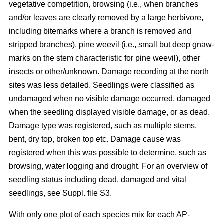
vegetative competition, browsing (i.e., when branches
and/or leaves are clearly removed by a large herbivore,
including bitemarks where a branch is removed and
stripped branches), pine weevil (i.e., small but deep gnaw-
marks on the stem characteristic for pine weevil), other
insects or other/unknown. Damage recording at the north
sites was less detailed. Seedlings were classified as
undamaged when no visible damage occurred, damaged
when the seedling displayed visible damage, or as dead.
Damage type was registered, such as multiple stems,
bent, dry top, broken top etc. Damage cause was
registered when this was possible to determine, such as
browsing, water logging and drought. For an overview of
seedling status including dead, damaged and vital
seedlings, see Suppl. file S3.
With only one plot of each species mix for each AP-