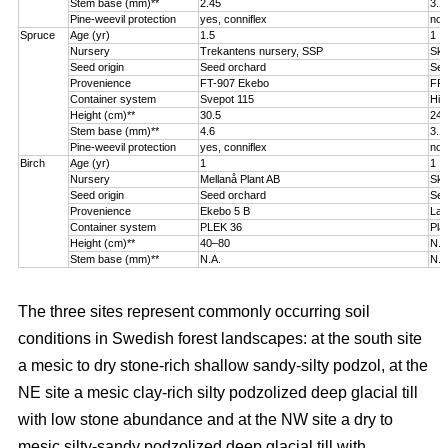
Stem base (mm)**
2.45
3.1
Pine-weevil protection
yes, conniflex
no
Spruce
Age (yr)
1.5
1
Nursery
Trekantens nursery, SSP
Sko
Seed origin
Seed orchard
See
Provenience
FT-907 Ekebo
FP-
Container system
Svepot 115
Hik
Height (cm)**
30.5
24.
Stem base (mm)**
4.6
3.1
Pine-weevil protection
yes, conniflex
no
Birch
Age (yr)
1
1
Nursery
Mellanå Plant AB
Sko
Seed origin
Seed orchard
See
Provenience
Ekebo 5 B
Lat
Container system
PLEK 36
Pla
Height (cm)**
40–80
N.A
Stem base (mm)**
N.A.
N.A
The three sites represent commonly occurring soil
conditions in Swedish forest landscapes: at the south site
a mesic to dry stone-rich shallow sandy-silty podzol, at the
NE site a mesic clay-rich silty podzolized deep glacial till
with low stone abundance and at the NW site a dry to
mesic silty-sandy podzolized deep glacial till with