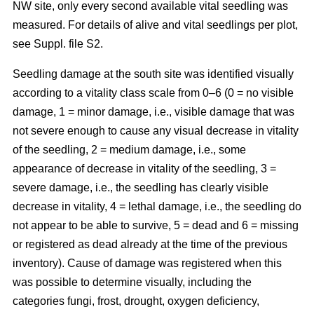
NW site, only every second available vital seedling was
measured. For details of alive and vital seedlings per plot,
see Suppl. file S2.
Seedling damage at the south site was identified visually
according to a vitality class scale from 0–6 (0 = no visible
damage, 1 = minor damage, i.e., visible damage that was
not severe enough to cause any visual decrease in vitality
of the seedling, 2 = medium damage, i.e., some
appearance of decrease in vitality of the seedling, 3 =
severe damage, i.e., the seedling has clearly visible
decrease in vitality, 4 = lethal damage, i.e., the seedling do
not appear to be able to survive, 5 = dead and 6 = missing
or registered as dead already at the time of the previous
inventory). Cause of damage was registered when this
was possible to determine visually, including the
categories fungi, frost, drought, oxygen deficiency,