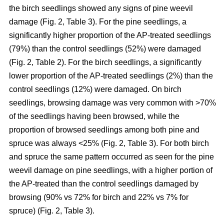
the birch seedlings showed any signs of pine weevil
damage (Fig. 2, Table 3). For the pine seedlings, a
significantly higher proportion of the AP-treated seedlings
(79%) than the control seedlings (52%) were damaged
(Fig. 2, Table 2). For the birch seedlings, a significantly
lower proportion of the AP-treated seedlings (2%) than the
control seedlings (12%) were damaged. On birch
seedlings, browsing damage was very common with >70%
of the seedlings having been browsed, while the
proportion of browsed seedlings among both pine and
spruce was always <25% (Fig. 2, Table 3). For both birch
and spruce the same pattern occurred as seen for the pine
weevil damage on pine seedlings, with a higher portion of
the AP-treated than the control seedlings damaged by
browsing (90% vs 72% for birch and 22% vs 7% for
spruce) (Fig. 2, Table 3).