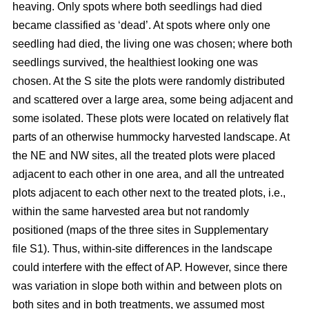
heaving. Only spots where both seedlings had died
became classified as ‘dead’. At spots where only one
seedling had died, the living one was chosen; where both
seedlings survived, the healthiest looking one was
chosen. At the S site the plots were randomly distributed
and scattered over a large area, some being adjacent and
some isolated. These plots were located on relatively flat
parts of an otherwise hummocky harvested landscape. At
the NE and NW sites, all the treated plots were placed
adjacent to each other in one area, and all the untreated
plots adjacent to each other next to the treated plots, i.e.,
within the same harvested area but not randomly
positioned (maps of the three sites in Supplementary
file S1). Thus, within-site differences in the landscape
could interfere with the effect of AP. However, since there
was variation in slope both within and between plots on
both sites and in both treatments, we assumed most