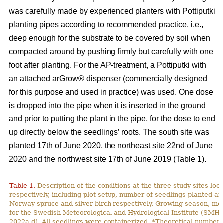
was carefully made by experienced planters with Pottiputki
planting pipes according to recommended practice, i.e.,
deep enough for the substrate to be covered by soil when
compacted around by pushing firmly but carefully with one
foot after planting. For the AP-treatment, a Pottiputki with
an attached arGrow® dispenser (commercially designed
for this purpose and used in practice) was used. One dose
is dropped into the pipe when it is inserted in the ground
and prior to putting the plant in the pipe, for the dose to end
up directly below the seedlings’ roots. The south site was
planted 17th of June 2020, the northeast site 22nd of June
2020 and the northwest site 17th of June 2019 (Table 1).
Table 1.
Description of the conditions at the three study sites lo
respectively, including plot setup, number of seedlings planted and
Norway spruce and silver birch respectively. Growing season, m
for the Swedish Meteorological and Hydrological Institute (SMH
2022a-d). All seedlings were containerized. *Theoretical number