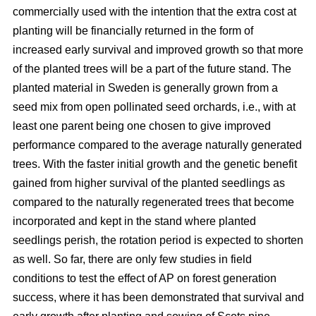
commercially used with the intention that the extra cost at
planting will be financially returned in the form of
increased early survival and improved growth so that more
of the planted trees will be a part of the future stand. The
planted material in Sweden is generally grown from a
seed mix from open pollinated seed orchards, i.e., with at
least one parent being one chosen to give improved
performance compared to the average naturally generated
trees. With the faster initial growth and the genetic benefit
gained from higher survival of the planted seedlings as
compared to the naturally regenerated trees that become
incorporated and kept in the stand where planted
seedlings perish, the rotation period is expected to shorten
as well. So far, there are only few studies in field
conditions to test the effect of AP on forest generation
success, where it has been demonstrated that survival and