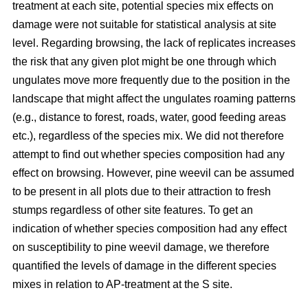
treatment at each site, potential species mix effects on
damage were not suitable for statistical analysis at site
level. Regarding browsing, the lack of replicates increases
the risk that any given plot might be one through which
ungulates move more frequently due to the position in the
landscape that might affect the ungulates roaming patterns
(e.g., distance to forest, roads, water, good feeding areas
etc.), regardless of the species mix. We did not therefore
attempt to find out whether species composition had any
effect on browsing. However, pine weevil can be assumed
to be present in all plots due to their attraction to fresh
stumps regardless of other site features. To get an
indication of whether species composition had any effect
on susceptibility to pine weevil damage, we therefore
quantified the levels of damage in the different species
mixes in relation to AP-treatment at the S site.