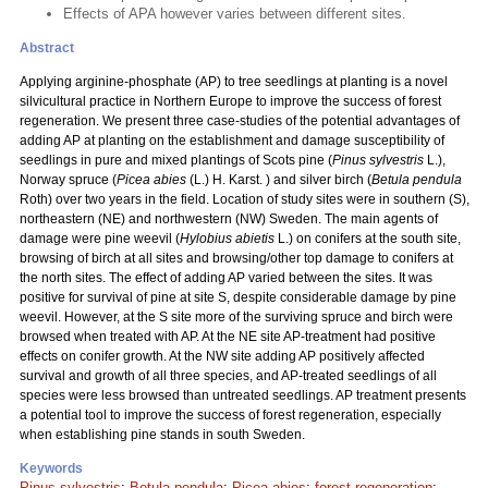
Effects of APA however varies between different sites.
Abstract
Applying arginine-phosphate (AP) to tree seedlings at planting is a novel
silvicultural practice in Northern Europe to improve the success of forest
regeneration. We present three case-studies of the potential advantages of
adding AP at planting on the establishment and damage susceptibility of
seedlings in pure and mixed plantings of Scots pine (
Pinus sylvestris
L.),
Norway spruce (
Picea abies
(L.) H. Karst. ) and silver birch (
Betula pendula
Roth) over two years in the field. Location of study sites were in southern (S),
northeastern (NE) and northwestern (NW) Sweden. The main agents of
damage were pine weevil (
Hylobius abietis
L.) on conifers at the south site,
browsing of birch at all sites and browsing/other top damage to conifers at
the north sites. The effect of adding AP varied between the sites. It was
positive for survival of pine at site S, despite considerable damage by pine
weevil. However, at the S site more of the surviving spruce and birch were
browsed when treated with AP. At the NE site AP-treatment had positive
effects on conifer growth. At the NW site adding AP positively affected
survival and growth of all three species, and AP-treated seedlings of all
species were less browsed than untreated seedlings. AP treatment presents
a potential tool to improve the success of forest regeneration, especially
when establishing pine stands in south Sweden.
Keywords
Pinus sylvestris
;
Betula pendula
;
Picea abies
;
forest regeneration
;