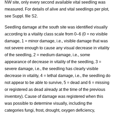
NW site, only every second available vital seedling was
measured. For details of alive and vital seedlings per plot,
see Suppl. file S2.
Seedling damage at the south site was identified visually
according to a vitality class scale from 0–6 (0 = no visible
damage, 1 = minor damage, i.e., visible damage that was
not severe enough to cause any visual decrease in vitality
of the seedling, 2 = medium damage, i.e., some
appearance of decrease in vitality of the seedling, 3 =
severe damage, i.e., the seedling has clearly visible
decrease in vitality, 4 = lethal damage, i.e., the seedling do
not appear to be able to survive, 5 = dead and 6 = missing
or registered as dead already at the time of the previous
inventory). Cause of damage was registered when this
was possible to determine visually, including the
categories fungi, frost, drought, oxygen deficiency,