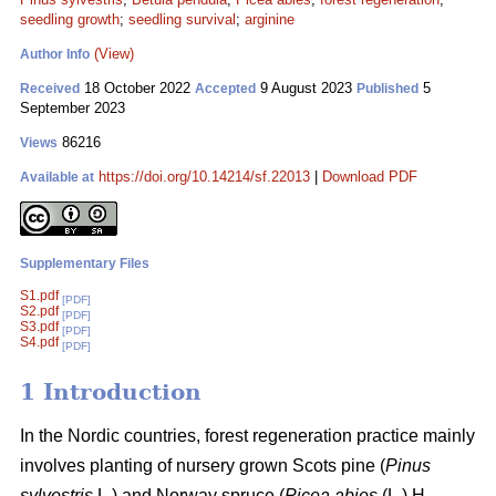
seedling growth
;
seedling survival
;
arginine
(View)
Author Info
18 October 2022
9 August 2023
5
Received
Accepted
Published
September 2023
86216
Views
https://doi.org/10.14214/sf.22013
|
Download PDF
Available at
Supplementary Files
S1.pdf
[PDF]
S2.pdf
[PDF]
S3.pdf
[PDF]
S4.pdf
[PDF]
1 Introduction
In the Nordic countries, forest regeneration practice mainly
involves planting of nursery grown Scots pine (
Pinus
sylvestris
L
.
) and Norway spruce (
Picea abies
(L.) H.