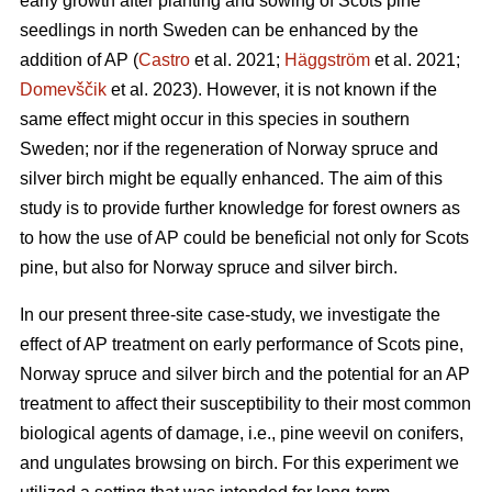
early growth after planting and sowing of Scots pine
seedlings in north Sweden can be enhanced by the
addition of AP (
Castro
et al. 2021;
Häggström
et al. 2021;
Domevščik
et al. 2023). However, it is not known if the
same effect might occur in this species in southern
Sweden; nor if the regeneration of Norway spruce and
silver birch might be equally enhanced. The aim of this
study is to provide further knowledge for forest owners as
to how the use of AP could be beneficial not only for Scots
pine, but also for Norway spruce and silver birch.
In our present three-site case-study, we investigate the
effect of AP treatment on early performance of Scots pine,
Norway spruce and silver birch and the potential for an AP
treatment to affect their susceptibility to their most common
biological agents of damage, i.e., pine weevil on conifers,
and ungulates browsing on birch. For this experiment we