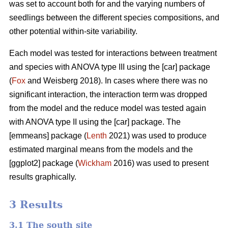
was set to account both for and the varying numbers of
seedlings between the different species compositions, and
other potential within-site variability.
Each model was tested for interactions between treatment
and species with ANOVA type III using the [car] package
(
Fox
and Weisberg 2018). In cases where there was no
significant interaction, the interaction term was dropped
from the model and the reduce model was tested again
with ANOVA type II using the [car] package. The
[emmeans] package (
Lenth
2021) was used to produce
estimated marginal means from the models and the
[ggplot2] package (
Wickham
2016) was used to present
results graphically.
3 Results
3.1 The south site