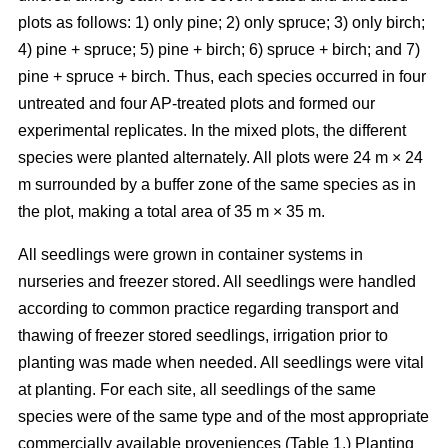
plots as follows: 1) only pine; 2) only spruce; 3) only birch;
4) pine + spruce; 5) pine + birch; 6) spruce + birch; and 7)
pine + spruce + birch. Thus, each species occurred in four
untreated and four AP-treated plots and formed our
experimental replicates. In the mixed plots, the different
species were planted alternately. All plots were 24 m × 24
m surrounded by a buffer zone of the same species as in
the plot, making a total area of 35 m × 35 m.
All seedlings were grown in container systems in
nurseries and freezer stored. All seedlings were handled
according to common practice regarding transport and
thawing of freezer stored seedlings, irrigation prior to
planting was made when needed. All seedlings were vital
at planting. For each site, all seedlings of the same
species were of the same type and of the most appropriate
commercially available proveniences (Table 1.) Planting