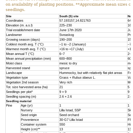
on availability of planting positions. **Approximate mean sizes 
seedlings.
Site
South (S) site
Nor
Coordinates
57.193157,14.821763
64.
Elevation (m. a.s.l)
225
–
230
160
Trial establishment date
June 17th 2020
Jun
Landowner
Sveaskog
Pri
Growing season (days)
190–200
150
Coldest month avg. T (°C)
–
1 to
–
2 (January)
–
7 
Warmest month avg. T (°C)
+16 to +17 (July)
+15
Mean annual T (°C)
6
–
7
2
–
3
Mean annual precipitation (mm)
600
–
800
600
Moist class
mesic to dry
mes
Harvested stand
spruce
spr
Landscape
Hummocky, but with relatively flat plot areas
Fro
Vegetation type
Grass +
Rubus idaeus
L.
Vac
Vegetation 2nd season
Very rich
Mod
Tot. size harvested area (ha)
21
5
Seedlings per plot*
9 × 9
9 ×
Seedling spacing (m)
2.6 × 2.6
2.6
Seedling material
Pine
Age (yr)
1
1
Nursery
Lilla Istad, SSP
Sko
Seed origin
Seed orchard
See
Provenience
30-G7 Lilla Istad
FP-
Container system
S50
Hik
Height (cm)**
13
13.