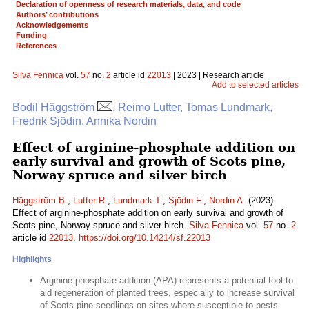
Declaration of openness of research materials, data, and code
Authors’ contributions
Acknowledgements
Funding
References
Silva Fennica
vol.
57
no.
2
article id
22013
| 2023 | Research article
Add to selected articles
Bodil Häggström
, Reimo Lutter, Tomas Lundmark,
Fredrik Sjödin, Annika Nordin
Effect of arginine-phosphate addition on
early survival and growth of Scots pine,
Norway spruce and silver birch
Häggström B.
,
Lutter R.
,
Lundmark T.
,
Sjödin F.
,
Nordin A.
(2023).
Effect of arginine-phosphate addition on early survival and growth of
Scots pine, Norway spruce and silver birch.
Silva Fennica
vol.
57
no.
2
article id
22013
.
https://doi.org/10.14214/sf.22013
Highlights
Arginine-phosphate addition (APA) represents a potential tool to
aid regeneration of planted trees, especially to increase survival
of Scots pine seedlings on sites where susceptible to pests