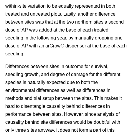
within-site variation to be equally represented in both
treated and untreated plots. Lastly, another difference
between sites was that at the two northern sites a second
dose of AP was added at the base of each treated
seedling in the following year, by manually dropping one
dose of AP with an arGrow® dispenser at the base of each
seedling.
Differences between sites in outcome for survival,
seedling growth, and degree of damage for the different
species is naturally expected due to both the
environmental differences as well as differences in
methods and trial setup between the sites. This makes it
hard to disentangle causality behind differences in
performance between sites. However, since analysis of
causality behind site differences would be doubtful with
only three sites anyway, it does not form a part of this