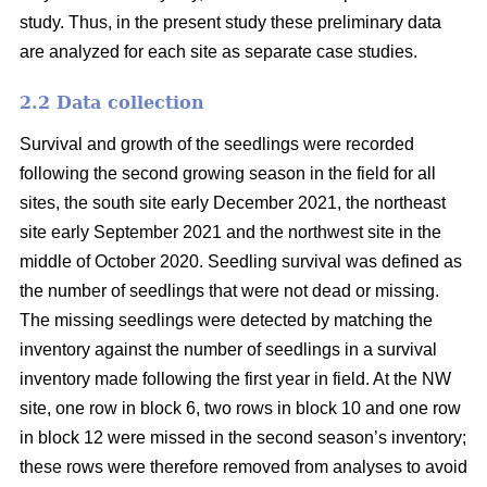
study. Thus, in the present study these preliminary data
are analyzed for each site as separate case studies.
2.2 Data collection
Survival and growth of the seedlings were recorded
following the second growing season in the field for all
sites, the south site early December 2021, the northeast
site early September 2021 and the northwest site in the
middle of October 2020. Seedling survival was defined as
the number of seedlings that were not dead or missing.
The missing seedlings were detected by matching the
inventory against the number of seedlings in a survival
inventory made following the first year in field. At the NW
site, one row in block 6, two rows in block 10 and one row
in block 12 were missed in the second season’s inventory;
these rows were therefore removed from analyses to avoid