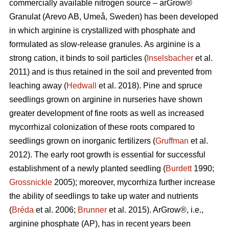
commercially available nitrogen source – arGrow®
Granulat (Arevo AB, Umeå, Sweden) has been developed
in which arginine is crystallized with phosphate and
formulated as slow-release granules. As arginine is a
strong cation, it binds to soil particles (
Inselsbacher
et al.
2011) and is thus retained in the soil and prevented from
leaching away (
Hedwall
et al. 2018). Pine and spruce
seedlings grown on arginine in nurseries have shown
greater development of fine roots as well as increased
mycorrhizal
colonization of these roots compared to
seedlings grown on inorganic fertilizers (
Gruffman
et al.
2012). The early root growth is essential for successful
establishment of a newly planted seedling (
Burdett
1990;
Grossnickle
2005); moreover, mycorrhiza further increase
the ability of seedlings to take up water and nutrients
(
Bréda
et al. 2006;
Brunner
et al. 2015). ArGrow®, i.e.,
arginine phosphate (AP), has in recent years been