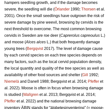
hampers seedling growth, and if the damage becomes
severe, the seedling will die (
Örlander
1990;
Thorsen
et al.
2001). Once the small seedlings have outgrown the risk of
severe damage by pine weevil, browsing by cervids is the
next threshold to overcome. The most common browsing
cervids in Sweden are roe deer (
Caprerolus capreoulus
L.)
and moose (
Alces alces
L.) that both frequently damage
young trees (
Bergqvist
2017). The level of damage cause
by each cervid species on each tree species depends on
many factors, such as the local cervid population density,
the local quantity and quality of the tree species as well as
availability of other food sources and shelter (
Gill
1992;
Niemelä
and Danell 1988; Bergqvist et al. 2014;
Pfeffer
et
al. 2022). Moose is often in focus when browsing damage
is studied (
Wallgren
et al. 2013; Bergqvist et al. 2014;
Pfeffer
et al. 2022) and the national browsing damage
inventory ÄBIN stands for “älgbetesinventering” (= moose-