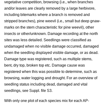
vegetative competition, browsing (i.e., when branches
and/or leaves are clearly removed by a large herbivore,
including bitemarks where a branch is removed and
stripped branches), pine weevil (i.e., small but deep gnaw-
marks on the stem characteristic for pine weevil), other
insects or other/unknown. Damage recording at the north
sites was less detailed. Seedlings were classified as
undamaged when no visible damage occurred, damaged
when the seedling displayed visible damage, or as dead.
Damage type was registered, such as multiple stems,
bent, dry top, broken top etc. Damage cause was
registered when this was possible to determine, such as
browsing, water logging and drought. For an overview of
seedling status including dead, damaged and vital
seedlings, see Suppl. file S3.
With only one plot of each species mix for each AP-