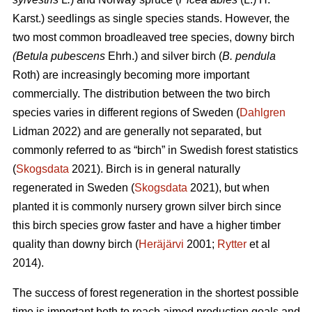
Karst.) seedlings as single species stands. However, the
two most common broadleaved tree species, downy
birch
(Betula pubescens
Ehrh.) and silver birch (
B. pendula
Roth) are increasingly becoming more important
commercially. The distribution between the two birch
species varies in different regions of Sweden (
Dahlgren
Lidman 2022) and are generally not separated, but
commonly referred to as “birch” in Swedish forest statistics
(
Skogsdata
2021). Birch is in general naturally
regenerated in Sweden (
Skogsdata
2021), but when
planted it is commonly nursery grown silver birch since
this birch species grow faster and have a higher timber
quality than downy birch (
Heräjärvi
2001;
Rytter
et al
2014).
The success of forest regeneration in the shortest possible
time is important both to reach aimed production goals and