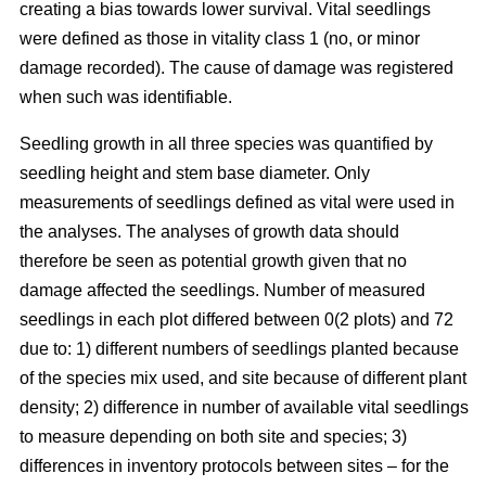
creating a bias towards lower survival. Vital seedlings
were defined as those in vitality class 1 (no, or minor
damage recorded). The cause of damage was registered
when such was identifiable.
Seedling growth in all three species was quantified by
seedling height and stem base diameter. Only
measurements of seedlings defined as vital were used in
the analyses. The analyses of growth data should
therefore be seen as potential growth given that no
damage affected the seedlings. Number of measured
seedlings in each plot differed between 0(2 plots) and 72
due to: 1) different numbers of seedlings planted because
of the species mix used, and site because of different plant
density; 2) difference in number of available vital seedlings
to measure depending on both site and species; 3)
differences in inventory protocols between sites – for the