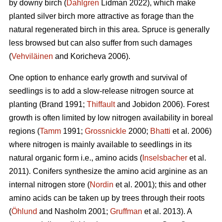
by downy birch (
Dahlgren
Lidman 2022), which make
planted silver birch more attractive as forage than the
natural regenerated birch in this area. Spruce is generally
less browsed but can also suffer from such damages
(
Vehviläinen
and Koricheva 2006).
One option to enhance early growth and survival of
seedlings is to add a slow-release nitrogen source at
planting
(Brand 1991;
Thiffault
and Jobidon 2006). Forest
growth is often limited by low nitrogen availability in boreal
regions (
Tamm
1991;
Grossnickle
2000;
Bhatti
et al. 2006)
where nitrogen is mainly available to seedlings in its
natural organic form
i.e., amino acids (
Inselsbacher
et al.
2011). Conifers synthesize the amino acid arginine as an
internal nitrogen store (
Nordin
et al. 2001); this and other
amino acids can be taken up by trees through their roots
(
Öhlund
and Nasholm 2001;
Gruffman
et al. 2013). A