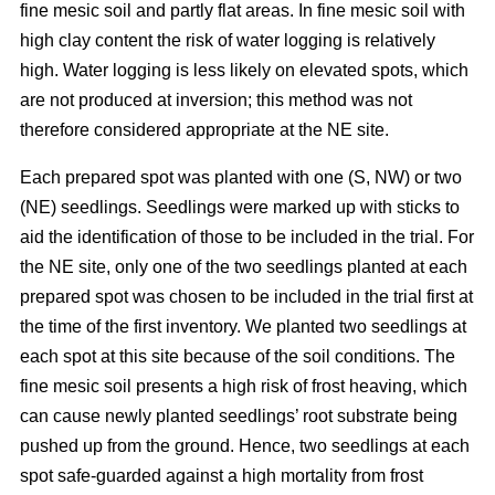
fine mesic soil and partly flat areas. In fine mesic soil with
high clay content the risk of water logging is relatively
high. Water logging is less likely on elevated spots, which
are not produced at inversion; this method was not
therefore considered appropriate at the NE site.
Each prepared spot was planted with one (S, NW) or two
(NE) seedlings. Seedlings were marked up with sticks to
aid the identification of those to be included in the trial. For
the NE site, only one of the two seedlings planted at each
prepared spot was chosen to be included in the trial first at
the time of the first inventory. We planted two seedlings at
each spot at this site because of the soil conditions. The
fine mesic soil presents a high risk of frost heaving, which
can cause newly planted seedlings’ root substrate being
pushed up from the ground. Hence, two seedlings at each
spot safe-guarded against a high mortality from frost