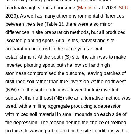
moderate-high stone abundance (
Mantel
et al. 2023;
SLU
2023). As well as many other environmental differences
between the sites (Table 1), there were also minor
differences in site preparation methods, but all produced
isolated planting spots. At all sites, harvest and site
preparation occurred in the same year as trial
establishment. At the south (S) site, the aim was to make
inverted planting spots, but shallow soil and high
stoniness compromised the outcome, leaving patches of
disturbed soil rather than true inversion. At the northwest
(NW) site the soil conditions allowed for true inverted
spots. At the northeast (NE) site an alternative method was
used, with a milling aggregate producing a depression
with mixed soil material in small mounds on each side of
the depression. The reason behind the choice of method
on this site was in part related to the site conditions with a