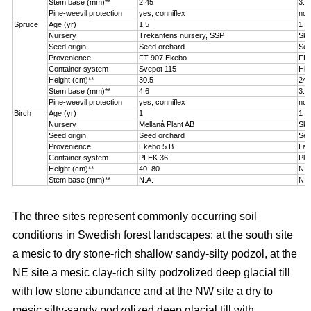
Stem base (mm)**
2.45
3.1
Pine-weevil protection
yes, conniflex
no
Spruce
Age (yr)
1.5
1
Nursery
Trekantens nursery, SSP
Sko
Seed origin
Seed orchard
See
Provenience
FT-907 Ekebo
FP-
Container system
Svepot 115
Hik
Height (cm)**
30.5
24.
Stem base (mm)**
4.6
3.1
Pine-weevil protection
yes, conniflex
no
Birch
Age (yr)
1
1
Nursery
Mellanå Plant AB
Sko
Seed origin
Seed orchard
See
Provenience
Ekebo 5 B
Lat
Container system
PLEK 36
Pla
Height (cm)**
40–80
N.A
Stem base (mm)**
N.A.
N.A
The three sites represent commonly occurring soil
conditions in Swedish forest landscapes: at the south site
a mesic to dry stone-rich shallow sandy-silty podzol, at the
NE site a mesic clay-rich silty podzolized deep glacial till
with low stone abundance and at the NW site a dry to
mesic silty-sandy podzolized deep glacial till with