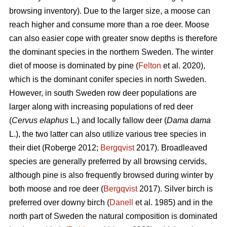
browsing inventory). Due to the larger size, a moose can
reach higher and consume more than a roe deer. Moose
can also easier cope with greater snow depths is therefore
the dominant species in the northern Sweden. The winter
diet of moose is dominated by pine (
Felton
et al. 2020),
which is the dominant conifer species in north Sweden.
However, in south Sweden row deer populations are
larger along with increasing populations of red deer
(
Cervus elaphus
L.) and locally fallow deer (
Dama dama
L.), the two latter can also utilize various tree species in
their diet (Roberge 2012;
Bergqvist
2017). Broadleaved
species are generally preferred by all browsing cervids,
although pine is also frequently browsed during winter by
both moose and roe deer (
Bergqvist
2017). Silver birch is
preferred over downy birch (
Danell
et al. 1985) and in the
north part of Sweden the natural composition is dominated