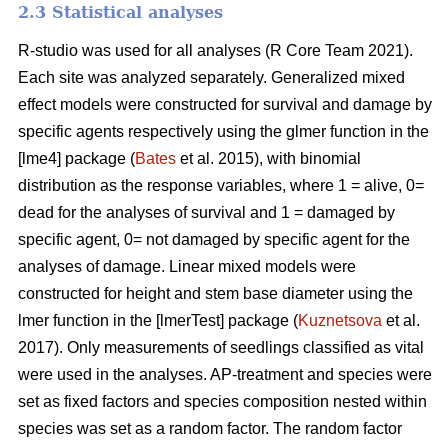
2.3 Statistical analyses
R-studio was used for all analyses (R Core Team 2021).
Each site was analyzed separately. Generalized mixed
effect models were constructed for survival and damage by
specific agents respectively using the glmer function in the
[lme4] package (
Bates
et al. 2015), with binomial
distribution as the response variables, where 1 = alive, 0=
dead for the analyses of survival and 1 = damaged by
specific agent, 0= not damaged by specific agent for the
analyses of damage. Linear mixed models were
constructed for height and stem base diameter using the
lmer function in the [lmerTest] package (
Kuznetsova
et al.
2017). Only measurements of seedlings classified as vital
were used in the analyses. AP-treatment and species were
set as fixed factors and species composition nested within
species was set as a random factor. The random factor