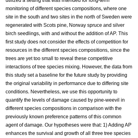
utilized a setting that was intended for long-term
monitoring of different species compositions, where one
site in the south and two sites in the north of Sweden were
regenerated with Scots pine, Norway spruce and silver
birch seedlings, with and without the addition of AP. This
first study does not consider the effects of competition for
resources in the different species compositions, since the
trees are yet too small to reveal these competitive
interactions of tree species mixing. However, the data from
this study set a baseline for the future study by providing
the original variability in performance due to differing site
conditions. Nevertheless, we use this opportunity to
quantify the levels of damage caused by pine-weevil in
different species compositions in comparison with the
previously known preference patterns of this common
agent of damage. Our hypotheses were that: 1) Adding AP
enhances the survival and growth of all three tree species