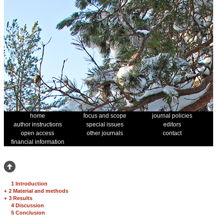
home
focus and scope
journal policies
author instructions
special issues
editors
open access
other journals
contact
financial information
1 Introduction
+
2 Material and methods
+
3 Results
4 Discussion
5 Conclusion