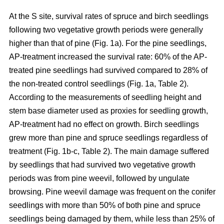
At the S site, survival rates of spruce and birch seedlings
following two vegetative growth periods were generally
higher than that of pine (Fig. 1a). For the pine seedlings,
AP-treatment increased the survival rate: 60% of the AP-
treated pine seedlings had survived compared to 28% of
the non-treated control seedlings (Fig. 1a, Table 2).
According to the measurements of seedling height and
stem base diameter used as proxies for seedling growth,
AP-treatment had no effect on growth. Birch seedlings
grew more than pine and spruce seedlings regardless of
treatment (Fig. 1b-c, Table 2). The main damage suffered
by seedlings that had survived two vegetative growth
periods was from pine weevil, followed by ungulate
browsing. Pine weevil damage was frequent on the conifer
seedlings with more than 50% of both pine and spruce
seedlings being damaged by them, while less than 25% of