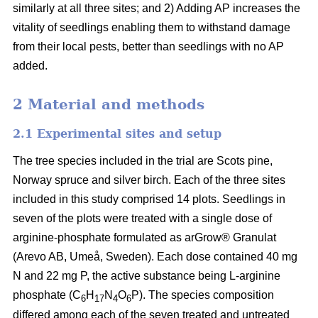
similarly at all three sites; and 2) Adding AP increases the
vitality of seedlings enabling them to withstand damage
from their local pests, better than seedlings with no AP
added.
2 Material and methods
2.1 Experimental sites and setup
The tree species included in the trial are Scots pine,
Norway spruce and silver birch. Each of the three sites
included in this study comprised 14 plots. Seedlings in
seven of the plots were treated with a single dose of
arginine-phosphate formulated as arGrow® Granulat
(Arevo AB, Umeå, Sweden). Each dose contained 40 mg
N and 22 mg P, the active substance being L-arginine
phosphate (C
H
N
O
P). The species composition
6
17
4
6
differed among each of the seven treated and untreated