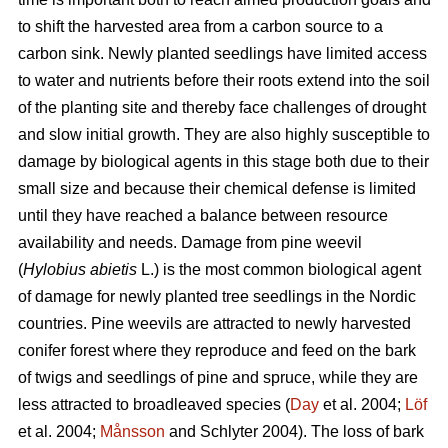
to shift the harvested area from a carbon source to a
carbon sink. Newly planted seedlings have limited access
to water and nutrients before their roots extend into the soil
of the planting site and thereby face challenges of drought
and slow initial growth. They are also highly susceptible to
damage by biological agents in this stage both due to their
small size and because their chemical defense is limited
until they have reached a balance between resource
availability and needs. Damage from pine weevil
(
Hylobius abietis
L.)
is the most common biological agent
of damage for newly planted tree seedlings in the Nordic
countries. Pine weevils are attracted to newly harvested
conifer forest where they reproduce and feed on the bark
of twigs and seedlings of pine and spruce, while they are
less attracted to broadleaved species (
Day
et al. 2004;
Löf
et al. 2004;
Månsson
and Schlyter 2004)
.
The loss of bark