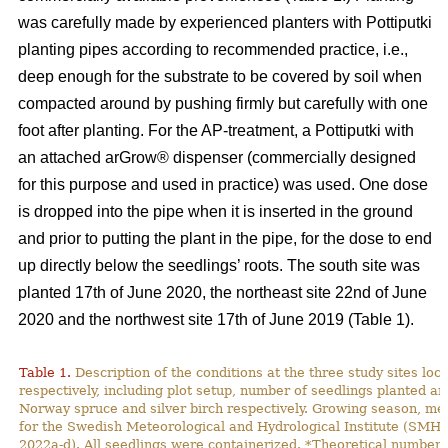
was carefully made by experienced planters with Pottiputki
planting pipes according to recommended practice, i.e.,
deep enough for the substrate to be covered by soil when
compacted around by pushing firmly but carefully with one
foot after planting. For the AP-treatment, a Pottiputki with
an attached arGrow® dispenser (commercially designed
for this purpose and used in practice) was used. One dose
is dropped into the pipe when it is inserted in the ground
and prior to putting the plant in the pipe, for the dose to end
up directly below the seedlings’ roots. The south site was
planted 17th of June 2020, the northeast site 22nd of June
2020 and the northwest site 17th of June 2019 (Table 1).
Table 1.
Description of the conditions at the three study sites lo
respectively, including plot setup, number of seedlings planted and
Norway spruce and silver birch respectively. Growing season, m
for the Swedish Meteorological and Hydrological Institute (SMH
2022a-d). All seedlings were containerized. *Theoretical number