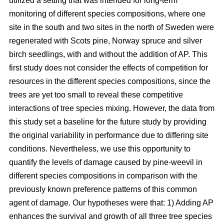
utilized a setting that was intended for long-term
monitoring of different species compositions, where one
site in the south and two sites in the north of Sweden were
regenerated with Scots pine, Norway spruce and silver
birch seedlings, with and without the addition of AP. This
first study does not consider the effects of competition for
resources in the different species compositions, since the
trees are yet too small to reveal these competitive
interactions of tree species mixing. However, the data from
this study set a baseline for the future study by providing
the original variability in performance due to differing site
conditions. Nevertheless, we use this opportunity to
quantify the levels of damage caused by pine-weevil in
different species compositions in comparison with the
previously known preference patterns of this common
agent of damage. Our hypotheses were that: 1) Adding AP
enhances the survival and growth of all three tree species