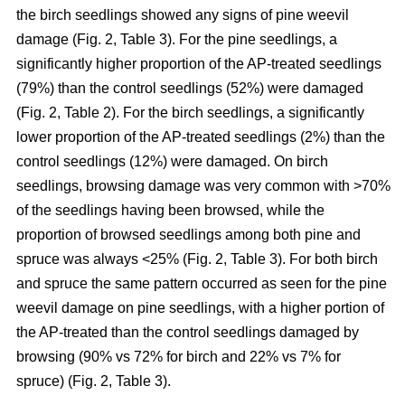
the birch seedlings showed any signs of pine weevil
damage (Fig. 2, Table 3). For the pine seedlings, a
significantly higher proportion of the AP-treated seedlings
(79%) than the control seedlings (52%) were damaged
(Fig. 2, Table 2). For the birch seedlings, a significantly
lower proportion of the AP-treated seedlings (2%) than the
control seedlings (12%) were damaged. On birch
seedlings, browsing damage was very common with >70%
of the seedlings having been browsed, while the
proportion of browsed seedlings among both pine and
spruce was always <25% (Fig. 2, Table 3). For both birch
and spruce the same pattern occurred as seen for the pine
weevil damage on pine seedlings, with a higher portion of
the AP-treated than the control seedlings damaged by
browsing (90% vs 72% for birch and 22% vs 7% for
spruce) (Fig. 2, Table 3).