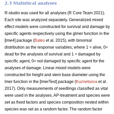
2.3 Statistical analyses
R-studio was used for all analyses (R Core Team 2021).
Each site was analyzed separately. Generalized mixed
effect models were constructed for survival and damage by
specific agents respectively using the glmer function in the
[lme4] package (
Bates
et al. 2015), with binomial
distribution as the response variables, where 1 = alive, 0=
dead for the analyses of survival and 1 = damaged by
specific agent, 0= not damaged by specific agent for the
analyses of damage. Linear mixed models were
constructed for height and stem base diameter using the
lmer function in the [lmerTest] package (
Kuznetsova
et al.
2017). Only measurements of seedlings classified as vital
were used in the analyses. AP-treatment and species were
set as fixed factors and species composition nested within
species was set as a random factor. The random factor