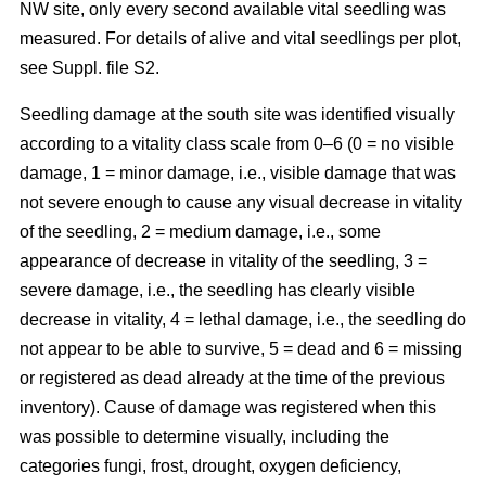
NW site, only every second available vital seedling was
measured. For details of alive and vital seedlings per plot,
see Suppl. file S2.
Seedling damage at the south site was identified visually
according to a vitality class scale from 0–6 (0 = no visible
damage, 1 = minor damage, i.e., visible damage that was
not severe enough to cause any visual decrease in vitality
of the seedling, 2 = medium damage, i.e., some
appearance of decrease in vitality of the seedling, 3 =
severe damage, i.e., the seedling has clearly visible
decrease in vitality, 4 = lethal damage, i.e., the seedling do
not appear to be able to survive, 5 = dead and 6 = missing
or registered as dead already at the time of the previous
inventory). Cause of damage was registered when this
was possible to determine visually, including the
categories fungi, frost, drought, oxygen deficiency,