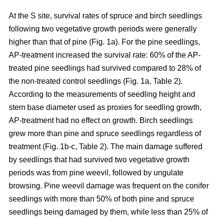
At the S site, survival rates of spruce and birch seedlings
following two vegetative growth periods were generally
higher than that of pine (Fig. 1a). For the pine seedlings,
AP-treatment increased the survival rate: 60% of the AP-
treated pine seedlings had survived compared to 28% of
the non-treated control seedlings (Fig. 1a, Table 2).
According to the measurements of seedling height and
stem base diameter used as proxies for seedling growth,
AP-treatment had no effect on growth. Birch seedlings
grew more than pine and spruce seedlings regardless of
treatment (Fig. 1b-c, Table 2). The main damage suffered
by seedlings that had survived two vegetative growth
periods was from pine weevil, followed by ungulate
browsing. Pine weevil damage was frequent on the conifer
seedlings with more than 50% of both pine and spruce
seedlings being damaged by them, while less than 25% of