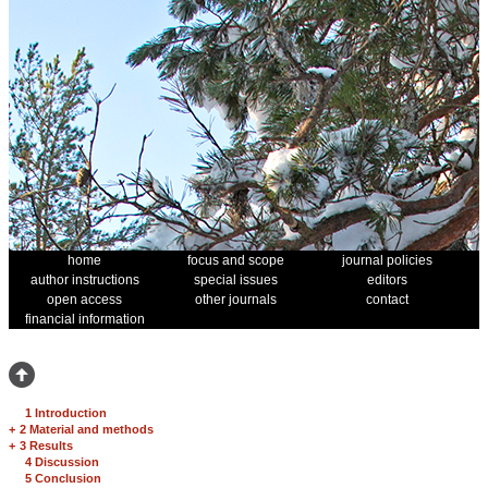
home
focus and scope
journal policies
author instructions
special issues
editors
open access
other journals
contact
financial information
1 Introduction
+
2 Material and methods
+
3 Results
4 Discussion
5 Conclusion