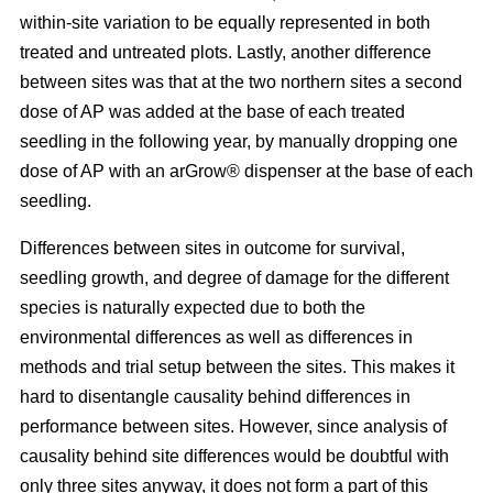
within-site variation to be equally represented in both
treated and untreated plots. Lastly, another difference
between sites was that at the two northern sites a second
dose of AP was added at the base of each treated
seedling in the following year, by manually dropping one
dose of AP with an arGrow® dispenser at the base of each
seedling.
Differences between sites in outcome for survival,
seedling growth, and degree of damage for the different
species is naturally expected due to both the
environmental differences as well as differences in
methods and trial setup between the sites. This makes it
hard to disentangle causality behind differences in
performance between sites. However, since analysis of
causality behind site differences would be doubtful with
only three sites anyway, it does not form a part of this