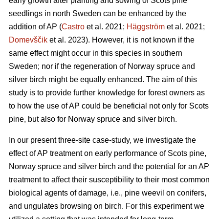
early growth after planting and sowing of Scots pine
seedlings in north Sweden can be enhanced by the
addition of AP (
Castro
et al. 2021;
Häggström
et al. 2021;
Domevščik
et al. 2023). However, it is not known if the
same effect might occur in this species in southern
Sweden; nor if the regeneration of Norway spruce and
silver birch might be equally enhanced. The aim of this
study is to provide further knowledge for forest owners as
to how the use of AP could be beneficial not only for Scots
pine, but also for Norway spruce and silver birch.
In our present three-site case-study, we investigate the
effect of AP treatment on early performance of Scots pine,
Norway spruce and silver birch and the potential for an AP
treatment to affect their susceptibility to their most common
biological agents of damage, i.e., pine weevil on conifers,
and ungulates browsing on birch. For this experiment we