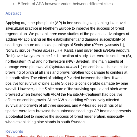
Effects of APA however varies between different sites.
Abstract
Applying arginine-phosphate (AP) to tree seedlings at planting is a novel
silvicultural practice in Northern Europe to improve the success of forest
regeneration. We present three case-studies of the potential advantages of
adding AP at planting on the establishment and damage susceptibility of
seedlings in pure and mixed plantings of Scots pine (
Pinus sylvestris
L.),
Norway spruce (
Picea abies
(L.) H. Karst. ) and silver birch (
Betula pendula
Roth) over two years in the field. Location of study sites were in southern (S),
northeastern (NE) and northwestern (NW) Sweden. The main agents of
damage were pine weevil (
Hylobius abietis
L.) on conifers at the south site,
browsing of birch at all sites and browsing/other top damage to conifers at
the north sites. The effect of adding AP varied between the sites. It was
positive for survival of pine at site S, despite considerable damage by pine
weevil. However, at the S site more of the surviving spruce and birch were
browsed when treated with AP. At the NE site AP-treatment had positive
effects on conifer growth. At the NW site adding AP positively affected
survival and growth of all three species, and AP-treated seedlings of all
species were less browsed than untreated seedlings. AP treatment presents
a potential tool to improve the success of forest regeneration, especially
when establishing pine stands in south Sweden.
Keywords
Pinus sylvestris
;
Betula pendula
;
Picea abies
;
forest regeneration
;