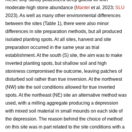
moderate-high stone abundance (
Mantel
et al. 2023;
SLU
2023). As well as many other environmental differences
between the sites (Table 1), there were also minor
differences in site preparation methods, but all produced
isolated planting spots. At all sites, harvest and site
preparation occurred in the same year as trial
establishment. At the south (S) site, the aim was to make
inverted planting spots, but shallow soil and high
stoniness compromised the outcome, leaving patches of
disturbed soil rather than true inversion. At the northwest
(NW) site the soil conditions allowed for true inverted
spots. At the northeast (NE) site an alternative method was
used, with a milling aggregate producing a depression
with mixed soil material in small mounds on each side of
the depression. The reason behind the choice of method
on this site was in part related to the site conditions with a