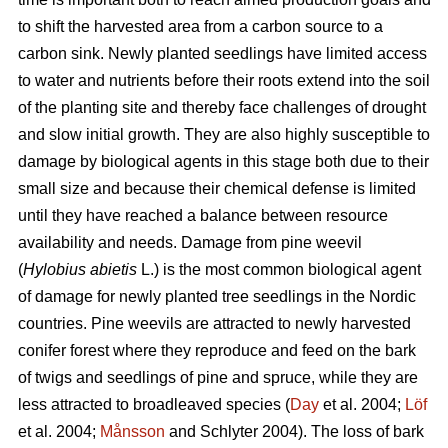
to shift the harvested area from a carbon source to a
carbon sink. Newly planted seedlings have limited access
to water and nutrients before their roots extend into the soil
of the planting site and thereby face challenges of drought
and slow initial growth. They are also highly susceptible to
damage by biological agents in this stage both due to their
small size and because their chemical defense is limited
until they have reached a balance between resource
availability and needs. Damage from pine weevil
(
Hylobius abietis
L.)
is the most common biological agent
of damage for newly planted tree seedlings in the Nordic
countries. Pine weevils are attracted to newly harvested
conifer forest where they reproduce and feed on the bark
of twigs and seedlings of pine and spruce, while they are
less attracted to broadleaved species (
Day
et al. 2004;
Löf
et al. 2004;
Månsson
and Schlyter 2004)
.
The loss of bark