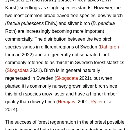
Karst.) seedlings as single species stands. However, the
two most common broadleaved tree species, downy
birch
(Betula pubescens
Ehrh.) and silver birch (
B. pendula
Roth) are increasingly becoming more important
commercially. The distribution between the two birch
species varies in different regions of Sweden (
Dahlgren
Lidman 2022) and are generally not separated, but
commonly referred to as “birch” in Swedish forest statistics
(
Skogsdata
2021). Birch is in general naturally
regenerated in Sweden (
Skogsdata
2021), but when
planted it is commonly nursery grown silver birch since
this birch species grow faster and have a higher timber
quality than downy birch (
Heräjärvi
2001;
Rytter
et al
2014).
The success of forest regeneration in the shortest possible
time is important both to reach aimed production goals and