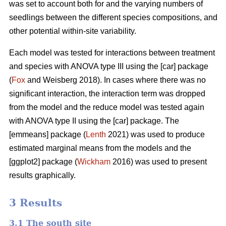
was set to account both for and the varying numbers of
seedlings between the different species compositions, and
other potential within-site variability.
Each model was tested for interactions between treatment
and species with ANOVA type III using the [car] package
(
Fox
and Weisberg 2018). In cases where there was no
significant interaction, the interaction term was dropped
from the model and the reduce model was tested again
with ANOVA type II using the [car] package. The
[emmeans] package (
Lenth
2021) was used to produce
estimated marginal means from the models and the
[ggplot2] package (
Wickham
2016) was used to present
results graphically.
3 Results
3.1 The south site