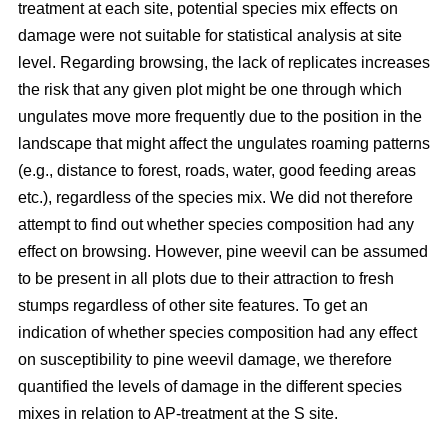
treatment at each site, potential species mix effects on
damage were not suitable for statistical analysis at site
level. Regarding browsing, the lack of replicates increases
the risk that any given plot might be one through which
ungulates move more frequently due to the position in the
landscape that might affect the ungulates roaming patterns
(e.g., distance to forest, roads, water, good feeding areas
etc.), regardless of the species mix. We did not therefore
attempt to find out whether species composition had any
effect on browsing. However, pine weevil can be assumed
to be present in all plots due to their attraction to fresh
stumps regardless of other site features. To get an
indication of whether species composition had any effect
on susceptibility to pine weevil damage, we therefore
quantified the levels of damage in the different species
mixes in relation to AP-treatment at the S site.