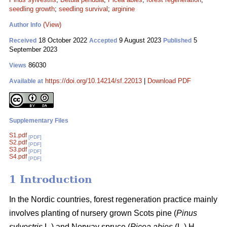
seedling growth
;
seedling survival
;
arginine
(View)
Author Info
18 October 2022
9 August 2023
5
Received
Accepted
Published
September 2023
86030
Views
https://doi.org/10.14214/sf.22013
|
Download PDF
Available at
Supplementary Files
S1.pdf
[PDF]
S2.pdf
[PDF]
S3.pdf
[PDF]
S4.pdf
[PDF]
1 Introduction
In the Nordic countries, forest regeneration practice mainly
involves planting of nursery grown Scots pine (
Pinus
sylvestris
L
.
) and Norway spruce (
Picea abies
(L.) H.