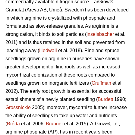
commercially available nitrogen source – arGrow®
Granulat (Arevo AB, Umeå, Sweden) has been developed
in which arginine is crystallized with phosphate and
formulated as slow-release granules. As arginine is a
strong cation, it binds to soil particles (
Inselsbacher
et al.
2011) and is thus retained in the soil and prevented from
leaching away (
Hedwall
et al. 2018). Pine and spruce
seedlings grown on arginine in nurseries have shown
greater development of fine roots as well as increased
mycorrhizal
colonization of these roots compared to
seedlings grown on inorganic fertilizers (
Gruffman
et al.
2012). The early root growth is essential for successful
establishment of a newly planted seedling (
Burdett
1990;
Grossnickle
2005); moreover, mycorrhiza further increase
the ability of seedlings to take up water and nutrients
(
Bréda
et al. 2006;
Brunner
et al. 2015). ArGrow®, i.e.,
arginine phosphate (AP), has in recent years been