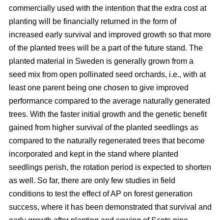
commercially used with the intention that the extra cost at
planting will be financially returned in the form of
increased early survival and improved growth so that more
of the planted trees will be a part of the future stand. The
planted material in Sweden is generally grown from a
seed mix from open pollinated seed orchards, i.e., with at
least one parent being one chosen to give improved
performance compared to the average naturally generated
trees. With the faster initial growth and the genetic benefit
gained from higher survival of the planted seedlings as
compared to the naturally regenerated trees that become
incorporated and kept in the stand where planted
seedlings perish, the rotation period is expected to shorten
as well. So far, there are only few studies in field
conditions to test the effect of AP on forest generation
success, where it has been demonstrated that survival and