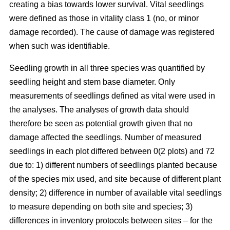
creating a bias towards lower survival. Vital seedlings
were defined as those in vitality class 1 (no, or minor
damage recorded). The cause of damage was registered
when such was identifiable.
Seedling growth in all three species was quantified by
seedling height and stem base diameter. Only
measurements of seedlings defined as vital were used in
the analyses. The analyses of growth data should
therefore be seen as potential growth given that no
damage affected the seedlings. Number of measured
seedlings in each plot differed between 0(2 plots) and 72
due to: 1) different numbers of seedlings planted because
of the species mix used, and site because of different plant
density; 2) difference in number of available vital seedlings
to measure depending on both site and species; 3)
differences in inventory protocols between sites – for the