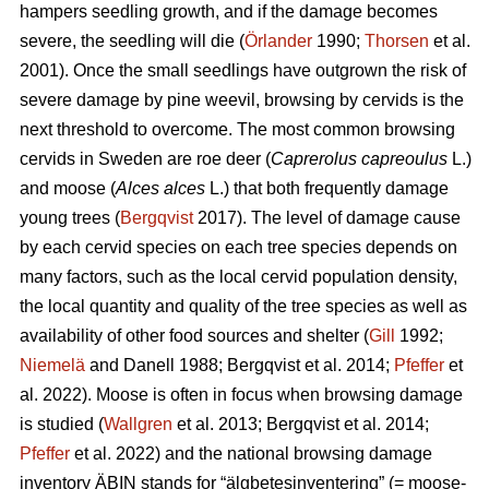
hampers seedling growth, and if the damage becomes
severe, the seedling will die (
Örlander
1990;
Thorsen
et al.
2001). Once the small seedlings have outgrown the risk of
severe damage by pine weevil, browsing by cervids is the
next threshold to overcome. The most common browsing
cervids in Sweden are roe deer (
Caprerolus capreoulus
L.)
and moose (
Alces alces
L.) that both frequently damage
young trees (
Bergqvist
2017). The level of damage cause
by each cervid species on each tree species depends on
many factors, such as the local cervid population density,
the local quantity and quality of the tree species as well as
availability of other food sources and shelter (
Gill
1992;
Niemelä
and Danell 1988; Bergqvist et al. 2014;
Pfeffer
et
al. 2022). Moose is often in focus when browsing damage
is studied (
Wallgren
et al. 2013; Bergqvist et al. 2014;
Pfeffer
et al. 2022) and the national browsing damage
inventory ÄBIN stands for “älgbetesinventering” (= moose-