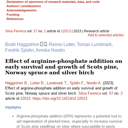
Declaration of openness of research materials, data, and code
Authors’ contributions
Acknowledgements
Funding
References
Silva Fennica
vol.
57
no.
2
article id
22013
| 2023 | Research article
Add to selected articles
Bodil Häggström
, Reimo Lutter, Tomas Lundmark,
Fredrik Sjödin, Annika Nordin
Effect of arginine-phosphate addition on
early survival and growth of Scots pine,
Norway spruce and silver birch
Häggström B.
,
Lutter R.
,
Lundmark T.
,
Sjödin F.
,
Nordin A.
(2023).
Effect of arginine-phosphate addition on early survival and growth of
Scots pine, Norway spruce and silver birch.
Silva Fennica
vol.
57
no.
2
article id
22013
.
https://doi.org/10.14214/sf.22013
Highlights
Arginine-phosphate addition (APA) represents a potential tool to
aid regeneration of planted trees, especially to increase survival
of Scots pine seedlings on sites where susceptible to pests