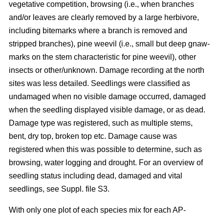
vegetative competition, browsing (i.e., when branches
and/or leaves are clearly removed by a large herbivore,
including bitemarks where a branch is removed and
stripped branches), pine weevil (i.e., small but deep gnaw-
marks on the stem characteristic for pine weevil), other
insects or other/unknown. Damage recording at the north
sites was less detailed. Seedlings were classified as
undamaged when no visible damage occurred, damaged
when the seedling displayed visible damage, or as dead.
Damage type was registered, such as multiple stems,
bent, dry top, broken top etc. Damage cause was
registered when this was possible to determine, such as
browsing, water logging and drought. For an overview of
seedling status including dead, damaged and vital
seedlings, see Suppl. file S3.
With only one plot of each species mix for each AP-