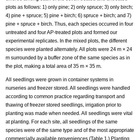
plots as follows: 1) only pine; 2) only spruce; 3) only birch;
4) pine + spruce; 5) pine + birch; 6) spruce + birch; and 7)
pine + spruce + birch. Thus, each species occurred in four
untreated and four AP-treated plots and formed our
experimental replicates. In the mixed plots, the different
species were planted alternately. All plots were 24 m × 24
m surrounded by a buffer zone of the same species as in
the plot, making a total area of 35 m × 35 m.
All seedlings were grown in container systems in
nurseries and freezer stored. All seedlings were handled
according to common practice regarding transport and
thawing of freezer stored seedlings, irrigation prior to
planting was made when needed. All seedlings were vital
at planting. For each site, all seedlings of the same
species were of the same type and of the most appropriate
commercially available proveniences (Table 1.) Planting