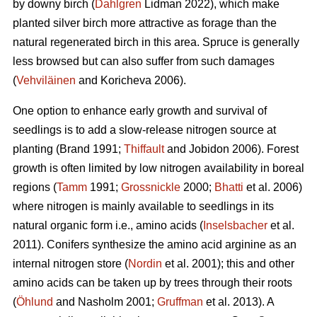
by downy birch (
Dahlgren
Lidman 2022), which make
planted silver birch more attractive as forage than the
natural regenerated birch in this area. Spruce is generally
less browsed but can also suffer from such damages
(
Vehviläinen
and Koricheva 2006).
One option to enhance early growth and survival of
seedlings is to add a slow-release nitrogen source at
planting
(Brand 1991;
Thiffault
and Jobidon 2006). Forest
growth is often limited by low nitrogen availability in boreal
regions (
Tamm
1991;
Grossnickle
2000;
Bhatti
et al. 2006)
where nitrogen is mainly available to seedlings in its
natural organic form
i.e., amino acids (
Inselsbacher
et al.
2011). Conifers synthesize the amino acid arginine as an
internal nitrogen store (
Nordin
et al. 2001); this and other
amino acids can be taken up by trees through their roots
(
Öhlund
and Nasholm 2001;
Gruffman
et al. 2013). A