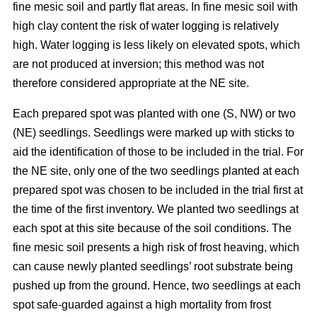
fine mesic soil and partly flat areas. In fine mesic soil with
high clay content the risk of water logging is relatively
high. Water logging is less likely on elevated spots, which
are not produced at inversion; this method was not
therefore considered appropriate at the NE site.
Each prepared spot was planted with one (S, NW) or two
(NE) seedlings. Seedlings were marked up with sticks to
aid the identification of those to be included in the trial. For
the NE site, only one of the two seedlings planted at each
prepared spot was chosen to be included in the trial first at
the time of the first inventory. We planted two seedlings at
each spot at this site because of the soil conditions. The
fine mesic soil presents a high risk of frost heaving, which
can cause newly planted seedlings’ root substrate being
pushed up from the ground. Hence, two seedlings at each
spot safe-guarded against a high mortality from frost