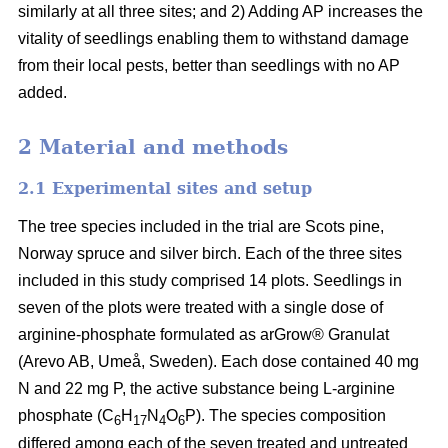
similarly at all three sites; and 2) Adding AP increases the
vitality of seedlings enabling them to withstand damage
from their local pests, better than seedlings with no AP
added.
2 Material and methods
2.1 Experimental sites and setup
The tree species included in the trial are Scots pine,
Norway spruce and silver birch. Each of the three sites
included in this study comprised 14 plots. Seedlings in
seven of the plots were treated with a single dose of
arginine-phosphate formulated as arGrow® Granulat
(Arevo AB, Umeå, Sweden). Each dose contained 40 mg
N and 22 mg P, the active substance being L-arginine
phosphate (C
H
N
O
P). The species composition
6
17
4
6
differed among each of the seven treated and untreated