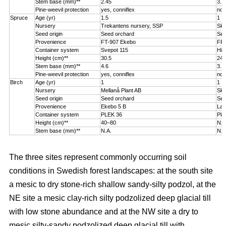
Stem base (mm)**
2.45
3.1
Pine-weevil protection
yes, conniflex
no
Spruce
Age (yr)
1.5
1
Nursery
Trekantens nursery, SSP
Sko
Seed origin
Seed orchard
See
Provenience
FT-907 Ekebo
FP-
Container system
Svepot 115
Hik
Height (cm)**
30.5
24.
Stem base (mm)**
4.6
3.1
Pine-weevil protection
yes, conniflex
no
Birch
Age (yr)
1
1
Nursery
Mellanå Plant AB
Sko
Seed origin
Seed orchard
See
Provenience
Ekebo 5 B
Lat
Container system
PLEK 36
Pla
Height (cm)**
40–80
N.A
Stem base (mm)**
N.A.
N.A
The three sites represent commonly occurring soil
conditions in Swedish forest landscapes: at the south site
a mesic to dry stone-rich shallow sandy-silty podzol, at the
NE site a mesic clay-rich silty podzolized deep glacial till
with low stone abundance and at the NW site a dry to
mesic silty-sandy podzolized deep glacial till with