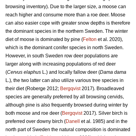
browsing inventory). Due to the larger size, a moose can
reach higher and consume more than a roe deer. Moose
can also easier cope with greater snow depths is therefore
the dominant species in the northern Sweden. The winter
diet of moose is dominated by pine (
Felton
et al. 2020),
which is the dominant conifer species in north Sweden.
However, in south Sweden row deer populations are
larger along with increasing populations of red deer
(
Cervus elaphus
L.) and locally fallow deer (
Dama dama
L.), the two latter can also utilize various tree species in
their diet (Roberge 2012;
Bergqvist
2017). Broadleaved
species are generally preferred by all browsing cervids,
although pine is also frequently browsed during winter by
both moose and roe deer (
Bergqvist
2017). Silver birch is
preferred over downy birch (
Danell
et al. 1985) and in the
north part of Sweden the natural composition is dominated