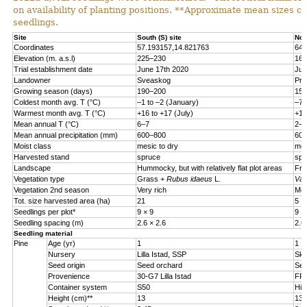
on availability of planting positions. **Approximate mean sizes 
seedlings.
Site
South (S) site
Nor
Coordinates
57.193157,14.821763
64.
Elevation (m. a.s.l)
225
–
230
160
Trial establishment date
June 17th 2020
Jun
Landowner
Sveaskog
Pri
Growing season (days)
190–200
150
Coldest month avg. T (°C)
–
1 to
–
2 (January)
–
7 
Warmest month avg. T (°C)
+16 to +17 (July)
+15
Mean annual T (°C)
6
–
7
2
–
3
Mean annual precipitation (mm)
600
–
800
600
Moist class
mesic to dry
mes
Harvested stand
spruce
spr
Landscape
Hummocky, but with relatively flat plot areas
Fro
Vegetation type
Grass +
Rubus idaeus
L.
Vac
Vegetation 2nd season
Very rich
Mod
Tot. size harvested area (ha)
21
5
Seedlings per plot*
9 × 9
9 ×
Seedling spacing (m)
2.6 × 2.6
2.6
Seedling material
Pine
Age (yr)
1
1
Nursery
Lilla Istad, SSP
Sko
Seed origin
Seed orchard
See
Provenience
30-G7 Lilla Istad
FP-
Container system
S50
Hik
Height (cm)**
13
13.