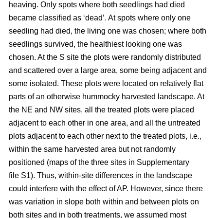
heaving. Only spots where both seedlings had died
became classified as ‘dead’. At spots where only one
seedling had died, the living one was chosen; where both
seedlings survived, the healthiest looking one was
chosen. At the S site the plots were randomly distributed
and scattered over a large area, some being adjacent and
some isolated. These plots were located on relatively flat
parts of an otherwise hummocky harvested landscape. At
the NE and NW sites, all the treated plots were placed
adjacent to each other in one area, and all the untreated
plots adjacent to each other next to the treated plots, i.e.,
within the same harvested area but not randomly
positioned (maps of the three sites in Supplementary
file S1). Thus, within-site differences in the landscape
could interfere with the effect of AP. However, since there
was variation in slope both within and between plots on
both sites and in both treatments, we assumed most