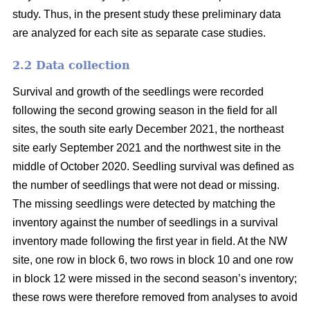
study. Thus, in the present study these preliminary data
are analyzed for each site as separate case studies.
2.2 Data collection
Survival and growth of the seedlings were recorded
following the second growing season in the field for all
sites, the south site early December 2021, the northeast
site early September 2021 and the northwest site in the
middle of October 2020. Seedling survival was defined as
the number of seedlings that were not dead or missing.
The missing seedlings were detected by matching the
inventory against the number of seedlings in a survival
inventory made following the first year in field. At the NW
site, one row in block 6, two rows in block 10 and one row
in block 12 were missed in the second season’s inventory;
these rows were therefore removed from analyses to avoid