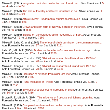
Mikola P., (1971)
Integration on timber production and forest recr..
Silva Fennica vol.
5
no.
4
article id
4855
Mikola P., (1970)
The role of forestry and forest industries in co..
Silva Fennica vol.
4
no.
3
article id
4824
Mikola P., (1969)
Article review: Fundamental studies to improve p..
Silva Fennica vol.
3
no.
3
article id
4805
Mikola P., (1938)
Crown and stem form of Norway spruce in the snow..
Silva Fennica
vol.
no.
47
article id
4546
Mikola P., (1965)
Studies on the ectendotrophic mycorrhiza of Scot..
Acta Forestalia
Fennica vol.
79
no.
2
article id
7160
Mikola P., Laiho O. et al. (1964)
The effect of slash burning on the commencement ..
Acta Forestalia Fennica vol.
77
no.
3
article id
7151
Laiho O., Mikola P. (1964)
Studies on the effect of some eradicants on myco..
Acta
Forestalia Fennica vol.
77
no.
2
article id
7150
Mikola P., Kangas E. et al. (1959)
Silvicultural research in Finland from 1909 to 1..
Acta Forestalia Fennica vol.
70
no.
4
article id
7494
Mikola P., Kangas E. et al. (1959)
Silvicultural research in Finland from 1901 to 1..
Acta Forestalia Fennica vol.
70
no.
3
article id
7493
Mikola P., (1958)
Liberation of nitrogen from alder leaf litter
Acta Forestalia Fennica
vol.
67
no.
1
article id
7475
Mikola P., (1954)
Rural fireplaces in Finland
Acta Forestalia Fennica vol.
61
no.
2
article id
7414
Mikola P., (1942)
Silvicultural usefulness of sprouting of birch
Acta Forestalia Fennica
vol.
50
no.
3
article id
7356
Brown R. T., Mikola P. (1974)
The influence of fruticose soil lichens upon the..
Acta
Forestalia Fennica vol.
0
no.
141
article id
7575
Mikola P., (1969)
Comparative observations on the nursery techniqu..
Acta Forestalia
Fennica vol.
0
no.
98
article id
7608