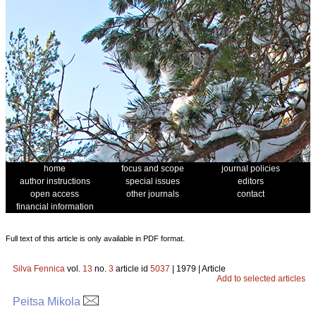
home
focus and scope
journal policies
author instructions
special issues
editors
open access
other journals
contact
financial information
Full text of this article is only available in PDF format.
Silva Fennica
vol.
13
no.
3
article id
5037
| 1979 | Article
Add to selected articles
Peitsa Mikola