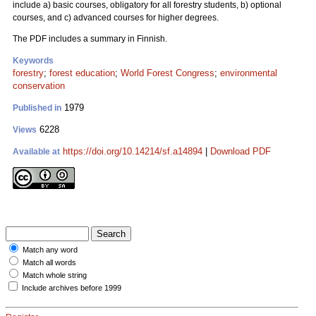
include a) basic courses, obligatory for all forestry students, b) optional
courses, and c) advanced courses for higher degrees.
The PDF includes a summary in Finnish.
Keywords
forestry
;
forest education
;
World Forest Congress
;
environmental
conservation
1979
Published in
6228
Views
https://doi.org/10.14214/sf.a14894
|
Download PDF
Available at
Match any word
Match all words
Match whole string
Include archives before 1999