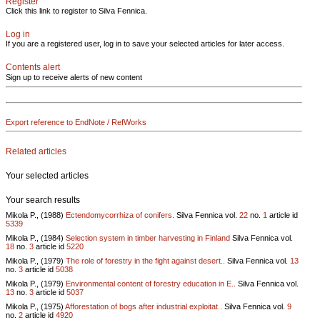
Register
Click this link to register to Silva Fennica.
Log in
If you are a registered user, log in to save your selected articles for later access.
Contents alert
Sign up to receive alerts of new content
Export reference to EndNote / RefWorks
Related articles
Your selected articles
Your search results
Mikola P., (1988)
Ectendomycorrhiza of conifers.
Silva Fennica vol.
22
no.
1
article id
5339
Mikola P., (1984)
Selection system in timber harvesting in Finland
Silva Fennica vol.
18
no.
3
article id
5220
Mikola P., (1979)
The role of forestry in the fight against desert..
Silva Fennica vol.
13
no.
3
article id
5038
Mikola P., (1979)
Environmental content of forestry education in E..
Silva Fennica vol.
13
no.
3
article id
5037
Mikola P., (1975)
Afforestation of bogs after industrial exploitat..
Silva Fennica vol.
9
no.
2
article id
4920