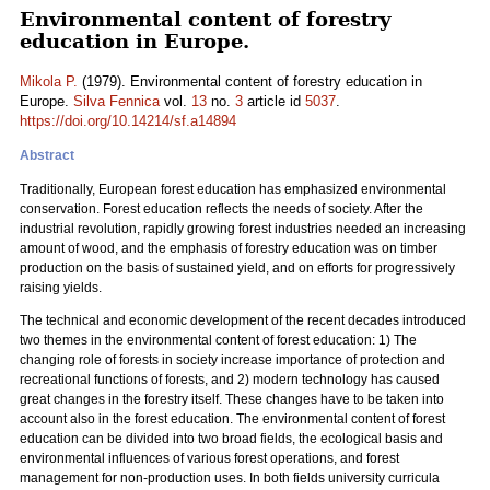
Environmental content of forestry
education in Europe.
Mikola P.
(1979). Environmental content of forestry education in
Europe.
Silva Fennica
vol.
13
no.
3
article id
5037
.
https://doi.org/10.14214/sf.a14894
Abstract
Traditionally, European forest education has emphasized environmental
conservation. Forest education reflects the needs of society. After the
industrial revolution, rapidly growing forest industries needed an increasing
amount of wood, and the emphasis of forestry education was on timber
production on the basis of sustained yield, and on efforts for progressively
raising yields.
The technical and economic development of the recent decades introduced
two themes in the environmental content of forest education: 1) The
changing role of forests in society increase importance of protection and
recreational functions of forests, and 2) modern technology has caused
great changes in the forestry itself. These changes have to be taken into
account also in the forest education. The environmental content of forest
education can be divided into two broad fields, the ecological basis and
environmental influences of various forest operations, and forest
management for non-production uses. In both fields university curricula