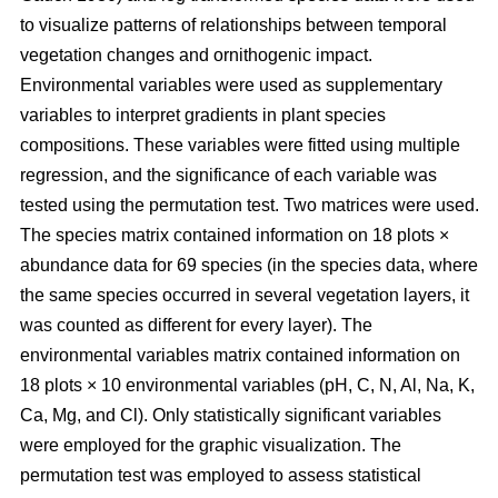
to visualize patterns of relationships between temporal
vegetation changes and ornithogenic impact.
Environmental variables were used as supplementary
variables to interpret gradients in plant species
compositions. These variables were fitted using multiple
regression, and the significance of each variable was
tested using the permutation test. Two matrices were used.
The species matrix contained information on 18 plots ×
abundance data for 69 species (in the species data, where
the same species occurred in several vegetation layers, it
was counted as different for every layer). The
environmental variables matrix contained information on
18 plots × 10 environmental variables (pH, C, N, Al, Na, K,
Ca, Mg, and Cl). Only statistically significant variables
were employed for the graphic visualization. The
permutation test was employed to assess statistical