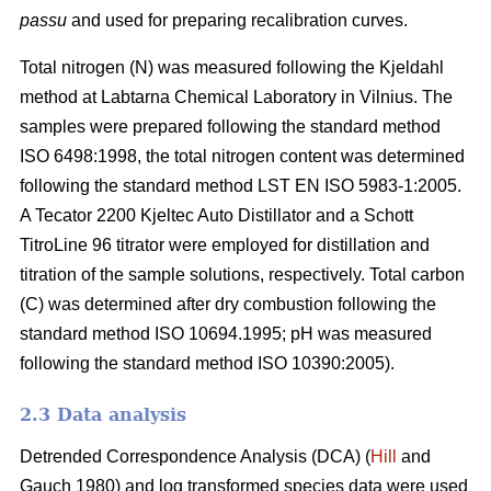
passu
and used for preparing recalibration curves.
Total nitrogen (N) was measured following the Kjeldahl
method at Labtarna Chemical Laboratory in Vilnius. The
samples were prepared following the standard method
ISO 6498:1998, the total nitrogen content was determined
following the standard method LST EN ISO 5983-1:2005.
A Tecator 2200 Kjeltec Auto Distillator and a Schott
TitroLine 96 titrator were employed for distillation and
titration of the sample solutions, respectively. Total carbon
(C) was determined after dry combustion following the
standard method ISO 10694.1995; pH was measured
following the standard method ISO 10390:2005).
2.3 Data analysis
Detrended Correspondence Analysis (DCA) (
Hill
and
Gauch 1980) and log transformed species data were used