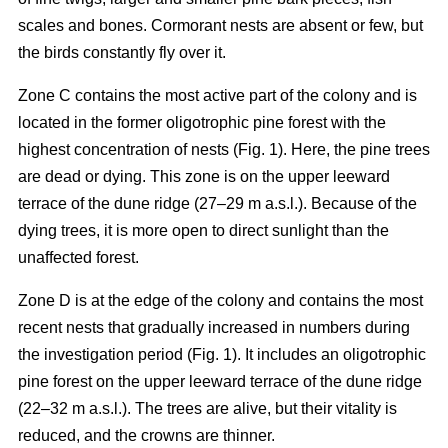
scales and bones. Cormorant nests are absent or few, but
the birds constantly fly over it.
Zone C contains the most active part of the colony and is
located in the former oligotrophic pine forest with the
highest concentration of nests (Fig. 1). Here, the pine trees
are dead or dying. This zone is on the upper leeward
terrace of the dune ridge (27–29 m a.s.l.). Because of the
dying trees, it is more open to direct sunlight than the
unaffected forest.
Zone D is at the edge of the colony and contains the most
recent nests that gradually increased in numbers during
the investigation period (Fig. 1). It includes an oligotrophic
pine forest on the upper leeward terrace of the dune ridge
(22–32 m a.s.l.). The trees are alive, but their vitality is
reduced, and the crowns are thinner.