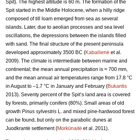
Spit)
.
The highest altitude is 60 m.
The formation of the
Spit started in the Middle Holocene, when a hilly ridge
composed of till loam emerged from sea as several
islands. Later, due to aeolian processes and sea level
oscillations, the depressions between the islands filled
with sand. The final structure of the present peninsula
developed approximately 3500 BC (
Kabailienė
et al.
2009). The climate is intermediate between marine and
continental; the mean annual precipitation is ≈ 700 mm,
and the mean annual air temperatures range from 17.8 °C
in August to –1.7 °C in January and February (
Bukantis
2013). Seventy percent of the Spit’s land area is covered
by forests, primarily conifers (80%). Small areas of old
growth
Pinus sylvestris
L. and mixed pine-hardwood forest
can be found, but only on the parabolic dunes at
Juodkrantė settlement (
Morkūnaitė
et al. 2011).