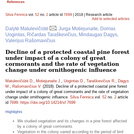
References
Silva Fennica
vol.
52
no.
2
article id
7699
| 2018 | Research article
Add to selected articles
Dalytė Matulevičiūtė
, Jurga Motiejunaite, Domas
Uogintas, Ričardas Taraškevičius, Mindaugas Dagys,
Valerijus Rašomavičius
Decline of a protected coastal pine forest
under impact of a colony of great
cormorants and the rate of vegetation
change under ornithogenic influence
Matulevičiūtė D.
,
Motiejunaite J.
,
Uogintas D.
,
Taraškevičius R.
,
Dagys
M.
,
Rašomavičius V.
(2018). Decline of a protected coastal pine forest
under impact of a colony of great cormorants and the rate of vegetation
change under ornithogenic influence.
Silva Fennica
vol.
52
no.
2
article
id
7699
.
https://doi.org/10.14214/sf.7699
Highlights
We studied vegetation and its changes in a pine forest affected
by a colony of great cormorants
Vegetation in the colony varied according to the period of bird