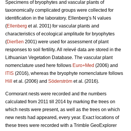
Specimens of bryophytes and vascular plants of
taxonomically complicated groups were collected for
identification in the laboratory. Ellenbergʹs N values
(
Ellenberg
et al. 2001) for vascular plants and
characteristics of ecological amplitude for bryophytes
(
Dierßen
2001) were used for assessment of plant
responses to soil fertility. All relevé data are stored in the
Lithuanian Vegetation Database. The vascular plant
nomenclature used here follows
Euro+Med
(2006) and
ITIS
(2016), whereas the bryophyte nomenclature follows
Hill
et al. (2006) and
Söderström
et al. (2016).
Cormorant nests were recorded and the numbers
calculated from 2011 till 2014 by marking the trees on
which nests were present, as well as the trees on which
new nests had appeared, every year. Exact locations of
these trees were recorded with a Trimble GeoExplorer