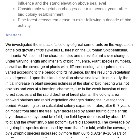
influence and the stand elevation above sea level
Considerable vegetation changes occur in several years after
bird colony establishment
Pine forest ecosystem cease to exist following a decade of bird
activity.
Abstract
We investigated the impact of a colony of great cormorants on the vegetation
of the old growth
Pinus sylvestris
L. forest on the Curonian Spit peninsula,
Lithuania. We studied the characteristics and rates of plant cover changes
under varying length and intensity of bird influence. Plant species numbers,
as well as the coverage of plants with different ecological requirements,
varied according to the period of bird influence, but the resulting vegetation
also depended upon the stand elevation above sea level. In our study, the
initial increase in plant species richness at the start of bird nesting was not
obvious and was of a transient character, due to the weak invasion of non-
forest species and the rapid decline of forest plants. The colony area
showed obvious and rapid vegetation changes during the investigation
period. According to the calculated colony expansion rates, after 6–7 years
of impact from birds the tree layer decreased by about four fold; the shrub
layer decreased by about two fold; the field layer decreased by about 15
fold; and the dwarf shrub and bottom layers disappeared. The coverage by
oligotrophic species decreased by more than four fold, while the coverage
by eutrophic species increased by more than 60 fold. After 9–10 years of