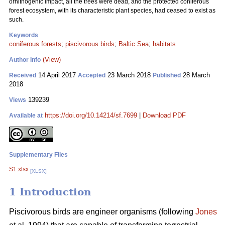
ornithogenic impact, all the trees were dead, and the protected coniferous
forest ecosystem, with its characteristic plant species, had ceased to exist as
such.
Keywords
coniferous forests
;
piscivorous birds
;
Baltic Sea
;
habitats
(View)
Author Info
14 April 2017
23 March 2018
28 March
Received
Accepted
Published
2018
139239
Views
https://doi.org/10.14214/sf.7699
|
Download PDF
Available at
Supplementary Files
S1.xlsx
[XLSX]
1 Introduction
Piscivorous birds are engineer organisms (following
Jones