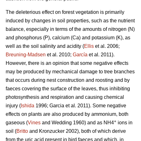
The deleterious effect on forest vegetation is primarily
induced by changes in soil properties, such as the nutrient
balance, especially in terms of the amounts of nitrogen (N)
and phosphorus (P), calcium (Ca) and potassium (K), as
well as the soil salinity and acidity (
Ellis
et al. 2006;
Breuning-Madsen
et al. 2010;
García
et al. 2011).
However, there is an opinion that some negative effects
may be produced by mechanical damage to tree branches
that occurs during nest construction and roosting and by
faeces covering the surface of the leaves, thus inhibiting
photosynthesis and respiration and causing chemical
injury (
Ishida
1996; Garcia et al. 2011). Some negative
effects on plants are also produced by ammonium, both
+
gaseous (
Vines
and Wedding 1960) and as NH4
ions in
soil (
Britto
and Kronzucker 2002), both of which derive
from the uric acid present in bird faeces and which, in