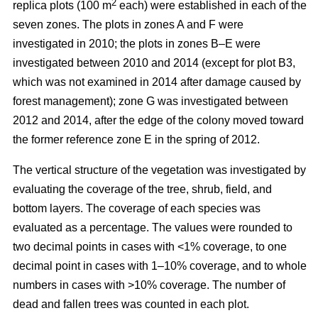
2
replica plots (100 m
each) were established in each of the
seven zones. The plots in zones A and F were
investigated in 2010; the plots in zones B–E were
investigated between 2010 and 2014 (except for plot B3,
which was not examined in 2014 after damage caused by
forest management); zone G was investigated between
2012 and 2014, after the edge of the colony moved toward
the former reference zone E in the spring of 2012.
The vertical structure of the vegetation was investigated by
evaluating the coverage of the tree, shrub, field, and
bottom layers. The coverage of each species was
evaluated as a percentage. The values were rounded to
two decimal points in cases with ˂1% coverage, to one
decimal point in cases with 1–10% coverage, and to whole
numbers in cases with >10% coverage. The number of
dead and fallen trees was counted in each plot.