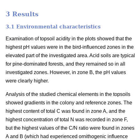
3 Results
3.1 Environmental characteristics
Examination of topsoil acidity in the plots showed that the
highest pH values were in the bird-influenced zones in the
elevated part of the investigated area. Acid soils are typical
for pine-dominated forests, and they remained so in all
investigated zones. However, in zone B, the pH values
were clearly higher.
Analysis of the studied chemical elements in the topsoils
showed gradients in the colony and reference zones. The
highest content of total C was found in zone A, and the
highest concentration of total N was recorded in zone F,
but the highest values of the C/N ratio were found in zones
A and B (which had experienced ornithogenic influence