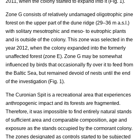
2011, when the colony started to expand into it (Fig. 1).
Zone G consists of relatively undamaged oligotrophic pine
forest on the upper part of the dune ridge (29–36 m a.s.l.)
with solitary mesotrophic and meso- to eutrophic plants
and is outside of the colony. This zone was selected in the
year 2012, when the colony expanded into the formerly
unaffected forest (zone E). Zone G may be somewhat
influenced by birds that occasionally fly over it to feed from
the Baltic Sea, but remained devoid of nests until the end
of the investigation (Fig. 1).
The Curonian Spit is a recreational area that experiences
anthropogenic impact and its forests are fragmented.
Therefore, it was impossible to find entirely natural stands
of sufficient area and comparable composition, age and
exposure as the stands occupied by the cormorant colony.
The zones designated as controls started to be subjected