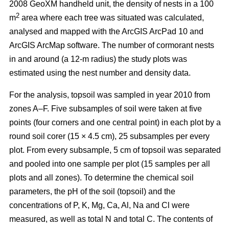
2008 GeoXM handheld unit, the density of nests in a 100
2
m
area where each tree was situated was calculated,
analysed and mapped with the ArcGIS ArcPad 10 and
ArcGIS ArcMap software. The number of cormorant nests
in and around (a 12-m radius) the study plots was
estimated using the nest number and density data.
For the analysis, topsoil was sampled in year 2010 from
zones A–F. Five subsamples of soil were taken at five
points (four corners and one central point) in each plot by a
round soil corer (15 × 4.5 cm), 25 subsamples per every
plot. From every subsample, 5 cm of topsoil was separated
and pooled into one sample per plot (15 samples per all
plots and all zones). To determine the chemical soil
parameters, the pH of the soil (topsoil) and the
concentrations of P, K, Mg, Ca, Al, Na and Cl were
measured, as well as total N and total C. The contents of