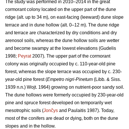
The study was performed in 2010–2014 in the great
cormorant colony located on the upper part of the dune
ridge (alt. up to 34 m), on east-facing (leeward) dune slope
terrace and in dune hollow (alt. 0–12 m). The dune ridge
and terrace are characterized by dry conditions and dry
arenosol soils, whereas the dune hollow soils are wetter
and become swampy at the lowest elevations (Gudelis
1998;
Peyrat
2007). The upper part of the cormorant
colony was originally occupied by c. 110-year-old pine
forest, whereas the slope terrace was occupied by c. 230-
year-old pine forest (
Empetro nigri-Pinetum
(Libb. & Siss.
1939 n.n.) Wojt. 1964) growing on nutrient-poor sandy soil.
The dune hollows were formerly occupied by 230-year-old
pine and spruce forest developed on temporarily wet
mesotrophic soils (
Jončys
and Paulaitis 1987). Today,
most of the conifers are dead or dying, both on the dune
slopes and in the hollow.