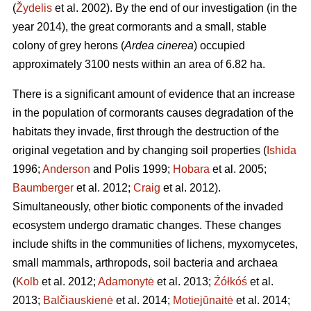
(
Žydelis
et al. 2002). By the end of our investigation (in the
year 2014), the great cormorants and a small, stable
colony of grey herons (
Ardea cinerea
) occupied
approximately 3100 nests within an area of 6.82 ha.
There is a significant amount of evidence that an increase
in the population of cormorants causes degradation of the
habitats they invade, first through the destruction of the
original vegetation and by changing soil properties (
Ishida
1996;
Anderson
and Polis 1999;
Hobara
et al. 2005;
Baumberger
et al. 2012;
Craig
et al. 2012).
Simultaneously, other biotic components of the invaded
ecosystem undergo dramatic changes. These changes
include shifts in the communities of lichens, myxomycetes,
small mammals, arthropods, soil bacteria and archaea
(
Kolb
et al. 2012;
Adamonytė
et al. 2013;
Źółkóś
et al.
2013;
Balčiauskienė
et al. 2014;
Motiejūnaitė
et al. 2014;