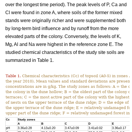
over the longest time period). The peak levels of P, Ca and
Cl were found in zone A, where soils of the former mixed
stands were originally richer and were supplemented both
by long-term bird influence and by runoff from the more
elevated parts of the colony. Conversely, the levels of K,
Mg, Al and Na were highest in the reference zone E. The
studied chemical characteristics of the study site soils are
summarized in Table 1.
Table 1.
Chemical characteristics (Cc) of topsoil (A0-5) in zones A
the year 2010). Mean values and standard deviations are present
concentrations are in g/kg. The study zones as follows: A = the ol
the colony in the dune hollow; B = the oldest part of the colony o
terraces; C = the most active part of the colony with the highest
of nests on the upper terrace of the dune ridge; D = the edge of 
the upper terrace of the dune ridge; E = relatively undamaged fo
upper part of the dune ridge; F = relatively undamaged forest in 
Cc
Study zones
A
B
C
D
E
pH
3.36±0.28
4.13±0.20
3.47±0.09
3.41±0.02
3.36±0.17