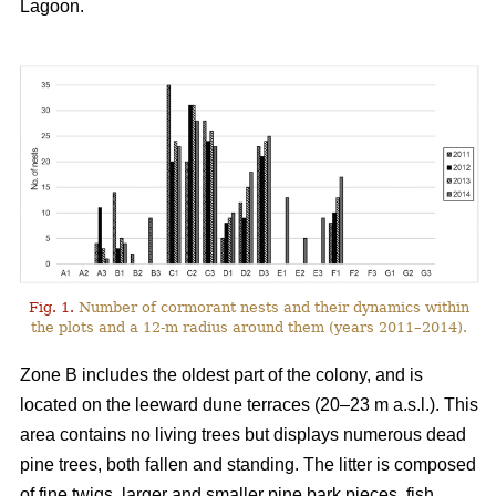
Lagoon.
Fig. 1.
Number of cormorant nests and their dynamics within
the plots and a 12-m radius around them (years 2011–2014).
Zone B includes the oldest part of the colony, and is
located on the leeward dune terraces (20–23 m a.s.l.). This
area contains no living trees but displays numerous dead
pine trees, both fallen and standing. The litter is composed
of fine twigs, larger and smaller pine bark pieces, fish