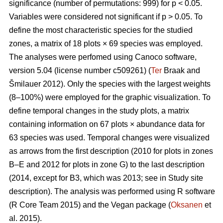
significance (number of permutations: 999) for p < 0.05.
Variables were considered not significant if p > 0.05. To
define the most characteristic species for the studied
zones, a matrix of 18 plots × 69 species was employed.
The analyses were perfomed using Canoco software,
version 5.04 (license number c509261) (
Ter
Braak and
Šmilauer 2012). Only the species with the largest weights
(8–100%) were employed for the graphic visualization. To
define temporal changes in the study plots, a matrix
containing information on 67 plots × abundance data for
63 species was used. Temporal changes were visualized
as arrows from the first description (2010 for plots in zones
B–E and 2012 for plots in zone G) to the last description
(2014, except for B3, which was 2013; see in Study site
description). The analysis was performed using R software
(R Core Team 2015) and the Vegan package (
Oksanen
et
al. 2015).