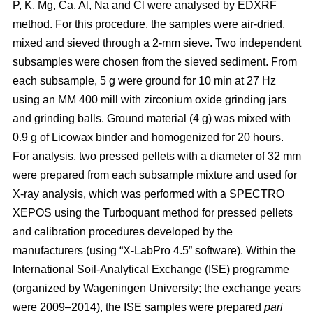
P, K, Mg, Ca, Al, Na and Cl were analysed by EDXRF
method. For this procedure, the samples were air-dried,
mixed and sieved through a 2-mm sieve. Two independent
subsamples were chosen from the sieved sediment. From
each subsample, 5 g were ground for 10 min at 27 Hz
using an MM 400 mill with zirconium oxide grinding jars
and grinding balls. Ground material (4 g) was mixed with
0.9 g of Licowax binder and homogenized for 20 hours.
For analysis, two pressed pellets with a diameter of 32 mm
were prepared from each subsample mixture and used for
X-ray analysis, which was performed with a SPECTRO
XEPOS using the Turboquant method for pressed pellets
and calibration procedures developed by the
manufacturers (using “X-LabPro 4.5” software). Within the
International Soil-Analytical Exchange (ISE) programme
(organized by Wageningen University; the exchange years
were 2009–2014), the ISE samples were prepared
pari