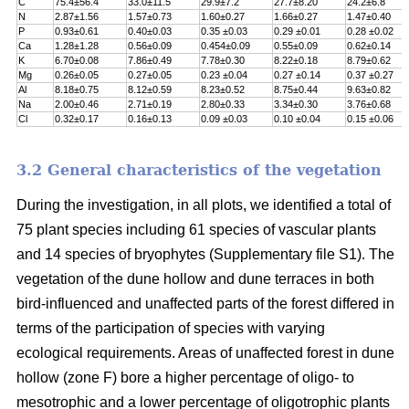
C
75.4±56.4
33.0±11.5
29.9±7.2
27.7±8.20
24.2±6.8
N
2.87±1.56
1.57±0.73
1.60±0.27
1.66±0.27
1.47±0.40
P
0.93±0.61
0.40±0.03
0.35 ±0.03
0.29 ±0.01
0.28 ±0.02
Ca
1.28±1.28
0.56±0.09
0.454±0.09
0.55±0.09
0.62±0.14
K
6.70±0.08
7.86±0.49
7.78±0.30
8.22±0.18
8.79±0.62
Mg
0.26±0.05
0.27±0.05
0.23 ±0.04
0.27 ±0.14
0.37 ±0.27
Al
8.18±0.75
8.12±0.59
8.23±0.52
8.75±0.44
9.63±0.82
Na
2.00±0.46
2.71±0.19
2.80±0.33
3.34±0.30
3.76±0.68
Cl
0.32±0.17
0.16±0.13
0.09 ±0.03
0.10 ±0.04
0.15 ±0.06
3.2 General characteristics of the vegetation
During the investigation, in all plots, we identified a total of
75 plant species including 61 species of vascular plants
and 14 species of bryophytes (Supplementary file S1). The
vegetation of the dune hollow and dune terraces in both
bird-influenced and unaffected parts of the forest differed in
terms of the participation of species with varying
ecological requirements. Areas of unaffected forest in dune
hollow (zone F) bore a higher percentage of oligo- to
mesotrophic and a lower percentage of oligotrophic plants