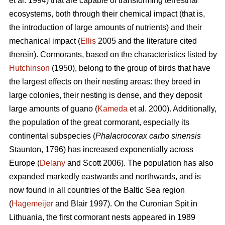
et al. 1994) that are capable of transforming terrestrial
ecosystems, both through their chemical impact (that is,
the introduction of large amounts of nutrients) and their
mechanical impact (
Ellis
2005 and the literature cited
therein). Cormorants, based on the characteristics listed by
Hutchinson
(1950), belong to the group of birds that have
the largest effects on their nesting areas: they breed in
large colonies, their nesting is dense, and they deposit
large amounts of guano (
Kameda
et al. 2000). Additionally,
the population of the great cormorant, especially its
continental subspecies (
Phalacrocorax carbo sinensis
Staunton, 1796) has increased exponentially across
Europe (
Delany
and Scott 2006). The population has also
expanded markedly eastwards and northwards, and is
now found in all countries of the Baltic Sea region
(
Hagemeijer
and Blair 1997). On the Curonian Spit in
Lithuania, the first cormorant nests appeared in 1989