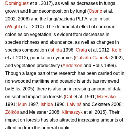
Domínguez
et al. 2017), as well as decreases in fungal
growth and litter decomposition by fungi (
Osono
et al.
2002, 2006) and the fungi/bacteria PLFA ratio in soil
(
Wright
et al. 2010). The detrimental effect of cormorant
colonies on vegetation is evident from decreases in
species richness and abundance, as well as changes in
species composition (
Ishida
1996;
Craig
et al. 2012;
Kolb
et al. 2012), population dynamics (
Calviño-Cancela
2002),
and vegetation productivity (
Anderson
and Polis 1999).
Though a large part of the research has been carried out in
non-wooded maritime and oceanic islands (as reviewed
by Ellis, 2005), there is also an increasing amount of data
on seabird impact on forests (
Dal
et al. 1991;
Maesako
1991;
Mun
1997;
Ishida
1996;
Laiviņš
and Čekstere 2008;
Źółkóś
and Meissner 2008;
Klimaszyk
et al. 2015). Their
impact on forests has also attracted increasing amounts of
attention from the general public.