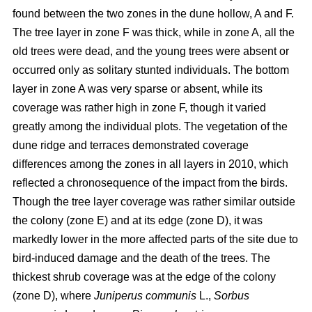
found between the two zones in the dune hollow, A and F.
The tree layer in zone F was thick, while in zone A, all the
old trees were dead, and the young trees were absent or
occurred only as solitary stunted individuals. The bottom
layer in zone A was very sparse or absent, while its
coverage was rather high in zone F, though it varied
greatly among the individual plots. The vegetation of the
dune ridge and terraces demonstrated coverage
differences among the zones in all layers in 2010, which
reflected a chronosequence of the impact from the birds.
Though the tree layer coverage was rather similar outside
the colony (zone E) and at its edge (zone D), it was
markedly lower in the more affected parts of the site due to
bird-induced damage and the death of the trees. The
thickest shrub coverage was at the edge of the colony
(zone D), where
Juniperus communis
L.,
Sorbus