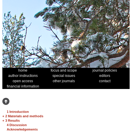
home
focus and scope
journal policies
author instructions
special issues
editors
open access
other journals
contact
financial information
1 Introduction
+
2 Materials and methods
+
3 Results
4 Discussion
Acknowledgements