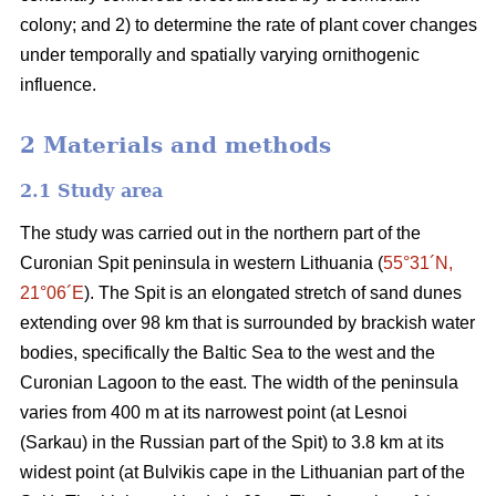
colony; and 2) to determine the rate of plant cover changes
under temporally and spatially varying ornithogenic
influence.
2 Materials and methods
2.1
Study area
The study was carried out in the northern part of the
Curonian Spit peninsula in western Lithuania (
55°31´N,
21°06´E
). The Spit is an elongated stretch of sand dunes
extending over 98 km that is surrounded by brackish water
bodies, specifically the Baltic Sea to the west and the
Curonian Lagoon to the east. The width of the peninsula
varies from 400 m at its narrowest point (at Lesnoi
(Sarkau) in the Russian part of the Spit) to 3.8 km at its
widest point (at Bulvikis cape in the Lithuanian part of the