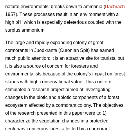
natural environments, breaks down to ammonia (
Bachrach
1957). These processes result in an environment with a
high pH, which is especially deleterious coupled with the
surplus ammonium.
The large and rapidly expanding colony of great
cormorants in Juodkrantė (Curonian Spit) has earned
much public attention: it is an attractive site for tourists, but
it is also a source of concern for foresters and
environmentalists because of the colony’s impact on forest
stands with high conservational value. This concern
stimulated a research project aimed at investigating
changes in the biotic and abiotic components of a forest
ecosystem affected by a cormorant colony. The objectives
of the research presented in this paper were to: 1)
characterize the vegetation changes in a protected
centenary coniferous forest affected by a cormorant