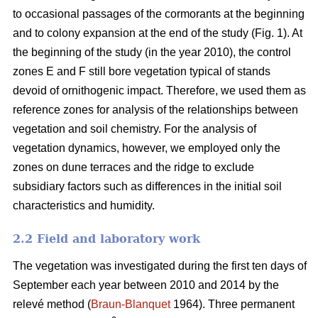
to occasional passages of the cormorants at the beginning
and to colony expansion at the end of the study (Fig. 1). At
the beginning of the study (in the year 2010), the control
zones E and F still bore vegetation typical of stands
devoid of ornithogenic impact. Therefore, we used them as
reference zones for analysis of the relationships between
vegetation and soil chemistry. For the analysis of
vegetation dynamics, however, we employed only the
zones on dune terraces and the ridge to exclude
subsidiary factors such as differences in the initial soil
characteristics and humidity.
2.2 Field and laboratory work
The vegetation was investigated during the first ten days of
September each year between 2010 and 2014 by the
relevé method (
Braun-Blanquet
1964). Three permanent