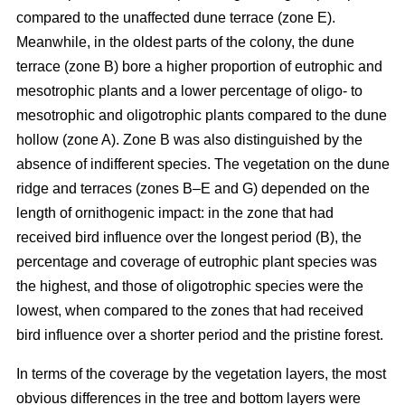
compared to the unaffected dune terrace (zone E).
Meanwhile, in the oldest parts of the colony, the dune
terrace (zone B) bore a higher proportion of eutrophic and
mesotrophic plants and a lower percentage of oligo- to
mesotrophic and oligotrophic plants compared to the dune
hollow (zone A). Zone B was also distinguished by the
absence of indifferent species. The vegetation on the dune
ridge and terraces (zones B–E and G) depended on the
length of ornithogenic impact: in the zone that had
received bird influence over the longest period (B), the
percentage and coverage of eutrophic plant species was
the highest, and those of oligotrophic species were the
lowest, when compared to the zones that had received
bird influence over a shorter period and the pristine forest.
In terms of the coverage by the vegetation layers, the most
obvious differences in the tree and bottom layers were