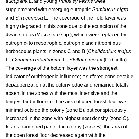
aucuparia
L. and young
Pinus sylvestris
were
supplemented with emerging eutrophic
Sambucus nigra
L.
and
S. racemosa
L. The coverage of the field layer was
highly degraded in this zone due to the extinction of the
dwarf shrubs (
Vaccinium
spp.), which were replaced by
eutrophic- to mesotrophic, eutrophic and nitrophilous
herbaceous plants in zones C and B (
Chelidonium majus
L.
, Geranium robertianum
L.
, Stellaria media
(L.) Cirillo).
The coverage of the bottom layer was the strongest
indicator of ornithogenic influence; it suffered considerable
depauperization at the colony edge and remained totally
absent in the zones with the most intensive and the
longest bird influence. The area of open forest floor was
minimal outside the colony (zone E), but conspicuously
increased in the zone with highest nest density (zone C).
In an abandoned part of the colony (zone B), the area of
the open forest floor decreased again with the