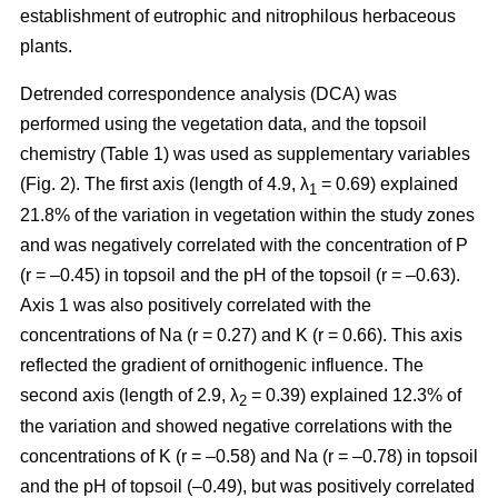
establishment of eutrophic and nitrophilous herbaceous
plants.
Detrended correspondence analysis (DCA) was
performed using the vegetation data, and the topsoil
chemistry (Table 1) was used as supplementary variables
(Fig. 2). The first axis (length of 4.9, λ
= 0.69) explained
1
21.8% of the variation in vegetation within the study zones
and was negatively correlated with the concentration of P
(r = –0.45) in topsoil and the pH of the topsoil (r = –0.63).
Axis 1 was also positively correlated with the
concentrations of Na (r = 0.27) and K (r = 0.66). This axis
reflected the gradient of ornithogenic influence. The
second axis (length of 2.9, λ
= 0.39) explained 12.3% of
2
the variation and showed negative correlations with the
concentrations of K (r = –0.58) and Na (r = –0.78) in topsoil
and the pH of topsoil (–0.49), but was positively correlated