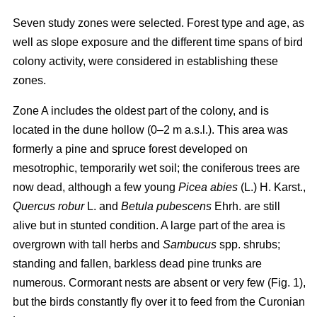
Seven study zones were selected. Forest type and age, as
well as slope exposure and the different time spans of bird
colony activity, were considered in establishing these
zones.
Zone A includes the oldest part of the colony, and is
located in the dune hollow (0–2 m a.s.l.). This area was
formerly a pine and spruce forest developed on
mesotrophic, temporarily wet soil; the coniferous trees are
now dead, although a few young
Picea abies
(L.) H. Karst.,
Quercus
robur
L. and
Betula pubescens
Ehrh. are still
alive but in stunted condition. A large part of the area is
overgrown with tall herbs and
Sambucus
spp. shrubs;
standing and fallen, barkless dead pine trunks are
numerous. Cormorant nests are absent or very few (Fig. 1),
but the birds constantly fly over it to feed from the Curonian