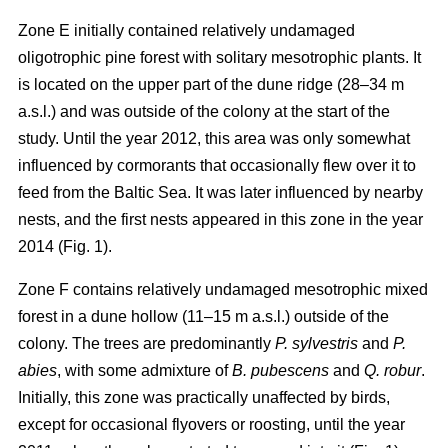
Zone E initially contained relatively undamaged
oligotrophic pine forest with solitary mesotrophic plants. It
is located on the upper part of the dune ridge (28–34 m
a.s.l.) and was outside of the colony at the start of the
study. Until the year 2012, this area was only somewhat
influenced by cormorants that occasionally flew over it to
feed from the Baltic Sea. It was later influenced by nearby
nests, and the first nests appeared in this zone in the year
2014 (Fig. 1).
Zone F contains relatively undamaged mesotrophic mixed
forest in a dune hollow (11–15 m a.s.l.) outside of the
colony. The trees are predominantly
P. sylvestris
and
P.
abies
, with some admixture of
B. pubescens
and
Q. robur
.
Initially, this zone was practically unaffected by birds,
except for occasional flyovers or roosting, until the year