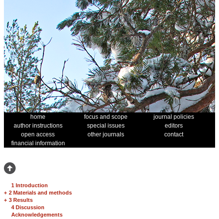
home
focus and scope
journal policies
author instructions
special issues
editors
open access
other journals
contact
financial information
1 Introduction
+
2 Materials and methods
+
3 Results
4 Discussion
Acknowledgements