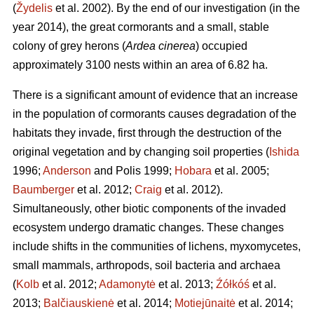
(
Žydelis
et al. 2002). By the end of our investigation (in the
year 2014), the great cormorants and a small, stable
colony of grey herons (
Ardea cinerea
) occupied
approximately 3100 nests within an area of 6.82 ha.
There is a significant amount of evidence that an increase
in the population of cormorants causes degradation of the
habitats they invade, first through the destruction of the
original vegetation and by changing soil properties (
Ishida
1996;
Anderson
and Polis 1999;
Hobara
et al. 2005;
Baumberger
et al. 2012;
Craig
et al. 2012).
Simultaneously, other biotic components of the invaded
ecosystem undergo dramatic changes. These changes
include shifts in the communities of lichens, myxomycetes,
small mammals, arthropods, soil bacteria and archaea
(
Kolb
et al. 2012;
Adamonytė
et al. 2013;
Źółkóś
et al.
2013;
Balčiauskienė
et al. 2014;
Motiejūnaitė
et al. 2014;