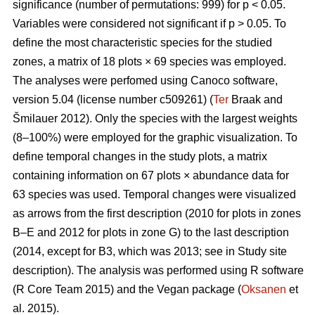
significance (number of permutations: 999) for p < 0.05.
Variables were considered not significant if p > 0.05. To
define the most characteristic species for the studied
zones, a matrix of 18 plots × 69 species was employed.
The analyses were perfomed using Canoco software,
version 5.04 (license number c509261) (
Ter
Braak and
Šmilauer 2012). Only the species with the largest weights
(8–100%) were employed for the graphic visualization. To
define temporal changes in the study plots, a matrix
containing information on 67 plots × abundance data for
63 species was used. Temporal changes were visualized
as arrows from the first description (2010 for plots in zones
B–E and 2012 for plots in zone G) to the last description
(2014, except for B3, which was 2013; see in Study site
description). The analysis was performed using R software
(R Core Team 2015) and the Vegan package (
Oksanen
et
al. 2015).