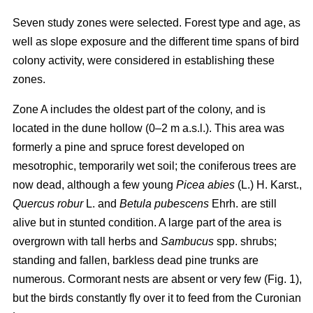
Seven study zones were selected. Forest type and age, as
well as slope exposure and the different time spans of bird
colony activity, were considered in establishing these
zones.
Zone A includes the oldest part of the colony, and is
located in the dune hollow (0–2 m a.s.l.). This area was
formerly a pine and spruce forest developed on
mesotrophic, temporarily wet soil; the coniferous trees are
now dead, although a few young
Picea abies
(L.) H. Karst.,
Quercus
robur
L. and
Betula pubescens
Ehrh. are still
alive but in stunted condition. A large part of the area is
overgrown with tall herbs and
Sambucus
spp. shrubs;
standing and fallen, barkless dead pine trunks are
numerous. Cormorant nests are absent or very few (Fig. 1),
but the birds constantly fly over it to feed from the Curonian