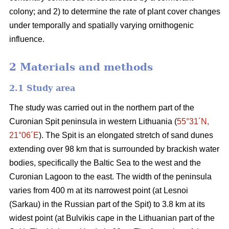
colony; and 2) to determine the rate of plant cover changes
under temporally and spatially varying ornithogenic
influence.
2 Materials and methods
2.1
Study area
The study was carried out in the northern part of the
Curonian Spit peninsula in western Lithuania (
55°31´N,
21°06´E
). The Spit is an elongated stretch of sand dunes
extending over 98 km that is surrounded by brackish water
bodies, specifically the Baltic Sea to the west and the
Curonian Lagoon to the east. The width of the peninsula
varies from 400 m at its narrowest point (at Lesnoi
(Sarkau) in the Russian part of the Spit) to 3.8 km at its
widest point (at Bulvikis cape in the Lithuanian part of the