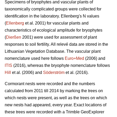
Specimens of bryophytes and vascular plants of
taxonomically complicated groups were collected for
identification in the laboratory. Ellenbergʹs N values
(
Ellenberg
et al. 2001) for vascular plants and
characteristics of ecological amplitude for bryophytes
(
Dierßen
2001) were used for assessment of plant
responses to soil fertility. All relevé data are stored in the
Lithuanian Vegetation Database. The vascular plant
nomenclature used here follows
Euro+Med
(2006) and
ITIS
(2016), whereas the bryophyte nomenclature follows
Hill
et al. (2006) and
Söderström
et al. (2016).
Cormorant nests were recorded and the numbers
calculated from 2011 till 2014 by marking the trees on
which nests were present, as well as the trees on which
new nests had appeared, every year. Exact locations of
these trees were recorded with a Trimble GeoExplorer