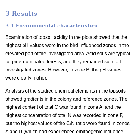
3 Results
3.1 Environmental characteristics
Examination of topsoil acidity in the plots showed that the
highest pH values were in the bird-influenced zones in the
elevated part of the investigated area. Acid soils are typical
for pine-dominated forests, and they remained so in all
investigated zones. However, in zone B, the pH values
were clearly higher.
Analysis of the studied chemical elements in the topsoils
showed gradients in the colony and reference zones. The
highest content of total C was found in zone A, and the
highest concentration of total N was recorded in zone F,
but the highest values of the C/N ratio were found in zones
A and B (which had experienced ornithogenic influence