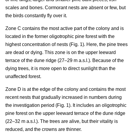
scales and bones. Cormorant nests are absent or few, but
the birds constantly fly over it.
Zone C contains the most active part of the colony and is
located in the former oligotrophic pine forest with the
highest concentration of nests (Fig. 1). Here, the pine trees
are dead or dying. This zone is on the upper leeward
terrace of the dune ridge (27–29 m a.s.l.). Because of the
dying trees, it is more open to direct sunlight than the
unaffected forest.
Zone D is at the edge of the colony and contains the most
recent nests that gradually increased in numbers during
the investigation period (Fig. 1). It includes an oligotrophic
pine forest on the upper leeward terrace of the dune ridge
(22–32 m a.s.l.). The trees are alive, but their vitality is
reduced, and the crowns are thinner.