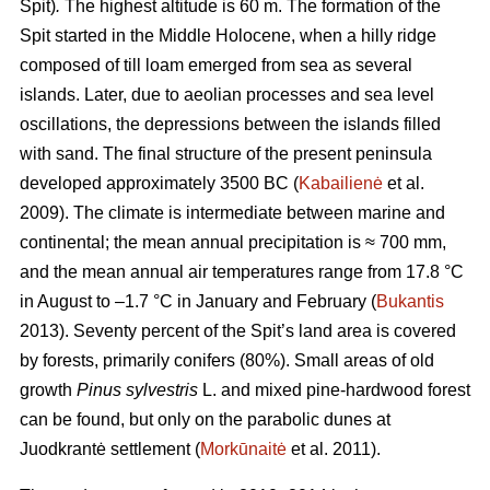
Spit)
.
The highest altitude is 60 m.
The formation of the
Spit started in the Middle Holocene, when a hilly ridge
composed of till loam emerged from sea as several
islands. Later, due to aeolian processes and sea level
oscillations, the depressions between the islands filled
with sand. The final structure of the present peninsula
developed approximately 3500 BC (
Kabailienė
et al.
2009). The climate is intermediate between marine and
continental; the mean annual precipitation is ≈ 700 mm,
and the mean annual air temperatures range from 17.8 °C
in August to –1.7 °C in January and February (
Bukantis
2013). Seventy percent of the Spit’s land area is covered
by forests, primarily conifers (80%). Small areas of old
growth
Pinus sylvestris
L. and mixed pine-hardwood forest
can be found, but only on the parabolic dunes at
Juodkrantė settlement (
Morkūnaitė
et al. 2011).