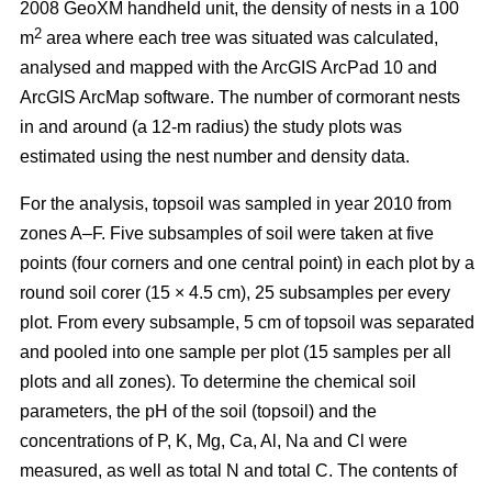
2008 GeoXM handheld unit, the density of nests in a 100
2
m
area where each tree was situated was calculated,
analysed and mapped with the ArcGIS ArcPad 10 and
ArcGIS ArcMap software. The number of cormorant nests
in and around (a 12-m radius) the study plots was
estimated using the nest number and density data.
For the analysis, topsoil was sampled in year 2010 from
zones A–F. Five subsamples of soil were taken at five
points (four corners and one central point) in each plot by a
round soil corer (15 × 4.5 cm), 25 subsamples per every
plot. From every subsample, 5 cm of topsoil was separated
and pooled into one sample per plot (15 samples per all
plots and all zones). To determine the chemical soil
parameters, the pH of the soil (topsoil) and the
concentrations of P, K, Mg, Ca, Al, Na and Cl were
measured, as well as total N and total C. The contents of