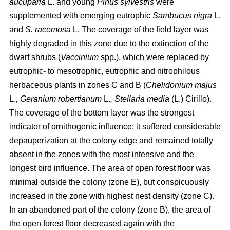
aucuparia
L. and young
Pinus sylvestris
were
supplemented with emerging eutrophic
Sambucus nigra
L.
and
S. racemosa
L. The coverage of the field layer was
highly degraded in this zone due to the extinction of the
dwarf shrubs (
Vaccinium
spp.), which were replaced by
eutrophic- to mesotrophic, eutrophic and nitrophilous
herbaceous plants in zones C and B (
Chelidonium majus
L.
, Geranium robertianum
L.
, Stellaria media
(L.) Cirillo).
The coverage of the bottom layer was the strongest
indicator of ornithogenic influence; it suffered considerable
depauperization at the colony edge and remained totally
absent in the zones with the most intensive and the
longest bird influence. The area of open forest floor was
minimal outside the colony (zone E), but conspicuously
increased in the zone with highest nest density (zone C).
In an abandoned part of the colony (zone B), the area of
the open forest floor decreased again with the