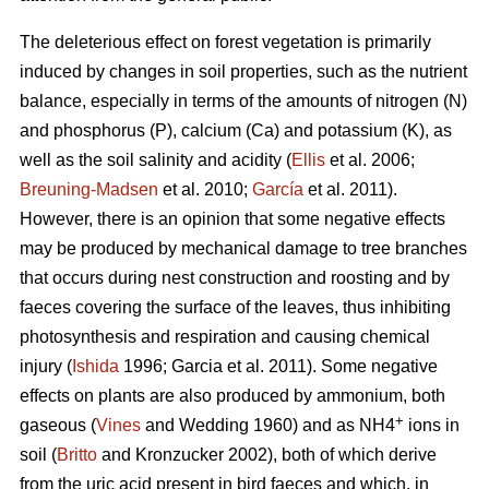
The deleterious effect on forest vegetation is primarily
induced by changes in soil properties, such as the nutrient
balance, especially in terms of the amounts of nitrogen (N)
and phosphorus (P), calcium (Ca) and potassium (K), as
well as the soil salinity and acidity (
Ellis
et al. 2006;
Breuning-Madsen
et al. 2010;
García
et al. 2011).
However, there is an opinion that some negative effects
may be produced by mechanical damage to tree branches
that occurs during nest construction and roosting and by
faeces covering the surface of the leaves, thus inhibiting
photosynthesis and respiration and causing chemical
injury (
Ishida
1996; Garcia et al. 2011). Some negative
effects on plants are also produced by ammonium, both
+
gaseous (
Vines
and Wedding 1960) and as NH4
ions in
soil (
Britto
and Kronzucker 2002), both of which derive
from the uric acid present in bird faeces and which, in