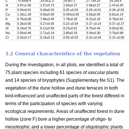
C
75.4±56.4
33.0±11.5
29.9±7.2
27.7±8.20
24.2±6.8
N
2.87±1.56
1.57±0.73
1.60±0.27
1.66±0.27
1.47±0.40
P
0.93±0.61
0.40±0.03
0.35 ±0.03
0.29 ±0.01
0.28 ±0.02
Ca
1.28±1.28
0.56±0.09
0.454±0.09
0.55±0.09
0.62±0.14
K
6.70±0.08
7.86±0.49
7.78±0.30
8.22±0.18
8.79±0.62
Mg
0.26±0.05
0.27±0.05
0.23 ±0.04
0.27 ±0.14
0.37 ±0.27
Al
8.18±0.75
8.12±0.59
8.23±0.52
8.75±0.44
9.63±0.82
Na
2.00±0.46
2.71±0.19
2.80±0.33
3.34±0.30
3.76±0.68
Cl
0.32±0.17
0.16±0.13
0.09 ±0.03
0.10 ±0.04
0.15 ±0.06
3.2 General characteristics of the vegetation
During the investigation, in all plots, we identified a total of
75 plant species including 61 species of vascular plants
and 14 species of bryophytes (Supplementary file S1). The
vegetation of the dune hollow and dune terraces in both
bird-influenced and unaffected parts of the forest differed in
terms of the participation of species with varying
ecological requirements. Areas of unaffected forest in dune
hollow (zone F) bore a higher percentage of oligo- to
mesotrophic and a lower percentage of oligotrophic plants