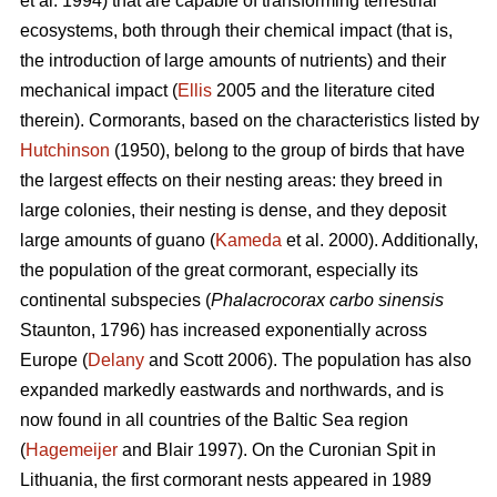
et al. 1994) that are capable of transforming terrestrial
ecosystems, both through their chemical impact (that is,
the introduction of large amounts of nutrients) and their
mechanical impact (
Ellis
2005 and the literature cited
therein). Cormorants, based on the characteristics listed by
Hutchinson
(1950), belong to the group of birds that have
the largest effects on their nesting areas: they breed in
large colonies, their nesting is dense, and they deposit
large amounts of guano (
Kameda
et al. 2000). Additionally,
the population of the great cormorant, especially its
continental subspecies (
Phalacrocorax carbo sinensis
Staunton, 1796) has increased exponentially across
Europe (
Delany
and Scott 2006). The population has also
expanded markedly eastwards and northwards, and is
now found in all countries of the Baltic Sea region
(
Hagemeijer
and Blair 1997). On the Curonian Spit in
Lithuania, the first cormorant nests appeared in 1989