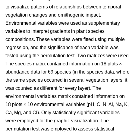
to visualize patterns of relationships between temporal
vegetation changes and ornithogenic impact.
Environmental variables were used as supplementary
variables to interpret gradients in plant species
compositions. These variables were fitted using multiple
regression, and the significance of each variable was
tested using the permutation test. Two matrices were used.
The species matrix contained information on 18 plots ×
abundance data for 69 species (in the species data, where
the same species occurred in several vegetation layers, it
was counted as different for every layer). The
environmental variables matrix contained information on
18 plots × 10 environmental variables (pH, C, N, Al, Na, K,
Ca, Mg, and Cl). Only statistically significant variables
were employed for the graphic visualization. The
permutation test was employed to assess statistical