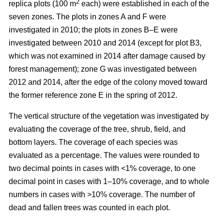
2
replica plots (100 m
each) were established in each of the
seven zones. The plots in zones A and F were
investigated in 2010; the plots in zones B–E were
investigated between 2010 and 2014 (except for plot B3,
which was not examined in 2014 after damage caused by
forest management); zone G was investigated between
2012 and 2014, after the edge of the colony moved toward
the former reference zone E in the spring of 2012.
The vertical structure of the vegetation was investigated by
evaluating the coverage of the tree, shrub, field, and
bottom layers. The coverage of each species was
evaluated as a percentage. The values were rounded to
two decimal points in cases with ˂1% coverage, to one
decimal point in cases with 1–10% coverage, and to whole
numbers in cases with >10% coverage. The number of
dead and fallen trees was counted in each plot.