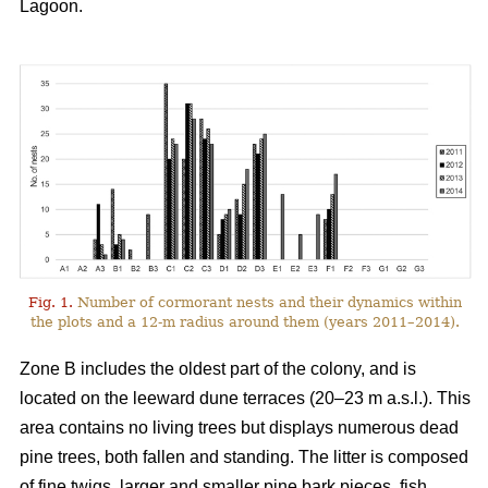
Lagoon.
Fig. 1.
Number of cormorant nests and their dynamics within
the plots and a 12-m radius around them (years 2011–2014).
Zone B includes the oldest part of the colony, and is
located on the leeward dune terraces (20–23 m a.s.l.). This
area contains no living trees but displays numerous dead
pine trees, both fallen and standing. The litter is composed
of fine twigs, larger and smaller pine bark pieces, fish