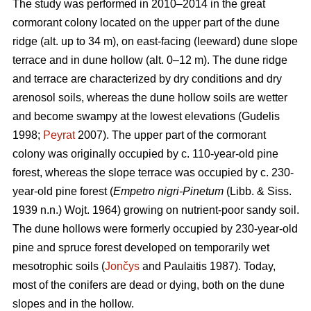
The study was performed in 2010–2014 in the great
cormorant colony located on the upper part of the dune
ridge (alt. up to 34 m), on east-facing (leeward) dune slope
terrace and in dune hollow (alt. 0–12 m). The dune ridge
and terrace are characterized by dry conditions and dry
arenosol soils, whereas the dune hollow soils are wetter
and become swampy at the lowest elevations (Gudelis
1998;
Peyrat
2007). The upper part of the cormorant
colony was originally occupied by c. 110-year-old pine
forest, whereas the slope terrace was occupied by c. 230-
year-old pine forest (
Empetro nigri-Pinetum
(Libb. & Siss.
1939 n.n.) Wojt. 1964) growing on nutrient-poor sandy soil.
The dune hollows were formerly occupied by 230-year-old
pine and spruce forest developed on temporarily wet
mesotrophic soils (
Jončys
and Paulaitis 1987). Today,
most of the conifers are dead or dying, both on the dune
slopes and in the hollow.