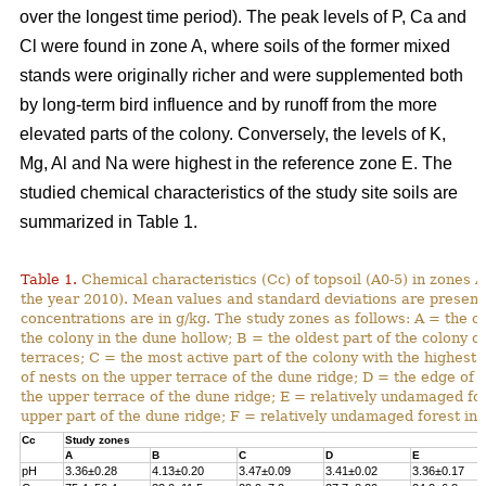
over the longest time period). The peak levels of P, Ca and
Cl were found in zone A, where soils of the former mixed
stands were originally richer and were supplemented both
by long-term bird influence and by runoff from the more
elevated parts of the colony. Conversely, the levels of K,
Mg, Al and Na were highest in the reference zone E. The
studied chemical characteristics of the study site soils are
summarized in Table 1.
Table 1.
Chemical characteristics (Cc) of topsoil (A0-5) in zones A
the year 2010). Mean values and standard deviations are present
concentrations are in g/kg. The study zones as follows: A = the ol
the colony in the dune hollow; B = the oldest part of the colony o
terraces; C = the most active part of the colony with the highest
of nests on the upper terrace of the dune ridge; D = the edge of 
the upper terrace of the dune ridge; E = relatively undamaged fo
upper part of the dune ridge; F = relatively undamaged forest in 
Cc
Study zones
A
B
C
D
E
pH
3.36±0.28
4.13±0.20
3.47±0.09
3.41±0.02
3.36±0.17