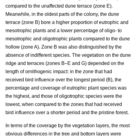
compared to the unaffected dune terrace (zone E).
Meanwhile, in the oldest parts of the colony, the dune
terrace (zone B) bore a higher proportion of eutrophic and
mesotrophic plants and a lower percentage of oligo- to
mesotrophic and oligotrophic plants compared to the dune
hollow (zone A). Zone B was also distinguished by the
absence of indifferent species. The vegetation on the dune
ridge and terraces (zones B–E and G) depended on the
length of ornithogenic impact: in the zone that had
received bird influence over the longest period (B), the
percentage and coverage of eutrophic plant species was
the highest, and those of oligotrophic species were the
lowest, when compared to the zones that had received
bird influence over a shorter period and the pristine forest.
In terms of the coverage by the vegetation layers, the most
obvious differences in the tree and bottom layers were