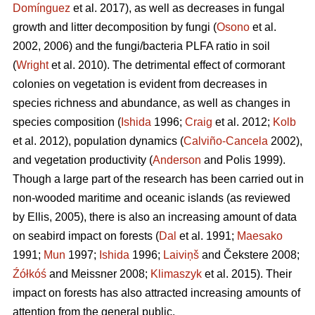
Domínguez
et al. 2017), as well as decreases in fungal
growth and litter decomposition by fungi (
Osono
et al.
2002, 2006) and the fungi/bacteria PLFA ratio in soil
(
Wright
et al. 2010). The detrimental effect of cormorant
colonies on vegetation is evident from decreases in
species richness and abundance, as well as changes in
species composition (
Ishida
1996;
Craig
et al. 2012;
Kolb
et al. 2012), population dynamics (
Calviño-Cancela
2002),
and vegetation productivity (
Anderson
and Polis 1999).
Though a large part of the research has been carried out in
non-wooded maritime and oceanic islands (as reviewed
by Ellis, 2005), there is also an increasing amount of data
on seabird impact on forests (
Dal
et al. 1991;
Maesako
1991;
Mun
1997;
Ishida
1996;
Laiviņš
and Čekstere 2008;
Źółkóś
and Meissner 2008;
Klimaszyk
et al. 2015). Their
impact on forests has also attracted increasing amounts of
attention from the general public.