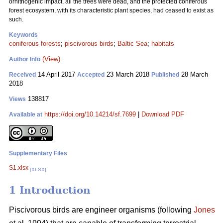
ornithogenic impact, all the trees were dead, and the protected coniferous
forest ecosystem, with its characteristic plant species, had ceased to exist as
such.
Keywords
coniferous forests
;
piscivorous birds
;
Baltic Sea
;
habitats
(View)
Author Info
14 April 2017
23 March 2018
28 March
Received
Accepted
Published
2018
138817
Views
https://doi.org/10.14214/sf.7699
|
Download PDF
Available at
Supplementary Files
S1.xlsx
[XLSX]
1 Introduction
Piscivorous birds are engineer organisms (following
Jones