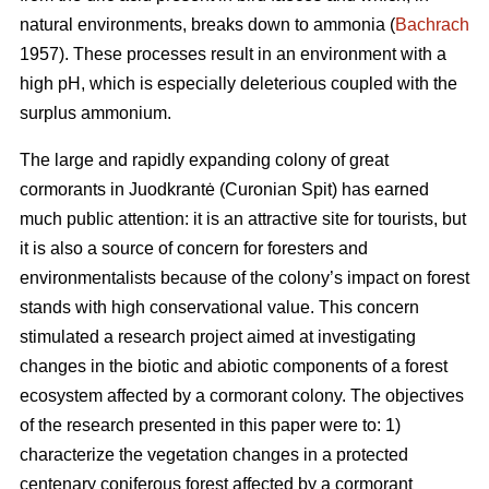
natural environments, breaks down to ammonia (
Bachrach
1957). These processes result in an environment with a
high pH, which is especially deleterious coupled with the
surplus ammonium.
The large and rapidly expanding colony of great
cormorants in Juodkrantė (Curonian Spit) has earned
much public attention: it is an attractive site for tourists, but
it is also a source of concern for foresters and
environmentalists because of the colony’s impact on forest
stands with high conservational value. This concern
stimulated a research project aimed at investigating
changes in the biotic and abiotic components of a forest
ecosystem affected by a cormorant colony. The objectives
of the research presented in this paper were to: 1)
characterize the vegetation changes in a protected
centenary coniferous forest affected by a cormorant