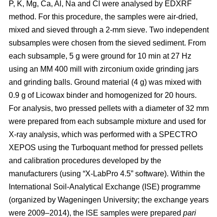
P, K, Mg, Ca, Al, Na and Cl were analysed by EDXRF
method. For this procedure, the samples were air-dried,
mixed and sieved through a 2-mm sieve. Two independent
subsamples were chosen from the sieved sediment. From
each subsample, 5 g were ground for 10 min at 27 Hz
using an MM 400 mill with zirconium oxide grinding jars
and grinding balls. Ground material (4 g) was mixed with
0.9 g of Licowax binder and homogenized for 20 hours.
For analysis, two pressed pellets with a diameter of 32 mm
were prepared from each subsample mixture and used for
X-ray analysis, which was performed with a SPECTRO
XEPOS using the Turboquant method for pressed pellets
and calibration procedures developed by the
manufacturers (using “X-LabPro 4.5” software). Within the
International Soil-Analytical Exchange (ISE) programme
(organized by Wageningen University; the exchange years
were 2009–2014), the ISE samples were prepared
pari