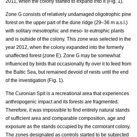
2011, when the colony started to expand into it (Fig. 1).
Zone G consists of relatively undamaged oligotrophic pine
forest on the upper part of the dune ridge (29–36 m a.s.l.)
with solitary mesotrophic and meso- to eutrophic plants
and is outside of the colony. This zone was selected in the
year 2012, when the colony expanded into the formerly
unaffected forest (zone E). Zone G may be somewhat
influenced by birds that occasionally fly over it to feed from
the Baltic Sea, but remained devoid of nests until the end
of the investigation (Fig. 1).
The Curonian Spit is a recreational area that experiences
anthropogenic impact and its forests are fragmented.
Therefore, it was impossible to find entirely natural stands
of sufficient area and comparable composition, age and
exposure as the stands occupied by the cormorant colony.
The zones designated as controls started to be subjected