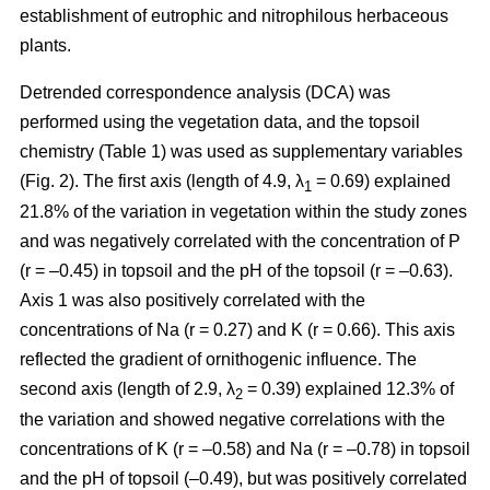
establishment of eutrophic and nitrophilous herbaceous
plants.
Detrended correspondence analysis (DCA) was
performed using the vegetation data, and the topsoil
chemistry (Table 1) was used as supplementary variables
(Fig. 2). The first axis (length of 4.9, λ
= 0.69) explained
1
21.8% of the variation in vegetation within the study zones
and was negatively correlated with the concentration of P
(r = –0.45) in topsoil and the pH of the topsoil (r = –0.63).
Axis 1 was also positively correlated with the
concentrations of Na (r = 0.27) and K (r = 0.66). This axis
reflected the gradient of ornithogenic influence. The
second axis (length of 2.9, λ
= 0.39) explained 12.3% of
2
the variation and showed negative correlations with the
concentrations of K (r = –0.58) and Na (r = –0.78) in topsoil
and the pH of topsoil (–0.49), but was positively correlated