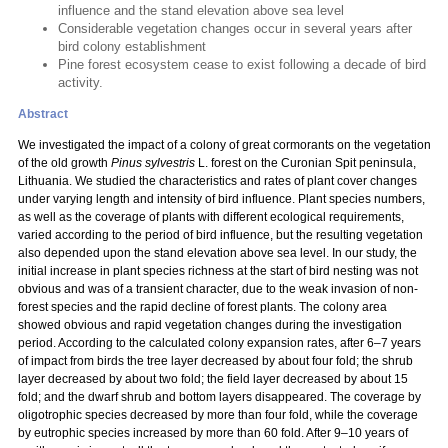
influence and the stand elevation above sea level
Considerable vegetation changes occur in several years after
bird colony establishment
Pine forest ecosystem cease to exist following a decade of bird
activity.
Abstract
We investigated the impact of a colony of great cormorants on the vegetation
of the old growth
Pinus sylvestris
L. forest on the Curonian Spit peninsula,
Lithuania. We studied the characteristics and rates of plant cover changes
under varying length and intensity of bird influence. Plant species numbers,
as well as the coverage of plants with different ecological requirements,
varied according to the period of bird influence, but the resulting vegetation
also depended upon the stand elevation above sea level. In our study, the
initial increase in plant species richness at the start of bird nesting was not
obvious and was of a transient character, due to the weak invasion of non-
forest species and the rapid decline of forest plants. The colony area
showed obvious and rapid vegetation changes during the investigation
period. According to the calculated colony expansion rates, after 6–7 years
of impact from birds the tree layer decreased by about four fold; the shrub
layer decreased by about two fold; the field layer decreased by about 15
fold; and the dwarf shrub and bottom layers disappeared. The coverage by
oligotrophic species decreased by more than four fold, while the coverage
by eutrophic species increased by more than 60 fold. After 9–10 years of