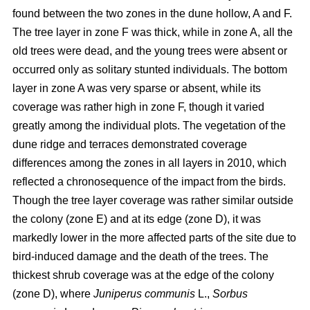
found between the two zones in the dune hollow, A and F.
The tree layer in zone F was thick, while in zone A, all the
old trees were dead, and the young trees were absent or
occurred only as solitary stunted individuals. The bottom
layer in zone A was very sparse or absent, while its
coverage was rather high in zone F, though it varied
greatly among the individual plots. The vegetation of the
dune ridge and terraces demonstrated coverage
differences among the zones in all layers in 2010, which
reflected a chronosequence of the impact from the birds.
Though the tree layer coverage was rather similar outside
the colony (zone E) and at its edge (zone D), it was
markedly lower in the more affected parts of the site due to
bird-induced damage and the death of the trees. The
thickest shrub coverage was at the edge of the colony
(zone D), where
Juniperus communis
L.,
Sorbus