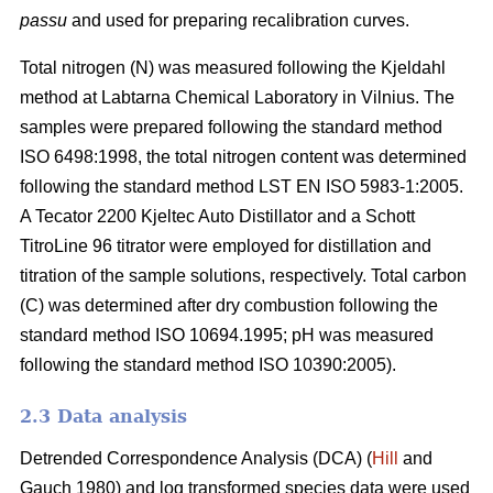
passu
and used for preparing recalibration curves.
Total nitrogen (N) was measured following the Kjeldahl
method at Labtarna Chemical Laboratory in Vilnius. The
samples were prepared following the standard method
ISO 6498:1998, the total nitrogen content was determined
following the standard method LST EN ISO 5983-1:2005.
A Tecator 2200 Kjeltec Auto Distillator and a Schott
TitroLine 96 titrator were employed for distillation and
titration of the sample solutions, respectively. Total carbon
(C) was determined after dry combustion following the
standard method ISO 10694.1995; pH was measured
following the standard method ISO 10390:2005).
2.3 Data analysis
Detrended Correspondence Analysis (DCA) (
Hill
and
Gauch 1980) and log transformed species data were used