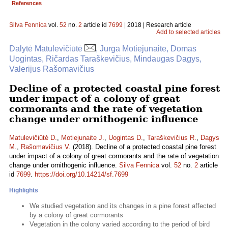
References
Silva Fennica
vol.
52
no.
2
article id
7699
| 2018 | Research article
Add to selected articles
Dalytė Matulevičiūtė
, Jurga Motiejunaite, Domas
Uogintas, Ričardas Taraškevičius, Mindaugas Dagys,
Valerijus Rašomavičius
Decline of a protected coastal pine forest
under impact of a colony of great
cormorants and the rate of vegetation
change under ornithogenic influence
Matulevičiūtė D.
,
Motiejunaite J.
,
Uogintas D.
,
Taraškevičius R.
,
Dagys
M.
,
Rašomavičius V.
(2018). Decline of a protected coastal pine forest
under impact of a colony of great cormorants and the rate of vegetation
change under ornithogenic influence.
Silva Fennica
vol.
52
no.
2
article
id
7699
.
https://doi.org/10.14214/sf.7699
Highlights
We studied vegetation and its changes in a pine forest affected
by a colony of great cormorants
Vegetation in the colony varied according to the period of bird