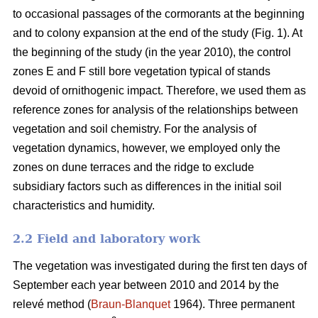
to occasional passages of the cormorants at the beginning
and to colony expansion at the end of the study (Fig. 1). At
the beginning of the study (in the year 2010), the control
zones E and F still bore vegetation typical of stands
devoid of ornithogenic impact. Therefore, we used them as
reference zones for analysis of the relationships between
vegetation and soil chemistry. For the analysis of
vegetation dynamics, however, we employed only the
zones on dune terraces and the ridge to exclude
subsidiary factors such as differences in the initial soil
characteristics and humidity.
2.2 Field and laboratory work
The vegetation was investigated during the first ten days of
September each year between 2010 and 2014 by the
relevé method (
Braun-Blanquet
1964). Three permanent