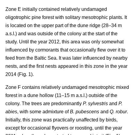
Zone E initially contained relatively undamaged
oligotrophic pine forest with solitary mesotrophic plants. It
is located on the upper part of the dune ridge (28–34 m
a.s.l.) and was outside of the colony at the start of the
study. Until the year 2012, this area was only somewhat
influenced by cormorants that occasionally flew over it to
feed from the Baltic Sea. It was later influenced by nearby
nests, and the first nests appeared in this zone in the year
2014 (Fig. 1).
Zone F contains relatively undamaged mesotrophic mixed
forest in a dune hollow (11–15 m a.s.l.) outside of the
colony. The trees are predominantly
P. sylvestris
and
P.
abies
, with some admixture of
B. pubescens
and
Q. robur
.
Initially, this zone was practically unaffected by birds,
except for occasional flyovers or roosting, until the year