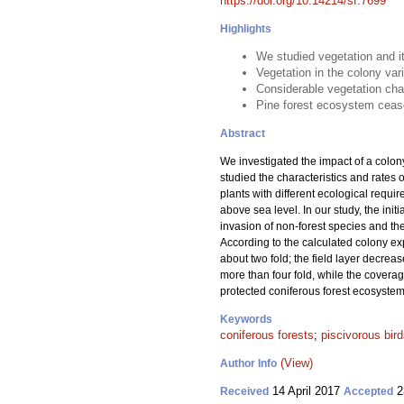
https://doi.org/10.14214/sf.7699
Highlights
We studied vegetation and it
Vegetation in the colony var
Considerable vegetation cha
Pine forest ecosystem cease 
Abstract
We investigated the impact of a colon
studied the characteristics and rates 
plants with different ecological requi
above sea level. In our study, the init
invasion of non-forest species and th
According to the calculated colony exp
about two fold; the field layer decre
more than four fold, while the coverag
protected coniferous forest ecosystem,
Keywords
coniferous forests
;
piscivorous bir
(View)
Author Info
14 April 2017
2
Received
Accepted