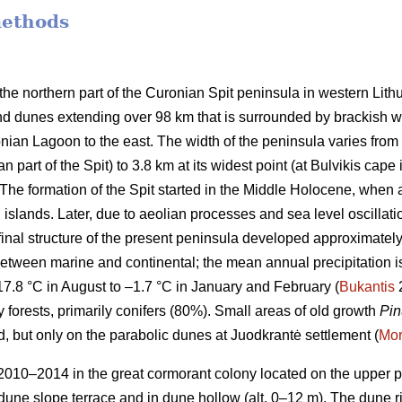
methods
the northern part of the Curonian Spit peninsula in western Lith
nd dunes extending over 98 km that is surrounded by brackish wat
ian Lagoon to the east. The width of the peninsula varies from 4
 part of the Spit) to 3.8 km at its widest point (at Bulvikis cape i
The formation of the Spit started in the Middle Holocene, when a
islands. Later, due to aeolian processes and sea level oscillat
 final structure of the present peninsula developed approximatel
between marine and continental; the mean annual precipitation
17.8 °C in August to –1.7 °C in January and February (
Bukantis
2
y forests, primarily conifers (80%). Small areas of old growth
Pin
, but only on the parabolic dunes at Juodkrantė settlement (
Mor
010–2014 in the great cormorant colony located on the upper part
 dune slope terrace and in dune hollow (alt. 0–12 m). The dune r