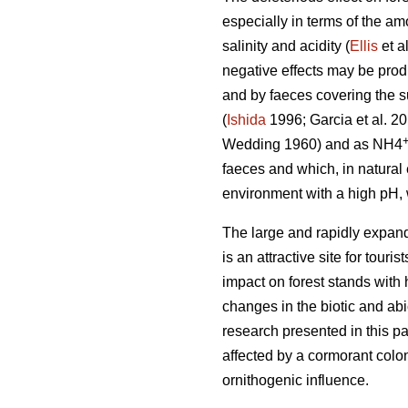
especially in terms of the am
salinity and acidity (
Ellis
et a
negative effects may be prod
and by faeces covering the su
(
Ishida
1996; Garcia et al. 2
Wedding 1960) and as NH4
faeces and which, in natura
environment with a high pH, 
The large and rapidly expand
is an attractive site for tour
impact on forest stands with 
changes in the biotic and ab
research presented in this pa
affected by a cormorant colon
ornithogenic influence.