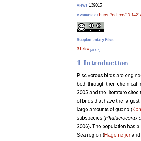
139015
Views
https://doi.org/10.1421
Available at
Supplementary Files
S1.xlsx
[XLSX]
1 Introduction
Piscivorous birds are engine
both through their chemical i
2005 and the literature cited
of birds that have the largest
large amounts of guano (
Ka
subspecies (
Phalacrocorax 
2006). The population has al
Sea region (
Hagemeijer
and 