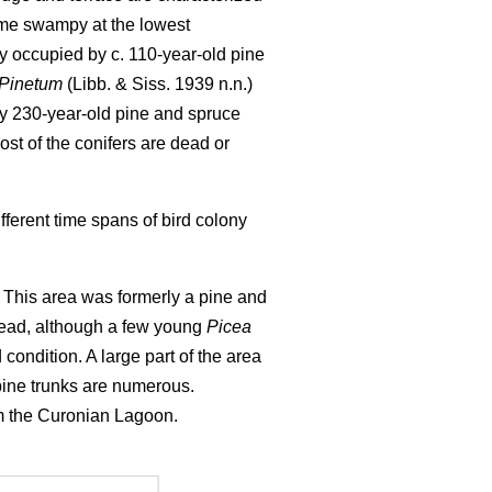
ome swampy at the lowest
y occupied by c. 110-year-old pine
-Pinetum
(Libb. & Siss. 1939 n.n.)
by 230-year-old pine and spruce
st of the conifers are dead or
ferent time spans of bird colony
). This area was formerly a pine and
 dead, although a few young
Picea
d condition. A large part of the area
pine trunks are numerous.
rom the Curonian Lagoon.