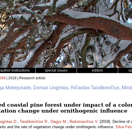
author instructions
special issues
editors
o
699
| 2018 | Research article
rga Motiejunaite, Domas Uogintas, Ričardas Taraškevičius, Min
ed coastal pine forest under impact of a col
etation change under ornithogenic influence
ogintas D.
,
Taraškevičius R.
,
Dagys M.
,
Rašomavičius V.
(2018). Decline of 
ants and the rate of vegetation change under ornithogenic influence.
Silva Fen