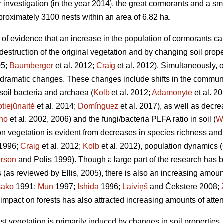
ur investigation (in the year 2014), the great cormorants and a sm
proximately 3100 nests within an area of 6.82 ha.
 of evidence that an increase in the population of cormorants ca
 destruction of the original vegetation and by changing soil prope
05;
Baumberger
et al. 2012;
Craig
et al. 2012). Simultaneously, 
ramatic changes. These changes include shifts in the communi
oil bacteria and archaea (
Kolb
et al. 2012;
Adamonytė
et al. 2
tiejūnaitė
et al. 2014;
Domínguez
et al. 2017), as well as decre
no
et al. 2002, 2006) and the fungi/bacteria PLFA ratio in soil (
W
 on vegetation is evident from decreases in species richness an
1996;
Craig
et al. 2012;
Kolb
et al. 2012), population dynamics (
rson
and Polis 1999). Though a large part of the research has 
 (as reviewed by Ellis, 2005), there is also an increasing amoun
sako
1991;
Mun
1997;
Ishida
1996;
Laiviņš
and Čekstere 2008;
 impact on forests has also attracted increasing amounts of atten
est vegetation is primarily induced by changes in soil properties,