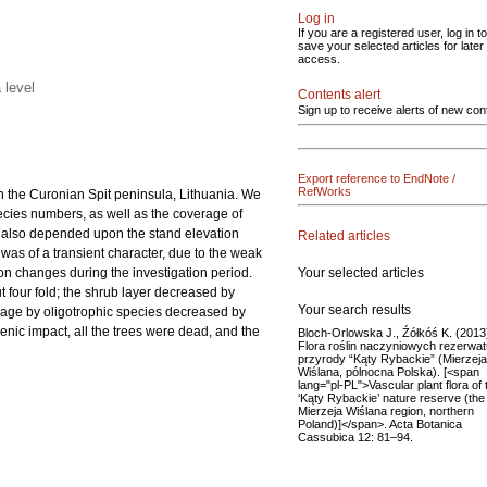
Log in
If you are a registered user, log in to
save your selected articles for later
access.
 level
Contents alert
Sign up to receive alerts of new con
Export reference to EndNote /
RefWorks
on the Curonian Spit peninsula, Lithuania. We
pecies numbers, as well as the coverage of
ion also depended upon the stand elevation
Related articles
d was of a transient character, due to the weak
Your selected articles
on changes during the investigation period.
t four fold; the shrub layer decreased by
Your search results
erage by oligotrophic species decreased by
enic impact, all the trees were dead, and the
Bloch-Orlowska J., Źółkóś K. (2013
Flora roślin naczyniowych rezerwat
przyrody “Kąty Rybackie” (Mierzeja
Wiślana, pólnocna Polska). [<span
lang="pl-PL">Vascular plant flora of 
‘Kąty Rybackie’ nature reserve (the
Mierzeja Wiślana region, northern
Poland)]</span>. Acta Botanica
Cassubica 12: 81–94.