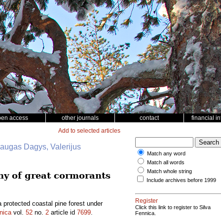
pen access
other journals
contact
financial i
Add to selected articles
daugas Dagys, Valerijus
Match any word
Match all words
Match whole string
ony of great cormorants
Include archives before 1999
Register
a protected coastal pine forest under
Click this link to register to Silva
nica
vol.
52
no.
2
article id
7699
.
Fennica.