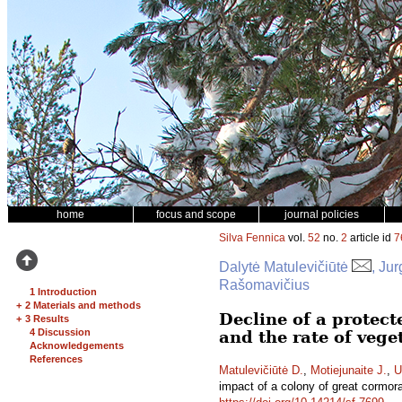
home
focus and scope
journal policies
Silva Fennica
vol.
52
no.
2
article id
7
Dalytė Matulevičiūtė
, Ju
Rašomavičius
1 Introduction
+
2 Materials and methods
Decline of a protect
+
3 Results
4 Discussion
and the rate of veg
Acknowledgements
References
Matulevičiūtė D.
,
Motiejunaite J.
,
U
impact of a colony of great cormor