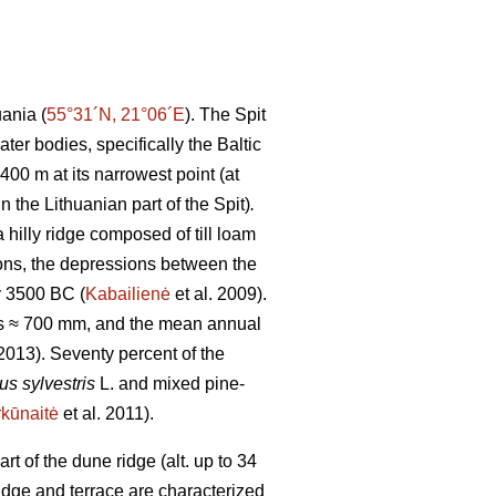
uania (
55°31´N, 21°06´E
). The Spit
er bodies, specifically the Baltic
00 m at its narrowest point (at
n the Lithuanian part of the Spit)
.
 hilly ridge composed of till loam
ions, the depressions between the
y 3500 BC (
Kabailienė
et al. 2009).
 is ≈ 700 mm, and the mean annual
013). Seventy percent of the
us sylvestris
L. and mixed pine-
kūnaitė
et al. 2011).
 of the dune ridge (alt. up to 34
idge and terrace are characterized