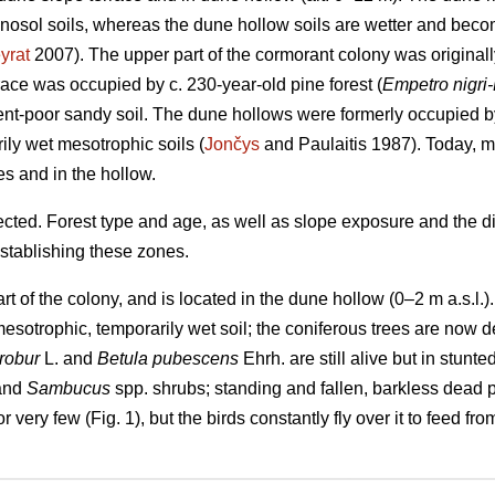
enosol soils, whereas the dune hollow soils are wetter and bec
yrat
2007). The upper part of the cormorant colony was originall
race was occupied by c. 230-year-old pine forest (
Empetro nigri
ent-poor sandy soil. The dune hollows were formerly occupied 
ily wet mesotrophic soils (
Jončys
and Paulaitis 1987). Today, mo
es and in the hollow.
ted. Forest type and age, as well as slope exposure and the dif
establishing these zones.
rt of the colony, and is located in the dune hollow (0–2 m a.s.l.
esotrophic, temporarily wet soil; the coniferous trees are now
robur
L. and
Betula pubescens
Ehrh. are still alive but in stunte
 and
Sambucus
spp. shrubs; standing and fallen, barkless dead 
 very few (Fig. 1), but the birds constantly fly over it to feed f