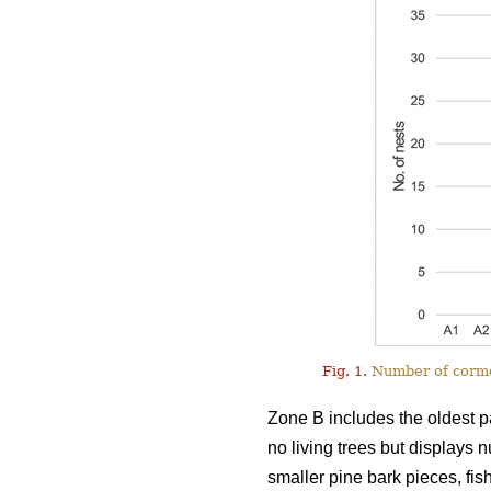
Fig. 1.
Number of cormor
Zone B includes the oldest pa
no living trees but displays 
smaller pine bark pieces, fis