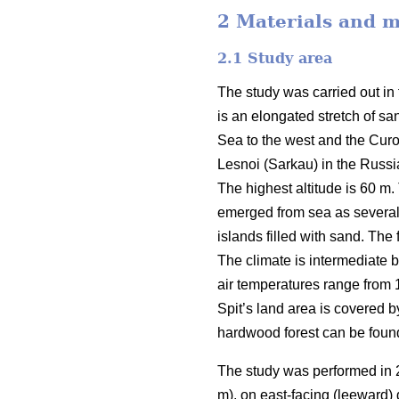
2 Materials and 
2.1
Study area
The study was carried out in 
is an elongated stretch of sa
Sea to the west and the Curon
Lesnoi (Sarkau) in the Russian
The highest altitude is 60 m.
emerged from sea as several 
islands filled with sand. The
The climate is intermediate 
air temperatures range from 
Spit’s land area is covered b
hardwood forest can be found
The study was performed in 2
m), on east-facing (leeward)