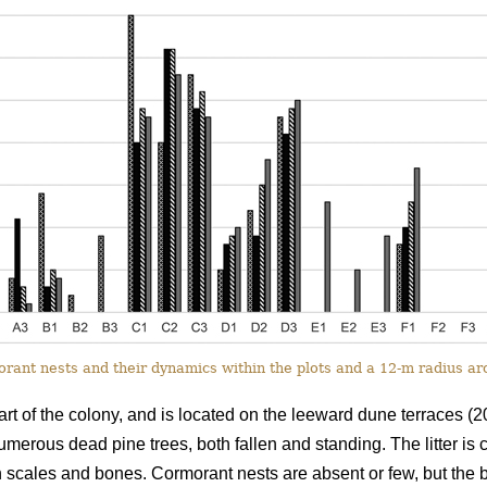
ant nests and their dynamics within the plots and a 12-m radius a
rt of the colony, and is located on the leeward dune terraces (2
numerous dead pine trees, both fallen and standing. The litter is
h scales and bones. Cormorant nests are absent or few, but the bir