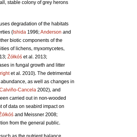
all, stable colony of grey herons
uses degradation of the habitats
rties (
Ishida
1996;
Anderson
and
other biotic components of the
ties of lichens, myxomycetes,
013;
Źółkóś
et al. 2013;
ases in fungal growth and litter
right
et al. 2010). The detrimental
d abundance, as well as changes in
Calviño-Cancela
2002), and
been carried out in non-wooded
t of data on seabird impact on
Źółkóś
and Meissner 2008;
tion from the general public.
 such as the nutrient balance,