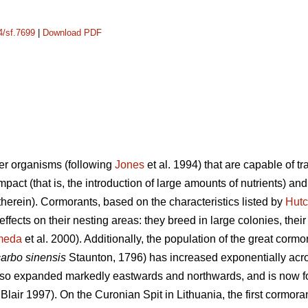
4/sf.7699
|
Download PDF
er organisms (following
Jones
et al. 1994) that are capable of t
mpact (that is, the introduction of large amounts of nutrients) an
 therein). Cormorants, based on the characteristics listed by
Hutc
 effects on their nesting areas: they breed in large colonies, the
meda
et al. 2000). Additionally, the population of the great cormor
carbo sinensis
Staunton, 1796) has increased exponentially acr
so expanded markedly eastwards and northwards, and is now foun
Blair 1997). On the Curonian Spit in Lithuania, the first cormor