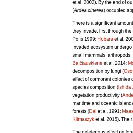
et al. 2002). By the end of o
(
Ardea cinerea
) occupied ap
There is a significant amount
they invade, first through the
Polis 1999;
Hobara
et al. 20
invaded ecosystem undergo d
small mammals, arthropods, s
Balčiauskienė
et al. 2014;
Mo
decomposition by fungi (
Oso
effect of cormorant colonies
species composition (
Ishida
vegetation productivity (
Ande
maritime and oceanic islands
forests (
Dal
et al. 1991;
Mae
Klimaszyk
et al. 2015). Their
The deleterious effect on for