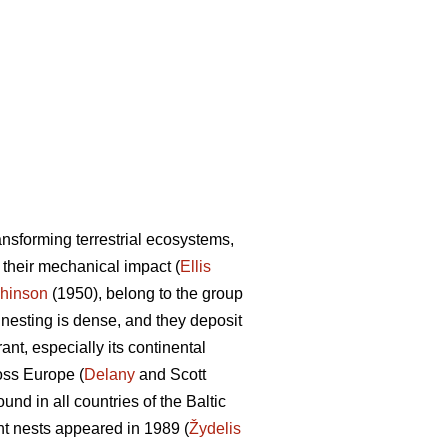
ransforming terrestrial ecosystems,
d their mechanical impact (
Ellis
hinson
(1950), belong to the group
ir nesting is dense, and they deposit
ant, especially its continental
oss Europe (
Delany
and Scott
d in all countries of the Baltic
ant nests appeared in 1989 (
Žydelis