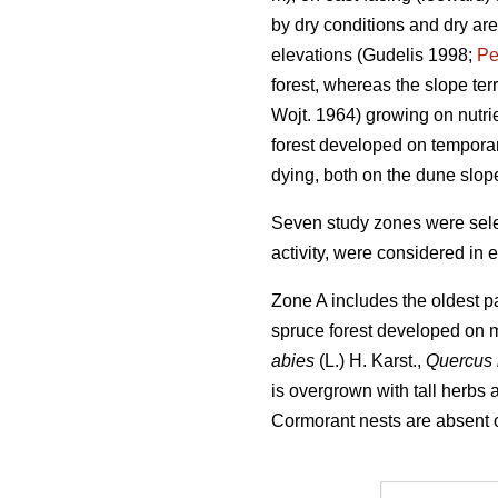
by dry conditions and dry ar
elevations (Gudelis 1998;
Pe
forest, whereas the slope ter
Wojt. 1964) growing on nutri
forest developed on temporar
dying, both on the dune slop
Seven study zones were selec
activity, were considered in 
Zone A includes the oldest pa
spruce forest developed on m
abies
(L.) H. Karst.,
Quercus
is overgrown with tall herbs
Cormorant nests are absent or