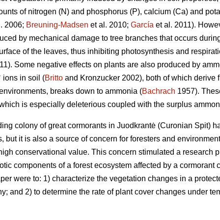
ounts of nitrogen (N) and phosphorus (P), calcium (Ca) and potas
l. 2006;
Breuning-Madsen
et al. 2010;
García
et al. 2011). Howev
uced by mechanical damage to tree branches that occurs during
rface of the leaves, thus inhibiting photosynthesis and respira
011). Some negative effects on plants are also produced by am
+
ions in soil (
Britto
and Kronzucker 2002), both of which derive fr
l environments, breaks down to ammonia (
Bachrach
1957). These
which is especially deleterious coupled with the surplus ammo
ing colony of great cormorants in Juodkrantė (Curonian Spit) ha
ists, but it is also a source of concern for foresters and environme
high conservational value. This concern stimulated a research p
iotic components of a forest ecosystem affected by a cormorant c
per were to: 1) characterize the vegetation changes in a protect
y; and 2) to determine the rate of plant cover changes under tem