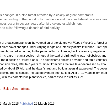
s changes in a pine forest affected by a colony of great cormorants
ied according to the period of bird influence and the stand elevation above sea
nges occur in several years after bird colony establishment
to exist following a decade of bird activity.
y of great cormorants on the vegetation of the old growth
Pinus sylvestris
L. forest 
of plant cover changes under varying length and intensity of bird influence. Plant s
rements, varied according to the period of bird influence, but the resulting vegetat
ial increase in plant species richness at the start of bird nesting was not obvious an
e rapid decline of forest plants. The colony area showed obvious and rapid vegetati
ansion rates, after 6–7 years of impact from birds the tree layer decreased by abou
ased by about 15 fold; and the dwarf shrub and bottom layers disappeared. The cov
e by eutrophic species increased by more than 60 fold. After 9–10 years of ornithog
 with its characteristic plant species, had ceased to exist as such.
ds
;
Baltic Sea
;
habitats
3 March 2018
28 March 2018
Published