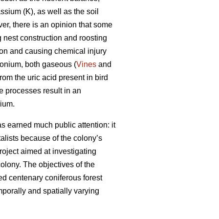
sium (K), as well as the soil
er, there is an opinion that some
 nest construction and roosting
tion and causing chemical injury
monium, both gaseous (
Vines
and
om the uric acid present in bird
 processes result in an
nium.
s earned much public attention: it
ntalists because of the colony’s
roject aimed at investigating
olony. The objectives of the
ed centenary coniferous forest
porally and spatially varying