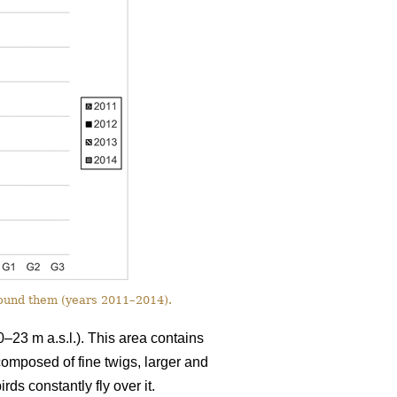
round them (years 2011–2014).
0–23 m a.s.l.). This area contains
 composed of fine twigs, larger and
ds constantly fly over it.