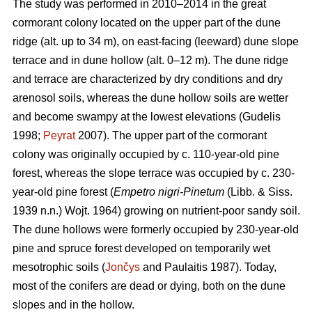
The study was performed in 2010–2014 in the great
cormorant colony located on the upper part of the dune
ridge (alt. up to 34 m), on east-facing (leeward) dune slope
terrace and in dune hollow (alt. 0–12 m). The dune ridge
and terrace are characterized by dry conditions and dry
arenosol soils, whereas the dune hollow soils are wetter
and become swampy at the lowest elevations (Gudelis
1998;
Peyrat
2007). The upper part of the cormorant
colony was originally occupied by c. 110-year-old pine
forest, whereas the slope terrace was occupied by c. 230-
year-old pine forest (
Empetro nigri-Pinetum
(Libb. & Siss.
1939 n.n.) Wojt. 1964) growing on nutrient-poor sandy soil.
The dune hollows were formerly occupied by 230-year-old
pine and spruce forest developed on temporarily wet
mesotrophic soils (
Jončys
and Paulaitis 1987). Today,
most of the conifers are dead or dying, both on the dune
slopes and in the hollow.