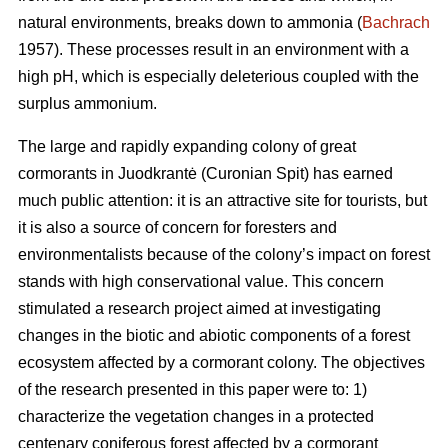
natural environments, breaks down to ammonia (
Bachrach
1957). These processes result in an environment with a
high pH, which is especially deleterious coupled with the
surplus ammonium.
The large and rapidly expanding colony of great
cormorants in Juodkrantė (Curonian Spit) has earned
much public attention: it is an attractive site for tourists, but
it is also a source of concern for foresters and
environmentalists because of the colony’s impact on forest
stands with high conservational value. This concern
stimulated a research project aimed at investigating
changes in the biotic and abiotic components of a forest
ecosystem affected by a cormorant colony. The objectives
of the research presented in this paper were to: 1)
characterize the vegetation changes in a protected
centenary coniferous forest affected by a cormorant