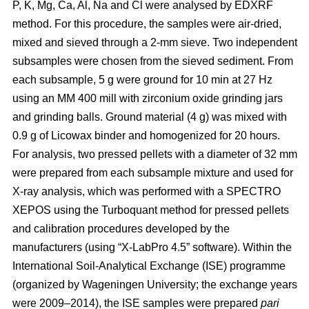
P, K, Mg, Ca, Al, Na and Cl were analysed by EDXRF
method. For this procedure, the samples were air-dried,
mixed and sieved through a 2-mm sieve. Two independent
subsamples were chosen from the sieved sediment. From
each subsample, 5 g were ground for 10 min at 27 Hz
using an MM 400 mill with zirconium oxide grinding jars
and grinding balls. Ground material (4 g) was mixed with
0.9 g of Licowax binder and homogenized for 20 hours.
For analysis, two pressed pellets with a diameter of 32 mm
were prepared from each subsample mixture and used for
X-ray analysis, which was performed with a SPECTRO
XEPOS using the Turboquant method for pressed pellets
and calibration procedures developed by the
manufacturers (using “X-LabPro 4.5” software). Within the
International Soil-Analytical Exchange (ISE) programme
(organized by Wageningen University; the exchange years
were 2009–2014), the ISE samples were prepared
pari