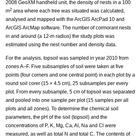
2008 GeoXM handheld unit, the density of nests in a 100
2
m
area where each tree was situated was calculated,
analysed and mapped with the ArcGIS ArcPad 10 and
ArcGIS ArcMap software. The number of cormorant nests
in and around (a 12-m radius) the study plots was
estimated using the nest number and density data.
For the analysis, topsoil was sampled in year 2010 from
zones A–F. Five subsamples of soil were taken at five
points (four corners and one central point) in each plot by a
round soil corer (15 × 4.5 cm), 25 subsamples per every
plot. From every subsample, 5 cm of topsoil was separated
and pooled into one sample per plot (15 samples per all
plots and all zones). To determine the chemical soil
parameters, the pH of the soil (topsoil) and the
concentrations of P, K, Mg, Ca, Al, Na and Cl were
measured, as well as total N and total C. The contents of