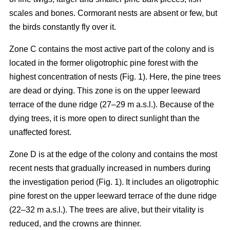
scales and bones. Cormorant nests are absent or few, but
the birds constantly fly over it.
Zone C contains the most active part of the colony and is
located in the former oligotrophic pine forest with the
highest concentration of nests (Fig. 1). Here, the pine trees
are dead or dying. This zone is on the upper leeward
terrace of the dune ridge (27–29 m a.s.l.). Because of the
dying trees, it is more open to direct sunlight than the
unaffected forest.
Zone D is at the edge of the colony and contains the most
recent nests that gradually increased in numbers during
the investigation period (Fig. 1). It includes an oligotrophic
pine forest on the upper leeward terrace of the dune ridge
(22–32 m a.s.l.). The trees are alive, but their vitality is
reduced, and the crowns are thinner.