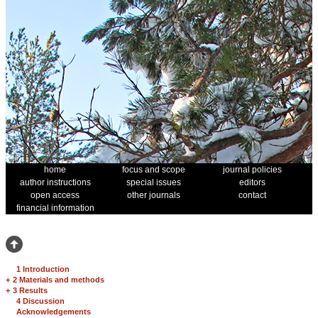
home
focus and scope
journal policies
author instructions
special issues
editors
open access
other journals
contact
financial information
1 Introduction
+
2 Materials and methods
+
3 Results
4 Discussion
Acknowledgements