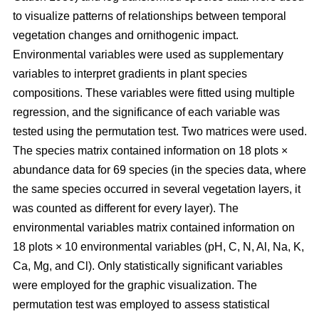
to visualize patterns of relationships between temporal
vegetation changes and ornithogenic impact.
Environmental variables were used as supplementary
variables to interpret gradients in plant species
compositions. These variables were fitted using multiple
regression, and the significance of each variable was
tested using the permutation test. Two matrices were used.
The species matrix contained information on 18 plots ×
abundance data for 69 species (in the species data, where
the same species occurred in several vegetation layers, it
was counted as different for every layer). The
environmental variables matrix contained information on
18 plots × 10 environmental variables (pH, C, N, Al, Na, K,
Ca, Mg, and Cl). Only statistically significant variables
were employed for the graphic visualization. The
permutation test was employed to assess statistical