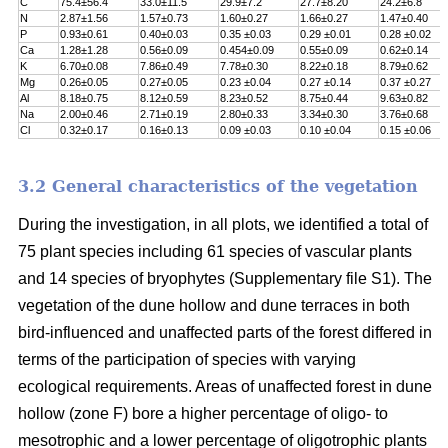
C
75.4±56.4
33.0±11.5
29.9±7.2
27.7±8.20
24.2±6.8
N
2.87±1.56
1.57±0.73
1.60±0.27
1.66±0.27
1.47±0.40
P
0.93±0.61
0.40±0.03
0.35 ±0.03
0.29 ±0.01
0.28 ±0.02
Ca
1.28±1.28
0.56±0.09
0.454±0.09
0.55±0.09
0.62±0.14
K
6.70±0.08
7.86±0.49
7.78±0.30
8.22±0.18
8.79±0.62
Mg
0.26±0.05
0.27±0.05
0.23 ±0.04
0.27 ±0.14
0.37 ±0.27
Al
8.18±0.75
8.12±0.59
8.23±0.52
8.75±0.44
9.63±0.82
Na
2.00±0.46
2.71±0.19
2.80±0.33
3.34±0.30
3.76±0.68
Cl
0.32±0.17
0.16±0.13
0.09 ±0.03
0.10 ±0.04
0.15 ±0.06
3.2 General characteristics of the vegetation
During the investigation, in all plots, we identified a total of
75 plant species including 61 species of vascular plants
and 14 species of bryophytes (Supplementary file S1). The
vegetation of the dune hollow and dune terraces in both
bird-influenced and unaffected parts of the forest differed in
terms of the participation of species with varying
ecological requirements. Areas of unaffected forest in dune
hollow (zone F) bore a higher percentage of oligo- to
mesotrophic and a lower percentage of oligotrophic plants