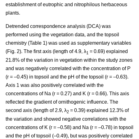
establishment of eutrophic and nitrophilous herbaceous
plants.
Detrended correspondence analysis (DCA) was
performed using the vegetation data, and the topsoil
chemistry (Table 1) was used as supplementary variables
(Fig. 2). The first axis (length of 4.9, λ
= 0.69) explained
1
21.8% of the variation in vegetation within the study zones
and was negatively correlated with the concentration of P
(r = –0.45) in topsoil and the pH of the topsoil (r = –0.63).
Axis 1 was also positively correlated with the
concentrations of Na (r = 0.27) and K (r = 0.66). This axis
reflected the gradient of ornithogenic influence. The
second axis (length of 2.9, λ
= 0.39) explained 12.3% of
2
the variation and showed negative correlations with the
concentrations of K (r = –0.58) and Na (r = –0.78) in topsoil
and the pH of topsoil (–0.49), but was positively correlated