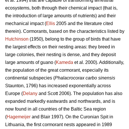
et al. 1994) that are capable of transforming terrestrial
ecosystems, both through their chemical impact (that is,
the introduction of large amounts of nutrients) and their
mechanical impact (
Ellis
2005 and the literature cited
therein). Cormorants, based on the characteristics listed by
Hutchinson
(1950), belong to the group of birds that have
the largest effects on their nesting areas: they breed in
large colonies, their nesting is dense, and they deposit
large amounts of guano (
Kameda
et al. 2000). Additionally,
the population of the great cormorant, especially its
continental subspecies (
Phalacrocorax carbo sinensis
Staunton, 1796) has increased exponentially across
Europe (
Delany
and Scott 2006). The population has also
expanded markedly eastwards and northwards, and is
now found in all countries of the Baltic Sea region
(
Hagemeijer
and Blair 1997). On the Curonian Spit in
Lithuania, the first cormorant nests appeared in 1989