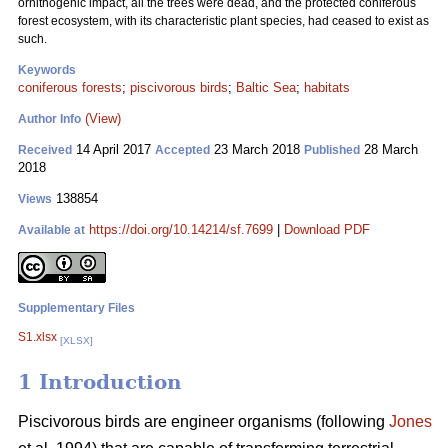
ornithogenic impact, all the trees were dead, and the protected coniferous
forest ecosystem, with its characteristic plant species, had ceased to exist as
such.
Keywords
coniferous forests
;
piscivorous birds
;
Baltic Sea
;
habitats
(View)
Author Info
14 April 2017
23 March 2018
28 March
Received
Accepted
Published
2018
138854
Views
https://doi.org/10.14214/sf.7699
|
Download PDF
Available at
Supplementary Files
S1.xlsx
[XLSX]
1 Introduction
Piscivorous birds are engineer organisms (following
Jones