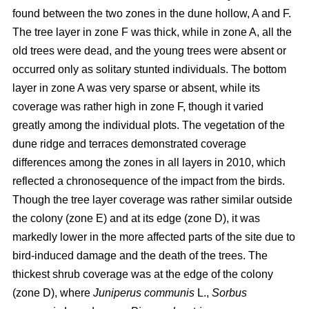
found between the two zones in the dune hollow, A and F.
The tree layer in zone F was thick, while in zone A, all the
old trees were dead, and the young trees were absent or
occurred only as solitary stunted individuals. The bottom
layer in zone A was very sparse or absent, while its
coverage was rather high in zone F, though it varied
greatly among the individual plots. The vegetation of the
dune ridge and terraces demonstrated coverage
differences among the zones in all layers in 2010, which
reflected a chronosequence of the impact from the birds.
Though the tree layer coverage was rather similar outside
the colony (zone E) and at its edge (zone D), it was
markedly lower in the more affected parts of the site due to
bird-induced damage and the death of the trees. The
thickest shrub coverage was at the edge of the colony
(zone D), where
Juniperus communis
L.,
Sorbus