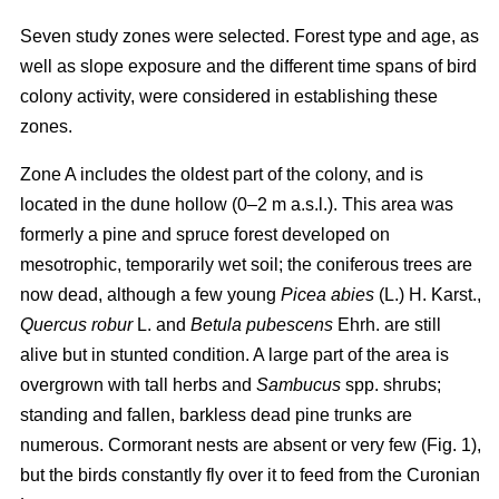
Seven study zones were selected. Forest type and age, as
well as slope exposure and the different time spans of bird
colony activity, were considered in establishing these
zones.
Zone A includes the oldest part of the colony, and is
located in the dune hollow (0–2 m a.s.l.). This area was
formerly a pine and spruce forest developed on
mesotrophic, temporarily wet soil; the coniferous trees are
now dead, although a few young
Picea abies
(L.) H. Karst.,
Quercus
robur
L. and
Betula pubescens
Ehrh. are still
alive but in stunted condition. A large part of the area is
overgrown with tall herbs and
Sambucus
spp. shrubs;
standing and fallen, barkless dead pine trunks are
numerous. Cormorant nests are absent or very few (Fig. 1),
but the birds constantly fly over it to feed from the Curonian