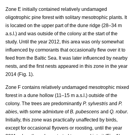
Zone E initially contained relatively undamaged
oligotrophic pine forest with solitary mesotrophic plants. It
is located on the upper part of the dune ridge (28–34 m
a.s.l.) and was outside of the colony at the start of the
study. Until the year 2012, this area was only somewhat
influenced by cormorants that occasionally flew over it to
feed from the Baltic Sea. It was later influenced by nearby
nests, and the first nests appeared in this zone in the year
2014 (Fig. 1).
Zone F contains relatively undamaged mesotrophic mixed
forest in a dune hollow (11–15 m a.s.l.) outside of the
colony. The trees are predominantly
P. sylvestris
and
P.
abies
, with some admixture of
B. pubescens
and
Q. robur
.
Initially, this zone was practically unaffected by birds,
except for occasional flyovers or roosting, until the year