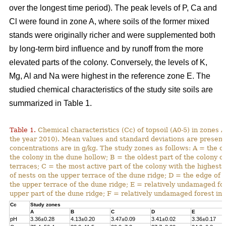
over the longest time period). The peak levels of P, Ca and
Cl were found in zone A, where soils of the former mixed
stands were originally richer and were supplemented both
by long-term bird influence and by runoff from the more
elevated parts of the colony. Conversely, the levels of K,
Mg, Al and Na were highest in the reference zone E. The
studied chemical characteristics of the study site soils are
summarized in Table 1.
Table 1.
Chemical characteristics (Cc) of topsoil (A0-5) in zones A
the year 2010). Mean values and standard deviations are present
concentrations are in g/kg. The study zones as follows: A = the ol
the colony in the dune hollow; B = the oldest part of the colony o
terraces; C = the most active part of the colony with the highest
of nests on the upper terrace of the dune ridge; D = the edge of 
the upper terrace of the dune ridge; E = relatively undamaged fo
upper part of the dune ridge; F = relatively undamaged forest in 
Cc
Study zones
A
B
C
D
E
pH
3.36±0.28
4.13±0.20
3.47±0.09
3.41±0.02
3.36±0.17