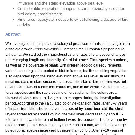
influence and the stand elevation above sea level
Considerable vegetation changes occur in several years after
bird colony establishment
Pine forest ecosystem cease to exist following a decade of bird
activity.
Abstract
We investigated the impact of a colony of great cormorants on the vegetation
of the old growth
Pinus sylvestris
L. forest on the Curonian Spit peninsula,
Lithuania. We studied the characteristics and rates of plant cover changes
under varying length and intensity of bird influence. Plant species numbers,
as well as the coverage of plants with different ecological requirements,
varied according to the period of bird influence, but the resulting vegetation
also depended upon the stand elevation above sea level. In our study, the
initial increase in plant species richness at the start of bird nesting was not
obvious and was of a transient character, due to the weak invasion of non-
forest species and the rapid decline of forest plants. The colony area
showed obvious and rapid vegetation changes during the investigation
period. According to the calculated colony expansion rates, after 6–7 years
of impact from birds the tree layer decreased by about four fold; the shrub
layer decreased by about two fold; the field layer decreased by about 15
fold; and the dwarf shrub and bottom layers disappeared. The coverage by
oligotrophic species decreased by more than four fold, while the coverage
by eutrophic species increased by more than 60 fold. After 9–10 years of