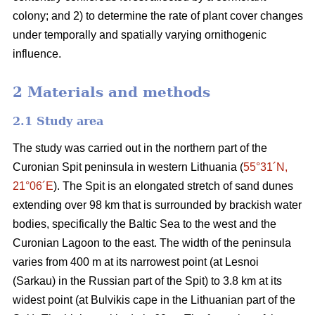
colony; and 2) to determine the rate of plant cover changes
under temporally and spatially varying ornithogenic
influence.
2 Materials and methods
2.1
Study area
The study was carried out in the northern part of the
Curonian Spit peninsula in western Lithuania (
55°31´N,
21°06´E
). The Spit is an elongated stretch of sand dunes
extending over 98 km that is surrounded by brackish water
bodies, specifically the Baltic Sea to the west and the
Curonian Lagoon to the east. The width of the peninsula
varies from 400 m at its narrowest point (at Lesnoi
(Sarkau) in the Russian part of the Spit) to 3.8 km at its
widest point (at Bulvikis cape in the Lithuanian part of the