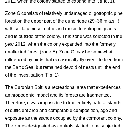
2011, when the colony started to expand into it (Fig. 1).
Zone G consists of relatively undamaged oligotrophic pine
forest on the upper part of the dune ridge (29–36 m a.s.l.)
with solitary mesotrophic and meso- to eutrophic plants
and is outside of the colony. This zone was selected in the
year 2012, when the colony expanded into the formerly
unaffected forest (zone E). Zone G may be somewhat
influenced by birds that occasionally fly over it to feed from
the Baltic Sea, but remained devoid of nests until the end
of the investigation (Fig. 1).
The Curonian Spit is a recreational area that experiences
anthropogenic impact and its forests are fragmented.
Therefore, it was impossible to find entirely natural stands
of sufficient area and comparable composition, age and
exposure as the stands occupied by the cormorant colony.
The zones designated as controls started to be subjected