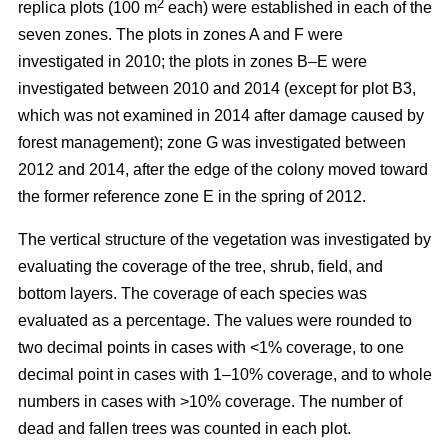
2
replica plots (100 m
each) were established in each of the
seven zones. The plots in zones A and F were
investigated in 2010; the plots in zones B–E were
investigated between 2010 and 2014 (except for plot B3,
which was not examined in 2014 after damage caused by
forest management); zone G was investigated between
2012 and 2014, after the edge of the colony moved toward
the former reference zone E in the spring of 2012.
The vertical structure of the vegetation was investigated by
evaluating the coverage of the tree, shrub, field, and
bottom layers. The coverage of each species was
evaluated as a percentage. The values were rounded to
two decimal points in cases with ˂1% coverage, to one
decimal point in cases with 1–10% coverage, and to whole
numbers in cases with >10% coverage. The number of
dead and fallen trees was counted in each plot.