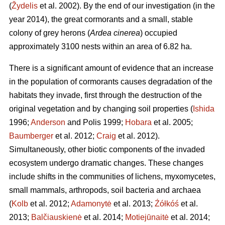
(
Žydelis
et al. 2002). By the end of our investigation (in the
year 2014), the great cormorants and a small, stable
colony of grey herons (
Ardea cinerea
) occupied
approximately 3100 nests within an area of 6.82 ha.
There is a significant amount of evidence that an increase
in the population of cormorants causes degradation of the
habitats they invade, first through the destruction of the
original vegetation and by changing soil properties (
Ishida
1996;
Anderson
and Polis 1999;
Hobara
et al. 2005;
Baumberger
et al. 2012;
Craig
et al. 2012).
Simultaneously, other biotic components of the invaded
ecosystem undergo dramatic changes. These changes
include shifts in the communities of lichens, myxomycetes,
small mammals, arthropods, soil bacteria and archaea
(
Kolb
et al. 2012;
Adamonytė
et al. 2013;
Źółkóś
et al.
2013;
Balčiauskienė
et al. 2014;
Motiejūnaitė
et al. 2014;