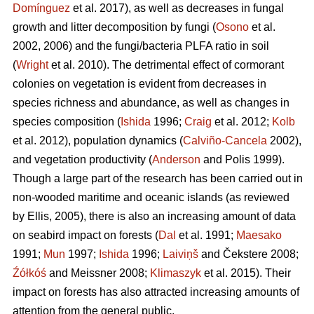
Domínguez
et al. 2017), as well as decreases in fungal
growth and litter decomposition by fungi (
Osono
et al.
2002, 2006) and the fungi/bacteria PLFA ratio in soil
(
Wright
et al. 2010). The detrimental effect of cormorant
colonies on vegetation is evident from decreases in
species richness and abundance, as well as changes in
species composition (
Ishida
1996;
Craig
et al. 2012;
Kolb
et al. 2012), population dynamics (
Calviño-Cancela
2002),
and vegetation productivity (
Anderson
and Polis 1999).
Though a large part of the research has been carried out in
non-wooded maritime and oceanic islands (as reviewed
by Ellis, 2005), there is also an increasing amount of data
on seabird impact on forests (
Dal
et al. 1991;
Maesako
1991;
Mun
1997;
Ishida
1996;
Laiviņš
and Čekstere 2008;
Źółkóś
and Meissner 2008;
Klimaszyk
et al. 2015). Their
impact on forests has also attracted increasing amounts of
attention from the general public.