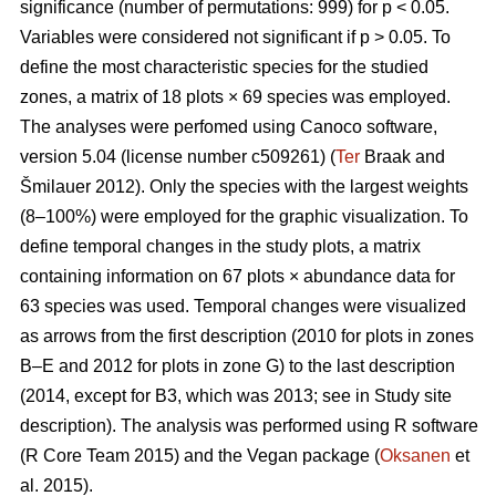
significance (number of permutations: 999) for p < 0.05.
Variables were considered not significant if p > 0.05. To
define the most characteristic species for the studied
zones, a matrix of 18 plots × 69 species was employed.
The analyses were perfomed using Canoco software,
version 5.04 (license number c509261) (
Ter
Braak and
Šmilauer 2012). Only the species with the largest weights
(8–100%) were employed for the graphic visualization. To
define temporal changes in the study plots, a matrix
containing information on 67 plots × abundance data for
63 species was used. Temporal changes were visualized
as arrows from the first description (2010 for plots in zones
B–E and 2012 for plots in zone G) to the last description
(2014, except for B3, which was 2013; see in Study site
description). The analysis was performed using R software
(R Core Team 2015) and the Vegan package (
Oksanen
et
al. 2015).