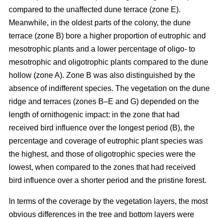
compared to the unaffected dune terrace (zone E).
Meanwhile, in the oldest parts of the colony, the dune
terrace (zone B) bore a higher proportion of eutrophic and
mesotrophic plants and a lower percentage of oligo- to
mesotrophic and oligotrophic plants compared to the dune
hollow (zone A). Zone B was also distinguished by the
absence of indifferent species. The vegetation on the dune
ridge and terraces (zones B–E and G) depended on the
length of ornithogenic impact: in the zone that had
received bird influence over the longest period (B), the
percentage and coverage of eutrophic plant species was
the highest, and those of oligotrophic species were the
lowest, when compared to the zones that had received
bird influence over a shorter period and the pristine forest.
In terms of the coverage by the vegetation layers, the most
obvious differences in the tree and bottom layers were