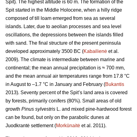
Spit)
.
The highest altitude is 60 m.
The formation of the
Spit started in the Middle Holocene, when a hilly ridge
composed of till loam emerged from sea as several
islands. Later, due to aeolian processes and sea level
oscillations, the depressions between the islands filled
with sand. The final structure of the present peninsula
developed approximately 3500 BC (
Kabailienė
et al.
2009). The climate is intermediate between marine and
continental; the mean annual precipitation is ≈ 700 mm,
and the mean annual air temperatures range from 17.8 °C
in August to –1.7 °C in January and February (
Bukantis
2013). Seventy percent of the Spit’s land area is covered
by forests, primarily conifers (80%). Small areas of old
growth
Pinus sylvestris
L. and mixed pine-hardwood forest
can be found, but only on the parabolic dunes at
Juodkrantė settlement (
Morkūnaitė
et al. 2011).