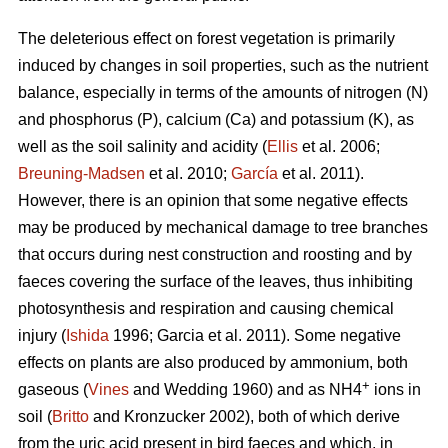
The deleterious effect on forest vegetation is primarily
induced by changes in soil properties, such as the nutrient
balance, especially in terms of the amounts of nitrogen (N)
and phosphorus (P), calcium (Ca) and potassium (K), as
well as the soil salinity and acidity (
Ellis
et al. 2006;
Breuning-Madsen
et al. 2010;
García
et al. 2011).
However, there is an opinion that some negative effects
may be produced by mechanical damage to tree branches
that occurs during nest construction and roosting and by
faeces covering the surface of the leaves, thus inhibiting
photosynthesis and respiration and causing chemical
injury (
Ishida
1996; Garcia et al. 2011). Some negative
effects on plants are also produced by ammonium, both
+
gaseous (
Vines
and Wedding 1960) and as NH4
ions in
soil (
Britto
and Kronzucker 2002), both of which derive
from the uric acid present in bird faeces and which, in