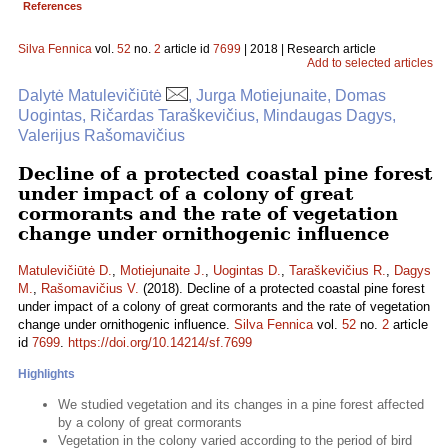
References
Silva Fennica
vol.
52
no.
2
article id
7699
| 2018 | Research article
Add to selected articles
Dalytė Matulevičiūtė
, Jurga Motiejunaite, Domas
Uogintas, Ričardas Taraškevičius, Mindaugas Dagys,
Valerijus Rašomavičius
Decline of a protected coastal pine forest
under impact of a colony of great
cormorants and the rate of vegetation
change under ornithogenic influence
Matulevičiūtė D.
,
Motiejunaite J.
,
Uogintas D.
,
Taraškevičius R.
,
Dagys
M.
,
Rašomavičius V.
(2018). Decline of a protected coastal pine forest
under impact of a colony of great cormorants and the rate of vegetation
change under ornithogenic influence.
Silva Fennica
vol.
52
no.
2
article
id
7699
.
https://doi.org/10.14214/sf.7699
Highlights
We studied vegetation and its changes in a pine forest affected
by a colony of great cormorants
Vegetation in the colony varied according to the period of bird