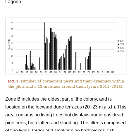
Lagoon.
Fig. 1.
Number of cormorant nests and their dynamics within
the plots and a 12-m radius around them (years 2011–2014).
Zone B includes the oldest part of the colony, and is
located on the leeward dune terraces (20–23 m a.s.l.). This
area contains no living trees but displays numerous dead
pine trees, both fallen and standing. The litter is composed
of fine twigs, larger and smaller pine bark pieces, fish