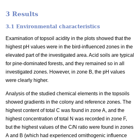
3 Results
3.1 Environmental characteristics
Examination of topsoil acidity in the plots showed that the
highest pH values were in the bird-influenced zones in the
elevated part of the investigated area. Acid soils are typical
for pine-dominated forests, and they remained so in all
investigated zones. However, in zone B, the pH values
were clearly higher.
Analysis of the studied chemical elements in the topsoils
showed gradients in the colony and reference zones. The
highest content of total C was found in zone A, and the
highest concentration of total N was recorded in zone F,
but the highest values of the C/N ratio were found in zones
A and B (which had experienced ornithogenic influence