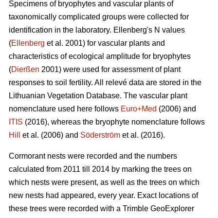
Specimens of bryophytes and vascular plants of
taxonomically complicated groups were collected for
identification in the laboratory. Ellenbergʹs N values
(
Ellenberg
et al. 2001) for vascular plants and
characteristics of ecological amplitude for bryophytes
(
Dierßen
2001) were used for assessment of plant
responses to soil fertility. All relevé data are stored in the
Lithuanian Vegetation Database. The vascular plant
nomenclature used here follows
Euro+Med
(2006) and
ITIS
(2016), whereas the bryophyte nomenclature follows
Hill
et al. (2006) and
Söderström
et al. (2016).
Cormorant nests were recorded and the numbers
calculated from 2011 till 2014 by marking the trees on
which nests were present, as well as the trees on which
new nests had appeared, every year. Exact locations of
these trees were recorded with a Trimble GeoExplorer