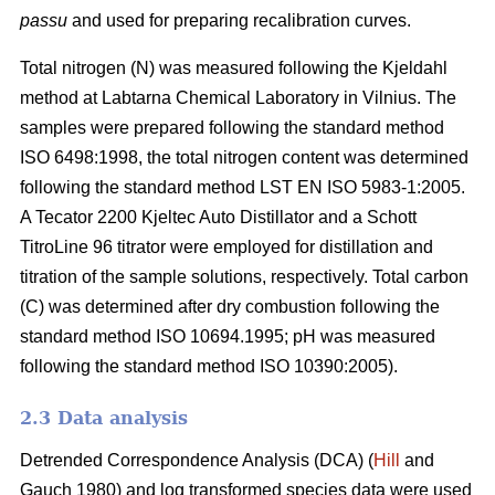
passu
and used for preparing recalibration curves.
Total nitrogen (N) was measured following the Kjeldahl
method at Labtarna Chemical Laboratory in Vilnius. The
samples were prepared following the standard method
ISO 6498:1998, the total nitrogen content was determined
following the standard method LST EN ISO 5983-1:2005.
A Tecator 2200 Kjeltec Auto Distillator and a Schott
TitroLine 96 titrator were employed for distillation and
titration of the sample solutions, respectively. Total carbon
(C) was determined after dry combustion following the
standard method ISO 10694.1995; pH was measured
following the standard method ISO 10390:2005).
2.3 Data analysis
Detrended Correspondence Analysis (DCA) (
Hill
and
Gauch 1980) and log transformed species data were used