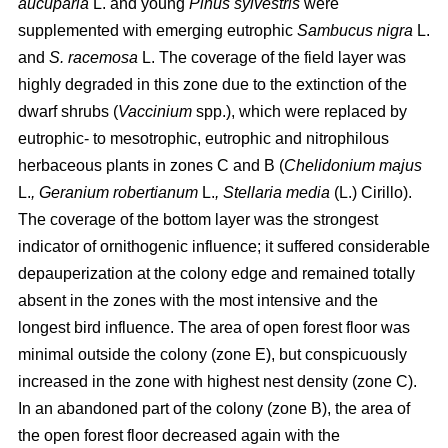
aucuparia
L. and young
Pinus sylvestris
were
supplemented with emerging eutrophic
Sambucus nigra
L.
and
S. racemosa
L. The coverage of the field layer was
highly degraded in this zone due to the extinction of the
dwarf shrubs (
Vaccinium
spp.), which were replaced by
eutrophic- to mesotrophic, eutrophic and nitrophilous
herbaceous plants in zones C and B (
Chelidonium majus
L.
, Geranium robertianum
L.
, Stellaria media
(L.) Cirillo).
The coverage of the bottom layer was the strongest
indicator of ornithogenic influence; it suffered considerable
depauperization at the colony edge and remained totally
absent in the zones with the most intensive and the
longest bird influence. The area of open forest floor was
minimal outside the colony (zone E), but conspicuously
increased in the zone with highest nest density (zone C).
In an abandoned part of the colony (zone B), the area of
the open forest floor decreased again with the