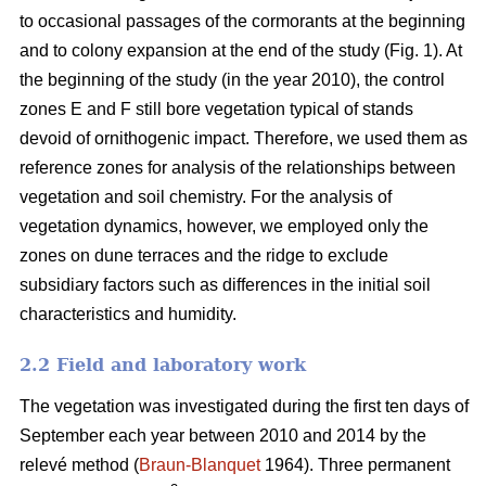
to occasional passages of the cormorants at the beginning
and to colony expansion at the end of the study (Fig. 1). At
the beginning of the study (in the year 2010), the control
zones E and F still bore vegetation typical of stands
devoid of ornithogenic impact. Therefore, we used them as
reference zones for analysis of the relationships between
vegetation and soil chemistry. For the analysis of
vegetation dynamics, however, we employed only the
zones on dune terraces and the ridge to exclude
subsidiary factors such as differences in the initial soil
characteristics and humidity.
2.2 Field and laboratory work
The vegetation was investigated during the first ten days of
September each year between 2010 and 2014 by the
relevé method (
Braun-Blanquet
1964). Three permanent