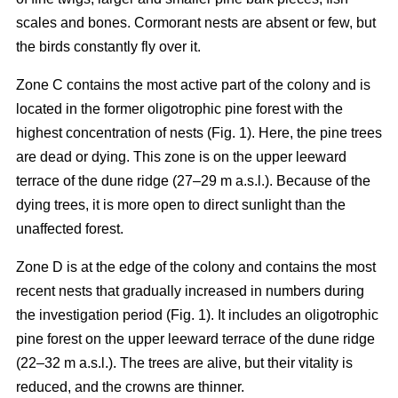
scales and bones. Cormorant nests are absent or few, but
the birds constantly fly over it.
Zone C contains the most active part of the colony and is
located in the former oligotrophic pine forest with the
highest concentration of nests (Fig. 1). Here, the pine trees
are dead or dying. This zone is on the upper leeward
terrace of the dune ridge (27–29 m a.s.l.). Because of the
dying trees, it is more open to direct sunlight than the
unaffected forest.
Zone D is at the edge of the colony and contains the most
recent nests that gradually increased in numbers during
the investigation period (Fig. 1). It includes an oligotrophic
pine forest on the upper leeward terrace of the dune ridge
(22–32 m a.s.l.). The trees are alive, but their vitality is
reduced, and the crowns are thinner.