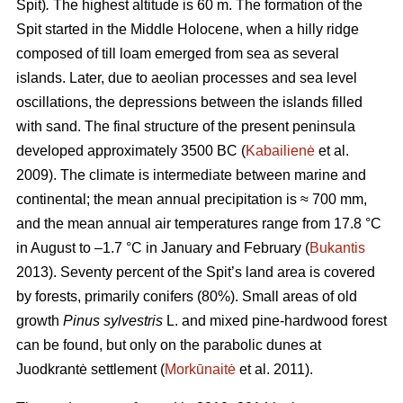
Spit)
.
The highest altitude is 60 m.
The formation of the
Spit started in the Middle Holocene, when a hilly ridge
composed of till loam emerged from sea as several
islands. Later, due to aeolian processes and sea level
oscillations, the depressions between the islands filled
with sand. The final structure of the present peninsula
developed approximately 3500 BC (
Kabailienė
et al.
2009). The climate is intermediate between marine and
continental; the mean annual precipitation is ≈ 700 mm,
and the mean annual air temperatures range from 17.8 °C
in August to –1.7 °C in January and February (
Bukantis
2013). Seventy percent of the Spit’s land area is covered
by forests, primarily conifers (80%). Small areas of old
growth
Pinus sylvestris
L. and mixed pine-hardwood forest
can be found, but only on the parabolic dunes at
Juodkrantė settlement (
Morkūnaitė
et al. 2011).