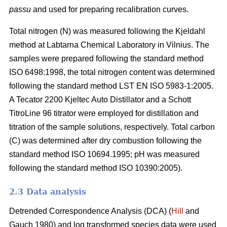
passu
and used for preparing recalibration curves.
Total nitrogen (N) was measured following the Kjeldahl
method at Labtarna Chemical Laboratory in Vilnius. The
samples were prepared following the standard method
ISO 6498:1998, the total nitrogen content was determined
following the standard method LST EN ISO 5983-1:2005.
A Tecator 2200 Kjeltec Auto Distillator and a Schott
TitroLine 96 titrator were employed for distillation and
titration of the sample solutions, respectively. Total carbon
(C) was determined after dry combustion following the
standard method ISO 10694.1995; pH was measured
following the standard method ISO 10390:2005).
2.3 Data analysis
Detrended Correspondence Analysis (DCA) (
Hill
and
Gauch 1980) and log transformed species data were used