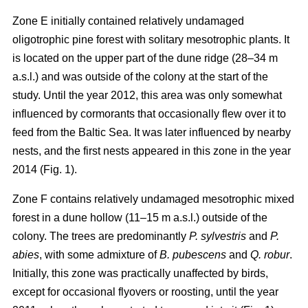
Zone E initially contained relatively undamaged
oligotrophic pine forest with solitary mesotrophic plants. It
is located on the upper part of the dune ridge (28–34 m
a.s.l.) and was outside of the colony at the start of the
study. Until the year 2012, this area was only somewhat
influenced by cormorants that occasionally flew over it to
feed from the Baltic Sea. It was later influenced by nearby
nests, and the first nests appeared in this zone in the year
2014 (Fig. 1).
Zone F contains relatively undamaged mesotrophic mixed
forest in a dune hollow (11–15 m a.s.l.) outside of the
colony. The trees are predominantly
P. sylvestris
and
P.
abies
, with some admixture of
B. pubescens
and
Q. robur
.
Initially, this zone was practically unaffected by birds,
except for occasional flyovers or roosting, until the year