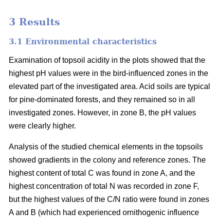
3 Results
3.1 Environmental characteristics
Examination of topsoil acidity in the plots showed that the
highest pH values were in the bird-influenced zones in the
elevated part of the investigated area. Acid soils are typical
for pine-dominated forests, and they remained so in all
investigated zones. However, in zone B, the pH values
were clearly higher.
Analysis of the studied chemical elements in the topsoils
showed gradients in the colony and reference zones. The
highest content of total C was found in zone A, and the
highest concentration of total N was recorded in zone F,
but the highest values of the C/N ratio were found in zones
A and B (which had experienced ornithogenic influence