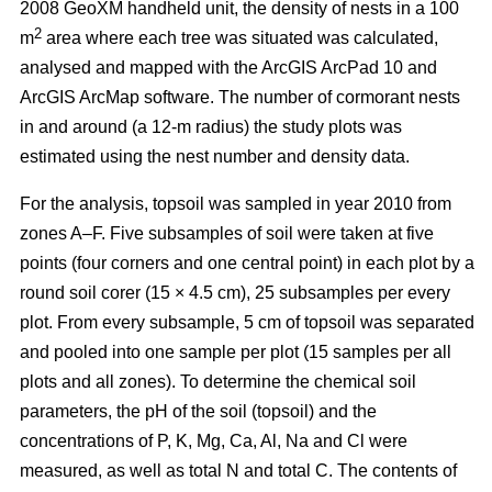
2008 GeoXM handheld unit, the density of nests in a 100
2
m
area where each tree was situated was calculated,
analysed and mapped with the ArcGIS ArcPad 10 and
ArcGIS ArcMap software. The number of cormorant nests
in and around (a 12-m radius) the study plots was
estimated using the nest number and density data.
For the analysis, topsoil was sampled in year 2010 from
zones A–F. Five subsamples of soil were taken at five
points (four corners and one central point) in each plot by a
round soil corer (15 × 4.5 cm), 25 subsamples per every
plot. From every subsample, 5 cm of topsoil was separated
and pooled into one sample per plot (15 samples per all
plots and all zones). To determine the chemical soil
parameters, the pH of the soil (topsoil) and the
concentrations of P, K, Mg, Ca, Al, Na and Cl were
measured, as well as total N and total C. The contents of