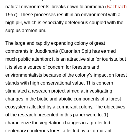
natural environments, breaks down to ammonia (
Bachrach
1957). These processes result in an environment with a
high pH, which is especially deleterious coupled with the
surplus ammonium.
The large and rapidly expanding colony of great
cormorants in Juodkrantė (Curonian Spit) has earned
much public attention: it is an attractive site for tourists, but
it is also a source of concern for foresters and
environmentalists because of the colony’s impact on forest
stands with high conservational value. This concern
stimulated a research project aimed at investigating
changes in the biotic and abiotic components of a forest
ecosystem affected by a cormorant colony. The objectives
of the research presented in this paper were to: 1)
characterize the vegetation changes in a protected
centenary coniferous forest affected by a cormorant