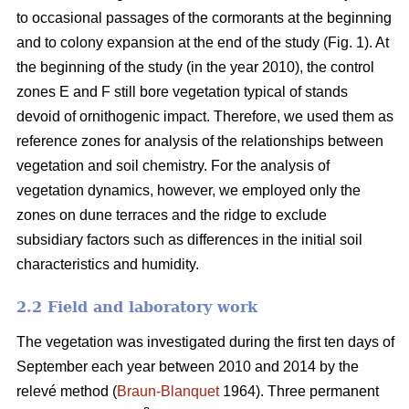
to occasional passages of the cormorants at the beginning
and to colony expansion at the end of the study (Fig. 1). At
the beginning of the study (in the year 2010), the control
zones E and F still bore vegetation typical of stands
devoid of ornithogenic impact. Therefore, we used them as
reference zones for analysis of the relationships between
vegetation and soil chemistry. For the analysis of
vegetation dynamics, however, we employed only the
zones on dune terraces and the ridge to exclude
subsidiary factors such as differences in the initial soil
characteristics and humidity.
2.2 Field and laboratory work
The vegetation was investigated during the first ten days of
September each year between 2010 and 2014 by the
relevé method (
Braun-Blanquet
1964). Three permanent