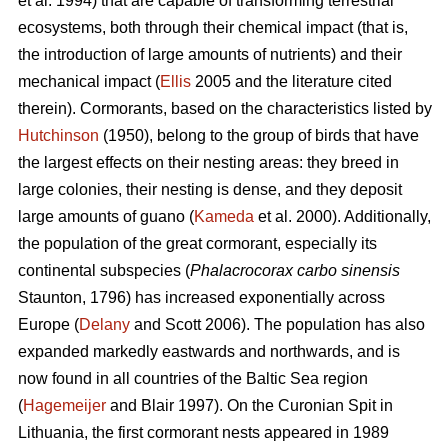
et al. 1994) that are capable of transforming terrestrial
ecosystems, both through their chemical impact (that is,
the introduction of large amounts of nutrients) and their
mechanical impact (
Ellis
2005 and the literature cited
therein). Cormorants, based on the characteristics listed by
Hutchinson
(1950), belong to the group of birds that have
the largest effects on their nesting areas: they breed in
large colonies, their nesting is dense, and they deposit
large amounts of guano (
Kameda
et al. 2000). Additionally,
the population of the great cormorant, especially its
continental subspecies (
Phalacrocorax carbo sinensis
Staunton, 1796) has increased exponentially across
Europe (
Delany
and Scott 2006). The population has also
expanded markedly eastwards and northwards, and is
now found in all countries of the Baltic Sea region
(
Hagemeijer
and Blair 1997). On the Curonian Spit in
Lithuania, the first cormorant nests appeared in 1989