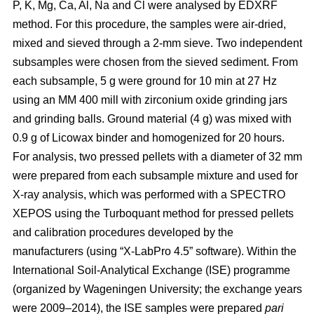
P, K, Mg, Ca, Al, Na and Cl were analysed by EDXRF
method. For this procedure, the samples were air-dried,
mixed and sieved through a 2-mm sieve. Two independent
subsamples were chosen from the sieved sediment. From
each subsample, 5 g were ground for 10 min at 27 Hz
using an MM 400 mill with zirconium oxide grinding jars
and grinding balls. Ground material (4 g) was mixed with
0.9 g of Licowax binder and homogenized for 20 hours.
For analysis, two pressed pellets with a diameter of 32 mm
were prepared from each subsample mixture and used for
X-ray analysis, which was performed with a SPECTRO
XEPOS using the Turboquant method for pressed pellets
and calibration procedures developed by the
manufacturers (using “X-LabPro 4.5” software). Within the
International Soil-Analytical Exchange (ISE) programme
(organized by Wageningen University; the exchange years
were 2009–2014), the ISE samples were prepared
pari