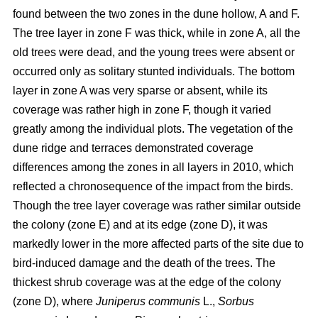
found between the two zones in the dune hollow, A and F.
The tree layer in zone F was thick, while in zone A, all the
old trees were dead, and the young trees were absent or
occurred only as solitary stunted individuals. The bottom
layer in zone A was very sparse or absent, while its
coverage was rather high in zone F, though it varied
greatly among the individual plots. The vegetation of the
dune ridge and terraces demonstrated coverage
differences among the zones in all layers in 2010, which
reflected a chronosequence of the impact from the birds.
Though the tree layer coverage was rather similar outside
the colony (zone E) and at its edge (zone D), it was
markedly lower in the more affected parts of the site due to
bird-induced damage and the death of the trees. The
thickest shrub coverage was at the edge of the colony
(zone D), where
Juniperus communis
L.,
Sorbus