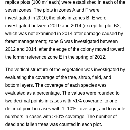
2
replica plots (100 m
each) were established in each of the
seven zones. The plots in zones A and F were
investigated in 2010; the plots in zones B–E were
investigated between 2010 and 2014 (except for plot B3,
which was not examined in 2014 after damage caused by
forest management); zone G was investigated between
2012 and 2014, after the edge of the colony moved toward
the former reference zone E in the spring of 2012.
The vertical structure of the vegetation was investigated by
evaluating the coverage of the tree, shrub, field, and
bottom layers. The coverage of each species was
evaluated as a percentage. The values were rounded to
two decimal points in cases with ˂1% coverage, to one
decimal point in cases with 1–10% coverage, and to whole
numbers in cases with >10% coverage. The number of
dead and fallen trees was counted in each plot.