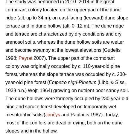
The study was performed in 2010–2014 in the great
cormorant colony located on the upper part of the dune
ridge (alt. up to 34 m), on east-facing (leeward) dune slope
terrace and in dune hollow (alt. 0–12 m). The dune ridge
and terrace are characterized by dry conditions and dry
arenosol soils, whereas the dune hollow soils are wetter
and become swampy at the lowest elevations (Gudelis
1998;
Peyrat
2007). The upper part of the cormorant
colony was originally occupied by c. 110-year-old pine
forest, whereas the slope terrace was occupied by c. 230-
year-old pine forest (
Empetro nigri-Pinetum
(Libb. & Siss.
1939 n.n.) Wojt. 1964) growing on nutrient-poor sandy soil.
The dune hollows were formerly occupied by 230-year-old
pine and spruce forest developed on temporarily wet
mesotrophic soils (
Jončys
and Paulaitis 1987). Today,
most of the conifers are dead or dying, both on the dune
slopes and in the hollow.