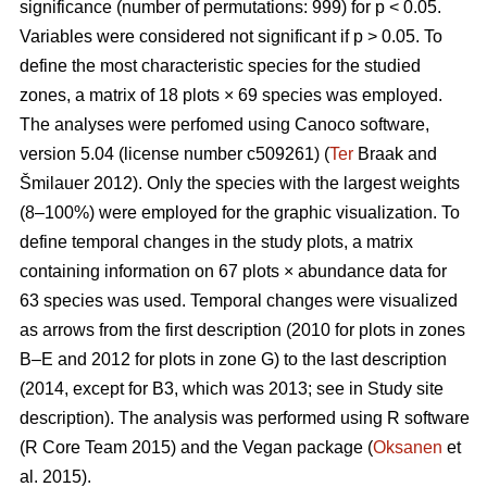
significance (number of permutations: 999) for p < 0.05.
Variables were considered not significant if p > 0.05. To
define the most characteristic species for the studied
zones, a matrix of 18 plots × 69 species was employed.
The analyses were perfomed using Canoco software,
version 5.04 (license number c509261) (
Ter
Braak and
Šmilauer 2012). Only the species with the largest weights
(8–100%) were employed for the graphic visualization. To
define temporal changes in the study plots, a matrix
containing information on 67 plots × abundance data for
63 species was used. Temporal changes were visualized
as arrows from the first description (2010 for plots in zones
B–E and 2012 for plots in zone G) to the last description
(2014, except for B3, which was 2013; see in Study site
description). The analysis was performed using R software
(R Core Team 2015) and the Vegan package (
Oksanen
et
al. 2015).