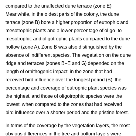
compared to the unaffected dune terrace (zone E).
Meanwhile, in the oldest parts of the colony, the dune
terrace (zone B) bore a higher proportion of eutrophic and
mesotrophic plants and a lower percentage of oligo- to
mesotrophic and oligotrophic plants compared to the dune
hollow (zone A). Zone B was also distinguished by the
absence of indifferent species. The vegetation on the dune
ridge and terraces (zones B–E and G) depended on the
length of ornithogenic impact: in the zone that had
received bird influence over the longest period (B), the
percentage and coverage of eutrophic plant species was
the highest, and those of oligotrophic species were the
lowest, when compared to the zones that had received
bird influence over a shorter period and the pristine forest.
In terms of the coverage by the vegetation layers, the most
obvious differences in the tree and bottom layers were