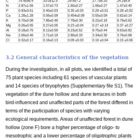
C
75.4±56.4
33.0±11.5
29.9±7.2
27.7±8.20
24.2±6.8
N
2.87±1.56
1.57±0.73
1.60±0.27
1.66±0.27
1.47±0.40
P
0.93±0.61
0.40±0.03
0.35 ±0.03
0.29 ±0.01
0.28 ±0.02
Ca
1.28±1.28
0.56±0.09
0.454±0.09
0.55±0.09
0.62±0.14
K
6.70±0.08
7.86±0.49
7.78±0.30
8.22±0.18
8.79±0.62
Mg
0.26±0.05
0.27±0.05
0.23 ±0.04
0.27 ±0.14
0.37 ±0.27
Al
8.18±0.75
8.12±0.59
8.23±0.52
8.75±0.44
9.63±0.82
Na
2.00±0.46
2.71±0.19
2.80±0.33
3.34±0.30
3.76±0.68
Cl
0.32±0.17
0.16±0.13
0.09 ±0.03
0.10 ±0.04
0.15 ±0.06
3.2 General characteristics of the vegetation
During the investigation, in all plots, we identified a total of
75 plant species including 61 species of vascular plants
and 14 species of bryophytes (Supplementary file S1). The
vegetation of the dune hollow and dune terraces in both
bird-influenced and unaffected parts of the forest differed in
terms of the participation of species with varying
ecological requirements. Areas of unaffected forest in dune
hollow (zone F) bore a higher percentage of oligo- to
mesotrophic and a lower percentage of oligotrophic plants