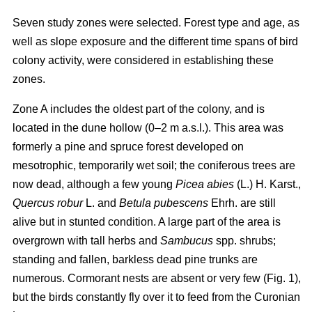
Seven study zones were selected. Forest type and age, as
well as slope exposure and the different time spans of bird
colony activity, were considered in establishing these
zones.
Zone A includes the oldest part of the colony, and is
located in the dune hollow (0–2 m a.s.l.). This area was
formerly a pine and spruce forest developed on
mesotrophic, temporarily wet soil; the coniferous trees are
now dead, although a few young
Picea abies
(L.) H. Karst.,
Quercus
robur
L. and
Betula pubescens
Ehrh. are still
alive but in stunted condition. A large part of the area is
overgrown with tall herbs and
Sambucus
spp. shrubs;
standing and fallen, barkless dead pine trunks are
numerous. Cormorant nests are absent or very few (Fig. 1),
but the birds constantly fly over it to feed from the Curonian