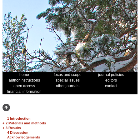
home
focus and scope
journal policies
author instructions
special issues
editors
open access
other journals
contact
financial information
1 Introduction
+
2 Materials and methods
+
3 Results
4 Discussion
Acknowledgements