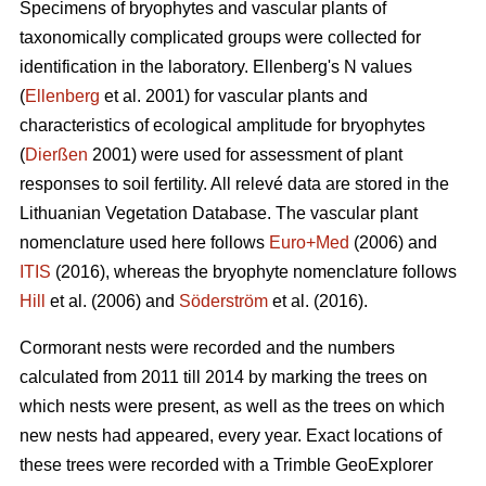
Specimens of bryophytes and vascular plants of
taxonomically complicated groups were collected for
identification in the laboratory. Ellenbergʹs N values
(
Ellenberg
et al. 2001) for vascular plants and
characteristics of ecological amplitude for bryophytes
(
Dierßen
2001) were used for assessment of plant
responses to soil fertility. All relevé data are stored in the
Lithuanian Vegetation Database. The vascular plant
nomenclature used here follows
Euro+Med
(2006) and
ITIS
(2016), whereas the bryophyte nomenclature follows
Hill
et al. (2006) and
Söderström
et al. (2016).
Cormorant nests were recorded and the numbers
calculated from 2011 till 2014 by marking the trees on
which nests were present, as well as the trees on which
new nests had appeared, every year. Exact locations of
these trees were recorded with a Trimble GeoExplorer