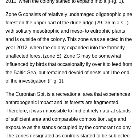
2011, when the colony started to expand into it (Fig. 1).
Zone G consists of relatively undamaged oligotrophic pine
forest on the upper part of the dune ridge (29–36 m a.s.l.)
with solitary mesotrophic and meso- to eutrophic plants
and is outside of the colony. This zone was selected in the
year 2012, when the colony expanded into the formerly
unaffected forest (zone E). Zone G may be somewhat
influenced by birds that occasionally fly over it to feed from
the Baltic Sea, but remained devoid of nests until the end
of the investigation (Fig. 1).
The Curonian Spit is a recreational area that experiences
anthropogenic impact and its forests are fragmented.
Therefore, it was impossible to find entirely natural stands
of sufficient area and comparable composition, age and
exposure as the stands occupied by the cormorant colony.
The zones designated as controls started to be subjected