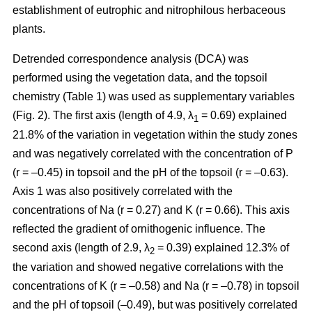
establishment of eutrophic and nitrophilous herbaceous
plants.
Detrended correspondence analysis (DCA) was
performed using the vegetation data, and the topsoil
chemistry (Table 1) was used as supplementary variables
(Fig. 2). The first axis (length of 4.9, λ
= 0.69) explained
1
21.8% of the variation in vegetation within the study zones
and was negatively correlated with the concentration of P
(r = –0.45) in topsoil and the pH of the topsoil (r = –0.63).
Axis 1 was also positively correlated with the
concentrations of Na (r = 0.27) and K (r = 0.66). This axis
reflected the gradient of ornithogenic influence. The
second axis (length of 2.9, λ
= 0.39) explained 12.3% of
2
the variation and showed negative correlations with the
concentrations of K (r = –0.58) and Na (r = –0.78) in topsoil
and the pH of topsoil (–0.49), but was positively correlated