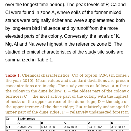
over the longest time period). The peak levels of P, Ca and
Cl were found in zone A, where soils of the former mixed
stands were originally richer and were supplemented both
by long-term bird influence and by runoff from the more
elevated parts of the colony. Conversely, the levels of K,
Mg, Al and Na were highest in the reference zone E. The
studied chemical characteristics of the study site soils are
summarized in Table 1.
Table 1.
Chemical characteristics (Cc) of topsoil (A0-5) in zones A
the year 2010). Mean values and standard deviations are present
concentrations are in g/kg. The study zones as follows: A = the ol
the colony in the dune hollow; B = the oldest part of the colony o
terraces; C = the most active part of the colony with the highest
of nests on the upper terrace of the dune ridge; D = the edge of 
the upper terrace of the dune ridge; E = relatively undamaged fo
upper part of the dune ridge; F = relatively undamaged forest in 
Cc
Study zones
A
B
C
D
E
pH
3.36±0.28
4.13±0.20
3.47±0.09
3.41±0.02
3.36±0.17