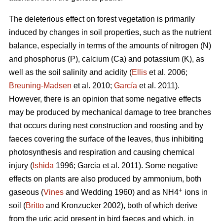
The deleterious effect on forest vegetation is primarily
induced by changes in soil properties, such as the nutrient
balance, especially in terms of the amounts of nitrogen (N)
and phosphorus (P), calcium (Ca) and potassium (K), as
well as the soil salinity and acidity (
Ellis
et al. 2006;
Breuning-Madsen
et al. 2010;
García
et al. 2011).
However, there is an opinion that some negative effects
may be produced by mechanical damage to tree branches
that occurs during nest construction and roosting and by
faeces covering the surface of the leaves, thus inhibiting
photosynthesis and respiration and causing chemical
injury (
Ishida
1996; Garcia et al. 2011). Some negative
effects on plants are also produced by ammonium, both
+
gaseous (
Vines
and Wedding 1960) and as NH4
ions in
soil (
Britto
and Kronzucker 2002), both of which derive
from the uric acid present in bird faeces and which, in