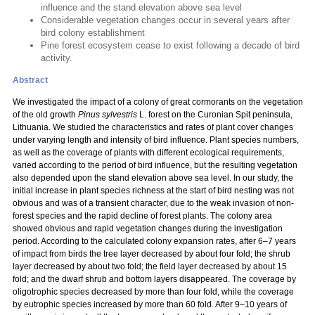
influence and the stand elevation above sea level
Considerable vegetation changes occur in several years after
bird colony establishment
Pine forest ecosystem cease to exist following a decade of bird
activity.
Abstract
We investigated the impact of a colony of great cormorants on the vegetation
of the old growth
Pinus sylvestris
L. forest on the Curonian Spit peninsula,
Lithuania. We studied the characteristics and rates of plant cover changes
under varying length and intensity of bird influence. Plant species numbers,
as well as the coverage of plants with different ecological requirements,
varied according to the period of bird influence, but the resulting vegetation
also depended upon the stand elevation above sea level. In our study, the
initial increase in plant species richness at the start of bird nesting was not
obvious and was of a transient character, due to the weak invasion of non-
forest species and the rapid decline of forest plants. The colony area
showed obvious and rapid vegetation changes during the investigation
period. According to the calculated colony expansion rates, after 6–7 years
of impact from birds the tree layer decreased by about four fold; the shrub
layer decreased by about two fold; the field layer decreased by about 15
fold; and the dwarf shrub and bottom layers disappeared. The coverage by
oligotrophic species decreased by more than four fold, while the coverage
by eutrophic species increased by more than 60 fold. After 9–10 years of