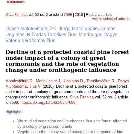
References
Silva Fennica
vol.
52
no.
2
article id
7699
| 2018 | Research article
Add to selected articles
Dalytė Matulevičiūtė
, Jurga Motiejunaite, Domas
Uogintas, Ričardas Taraškevičius, Mindaugas Dagys,
Valerijus Rašomavičius
Decline of a protected coastal pine forest
under impact of a colony of great
cormorants and the rate of vegetation
change under ornithogenic influence
Matulevičiūtė D.
,
Motiejunaite J.
,
Uogintas D.
,
Taraškevičius R.
,
Dagys
M.
,
Rašomavičius V.
(2018). Decline of a protected coastal pine forest
under impact of a colony of great cormorants and the rate of vegetation
change under ornithogenic influence.
Silva Fennica
vol.
52
no.
2
article
id
7699
.
https://doi.org/10.14214/sf.7699
Highlights
We studied vegetation and its changes in a pine forest affected
by a colony of great cormorants
Vegetation in the colony varied according to the period of bird