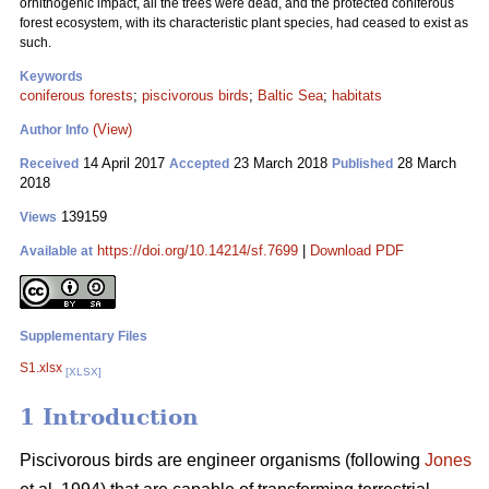
ornithogenic impact, all the trees were dead, and the protected coniferous
forest ecosystem, with its characteristic plant species, had ceased to exist as
such.
Keywords
coniferous forests
;
piscivorous birds
;
Baltic Sea
;
habitats
(View)
Author Info
14 April 2017
23 March 2018
28 March
Received
Accepted
Published
2018
139159
Views
https://doi.org/10.14214/sf.7699
|
Download PDF
Available at
Supplementary Files
S1.xlsx
[XLSX]
1 Introduction
Piscivorous birds are engineer organisms (following
Jones