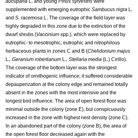
aucuparia
L. and young
Pinus sylvestris
were
supplemented with emerging eutrophic
Sambucus nigra
L.
and
S. racemosa
L. The coverage of the field layer was
highly degraded in this zone due to the extinction of the
dwarf shrubs (
Vaccinium
spp.), which were replaced by
eutrophic- to mesotrophic, eutrophic and nitrophilous
herbaceous plants in zones C and B (
Chelidonium majus
L.
, Geranium robertianum
L.
, Stellaria media
(L.) Cirillo).
The coverage of the bottom layer was the strongest
indicator of ornithogenic influence; it suffered considerable
depauperization at the colony edge and remained totally
absent in the zones with the most intensive and the
longest bird influence. The area of open forest floor was
minimal outside the colony (zone E), but conspicuously
increased in the zone with highest nest density (zone C).
In an abandoned part of the colony (zone B), the area of
the open forest floor decreased again with the