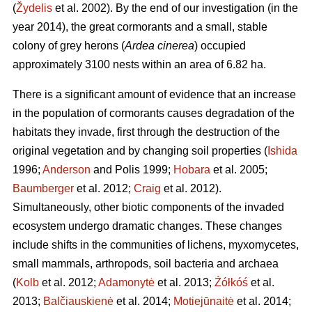
(
Žydelis
et al. 2002). By the end of our investigation (in the
year 2014), the great cormorants and a small, stable
colony of grey herons (
Ardea cinerea
) occupied
approximately 3100 nests within an area of 6.82 ha.
There is a significant amount of evidence that an increase
in the population of cormorants causes degradation of the
habitats they invade, first through the destruction of the
original vegetation and by changing soil properties (
Ishida
1996;
Anderson
and Polis 1999;
Hobara
et al. 2005;
Baumberger
et al. 2012;
Craig
et al. 2012).
Simultaneously, other biotic components of the invaded
ecosystem undergo dramatic changes. These changes
include shifts in the communities of lichens, myxomycetes,
small mammals, arthropods, soil bacteria and archaea
(
Kolb
et al. 2012;
Adamonytė
et al. 2013;
Źółkóś
et al.
2013;
Balčiauskienė
et al. 2014;
Motiejūnaitė
et al. 2014;