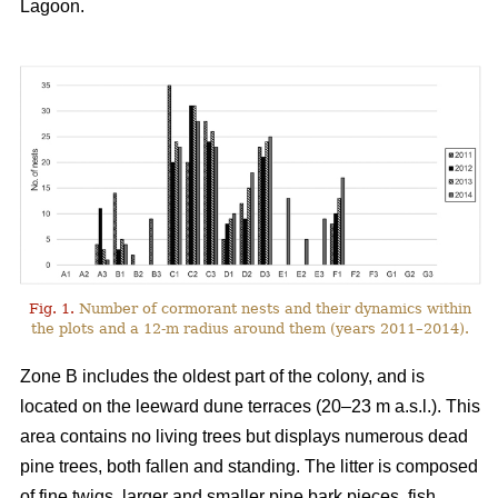
Lagoon.
Fig. 1.
Number of cormorant nests and their dynamics within
the plots and a 12-m radius around them (years 2011–2014).
Zone B includes the oldest part of the colony, and is
located on the leeward dune terraces (20–23 m a.s.l.). This
area contains no living trees but displays numerous dead
pine trees, both fallen and standing. The litter is composed
of fine twigs, larger and smaller pine bark pieces, fish