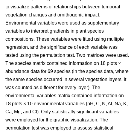
to visualize patterns of relationships between temporal
vegetation changes and ornithogenic impact.
Environmental variables were used as supplementary
variables to interpret gradients in plant species
compositions. These variables were fitted using multiple
regression, and the significance of each variable was
tested using the permutation test. Two matrices were used.
The species matrix contained information on 18 plots ×
abundance data for 69 species (in the species data, where
the same species occurred in several vegetation layers, it
was counted as different for every layer). The
environmental variables matrix contained information on
18 plots × 10 environmental variables (pH, C, N, Al, Na, K,
Ca, Mg, and Cl). Only statistically significant variables
were employed for the graphic visualization. The
permutation test was employed to assess statistical