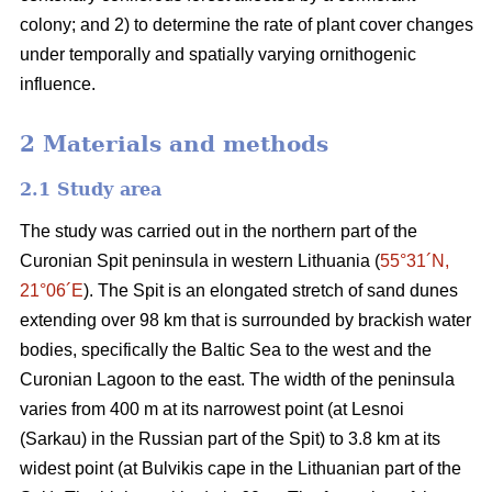
colony; and 2) to determine the rate of plant cover changes
under temporally and spatially varying ornithogenic
influence.
2 Materials and methods
2.1
Study area
The study was carried out in the northern part of the
Curonian Spit peninsula in western Lithuania (
55°31´N,
21°06´E
). The Spit is an elongated stretch of sand dunes
extending over 98 km that is surrounded by brackish water
bodies, specifically the Baltic Sea to the west and the
Curonian Lagoon to the east. The width of the peninsula
varies from 400 m at its narrowest point (at Lesnoi
(Sarkau) in the Russian part of the Spit) to 3.8 km at its
widest point (at Bulvikis cape in the Lithuanian part of the