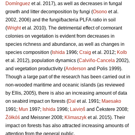
Domínguez
et al. 2017), as well as decreases in fungal
growth and litter decomposition by fungi (
Osono
et al.
2002, 2006) and the fungi/bacteria PLFA ratio in soil
(
Wright
et al. 2010). The detrimental effect of cormorant
colonies on vegetation is evident from decreases in
species richness and abundance, as well as changes in
species composition (
Ishida
1996;
Craig
et al. 2012;
Kolb
et al. 2012), population dynamics (
Calviño-Cancela
2002),
and vegetation productivity (
Anderson
and Polis 1999).
Though a large part of the research has been carried out in
non-wooded maritime and oceanic islands (as reviewed
by Ellis, 2005), there is also an increasing amount of data
on seabird impact on forests (
Dal
et al. 1991;
Maesako
1991;
Mun
1997;
Ishida
1996;
Laiviņš
and Čekstere 2008;
Źółkóś
and Meissner 2008;
Klimaszyk
et al. 2015). Their
impact on forests has also attracted increasing amounts of
attention from the general public.